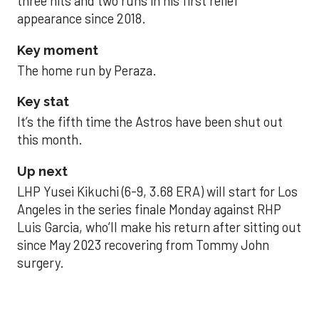
three hits and two runs in his first relief
appearance since 2018.
Key moment
The home run by Peraza.
Key stat
It’s the fifth time the Astros have been shut out
this month.
Up next
LHP Yusei Kikuchi (6-9, 3.68 ERA) will start for Los
Angeles in the series finale Monday against RHP
Luis Garcia, who’ll make his return after sitting out
since May 2023 recovering from Tommy John
surgery.