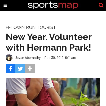
H-TOWN RUN TOURIST
New Year. Volunteer
with Hermann Park!
Jovan Abernathy
Dec 30, 2019, 6:11 am