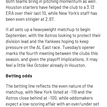
Both teams bring in pitching momentum as well.
Houston starters have helped the club to a 3.13
ERA over their last 10, while New York’s staff has
been even stingier at 2.97.
It all sets up a heavyweight matchup to begin
September, with the Astros looking to protect their
division lead and the Yankees hoping to keep
pressure on the AL East race. Tuesday’s opener
marks the fourth meeting between the clubs this
season, and given the playoff implications, it may
feel a little like October already in Houston.
Betting odds
The betting line reflects the even nature of the
matchup, with New York listed at -119 and the
Astros close behind at -100, while oddsmakers
expect a low-scoring affair with an over/under set