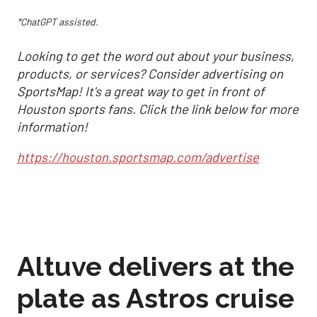
*ChatGPT assisted.
Looking to get the word out about your business,
products, or services? Consider advertising on
SportsMap! It's a great way to get in front of
Houston sports fans. Click the link below for more
information!
https://houston.sportsmap.com/advertise
Altuve delivers at the
plate as Astros cruise