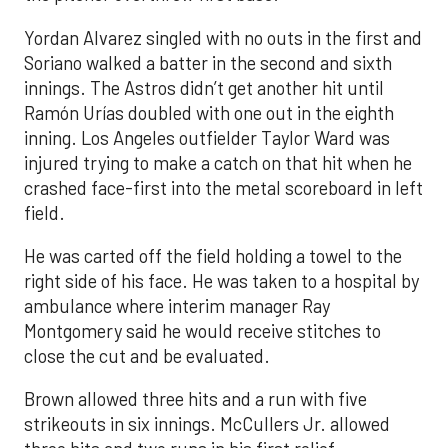
Yordan Alvarez singled with no outs in the first and
Soriano walked a batter in the second and sixth
innings. The Astros didn’t get another hit until
Ramón Urías doubled with one out in the eighth
inning. Los Angeles outfielder Taylor Ward was
injured trying to make a catch on that hit when he
crashed face-first into the metal scoreboard in left
field.
He was carted off the field holding a towel to the
right side of his face. He was taken to a hospital by
ambulance where interim manager Ray
Montgomery said he would receive stitches to
close the cut and be evaluated.
Brown allowed three hits and a run with five
strikeouts in six innings. McCullers Jr. allowed