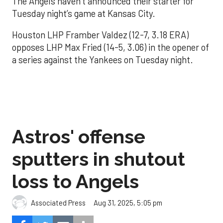
The Angels haven’t announced their starter for
Tuesday night’s game at Kansas City.
Houston LHP Framber Valdez (12-7, 3.18 ERA)
opposes LHP Max Fried (14-5, 3.06) in the opener of
a series against the Yankees on Tuesday night.
Astros' offense
sputters in shutout
loss to Angels
Aug 31, 2025, 5:05 pm
Associated Press