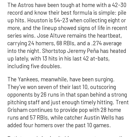
The Astros have been tough at home with a 42-30
record and know their best formula is simple: pile
up hits. Houston is 54-23 when collecting eight or
more, and the lineup showed signs of life in recent
series wins. Jose Altuve remains the heartbeat,
carrying 24 homers, 68 RBIs, and a .274 average
into the night. Shortstop Jeremy Peña has heated
up lately, with 13 hits in his last 42 at-bats,
including five doubles.
The Yankees, meanwhile, have been surging.
They’ve won seven of their last 10, outscoring
opponents by 26 runs in that span behind a strong
pitching staff and just enough timely hitting. Trent
Grisham continues to provide pop with 28 home
runs and 57 RBIs, while catcher Austin Wells has
added four homers over the past 10 games.