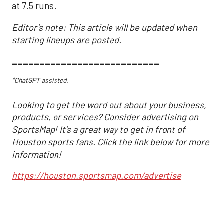
at 7.5 runs.
Editor's note: This article will be updated when
starting lineups are posted.
___________________________
*ChatGPT assisted.
Looking to get the word out about your business,
products, or services? Consider advertising on
SportsMap! It's a great way to get in front of
Houston sports fans. Click the link below for more
information!
https://houston.sportsmap.com/advertise