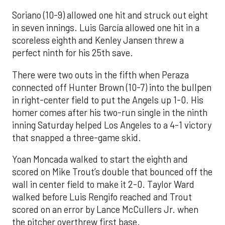
Soriano (10-9) allowed one hit and struck out eight
in seven innings. Luis García allowed one hit in a
scoreless eighth and Kenley Jansen threw a
perfect ninth for his 25th save.
There were two outs in the fifth when Peraza
connected off Hunter Brown (10-7) into the bullpen
in right-center field to put the Angels up 1-0. His
homer comes after his two-run single in the ninth
inning Saturday helped Los Angeles to a 4-1 victory
that snapped a three-game skid.
Yoan Moncada walked to start the eighth and
scored on Mike Trout’s double that bounced off the
wall in center field to make it 2-0. Taylor Ward
walked before Luis Rengifo reached and Trout
scored on an error by Lance McCullers Jr. when
the pitcher overthrew first base.