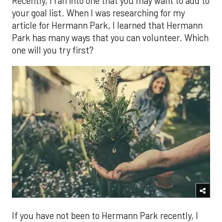
Recently, I ran into one that you may want to add to
your goal list. When I was researching for my
article for Hermann Park, I learned that Hermann
Park has many ways that you can volunteer. Which
one will you try first?
If you have not been to Hermann Park recently, I