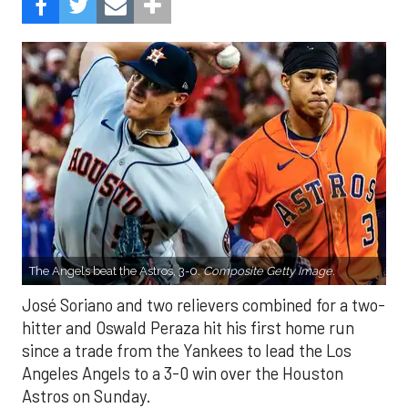
The Angels beat the Astros, 3-0.
Composite Getty Image.
José Soriano and two relievers combined for a two-
hitter and Oswald Peraza hit his first home run
since a trade from the Yankees to lead the Los
Angeles Angels to a 3-0 win over the Houston
Astros on Sunday.