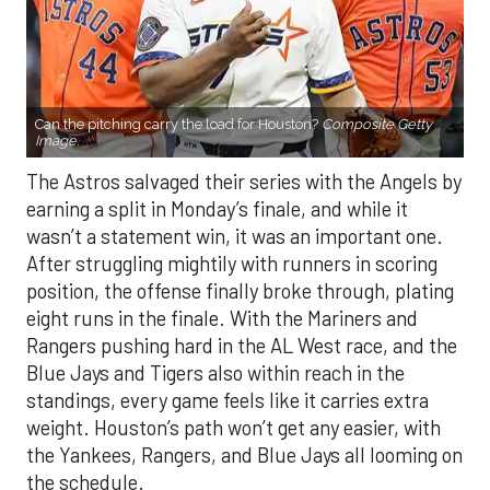
Can the pitching carry the load for Houston?
Composite Getty
Image.
The Astros salvaged their series with the Angels by
earning a split in Monday’s finale, and while it
wasn’t a statement win, it was an important one.
After struggling mightily with runners in scoring
position, the offense finally broke through, plating
eight runs in the finale. With the Mariners and
Rangers pushing hard in the AL West race, and the
Blue Jays and Tigers also within reach in the
standings, every game feels like it carries extra
weight. Houston’s path won’t get any easier, with
the Yankees, Rangers, and Blue Jays all looming on
the schedule.