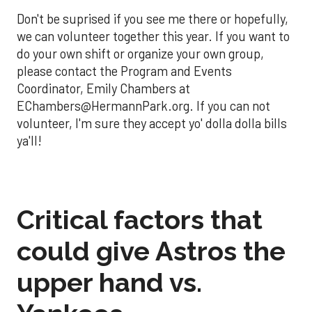
Don't be suprised if you see me there or hopefully,
we can volunteer together this year. If you want to
do your own shift or organize your own group,
please contact the Program and Events
Coordinator, Emily Chambers at
EChambers@HermannPark.org. If you can not
volunteer, I'm sure they accept yo' dolla dolla bills
ya'll!
Critical factors that
could give Astros the
upper hand vs.