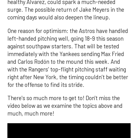
healthy Alvarez, could spark a much-needed
surge. The possible return of Jake Meyers in the
coming days would also deepen the lineup.
One reason for optimism: the Astros have handled
left-handed pitching well, going 18-9 this season
against southpaw starters. That will be tested
immediately with the Yankees sending Max Fried
and Carlos Rodón to the mound this week. And
with the Rangers’ top-flight pitching staff waiting
right after New York, the timing couldn’t be better
for the offense to find its stride.
There's so much more to get to! Don't miss the
video below as we examine the topics above and
much, much more!