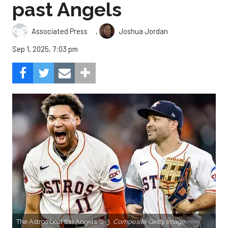
past Angels
,
Associated Press
Joshua Jordan
Sep 1, 2025, 7:03 pm
The Astros beat the Angels, 8-3.
Composite Getty Image.