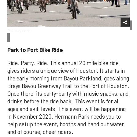
Pixabay.com
Park to Port Bike Ride
Ride. Party. Ride. This annual 20 mile bike ride
gives riders a unique view of Houston. It starts in
the early morning from Bayou Parkland, goes along
Brays Bayou Greenway Trail to the Port of Houston.
Once there, its party-party with music snacks, and
drinks before the ride back. This event is for all
ages and skill levels. This event will be happening
in November 2020. Hermann Park needs you to
help setup the event, booths and hand out water
and of course, cheer riders.