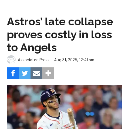
Astros’ late collapse
proves costly in loss
to Angels
Aug 31, 2025, 12:41 pm
Associated Press