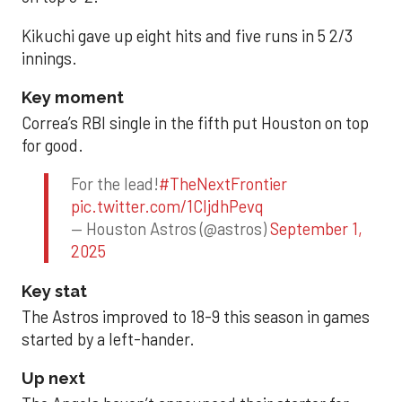
Kikuchi gave up eight hits and five runs in 5 2/3
innings.
Key moment
Correa’s RBI single in the fifth put Houston on top
for good.
For the lead!
#TheNextFrontier
pic.twitter.com/1CIjdhPevq
— Houston Astros (@astros)
September 1,
2025
Key stat
The Astros improved to 18-9 this season in games
started by a left-hander.
Up next