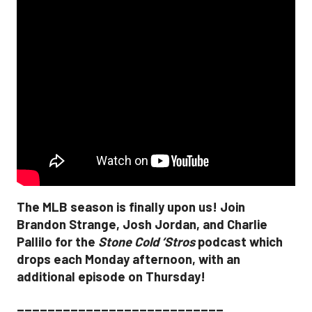
The MLB season is finally upon us! Join
Brandon Strange, Josh Jordan, and Charlie
Pallilo for the
Stone Cold ‘Stros
podcast which
drops each Monday afternoon, with an
additional episode on Thursday!
___________________________