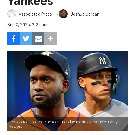
Yankees
,
Associated Press
Joshua Jordan
Sep 2, 2025, 2:28 pm
The Astros host the Yankees Tuesday night.
Composite Getty
Image.