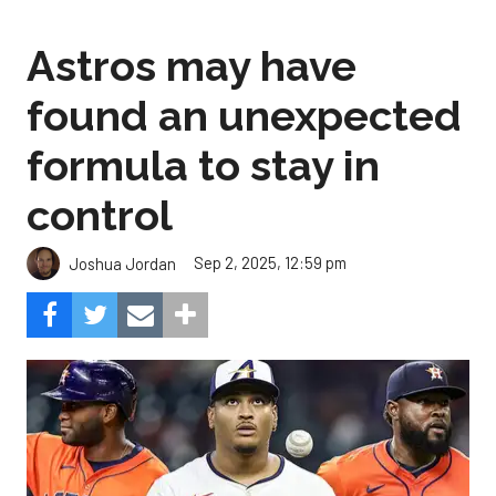
Astros may have
found an unexpected
formula to stay in
control
Sep 2, 2025, 12:59 pm
Joshua Jordan