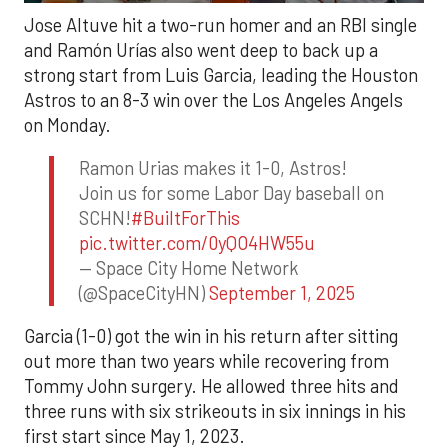
Jose Altuve hit a two-run homer and an RBI single
and Ramón Urías also went deep to back up a
strong start from Luis Garcia, leading the Houston
Astros to an 8-3 win over the Los Angeles Angels
on Monday.
Ramon Urias makes it 1-0, Astros!
Join us for some Labor Day baseball on
SCHN!
#BuiltForThis
pic.twitter.com/0yQO4HW55u
— Space City Home Network
(@SpaceCityHN)
September 1, 2025
Garcia (1-0) got the win in his return after sitting
out more than two years while recovering from
Tommy John surgery. He allowed three hits and
three runs with six strikeouts in six innings in his
first start since May 1, 2023.