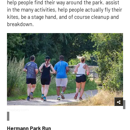
help people find their way around the park. assist
in the many activities, help people actually fly their
kites, be a stage hand, and of course cleanup and
breakdown.
Pixabay.com
Hermann Park Run