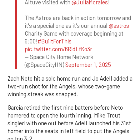
Altuve visited with
@JuliaMorales
!
The Astros are back in action tomorrow and
it's a special one as it's our annual
@astros
Charity Game with coverage beginning at
6:00!
#BuiltForThis
pic.twitter.com/6RidLfKo3r
— Space City Home Network
(@SpaceCityHN)
September 1, 2025
Zach Neto hit a solo home run and Jo Adell added a
two-run shot for the Angels, whose two-game
winning streak was snapped.
Garcia retired the first nine batters before Neto
homered to open the fourth inning. Mike Trout
singled with one out before Adell launched his 31st
homer into the seats in left field to put the Angels
on top 3-2.