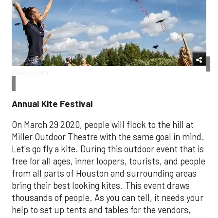
Pixabay.com
Annual Kite Festival
On March 29 2020, people will flock to the hill at
Miller Outdoor Theatre with the same goal in mind.
Let's go fly a kite. During this outdoor event that is
free for all ages, inner loopers, tourists, and people
from all parts of Houston and surrounding areas
bring their best looking kites. This event draws
thousands of people. As you can tell, it needs your
help to set up tents and tables for the vendors,