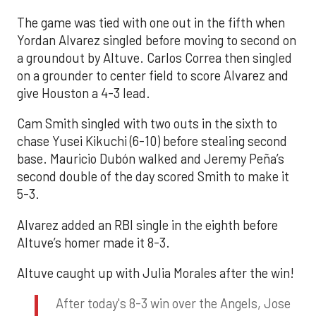
The game was tied with one out in the fifth when
Yordan Alvarez singled before moving to second on
a groundout by Altuve. Carlos Correa then singled
on a grounder to center field to score Alvarez and
give Houston a 4-3 lead.
Cam Smith singled with two outs in the sixth to
chase Yusei Kikuchi (6-10) before stealing second
base. Mauricio Dubón walked and Jeremy Peña’s
second double of the day scored Smith to make it
5-3.
Alvarez added an RBI single in the eighth before
Altuve’s homer made it 8-3.
Altuve caught up with Julia Morales after the win!
After today's 8-3 win over the Angels, Jose