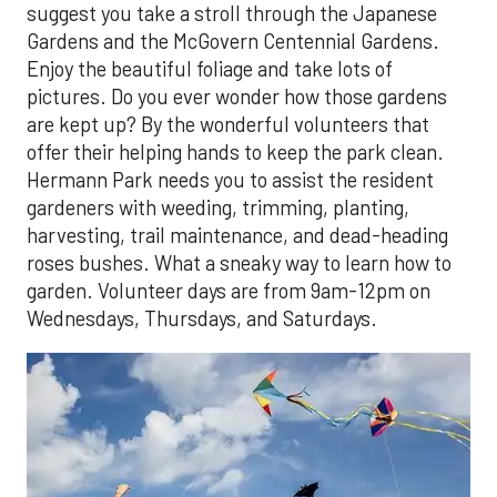
suggest you take a stroll through the Japanese
Gardens and the McGovern Centennial Gardens.
Enjoy the beautiful foliage and take lots of
pictures. Do you ever wonder how those gardens
are kept up? By the wonderful volunteers that
offer their helping hands to keep the park clean.
Hermann Park needs you to assist the resident
gardeners with weeding, trimming, planting,
harvesting, trail maintenance, and dead-heading
roses bushes. What a sneaky way to learn how to
garden. Volunteer days are from 9am-12pm on
Wednesdays, Thursdays, and Saturdays.