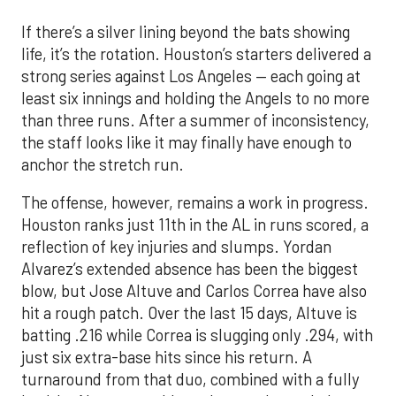
If there’s a silver lining beyond the bats showing
life, it’s the rotation. Houston’s starters delivered a
strong series against Los Angeles — each going at
least six innings and holding the Angels to no more
than three runs. After a summer of inconsistency,
the staff looks like it may finally have enough to
anchor the stretch run.
The offense, however, remains a work in progress.
Houston ranks just 11th in the AL in runs scored, a
reflection of key injuries and slumps. Yordan
Alvarez’s extended absence has been the biggest
blow, but Jose Altuve and Carlos Correa have also
hit a rough patch. Over the last 15 days, Altuve is
batting .216 while Correa is slugging only .294, with
just six extra-base hits since his return. A
turnaround from that duo, combined with a fully