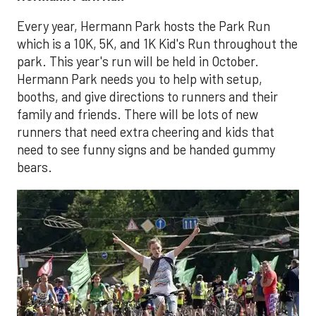
Every year, Hermann Park hosts the Park Run
which is a 10K, 5K, and 1K Kid's Run throughout the
park. This year's run will be held in October.
Hermann Park needs you to help with setup,
booths, and give directions to runners and their
family and friends. There will be lots of new
runners that need extra cheering and kids that
need to see funny signs and be handed gummy
bears.