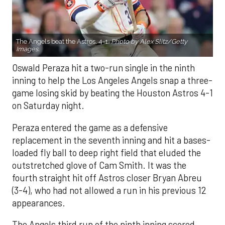
The Angels beat the Astros, 4-1.
Photo by Alex Slitz/Getty
Images.
Oswald Peraza hit a two-run single in the ninth
inning to help the Los Angeles Angels snap a three-
game losing skid by beating the Houston Astros 4-1
on Saturday night.
Peraza entered the game as a defensive
replacement in the seventh inning and hit a bases-
loaded fly ball to deep right field that eluded the
outstretched glove of Cam Smith. It was the
fourth straight hit off Astros closer Bryan Abreu
(3-4), who had not allowed a run in his previous 12
appearances.
The Angels third run of the ninth inning scored