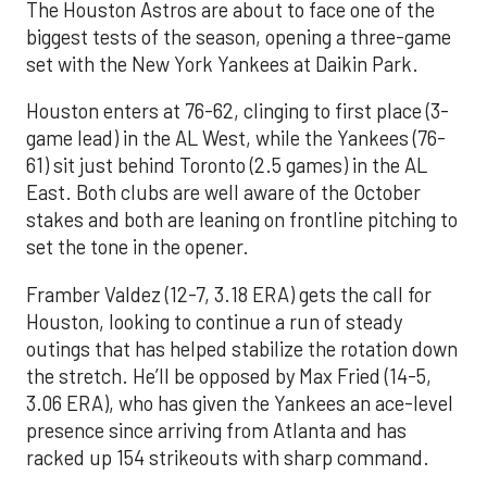
The Houston Astros are about to face one of the
biggest tests of the season, opening a three-game
set with the New York Yankees at Daikin Park.
Houston enters at 76-62, clinging to first place (3-
game lead) in the AL West, while the Yankees (76-
61) sit just behind Toronto (2.5 games) in the AL
East. Both clubs are well aware of the October
stakes and both are leaning on frontline pitching to
set the tone in the opener.
Framber Valdez (12-7, 3.18 ERA) gets the call for
Houston, looking to continue a run of steady
outings that has helped stabilize the rotation down
the stretch. He’ll be opposed by Max Fried (14-5,
3.06 ERA), who has given the Yankees an ace-level
presence since arriving from Atlanta and has
racked up 154 strikeouts with sharp command.