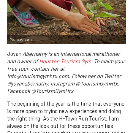
Pixabay.com
Jovan
Abernathy is an international marathoner
and owner of
Houston Tourism Gym
. To claim your
free tour, contact her at
info@tourismgymhtx.com. Follow her on Twitter
@jovanabernathy. Instagram @TourismGymHtx.
Facebook @TourismGymHtx
The beginning of the year is the time that everyone
is more open to trying new experiences and doing
the right thing. As the H-Town Run Tourist, I am
always on the look out for these opportunities.