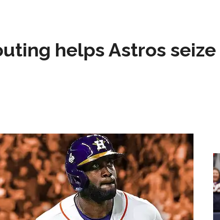
 outing helps Astros seize