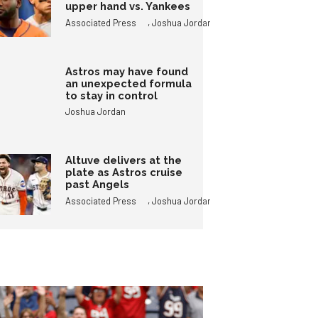
upper hand vs. Yankees
,
Associated Press
Joshua Jordan
Astros may have found
an unexpected formula
to stay in control
Joshua Jordan
Altuve delivers at the
plate as Astros cruise
past Angels
,
Associated Press
Joshua Jordan