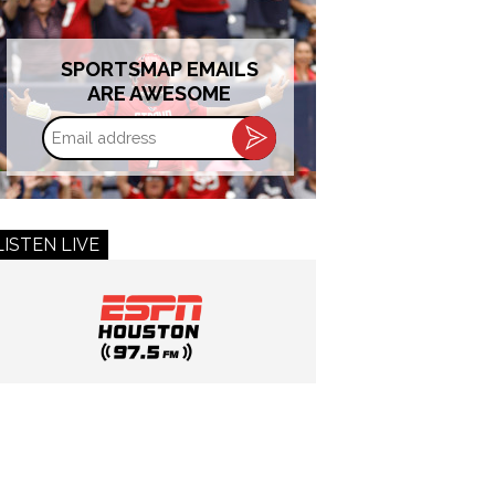
SPORTSMAP EMAILS
ARE AWESOME
Email
address
LISTEN LIVE