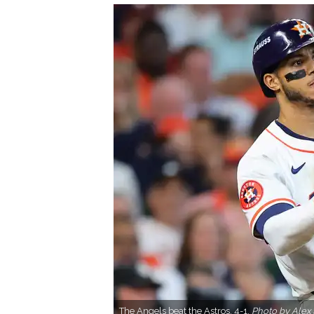
The Angels beat the Astros, 4-1.
Photo by Alex 