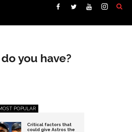
 do you have?
MOST POPULAR
Critical factors that
could give Astros the