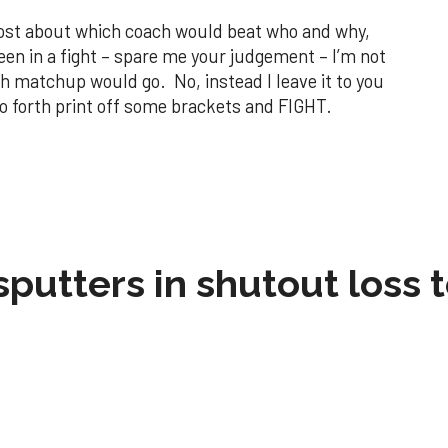
 post about which coach would beat who and why,
een in a fight – spare me your judgement – I’m not
h matchup would go. No, instead I leave it to you
 forth print off some brackets and FIGHT.
sputters in shutout loss 