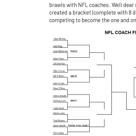
brawls with NFL coaches. Well dear r
created a bracket (complete with 8 di
competing to become the one and on