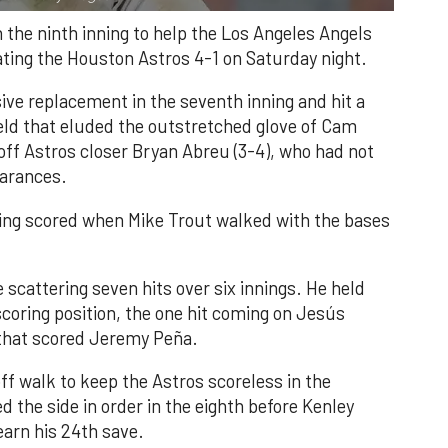
n the ninth inning to help the Los Angeles Angels
ating the Houston Astros 4-1 on Saturday night.
ve replacement in the seventh inning and hit a
field that eluded the outstretched glove of Cam
 off Astros closer Bryan Abreu (3-4), who had not
earances.
nning scored when Mike Trout walked with the bases
 scattering seven hits over six innings. He held
 scoring position, the one hit coming on Jesús
e that scored Jeremy Peña.
f walk to keep the Astros scoreless in the
d the side in order in the eighth before Kenley
earn his 24th save.