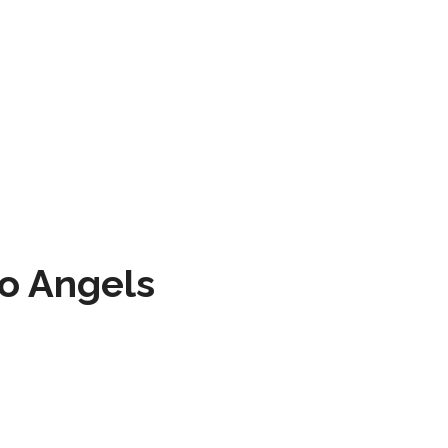
to Angels