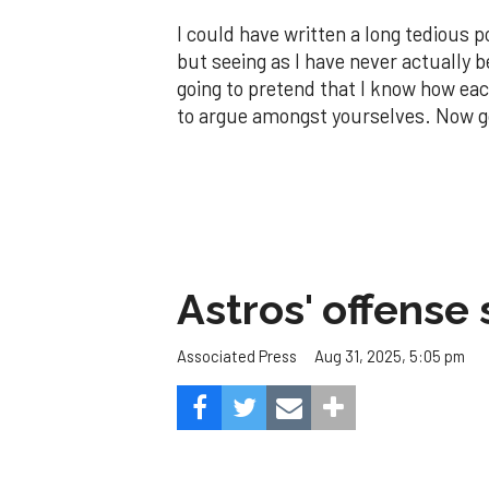
I could have written a long tedious
but seeing as I have never actually b
going to pretend that I know how eac
to argue amongst yourselves. Now go
Astros' offense 
Aug 31, 2025, 5:05 pm
Associated Press