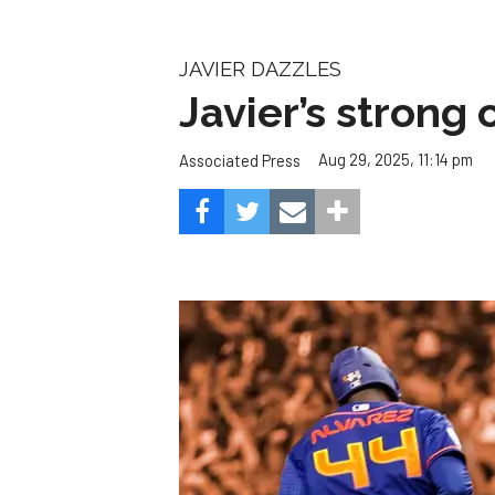
JAVIER DAZZLES
Javier’s strong
Aug 29, 2025, 11:14 pm
Associated Press