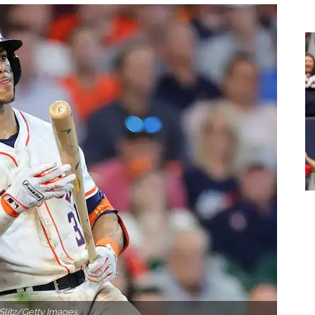
Slitz/Getty Images.