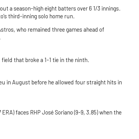
out a season-high eight batters over 6 1/3 innings.
o’s third-inning solo home run.
 Astros, who remained three games ahead of
.
field that broke a 1-1 tie in the ninth.
u in August before he allowed four straight hits in
 ERA) faces RHP José Soriano (9-9, 3.85) when the