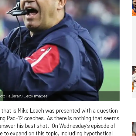
ott Halleran/Getty Images
 that is Mike Leach was presented with a question
ng Pac-12 coaches. As there is nothing that seems
 answer his best shot. On Wednesday’s episode of
 to expand on this topic, including hypothetical