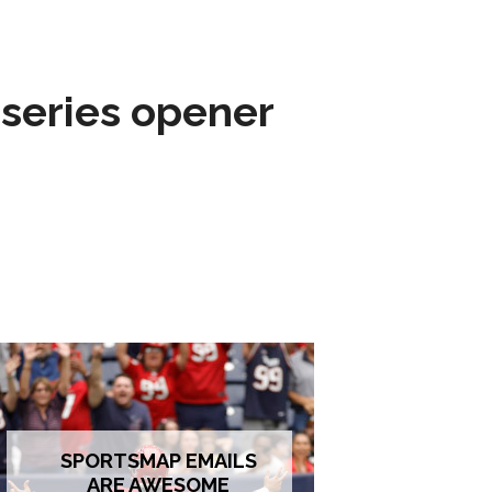
 series opener
SPORTSMAP EMAILS
ARE AWESOME