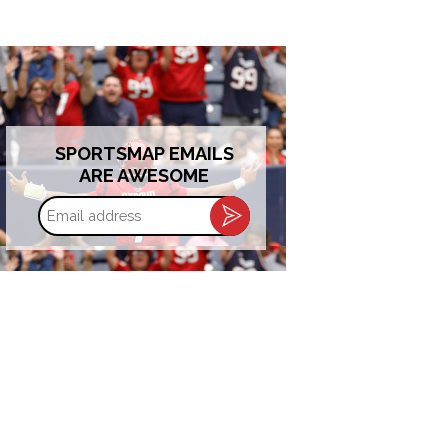
SPORTSMAP EMAILS
ARE AWESOME
Email
address