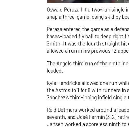
Oswald Peraza hit a two-run single i
snap a three-game losing skid by be
Peraza entered the game as a defensi
bases-loaded fly ball to deep right 
Smith. It was the fourth straight hit
allowed a run in his previous 12 app
The Angels third run of the ninth i
loaded.
Kyle Hendricks allowed one run while
the Astros to 1 for 8 with runners in
Sánchez’s third-inning infield singl
Reid Detmers worked around a leadof
seventh, and José Fermin (3-2) retire
Jansen worked a scoreless ninth to 