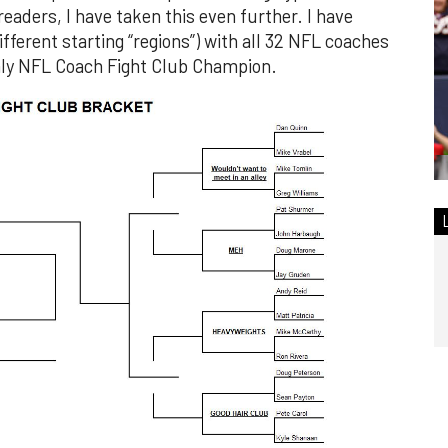
eaders, I have taken this even further. I have
fferent starting “regions”) with all 32 NFL coaches
ly NFL Coach Fight Club Champion.