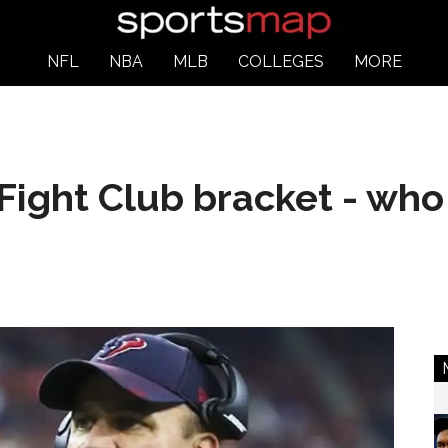
NFL
NBA
MLB
COLLEGES
MORE
Fight Club bracket - who