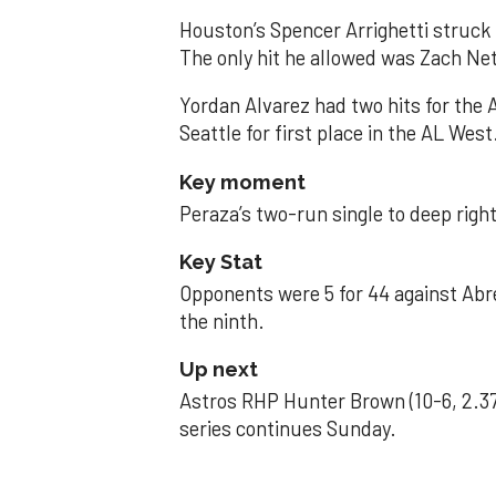
Houston’s Spencer Arrighetti struck 
The only hit he allowed was Zach Net
Yordan Alvarez had two hits for the
Seattle for first place in the AL West
Key moment
Peraza’s two-run single to deep right 
Key Stat
Opponents were 5 for 44 against Abre
the ninth.
Up next
Astros RHP Hunter Brown (10-6, 2.37
series continues Sunday.