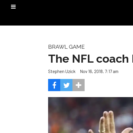
BRAWL GAME
The NFL coach 
Nov 16, 2018, 7:17 am
Stephen Uzick