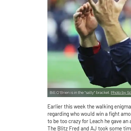
Bill O'Brien is in the "salty" bracket.
Photo by Sc
Earlier this week the walking enigma
regarding who would win a fight amo
to be too crazy for Leach he gave an
The Blitz Fred and AJ took some time