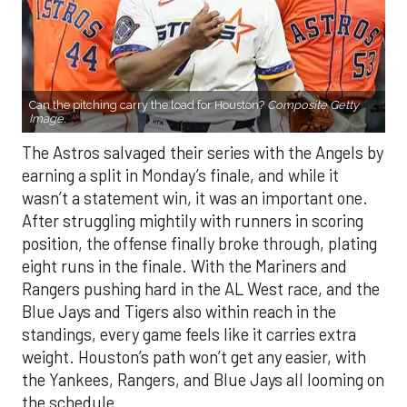
Can the pitching carry the load for Houston?
Composite Getty
Image.
The Astros salvaged their series with the Angels by
earning a split in Monday’s finale, and while it
wasn’t a statement win, it was an important one.
After struggling mightily with runners in scoring
position, the offense finally broke through, plating
eight runs in the finale. With the Mariners and
Rangers pushing hard in the AL West race, and the
Blue Jays and Tigers also within reach in the
standings, every game feels like it carries extra
weight. Houston’s path won’t get any easier, with
the Yankees, Rangers, and Blue Jays all looming on
the schedule.
If there’s a silver lining beyond the bats showing
life, it’s the rotation. Houston’s starters delivered a
strong series against Los Angeles — each going at