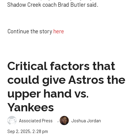
Shadow Creek coach Brad Butler said.
Continue the story
here
Critical factors that
could give Astros the
upper hand vs.
Yankees
,
Associated Press
Joshua Jordan
Sep 2, 2025, 2:28 pm