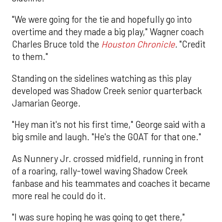
"We were going for the tie and hopefully go into
overtime and they made a big play," Wagner coach
Charles Bruce told the
Houston Chronicle
.
"Credit
to them."
Standing on the sidelines watching as this play
developed was Shadow Creek senior quarterback
Jamarian George.
"Hey man it's not his first time," George said with a
big smile and laugh. "He's the GOAT for that one."
As Nunnery Jr. crossed midfield, running in front
of a roaring, rally-towel waving Shadow Creek
fanbase and his teammates and coaches it became
more real he could do it.
"I was sure hoping he was going to get there,"