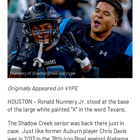
Nunnery of Shadow Creek via Vype
Originally Appeared on VYPE
HOUSTON – Ronald Nunnery Jr. stood at the base
of the large white painted "X" in the word Texans.
The Shadow Creek senior was back there just in
case. Just like former Auburn player Chris Davis
was in 2013 in the 78th Iron Bowl against Alabama.