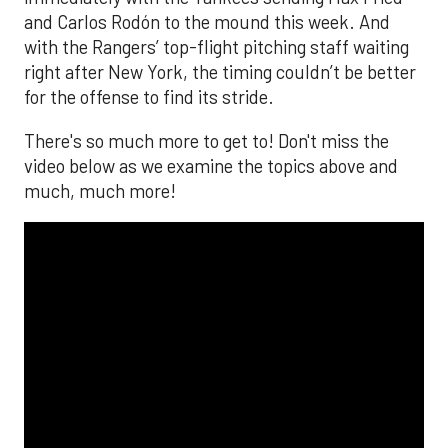
The MLB season is finally upon us! Join
Brandon Strange, Josh Jordan, and Charlie
Pallilo for the
Stone Cold ‘Stros
podcast which
drops each Monday afternoon, with an
additional episode on Thursday!
___________________________
*ChatGPT assisted.
Looking to get the word out about your business,