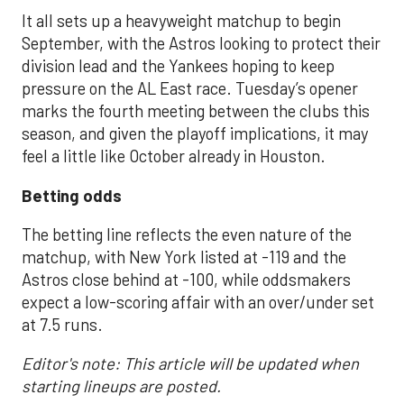
It all sets up a heavyweight matchup to begin
September, with the Astros looking to protect their
division lead and the Yankees hoping to keep
pressure on the AL East race. Tuesday’s opener
marks the fourth meeting between the clubs this
season, and given the playoff implications, it may
feel a little like October already in Houston.
Betting odds
The betting line reflects the even nature of the
matchup, with New York listed at -119 and the
Astros close behind at -100, while oddsmakers
expect a low-scoring affair with an over/under set
at 7.5 runs.
Editor's note: This article will be updated when
starting lineups are posted.