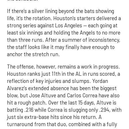
least six innings and holding the Angels to no more
than three runs. After a summer of inconsistency,
the staff looks like it may finally have enough to
anchor the stretch run.
The offense, however, remains a work in progress.
Houston ranks just 11th in the AL in runs scored, a
reflection of key injuries and slumps. Yordan
Alvarez’s extended absence has been the biggest
blow, but Jose Altuve and Carlos Correa have also
hit a rough patch. Over the last 15 days, Altuve is
batting .216 while Correa is slugging only .294, with
just six extra-base hits since his return. A
turnaround from that duo, combined with a fully
healthy Alvarez, could spark a much-needed
surge. The possible return of Jake Meyers in the
coming days would also deepen the lineup.
One reason for optimism: the Astros have handled