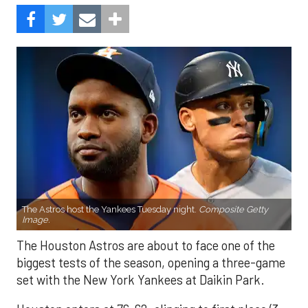
The Astros host the Yankees Tuesday night.
Composite Getty
Image.
The Houston Astros are about to face one of the
biggest tests of the season, opening a three-game
set with the New York Yankees at Daikin Park.