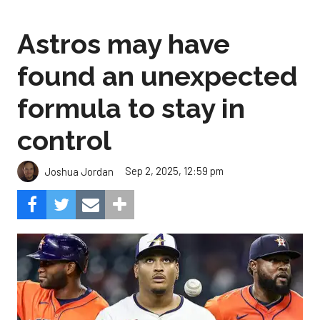
found an unexpected
formula to stay in
control
Sep 2, 2025, 12:59 pm
Joshua Jordan