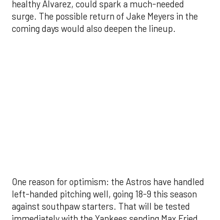
left-handed pitching well, going 18-9 this season
against southpaw starters. That will be tested
immediately with the Yankees sending Max Fried
and Carlos Rodón to the mound this week. And
with the Rangers’ top-flight pitching staff waiting
right after New York, the timing couldn’t be better
for the offense to find its stride.
There's so much more to get to! Don't miss the
video below as we examine the topics above and
much, much more!