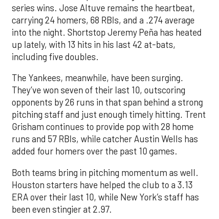
series wins. Jose Altuve remains the heartbeat,
carrying 24 homers, 68 RBIs, and a .274 average
into the night. Shortstop Jeremy Peña has heated
up lately, with 13 hits in his last 42 at-bats,
including five doubles.
The Yankees, meanwhile, have been surging.
They’ve won seven of their last 10, outscoring
opponents by 26 runs in that span behind a strong
pitching staff and just enough timely hitting. Trent
Grisham continues to provide pop with 28 home
runs and 57 RBIs, while catcher Austin Wells has
added four homers over the past 10 games.
Both teams bring in pitching momentum as well.
Houston starters have helped the club to a 3.13
ERA over their last 10, while New York’s staff has
been even stingier at 2.97.