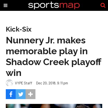
Kick-Six
Nunnery Jr. makes
memorable play in
Shadow Creek playoff
win
VYPE Staff
Dec 20, 2018, 9:11 pm