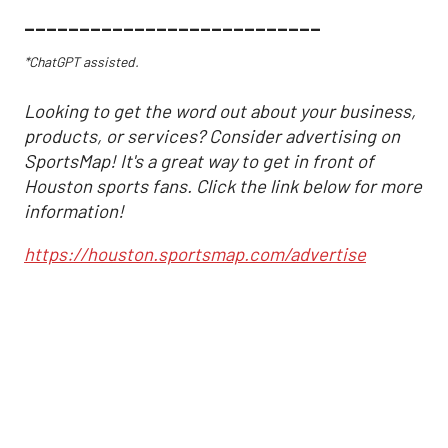
___________________________
*ChatGPT assisted.
Looking to get the word out about your business,
products, or services? Consider advertising on
SportsMap! It's a great way to get in front of
Houston sports fans. Click the link below for more
information!
https://houston.sportsmap.com/advertise
Astros may have