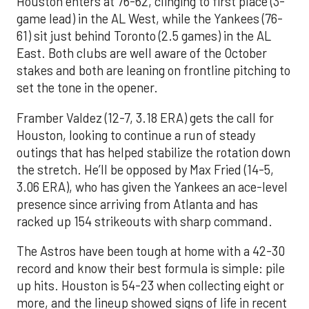
Houston enters at 76-62, clinging to first place (3-
game lead) in the AL West, while the Yankees (76-
61) sit just behind Toronto (2.5 games) in the AL
East. Both clubs are well aware of the October
stakes and both are leaning on frontline pitching to
set the tone in the opener.
Framber Valdez (12-7, 3.18 ERA) gets the call for
Houston, looking to continue a run of steady
outings that has helped stabilize the rotation down
the stretch. He’ll be opposed by Max Fried (14-5,
3.06 ERA), who has given the Yankees an ace-level
presence since arriving from Atlanta and has
racked up 154 strikeouts with sharp command.
The Astros have been tough at home with a 42-30
record and know their best formula is simple: pile
up hits. Houston is 54-23 when collecting eight or
more, and the lineup showed signs of life in recent