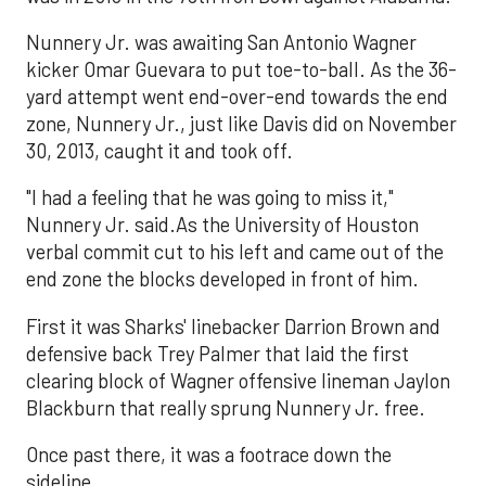
Nunnery Jr. was awaiting San Antonio Wagner
kicker Omar Guevara to put toe-to-ball. As the 36-
yard attempt went end-over-end towards the end
zone, Nunnery Jr., just like Davis did on November
30, 2013, caught it and took off.
"I had a feeling that he was going to miss it,"
Nunnery Jr. said.As the University of Houston
verbal commit cut to his left and came out of the
end zone the blocks developed in front of him.
First it was Sharks' linebacker Darrion Brown and
defensive back Trey Palmer that laid the first
clearing block of Wagner offensive lineman Jaylon
Blackburn that really sprung Nunnery Jr. free.
Once past there, it was a footrace down the
sideline.