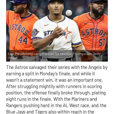
Can the pitching carry the load for Houston?
Composite Getty
Image.
The Astros salvaged their series with the Angels by
earning a split in Monday’s finale, and while it
wasn’t a statement win, it was an important one.
After struggling mightily with runners in scoring
position, the offense finally broke through, plating
eight runs in the finale. With the Mariners and
Rangers pushing hard in the AL West race, and the
Blue Jays and Tigers also within reach in the