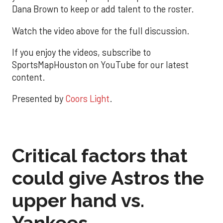
Dana Brown to keep or add talent to the roster.
Watch the video above for the full discussion.
If you enjoy the videos, subscribe to
SportsMapHouston on YouTube for our latest
content.
Presented by
Coors Light
.
Critical factors that
could give Astros the
upper hand vs.
Yankees