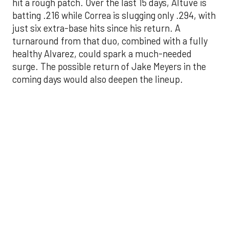
hit a rough patch. Over the last 15 days, Altuve is
batting .216 while Correa is slugging only .294, with
just six extra-base hits since his return. A
turnaround from that duo, combined with a fully
healthy Alvarez, could spark a much-needed
surge. The possible return of Jake Meyers in the
coming days would also deepen the lineup.