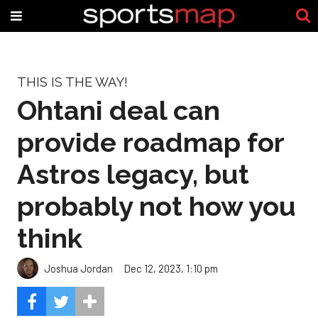
THIS IS THE WAY!
Ohtani deal can
provide roadmap for
Astros legacy, but
probably not how you
think
Joshua Jordan
Dec 12, 2023, 1:10 pm