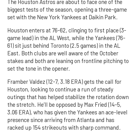
The Houston Astros are about to face one of the
biggest tests of the season, opening a three-game
set with the New York Yankees at Daikin Park.
Houston enters at 76-62, clinging to first place (3-
game lead) in the AL West, while the Yankees (76-
61) sit just behind Toronto (2.5 games) in the AL
East. Both clubs are well aware of the October
stakes and both are leaning on frontline pitching to
set the tone in the opener.
Framber Valdez (12-7, 3.18 ERA) gets the call for
Houston, looking to continue a run of steady
outings that has helped stabilize the rotation down
the stretch. He’ll be opposed by Max Fried (14-5,
3.06 ERA), who has given the Yankees an ace-level
presence since arriving from Atlanta and has
racked up 154 strikeouts with sharp command.