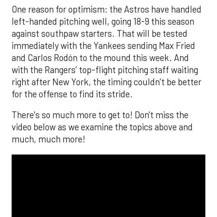
One reason for optimism: the Astros have handled
left-handed pitching well, going 18-9 this season
against southpaw starters. That will be tested
immediately with the Yankees sending Max Fried
and Carlos Rodón to the mound this week. And
with the Rangers’ top-flight pitching staff waiting
right after New York, the timing couldn’t be better
for the offense to find its stride.
There's so much more to get to! Don't miss the
video below as we examine the topics above and
much, much more!