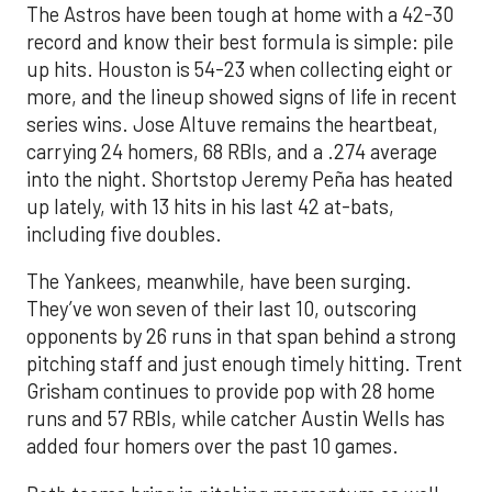
The Astros have been tough at home with a 42-30
record and know their best formula is simple: pile
up hits. Houston is 54-23 when collecting eight or
more, and the lineup showed signs of life in recent
series wins. Jose Altuve remains the heartbeat,
carrying 24 homers, 68 RBIs, and a .274 average
into the night. Shortstop Jeremy Peña has heated
up lately, with 13 hits in his last 42 at-bats,
including five doubles.
The Yankees, meanwhile, have been surging.
They’ve won seven of their last 10, outscoring
opponents by 26 runs in that span behind a strong
pitching staff and just enough timely hitting. Trent
Grisham continues to provide pop with 28 home
runs and 57 RBIs, while catcher Austin Wells has
added four homers over the past 10 games.