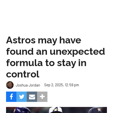
Astros may have
found an unexpected
formula to stay in
control
Sep 2, 2025, 12:59 pm
Joshua Jordan