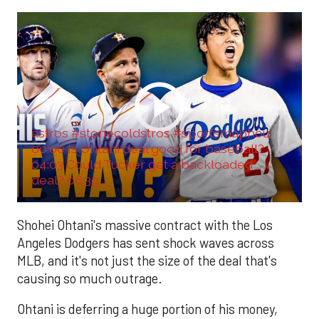
astros #stonecoldstros #sportsmaphou
00:00 Is Ohtani deal good for baseball?
04:03 Could Tucker get a backloaded
deal? 06:39 ...
Shohei Ohtani's massive contract with the Los
Angeles Dodgers has sent shock waves across
MLB, and it's not just the size of the deal that's
causing so much outrage.
Ohtani is deferring a huge portion of his money,