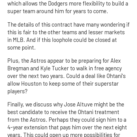
which allows the Dodgers more flexibility to build a
super team around him for years to come.
The details of this contract have many wondering if
this is fair to the other teams and lesser markets
in MLB. And if this loophole could be closed at
some point.
Plus, the Astros appear to be preparing for Alex
Bregman and Kyle Tucker to walk in free agency
over the next two years. Could a deal like Ohtani's
allow Houston to keep some of their superstar
players?
Finally, we discuss why Jose Altuve might be the
best candidate to receive the Ohtani treatment
from the Astros. Perhaps they could sign him to a
4-year extension that pays him over the next eight
years. This could open up more possibilities for