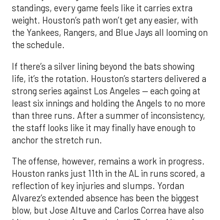
standings, every game feels like it carries extra
weight. Houston’s path won’t get any easier, with
the Yankees, Rangers, and Blue Jays all looming on
the schedule.
If there’s a silver lining beyond the bats showing
life, it’s the rotation. Houston’s starters delivered a
strong series against Los Angeles — each going at
least six innings and holding the Angels to no more
than three runs. After a summer of inconsistency,
the staff looks like it may finally have enough to
anchor the stretch run.
The offense, however, remains a work in progress.
Houston ranks just 11th in the AL in runs scored, a
reflection of key injuries and slumps. Yordan
Alvarez’s extended absence has been the biggest
blow, but Jose Altuve and Carlos Correa have also