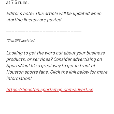
at 7.5 runs.
Editor's note: This article will be updated when
starting lineups are posted.
___________________________
*ChatGPT assisted.
Looking to get the word out about your business,
products, or services? Consider advertising on
SportsMap! It's a great way to get in front of
Houston sports fans. Click the link below for more
information!
https://houston.sportsmap.com/advertise