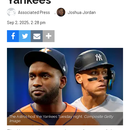
,
Associated Press
Joshua Jordan
Sep 2, 2025, 2:28 pm
The Astros host the Yankees Tuesday night.
Composite Getty
Image.