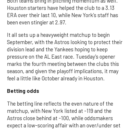
Both teams bring in pitching momentum as well.
Houston starters have helped the club to a 3.13
ERA over their last 10, while New York’s staff has
been even stingier at 2.97.
It all sets up a heavyweight matchup to begin
September, with the Astros looking to protect their
division lead and the Yankees hoping to keep
pressure on the AL East race. Tuesday’s opener
marks the fourth meeting between the clubs this
season, and given the playoff implications, it may
feel a little like October already in Houston.
Betting odds
The betting line reflects the even nature of the
matchup, with New York listed at -119 and the
Astros close behind at -100, while oddsmakers
expect a low-scoring affair with an over/under set