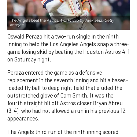
The Angels beat the Astros, 4-1.
Photo by Alex Slitz/Getty
Images.
Oswald Peraza hit a two-run single in the ninth
inning to help the Los Angeles Angels snap a three-
game losing skid by beating the Houston Astros 4-1
on Saturday night.
Peraza entered the game as a defensive
replacement in the seventh inning and hit a bases-
loaded fly ball to deep right field that eluded the
outstretched glove of Cam Smith. It was the
fourth straight hit off Astros closer Bryan Abreu
(3-4), who had not allowed a run in his previous 12
appearances.
The Angels third run of the ninth inning scored