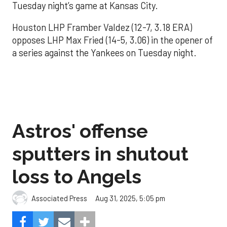
Tuesday night’s game at Kansas City.
Houston LHP Framber Valdez (12-7, 3.18 ERA)
opposes LHP Max Fried (14-5, 3.06) in the opener of
a series against the Yankees on Tuesday night.
Astros' offense
sputters in shutout
loss to Angels
Aug 31, 2025, 5:05 pm
Associated Press