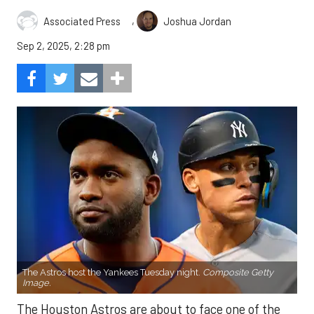
,
Associated Press
Joshua Jordan
Sep 2, 2025, 2:28 pm
The Astros host the Yankees Tuesday night.
Composite Getty
Image.
The Houston Astros are about to face one of the