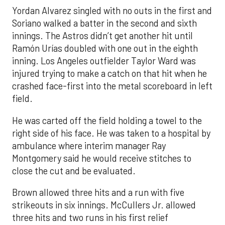
Yordan Alvarez singled with no outs in the first and
Soriano walked a batter in the second and sixth
innings. The Astros didn’t get another hit until
Ramón Urías doubled with one out in the eighth
inning. Los Angeles outfielder Taylor Ward was
injured trying to make a catch on that hit when he
crashed face-first into the metal scoreboard in left
field.
He was carted off the field holding a towel to the
right side of his face. He was taken to a hospital by
ambulance where interim manager Ray
Montgomery said he would receive stitches to
close the cut and be evaluated.
Brown allowed three hits and a run with five
strikeouts in six innings. McCullers Jr. allowed
three hits and two runs in his first relief