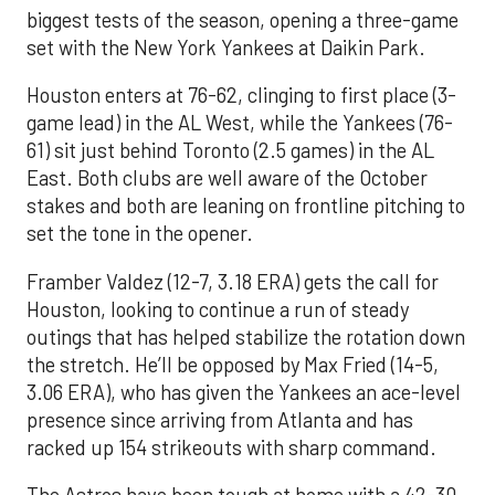
biggest tests of the season, opening a three-game
set with the New York Yankees at Daikin Park.
Houston enters at 76-62, clinging to first place (3-
game lead) in the AL West, while the Yankees (76-
61) sit just behind Toronto (2.5 games) in the AL
East. Both clubs are well aware of the October
stakes and both are leaning on frontline pitching to
set the tone in the opener.
Framber Valdez (12-7, 3.18 ERA) gets the call for
Houston, looking to continue a run of steady
outings that has helped stabilize the rotation down
the stretch. He’ll be opposed by Max Fried (14-5,
3.06 ERA), who has given the Yankees an ace-level
presence since arriving from Atlanta and has
racked up 154 strikeouts with sharp command.
The Astros have been tough at home with a 42-30