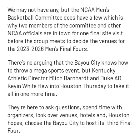
We may not have any, but the NCAA Men’s
Basketball Committee does have a few which is
why two members of the committee and other
NCAA officials are in town for one final site visit
before the group meets to decide the venues for
the 2023-2026 Men’s Final Fours.
There’s no arguing that the Bayou City knows how
to throw a mega sports event, but Kentucky
Athletic Director Mitch Barnhardt and Duke AD
Kevin White flew into Houston Thursday to take it
all in one more time.
They’re here to ask questions, spend time with
organizers, look over venues, hotels and, Houston
hopes, choose the Bayou City to host its third Final
Four.