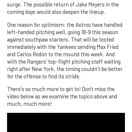
surge. The possible return of Jake Meyers in the
coming days would also deepen the lineup.
One reason for optimism: the Astros have handled
left-handed pitching well, going 18-9 this season
against southpaw starters. That will be tested
immediately with the Yankees sending Max Fried
and Carlos Rodón to the mound this week. And
with the Rangers’ top-flight pitching staff waiting
right after New York, the timing couldn’t be better
for the offense to find its stride.
There's so much more to get to! Don't miss the
video below as we examine the topics above and
much, much more!