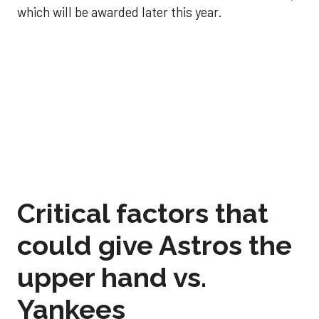
which will be awarded later this year.
Critical factors that
could give Astros the
upper hand vs.
Yankees