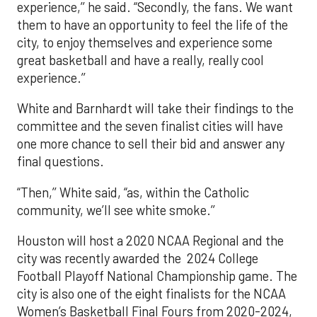
experience,’’ he said. “Secondly, the fans. We want
them to have an opportunity to feel the life of the
city, to enjoy themselves and experience some
great basketball and have a really, really cool
experience.’’
White and Barnhardt will take their findings to the
committee and the seven finalist cities will have
one more chance to sell their bid and answer any
final questions.
“Then,’’ White said, “as, within the Catholic
community, we’ll see white smoke.’’
Houston will host a 2020 NCAA Regional and the
city was recently awarded the 2024 College
Football Playoff National Championship game. The
city is also one of the eight finalists for the NCAA
Women’s Basketball Final Fours from 2020-2024,