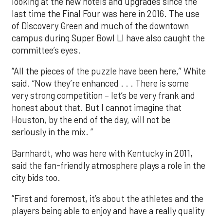
looking at the new hotels and upgrades since the
last time the Final Four was here in 2016. The use
of Discovery Green and much of the downtown
campus during Super Bowl LI have also caught the
committee’s eyes.
“All the pieces of the puzzle have been here,’’ White
said. “Now they’re enhanced . . . There is some
very strong competition – let’s be very frank and
honest about that. But I cannot imagine that
Houston, by the end of the day, will not be
seriously in the mix. “
Barnhardt, who was here with Kentucky in 2011,
said the fan-friendly atmosphere plays a role in the
city bids too.
“First and foremost, it’s about the athletes and the
players being able to enjoy and have a really quality