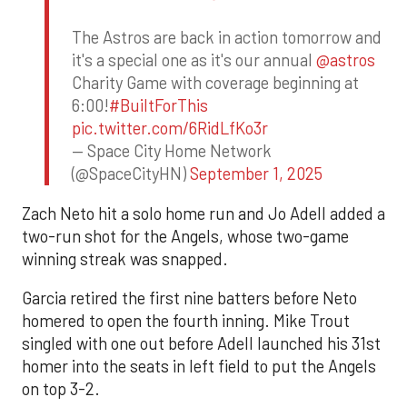
The Astros are back in action tomorrow and
it's a special one as it's our annual
@astros
Charity Game with coverage beginning at
6:00!
#BuiltForThis
pic.twitter.com/6RidLfKo3r
— Space City Home Network
(@SpaceCityHN)
September 1, 2025
Zach Neto hit a solo home run and Jo Adell added a
two-run shot for the Angels, whose two-game
winning streak was snapped.
Garcia retired the first nine batters before Neto
homered to open the fourth inning. Mike Trout
singled with one out before Adell launched his 31st
homer into the seats in left field to put the Angels
on top 3-2.