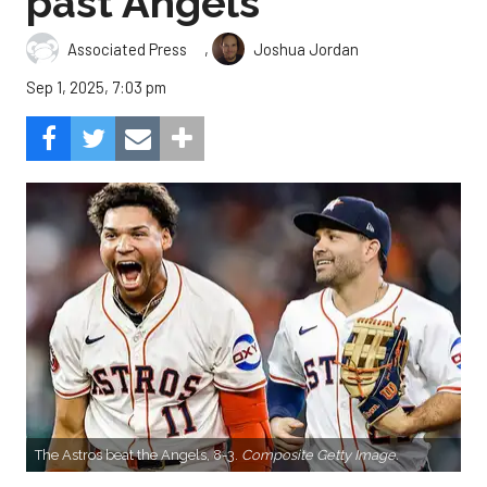
past Angels
,
Associated Press
Joshua Jordan
Sep 1, 2025, 7:03 pm
The Astros beat the Angels, 8-3.
Composite Getty Image.