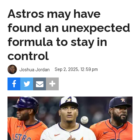
Astros may have
found an unexpected
formula to stay in
control
Sep 2, 2025, 12:59 pm
Joshua Jordan