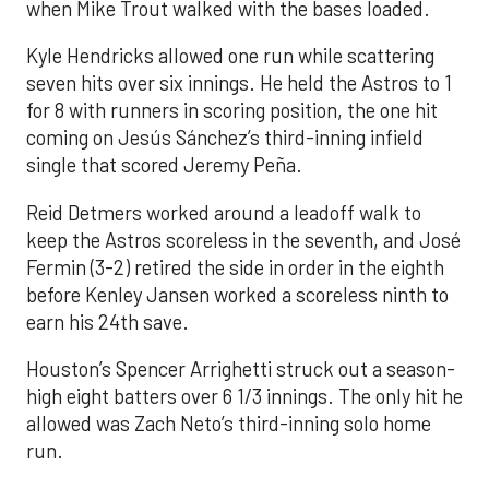
when Mike Trout walked with the bases loaded.
Kyle Hendricks allowed one run while scattering
seven hits over six innings. He held the Astros to 1
for 8 with runners in scoring position, the one hit
coming on Jesús Sánchez’s third-inning infield
single that scored Jeremy Peña.
Reid Detmers worked around a leadoff walk to
keep the Astros scoreless in the seventh, and José
Fermin (3-2) retired the side in order in the eighth
before Kenley Jansen worked a scoreless ninth to
earn his 24th save.
Houston’s Spencer Arrighetti struck out a season-
high eight batters over 6 1/3 innings. The only hit he
allowed was Zach Neto’s third-inning solo home
run.