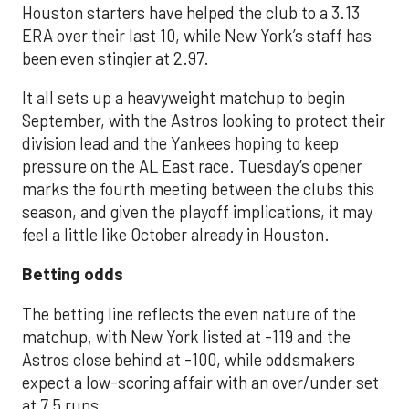
Houston starters have helped the club to a 3.13
ERA over their last 10, while New York’s staff has
been even stingier at 2.97.
It all sets up a heavyweight matchup to begin
September, with the Astros looking to protect their
division lead and the Yankees hoping to keep
pressure on the AL East race. Tuesday’s opener
marks the fourth meeting between the clubs this
season, and given the playoff implications, it may
feel a little like October already in Houston.
Betting odds
The betting line reflects the even nature of the
matchup, with New York listed at -119 and the
Astros close behind at -100, while oddsmakers
expect a low-scoring affair with an over/under set
at 7.5 runs.