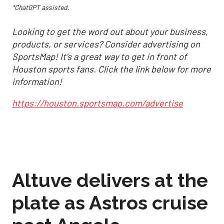
*ChatGPT assisted.
Looking to get the word out about your business,
products, or services? Consider advertising on
SportsMap! It's a great way to get in front of
Houston sports fans. Click the link below for more
information!
https://houston.sportsmap.com/advertise
Altuve delivers at the
plate as Astros cruise