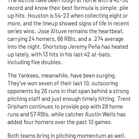
record and know their best formula is simple: pile
up hits. Houston is 54-23 when collecting eight or
more, and the lineup showed signs of life in recent
series wins. Jose Altuve remains the heartbeat,
carrying 24 homers, 68 RBIs, and a .274 average
into the night. Shortstop Jeremy Peña has heated
up lately, with 13 hits in his last 42 at-bats,
including five doubles.
The Yankees, meanwhile, have been surging.
They’ve won seven of their last 10, outscoring
opponents by 26 runs in that span behind a strong
pitching staff and just enough timely hitting. Trent
Grisham continues to provide pop with 28 home
runs and 57 RBIs, while catcher Austin Wells has
added four homers over the past 10 games.
Both teams bring in pitching momentum as well.