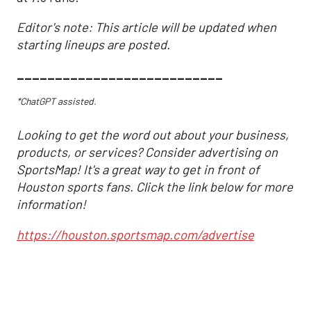
Editor's note: This article will be updated when
starting lineups are posted.
___________________________
*ChatGPT assisted.
Looking to get the word out about your business,
products, or services? Consider advertising on
SportsMap! It's a great way to get in front of
Houston sports fans. Click the link below for more
information!
https://houston.sportsmap.com/advertise