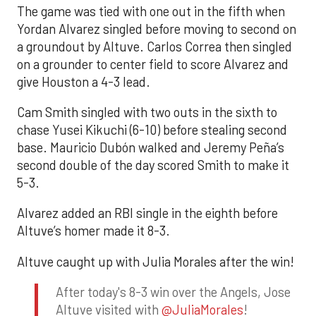
The game was tied with one out in the fifth when
Yordan Alvarez singled before moving to second on
a groundout by Altuve. Carlos Correa then singled
on a grounder to center field to score Alvarez and
give Houston a 4-3 lead.
Cam Smith singled with two outs in the sixth to
chase Yusei Kikuchi (6-10) before stealing second
base. Mauricio Dubón walked and Jeremy Peña’s
second double of the day scored Smith to make it
5-3.
Alvarez added an RBI single in the eighth before
Altuve’s homer made it 8-3.
Altuve caught up with Julia Morales after the win!
After today's 8-3 win over the Angels, Jose
Altuve visited with
@JuliaMorales
!