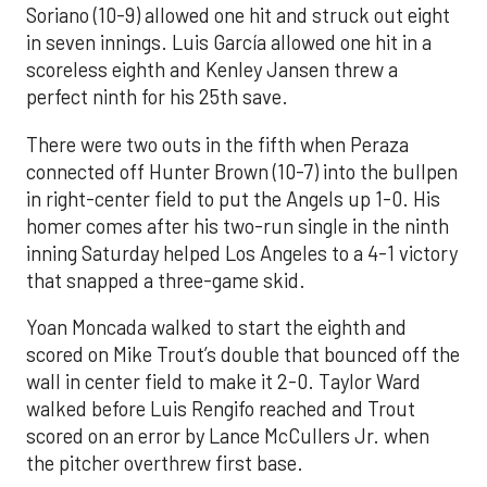
Soriano (10-9) allowed one hit and struck out eight
in seven innings. Luis García allowed one hit in a
scoreless eighth and Kenley Jansen threw a
perfect ninth for his 25th save.
There were two outs in the fifth when Peraza
connected off Hunter Brown (10-7) into the bullpen
in right-center field to put the Angels up 1-0. His
homer comes after his two-run single in the ninth
inning Saturday helped Los Angeles to a 4-1 victory
that snapped a three-game skid.
Yoan Moncada walked to start the eighth and
scored on Mike Trout’s double that bounced off the
wall in center field to make it 2-0. Taylor Ward
walked before Luis Rengifo reached and Trout
scored on an error by Lance McCullers Jr. when
the pitcher overthrew first base.