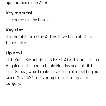
appearance since 2018.
Key moment
The home run by Peraza.
Key stat
It’s the fifth time the Astros have been shut out
this month.
Up next
LHP Yusei Kikuchi (6-9, 3.68 ERA) will start for Los
Angeles in the series finale Monday against RHP
Luis Garcia, who’ll make his return after sitting out
since May 2023 recovering from Tommy John
surgery.