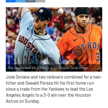
The Angels beat the Astros, 3-0.
Composite Getty Image.
José Soriano and two relievers combined for a two-
hitter and Oswald Peraza hit his first home run
since a trade from the Yankees to lead the Los
Angeles Angels to a 3-0 win over the Houston
Astros on Sunday.