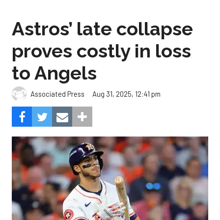
Astros’ late collapse
proves costly in loss
to Angels
Aug 31, 2025, 12:41 pm
Associated Press