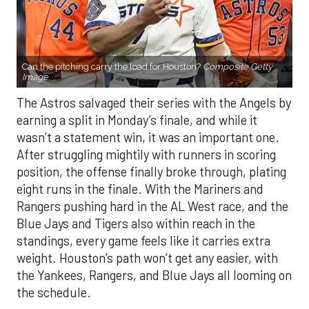
Can the pitching carry the load for Houston?
Composite Getty
Image.
The Astros salvaged their series with the Angels by
earning a split in Monday’s finale, and while it
wasn’t a statement win, it was an important one.
After struggling mightily with runners in scoring
position, the offense finally broke through, plating
eight runs in the finale. With the Mariners and
Rangers pushing hard in the AL West race, and the
Blue Jays and Tigers also within reach in the
standings, every game feels like it carries extra
weight. Houston’s path won’t get any easier, with
the Yankees, Rangers, and Blue Jays all looming on
the schedule.