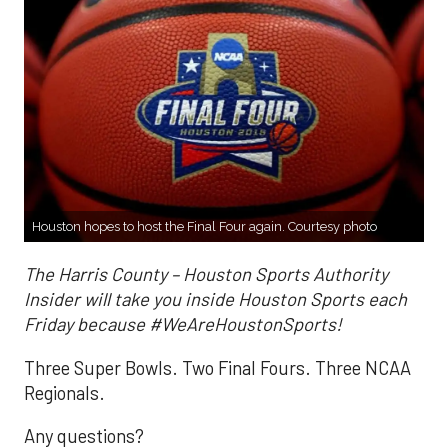
Houston hopes to host the Final Four again. Courtesy photo
The Harris County – Houston Sports Authority
Insider will take you inside Houston Sports each
Friday because #WeAreHoustonSports!
Three Super Bowls. Two Final Fours. Three NCAA
Regionals.
Any questions?