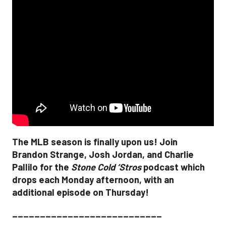
The MLB season is finally upon us! Join
Brandon Strange, Josh Jordan, and Charlie
Pallilo for the
Stone Cold ‘Stros
podcast which
drops each Monday afternoon, with an
additional episode on Thursday!
___________________________