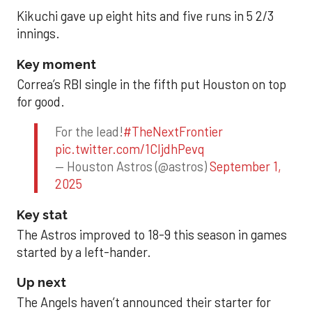
Kikuchi gave up eight hits and five runs in 5 2/3
innings.
Key moment
Correa’s RBI single in the fifth put Houston on top
for good.
For the lead!
#TheNextFrontier
pic.twitter.com/1CIjdhPevq
— Houston Astros (@astros)
September 1,
2025
Key stat
The Astros improved to 18-9 this season in games
started by a left-hander.
Up next
The Angels haven’t announced their starter for