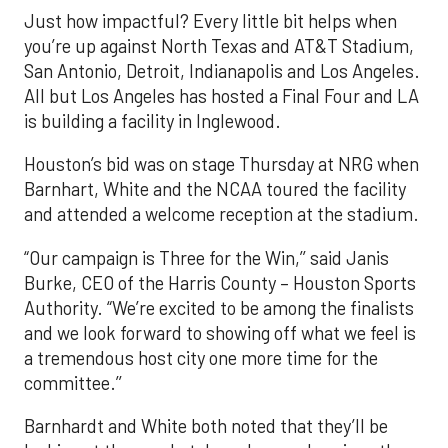
Just how impactful? Every little bit helps when
you’re up against North Texas and AT&T Stadium,
San Antonio, Detroit, Indianapolis and Los Angeles.
All but Los Angeles has hosted a Final Four and LA
is building a facility in Inglewood.
Houston’s bid was on stage Thursday at NRG when
Barnhart, White and the NCAA toured the facility
and attended a welcome reception at the stadium.
“Our campaign is Three for the Win,’’ said Janis
Burke, CEO of the Harris County – Houston Sports
Authority. “We’re excited to be among the finalists
and we look forward to showing off what we feel is
a tremendous host city one more time for the
committee.’’
Barnhardt and White both noted that they’ll be