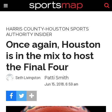
HARRIS COUNTY-HOUSTON SPORTS
AUTHORITY INSIDER
Once again, Houston
is in the mix to host
the Final Four
Patti Smith
Seth Livingston
Jun 15, 2018, 6:59 am