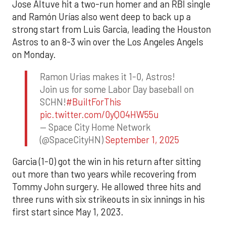
Jose Altuve hit a two-run homer and an RBI single
and Ramón Urías also went deep to back up a
strong start from Luis Garcia, leading the Houston
Astros to an 8-3 win over the Los Angeles Angels
on Monday.
Ramon Urias makes it 1-0, Astros!
Join us for some Labor Day baseball on
SCHN!
#BuiltForThis
pic.twitter.com/0yQO4HW55u
— Space City Home Network
(@SpaceCityHN)
September 1, 2025
Garcia (1-0) got the win in his return after sitting
out more than two years while recovering from
Tommy John surgery. He allowed three hits and
three runs with six strikeouts in six innings in his
first start since May 1, 2023.