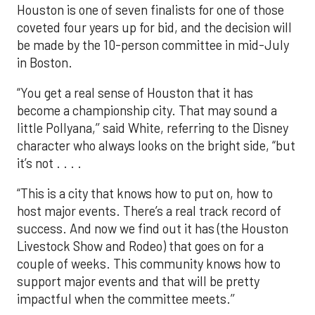
Houston is one of seven finalists for one of those
coveted four years up for bid, and the decision will
be made by the 10-person committee in mid-July
in Boston.
“You get a real sense of Houston that it has
become a championship city. That may sound a
little Pollyana,’’ said White, referring to the Disney
character who always looks on the bright side, “but
it’s not . . . .
“This is a city that knows how to put on, how to
host major events. There’s a real track record of
success. And now we find out it has (the Houston
Livestock Show and Rodeo) that goes on for a
couple of weeks. This community knows how to
support major events and that will be pretty
impactful when the committee meets.’’