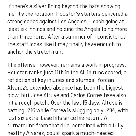
If there’s a silver lining beyond the bats showing
life, it’s the rotation. Houston’s starters delivered a
strong series against Los Angeles — each going at
least six innings and holding the Angels to no more
than three runs. After a summer of inconsistency,
the staff looks like it may finally have enough to
anchor the stretch run.
The offense, however, remains a work in progress.
Houston ranks just 11th in the AL in runs scored, a
reflection of key injuries and slumps. Yordan
Alvarez’s extended absence has been the biggest
blow, but Jose Altuve and Carlos Correa have also
hit a rough patch. Over the last 15 days, Altuve is
batting .216 while Correa is slugging only .294, with
just six extra-base hits since his return. A
turnaround from that duo, combined with a fully
healthy Alvarez, could spark a much-needed