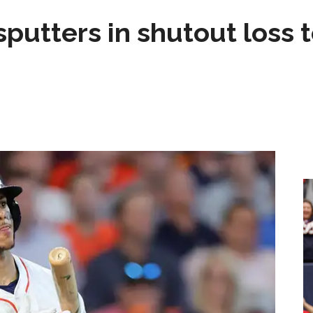
sputters in shutout loss 