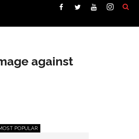
mage against
MOST POPULAR