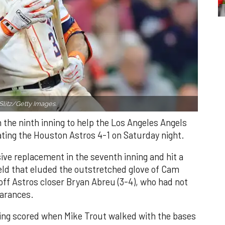
Slitz/Getty Images.
n the ninth inning to help the Los Angeles Angels
ating the Houston Astros 4-1 on Saturday night.
ve replacement in the seventh inning and hit a
field that eluded the outstretched glove of Cam
 off Astros closer Bryan Abreu (3-4), who had not
earances.
nning scored when Mike Trout walked with the bases