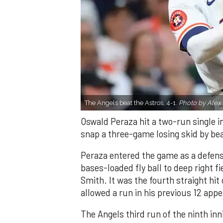
The Angels beat the Astros, 4-1.
Photo by Alex 
Oswald Peraza hit a two-run single i
snap a three-game losing skid by be
Peraza entered the game as a defensi
bases-loaded fly ball to deep right 
Smith. It was the fourth straight hit
allowed a run in his previous 12 app
The Angels third run of the ninth i