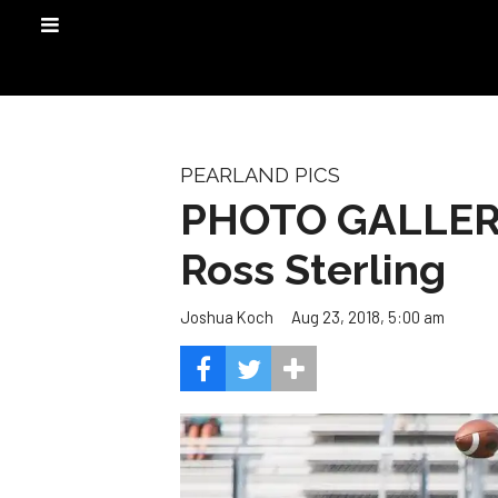
PEARLAND PICS
PHOTO GALLERY:
Ross Sterling
Aug 23, 2018, 5:00 am
Joshua Koch