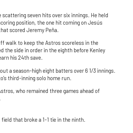
 scattering seven hits over six innings. He held
 scoring position, the one hit coming on Jesús
e that scored Jeremy Peña.
f walk to keep the Astros scoreless in the
d the side in order in the eighth before Kenley
earn his 24th save.
out a season-high eight batters over 6 1/3 innings.
o’s third-inning solo home run.
 Astros, who remained three games ahead of
.
field that broke a 1-1 tie in the ninth.