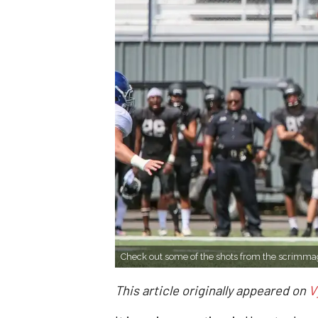
Check out some of the shots from the scrimma
This article originally appeared on
V