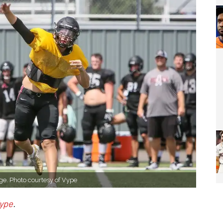
ge. Photo courtesy of Vype
ype
.