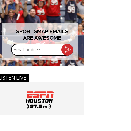
SPORTSMAP EMAILS
ARE AWESOME
Email
address
LISTEN LIVE