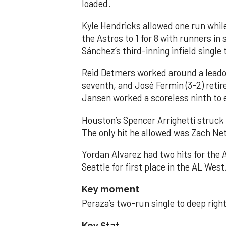
loaded.
Kyle Hendricks allowed one run while
the Astros to 1 for 8 with runners in
Sánchez’s third-inning infield singl
Reid Detmers worked around a leadof
seventh, and José Fermin (3-2) retire
Jansen worked a scoreless ninth to 
Houston’s Spencer Arrighetti struck 
The only hit he allowed was Zach Net
Yordan Alvarez had two hits for the
Seattle for first place in the AL West
Key moment
Peraza’s two-run single to deep right 
Key Stat