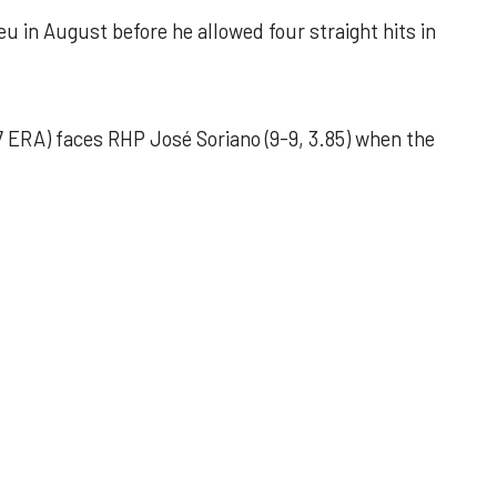
u in August before he allowed four straight hits in
 ERA) faces RHP José Soriano (9-9, 3.85) when the
 outing helps Astros seize