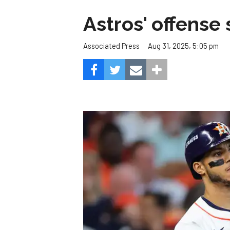
Astros' offense 
Aug 31, 2025, 5:05 pm
Associated Press