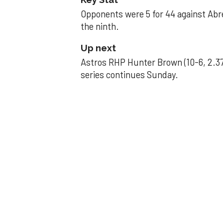
Opponents were 5 for 44 against Abre
the ninth.
Up next
Astros RHP Hunter Brown (10-6, 2.37
series continues Sunday.
JAVIER DAZZLES
Javier’s strong
Aug 29, 2025, 11:14 pm
Associated Press