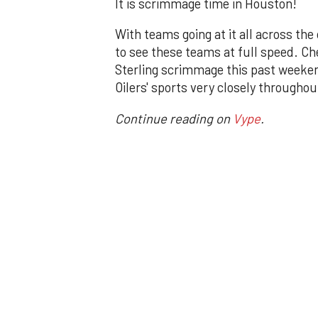
It is scrimmage time in Houston!
With teams going at it all across the 
to see these teams at full speed. C
Sterling scrimmage this past weeken
Oilers' sports very closely through
Continue reading on
Vype
.