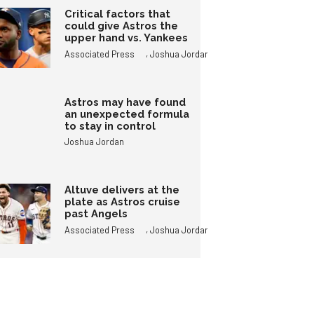
Critical factors that
could give Astros the
upper hand vs. Yankees
,
Associated Press
Joshua Jordan
Astros may have found
an unexpected formula
to stay in control
Joshua Jordan
Altuve delivers at the
plate as Astros cruise
past Angels
,
Associated Press
Joshua Jordan