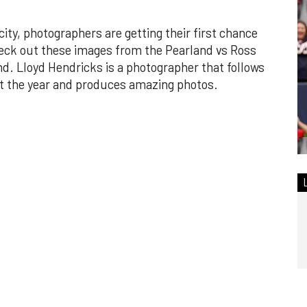
city, photographers are getting their first chance
heck out these images from the Pearland vs Ross
d. Lloyd Hendricks is a photographer that follows
out the year and produces amazing photos.