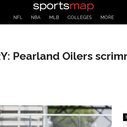
NFL
NBA
MLB
COLLEGES
MORE
 Pearland Oilers scrim