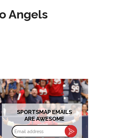
to Angels
SPORTSMAP EMAILS
ARE AWESOME
Email
address