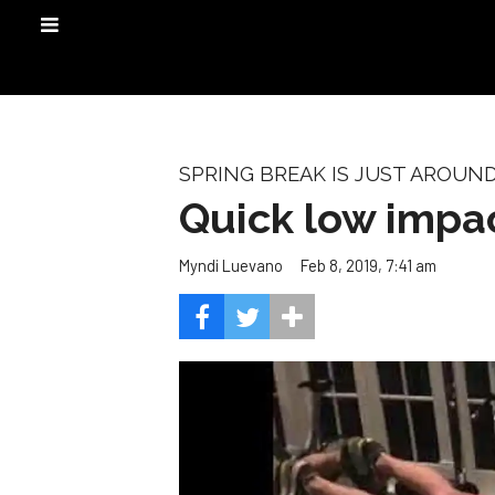
SPRING BREAK IS JUST AROUN
Quick low impac
Feb 8, 2019, 7:41 am
Myndi Luevano