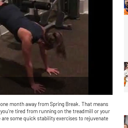
t
out one month away from Spring Break. That means
If you're tired from running on the treadmill or your
are some quick stability exercises to rejuvenate