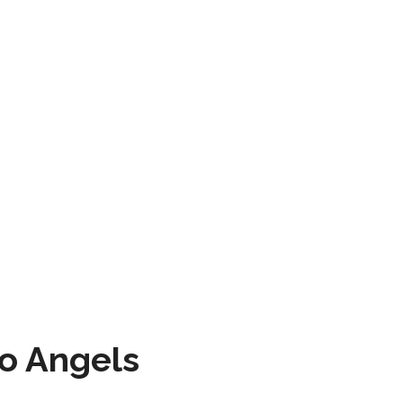
to Angels