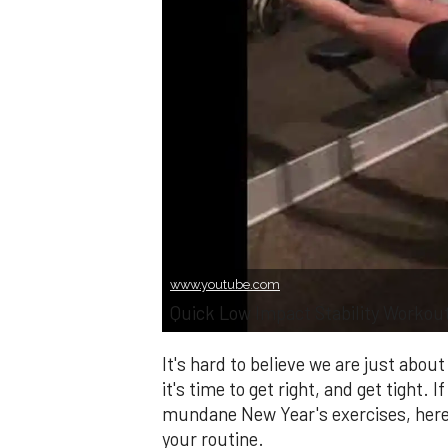
www.youtube.com
Quick Low Impact Stability Workou
It's hard to believe we are just ab
it's time to get right, and get tight. 
mundane New Year's exercises, here 
your routine.