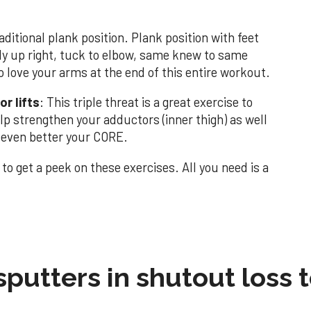
ditional plank position. Plank position with feet
dy up right, tuck to elbow, same knew to same
o love your arms at the end of this entire workout.
r lifts
: This triple threat is a great exercise to
elp strengthen your adductors (inner thigh) as well
d even better your CORE.
to get a peek on these exercises. All you need is a
sputters in shutout loss 