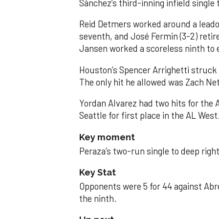
Sánchez’s third-inning infield singl
Reid Detmers worked around a leadof
seventh, and José Fermin (3-2) retire
Jansen worked a scoreless ninth to 
Houston’s Spencer Arrighetti struck 
The only hit he allowed was Zach Net
Yordan Alvarez had two hits for the
Seattle for first place in the AL West
Key moment
Peraza’s two-run single to deep right 
Key Stat
Opponents were 5 for 44 against Abre
the ninth.