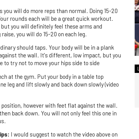
s you will do more reps than normal. Doing 15-20
 four rounds each will be a great quick workout.
 but you will definitely feel these arms and
raise, you will do 15-20 on each leg.
dinary should taps. Your body will be in a plank
 against the wall. It's different, low impact, but you
e to try not to move your hips side to side
ch at the gym. Put your body in a table top
ne leg and lift slowly and back down slowly (video
 position, however with feet flat against the wall.
hen back down. You will not only feel this one in
us.
ips:
I would suggest to watch the video above on