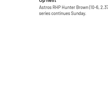
Up next
Astros RHP Hunter Brown (10-6, 2.37
series continues Sunday.
JAVIER DAZZLES
Javier’s strong
Aug 29, 2025, 11:14 pm
Associated Press