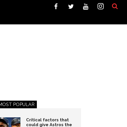
MOST POPULAR
Critical factors that
could give Astros the