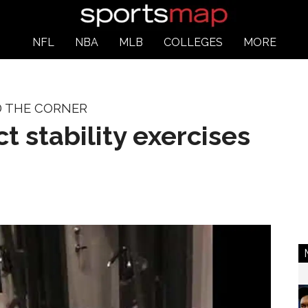
NFL
NBA
MLB
COLLEGES
MORE
D THE CORNER
t stability exercises