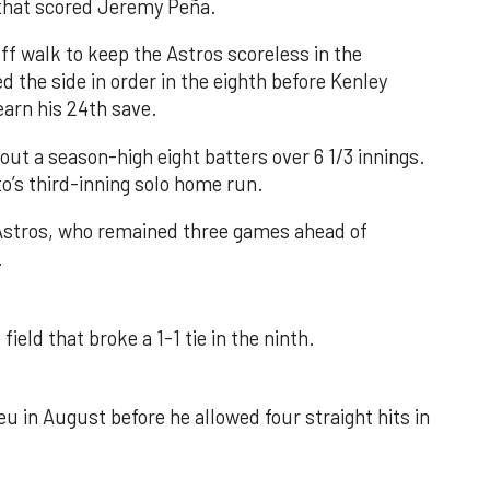
e that scored Jeremy Peña.
f walk to keep the Astros scoreless in the
d the side in order in the eighth before Kenley
earn his 24th save.
out a season-high eight batters over 6 1/3 innings.
o’s third-inning solo home run.
 Astros, who remained three games ahead of
.
field that broke a 1-1 tie in the ninth.
u in August before he allowed four straight hits in