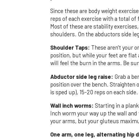
Since these are body weight exercise
reps of each exercise with a total of
Most of these are stability exercises,
shoulders. On the abductors side leg 
Shoulder Taps:
These aren't your or
position, but while your feet are flat
will feel the burn in the arms. Be sur
Abductor side leg raise:
Grab a ben
position over the bench. Straighten o
is sped up), 15-20 reps on each side.
Wall inch worms:
Starting in a plank
Inch worm your way up the wall and t
your arms, but your gluteus maxim
One arm, one leg, alternating hip d