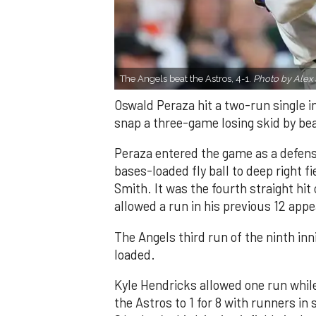
The Angels beat the Astros, 4-1.
Photo by Alex 
Oswald Peraza hit a two-run single i
snap a three-game losing skid by be
Peraza entered the game as a defensi
bases-loaded fly ball to deep right 
Smith. It was the fourth straight hit
allowed a run in his previous 12 app
The Angels third run of the ninth i
loaded.
Kyle Hendricks allowed one run while
the Astros to 1 for 8 with runners in