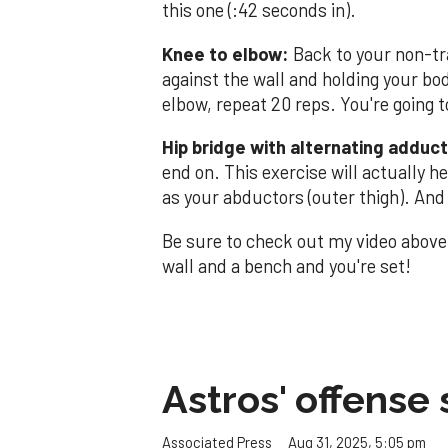
this one (:42 seconds in).
Knee to elbow:
Back to your non-tra
against the wall and holding your bo
elbow, repeat 20 reps. You're going t
Hip bridge with alternating adducto
end on. This exercise will actually h
as your abductors (outer thigh). An
Be sure to check out my video above 
wall and a bench and you're set!
Astros' offense 
Aug 31, 2025, 5:05 pm
Associated Press