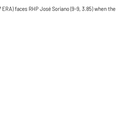
 ERA) faces RHP José Soriano (9-9, 3.85) when the
 outing helps Astros seize