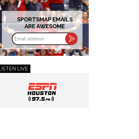
SPORTSMAP EMAILS
ARE AWESOME
Email
address
LISTEN LIVE