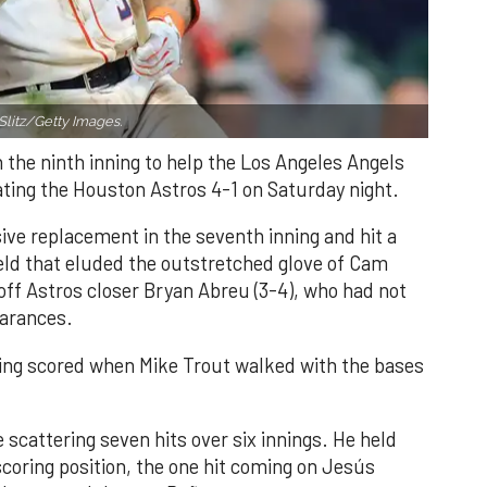
Slitz/Getty Images.
n the ninth inning to help the Los Angeles Angels
ating the Houston Astros 4-1 on Saturday night.
ve replacement in the seventh inning and hit a
field that eluded the outstretched glove of Cam
 off Astros closer Bryan Abreu (3-4), who had not
earances.
nning scored when Mike Trout walked with the bases
 scattering seven hits over six innings. He held
 scoring position, the one hit coming on Jesús