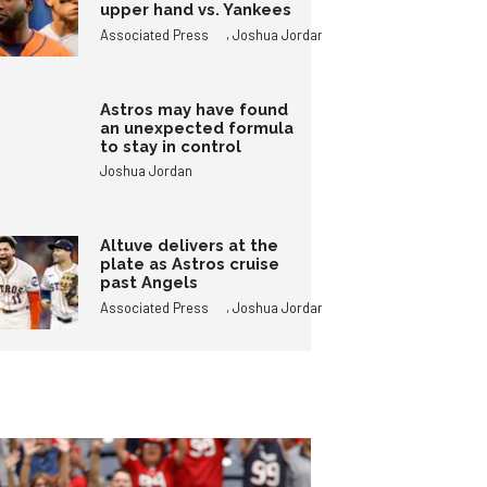
upper hand vs. Yankees
,
Associated Press
Joshua Jordan
Astros may have found
an unexpected formula
to stay in control
Joshua Jordan
Altuve delivers at the
plate as Astros cruise
past Angels
,
Associated Press
Joshua Jordan