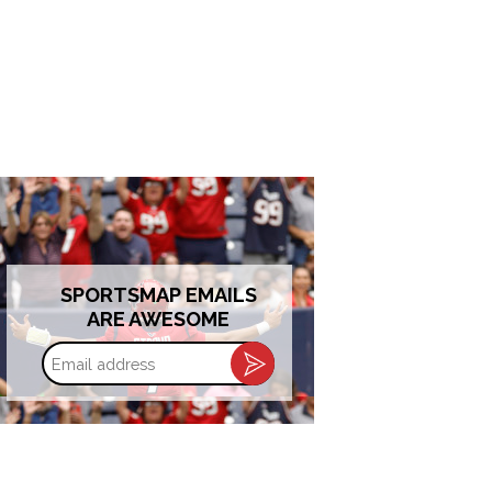
SPORTSMAP EMAILS
ARE AWESOME
Email
address