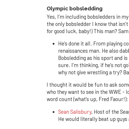
Olympic bobsledding
Yes, I’m including bobsledders in my l
the only bobsledder I know that isn’t 
for good luck, baby!) This man? Sam
He’s done it all. From playing co
renaissances man. He also dabb
Bobsledding as his sport and is
sure. I’m thinking, if he’s not 
why not give wrestling a try? B
I thought it would be fun to ask som
who they want to see in the WWE - l
word count (what’s up, Fred Faour!):
Sean Salisbury
, Host of the Se
He would literally beat up guys