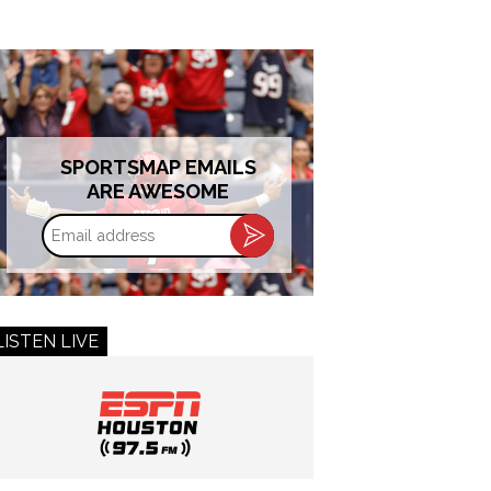
SPORTSMAP EMAILS
ARE AWESOME
Email
address
LISTEN LIVE