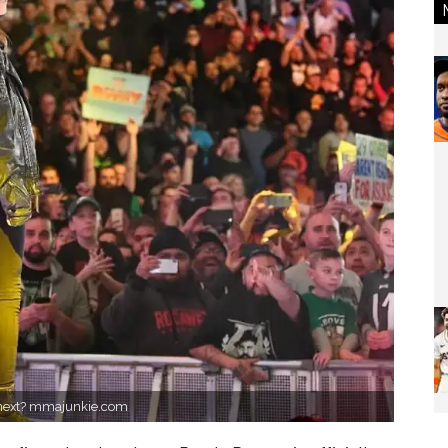
 next? mmajunkie.com