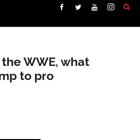
n the WWE, what
ump to pro