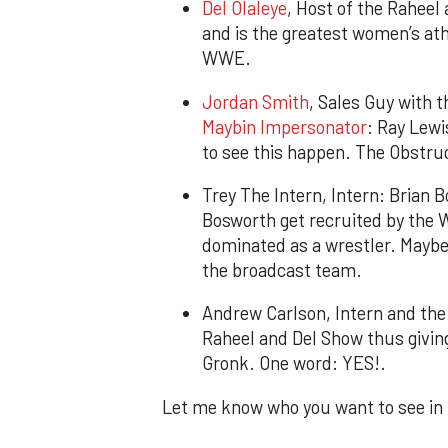
Del Olaleye
, Host of the Raheel 
and is the greatest women’s ath
WWE.
Jordan Smith
, Sales Guy with 
Maybin Impersonator
: Ray Lewi
to see this happen. The Obstruc
Trey The Intern, Intern: Brian 
Bosworth get recruited by the 
dominated as a wrestler. Maybe 
the broadcast team.
Andrew Carlson, Intern and the 
Raheel and Del Show thus giving
Gronk. One word: YES!.
Let me know who you want to see i