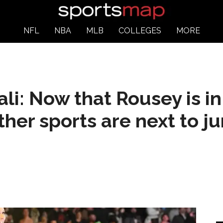
NFL
NBA
MLB
COLLEGES
MORE
li: Now that Rousey is i
ther sports are next to j