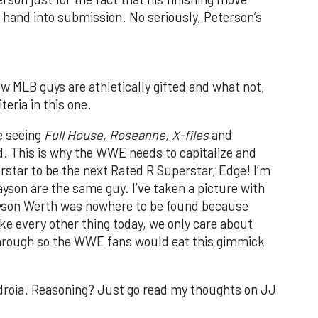
 hand into submission. No seriously, Peterson’s
.
ow MLB guys are athletically gifted and what not,
iteria in this one.
re seeing
Full House, Roseanne, X-files
and
. This is why the WWE needs to capitalize and
rstar to be the next Rated R Superstar, Edge! I’m
ayson are the same guy. I’ve taken a picture with
ayson Werth was nowhere to be found because
ike every other thing today, we only care about
 through so the WWE fans would eat this gimmick
droia. Reasoning? Just go read my thoughts on JJ