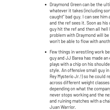
Draymond Green can be the ultim
whatever it takes (including so
caught” bad guy. I can see him 
and the ref sees it. Soon as hi
guy hit the ref and then all hel
problem with Draymond will be t
won’t be able to flow with anoth
Few things in wrestling work be
guy and JJ Barea has made an en
plays with a chip on his shoulde
style. An offensive small guy in
Rey Mysterio Jr.!) so he could r
across different weight classes
depending on what the company 
never stops working and the nex
and ruining matches with a chai
Juan Warrior.