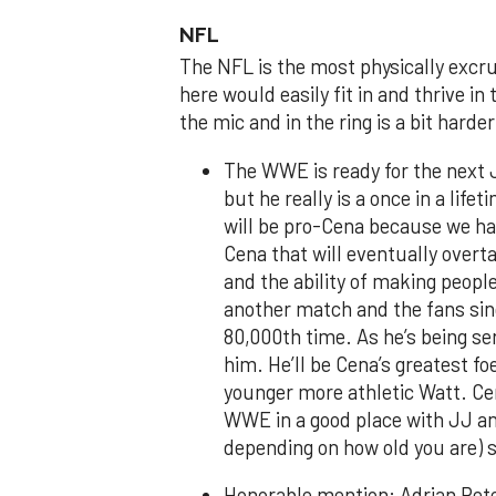
NFL
The NFL is the most physically excruc
here would easily fit in and thrive i
the mic and in the ring is a bit hard
The WWE is ready for the next 
but he really is a once in a lif
will be pro-Cena because we ha
Cena that will eventually overt
and the ability of making people
another match and the fans sing
80,000th time. As he’s being s
him. He’ll be Cena’s greatest f
younger more athletic Watt. Cen
WWE in a good place with JJ an
depending on how old you are) s
Honorable mention: Adrian Peter