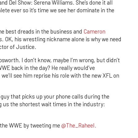
and Del Show: Serena Williams. She’s done it all
lete ever so it’s time we see her dominate in the
the best dreads in the business and
Cameron
s. OK, his wrestling nickname alone is why we need
tor of Justice.
Bosworth. I don’t know, maybe I’m wrong, but didn’t
WWE back in the day? He really would’ve
we’ll see him reprise his role with the new XFL on
guy that picks up your phone calls during the
 us the shortest wait times in the industry:
n the WWE by tweeting me
@The_Raheel.