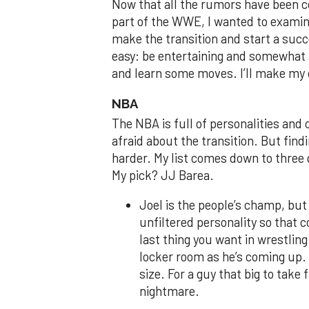
Now that all the rumors have been c
part of the WWE, I wanted to exami
make the transition and start a succ
easy: be entertaining and somewhat a
and learn some moves. I’ll make my 
NBA
The NBA is full of personalities and o
afraid about the transition. But findi
harder. My list comes down to three
My pick? JJ Barea.
Joel is the people’s champ, but 
unfiltered personality so that 
last thing you want in wrestling 
locker room as he’s coming up. 
size. For a guy that big to take
nightmare.