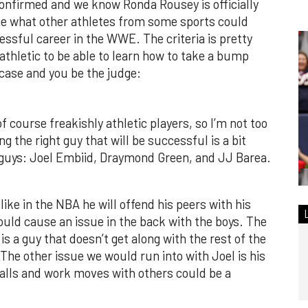
onfirmed and we know Ronda Rousey is officially
ne what other athletes from some sports could
essful career in the WWE. The criteria is pretty
thletic to be able to learn how to take a bump
case and you be the judge:
f course freakishly athletic players, so I’m not too
ng the right guy that will be successful is a bit
 guys: Joel Embiid, Draymond Green, and JJ Barea.
like in the NBA he will offend his peers with his
could cause an issue in the back with the boys. The
is a guy that doesn’t get along with the rest of the
The other issue we would run into with Joel is his
 falls and work moves with others could be a