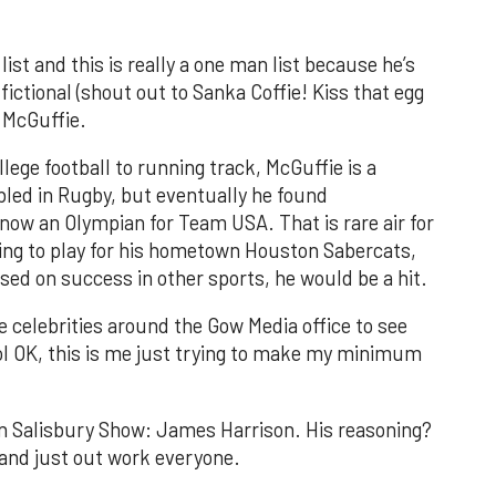
ist and this is really a one man list because he’s
fictional (shout out to Sanka Coffie! Kiss that egg
 McGuffie.
llege football to running track, McGuffie is a
led in Rugby, but eventually he found
 now an Olympian for Team USA. That is rare air for
going to play for his hometown Houston Sabercats,
ased on success in other sports, he would be a hit.
e celebrities around the Gow Media office to see
ol OK, this is me just trying to make my minimum
an Salisbury Show: James Harrison. His reasoning?
 and just out work everyone.