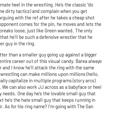
ate heel in the wrestling. He’s the classic “do
me dirty tactics) and complain when you get
arguing with the ref after he takes a cheap shot
s opponent comes for the pin, he moves and lets the
l breaks loose, just like Green wanted. The only
hat he’ll be such a defensive wrestler that he
er guy in the ring.
tter than a smaller guy going up against a bigger
tire career out of this visual candy. Barea always
r and I know he’ll attack the ring with the same
 wrestling can make millions upon millions (hello,
eally capitalize in multiple programs (story arcs)
. We can also work JJ across as a babyface or heel
needs. One day he’s the lovable small guy that
t he’s the hate small guy that keeps running in
r. As for his ring name? I’m going with The San