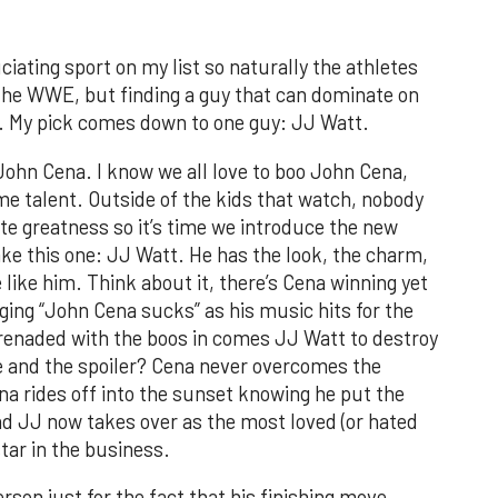
iating sport on my list so naturally the athletes
n the WWE, but finding a guy that can dominate on
er. My pick comes down to one guy: JJ Watt.
John Cena. I know we all love to boo John Cena,
etime talent. Outside of the kids that watch, nobody
te greatness so it’s time we introduce the new
ake this one: JJ Watt. He has the look, the charm,
 like him. Think about it, there’s Cena winning yet
ing “John Cena sucks” as his music hits for the
erenaded with the boos in comes JJ Watt to destroy
oe and the spoiler? Cena never overcomes the
a rides off into the sunset knowing he put the
d JJ now takes over as the most loved (or hated
tar in the business.
son just for the fact that his finishing move