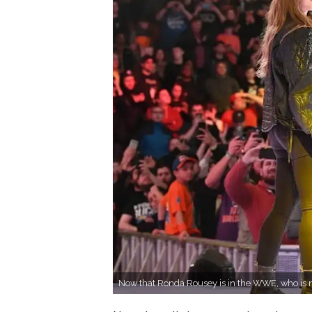
Now that Ronda Rousey is in the WWE, who is