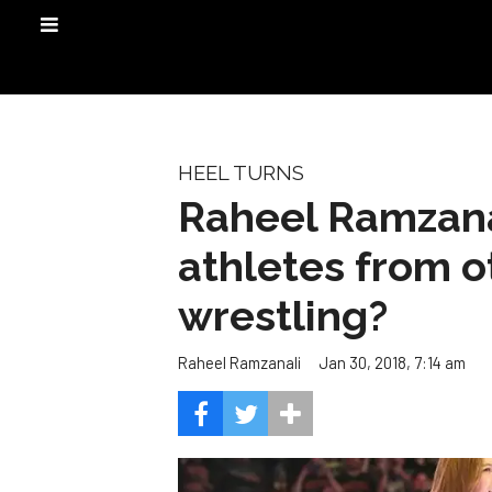
HEEL TURNS
Raheel Ramzana
athletes from o
wrestling?
Jan 30, 2018, 7:14 am
Raheel Ramzanali