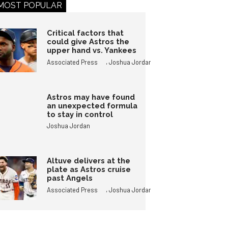
MOST POPULAR
Critical factors that
could give Astros the
upper hand vs. Yankees
,
Associated Press
Joshua Jordan
Astros may have found
an unexpected formula
to stay in control
Joshua Jordan
Altuve delivers at the
plate as Astros cruise
past Angels
,
Associated Press
Joshua Jordan