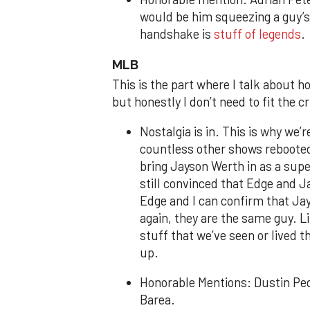
would be him squeezing a guy’s
handshake is
stuff of legends
MLB
This is the part where I talk about h
but honestly I don’t need to fit the cr
Nostalgia is in. This is why we’
countless other shows rebooted
bring Jayson Werth in as a supe
still convinced that Edge and J
Edge and I can confirm that J
again, they are the same guy. L
stuff that we’ve seen or lived
up.
Honorable Mentions: Dustin Pe
Barea.