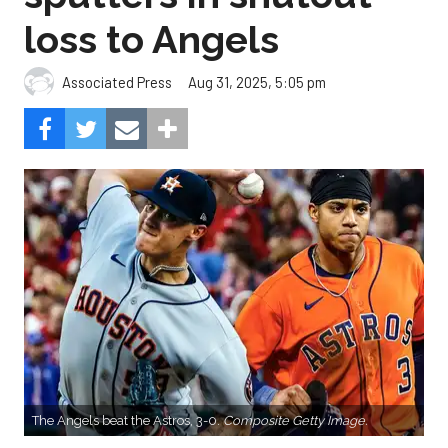
loss to Angels
Aug 31, 2025, 5:05 pm
Associated Press
The Angels beat the Astros, 3-0.
Composite Getty Image.