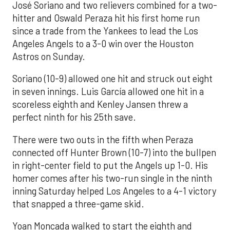
José Soriano and two relievers combined for a two-
hitter and Oswald Peraza hit his first home run
since a trade from the Yankees to lead the Los
Angeles Angels to a 3-0 win over the Houston
Astros on Sunday.
Soriano (10-9) allowed one hit and struck out eight
in seven innings. Luis García allowed one hit in a
scoreless eighth and Kenley Jansen threw a
perfect ninth for his 25th save.
There were two outs in the fifth when Peraza
connected off Hunter Brown (10-7) into the bullpen
in right-center field to put the Angels up 1-0. His
homer comes after his two-run single in the ninth
inning Saturday helped Los Angeles to a 4-1 victory
that snapped a three-game skid.
Yoan Moncada walked to start the eighth and