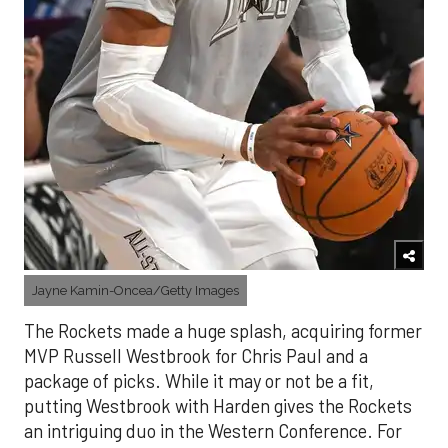
Jayne Kamin-Oncea/Getty Images
The Rockets made a huge splash, acquiring former
MVP Russell Westbrook for Chris Paul and a
package of picks. While it may or not be a fit,
putting Westbrook with Harden gives the Rockets
an intriguing duo in the Western Conference. For