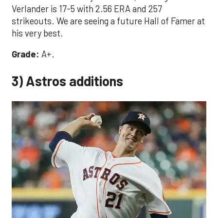
Verlander is 17-5 with 2.56 ERA and 257
strikeouts. We are seeing a future Hall of Famer at
his very best.
Grade:
A+.
3) Astros additions