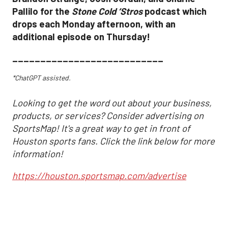
Pallilo for the
Stone Cold ‘Stros
podcast which
drops each Monday afternoon, with an
additional episode on Thursday!
___________________________
*ChatGPT assisted.
Looking to get the word out about your business,
products, or services? Consider advertising on
SportsMap! It's a great way to get in front of
Houston sports fans. Click the link below for more
information!
https://houston.sportsmap.com/advertise