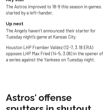
The Astros improved to 18-9 this season in games
started by a left-hander.
Up next
The Angels haven’t announced their starter for
Tuesday night’s game at Kansas City.
Houston LHP Framber Valdez (12-7, 3.18 ERA)
opposes LHP Max Fried (14-5, 3.06) in the opener of
a series against the Yankees on Tuesday night.
Astros' offense
sputters in shutout