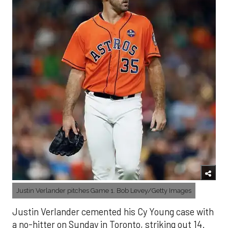
Justin Verlander pitches Game 1. Bob Levey/Getty Images
Justin Verlander cemented his Cy Young case with
a no-hitter on Sunday in Toronto, striking out 14.