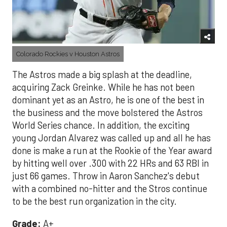
Colorado Rockies v Houston Astros
The Astros made a big splash at the deadline,
acquiring Zack Greinke. While he has not been
dominant yet as an Astro, he is one of the best in
the business and the move bolstered the Astros
World Series chance. In addition, the exciting
young Jordan Alvarez was called up and all he has
done is make a run at the Rookie of the Year award
by hitting well over .300 with 22 HRs and 63 RBI in
just 66 games. Throw in Aaron Sanchez's debut
with a combined no-hitter and the Stros continue
to be the best run organization in the city.
Grade:
A+