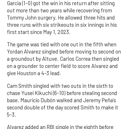
Garcia (1-0) got the win in his return after sitting
out more than two years while recovering from
Tommy John surgery. He allowed three hits and
three runs with six strikeouts in six innings in his
first start since May 1, 2023.
The game was tied with one out in the fifth when
Yordan Alvarez singled before moving to second on
a groundout by Altuve. Carlos Correa then singled
on a grounder to center field to score Alvarez and
give Houston a 4-3 lead.
Cam Smith singled with two outs in the sixth to
chase Yusei Kikuchi (6-10) before stealing second
base. Mauricio Dubón walked and Jeremy Peña’s
second double of the day scored Smith to make it
5-3.
Alvarez added an RBI single in the eighth before