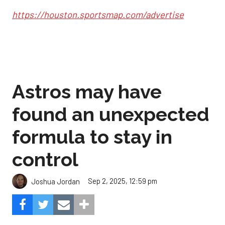
https://houston.sportsmap.com/advertise
Astros may have
found an unexpected
formula to stay in
control
Sep 2, 2025, 12:59 pm
Joshua Jordan