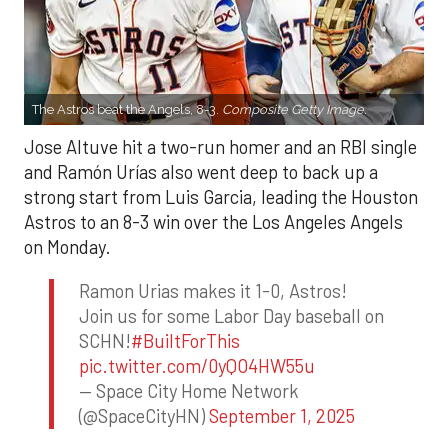
The Astros beat the Angels, 8-3.
Composite Getty Image.
Jose Altuve hit a two-run homer and an RBI single
and Ramón Urías also went deep to back up a
strong start from Luis Garcia, leading the Houston
Astros to an 8-3 win over the Los Angeles Angels
on Monday.
Ramon Urias makes it 1-0, Astros!
Join us for some Labor Day baseball on
SCHN!
#BuiltForThis
pic.twitter.com/0yQO4HW55u
— Space City Home Network
(@SpaceCityHN)
September 1, 2025