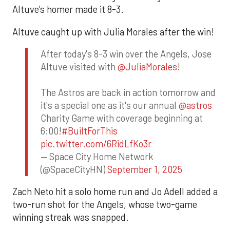
Altuve’s homer made it 8-3.
Altuve caught up with Julia Morales after the win!
After today's 8-3 win over the Angels, Jose
Altuve visited with
@JuliaMorales
!
The Astros are back in action tomorrow and
it's a special one as it's our annual
@astros
Charity Game with coverage beginning at
6:00!
#BuiltForThis
pic.twitter.com/6RidLfKo3r
— Space City Home Network
(@SpaceCityHN)
September 1, 2025
Zach Neto hit a solo home run and Jo Adell added a
two-run shot for the Angels, whose two-game
winning streak was snapped.