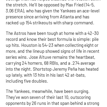
the stretch. He’ll be opposed by Max Fried (14-5,
3.06 ERA), who has given the Yankees an ace-level
presence since arriving from Atlanta and has
racked up 154 strikeouts with sharp command.
The Astros have been tough at home with a 42-30
record and know their best formula is simple: pile
up hits. Houston is 54-23 when collecting eight or
more, and the lineup showed signs of life in recent
series wins. Jose Altuve remains the heartbeat,
carrying 24 homers, 68 RBIs, and a .274 average
into the night. Shortstop Jeremy Peña has heated
up lately, with 13 hits in his last 42 at-bats,
including five doubles.
The Yankees, meanwhile, have been surging.
They’ve won seven of their last 10, outscoring
opponents by 26 runs in that span behind a strong