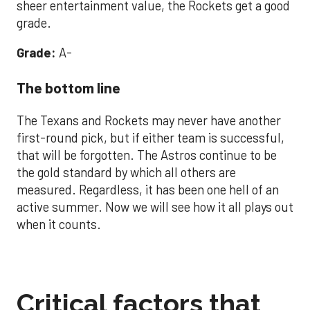
sheer entertainment value, the Rockets get a good
grade.
Grade:
A-
The bottom line
The Texans and Rockets may never have another
first-round pick, but if either team is successful,
that will be forgotten. The Astros continue to be
the gold standard by which all others are
measured. Regardless, it has been one hell of an
active summer. Now we will see how it all plays out
when it counts.
Critical factors that