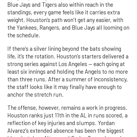
Blue Jays and Tigers also within reach in the
standings, every game feels like it carries extra
weight. Houston’s path won’t get any easier, with
the Yankees, Rangers, and Blue Jays all looming on
the schedule.
If there’s a silver lining beyond the bats showing
life, it’s the rotation. Houston’s starters delivered a
strong series against Los Angeles — each going at
least six innings and holding the Angels to no more
than three runs. After a summer of inconsistency,
the staff looks like it may finally have enough to
anchor the stretch run.
The offense, however, remains a work in progress.
Houston ranks just 11th in the AL in runs scored, a
reflection of key injuries and slumps. Yordan
Alvarez’s extended absence has been the biggest