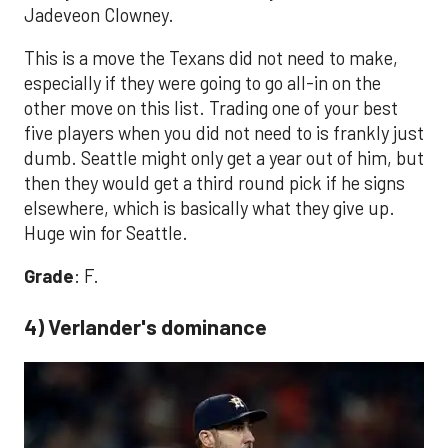
Jadeveon Clowney.
This is a move the Texans did not need to make,
especially if they were going to go all-in on the
other move on this list. Trading one of your best
five players when you did not need to is frankly just
dumb. Seattle might only get a year out of him, but
then they would get a third round pick if he signs
elsewhere, which is basically what they give up.
Huge win for Seattle.
Grade
: F.
4) Verlander's dominance