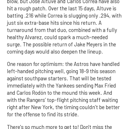
blow, but Jose Altuve and Carlos Correa have also
hit a rough patch. Over the last 15 days, Altuve is
batting .216 while Correa is slugging only .294, with
just six extra-base hits since his return. A
turnaround from that duo, combined with a fully
healthy Alvarez, could spark a much-needed
surge. The possible return of Jake Meyers in the
coming days would also deepen the lineup.
One reason for optimism: the Astros have handled
left-handed pitching well, going 18-9 this season
against southpaw starters. That will be tested
immediately with the Yankees sending Max Fried
and Carlos Rodón to the mound this week. And
with the Rangers’ top-flight pitching staff waiting
right after New York, the timing couldn’t be better
for the offense to find its stride.
There's so much more to get to! Don't miss the