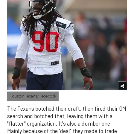
Houston Texans/Facebook
The Texans botched their draft, then fired their GM
search and botched that, leaving them with a
"flatter" organization. It's also a dumber one.
Mainly because of the "deal" they made to trade