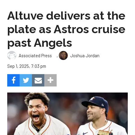
Altuve delivers at the
plate as Astros cruise
past Angels
,
Associated Press
Joshua Jordan
Sep 1, 2025, 7:03 pm