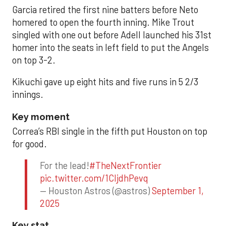
Garcia retired the first nine batters before Neto
homered to open the fourth inning. Mike Trout
singled with one out before Adell launched his 31st
homer into the seats in left field to put the Angels
on top 3-2.
Kikuchi gave up eight hits and five runs in 5 2/3
innings.
Key moment
Correa’s RBI single in the fifth put Houston on top
for good.
For the lead!
#TheNextFrontier
pic.twitter.com/1CIjdhPevq
— Houston Astros (@astros)
September 1,
2025
Key stat