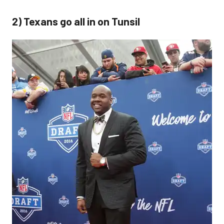
2) Texans go all in on Tunsil