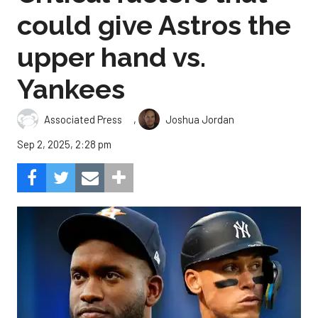
could give Astros the
upper hand vs.
Yankees
,
Associated Press
Joshua Jordan
Sep 2, 2025, 2:28 pm