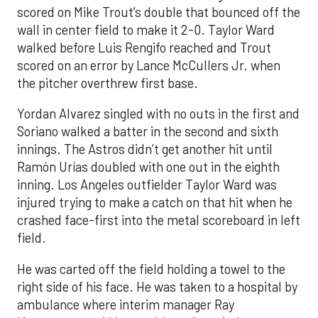
scored on Mike Trout’s double that bounced off the
wall in center field to make it 2-0. Taylor Ward
walked before Luis Rengifo reached and Trout
scored on an error by Lance McCullers Jr. when
the pitcher overthrew first base.
Yordan Alvarez singled with no outs in the first and
Soriano walked a batter in the second and sixth
innings. The Astros didn’t get another hit until
Ramón Urías doubled with one out in the eighth
inning. Los Angeles outfielder Taylor Ward was
injured trying to make a catch on that hit when he
crashed face-first into the metal scoreboard in left
field.
He was carted off the field holding a towel to the
right side of his face. He was taken to a hospital by
ambulance where interim manager Ray