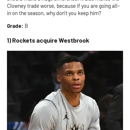
Clowney trade worse, because if you are going all-
in on the season, why don't you keep him?
Grade:
B
1) Rockets acquire Westbrook