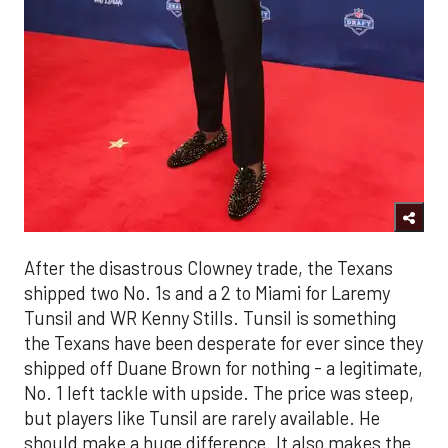
After the disastrous Clowney trade, the Texans
shipped two No. 1s and a 2 to Miami for Laremy
Tunsil and WR Kenny Stills. Tunsil is something
the Texans have been desperate for ever since they
shipped off Duane Brown for nothing - a legitimate,
No. 1 left tackle with upside. The price was steep,
but players like Tunsil are rarely available. He
should make a huge difference. It also makes the