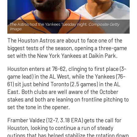
The Astros host the Yankees Tuesday night.
Composite Getty
Image.
The Houston Astros are about to face one of the
biggest tests of the season, opening a three-game
set with the New York Yankees at Daikin Park.
Houston enters at 76-62, clinging to first place (3-
game lead) in the AL West, while the Yankees (76-
61) sit just behind Toronto (2.5 games) in the AL
East. Both clubs are well aware of the October
stakes and both are leaning on frontline pitching to
set the tone in the opener.
Framber Valdez (12-7, 3.18 ERA) gets the call for
Houston, looking to continue a run of steady
outings that has helped stabilize the rotation down