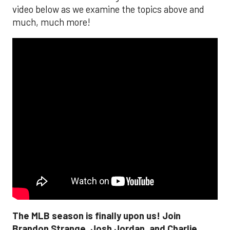
video below as we examine the topics above and
much, much more!
The MLB season is finally upon us! Join
Brandon Strange, Josh Jordan, and Charlie