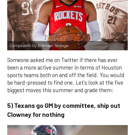
Compilation by Brandon Strange
Someone asked me on Twitter if there has ever
been a more active summer in terms of Houston
sports teams both on and off the field. You would
be hard-pressed to find one. Let's look at the five
biggest moves this summer and grade them:
5) Texans go GM by committee, ship out
Clowney for nothing