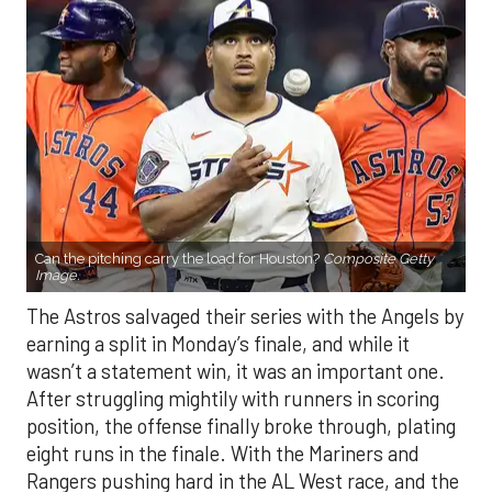
Can the pitching carry the load for Houston?
Composite Getty
Image.
The Astros salvaged their series with the Angels by
earning a split in Monday’s finale, and while it
wasn’t a statement win, it was an important one.
After struggling mightily with runners in scoring
position, the offense finally broke through, plating
eight runs in the finale. With the Mariners and
Rangers pushing hard in the AL West race, and the