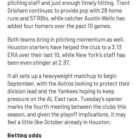
pitching staff and just enough timely hitting. Trent
Grisham continues to provide pop with 28 home
runs and 57 RBIs, while catcher Austin Wells has
added four homers over the past 10 games.
Both teams bring in pitching momentum as well.
Houston starters have helped the club to a 3.13
ERA over their last 10, while New York’s staff has
been even stingier at 2.97.
It all sets up a heavyweight matchup to begin
September, with the Astros looking to protect their
division lead and the Yankees hoping to keep
pressure on the AL East race. Tuesday’s opener
marks the fourth meeting between the clubs this
season, and given the playoff implications, it may
feel a little like October already in Houston.
Betting odds