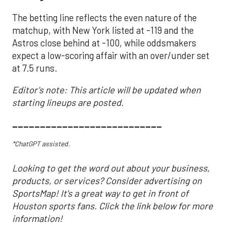
The betting line reflects the even nature of the
matchup, with New York listed at -119 and the
Astros close behind at -100, while oddsmakers
expect a low-scoring affair with an over/under set
at 7.5 runs.
Editor's note: This article will be updated when
starting lineups are posted.
___________________________
*ChatGPT assisted.
Looking to get the word out about your business,
products, or services? Consider advertising on
SportsMap! It's a great way to get in front of
Houston sports fans. Click the link below for more
information!