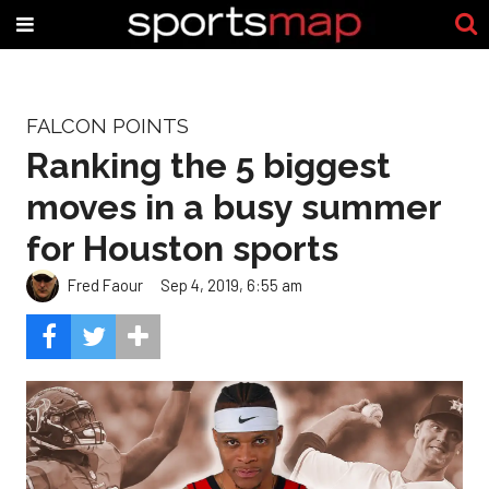
FALCON POINTS
Ranking the 5 biggest
moves in a busy summer
for Houston sports
Fred Faour
Sep 4, 2019, 6:55 am