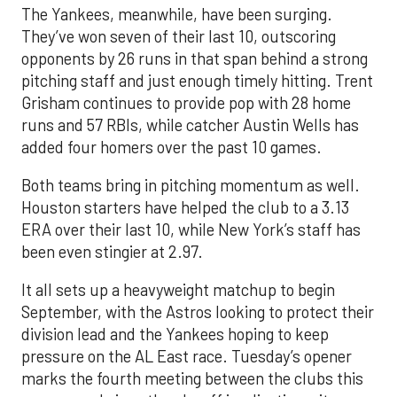
The Yankees, meanwhile, have been surging.
They’ve won seven of their last 10, outscoring
opponents by 26 runs in that span behind a strong
pitching staff and just enough timely hitting. Trent
Grisham continues to provide pop with 28 home
runs and 57 RBIs, while catcher Austin Wells has
added four homers over the past 10 games.
Both teams bring in pitching momentum as well.
Houston starters have helped the club to a 3.13
ERA over their last 10, while New York’s staff has
been even stingier at 2.97.
It all sets up a heavyweight matchup to begin
September, with the Astros looking to protect their
division lead and the Yankees hoping to keep
pressure on the AL East race. Tuesday’s opener
marks the fourth meeting between the clubs this