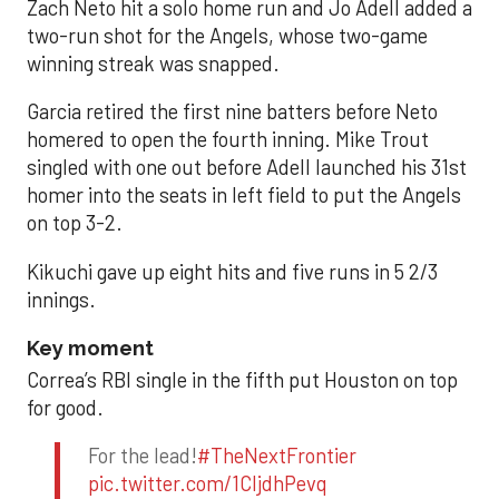
Zach Neto hit a solo home run and Jo Adell added a
two-run shot for the Angels, whose two-game
winning streak was snapped.
Garcia retired the first nine batters before Neto
homered to open the fourth inning. Mike Trout
singled with one out before Adell launched his 31st
homer into the seats in left field to put the Angels
on top 3-2.
Kikuchi gave up eight hits and five runs in 5 2/3
innings.
Key moment
Correa’s RBI single in the fifth put Houston on top
for good.
For the lead!
#TheNextFrontier
pic.twitter.com/1CIjdhPevq