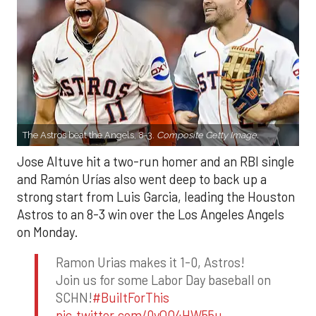
The Astros beat the Angels, 8-3.
Composite Getty Image.
Jose Altuve hit a two-run homer and an RBI single
and Ramón Urías also went deep to back up a
strong start from Luis Garcia, leading the Houston
Astros to an 8-3 win over the Los Angeles Angels
on Monday.
Ramon Urias makes it 1-0, Astros!
Join us for some Labor Day baseball on
SCHN!
#BuiltForThis
pic.twitter.com/0yQO4HW55u