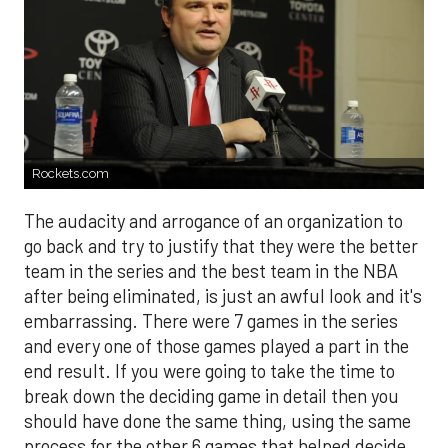
Rockets.com
The audacity and arrogance of an organization to
go back and try to justify that they were the better
team in the series and the best team in the NBA
after being eliminated, is just an awful look and it's
embarrassing. There were 7 games in the series
and every one of those games played a part in the
end result. If you were going to take the time to
break down the deciding game in detail then you
should have done the same thing, using the same
process for the other 6 games that helped decide