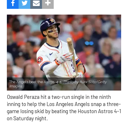
The Angels beat the Astros, 4-1.
Photo by Alex Slitz/Getty
Images.
Oswald Peraza hit a two-run single in the ninth
inning to help the Los Angeles Angels snap a three-
game losing skid by beating the Houston Astros 4-1
on Saturday night.