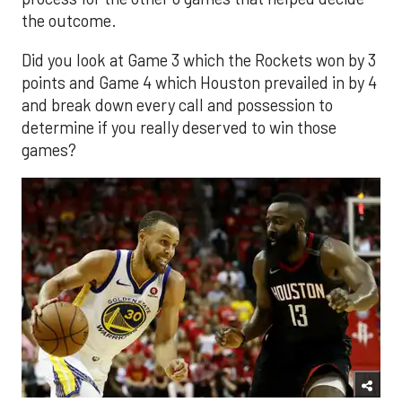
the outcome.
Did you look at Game 3 which the Rockets won by 3
points and Game 4 which Houston prevailed in by 4
and break down every call and possession to
determine if you really deserved to win those
games?