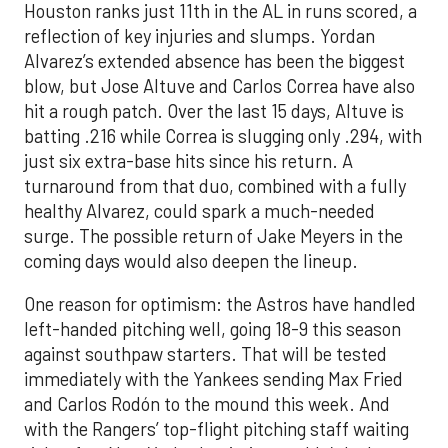
Houston ranks just 11th in the AL in runs scored, a
reflection of key injuries and slumps. Yordan
Alvarez’s extended absence has been the biggest
blow, but Jose Altuve and Carlos Correa have also
hit a rough patch. Over the last 15 days, Altuve is
batting .216 while Correa is slugging only .294, with
just six extra-base hits since his return. A
turnaround from that duo, combined with a fully
healthy Alvarez, could spark a much-needed
surge. The possible return of Jake Meyers in the
coming days would also deepen the lineup.
One reason for optimism: the Astros have handled
left-handed pitching well, going 18-9 this season
against southpaw starters. That will be tested
immediately with the Yankees sending Max Fried
and Carlos Rodón to the mound this week. And
with the Rangers’ top-flight pitching staff waiting