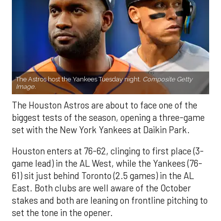
The Astros host the Yankees Tuesday night.
Composite Getty
Image.
The Houston Astros are about to face one of the
biggest tests of the season, opening a three-game
set with the New York Yankees at Daikin Park.
Houston enters at 76-62, clinging to first place (3-
game lead) in the AL West, while the Yankees (76-
61) sit just behind Toronto (2.5 games) in the AL
East. Both clubs are well aware of the October
stakes and both are leaning on frontline pitching to
set the tone in the opener.