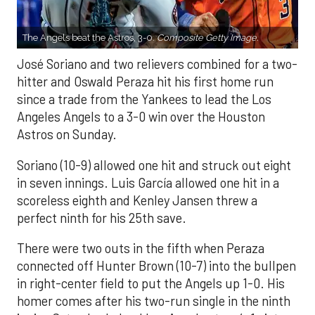
The Angels beat the Astros, 3-0.
Composite Getty Image.
José Soriano and two relievers combined for a two-
hitter and Oswald Peraza hit his first home run
since a trade from the Yankees to lead the Los
Angeles Angels to a 3-0 win over the Houston
Astros on Sunday.
Soriano (10-9) allowed one hit and struck out eight
in seven innings. Luis García allowed one hit in a
scoreless eighth and Kenley Jansen threw a
perfect ninth for his 25th save.
There were two outs in the fifth when Peraza
connected off Hunter Brown (10-7) into the bullpen
in right-center field to put the Angels up 1-0. His
homer comes after his two-run single in the ninth