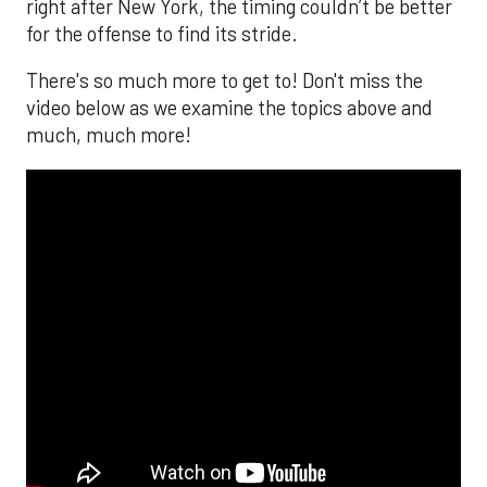
right after New York, the timing couldn’t be better
for the offense to find its stride.
There's so much more to get to! Don't miss the
video below as we examine the topics above and
much, much more!