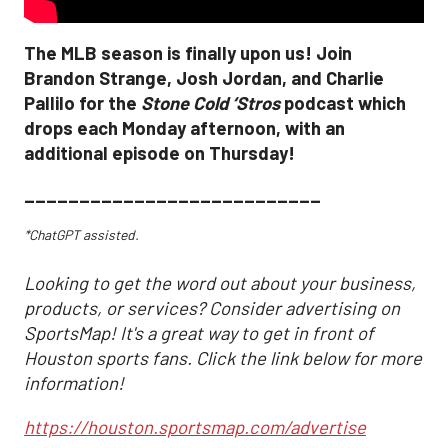
The MLB season is finally upon us! Join
Brandon Strange, Josh Jordan, and Charlie
Pallilo for the
Stone Cold ‘Stros
podcast which
drops each Monday afternoon, with an
additional episode on Thursday!
___________________________
*ChatGPT assisted.
Looking to get the word out about your business,
products, or services? Consider advertising on
SportsMap! It's a great way to get in front of
Houston sports fans. Click the link below for more
information!
https://houston.sportsmap.com/advertise