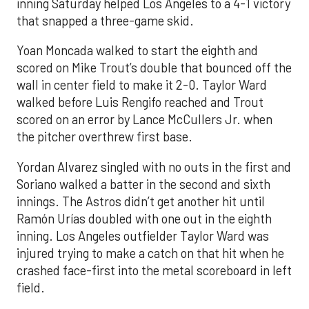
inning Saturday helped Los Angeles to a 4-1 victory
that snapped a three-game skid.
Yoan Moncada walked to start the eighth and
scored on Mike Trout’s double that bounced off the
wall in center field to make it 2-0. Taylor Ward
walked before Luis Rengifo reached and Trout
scored on an error by Lance McCullers Jr. when
the pitcher overthrew first base.
Yordan Alvarez singled with no outs in the first and
Soriano walked a batter in the second and sixth
innings. The Astros didn’t get another hit until
Ramón Urías doubled with one out in the eighth
inning. Los Angeles outfielder Taylor Ward was
injured trying to make a catch on that hit when he
crashed face-first into the metal scoreboard in left
field.