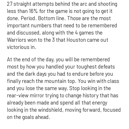
27 straight attempts behind the arc and shooting
less than 16% for the game is not going to get it
done. Period. Bottom line. Those are the most
important numbers that need to be remembered
and discussed, along with the 4 games the
Warriors won to the 3 that Houston came out
victorious in.
At the end of the day, you will be remembered
most by how you handled your toughest defeats
and the dark days you had to endure before you
finally reach the mountain top. You win with class
and you lose the same way. Stop looking in the
rear-view mirror trying to change history that has
already been made and spend all that energy
looking in the windshield, moving forward, focused
on the goals ahead.