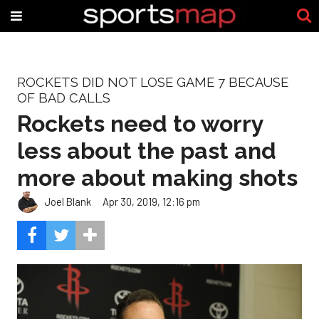
ROCKETS DID NOT LOSE GAME 7 BECAUSE
OF BAD CALLS
Rockets need to worry
less about the past and
more about making shots
Joel Blank
Apr 30, 2019, 12:16 pm