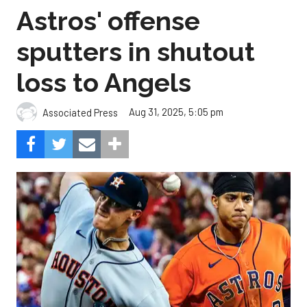
Astros' offense
sputters in shutout
loss to Angels
Aug 31, 2025, 5:05 pm
Associated Press