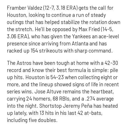
Framber Valdez (12-7, 3.18 ERA) gets the call for
Houston, looking to continue a run of steady
outings that has helped stabilize the rotation down
the stretch. He’ll be opposed by Max Fried (14-5,
3.06 ERA), who has given the Yankees an ace-level
presence since arriving from Atlanta and has
racked up 154 strikeouts with sharp command.
The Astros have been tough at home with a 42-30
record and know their best formula is simple: pile
up hits. Houston is 54-23 when collecting eight or
more, and the lineup showed signs of life in recent
series wins. Jose Altuve remains the heartbeat,
carrying 24 homers, 68 RBIs, and a .274 average
into the night. Shortstop Jeremy Peña has heated
up lately, with 13 hits in his last 42 at-bats,
including five doubles.