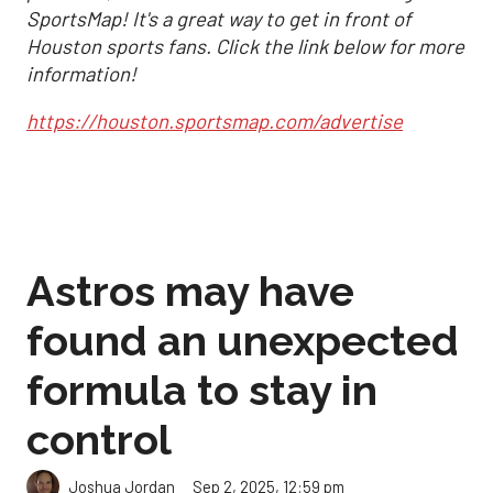
SportsMap! It's a great way to get in front of
Houston sports fans. Click the link below for more
information!
https://houston.sportsmap.com/advertise
Astros may have
found an unexpected
formula to stay in
control
Sep 2, 2025, 12:59 pm
Joshua Jordan