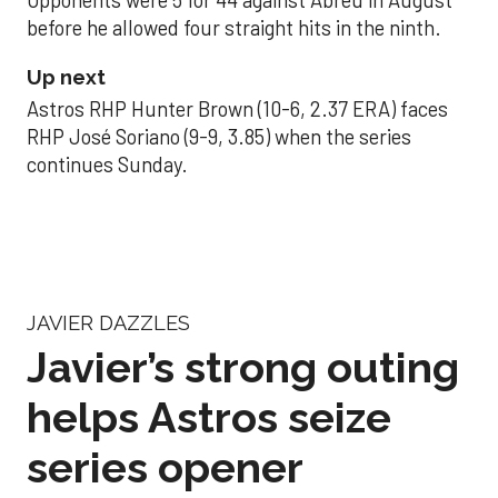
Opponents were 5 for 44 against Abreu in August
before he allowed four straight hits in the ninth.
Up next
Astros RHP Hunter Brown (10-6, 2.37 ERA) faces
RHP José Soriano (9-9, 3.85) when the series
continues Sunday.
JAVIER DAZZLES
Javier’s strong outing
helps Astros seize
series opener