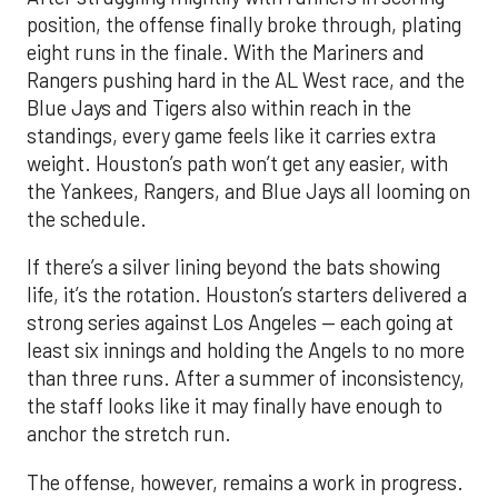
position, the offense finally broke through, plating
eight runs in the finale. With the Mariners and
Rangers pushing hard in the AL West race, and the
Blue Jays and Tigers also within reach in the
standings, every game feels like it carries extra
weight. Houston’s path won’t get any easier, with
the Yankees, Rangers, and Blue Jays all looming on
the schedule.
If there’s a silver lining beyond the bats showing
life, it’s the rotation. Houston’s starters delivered a
strong series against Los Angeles — each going at
least six innings and holding the Angels to no more
than three runs. After a summer of inconsistency,
the staff looks like it may finally have enough to
anchor the stretch run.
The offense, however, remains a work in progress.