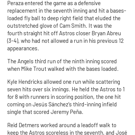
Peraza entered the game as a defensive
replacement in the seventh inning and hit a bases-
loaded fly ball to deep right field that eluded the
outstretched glove of Cam Smith. It was the
fourth straight hit off Astros closer Bryan Abreu
(3-4), who had not allowed a run in his previous 12
appearances.
The Angels third run of the ninth inning scored
when Mike Trout walked with the bases loaded.
Kyle Hendricks allowed one run while scattering
seven hits over six innings. He held the Astros to 1
for 8 with runners in scoring position, the one hit
coming on Jesús Sánchez’s third-inning infield
single that scored Jeremy Peña.
Reid Detmers worked around a leadoff walk to
keep the Astros scoreless in the seventh, and José