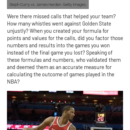
Steph Curry vs. James Harden. Getty Images.
Were there missed calls that helped your team?
How many whistles went against Golden State
unjustly? When you created your formula for
points and values for the calls, did you factor those
numbers and results into the games you won
instead of the final game you lost? Speaking of
these formulas and numbers, who validated them
and deemed them as an accurate measure for
calculating the outcome of games played in the
NBA?