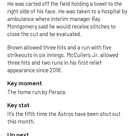
He was carted off the field holding a towel to the
right side of his face. He was taken to a hospital by
ambulance where interim manager Ray
Montgomery said he would receive stitches to
close the cut and be evaluated.
Brown allowed three hits and a run with five
strikeouts in six innings. McCullers Jr. allowed
three hits and two runs in his first relief
appearance since 2018.
Key moment
The home run by Peraza.
Key stat
It’s the fifth time the Astros have been shut out
this month.
Up next