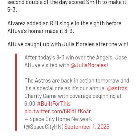
second double of the day scored Smith to make it
5-3.
Alvarez added an RBI single in the eighth before
Altuve’s homer made it 8-3.
Altuve caught up with Julia Morales after the win!
After today's 8-3 win over the Angels, Jose
Altuve visited with
@JuliaMorales
!
The Astros are back in action tomorrow and
it's a special one as it's our annual
@astros
Charity Game with coverage beginning at
6:00!
#BuiltForThis
pic.twitter.com/6RidLfKo3r
— Space City Home Network
(@SpaceCityHN)
September 1, 2025