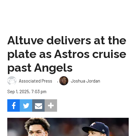
Altuve delivers at the
plate as Astros cruise
past Angels
,
Associated Press
Joshua Jordan
Sep 1, 2025, 7:03 pm