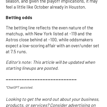
season, and given the playoff implications, it may
feel a little like October already in Houston.
Betting odds
The betting line reflects the even nature of the
matchup, with New York listed at -119 and the
Astros close behind at -100, while oddsmakers
expect a low-scoring affair with an over/under set
at 7.5 runs.
Editor's note: This article will be updated when
starting lineups are posted.
___________________________
*ChatGPT assisted.
Looking to get the word out about your business,
products, or services? Consider advertising on