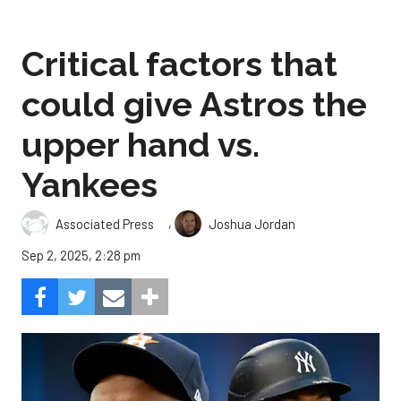
Critical factors that
could give Astros the
upper hand vs.
Yankees
,
Associated Press
Joshua Jordan
Sep 2, 2025, 2:28 pm