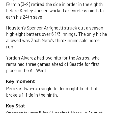
Fermin (3-2) retired the side in order in the eighth
before Kenley Jansen worked a scoreless ninth to
earn his 24th save.
Houston’s Spencer Arrighetti struck out a season-
high eight batters over 6 1/3 innings. The only hit he
allowed was Zach Neto’s third-inning solo home
run.
Yordan Alvarez had two hits for the Astros, who
remained three games ahead of Seattle for first
place in the AL West.
Key moment
Peraza’s two-run single to deep right field that
broke a 1-1 tie in the ninth.
Key Stat