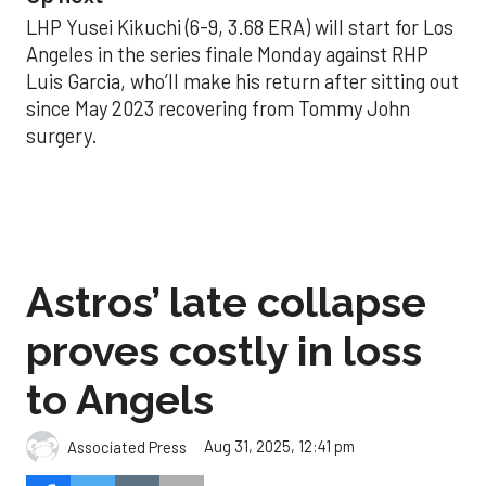
LHP Yusei Kikuchi (6-9, 3.68 ERA) will start for Los
Angeles in the series finale Monday against RHP
Luis Garcia, who’ll make his return after sitting out
since May 2023 recovering from Tommy John
surgery.
Astros’ late collapse
proves costly in loss
to Angels
Aug 31, 2025, 12:41 pm
Associated Press