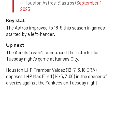
— Houston Astros (@astros)
September 1,
2025
Key stat
The Astros improved to 18-9 this season in games
started by a left-hander.
Up next
The Angels haven’t announced their starter for
Tuesday night’s game at Kansas City.
Houston LHP Framber Valdez (12-7, 3.18 ERA)
opposes LHP Max Fried (14-5, 3.06) in the opener of
a series against the Yankees on Tuesday night.