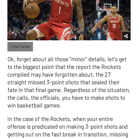
J Pat Carter
Ok, forget about all those "minor" details, let's get
to the biggest point that the report the Rockets
compiled may have forgotten about, the 27
straight missed 3-point shots that sealed their
fate in that final game. Regardless of the situation,
the calls, the officials, you have to make shots to
win basketball games.
In the case of the Rockets, when your entire
offense is predicated on making 3-point shots and
getting out on the fast break in transition, missing