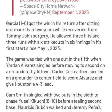
— Space City Home Network
(@SpaceCityHN)
September 1, 2025
Garcia (1-0) got the win in his return after sitting
out more than two years while recovering from
Tommy John surgery. He allowed three hits and
three runs with six strikeouts in six innings in his
first start since May 1, 2023.
The game was tied with one out in the fifth when
Yordan Alvarez singled before moving to second on
a groundout by Altuve. Carlos Correa then singled
on a grounder to center field to score Alvarez and
give Houston a 4-3 lead.
Cam Smith singled with two outs in the sixth to
chase Yusei Kikuchi (6-10) before stealing second
base. Mauricio Dubón walked and Jeremy Peña’s