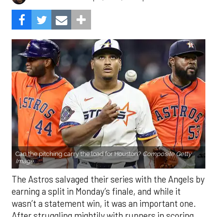
Can the pitching carry the load for Houston?
Composite Getty
Image.
The Astros salvaged their series with the Angels by
earning a split in Monday’s finale, and while it
wasn’t a statement win, it was an important one.
After struggling mightily with runners in scoring