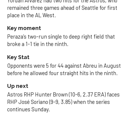
Yordan Alvarez had two hits for the Astros, who
remained three games ahead of Seattle for first
place in the AL West.
Key moment
Peraza’s two-run single to deep right field that
broke a 1-1 tie in the ninth.
Key Stat
Opponents were 5 for 44 against Abreu in August
before he allowed four straight hits in the ninth.
Up next
Astros RHP Hunter Brown (10-6, 2.37 ERA) faces
RHP José Soriano (9-9, 3.85) when the series
continues Sunday.