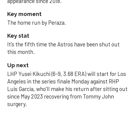
appearance since 2018.
Key moment
The home run by Peraza.
Key stat
It’s the fifth time the Astros have been shut out
this month.
Up next
LHP Yusei Kikuchi (6-9, 3.68 ERA) will start for Los
Angeles in the series finale Monday against RHP
Luis Garcia, who’ll make his return after sitting out
since May 2023 recovering from Tommy John
surgery.