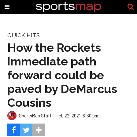
QUICK HITS
How the Rockets
immediate path
forward could be
paved by DeMarcus
Cousins
SportsMap Staff
Feb 22, 2021, 6:30 pm