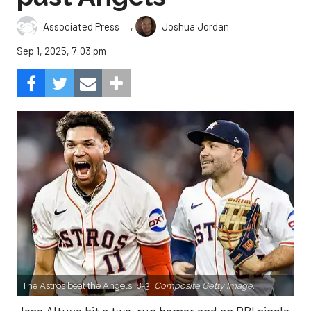
,
Associated Press
Joshua Jordan
Sep 1, 2025, 7:03 pm
The Astros beat the Angels, 8-3.
Composite Getty Image.