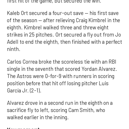
first hit of the game, but secured the win.
Kaleb Ort secured a four-out save — his first save
of the season — after relieving Craig Kimbrel in the
eighth. Kimbrel walked three and threw eight
strikes in 25 pitches. Ort secured a fly out from Jo
Adell to end the eighth, then finished with a perfect
ninth.
Carlos Correa broke the scoreless tie with an RBI
single in the seventh that scored Yordan Alvarez.
The Astros were 0-for-9 with runners in scoring
position before that hit off losing pitcher Luis
García Jr. (2-1).
Alvarez drove in a second run in the eighth on a
sacrifice fly to left, scoring Cam Smith, who
walked earlier in the inning.