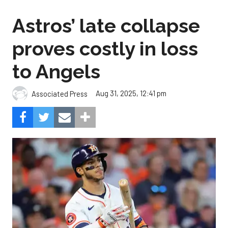
Astros’ late collapse
proves costly in loss
to Angels
Aug 31, 2025, 12:41 pm
Associated Press