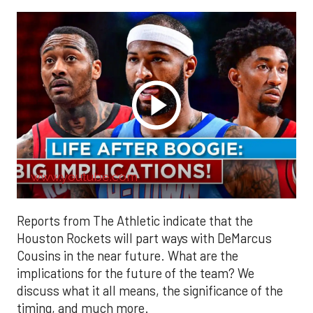
www.youtube.com
Reports from The Athletic indicate that the
Houston Rockets will part ways with DeMarcus
Cousins in the near future. What are the
implications for the future of the team? We
discuss what it all means, the significance of the
timing, and much more.