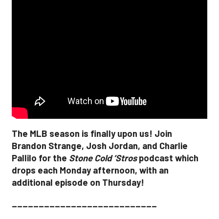
The MLB season is finally upon us! Join
Brandon Strange, Josh Jordan, and Charlie
Pallilo for the
Stone Cold ‘Stros
podcast which
drops each Monday afternoon, with an
additional episode on Thursday!
___________________________