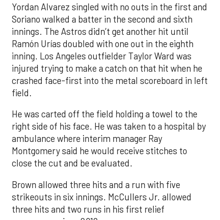
Yordan Alvarez singled with no outs in the first and
Soriano walked a batter in the second and sixth
innings. The Astros didn’t get another hit until
Ramón Urías doubled with one out in the eighth
inning. Los Angeles outfielder Taylor Ward was
injured trying to make a catch on that hit when he
crashed face-first into the metal scoreboard in left
field.
He was carted off the field holding a towel to the
right side of his face. He was taken to a hospital by
ambulance where interim manager Ray
Montgomery said he would receive stitches to
close the cut and be evaluated.
Brown allowed three hits and a run with five
strikeouts in six innings. McCullers Jr. allowed
three hits and two runs in his first relief