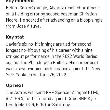
Key moment
Before Correa’s single, Alvarez reached first base
on a fielding error by second baseman Christian
Moore. He scored after advancing on a bloop single
from Jose Altuve.
Key stat
Javier’s six no-hit innings are tied for second-
longest no-hit outing of his career with a nine-
strikeout performance in the 2022 World Series
against the Philadelphia Phillies. His career best
was a seven-inning performance against the New
York Yankees on June 25, 2022.
Up next
The Astros will send RHP Spencer Arrighetti (1-5,
6.21 ERA) to the mound against Cubs RHP Kyle
Hendricks (6-9, 5.04) on Saturday.