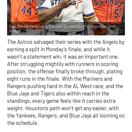
Can the pitching carry the load for Houston?
Composite Getty
Image.
The Astros salvaged their series with the Angels by
earning a split in Monday’s finale, and while it
wasn’t a statement win, it was an important one.
After struggling mightily with runners in scoring
position, the offense finally broke through, plating
eight runs in the finale. With the Mariners and
Rangers pushing hard in the AL West race, and the
Blue Jays and Tigers also within reach in the
standings, every game feels like it carries extra
weight. Houston’s path won’t get any easier, with
the Yankees, Rangers, and Blue Jays all looming on
the schedule.