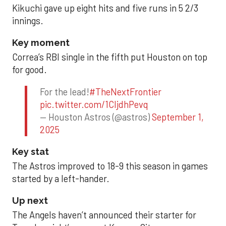
Kikuchi gave up eight hits and five runs in 5 2/3
innings.
Key moment
Correa’s RBI single in the fifth put Houston on top
for good.
For the lead!
#TheNextFrontier
pic.twitter.com/1CIjdhPevq
— Houston Astros (@astros)
September 1,
2025
Key stat
The Astros improved to 18-9 this season in games
started by a left-hander.
Up next
The Angels haven’t announced their starter for