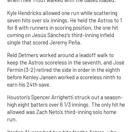
when Mike Trout walked with the bases loaded.
Kyle Hendricks allowed one run while scattering
seven hits over six innings. He held the Astros to 1
for 8 with runners in scoring position, the one hit
coming on Jesús Sánchez’s third-inning infield
single that scored Jeremy Peña.
Reid Detmers worked around a leadoff walk to
keep the Astros scoreless in the seventh, and José
Fermin (3-2) retired the side in order in the eighth
before Kenley Jansen worked a scoreless ninth to
earn his 24th save.
Houston’s Spencer Arrighetti struck out a season-
high eight batters over 6 1/3 innings. The only hit he
allowed was Zach Neto’s third-inning solo home
run.