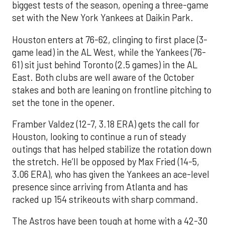
biggest tests of the season, opening a three-game
set with the New York Yankees at Daikin Park.
Houston enters at 76-62, clinging to first place (3-
game lead) in the AL West, while the Yankees (76-
61) sit just behind Toronto (2.5 games) in the AL
East. Both clubs are well aware of the October
stakes and both are leaning on frontline pitching to
set the tone in the opener.
Framber Valdez (12-7, 3.18 ERA) gets the call for
Houston, looking to continue a run of steady
outings that has helped stabilize the rotation down
the stretch. He’ll be opposed by Max Fried (14-5,
3.06 ERA), who has given the Yankees an ace-level
presence since arriving from Atlanta and has
racked up 154 strikeouts with sharp command.
The Astros have been tough at home with a 42-30