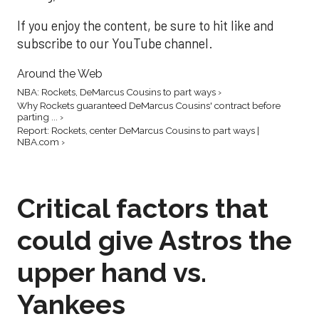
If you enjoy the content, be sure to hit like and
subscribe to our YouTube channel.
Around the Web
NBA: Rockets, DeMarcus Cousins to part ways ›
Why Rockets guaranteed DeMarcus Cousins' contract before
parting ... ›
Report: Rockets, center DeMarcus Cousins to part ways |
NBA.com ›
Critical factors that
could give Astros the
upper hand vs.
Yankees