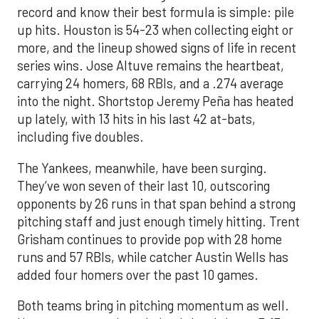
record and know their best formula is simple: pile
up hits. Houston is 54-23 when collecting eight or
more, and the lineup showed signs of life in recent
series wins. Jose Altuve remains the heartbeat,
carrying 24 homers, 68 RBIs, and a .274 average
into the night. Shortstop Jeremy Peña has heated
up lately, with 13 hits in his last 42 at-bats,
including five doubles.
The Yankees, meanwhile, have been surging.
They’ve won seven of their last 10, outscoring
opponents by 26 runs in that span behind a strong
pitching staff and just enough timely hitting. Trent
Grisham continues to provide pop with 28 home
runs and 57 RBIs, while catcher Austin Wells has
added four homers over the past 10 games.
Both teams bring in pitching momentum as well.