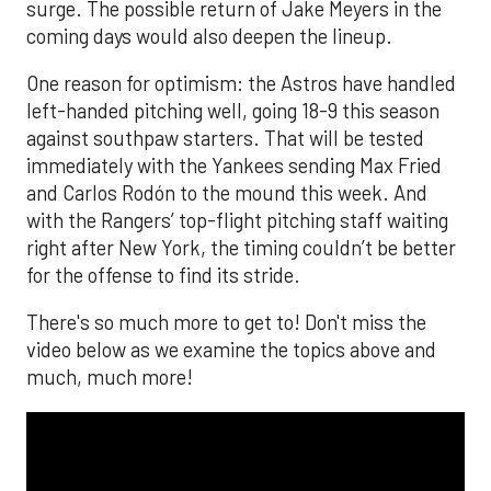
surge. The possible return of Jake Meyers in the
coming days would also deepen the lineup.
One reason for optimism: the Astros have handled
left-handed pitching well, going 18-9 this season
against southpaw starters. That will be tested
immediately with the Yankees sending Max Fried
and Carlos Rodón to the mound this week. And
with the Rangers’ top-flight pitching staff waiting
right after New York, the timing couldn’t be better
for the offense to find its stride.
There's so much more to get to! Don't miss the
video below as we examine the topics above and
much, much more!