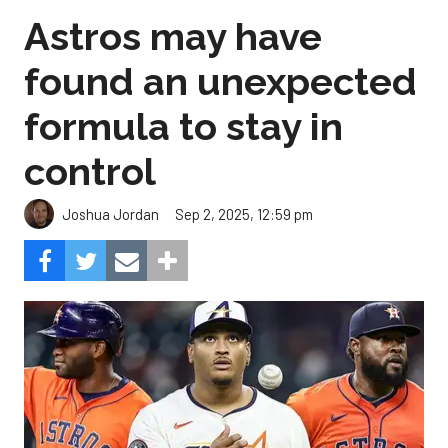
Astros may have
found an unexpected
formula to stay in
control
Sep 2, 2025, 12:59 pm
Joshua Jordan