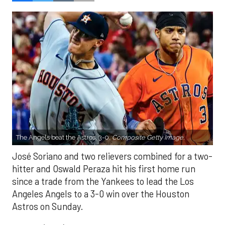
The Angels beat the Astros, 3-0.
Composite Getty Image.
José Soriano and two relievers combined for a two-
hitter and Oswald Peraza hit his first home run
since a trade from the Yankees to lead the Los
Angeles Angels to a 3-0 win over the Houston
Astros on Sunday.