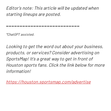
Editor's note: This article will be updated when
starting lineups are posted.
___________________________
*ChatGPT assisted.
Looking to get the word out about your business,
products, or services? Consider advertising on
SportsMap! It's a great way to get in front of
Houston sports fans. Click the link below for more
information!
https://houston.sportsmap.com/advertise