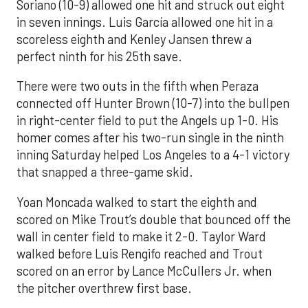
Soriano (10-9) allowed one hit and struck out eight
in seven innings. Luis García allowed one hit in a
scoreless eighth and Kenley Jansen threw a
perfect ninth for his 25th save.
There were two outs in the fifth when Peraza
connected off Hunter Brown (10-7) into the bullpen
in right-center field to put the Angels up 1-0. His
homer comes after his two-run single in the ninth
inning Saturday helped Los Angeles to a 4-1 victory
that snapped a three-game skid.
Yoan Moncada walked to start the eighth and
scored on Mike Trout’s double that bounced off the
wall in center field to make it 2-0. Taylor Ward
walked before Luis Rengifo reached and Trout
scored on an error by Lance McCullers Jr. when
the pitcher overthrew first base.