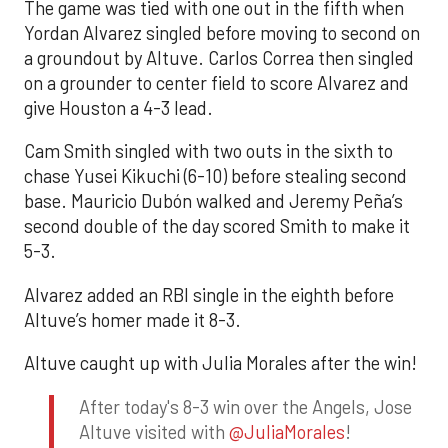
The game was tied with one out in the fifth when
Yordan Alvarez singled before moving to second on
a groundout by Altuve. Carlos Correa then singled
on a grounder to center field to score Alvarez and
give Houston a 4-3 lead.
Cam Smith singled with two outs in the sixth to
chase Yusei Kikuchi (6-10) before stealing second
base. Mauricio Dubón walked and Jeremy Peña’s
second double of the day scored Smith to make it
5-3.
Alvarez added an RBI single in the eighth before
Altuve’s homer made it 8-3.
Altuve caught up with Julia Morales after the win!
After today's 8-3 win over the Angels, Jose
Altuve visited with
@JuliaMorales
!