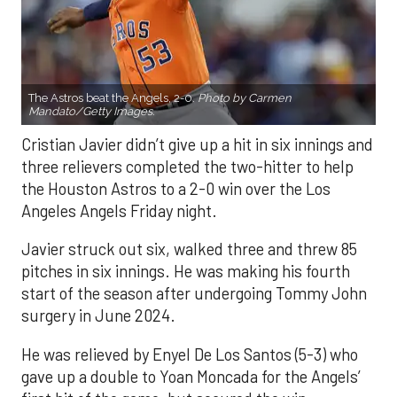
The Astros beat the Angels, 2-0.
Photo by Carmen
Mandato/Getty Images.
Cristian Javier didn’t give up a hit in six innings and
three relievers completed the two-hitter to help
the Houston Astros to a 2-0 win over the Los
Angeles Angels Friday night.
Javier struck out six, walked three and threw 85
pitches in six innings. He was making his fourth
start of the season after undergoing Tommy John
surgery in June 2024.
He was relieved by Enyel De Los Santos (5-3) who
gave up a double to Yoan Moncada for the Angels’