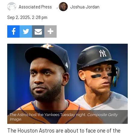
,
Associated Press
Joshua Jordan
Sep 2, 2025, 2:28 pm
The Astros host the Yankees Tuesday night.
Composite Getty
Image.
The Houston Astros are about to face one of the