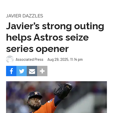
JAVIER DAZZLES
Javier’s strong outing
helps Astros seize
series opener
Aug 29, 2025, 11:14 pm
Associated Press