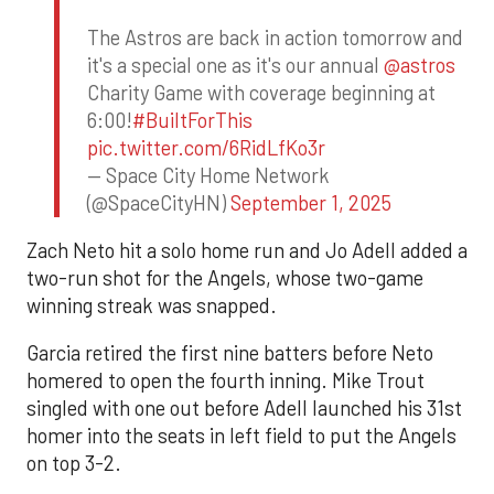
The Astros are back in action tomorrow and
it's a special one as it's our annual
@astros
Charity Game with coverage beginning at
6:00!
#BuiltForThis
pic.twitter.com/6RidLfKo3r
— Space City Home Network
(@SpaceCityHN)
September 1, 2025
Zach Neto hit a solo home run and Jo Adell added a
two-run shot for the Angels, whose two-game
winning streak was snapped.
Garcia retired the first nine batters before Neto
homered to open the fourth inning. Mike Trout
singled with one out before Adell launched his 31st
homer into the seats in left field to put the Angels
on top 3-2.