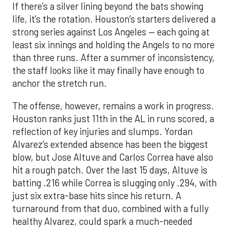
If there’s a silver lining beyond the bats showing
life, it’s the rotation. Houston’s starters delivered a
strong series against Los Angeles — each going at
least six innings and holding the Angels to no more
than three runs. After a summer of inconsistency,
the staff looks like it may finally have enough to
anchor the stretch run.
The offense, however, remains a work in progress.
Houston ranks just 11th in the AL in runs scored, a
reflection of key injuries and slumps. Yordan
Alvarez’s extended absence has been the biggest
blow, but Jose Altuve and Carlos Correa have also
hit a rough patch. Over the last 15 days, Altuve is
batting .216 while Correa is slugging only .294, with
just six extra-base hits since his return. A
turnaround from that duo, combined with a fully
healthy Alvarez, could spark a much-needed