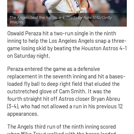
The Angels beat the Astros, 4-1.
Photo by Alex Slitz/Getty
Images.
Oswald Peraza hit a two-run single in the ninth
inning to help the Los Angeles Angels snap a three-
game losing skid by beating the Houston Astros 4-1
on Saturday night.
Peraza entered the game as a defensive
replacement in the seventh inning and hit a bases-
loaded fly ball to deep right field that eluded the
outstretched glove of Cam Smith. It was the
fourth straight hit off Astros closer Bryan Abreu
(3-4), who had not allowed a run in his previous 12
appearances.
The Angels third run of the ninth inning scored