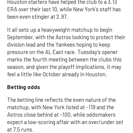
Houston starters have helped the club to a 3.13
ERA over their last 10, while New York’s staff has
been even stingier at 2.97.
It all sets up a heavyweight matchup to begin
September, with the Astros looking to protect their
division lead and the Yankees hoping to keep
pressure on the AL East race. Tuesday’s opener
marks the fourth meeting between the clubs this
season, and given the playoff implications, it may
feel a little like October already in Houston.
Betting odds
The betting line reflects the even nature of the
matchup, with New York listed at -119 and the
Astros close behind at -100, while oddsmakers
expect a low-scoring affair with an over/under set
at 7.5 runs.