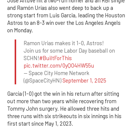
Jose Altuve hit a two-run homer and an RBI single
and Ramón Urías also went deep to back up a
strong start from Luis Garcia, leading the Houston
Astros to an 8-3 win over the Los Angeles Angels
on Monday.
Ramon Urias makes it 1-0, Astros!
Join us for some Labor Day baseball on
SCHN!
#BuiltForThis
pic.twitter.com/0yQO4HW55u
— Space City Home Network
(@SpaceCityHN)
September 1, 2025
Garcia (1-0) got the win in his return after sitting
out more than two years while recovering from
Tommy John surgery. He allowed three hits and
three runs with six strikeouts in six innings in his
first start since May 1, 2023.