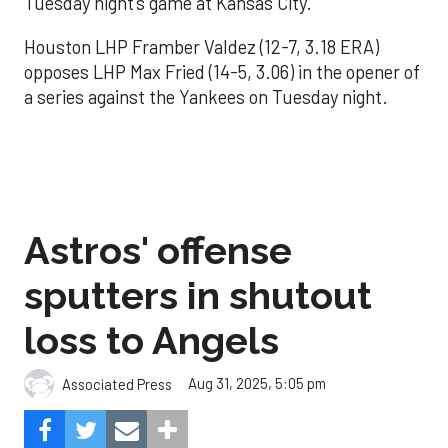
Tuesday night’s game at Kansas City.
Houston LHP Framber Valdez (12-7, 3.18 ERA)
opposes LHP Max Fried (14-5, 3.06) in the opener of
a series against the Yankees on Tuesday night.
Astros' offense
sputters in shutout
loss to Angels
Aug 31, 2025, 5:05 pm
Associated Press