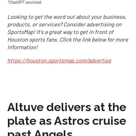
*ChatGPT assisted.
Looking to get the word out about your business,
products, or services? Consider advertising on
SportsMap! It's a great way to get in front of
Houston sports fans. Click the link below for more
information!
https://houston.sportsmap.com/advertise
Altuve delivers at the
plate as Astros cruise
past Angels