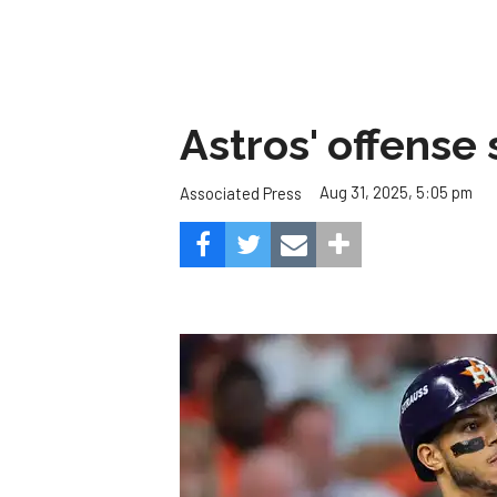
Astros' offense 
Aug 31, 2025, 5:05 pm
Associated Press