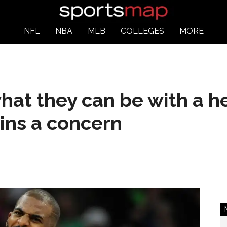
NFL
NBA
MLB
COLLEGES
MORE
at they can be with a he
ins a concern