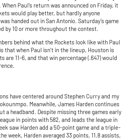
. When Paul’s return was announced on Friday, it
kets would play better, but hardly anyone
 was handed out in San Antonio. Saturday’s game
d by 10 or more throughout the contest.
mbers behind what the Rockets look like with Paul
s that when Paul isn’t in the lineup, Houston is
s are 11-6, and that win percentage (.647) would
rence.
sions have centered around Stephen Curry and my
etokounmpo. Meanwhile, James Harden continues
hout a headband. Despite missing three games early
league in points with 582, and leads the league in
week saw Harden add a 50-point game and a triple-
the week, Harden averaged 33 points, 11.8 assists,