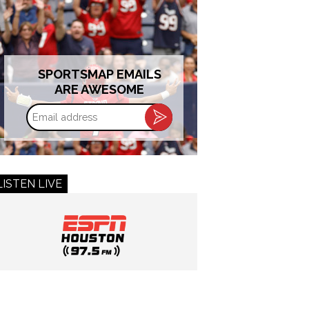
SPORTSMAP EMAILS
ARE AWESOME
Email
address
LISTEN LIVE