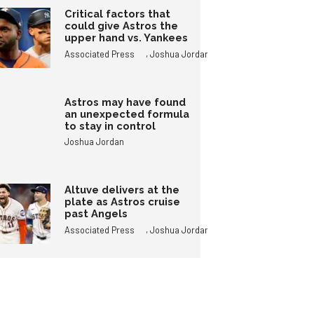
Critical factors that
could give Astros the
upper hand vs. Yankees
,
Associated Press
Joshua Jordan
Astros may have found
an unexpected formula
to stay in control
Joshua Jordan
Altuve delivers at the
plate as Astros cruise
past Angels
,
Associated Press
Joshua Jordan