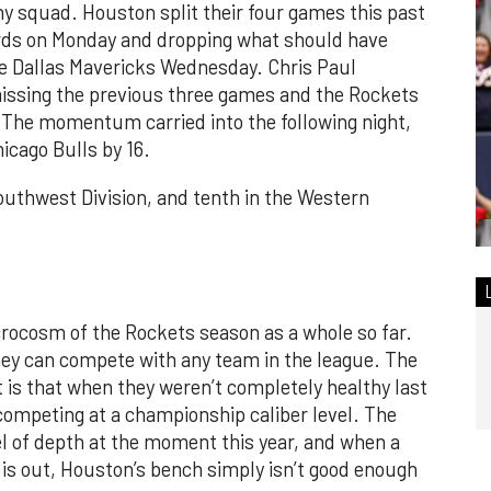
hy squad. Houston split their four games this past
ards on Monday and dropping what should have
e Dallas Mavericks Wednesday. Chris Paul
 missing the previous three games and the Rockets
. The momentum carried into the following night,
icago Bulls by 16.
Southwest Division, and tenth in the Western
crocosm of the Rockets season as a whole so far.
hey can compete with any team in the league. The
t is that when they weren’t completely healthy last
f competing at a championship caliber level. The
l of depth at the moment this year, and when a
is out, Houston’s bench simply isn’t good enough