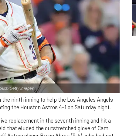
Slitz/Getty Images.
n the ninth inning to help the Los Angeles Angels
ating the Houston Astros 4-1 on Saturday night.
ve replacement in the seventh inning and hit a
field that eluded the outstretched glove of Cam
 off Astros closer Bryan Abreu (3-4), who had not