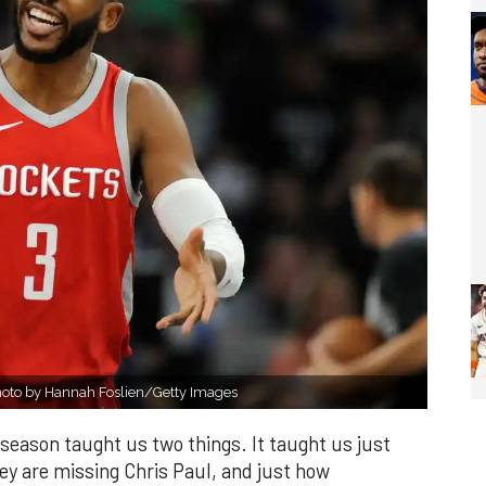
Photo by Hannah Foslien/Getty Images
eason taught us two things. It taught us just
y are missing Chris Paul, and just how