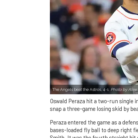
The Angels beat the Astros, 4-1.
Photo by Alex 
Oswald Peraza hit a two-run single i
snap a three-game losing skid by be
Peraza entered the game as a defensi
bases-loaded fly ball to deep right 
Smith. It was the fourth straight hit