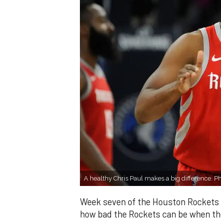
A healthy Chris Paul makes a big difference. 
Week seven of the Houston Rockets s
how bad the Rockets can be when the