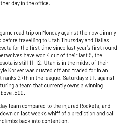
her day in the office.
-game road trip on Monday against the now Jimmy
before travelling to Utah Thursday and Dallas
ota for the first time since last year’s first round
rwolves have won 4 out of their last 5, the
ta is still 11-12. Utah is in the midst of their
yle Korver was dusted off and traded for in an
 ranks 27th in the league. Saturday’s tilt against
aturing a team that currently owns a winning
above .500.
 day team compared to the injured Rockets, and
-down on last week’s whiff of a prediction and call
 climbs back into contention.