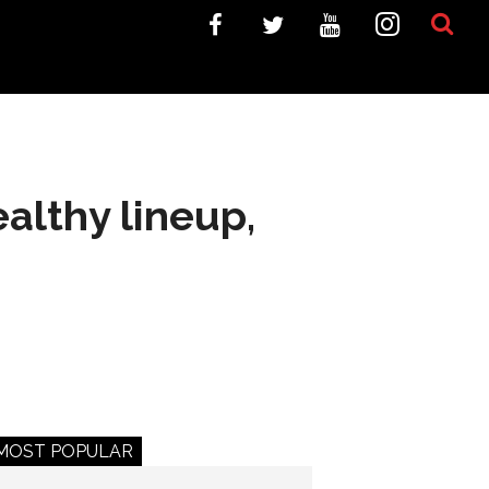
althy lineup,
MOST POPULAR