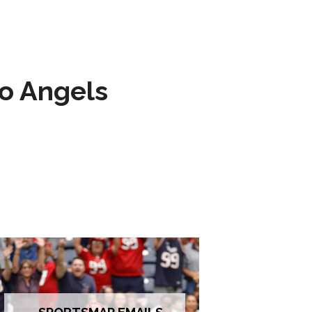
to Angels