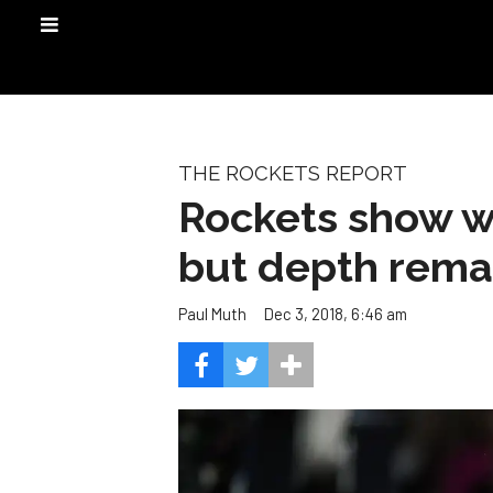
THE ROCKETS REPORT
Rockets show wh
but depth rema
Dec 3, 2018, 6:46 am
Paul Muth