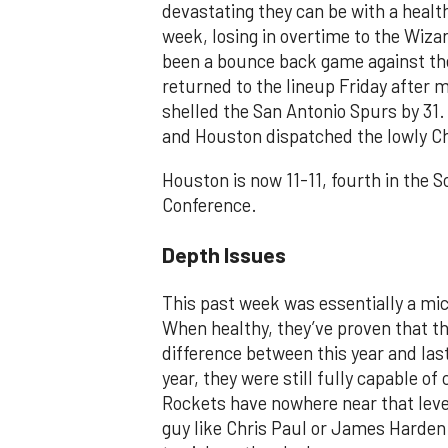
devastating they can be with a healt
week, losing in overtime to the Wiz
been a bounce back game against th
returned to the lineup Friday after
shelled the San Antonio Spurs by 31
and Houston dispatched the lowly Ch
Houston is now 11-11, fourth in the 
Conference.
Depth Issues
This past week was essentially a mi
When healthy, they’ve proven that t
difference between this year and las
year, they were still fully capable o
Rockets have nowhere near that leve
guy like Chris Paul or James Harden 