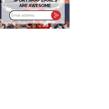
SPORTSMAP EMAILS
ARE AWESOME
Email
address