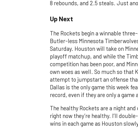
8 rebounds, and 2.5 steals. Just anot
Up Next
The Rockets begin a winnable three
Butler-less Minnesota Timberwolves 
Saturday. Houston will take on Minnes
playoff matchup, and while the Timbe
competition has been poor, and Minneso
own woes as well. So much so that K
attempt to jumpstart an offense that
Dallas is the only game this week fe
record, even if they are only a game 
The healthy Rockets are a night and
right now they’re healthy. I’ll double
wins in each game as Houston slowly