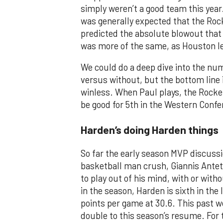
simply weren’t a good team this year
was generally expected that the Roc
predicted the absolute blowout that
was more of the same, as Houston le
We could do a deep dive into the nu
versus without, but the bottom line i
winless. When Paul plays, the Rocket
be good for 5th in the Western Confe
Harden’s doing Harden things
So far the early season MVP discus
basketball man crush, Giannis Ant
to play out of his mind, with or wit
in the season, Harden is sixth in the 
points per game at 30.6. This past 
double to this season’s resume. For 