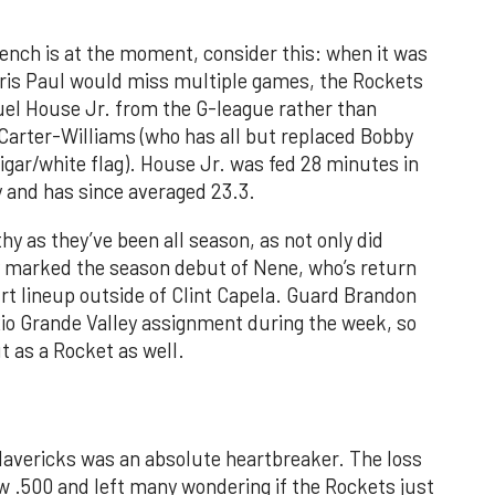
 bench is at the moment, consider this: when it was
ris Paul would miss multiple games, the Rockets
el House Jr. from the G-league rather than
 Carter-Williams (who has all but replaced Bobby
igar/white flag). House Jr. was fed 28 minutes in
y and has since averaged 23.3.
hy as they’ve been all season, as not only did
y marked the season debut of Nene, who’s return
urt lineup outside of Clint Capela. Guard Brandon
Rio Grande Valley assignment during the week, so
t as a Rocket as well.
avericks was an absolute heartbreaker. The loss
 .500 and left many wondering if the Rockets just