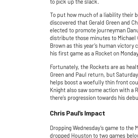
to pick up the slack.
To put how much of a liability their
discovered that Gerald Green and Ch
elected to promote journeyman Danu
distribute those minutes to Michael
Brown as this year’s human victory c
his first game as a Rocket on Monda
Fortunately, the Rockets are as healt
Green and Paul return, but Saturda
helps boost a woefully thin front co
Knight also saw some action with a 
there’s progression towards his debu
Chris Paul’s Impact
Dropping Wednesday’s game to the M
dropped Houston to two games below