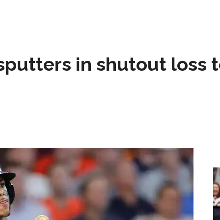
sputters in shutout loss 