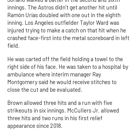
innings. The Astros didn’t get another hit until
Ramón Urías doubled with one out in the eighth
inning. Los Angeles outfielder Taylor Ward was
injured trying to make a catch on that hit when he
crashed face-first into the metal scoreboard in left
field.
He was carted off the field holding a towel to the
right side of his face. He was taken to a hospital by
ambulance where interim manager Ray
Montgomery said he would receive stitches to
close the cut and be evaluated.
Brown allowed three hits and a run with five
strikeouts in six innings. McCullers Jr. allowed
three hits and two runs in his first relief
appearance since 2018.