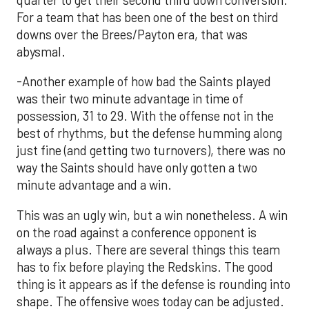
For a team that has been one of the best on third
downs over the Brees/Payton era, that was
abysmal.
-Another example of how bad the Saints played
was their two minute advantage in time of
possession, 31 to 29. With the offense not in the
best of rhythms, but the defense humming along
just fine (and getting two turnovers), there was no
way the Saints should have only gotten a two
minute advantage and a win.
This was an ugly win, but a win nonetheless. A win
on the road against a conference opponent is
always a plus. There are several things this team
has to fix before playing the Redskins. The good
thing is it appears as if the defense is rounding into
shape. The offensive woes today can be adjusted.