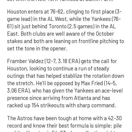
Houston enters at 76-62, clinging to first place (3-
game lead) in the AL West, while the Yankees (76-
61) sit just behind Toronto (2.5 games) in the AL
East. Both clubs are well aware of the October
stakes and both are leaning on frontline pitching to
set the tone in the opener.
Framber Valdez (12-7, 3.18 ERA) gets the call for
Houston, looking to continue a run of steady
outings that has helped stabilize the rotation down
the stretch. He’ll be opposed by Max Fried (14-5,
3.06 ERA), who has given the Yankees an ace-level
presence since arriving from Atlanta and has
racked up 154 strikeouts with sharp command.
The Astros have been tough at home with a 42-30
record and know their best formula is simple: pile