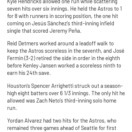
Kyle Hendricks allowed one run while scattering
seven hits over six innings. He held the Astros to 1
for 8 with runners in scoring position, the one hit
coming on Jesús Sánchez’s third-inning infield
single that scored Jeremy Peña.
Reid Detmers worked around a leadoff walk to
keep the Astros scoreless in the seventh, and José
Fermin (3-2) retired the side in order in the eighth
before Kenley Jansen worked a scoreless ninth to
earn his 24th save.
Houston’s Spencer Arrighetti struck out a season-
high eight batters over 6 1/3 innings. The only hit he
allowed was Zach Neto’s third-inning solo home
run.
Yordan Alvarez had two hits for the Astros, who
remained three games ahead of Seattle for first