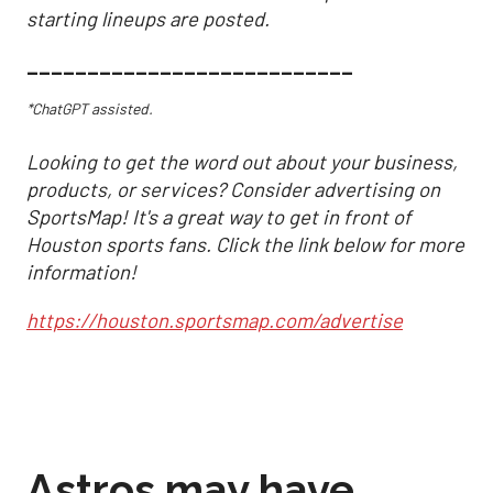
starting lineups are posted.
___________________________
*ChatGPT assisted.
Looking to get the word out about your business,
products, or services? Consider advertising on
SportsMap! It's a great way to get in front of
Houston sports fans. Click the link below for more
information!
https://houston.sportsmap.com/advertise
Astros may have