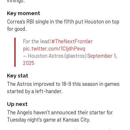
innings.
Key moment
Correa’s RBI single in the fifth put Houston on top
for good.
For the lead!
#TheNextFrontier
pic.twitter.com/1CIjdhPevq
— Houston Astros (@astros)
September 1,
2025
Key stat
The Astros improved to 18-9 this season in games
started by a left-hander.
Up next
The Angels haven’t announced their starter for
Tuesday night’s game at Kansas City.