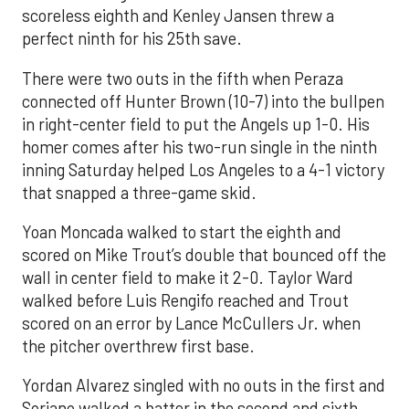
scoreless eighth and Kenley Jansen threw a
perfect ninth for his 25th save.
There were two outs in the fifth when Peraza
connected off Hunter Brown (10-7) into the bullpen
in right-center field to put the Angels up 1-0. His
homer comes after his two-run single in the ninth
inning Saturday helped Los Angeles to a 4-1 victory
that snapped a three-game skid.
Yoan Moncada walked to start the eighth and
scored on Mike Trout’s double that bounced off the
wall in center field to make it 2-0. Taylor Ward
walked before Luis Rengifo reached and Trout
scored on an error by Lance McCullers Jr. when
the pitcher overthrew first base.
Yordan Alvarez singled with no outs in the first and
Soriano walked a batter in the second and sixth