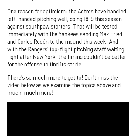
One reason for optimism: the Astros have handled
left-handed pitching well, going 18-9 this season
against southpaw starters. That will be tested
immediately with the Yankees sending Max Fried
and Carlos Rodón to the mound this week. And
with the Rangers’ top-flight pitching staff waiting
right after New York, the timing couldn’t be better
for the offense to find its stride.
There's so much more to get to! Don't miss the
video below as we examine the topics above and
much, much more!