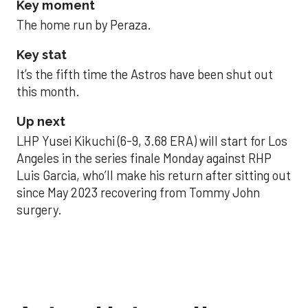
Key moment
The home run by Peraza.
Key stat
It’s the fifth time the Astros have been shut out
this month.
Up next
LHP Yusei Kikuchi (6-9, 3.68 ERA) will start for Los
Angeles in the series finale Monday against RHP
Luis Garcia, who’ll make his return after sitting out
since May 2023 recovering from Tommy John
surgery.