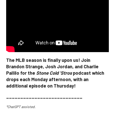
The MLB season is finally upon us! Join
Brandon Strange, Josh Jordan, and Charlie
Pallilo for the
Stone Cold ‘Stros
podcast which
drops each Monday afternoon, with an
additional episode on Thursday!
___________________________
*ChatGPT assisted.