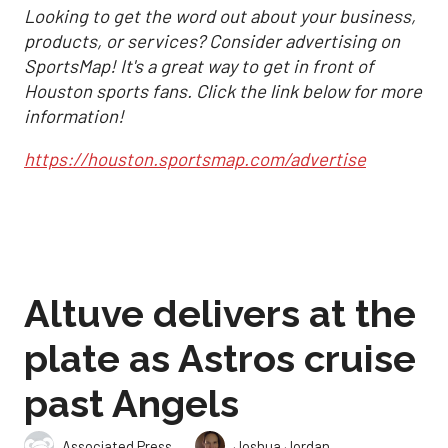
Looking to get the word out about your business,
products, or services? Consider advertising on
SportsMap! It's a great way to get in front of
Houston sports fans. Click the link below for more
information!
https://houston.sportsmap.com/advertise
Altuve delivers at the
plate as Astros cruise
past Angels
,
Associated Press
Joshua Jordan