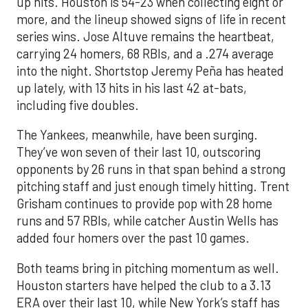
up hits. Houston is 54-23 when collecting eight or
more, and the lineup showed signs of life in recent
series wins. Jose Altuve remains the heartbeat,
carrying 24 homers, 68 RBIs, and a .274 average
into the night. Shortstop Jeremy Peña has heated
up lately, with 13 hits in his last 42 at-bats,
including five doubles.
The Yankees, meanwhile, have been surging.
They’ve won seven of their last 10, outscoring
opponents by 26 runs in that span behind a strong
pitching staff and just enough timely hitting. Trent
Grisham continues to provide pop with 28 home
runs and 57 RBIs, while catcher Austin Wells has
added four homers over the past 10 games.
Both teams bring in pitching momentum as well.
Houston starters have helped the club to a 3.13
ERA over their last 10, while New York’s staff has