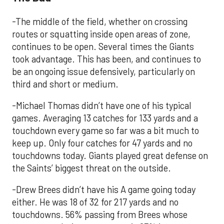
-The middle of the field, whether on crossing
routes or squatting inside open areas of zone,
continues to be open. Several times the Giants
took advantage. This has been, and continues to
be an ongoing issue defensively, particularly on
third and short or medium.
-Michael Thomas didn’t have one of his typical
games. Averaging 13 catches for 133 yards and a
touchdown every game so far was a bit much to
keep up. Only four catches for 47 yards and no
touchdowns today. Giants played great defense on
the Saints’ biggest threat on the outside.
-Drew Brees didn’t have his A game going today
either. He was 18 of 32 for 217 yards and no
touchdowns. 56% passing from Brees whose