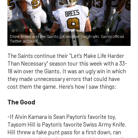
Drew Brees and the Saints got another tough win. Saints official
Twitter account
The Saints continue their “Let’s Make Life Harder
Than Necessary” season tour this week with a 33-
18 win over the Giants. It was an ugly win in which
they made unnecessary errors that could have
cost them the game. Here’s how I saw things:
The Good
-If Alvin Kamara is Sean Payton’s favorite toy,
Taysom Hill is Payton’s favorite Swiss Army Knife.
Hill threw a fake punt pass for a first down, ran