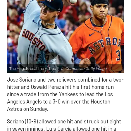
The Angels beat the Astros, 3-0.
Composite Getty Image.
José Soriano and two relievers combined for a two-
hitter and Oswald Peraza hit his first home run
since a trade from the Yankees to lead the Los
Angeles Angels to a 3-0 win over the Houston
Astros on Sunday.
Soriano (10-9) allowed one hit and struck out eight
in seven innings. Luis García allowed one hit in a