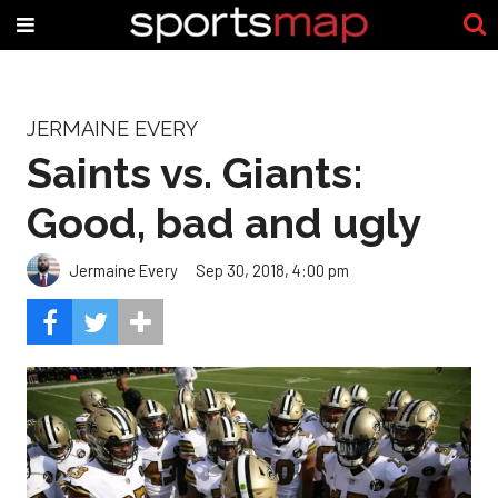
JERMAINE EVERY
Saints vs. Giants:
Good, bad and ugly
Jermaine Every
Sep 30, 2018, 4:00 pm