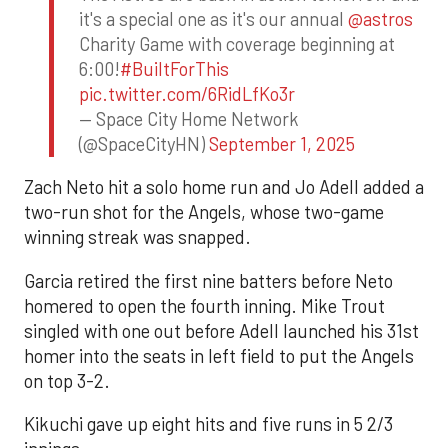
it's a special one as it's our annual
@astros
Charity Game with coverage beginning at
6:00!
#BuiltForThis
pic.twitter.com/6RidLfKo3r
— Space City Home Network
(@SpaceCityHN)
September 1, 2025
Zach Neto hit a solo home run and Jo Adell added a
two-run shot for the Angels, whose two-game
winning streak was snapped.
Garcia retired the first nine batters before Neto
homered to open the fourth inning. Mike Trout
singled with one out before Adell launched his 31st
homer into the seats in left field to put the Angels
on top 3-2.
Kikuchi gave up eight hits and five runs in 5 2/3