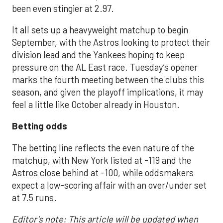
been even stingier at 2.97.
It all sets up a heavyweight matchup to begin
September, with the Astros looking to protect their
division lead and the Yankees hoping to keep
pressure on the AL East race. Tuesday’s opener
marks the fourth meeting between the clubs this
season, and given the playoff implications, it may
feel a little like October already in Houston.
Betting odds
The betting line reflects the even nature of the
matchup, with New York listed at -119 and the
Astros close behind at -100, while oddsmakers
expect a low-scoring affair with an over/under set
at 7.5 runs.
Editor's note: This article will be updated when