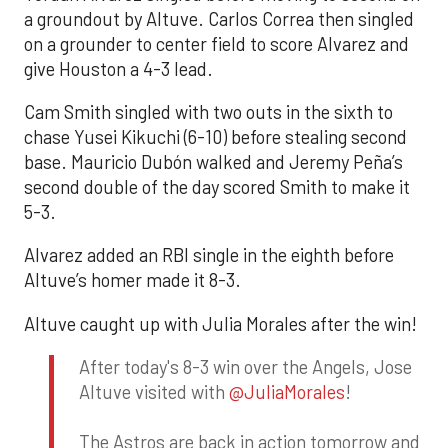
a groundout by Altuve. Carlos Correa then singled
on a grounder to center field to score Alvarez and
give Houston a 4-3 lead.
Cam Smith singled with two outs in the sixth to
chase Yusei Kikuchi (6-10) before stealing second
base. Mauricio Dubón walked and Jeremy Peña’s
second double of the day scored Smith to make it
5-3.
Alvarez added an RBI single in the eighth before
Altuve’s homer made it 8-3.
Altuve caught up with Julia Morales after the win!
After today's 8-3 win over the Angels, Jose
Altuve visited with
@JuliaMorales
!
The Astros are back in action tomorrow and