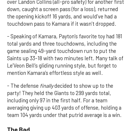
over Landon Collins (all-pro safety) for another first
down, caught a screen pass (for a loss), returned
the opening kickoff 16 yards, and would’ve had a
touchdown pass to Kamara if it wasn’t dropped.
- Speaking of Kamara, Payton’s favorite toy had 181
total yards and three touchdowns, including the
game sealing 49-yard touchdown run to put the
Saints up 33-18 with two minutes left. Many talk of
Le’Veon Bell’s gliding running style, but forget to
mention Kamara’s effortless style as well.
- The defense
finally
decided to show up to the
party! They held the Giants to 299 yards total,
including only 97 in the first half. For a team
averaging giving up 403 yards of offense, holding a
team 104 yards under that putrid average is a win.
The Bad