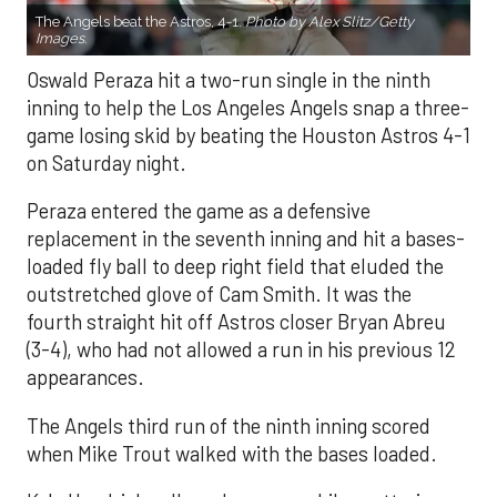
The Angels beat the Astros, 4-1.
Photo by Alex Slitz/Getty
Images.
Oswald Peraza hit a two-run single in the ninth
inning to help the Los Angeles Angels snap a three-
game losing skid by beating the Houston Astros 4-1
on Saturday night.
Peraza entered the game as a defensive
replacement in the seventh inning and hit a bases-
loaded fly ball to deep right field that eluded the
outstretched glove of Cam Smith. It was the
fourth straight hit off Astros closer Bryan Abreu
(3-4), who had not allowed a run in his previous 12
appearances.
The Angels third run of the ninth inning scored
when Mike Trout walked with the bases loaded.