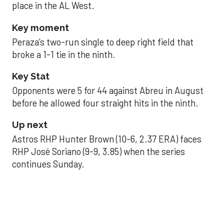
place in the AL West.
Key moment
Peraza’s two-run single to deep right field that
broke a 1-1 tie in the ninth.
Key Stat
Opponents were 5 for 44 against Abreu in August
before he allowed four straight hits in the ninth.
Up next
Astros RHP Hunter Brown (10-6, 2.37 ERA) faces
RHP José Soriano (9-9, 3.85) when the series
continues Sunday.