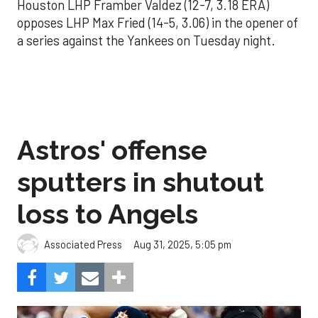
Houston LHP Framber Valdez (12-7, 3.18 ERA)
opposes LHP Max Fried (14-5, 3.06) in the opener of
a series against the Yankees on Tuesday night.
Astros' offense
sputters in shutout
loss to Angels
Aug 31, 2025, 5:05 pm
Associated Press