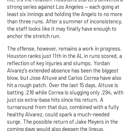
strong series against Los Angeles — each going at
least six innings and holding the Angels to no more
than three runs. After a summer of inconsistency,
the staff looks like it may finally have enough to
anchor the stretch run.
The offense, however, remains a work in progress.
Houston ranks just 11th in the AL in runs scored, a
reflection of key injuries and slumps. Yordan
Alvarez’s extended absence has been the biggest
blow, but Jose Altuve and Carlos Correa have also
hit a rough patch. Over the last 15 days, Altuve is
batting .216 while Correa is slugging only .294, with
just six extra-base hits since his return. A
turnaround from that duo, combined with a fully
healthy Alvarez, could spark a much-needed
surge. The possible return of Jake Meyers in the
coming days would also deepen the lineup.