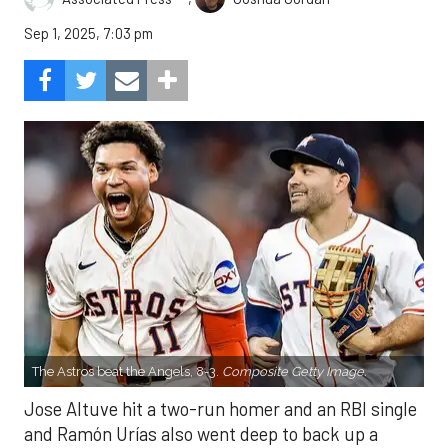
Sep 1, 2025, 7:03 pm
The Astros beat the Angels, 8-3.
Composite Getty Image.
Jose Altuve hit a two-run homer and an RBI single
and Ramón Urías also went deep to back up a