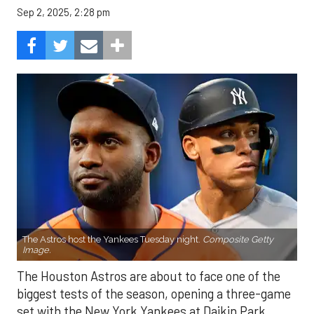
Sep 2, 2025, 2:28 pm
The Astros host the Yankees Tuesday night.
Composite Getty
Image.
The Houston Astros are about to face one of the
biggest tests of the season, opening a three-game
set with the New York Yankees at Daikin Park.