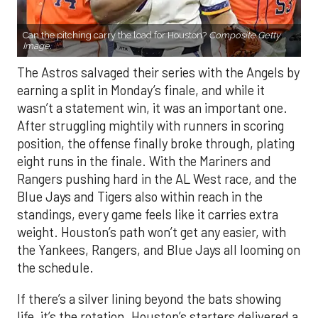
Can the pitching carry the load for Houston?
Composite Getty
Image.
The Astros salvaged their series with the Angels by
earning a split in Monday’s finale, and while it
wasn’t a statement win, it was an important one.
After struggling mightily with runners in scoring
position, the offense finally broke through, plating
eight runs in the finale. With the Mariners and
Rangers pushing hard in the AL West race, and the
Blue Jays and Tigers also within reach in the
standings, every game feels like it carries extra
weight. Houston’s path won’t get any easier, with
the Yankees, Rangers, and Blue Jays all looming on
the schedule.
If there’s a silver lining beyond the bats showing
life, it’s the rotation. Houston’s starters delivered a