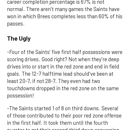
career completion percentage is 67% is not
normal. There aren’t many games the Saints have
won in which Brees completes less than 60% of his
passes.
The Ugly
-Four of the Saints’ five first half possessions were
scoring drives. Good right? Not when they’re deep
drives into or start in the red zone and end in field
goals. The 12-7 halftime lead should’ve been at
least 20-7, if not 28-7. They even had two
touchdowns dropped in the red zone on the same
possession!
-The Saints started 1 of 8 on third downs. Several
of those contributed to their poor red zone offense
in the first half. It took them until the fourth
quarter to get their second third down conversion.