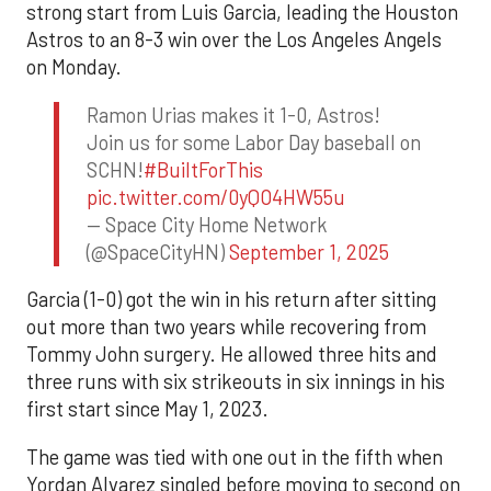
strong start from Luis Garcia, leading the Houston
Astros to an 8-3 win over the Los Angeles Angels
on Monday.
Ramon Urias makes it 1-0, Astros!
Join us for some Labor Day baseball on
SCHN!
#BuiltForThis
pic.twitter.com/0yQO4HW55u
— Space City Home Network
(@SpaceCityHN)
September 1, 2025
Garcia (1-0) got the win in his return after sitting
out more than two years while recovering from
Tommy John surgery. He allowed three hits and
three runs with six strikeouts in six innings in his
first start since May 1, 2023.
The game was tied with one out in the fifth when
Yordan Alvarez singled before moving to second on