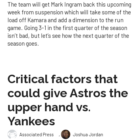
The team will get Mark Ingram back this upcoming
week from suspension which will take some of the
load off Kamara and add a dimension to the run
game. Going 3-1 in the first quarter of the season
isn’t bad, but let’s see how the next quarter of the
season goes.
Critical factors that
could give Astros the
upper hand vs.
Yankees
,
Associated Press
Joshua Jordan