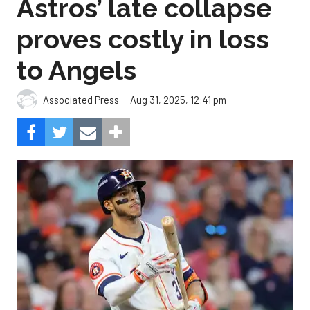
Astros’ late collapse
proves costly in loss
to Angels
Aug 31, 2025, 12:41 pm
Associated Press