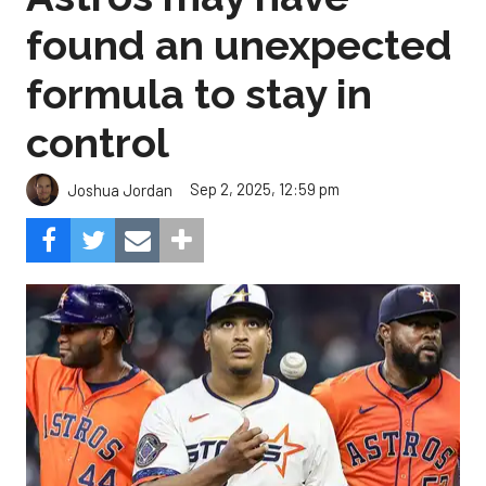
found an unexpected
formula to stay in
control
Sep 2, 2025, 12:59 pm
Joshua Jordan