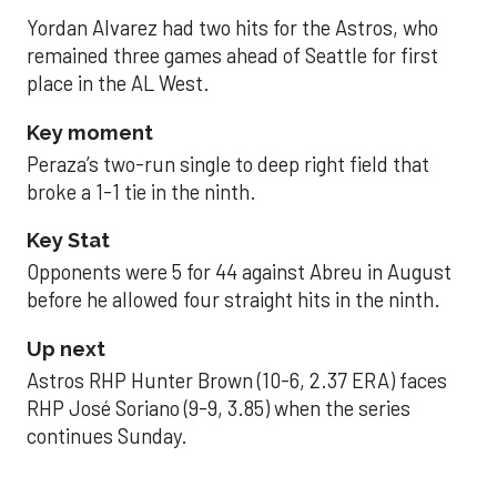
Yordan Alvarez had two hits for the Astros, who
remained three games ahead of Seattle for first
place in the AL West.
Key moment
Peraza’s two-run single to deep right field that
broke a 1-1 tie in the ninth.
Key Stat
Opponents were 5 for 44 against Abreu in August
before he allowed four straight hits in the ninth.
Up next
Astros RHP Hunter Brown (10-6, 2.37 ERA) faces
RHP José Soriano (9-9, 3.85) when the series
continues Sunday.