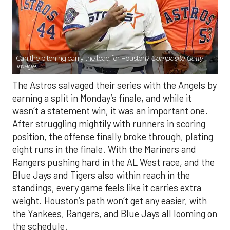
Can the pitching carry the load for Houston?
Composite Getty
Image.
The Astros salvaged their series with the Angels by
earning a split in Monday’s finale, and while it
wasn’t a statement win, it was an important one.
After struggling mightily with runners in scoring
position, the offense finally broke through, plating
eight runs in the finale. With the Mariners and
Rangers pushing hard in the AL West race, and the
Blue Jays and Tigers also within reach in the
standings, every game feels like it carries extra
weight. Houston’s path won’t get any easier, with
the Yankees, Rangers, and Blue Jays all looming on
the schedule.