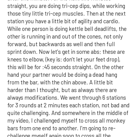
straight, you are doing tri-cep dips, while working
those tiny little tri-cep muscles. Then at the next
station you have a little bit of agility and cardio.
While one person is doing kettle bell deadlifts, the
other is running in and out of the cones, not only
forward, but backwards as well and then full
sprint down. Now let's get in some abs; these are
knees to elbow, (key is: don't let your feet drop),
this will be for :45 seconds straight. On the other
hand your partner would be doing a dead hang
from the bar, with the chin above. A little bit
harder than I thought, but as always there are
always modifications. We went through 6 stations
for 3 rounds at 2 minutes each station, not bad and
quite challenging. And somewhere in the middle of
my video, I challenged myself to cross all monkey
bars from one end to another. I'm going to re-
challenge myself again soon to cross all the