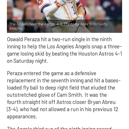
The Angels beat the Astros, 4-1.
Photo by Alex Slitz/Getty
Images.
Oswald Peraza hit a two-run single in the ninth
inning to help the Los Angeles Angels snap a three-
game losing skid by beating the Houston Astros 4-1
on Saturday night.
Peraza entered the game as a defensive
replacement in the seventh inning and hit a bases-
loaded fly ball to deep right field that eluded the
outstretched glove of Cam Smith. It was the
fourth straight hit off Astros closer Bryan Abreu
(3-4), who had not allowed a run in his previous 12
appearances.
The Angels third run of the ninth inning scored