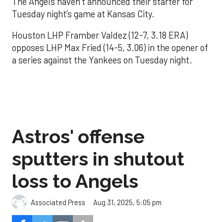
The Angels haven’t announced their starter for
Tuesday night’s game at Kansas City.
Houston LHP Framber Valdez (12-7, 3.18 ERA)
opposes LHP Max Fried (14-5, 3.06) in the opener of
a series against the Yankees on Tuesday night.
Astros' offense
sputters in shutout
loss to Angels
Aug 31, 2025, 5:05 pm
Associated Press