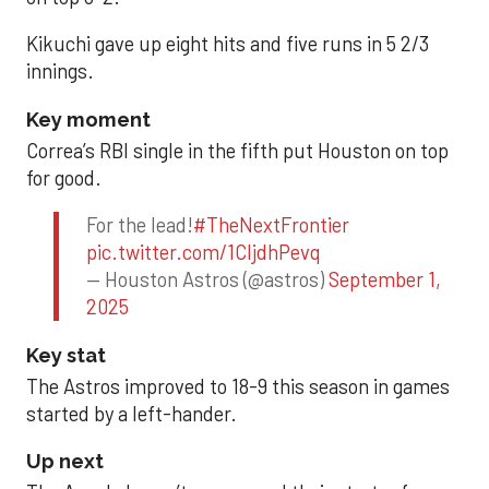
Kikuchi gave up eight hits and five runs in 5 2/3
innings.
Key moment
Correa’s RBI single in the fifth put Houston on top
for good.
For the lead!
#TheNextFrontier
pic.twitter.com/1CIjdhPevq
— Houston Astros (@astros)
September 1,
2025
Key stat
The Astros improved to 18-9 this season in games
started by a left-hander.
Up next