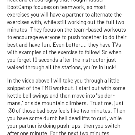
BootCamp focuses on teamwork, so most
exercises you will have a partner to alternate the
exercises with, while still working out the full two
minutes. They focus on the team-based workouts
to encourage everyone to push together to do their
best and have fun. Even better…. they have TVs
with examples of the exercise to follow! So when
you forget 10 seconds after the instructor just
walked through all the stations, you're in luck!
In the video above I will take you through a little
snippet of the TMB workout. I start out with some
kettle bell swings and then move into "spider-
mans," or side mountain climbers. Trust me, just
:30 of those bad boys feels like two minutes. Then
you have some dumb bell deadlifts to curl, while
your partner is doing push-ups, then you switch
after one minute. For the next two minutes