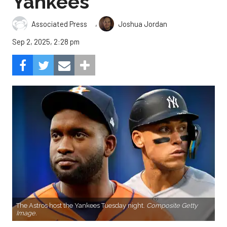
Yankees
,
Associated Press
Joshua Jordan
Sep 2, 2025, 2:28 pm
The Astros host the Yankees Tuesday night.
Composite Getty
Image.