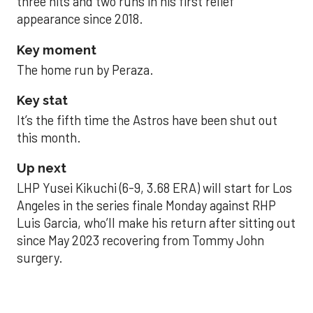
three hits and two runs in his first relief
appearance since 2018.
Key moment
The home run by Peraza.
Key stat
It’s the fifth time the Astros have been shut out
this month.
Up next
LHP Yusei Kikuchi (6-9, 3.68 ERA) will start for Los
Angeles in the series finale Monday against RHP
Luis Garcia, who’ll make his return after sitting out
since May 2023 recovering from Tommy John
surgery.