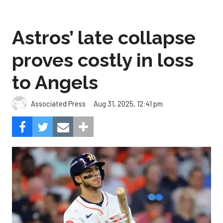
Astros’ late collapse
proves costly in loss
to Angels
Aug 31, 2025, 12:41 pm
Associated Press