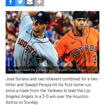
The Angels beat the Astros, 3-0.
Composite Getty Image.
José Soriano and two relievers combined for a two-
hitter and Oswald Peraza hit his first home run
since a trade from the Yankees to lead the Los
Angeles Angels to a 3-0 win over the Houston
Astros on Sunday.