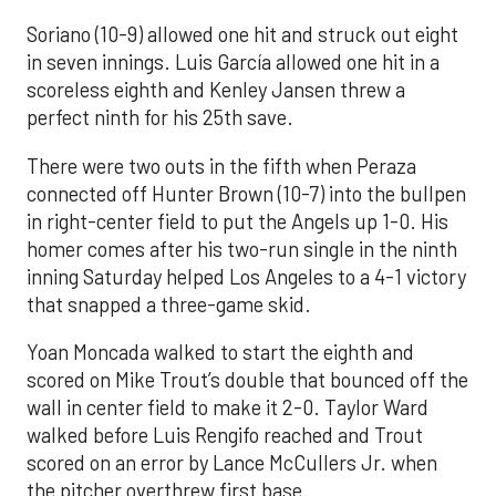
Soriano (10-9) allowed one hit and struck out eight
in seven innings. Luis García allowed one hit in a
scoreless eighth and Kenley Jansen threw a
perfect ninth for his 25th save.
There were two outs in the fifth when Peraza
connected off Hunter Brown (10-7) into the bullpen
in right-center field to put the Angels up 1-0. His
homer comes after his two-run single in the ninth
inning Saturday helped Los Angeles to a 4-1 victory
that snapped a three-game skid.
Yoan Moncada walked to start the eighth and
scored on Mike Trout’s double that bounced off the
wall in center field to make it 2-0. Taylor Ward
walked before Luis Rengifo reached and Trout
scored on an error by Lance McCullers Jr. when
the pitcher overthrew first base.