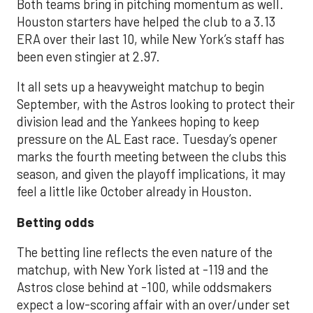
Both teams bring in pitching momentum as well.
Houston starters have helped the club to a 3.13
ERA over their last 10, while New York’s staff has
been even stingier at 2.97.
It all sets up a heavyweight matchup to begin
September, with the Astros looking to protect their
division lead and the Yankees hoping to keep
pressure on the AL East race. Tuesday’s opener
marks the fourth meeting between the clubs this
season, and given the playoff implications, it may
feel a little like October already in Houston.
Betting odds
The betting line reflects the even nature of the
matchup, with New York listed at -119 and the
Astros close behind at -100, while oddsmakers
expect a low-scoring affair with an over/under set