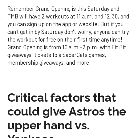
Remember Grand Opening is this Saturday and
TMB will have 2 workouts at 11 a.m. and 12:30, and
you can sign up on the app or website. But if you
can't get in by Saturday don't worry, anyone can try
the workout for free on their first time anytime!
Grand Opening is from 10 a.m.-2 p.m. with Fit Bit
giveaways, tickets to a SaberCats games,
membership giveaways, and more!
Critical factors that
could give Astros the
upper hand vs.