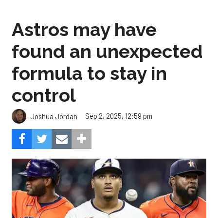
Astros may have
found an unexpected
formula to stay in
control
Sep 2, 2025, 12:59 pm
Joshua Jordan