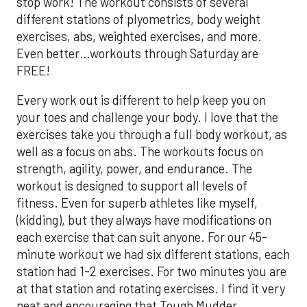
stop work! The workout consists of several
different stations of plyometrics, body weight
exercises, abs, weighted exercises, and more.
Even better…workouts through Saturday are
FREE
!
Every work out is different to help keep you on
your toes and challenge your body. I love that the
exercises take you through a full body workout, as
well as a focus on abs. The workouts focus on
strength, agility, power, and endurance. The
workout is designed to support all levels of
fitness. Even for superb athletes like myself,
(kidding), but they always have modifications on
each exercise that can suit anyone. For our 45-
minute workout we had six different stations, each
station had 1-2 exercises. For two minutes you are
at that station and rotating exercises. I find it very
neat and encouraging that Tough Mudder