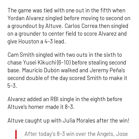
The game was tied with one out in the fifth when
Yordan Alvarez singled before moving to second on
a groundout by Altuve. Carlos Correa then singled
on a grounder to center field to score Alvarez and
give Houston a 4-3 lead.
Cam Smith singled with two outs in the sixth to
chase Yusei Kikuchi (6-10) before stealing second
base. Mauricio Dubón walked and Jeremy Peña’s
second double of the day scored Smith to make it
5-3.
Alvarez added an RBI single in the eighth before
Altuve’s homer made it 8-3.
Altuve caught up with Julia Morales after the win!
After today's 8-3 win over the Angels, Jose