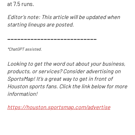
at 7.5 runs.
Editor's note: This article will be updated when
starting lineups are posted.
___________________________
*ChatGPT assisted.
Looking to get the word out about your business,
products, or services? Consider advertising on
SportsMap! It's a great way to get in front of
Houston sports fans. Click the link below for more
information!
https://houston.sportsmap.com/advertise