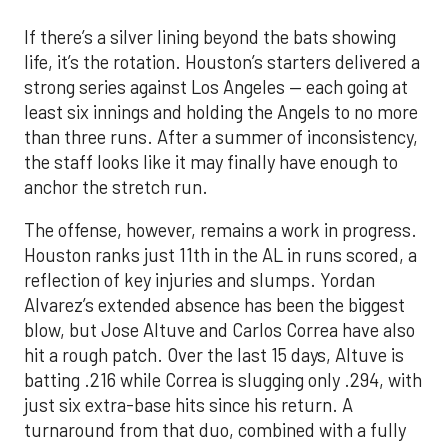
If there’s a silver lining beyond the bats showing
life, it’s the rotation. Houston’s starters delivered a
strong series against Los Angeles — each going at
least six innings and holding the Angels to no more
than three runs. After a summer of inconsistency,
the staff looks like it may finally have enough to
anchor the stretch run.
The offense, however, remains a work in progress.
Houston ranks just 11th in the AL in runs scored, a
reflection of key injuries and slumps. Yordan
Alvarez’s extended absence has been the biggest
blow, but Jose Altuve and Carlos Correa have also
hit a rough patch. Over the last 15 days, Altuve is
batting .216 while Correa is slugging only .294, with
just six extra-base hits since his return. A
turnaround from that duo, combined with a fully