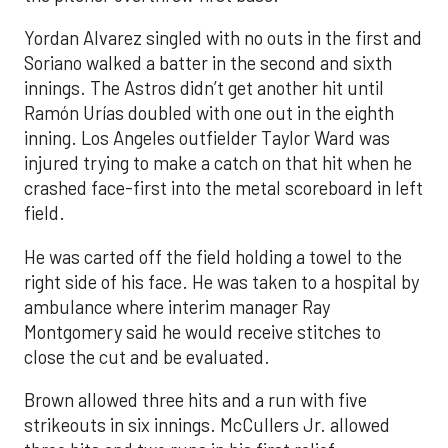
Yordan Alvarez singled with no outs in the first and
Soriano walked a batter in the second and sixth
innings. The Astros didn’t get another hit until
Ramón Urías doubled with one out in the eighth
inning. Los Angeles outfielder Taylor Ward was
injured trying to make a catch on that hit when he
crashed face-first into the metal scoreboard in left
field.
He was carted off the field holding a towel to the
right side of his face. He was taken to a hospital by
ambulance where interim manager Ray
Montgomery said he would receive stitches to
close the cut and be evaluated.
Brown allowed three hits and a run with five
strikeouts in six innings. McCullers Jr. allowed