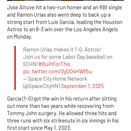
Jose Altuve hit a two-run homer and an RBI single
and Ramón Urías also went deep to back up a
strong start from Luis Garcia, leading the Houston
Astros to an 8-3 win over the Los Angeles Angels
on Monday.
Ramon Urias makes it 1-0, Astros!
Join us for some Labor Day baseball on
SCHN!
#BuiltForThis
pic.twitter.com/0yQO4HW55u
— Space City Home Network
(@SpaceCityHN)
September 1, 2025
Garcia (1-0) got the win in his return after sitting
out more than two years while recovering from
Tommy John surgery. He allowed three hits and
three runs with six strikeouts in six innings in his
first start since May 1, 2023.