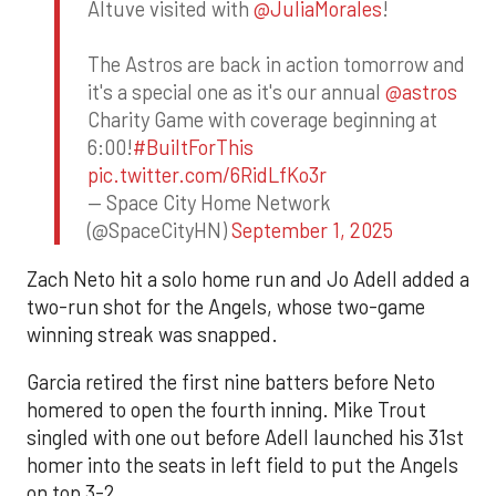
Altuve visited with
@JuliaMorales
!
The Astros are back in action tomorrow and
it's a special one as it's our annual
@astros
Charity Game with coverage beginning at
6:00!
#BuiltForThis
pic.twitter.com/6RidLfKo3r
— Space City Home Network
(@SpaceCityHN)
September 1, 2025
Zach Neto hit a solo home run and Jo Adell added a
two-run shot for the Angels, whose two-game
winning streak was snapped.
Garcia retired the first nine batters before Neto
homered to open the fourth inning. Mike Trout
singled with one out before Adell launched his 31st
homer into the seats in left field to put the Angels
on top 3-2.