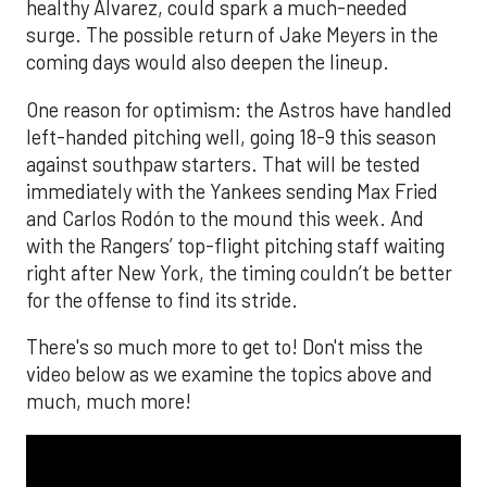
healthy Alvarez, could spark a much-needed
surge. The possible return of Jake Meyers in the
coming days would also deepen the lineup.
One reason for optimism: the Astros have handled
left-handed pitching well, going 18-9 this season
against southpaw starters. That will be tested
immediately with the Yankees sending Max Fried
and Carlos Rodón to the mound this week. And
with the Rangers’ top-flight pitching staff waiting
right after New York, the timing couldn’t be better
for the offense to find its stride.
There's so much more to get to! Don't miss the
video below as we examine the topics above and
much, much more!