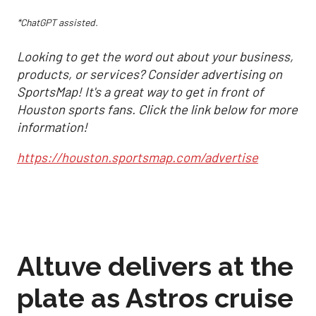
*ChatGPT assisted.
Looking to get the word out about your business,
products, or services? Consider advertising on
SportsMap! It's a great way to get in front of
Houston sports fans. Click the link below for more
information!
https://houston.sportsmap.com/advertise
Altuve delivers at the
plate as Astros cruise