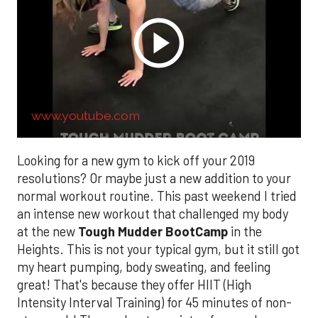
www.youtube.com
Looking for a new gym to kick off your 2019
resolutions? Or maybe just a new addition to your
normal workout routine. This past weekend I tried
an intense new workout that challenged my body
at the new
Tough Mudder BootCamp
in the
Heights. This is not your typical gym, but it still got
my heart pumping, body sweating, and feeling
great! That's because they offer HIIT (High
Intensity Interval Training) for 45 minutes of non-