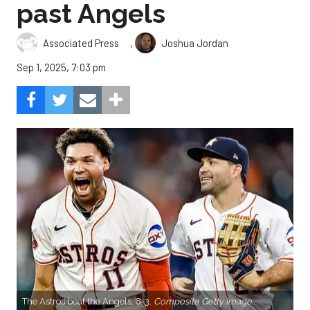
past Angels
,
Associated Press
Joshua Jordan
Sep 1, 2025, 7:03 pm
The Astros beat the Angels, 8-3.
Composite Getty Image.