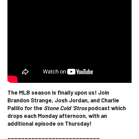
The MLB season is finally upon us! Join
Brandon Strange, Josh Jordan, and Charlie
Pallilo for the
Stone Cold ‘Stros
podcast which
drops each Monday afternoon, with an
additional episode on Thursday!
___________________________