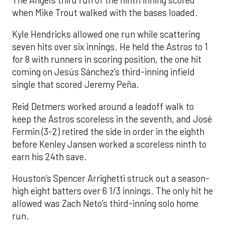
when Mike Trout walked with the bases loaded.
Kyle Hendricks allowed one run while scattering
seven hits over six innings. He held the Astros to 1
for 8 with runners in scoring position, the one hit
coming on Jesús Sánchez’s third-inning infield
single that scored Jeremy Peña.
Reid Detmers worked around a leadoff walk to
keep the Astros scoreless in the seventh, and José
Fermin (3-2) retired the side in order in the eighth
before Kenley Jansen worked a scoreless ninth to
earn his 24th save.
Houston’s Spencer Arrighetti struck out a season-
high eight batters over 6 1/3 innings. The only hit he
allowed was Zach Neto’s third-inning solo home
run.