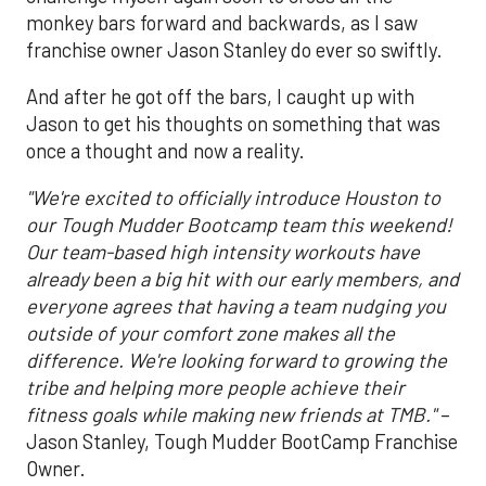
monkey bars forward and backwards, as I saw
franchise owner Jason Stanley do ever so swiftly.
And after he got off the bars, I caught up with
Jason to get his thoughts on something that was
once a thought and now a reality.
"We're excited to officially introduce Houston to
our Tough Mudder Bootcamp team this weekend!
Our team-based high intensity workouts have
already been a big hit with our early members, and
everyone agrees that having a team nudging you
outside of your comfort zone makes all the
difference. We're looking forward to growing the
tribe and helping more people achieve their
fitness goals while making new friends at TMB."
–
Jason Stanley, Tough Mudder BootCamp Franchise
Owner.