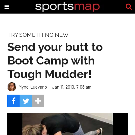
TRY SOMETHING NEW!
Send your butt to
Boot Camp with
Tough Mudder!
Myndi Luevano
Jan 11, 2019, 7:08 am