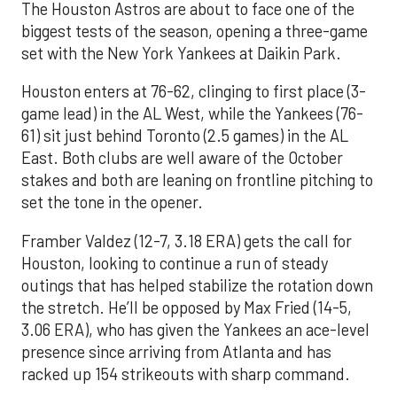
The Houston Astros are about to face one of the
biggest tests of the season, opening a three-game
set with the New York Yankees at Daikin Park.
Houston enters at 76-62, clinging to first place (3-
game lead) in the AL West, while the Yankees (76-
61) sit just behind Toronto (2.5 games) in the AL
East. Both clubs are well aware of the October
stakes and both are leaning on frontline pitching to
set the tone in the opener.
Framber Valdez (12-7, 3.18 ERA) gets the call for
Houston, looking to continue a run of steady
outings that has helped stabilize the rotation down
the stretch. He’ll be opposed by Max Fried (14-5,
3.06 ERA), who has given the Yankees an ace-level
presence since arriving from Atlanta and has
racked up 154 strikeouts with sharp command.