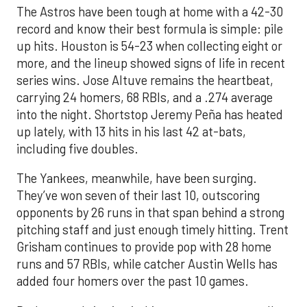
The Astros have been tough at home with a 42-30
record and know their best formula is simple: pile
up hits. Houston is 54-23 when collecting eight or
more, and the lineup showed signs of life in recent
series wins. Jose Altuve remains the heartbeat,
carrying 24 homers, 68 RBIs, and a .274 average
into the night. Shortstop Jeremy Peña has heated
up lately, with 13 hits in his last 42 at-bats,
including five doubles.
The Yankees, meanwhile, have been surging.
They’ve won seven of their last 10, outscoring
opponents by 26 runs in that span behind a strong
pitching staff and just enough timely hitting. Trent
Grisham continues to provide pop with 28 home
runs and 57 RBIs, while catcher Austin Wells has
added four homers over the past 10 games.