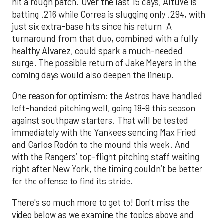
hit a rough patch. Over the last 15 days, Altuve is
batting .216 while Correa is slugging only .294, with
just six extra-base hits since his return. A
turnaround from that duo, combined with a fully
healthy Alvarez, could spark a much-needed
surge. The possible return of Jake Meyers in the
coming days would also deepen the lineup.
One reason for optimism: the Astros have handled
left-handed pitching well, going 18-9 this season
against southpaw starters. That will be tested
immediately with the Yankees sending Max Fried
and Carlos Rodón to the mound this week. And
with the Rangers’ top-flight pitching staff waiting
right after New York, the timing couldn’t be better
for the offense to find its stride.
There's so much more to get to! Don't miss the
video below as we examine the topics above and