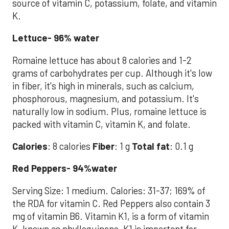
source of vitamin C, potassium, folate, and vitamin
K.
Lettuce- 96% water
Romaine lettuce has about 8 calories and 1-2
grams of carbohydrates per cup. Although it's low
in fiber, it's high in minerals, such as calcium,
phosphorous, magnesium, and potassium. It's
naturally low in sodium. Plus, romaine lettuce is
packed with vitamin C, vitamin K, and folate.
Calories
: 8 calories
Fiber
: 1 g
Total fat
: 0.1 g
Red Peppers- 94%water
Serving Size: 1 medium. Calories: 31-37; 169% of
the RDA for vitamin C. Red Peppers also contain 3
mg of vitamin B6. Vitamin K1, is a form of vitamin
K, known as phylloquinone, K1 is important for