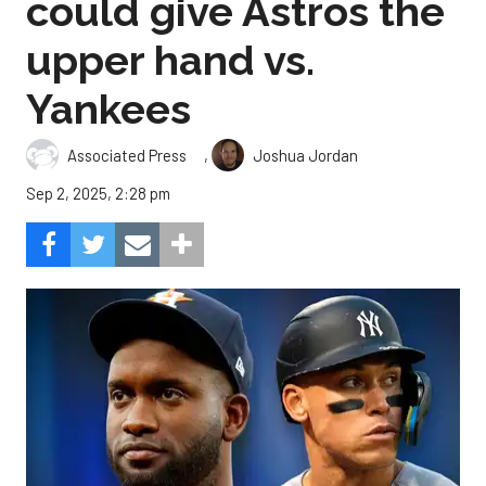
could give Astros the
upper hand vs.
Yankees
,
Associated Press
Joshua Jordan
Sep 2, 2025, 2:28 pm