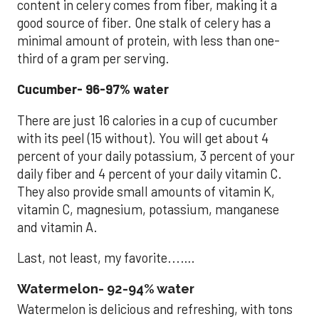
content in celery comes from fiber, making it a
good source of fiber. One stalk of celery has a
minimal amount of protein, with less than one-
third of a gram per serving.
Cucumber- 96-97% water
There are just 16 calories in a cup of cucumber
with its peel (15 without). You will get about 4
percent of your daily potassium, 3 percent of your
daily fiber and 4 percent of your daily vitamin C.
They also provide small amounts of vitamin K,
vitamin C, magnesium, potassium, manganese
and vitamin A.
Last, not least, my favorite...….
Watermelon- 92-94% water
Watermelon is delicious and refreshing, with tons