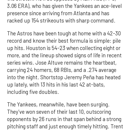
3.06 ERA), who has given the Yankees an ace-level
presence since arriving from Atlanta and has
racked up 154 strikeouts with sharp command.
The Astros have been tough at home with a 42-30
record and know their best formula is simple: pile
up hits. Houston is 54-23 when collecting eight or
more, and the lineup showed signs of life in recent
series wins. Jose Altuve remains the heartbeat,
carrying 24 homers, 68 RBIs, and a .274 average
into the night. Shortstop Jeremy Peña has heated
up lately, with 13 hits in his last 42 at-bats,
including five doubles.
The Yankees, meanwhile, have been surging.
They’ve won seven of their last 10, outscoring
opponents by 26 runs in that span behind a strong
pitching staff and just enough timely hitting. Trent