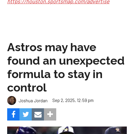
https://houston.sportsmap.com/advertise
Astros may have
found an unexpected
formula to stay in
control
Sep 2, 2025, 12:59 pm
Joshua Jordan