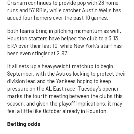
Grisham continues to provide pop with 28 home
runs and 57 RBIs, while catcher Austin Wells has
added four homers over the past 10 games.
Both teams bring in pitching momentum as well.
Houston starters have helped the club to a 3.13
ERA over their last 10, while New York’s staff has
been even stingier at 2.97.
It all sets up a heavyweight matchup to begin
September, with the Astros looking to protect their
division lead and the Yankees hoping to keep
pressure on the AL East race. Tuesday’s opener
marks the fourth meeting between the clubs this
season, and given the playoff implications, it may
feel a little like October already in Houston.
Betting odds