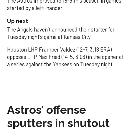
The Astros improved to 18-9 this season in games
started by a left-hander.
Up next
The Angels haven’t announced their starter for
Tuesday night’s game at Kansas City.
Houston LHP Framber Valdez (12-7, 3.18 ERA)
opposes LHP Max Fried (14-5, 3.06) in the opener of
a series against the Yankees on Tuesday night.
Astros' offense
sputters in shutout