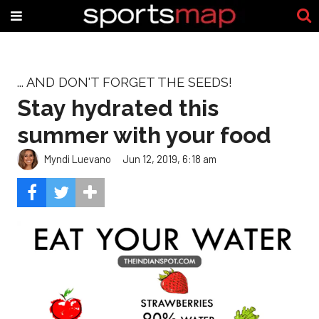
... AND DON'T FORGET THE SEEDS!
Stay hydrated this
summer with your food
Myndi Luevano
Jun 12, 2019, 6:18 am