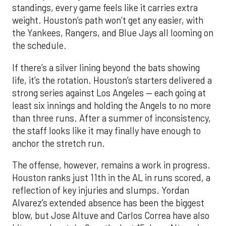
standings, every game feels like it carries extra
weight. Houston’s path won’t get any easier, with
the Yankees, Rangers, and Blue Jays all looming on
the schedule.
If there’s a silver lining beyond the bats showing
life, it’s the rotation. Houston’s starters delivered a
strong series against Los Angeles — each going at
least six innings and holding the Angels to no more
than three runs. After a summer of inconsistency,
the staff looks like it may finally have enough to
anchor the stretch run.
The offense, however, remains a work in progress.
Houston ranks just 11th in the AL in runs scored, a
reflection of key injuries and slumps. Yordan
Alvarez’s extended absence has been the biggest
blow, but Jose Altuve and Carlos Correa have also