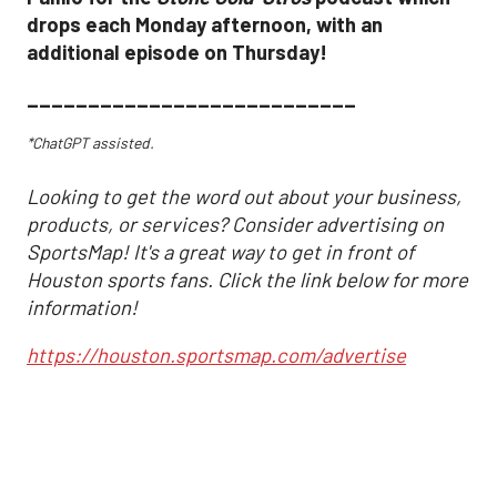
drops each Monday afternoon, with an
additional episode on Thursday!
___________________________
*ChatGPT assisted.
Looking to get the word out about your business,
products, or services? Consider advertising on
SportsMap! It's a great way to get in front of
Houston sports fans. Click the link below for more
information!
https://houston.sportsmap.com/advertise