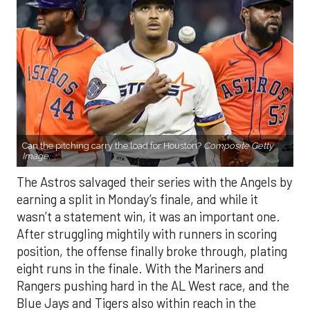
Can the pitching carry the load for Houston?
Composite Getty
Image.
The Astros salvaged their series with the Angels by
earning a split in Monday’s finale, and while it
wasn’t a statement win, it was an important one.
After struggling mightily with runners in scoring
position, the offense finally broke through, plating
eight runs in the finale. With the Mariners and
Rangers pushing hard in the AL West race, and the
Blue Jays and Tigers also within reach in the