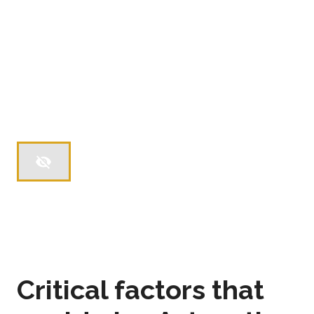
Critical factors that