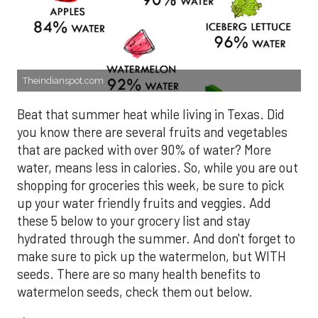
Theindianspot.com
Beat that summer heat while living in Texas. Did
you know there are several fruits and vegetables
that are packed with over 90% of water? More
water, means less in calories. So, while you are out
shopping for groceries this week, be sure to pick
up your water friendly fruits and veggies. Add
these 5 below to your grocery list and stay
hydrated through the summer. And don't forget to
make sure to pick up the watermelon, but WITH
seeds. There are so many health benefits to
watermelon seeds, check them out below.