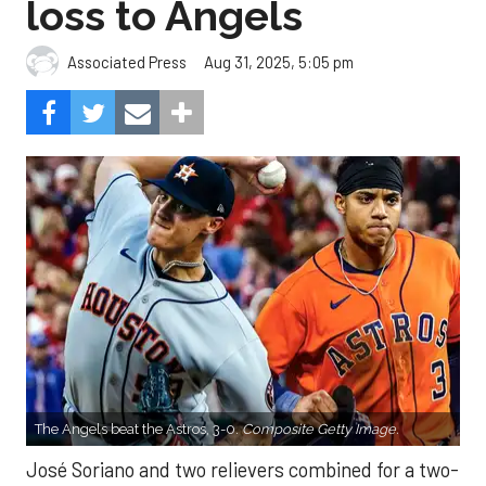
loss to Angels
Aug 31, 2025, 5:05 pm
Associated Press
The Angels beat the Astros, 3-0.
Composite Getty Image.
José Soriano and two relievers combined for a two-