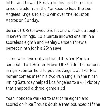
hitter and Oswald Peraza hit his first home run
since a trade from the Yankees to lead the Los
Angeles Angels to a 3-0 win over the Houston
Astros on Sunday.
Soriano (10-9) allowed one hit and struck out eight
in seven innings. Luis García allowed one hit in a
scoreless eighth and Kenley Jansen threw a
perfect ninth for his 25th save.
There were two outs in the fifth when Peraza
connected off Hunter Brown (10-7) into the bullpen
in right-center field to put the Angels up 1-0. His
homer comes after his two-run single in the ninth
inning Saturday helped Los Angeles to a 4-1 victory
that snapped a three-game skid.
Yoan Moncada walked to start the eighth and
scored on Mike Trout’s double that bounced off the