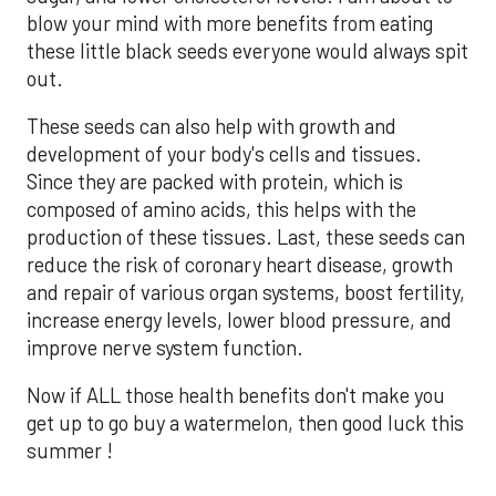
blow your mind with more benefits from eating
these little black seeds everyone would always spit
out.
These seeds can also help with growth and
development of your body's cells and tissues.
Since they are packed with protein, which is
composed of amino acids, this helps with the
production of these tissues. Last, these seeds can
reduce the risk of coronary heart disease, growth
and repair of various organ systems, boost fertility,
increase energy levels, lower blood pressure, and
improve nerve system function.
Now if ALL those health benefits don't make you
get up to go buy a watermelon, then good luck this
summer !