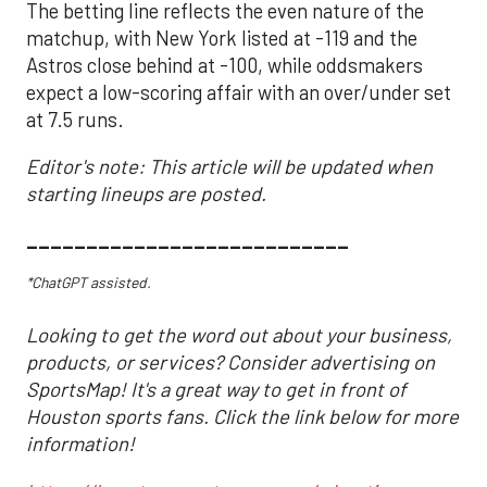
The betting line reflects the even nature of the
matchup, with New York listed at -119 and the
Astros close behind at -100, while oddsmakers
expect a low-scoring affair with an over/under set
at 7.5 runs.
Editor's note: This article will be updated when
starting lineups are posted.
___________________________
*ChatGPT assisted.
Looking to get the word out about your business,
products, or services? Consider advertising on
SportsMap! It's a great way to get in front of
Houston sports fans. Click the link below for more
information!