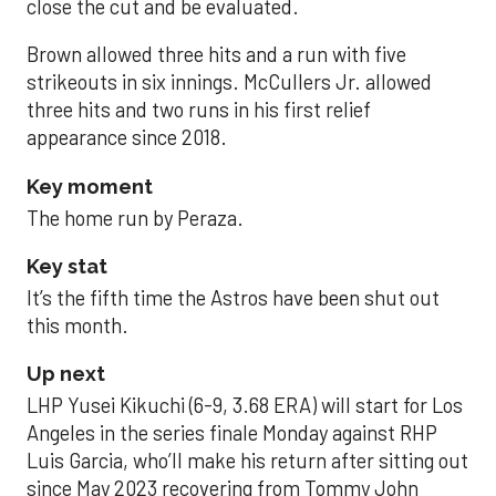
close the cut and be evaluated.
Brown allowed three hits and a run with five
strikeouts in six innings. McCullers Jr. allowed
three hits and two runs in his first relief
appearance since 2018.
Key moment
The home run by Peraza.
Key stat
It’s the fifth time the Astros have been shut out
this month.
Up next
LHP Yusei Kikuchi (6-9, 3.68 ERA) will start for Los
Angeles in the series finale Monday against RHP
Luis Garcia, who’ll make his return after sitting out
since May 2023 recovering from Tommy John