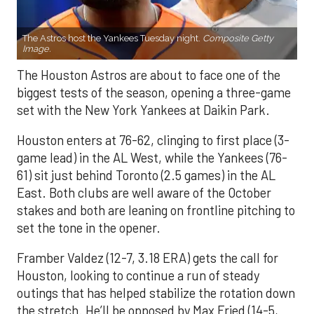
The Astros host the Yankees Tuesday night.
Composite Getty
Image.
The Houston Astros are about to face one of the
biggest tests of the season, opening a three-game
set with the New York Yankees at Daikin Park.
Houston enters at 76-62, clinging to first place (3-
game lead) in the AL West, while the Yankees (76-
61) sit just behind Toronto (2.5 games) in the AL
East. Both clubs are well aware of the October
stakes and both are leaning on frontline pitching to
set the tone in the opener.
Framber Valdez (12-7, 3.18 ERA) gets the call for
Houston, looking to continue a run of steady
outings that has helped stabilize the rotation down
the stretch. He’ll be opposed by Max Fried (14-5,