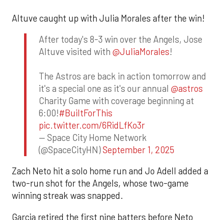
Altuve caught up with Julia Morales after the win!
After today's 8-3 win over the Angels, Jose
Altuve visited with
@JuliaMorales
!
The Astros are back in action tomorrow and
it's a special one as it's our annual
@astros
Charity Game with coverage beginning at
6:00!
#BuiltForThis
pic.twitter.com/6RidLfKo3r
— Space City Home Network
(@SpaceCityHN)
September 1, 2025
Zach Neto hit a solo home run and Jo Adell added a
two-run shot for the Angels, whose two-game
winning streak was snapped.
Garcia retired the first nine batters before Neto