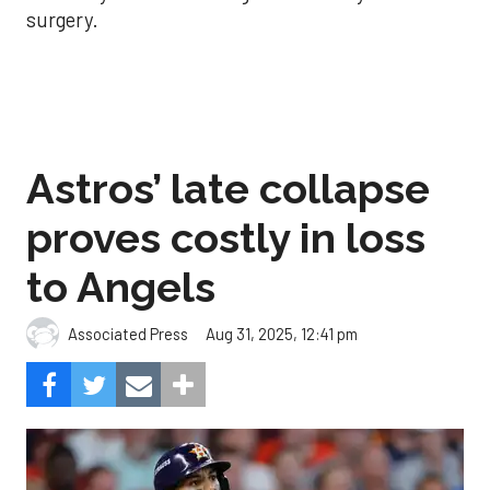
surgery.
Astros’ late collapse
proves costly in loss
to Angels
Aug 31, 2025, 12:41 pm
Associated Press