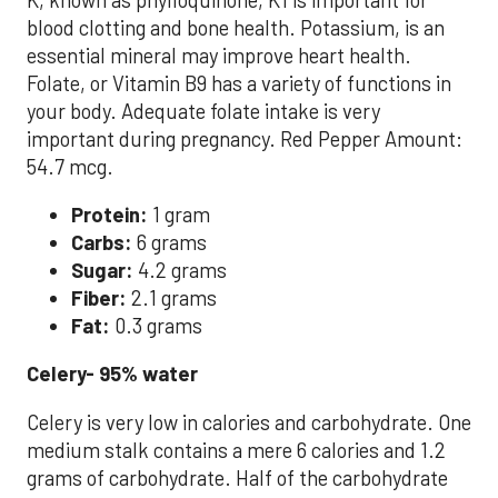
blood clotting and bone health. Potassium, is an
essential mineral may improve heart health.
Folate, or Vitamin B9 has a variety of functions in
your body. Adequate folate intake is very
important during pregnancy. Red Pepper Amount:
54.7 mcg.
Protein:
1 gram
Carbs:
6 grams
Sugar:
4.2 grams
Fiber:
2.1 grams
Fat:
0.3 grams
Celery- 95% water
Celery is very low in calories and carbohydrate. One
medium stalk contains a mere 6 calories and 1.2
grams of carbohydrate. Half of the carbohydrate