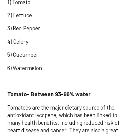
1) Tomato
2) Lettuce
3) Red Pepper
4) Celery
5) Cucumber
6) Watermelon
Tomato- Between 93-96% water
Tomatoes are the major dietary source of the
antioxidant lycopene, which has been linked to
many health benefits, including reduced risk of
heart disease and cancer. They are also a great