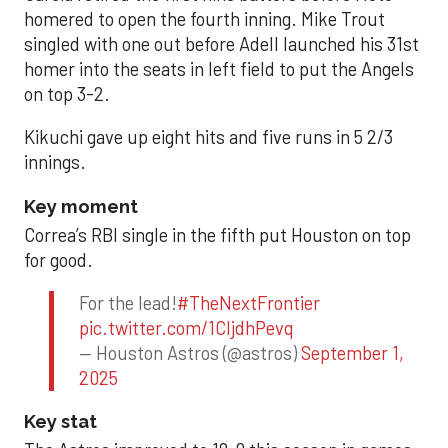
homered to open the fourth inning. Mike Trout
singled with one out before Adell launched his 31st
homer into the seats in left field to put the Angels
on top 3-2.
Kikuchi gave up eight hits and five runs in 5 2/3
innings.
Key moment
Correa’s RBI single in the fifth put Houston on top
for good.
For the lead!
#TheNextFrontier
pic.twitter.com/1CIjdhPevq
— Houston Astros (@astros)
September 1,
2025
Key stat