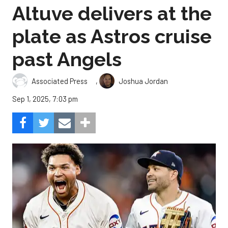
Altuve delivers at the
plate as Astros cruise
past Angels
,
Associated Press
Joshua Jordan
Sep 1, 2025, 7:03 pm