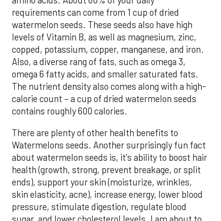
amino acids. About 60% of your daily
requirements can come from 1 cup of dried
watermelon seeds. These seeds also have high
levels of Vitamin B, as well as magnesium, zinc,
copped, potassium, copper, manganese, and iron.
Also, a diverse rang of fats, such as omega 3,
omega 6 fatty acids, and smaller saturated fats.
The nutrient density also comes along with a high-
calorie count – a cup of dried watermelon seeds
contains roughly 600 calories.
There are plenty of other health benefits to
Watermelons seeds. Another surprisingly fun fact
about watermelon seeds is, it's ability to boost hair
health (growth, strong, prevent breakage, or split
ends), support your skin (moisturize, wrinkles,
skin elasticity, acne), increase energy, lower blood
pressure, stimulate digestion, regulate blood
sugar, and lower cholesterol levels. I am about to