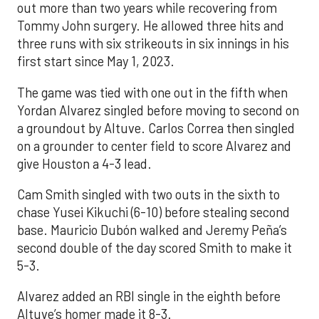
out more than two years while recovering from
Tommy John surgery. He allowed three hits and
three runs with six strikeouts in six innings in his
first start since May 1, 2023.
The game was tied with one out in the fifth when
Yordan Alvarez singled before moving to second on
a groundout by Altuve. Carlos Correa then singled
on a grounder to center field to score Alvarez and
give Houston a 4-3 lead.
Cam Smith singled with two outs in the sixth to
chase Yusei Kikuchi (6-10) before stealing second
base. Mauricio Dubón walked and Jeremy Peña’s
second double of the day scored Smith to make it
5-3.
Alvarez added an RBI single in the eighth before
Altuve’s homer made it 8-3.