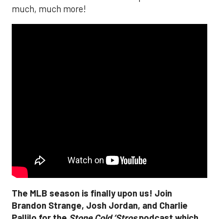
much, much more!
The MLB season is finally upon us! Join
Brandon Strange, Josh Jordan, and Charlie
Pallilo for the
Stone Cold ‘Stros
podcast which