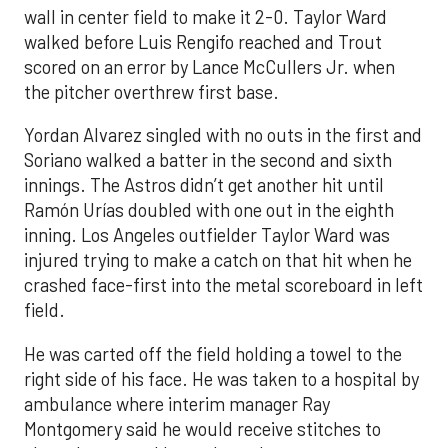
wall in center field to make it 2-0. Taylor Ward
walked before Luis Rengifo reached and Trout
scored on an error by Lance McCullers Jr. when
the pitcher overthrew first base.
Yordan Alvarez singled with no outs in the first and
Soriano walked a batter in the second and sixth
innings. The Astros didn’t get another hit until
Ramón Urías doubled with one out in the eighth
inning. Los Angeles outfielder Taylor Ward was
injured trying to make a catch on that hit when he
crashed face-first into the metal scoreboard in left
field.
He was carted off the field holding a towel to the
right side of his face. He was taken to a hospital by
ambulance where interim manager Ray
Montgomery said he would receive stitches to