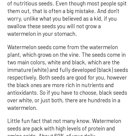
of nutritious seeds. Even though most people spit
them out, that is often a big mistake. And don't
worry, unlike what you believed as a kid, if you
swallow these seeds you will not grow a
watermelon in your stomach.
Watermelon seeds come from the watermelon
plant, which grows on the vine. The seeds come in
two main colors, white and black, which are the
immature (white) and fully developed (black) seeds
respectively. Both seeds are good for you, however
the black ones are more rich in nutrients and
antioxidants. So if you have to choose, black seeds
over white, or just both, there are hundreds in a
watermelon.
Little fun fact that not many know. Watermelon
seeds are pack with high levels of protein and