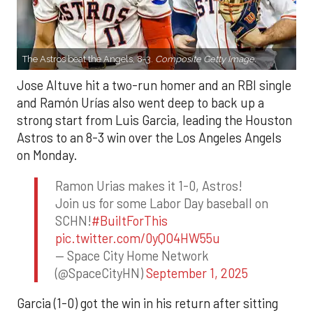
The Astros beat the Angels, 8-3.
Composite Getty Image.
Jose Altuve hit a two-run homer and an RBI single
and Ramón Urías also went deep to back up a
strong start from Luis Garcia, leading the Houston
Astros to an 8-3 win over the Los Angeles Angels
on Monday.
Ramon Urias makes it 1-0, Astros!
Join us for some Labor Day baseball on
SCHN!
#BuiltForThis
pic.twitter.com/0yQO4HW55u
— Space City Home Network
(@SpaceCityHN)
September 1, 2025
Garcia (1-0) got the win in his return after sitting