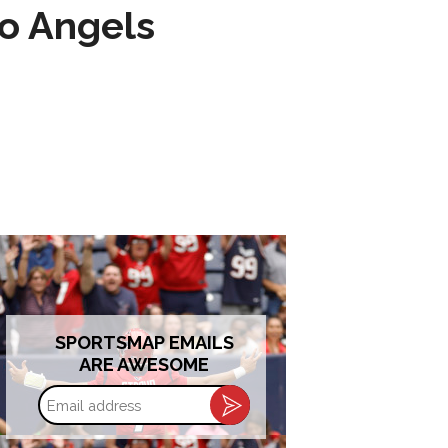
to Angels
SPORTSMAP EMAILS
ARE AWESOME
Email
address