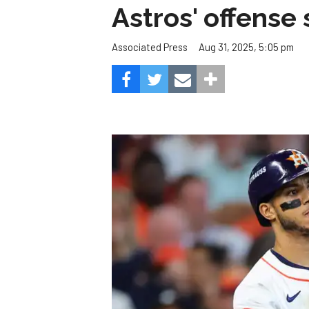
Astros' offense 
Aug 31, 2025, 5:05 pm
Associated Press