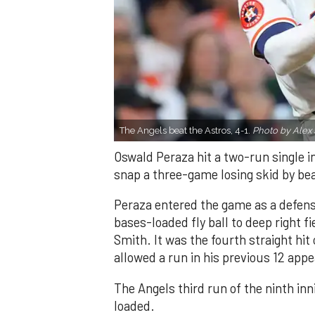
The Angels beat the Astros, 4-1.
Photo by Alex 
Oswald Peraza hit a two-run single i
snap a three-game losing skid by be
Peraza entered the game as a defensi
bases-loaded fly ball to deep right 
Smith. It was the fourth straight hit
allowed a run in his previous 12 app
The Angels third run of the ninth i
loaded.