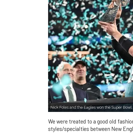
Nick Foles and the Eagles won the Super Bowl
We were treated to a good old fashio
styles/specialties between New Engl