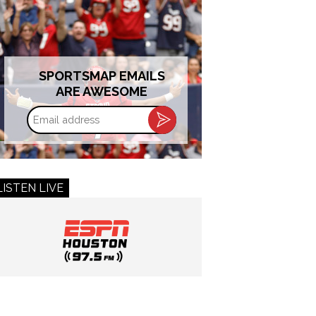
SPORTSMAP EMAILS
ARE AWESOME
Email
address
LISTEN LIVE