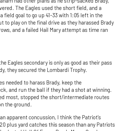
aham had other plans as he strip-sacked Brady,
vered. The Eagles used the short field, and a
 field goal to go up 41-33 with 1:05 left in the
to play on the final drive as they harassed Brady
rows, and a failed Hail Mary attempt as time ran
he Eagles secondary is only as good as their pass
dy, they secured the Lombardi Trophy.
les needed to harass Brady, keep the
k, and run the ball if they had a shot at winning.
ed most, stopped the short/intermediate routes
 on the ground.
n apparent concussion, I think the Patriot’s
0 plus yard catches this season than any Patriots