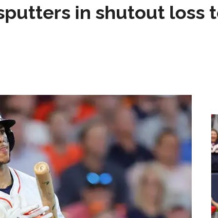
sputters in shutout loss 