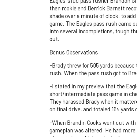
Eagles’ stud pass rusher Brandon Gr
then rookie end Derrick Barnett reco
shade over a minute of clock, to add a
game. The Eagles pass rush came out 
into several incompletions, tough th
out.
Bonus Observations
-Brady threw for 505 yards because t
rush. When the pass rush got to Bra
-I stated in my preview that the Eag
short/intermediate pass game in chec
They harassed Brady when it matter
on final drive, and totaled 164 yards
-When Brandin Cooks went out with a
gameplan was altered. He had more 2