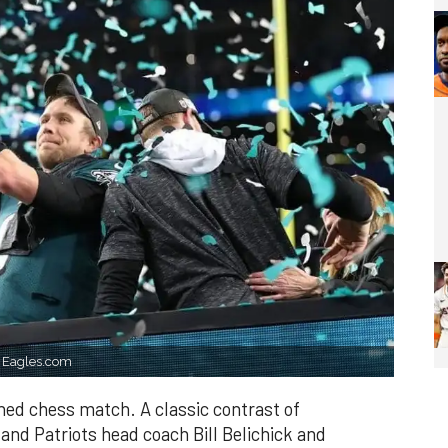
. Eagles.com
ned chess match. A classic contrast of
and Patriots head coach Bill Belichick and