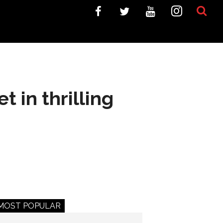
t in thrilling
MOST POPULAR