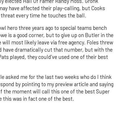
wly elected Hall Of Famer Randy Moss. Gronk
ay have affected their play-calling, but Cooks
 threat every time he touches the ball.
wl hero three years ago to special teams bench
we is a good corner, but to give up on Butler in the
will most likely leave via free agency. Foles threw
ld have dramatically cut that number, but with the
ts played, they could’ve used one of their best
le asked me for the last two weeks who do I think
respond by pointing to my preview article and saying
of the moment will call this one of the best Super
 this was in fact one of the best.