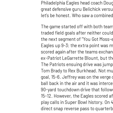
Philadelphia Eagles head coach Dou
great defensive guru Belichick versu
let’s be honest. Who saw a combined
The game started off with both tea
traded field goals after neither coul
the next segment of “You Got Moss-e
Eagles up 9-3; the extra point was 
scored again after the teams excha
ex-Patriot LeGarrette Blount, but th
The Patriots ensuing drive was jump
Tom Brady to Rex Burkhead. Not much
goal, 15-6. Jeffrey was on the verge 
ball back in the air and it was inte
90-yard touchdown drive that follow
15-12. However, the Eagles scored aft
play calls in Super Bowl history. On 
direct snap reverse pass to quarter