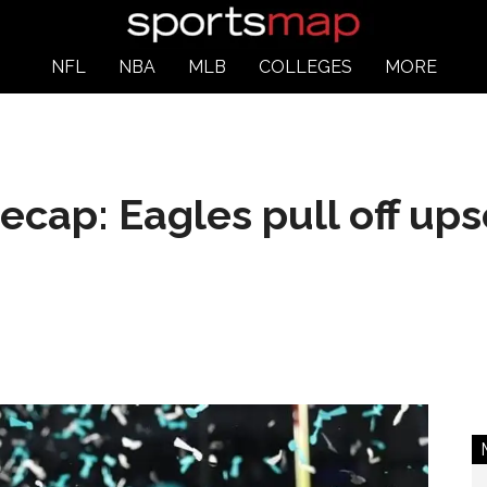
NFL
NBA
MLB
COLLEGES
MORE
ecap: Eagles pull off upse