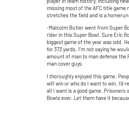
player in team history, including ne
missing most of the AFC title game m
stretches the field and is a homerun
-Malcolm Butler went from Super Bo
rider in this Super Bowl. Sure Eric Ro
biggest game of the year was odd. He 
for 373 yards. I’m not saying he wou
amount of man to man defense the Pa
man cover guys.
I thoroughly enjoyed this game. Peop
will win or who do I want to win. I’d 
all I want is a good game. Prisoners 
Bowls ever. Let them have it because