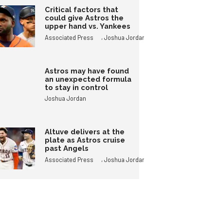
Critical factors that
could give Astros the
upper hand vs. Yankees
,
Associated Press
Joshua Jordan
Astros may have found
an unexpected formula
to stay in control
Joshua Jordan
Altuve delivers at the
plate as Astros cruise
past Angels
,
Associated Press
Joshua Jordan