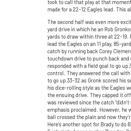
took to call that play at that moment
made for a 22-12 Eagles lead. This all
The second half was even more exciti
yard drive in which he an Rob Gronko
yards to draw within three at 22-19. 
lead the Eagles on an 11 play, 85-ya
catch by running back Corey Clemen
touchdown drive to punch back and 
responded with a field goal to go up
control. They answered the call with
to go up 33-32 as Gronk scored his
his dice-rolling style as the Eagles w
the ensuing drive. They capped it of
was reviewed since the catch “didn’t 
emphasis proclaimed. However, he wa
ball crossed the plain and now they’r
Here’s another spot for Brady to do B