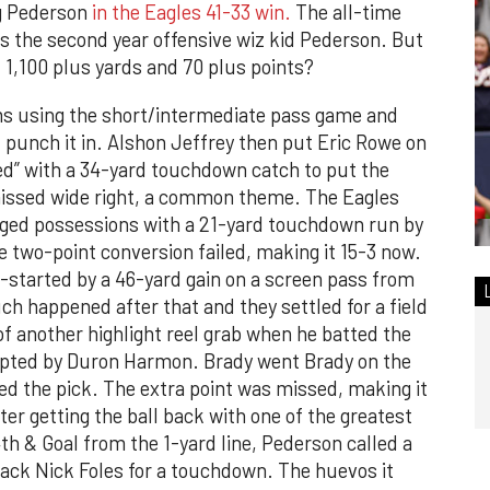
g Pederson
in the Eagles 41-33 win.
The all-time
s the second year offensive wiz kid Pederson. But
 1,100 plus yards and 70 plus points?
ms using the short/intermediate pass game and
d punch it in. Alshon Jeffrey then put Eric Rowe on
d” with a 34-yard touchdown catch to put the
missed wide right, a common theme. The Eagles
nged possessions with a 21-yard touchdown run by
e two-point conversion failed, making it 15-3 now.
-started by a 46-yard gain on a screen pass from
 happened after that and they settled for a field
of another highlight reel grab when he batted the
rcepted by Duron Harmon. Brady went Brady on the
ed the pick. The extra point was missed, making it
er getting the ball back with one of the greatest
4th & Goal from the 1-yard line, Pederson called a
back Nick Foles for a touchdown. The huevos it