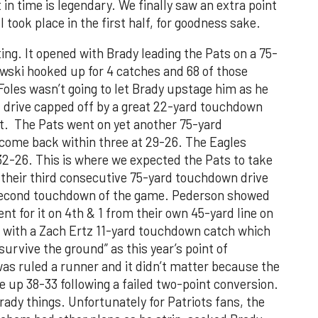
 in time is legendary. We finally saw an extra point
 took place in the first half, for goodness sake.
ng. It opened with Brady leading the Pats on a 75-
wski hooked up for 4 catches and 68 of those
Foles wasn’t going to let Brady upstage him as he
rd drive capped off by a great 22-yard touchdown
t. The Pats went on yet another 75-yard
come back within three at 29-26. The Eagles
 32-26. This is where we expected the Pats to take
 their third consecutive 75-yard touchdown drive
 second touchdown of the game. Pederson showed
ent for it on 4th & 1 from their own 45-yard line on
f with a Zach Ertz 11-yard touchdown catch which
survive the ground” as this year’s point of
s ruled a runner and it didn’t matter because the
e up 38-33 following a failed two-point conversion.
rady things. Unfortunately for Patriots fans, the