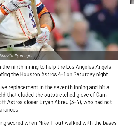
Slitz/Getty Images.
n the ninth inning to help the Los Angeles Angels
ating the Houston Astros 4-1 on Saturday night.
ve replacement in the seventh inning and hit a
field that eluded the outstretched glove of Cam
 off Astros closer Bryan Abreu (3-4), who had not
earances.
nning scored when Mike Trout walked with the bases