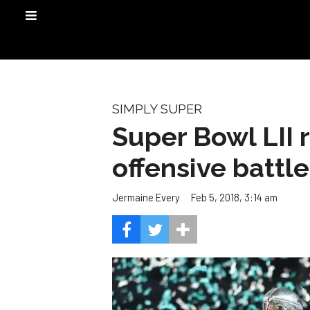
SIMPLY SUPER
Super Bowl LII r
offensive battle
Feb 5, 2018, 3:14 am
Jermaine Every