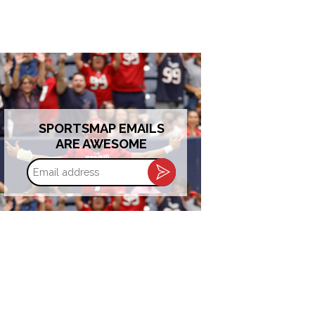
SPORTSMAP EMAILS
ARE AWESOME
Email
address