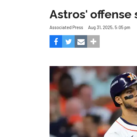
Astros' offense 
Aug 31, 2025, 5:05 pm
Associated Press