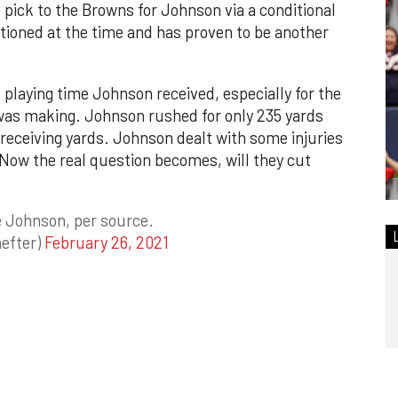
pick to the Browns for Johnson via a conditional
tioned at the time and has proven to be another
 playing time Johnson received, especially for the
 was making. Johnson rushed for only 235 yards
receiving yards. Johnson dealt with some injuries
 Now the real question becomes, will they cut
 Johnson, per source.
efter)
February 26, 2021