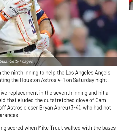
Slitz/Getty Images.
n the ninth inning to help the Los Angeles Angels
ating the Houston Astros 4-1 on Saturday night.
ve replacement in the seventh inning and hit a
field that eluded the outstretched glove of Cam
 off Astros closer Bryan Abreu (3-4), who had not
earances.
nning scored when Mike Trout walked with the bases