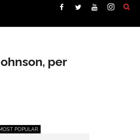
Johnson, per
MOST POPULAR