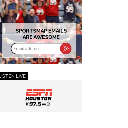
SPORTSMAP EMAILS
ARE AWESOME
Email
address
LISTEN LIVE