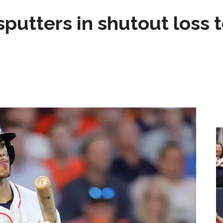
sputters in shutout loss 