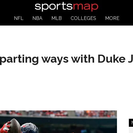
NFL
NBA
MLB
COLLEGES
MORE
parting ways with Duke 