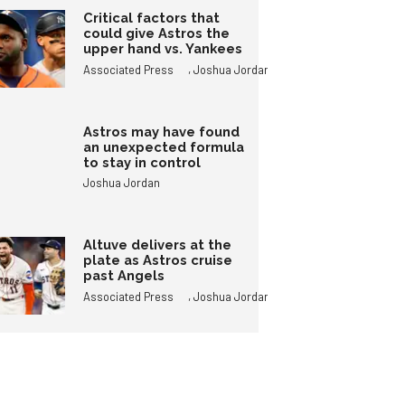
Critical factors that
could give Astros the
upper hand vs. Yankees
,
Associated Press
Joshua Jordan
Astros may have found
an unexpected formula
to stay in control
Joshua Jordan
Altuve delivers at the
plate as Astros cruise
past Angels
,
Associated Press
Joshua Jordan