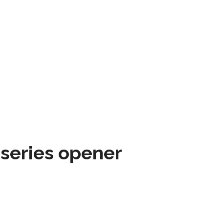
 series opener