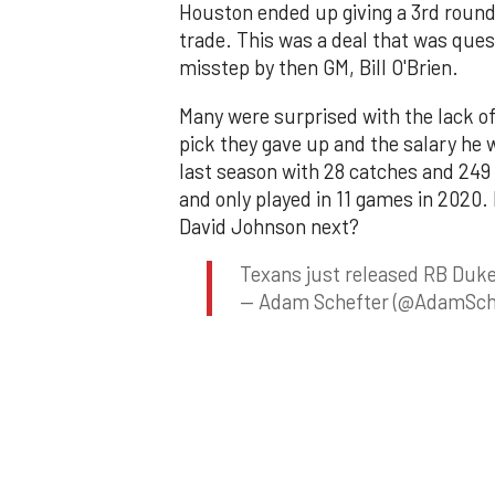
Houston ended up giving a 3rd round 
trade. This was a deal that was ques
misstep by then GM, Bill O'Brien.
Many were surprised with the lack of
pick they gave up and the salary he
last season with 28 catches and 249 
and only played in 11 games in 2020.
David Johnson next?
Texans just released RB Duke
— Adam Schefter (@AdamSch