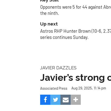
Opponents were 5 for 44 against Abre
the ninth.
Up next
Astros RHP Hunter Brown (10-6, 2.37
series continues Sunday.
JAVIER DAZZLES
Javier’s strong
Aug 29, 2025, 11:14 pm
Associated Press