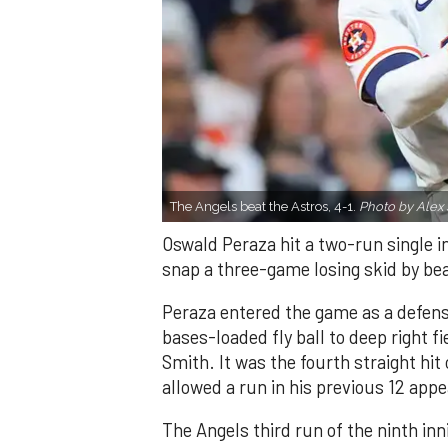
The Angels beat the Astros, 4-1.
Photo by Alex 
Oswald Peraza hit a two-run single i
snap a three-game losing skid by be
Peraza entered the game as a defensi
bases-loaded fly ball to deep right 
Smith. It was the fourth straight hit
allowed a run in his previous 12 app
The Angels third run of the ninth i