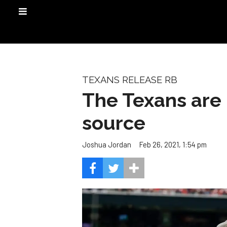
TEXANS RELEASE RB
The Texans are 
source
Feb 26, 2021, 1:54 pm
Joshua Jordan