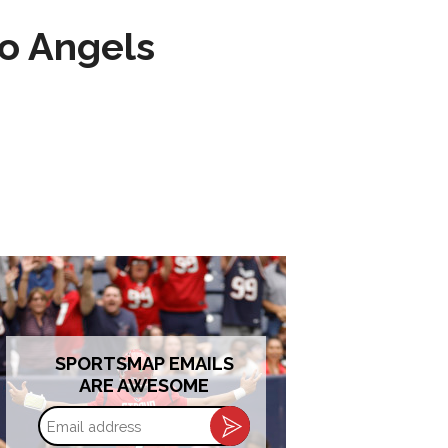
to Angels
SPORTSMAP EMAILS
ARE AWESOME
Email
address