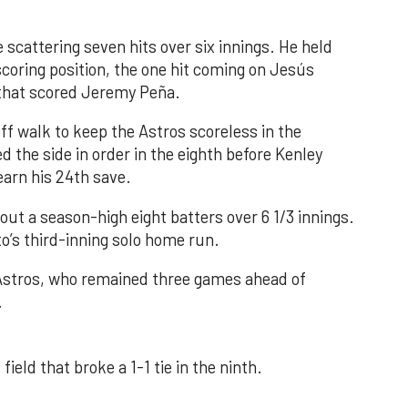
 scattering seven hits over six innings. He held
 scoring position, the one hit coming on Jesús
e that scored Jeremy Peña.
f walk to keep the Astros scoreless in the
d the side in order in the eighth before Kenley
earn his 24th save.
out a season-high eight batters over 6 1/3 innings.
o’s third-inning solo home run.
 Astros, who remained three games ahead of
.
field that broke a 1-1 tie in the ninth.