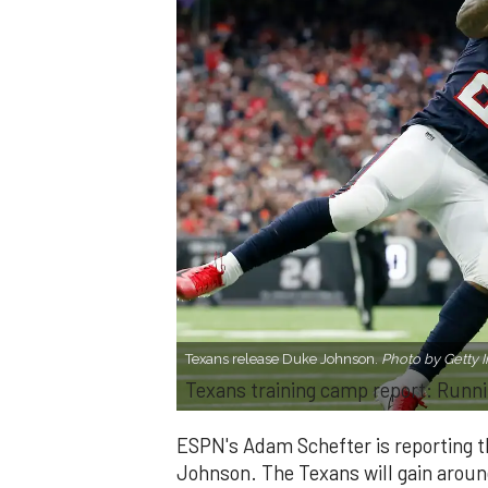
Texans release Duke Johnson.
Photo by Getty 
Texans training camp report: Runni
ESPN's Adam Schefter is reporting 
Johnson. The Texans will gain aroun