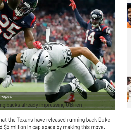
Images.
ng backs already impressing O'Brien
that the Texans have released running back Duke
d $5 million in cap space by making this move.