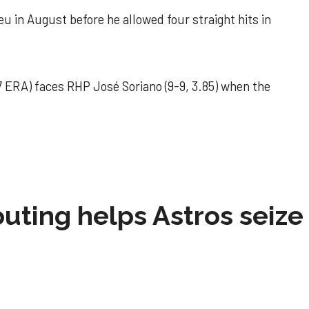
u in August before he allowed four straight hits in
 ERA) faces RHP José Soriano (9-9, 3.85) when the
 outing helps Astros seize