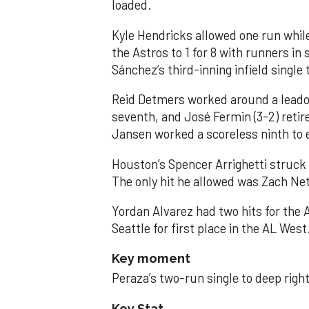
loaded.
Kyle Hendricks allowed one run while
the Astros to 1 for 8 with runners in
Sánchez’s third-inning infield singl
Reid Detmers worked around a leadof
seventh, and José Fermin (3-2) retire
Jansen worked a scoreless ninth to 
Houston’s Spencer Arrighetti struck 
The only hit he allowed was Zach Net
Yordan Alvarez had two hits for the
Seattle for first place in the AL West
Key moment
Peraza’s two-run single to deep right 
Key Stat