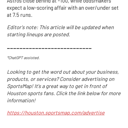
Astros close behind at -100, while oddsmakers
expect a low-scoring affair with an over/under set
at 7.5 runs.
Editor's note: This article will be updated when
starting lineups are posted.
___________________________
*ChatGPT assisted.
Looking to get the word out about your business,
products, or services? Consider advertising on
SportsMap! It's a great way to get in front of
Houston sports fans. Click the link below for more
information!
https://houston.sportsmap.com/advertise