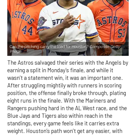
Can the pitching carry the load for Houston?
Composite Getty
Image.
The Astros salvaged their series with the Angels by
earning a split in Monday’s finale, and while it
wasn’t a statement win, it was an important one.
After struggling mightily with runners in scoring
position, the offense finally broke through, plating
eight runs in the finale. With the Mariners and
Rangers pushing hard in the AL West race, and the
Blue Jays and Tigers also within reach in the
standings, every game feels like it carries extra
weight. Houston’s path won’t get any easier, with