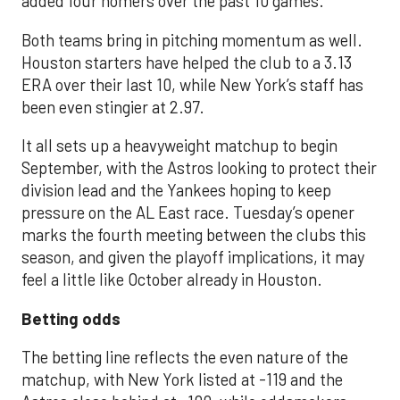
added four homers over the past 10 games.
Both teams bring in pitching momentum as well.
Houston starters have helped the club to a 3.13
ERA over their last 10, while New York’s staff has
been even stingier at 2.97.
It all sets up a heavyweight matchup to begin
September, with the Astros looking to protect their
division lead and the Yankees hoping to keep
pressure on the AL East race. Tuesday’s opener
marks the fourth meeting between the clubs this
season, and given the playoff implications, it may
feel a little like October already in Houston.
Betting odds
The betting line reflects the even nature of the
matchup, with New York listed at -119 and the