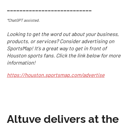
___________________________
*ChatGPT assisted.
Looking to get the word out about your business,
products, or services? Consider advertising on
SportsMap! It's a great way to get in front of
Houston sports fans. Click the link below for more
information!
https://houston.sportsmap.com/advertise
Altuve delivers at the