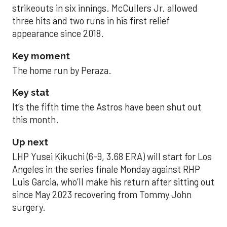
strikeouts in six innings. McCullers Jr. allowed
three hits and two runs in his first relief
appearance since 2018.
Key moment
The home run by Peraza.
Key stat
It’s the fifth time the Astros have been shut out
this month.
Up next
LHP Yusei Kikuchi (6-9, 3.68 ERA) will start for Los
Angeles in the series finale Monday against RHP
Luis Garcia, who’ll make his return after sitting out
since May 2023 recovering from Tommy John
surgery.