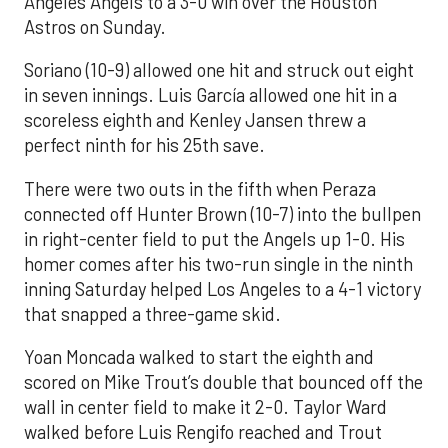
Angeles Angels to a 3-0 win over the Houston
Astros on Sunday.
Soriano (10-9) allowed one hit and struck out eight
in seven innings. Luis García allowed one hit in a
scoreless eighth and Kenley Jansen threw a
perfect ninth for his 25th save.
There were two outs in the fifth when Peraza
connected off Hunter Brown (10-7) into the bullpen
in right-center field to put the Angels up 1-0. His
homer comes after his two-run single in the ninth
inning Saturday helped Los Angeles to a 4-1 victory
that snapped a three-game skid.
Yoan Moncada walked to start the eighth and
scored on Mike Trout’s double that bounced off the
wall in center field to make it 2-0. Taylor Ward
walked before Luis Rengifo reached and Trout