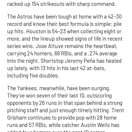
racked up 154 strikeouts with sharp command.
The Astros have been tough at home with a 42-30
record and know their best formula is simple: pile
up hits. Houston is 54-23 when collecting eight or
more, and the lineup showed signs of life in recent
series wins. Jose Altuve remains the heartbeat,
carrying 24 homers, 68 RBIs, and a .274 average
into the night. Shortstop Jeremy Peña has heated
up lately, with 13 hits in his last 42 at-bats,
including five doubles.
The Yankees, meanwhile, have been surging.
They’ve won seven of their last 10, outscoring
opponents by 26 runs in that span behind a strong
pitching staff and just enough timely hitting. Trent
Grisham continues to provide pop with 28 home
runs and 57 RBIs, while catcher Austin Wells has