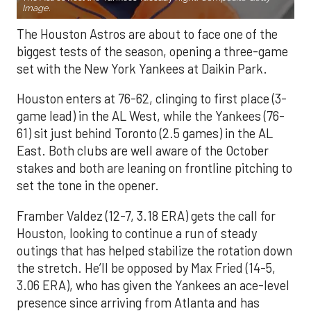
Image.
The Houston Astros are about to face one of the
biggest tests of the season, opening a three-game
set with the New York Yankees at Daikin Park.
Houston enters at 76-62, clinging to first place (3-
game lead) in the AL West, while the Yankees (76-
61) sit just behind Toronto (2.5 games) in the AL
East. Both clubs are well aware of the October
stakes and both are leaning on frontline pitching to
set the tone in the opener.
Framber Valdez (12-7, 3.18 ERA) gets the call for
Houston, looking to continue a run of steady
outings that has helped stabilize the rotation down
the stretch. He’ll be opposed by Max Fried (14-5,
3.06 ERA), who has given the Yankees an ace-level
presence since arriving from Atlanta and has