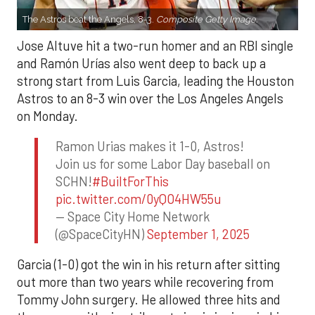
The Astros beat the Angels, 8-3.
Composite Getty Image.
Jose Altuve hit a two-run homer and an RBI single
and Ramón Urías also went deep to back up a
strong start from Luis Garcia, leading the Houston
Astros to an 8-3 win over the Los Angeles Angels
on Monday.
Ramon Urias makes it 1-0, Astros!
Join us for some Labor Day baseball on
SCHN!
#BuiltForThis
pic.twitter.com/0yQO4HW55u
— Space City Home Network
(@SpaceCityHN)
September 1, 2025
Garcia (1-0) got the win in his return after sitting
out more than two years while recovering from
Tommy John surgery. He allowed three hits and