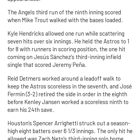
The Angels third run of the ninth inning scored
when Mike Trout walked with the bases loaded.
Kyle Hendricks allowed one run while scattering
seven hits over six innings. He held the Astros to 1
for 8 with runners in scoring position, the one hit
coming on Jesús Sánchez’s third-inning infield
single that scored Jeremy Peña.
Reid Detmers worked around a leadoff walk to
keep the Astros scoreless in the seventh, and José
Fermin (3-2) retired the side in order in the eighth
before Kenley Jansen worked a scoreless ninth to
earn his 24th save.
Houston’s Spencer Arrighetti struck out a season-
high eight batters over 6 1/3 innings. The only hit he
allowed was Zach Neto’s third-inning solo home