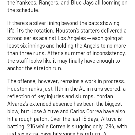
the Yankees, Rangers, and Blue Jays all looming on
the schedule.
If there’s a silver lining beyond the bats showing
life, it’s the rotation. Houston’s starters delivered a
strong series against Los Angeles — each going at
least six innings and holding the Angels to no more
than three runs. After a summer of inconsistency,
the staff looks like it may finally have enough to
anchor the stretch run.
The offense, however, remains a work in progress.
Houston ranks just 11th in the AL in runs scored, a
reflection of key injuries and slumps. Yordan
Alvarez’s extended absence has been the biggest
blow, but Jose Altuve and Carlos Correa have also
hit a rough patch. Over the last 15 days, Altuve is
batting .216 while Correa is slugging only .294, with
just six extra-base hits since his return. A