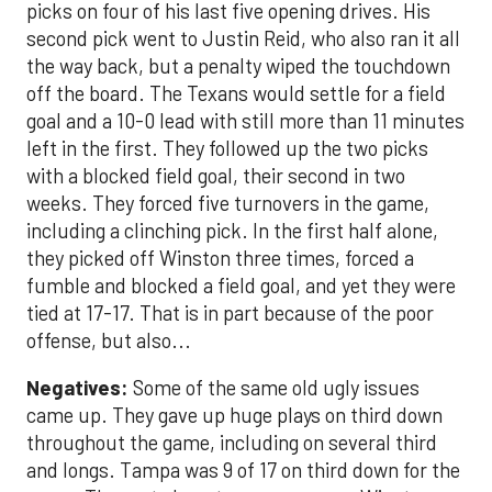
picks on four of his last five opening drives. His
second pick went to Justin Reid, who also ran it all
the way back, but a penalty wiped the touchdown
off the board. The Texans would settle for a field
goal and a 10-0 lead with still more than 11 minutes
left in the first. They followed up the two picks
with a blocked field goal, their second in two
weeks. They forced five turnovers in the game,
including a clinching pick. In the first half alone,
they picked off Winston three times, forced a
fumble and blocked a field goal, and yet they were
tied at 17-17. That is in part because of the poor
offense, but also...
Negatives:
Some of the same old ugly issues
came up. They gave up huge plays on third down
throughout the game, including on several third
and longs. Tampa was 9 of 17 on third down for the