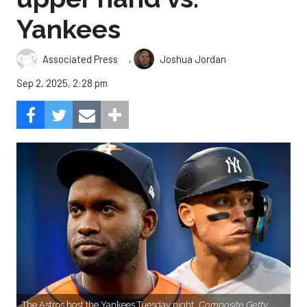
Yankees
,
Associated Press
Joshua Jordan
Sep 2, 2025, 2:28 pm
The Astros host the Yankees Tuesday night.
Composite Getty