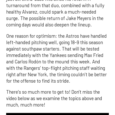
turnaround from that duo, combined with a fully
healthy Alvarez, could spark a much-needed
surge. The possible return of Jake Meyers in the
coming days would also deepen the lineup.
One reason for optimism: the Astros have handled
left-handed pitching well, going 18-9 this season
against southpaw starters. That will be tested
immediately with the Yankees sending Max Fried
and Carlos Rodón to the mound this week. And
with the Rangers’ top-flight pitching staff waiting
right after New York, the timing couldn’t be better
for the offense to find its stride.
There's so much more to get to! Don't miss the
video below as we examine the topics above and
much, much more!