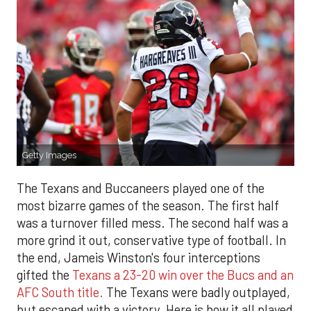
Getty Images
The Texans and Buccaneers played one of the
most bizarre games of the season. The first half
was a turnover filled mess. The second half was a
more grind it out, conservative type of football. In
the end, Jameis Winston's four interceptions
gifted the
Texans a 23-20 win over the Bucs and an
AFC South title.
The Texans were badly outplayed,
but escaped with a victory. Here is how it all played