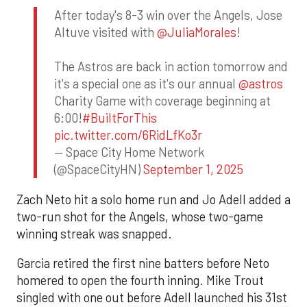
After today's 8-3 win over the Angels, Jose
Altuve visited with
@JuliaMorales
!
The Astros are back in action tomorrow and
it's a special one as it's our annual
@astros
Charity Game with coverage beginning at
6:00!
#BuiltForThis
pic.twitter.com/6RidLfKo3r
— Space City Home Network
(@SpaceCityHN)
September 1, 2025
Zach Neto hit a solo home run and Jo Adell added a
two-run shot for the Angels, whose two-game
winning streak was snapped.
Garcia retired the first nine batters before Neto
homered to open the fourth inning. Mike Trout
singled with one out before Adell launched his 31st