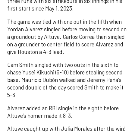
three runs with six strikeouts in six innings in his
first start since May 1, 2023.
The game was tied with one out in the fifth when
Yordan Alvarez singled before moving to second on
a groundout by Altuve. Carlos Correa then singled
on a grounder to center field to score Alvarez and
give Houston a 4-3 lead.
Cam Smith singled with two outs in the sixth to
chase Yusei Kikuchi (6-10) before stealing second
base. Mauricio Dubón walked and Jeremy Peña’s
second double of the day scored Smith to make it
5-3.
Alvarez added an RBI single in the eighth before
Altuve’s homer made it 8-3.
Altuve caught up with Julia Morales after the win!