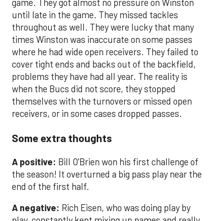
game. They got almost no pressure on Winston
until late in the game. They missed tackles
throughout as well. They were lucky that many
times Winston was inaccurate on some passes
where he had wide open receivers. They failed to
cover tight ends and backs out of the backfield,
problems they have had all year. The reality is
when the Bucs did not score, they stopped
themselves with the turnovers or missed open
receivers, or in some cases dropped passes.
Some extra thoughts
A positive:
Bill O'Brien won his first challenge of
the season! It overturned a big pass play near the
end of the first half.
A negative:
Rich Eisen, who was doing play by
play, constantly kept mixing up names and really