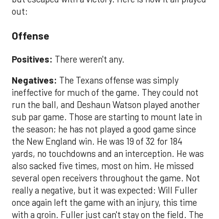
out:
Offense
Positives:
There weren't any.
Negatives:
The Texans offense was simply
ineffective for much of the game. They could not
run the ball, and Deshaun Watson played another
sub par game. Those are starting to mount late in
the season; he has not played a good game since
the New England win. He was 19 of 32 for 184
yards, no touchdowns and an interception. He was
also sacked five times, most on him. He missed
several open receivers throughout the game. Not
really a negative, but it was expected: Will Fuller
once again left the game with an injury, this time
with a groin. Fuller just can't stay on the field. The