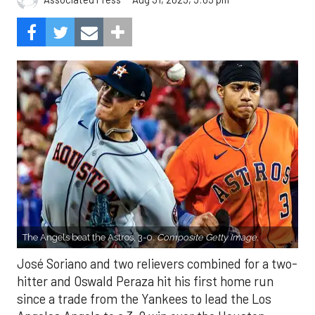
The Angels beat the Astros, 3-0.
Composite Getty Image.
José Soriano and two relievers combined for a two-
hitter and Oswald Peraza hit his first home run
since a trade from the Yankees to lead the Los