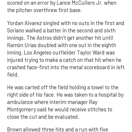
scored on an error by Lance McCullers Jr. when
the pitcher overthrew first base.
Yordan Alvarez singled with no outs in the first and
Soriano walked a batter in the second and sixth
innings. The Astros didn’t get another hit until
Ramón Urías doubled with one out in the eighth
inning. Los Angeles outfielder Taylor Ward was
injured trying to make a catch on that hit when he
crashed face-first into the metal scoreboard in left
field.
He was carted off the field holding a towel to the
right side of his face. He was taken to a hospital by
ambulance where interim manager Ray
Montgomery said he would receive stitches to
close the cut and be evaluated.
Brown allowed three hits and a run with five