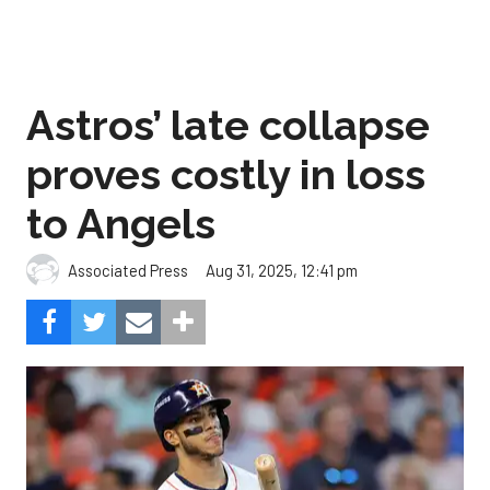
Astros’ late collapse
proves costly in loss
to Angels
Aug 31, 2025, 12:41 pm
Associated Press