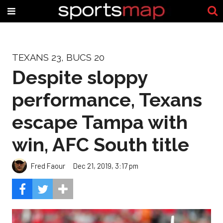
TEXANS 23, BUCS 20
Despite sloppy
performance, Texans
escape Tampa with
win, AFC South title
Fred Faour
Dec 21, 2019, 3:17 pm