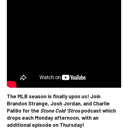
The MLB season is finally upon us! Join
Brandon Strange, Josh Jordan, and Charlie
Pallilo for the
Stone Cold ‘Stros
podcast which
drops each Monday afternoon, with an
additional episode on Thursday!