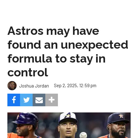
Astros may have
found an unexpected
formula to stay in
control
Sep 2, 2025, 12:59 pm
Joshua Jordan