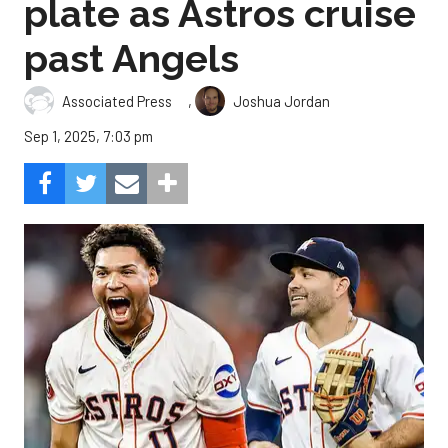
plate as Astros cruise
past Angels
,
Associated Press
Joshua Jordan
Sep 1, 2025, 7:03 pm