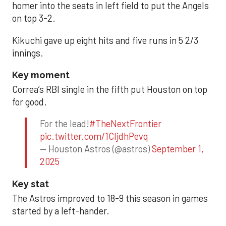
homer into the seats in left field to put the Angels
on top 3-2.
Kikuchi gave up eight hits and five runs in 5 2/3
innings.
Key moment
Correa’s RBI single in the fifth put Houston on top
for good.
For the lead!
#TheNextFrontier
pic.twitter.com/1CIjdhPevq
— Houston Astros (@astros)
September 1,
2025
Key stat
The Astros improved to 18-9 this season in games
started by a left-hander.