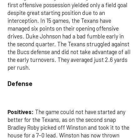
first offensive possession yielded only a field goal
despite great starting position due to an
interception. In 15 games, the Texans have
managed six points on their opening offensive
drives. Duke Johnson had a bad fumble early in
the second quarter. The Texans struggled against
the Bucs defense and did not take advantage of all
the early turnovers. They averaged just 2.6 yards
per rush.
Defense
Positives:
The game could not have started any
better for the Texans, as on the second snap
Bradley Roby picked off Winston and took it to the
house for a 7-0 lead. Winston has now thrown