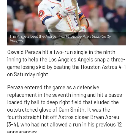
The Angels beat the Astros, 4-1.
Photo by Alex Slitz/Getty
Images.
Oswald Peraza hit a two-run single in the ninth
inning to help the Los Angeles Angels snap a three-
game losing skid by beating the Houston Astros 4-1
on Saturday night.
Peraza entered the game as a defensive
replacement in the seventh inning and hit a bases-
loaded fly ball to deep right field that eluded the
outstretched glove of Cam Smith. It was the
fourth straight hit off Astros closer Bryan Abreu
(3-4), who had not allowed a run in his previous 12
appearances.