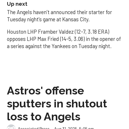
Up next
The Angels haven’t announced their starter for
Tuesday night’s game at Kansas City.
Houston LHP Framber Valdez (12-7, 3.18 ERA)
opposes LHP Max Fried (14-5, 3.06) in the opener of
a series against the Yankees on Tuesday night.
Astros' offense
sputters in shutout
loss to Angels
Aug 31, 2025, 5:05 pm
Associated Press