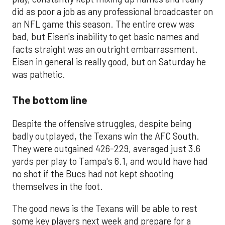
did as poor a job as any professional broadcaster on
an NFL game this season. The entire crew was
bad, but Eisen's inability to get basic names and
facts straight was an outright embarrassment.
Eisen in general is really good, but on Saturday he
was pathetic.
The bottom line
Despite the offensive struggles, despite being
badly outplayed, the Texans win the AFC South.
They were outgained 426-229, averaged just 3.6
yards per play to Tampa's 6.1, and would have had
no shot if the Bucs had not kept shooting
themselves in the foot.
The good news is the Texans will be able to rest
some key players next week and prepare for a