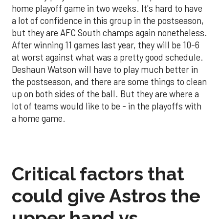
home playoff game in two weeks. It's hard to have
a lot of confidence in this group in the postseason,
but they are AFC South champs again nonetheless.
After winning 11 games last year, they will be 10-6
at worst against what was a pretty good schedule.
Deshaun Watson will have to play much better in
the postseason, and there are some things to clean
up on both sides of the ball. But they are where a
lot of teams would like to be - in the playoffs with
a home game.
Critical factors that
could give Astros the
upper hand vs.