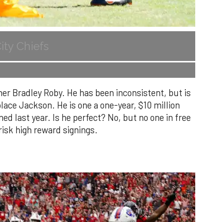
ity Chiefs
er Bradley Roby. He has been inconsistent, but is
ace Jackson. He is one a one-year, $10 million
ned last year. Is he perfect? No, but no one in free
risk high reward signings.