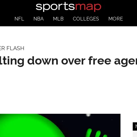
NFL
NBA
MLB
COLLEGES
MORE
ER FLASH
ting down over free age