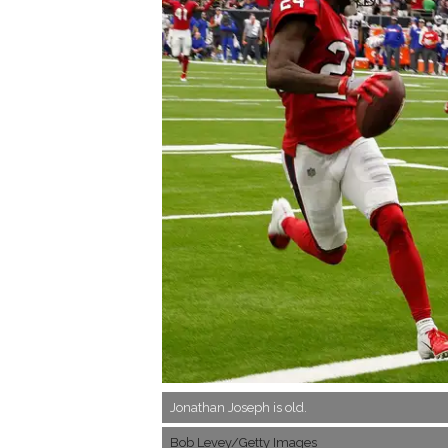
Jonathan Joseph is old.
Bob Levey/Getty Images