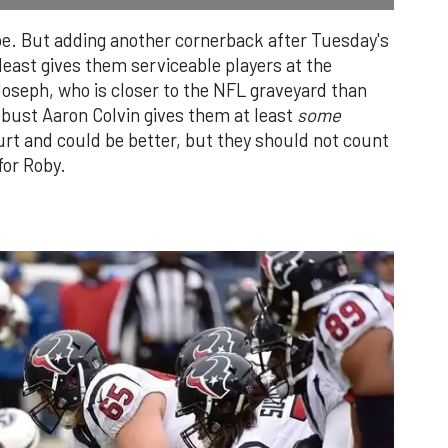
be. But adding another cornerback after Tuesday's
 least gives them serviceable players at the
Joseph, who is closer to the NFL graveyard than
t bust Aaron Colvin gives them at least
some
hurt and could be better, but they should not count
for Roby.