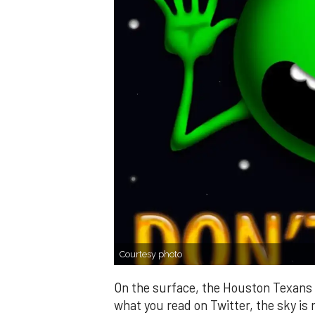
Courtesy photo
On the surface, the Houston Texans 
what you read on Twitter, the sky is n