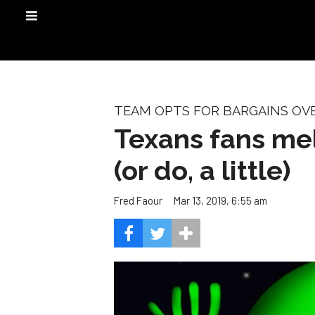
TEAM OPTS FOR BARGAINS OV
Texans fans mel
(or do, a little)
Mar 13, 2019, 6:55 am
Fred Faour