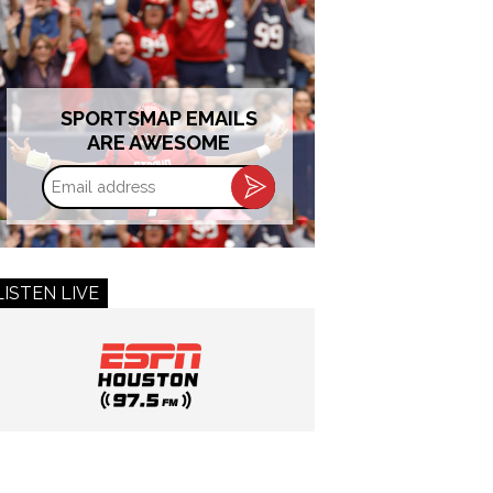
SPORTSMAP EMAILS
ARE AWESOME
Email
address
LISTEN LIVE