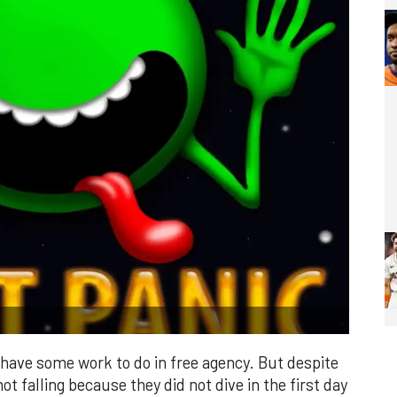
have some work to do in free agency. But despite
ot falling because they did not dive in the first day