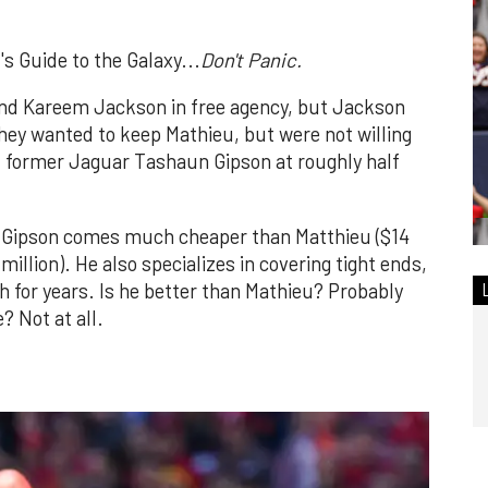
s Guide to the Galaxy...
Don't Panic.
and Kareem Jackson in free agency, but Jackson
They wanted to keep Mathieu, but were not willing
ed former Jaguar Tashaun Gipson at roughly half
ut Gipson comes much cheaper than Matthieu ($14
million). He also specializes in covering tight ends,
 for years. Is he better than Mathieu? Probably
? Not at all.