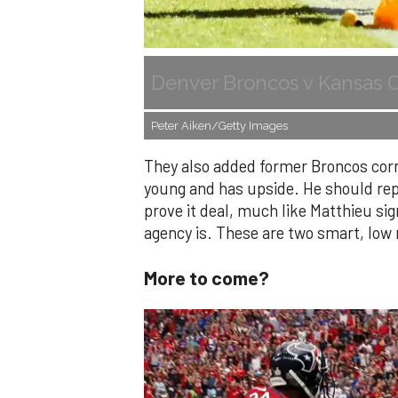
Denver Broncos v Kansas C
Peter Aiken/Getty Images
They also added former Broncos corn
young and has upside. He should repl
prove it deal, much like Matthieu sig
agency is. These are two smart, low 
More to come?