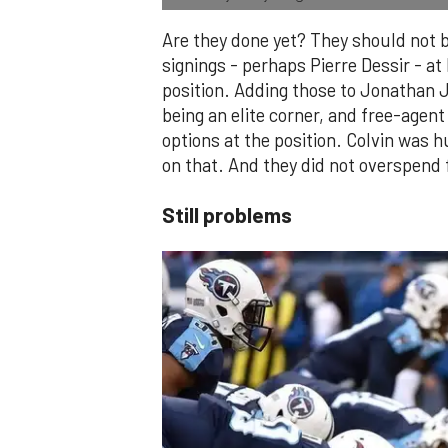
Are they done yet? They should not 
signings - perhaps Pierre Dessir - at
position. Adding those to Jonathan 
being an elite corner, and free-agen
options at the position. Colvin was 
on that. And they did not overspend 
Still problems