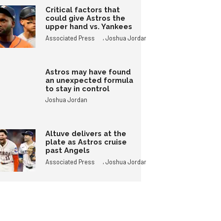
Critical factors that
could give Astros the
upper hand vs. Yankees
,
Associated Press
Joshua Jordan
Astros may have found
an unexpected formula
to stay in control
Joshua Jordan
Altuve delivers at the
plate as Astros cruise
past Angels
,
Associated Press
Joshua Jordan