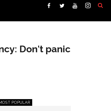
ncy: Don't panic
MOST POPULAR