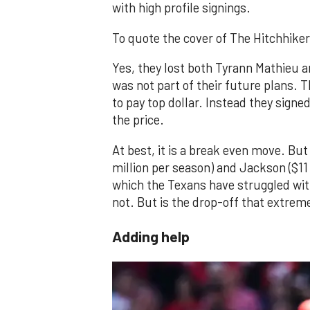
with high profile signings.
To quote the cover of The Hitchhiker'
Yes, they lost both Tyrann Mathieu 
was not part of their future plans. 
to pay top dollar. Instead they sign
the price.
At best, it is a break even move. B
million per season) and Jackson ($11 
which the Texans have struggled with
not. But is the drop-off that extreme
Adding help