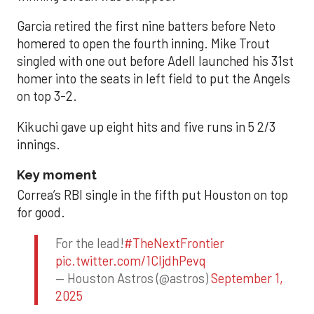
Garcia retired the first nine batters before Neto
homered to open the fourth inning. Mike Trout
singled with one out before Adell launched his 31st
homer into the seats in left field to put the Angels
on top 3-2.
Kikuchi gave up eight hits and five runs in 5 2/3
innings.
Key moment
Correa’s RBI single in the fifth put Houston on top
for good.
For the lead!
#TheNextFrontier
pic.twitter.com/1CIjdhPevq
— Houston Astros (@astros)
September 1,
2025