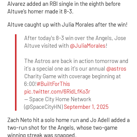
Alvarez added an RBI single in the eighth before
Altuve’s homer made it 8-3.
Altuve caught up with Julia Morales after the win!
After today's 8-3 win over the Angels, Jose
Altuve visited with
@JuliaMorales
!
The Astros are back in action tomorrow and
it's a special one as it's our annual
@astros
Charity Game with coverage beginning at
6:00!
#BuiltForThis
pic.twitter.com/6RidLfKo3r
— Space City Home Network
(@SpaceCityHN)
September 1, 2025
Zach Neto hit a solo home run and Jo Adell added a
two-run shot for the Angels, whose two-game
winning streak was snapped.