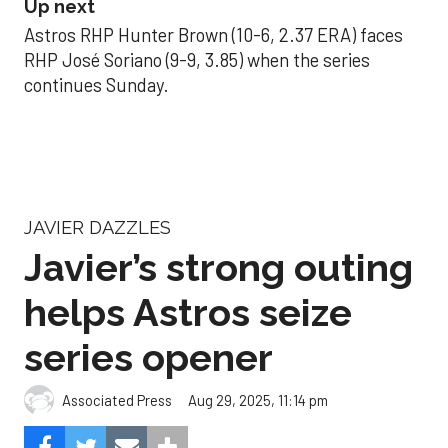
Up next
Astros RHP Hunter Brown (10-6, 2.37 ERA) faces
RHP José Soriano (9-9, 3.85) when the series
continues Sunday.
JAVIER DAZZLES
Javier’s strong outing
helps Astros seize
series opener
Aug 29, 2025, 11:14 pm
Associated Press