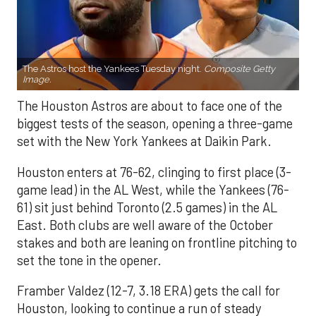
The Astros host the Yankees Tuesday night.
Composite Getty
Image.
The Houston Astros are about to face one of the
biggest tests of the season, opening a three-game
set with the New York Yankees at Daikin Park.
Houston enters at 76-62, clinging to first place (3-
game lead) in the AL West, while the Yankees (76-
61) sit just behind Toronto (2.5 games) in the AL
East. Both clubs are well aware of the October
stakes and both are leaning on frontline pitching to
set the tone in the opener.
Framber Valdez (12-7, 3.18 ERA) gets the call for
Houston, looking to continue a run of steady