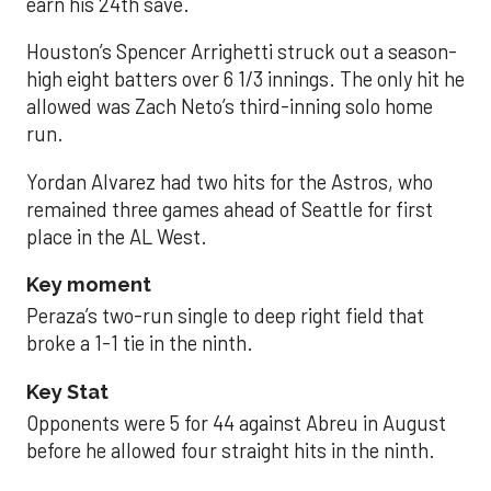
earn his 24th save.
Houston’s Spencer Arrighetti struck out a season-
high eight batters over 6 1/3 innings. The only hit he
allowed was Zach Neto’s third-inning solo home
run.
Yordan Alvarez had two hits for the Astros, who
remained three games ahead of Seattle for first
place in the AL West.
Key moment
Peraza’s two-run single to deep right field that
broke a 1-1 tie in the ninth.
Key Stat
Opponents were 5 for 44 against Abreu in August
before he allowed four straight hits in the ninth.