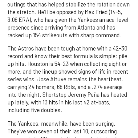
outings that has helped stabilize the rotation down
the stretch. He’ll be opposed by Max Fried (14-5,
3.06 ERA), who has given the Yankees an ace-level
presence since arriving from Atlanta and has
racked up 154 strikeouts with sharp command.
The Astros have been tough at home with a 42-30
record and know their best formula is simple: pile
up hits. Houston is 54-23 when collecting eight or
more, and the lineup showed signs of life in recent
series wins. Jose Altuve remains the heartbeat,
carrying 24 homers, 68 RBIs, and a .274 average
into the night. Shortstop Jeremy Peña has heated
up lately, with 13 hits in his last 42 at-bats,
including five doubles.
The Yankees, meanwhile, have been surging.
They’ve won seven of their last 10, outscoring