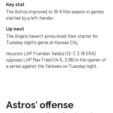
Key stat
The Astros improved to 18-9 this season in games
started by a left-hander.
Up next
The Angels haven’t announced their starter for
Tuesday night’s game at Kansas City.
Houston LHP Framber Valdez (12-7, 3.18 ERA)
opposes LHP Max Fried (14-5, 3.06) in the opener of
a series against the Yankees on Tuesday night.
Astros' offense