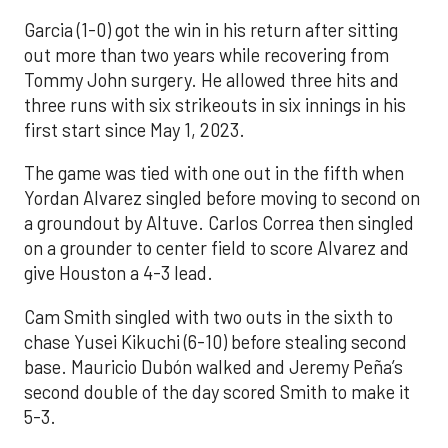
Garcia (1-0) got the win in his return after sitting
out more than two years while recovering from
Tommy John surgery. He allowed three hits and
three runs with six strikeouts in six innings in his
first start since May 1, 2023.
The game was tied with one out in the fifth when
Yordan Alvarez singled before moving to second on
a groundout by Altuve. Carlos Correa then singled
on a grounder to center field to score Alvarez and
give Houston a 4-3 lead.
Cam Smith singled with two outs in the sixth to
chase Yusei Kikuchi (6-10) before stealing second
base. Mauricio Dubón walked and Jeremy Peña’s
second double of the day scored Smith to make it
5-3.