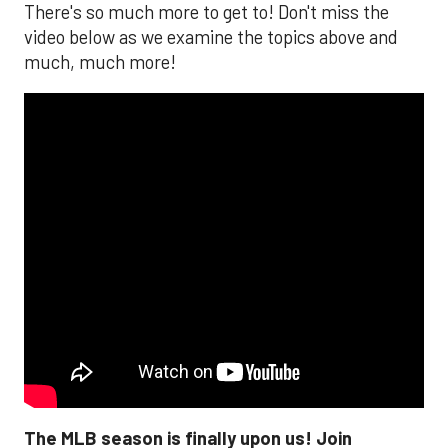
There's so much more to get to! Don't miss the
video below as we examine the topics above and
much, much more!
The MLB season is finally upon us! Join