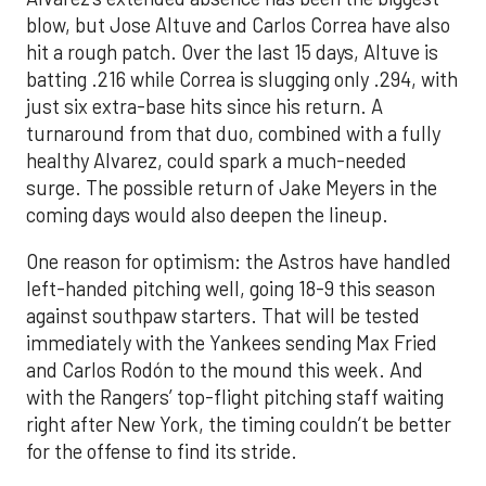
blow, but Jose Altuve and Carlos Correa have also
hit a rough patch. Over the last 15 days, Altuve is
batting .216 while Correa is slugging only .294, with
just six extra-base hits since his return. A
turnaround from that duo, combined with a fully
healthy Alvarez, could spark a much-needed
surge. The possible return of Jake Meyers in the
coming days would also deepen the lineup.
One reason for optimism: the Astros have handled
left-handed pitching well, going 18-9 this season
against southpaw starters. That will be tested
immediately with the Yankees sending Max Fried
and Carlos Rodón to the mound this week. And
with the Rangers’ top-flight pitching staff waiting
right after New York, the timing couldn’t be better
for the offense to find its stride.