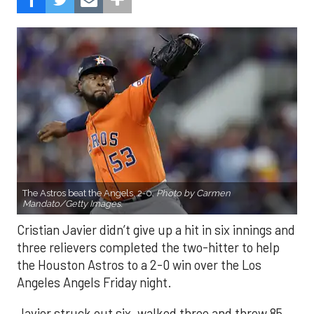
The Astros beat the Angels, 2-0.
Photo by Carmen
Mandato/Getty Images.
Cristian Javier didn’t give up a hit in six innings and
three relievers completed the two-hitter to help
the Houston Astros to a 2-0 win over the Los
Angeles Angels Friday night.
Javier struck out six, walked three and threw 85