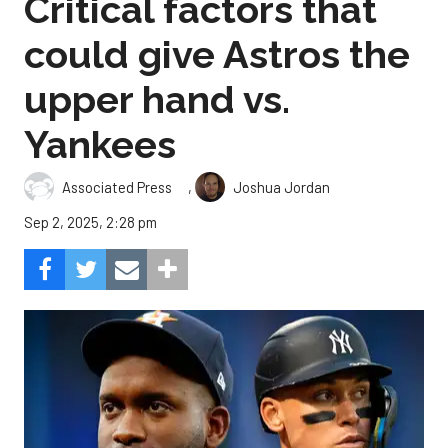
Critical factors that
could give Astros the
upper hand vs.
Yankees
,
Associated Press
Joshua Jordan
Sep 2, 2025, 2:28 pm