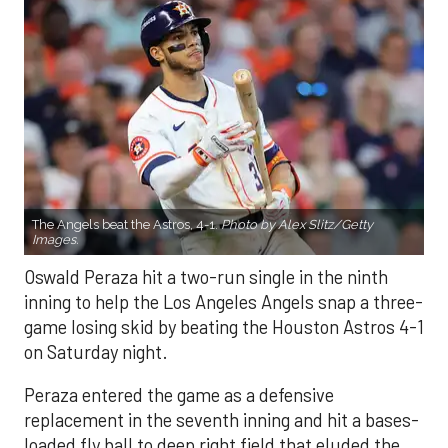
The Angels beat the Astros, 4-1.
Photo by Alex Slitz/Getty
Images.
Oswald Peraza hit a two-run single in the ninth
inning to help the Los Angeles Angels snap a three-
game losing skid by beating the Houston Astros 4-1
on Saturday night.
Peraza entered the game as a defensive
replacement in the seventh inning and hit a bases-
loaded fly ball to deep right field that eluded the