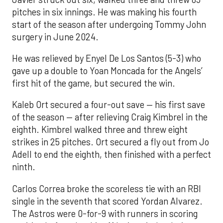
pitches in six innings. He was making his fourth
start of the season after undergoing Tommy John
surgery in June 2024.
He was relieved by Enyel De Los Santos (5-3) who
gave up a double to Yoan Moncada for the Angels’
first hit of the game, but secured the win.
Kaleb Ort secured a four-out save — his first save
of the season — after relieving Craig Kimbrel in the
eighth. Kimbrel walked three and threw eight
strikes in 25 pitches. Ort secured a fly out from Jo
Adell to end the eighth, then finished with a perfect
ninth.
Carlos Correa broke the scoreless tie with an RBI
single in the seventh that scored Yordan Alvarez.
The Astros were 0-for-9 with runners in scoring