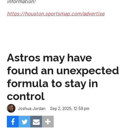
information!
https://houston.sportsmap.com/advertise
Astros may have
found an unexpected
formula to stay in
control
Sep 2, 2025, 12:59 pm
Joshua Jordan