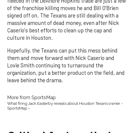
fleeced in the DeAndre Hopkins trade are just a few
of the franchise killing moves he and Bill O'Brien
signed off on. The Texans are still dealing with a
massive amount of dead money, even after Nick
Caserio's best efforts to clean up the cap and
culture in Houston.
Hopefully, the Texans can put this mess behind
them and move forward with Nick Caserio and
Lovie Smith continuing to turnaround the
organization, put a better product on the field, and
leave behind the drama.
More from SportsMap
What firing Jack Easterby reveals about Houston Texans owner -
SportsMap ›