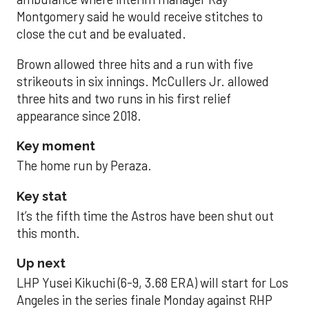
Montgomery said he would receive stitches to
close the cut and be evaluated.
Brown allowed three hits and a run with five
strikeouts in six innings. McCullers Jr. allowed
three hits and two runs in his first relief
appearance since 2018.
Key moment
The home run by Peraza.
Key stat
It’s the fifth time the Astros have been shut out
this month.
Up next
LHP Yusei Kikuchi (6-9, 3.68 ERA) will start for Los
Angeles in the series finale Monday against RHP