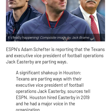
It's finally happening!
Composite image by Jack Brame.
ESPN's Adam Schefter is reporting that the Texans
and executive vice president of football operations
Jack Easterby are parting ways.
A significant shakeup in Houston:
Texans are parting ways with their
executive vice president of football
operations Jack Easterby, sources tell
ESPN. Houston hired Easterby in 2019
and he had a major voice in the
organization.