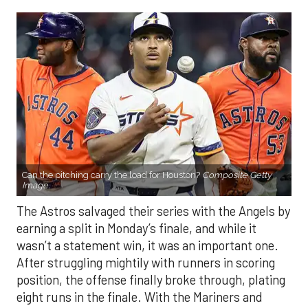
Can the pitching carry the load for Houston?
Composite Getty
Image.
The Astros salvaged their series with the Angels by
earning a split in Monday’s finale, and while it
wasn’t a statement win, it was an important one.
After struggling mightily with runners in scoring
position, the offense finally broke through, plating
eight runs in the finale. With the Mariners and