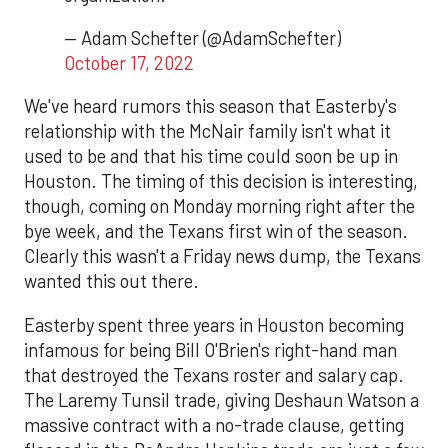
— Adam Schefter (@AdamSchefter)
October 17, 2022
We've heard rumors this season that Easterby's
relationship with the McNair family isn't what it
used to be and that his time could soon be up in
Houston. The timing of this decision is interesting,
though, coming on Monday morning right after the
bye week, and the Texans first win of the season.
Clearly this wasn't a Friday news dump, the Texans
wanted this out there.
Easterby spent three years in Houston becoming
infamous for being Bill O'Brien's right-hand man
that destroyed the Texans roster and salary cap.
The Laremy Tunsil trade, giving Deshaun Watson a
massive contract with a no-trade clause, getting