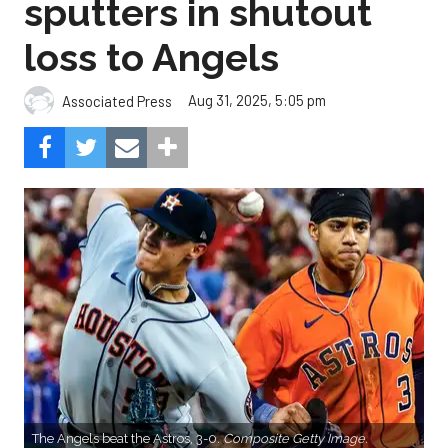
sputters in shutout
loss to Angels
Aug 31, 2025, 5:05 pm
Associated Press
The Angels beat the Astros, 3-0.
Composite Getty Image.