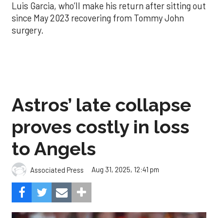
Luis Garcia, who’ll make his return after sitting out
since May 2023 recovering from Tommy John
surgery.
Astros’ late collapse
proves costly in loss
to Angels
Aug 31, 2025, 12:41 pm
Associated Press