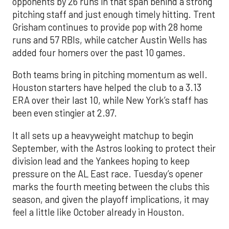
opponents by 26 runs in that span behind a strong
pitching staff and just enough timely hitting. Trent
Grisham continues to provide pop with 28 home
runs and 57 RBIs, while catcher Austin Wells has
added four homers over the past 10 games.
Both teams bring in pitching momentum as well.
Houston starters have helped the club to a 3.13
ERA over their last 10, while New York’s staff has
been even stingier at 2.97.
It all sets up a heavyweight matchup to begin
September, with the Astros looking to protect their
division lead and the Yankees hoping to keep
pressure on the AL East race. Tuesday’s opener
marks the fourth meeting between the clubs this
season, and given the playoff implications, it may
feel a little like October already in Houston.