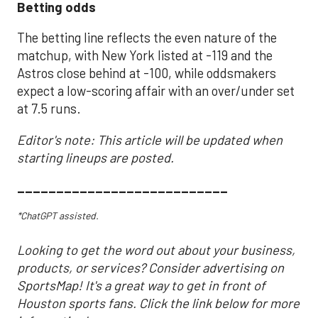
Betting odds
The betting line reflects the even nature of the
matchup, with New York listed at -119 and the
Astros close behind at -100, while oddsmakers
expect a low-scoring affair with an over/under set
at 7.5 runs.
Editor's note: This article will be updated when
starting lineups are posted.
___________________________
*ChatGPT assisted.
Looking to get the word out about your business,
products, or services? Consider advertising on
SportsMap! It's a great way to get in front of
Houston sports fans. Click the link below for more