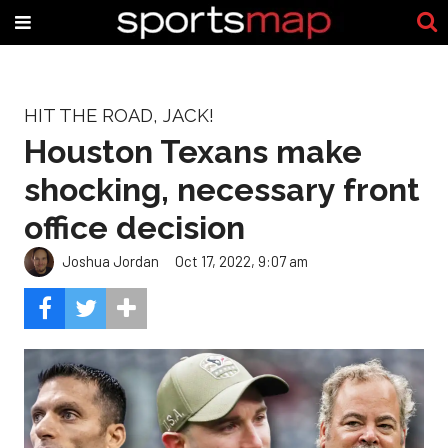
HIT THE ROAD, JACK!
Houston Texans make
shocking, necessary front
office decision
Joshua Jordan
Oct 17, 2022, 9:07 am