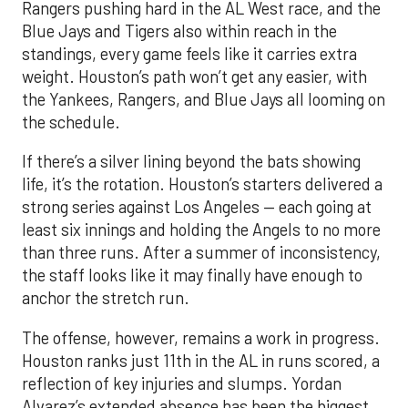
Rangers pushing hard in the AL West race, and the
Blue Jays and Tigers also within reach in the
standings, every game feels like it carries extra
weight. Houston’s path won’t get any easier, with
the Yankees, Rangers, and Blue Jays all looming on
the schedule.
If there’s a silver lining beyond the bats showing
life, it’s the rotation. Houston’s starters delivered a
strong series against Los Angeles — each going at
least six innings and holding the Angels to no more
than three runs. After a summer of inconsistency,
the staff looks like it may finally have enough to
anchor the stretch run.
The offense, however, remains a work in progress.
Houston ranks just 11th in the AL in runs scored, a
reflection of key injuries and slumps. Yordan
Alvarez’s extended absence has been the biggest