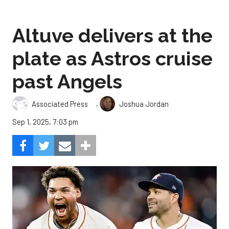
Altuve delivers at the
plate as Astros cruise
past Angels
,
Associated Press
Joshua Jordan
Sep 1, 2025, 7:03 pm