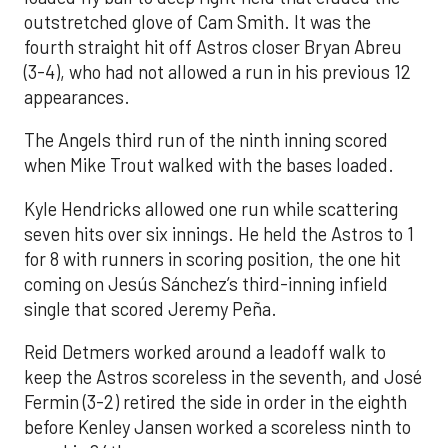
outstretched glove of Cam Smith. It was the
fourth straight hit off Astros closer Bryan Abreu
(3-4), who had not allowed a run in his previous 12
appearances.
The Angels third run of the ninth inning scored
when Mike Trout walked with the bases loaded.
Kyle Hendricks allowed one run while scattering
seven hits over six innings. He held the Astros to 1
for 8 with runners in scoring position, the one hit
coming on Jesús Sánchez’s third-inning infield
single that scored Jeremy Peña.
Reid Detmers worked around a leadoff walk to
keep the Astros scoreless in the seventh, and José
Fermin (3-2) retired the side in order in the eighth
before Kenley Jansen worked a scoreless ninth to