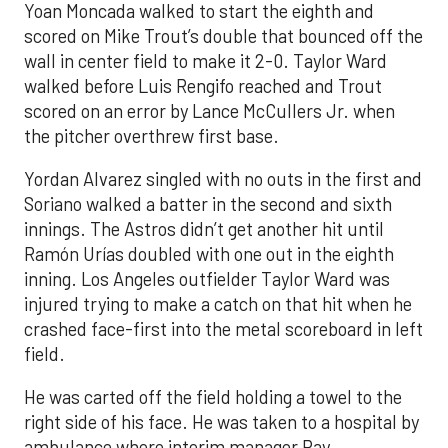
Yoan Moncada walked to start the eighth and
scored on Mike Trout’s double that bounced off the
wall in center field to make it 2-0. Taylor Ward
walked before Luis Rengifo reached and Trout
scored on an error by Lance McCullers Jr. when
the pitcher overthrew first base.
Yordan Alvarez singled with no outs in the first and
Soriano walked a batter in the second and sixth
innings. The Astros didn’t get another hit until
Ramón Urías doubled with one out in the eighth
inning. Los Angeles outfielder Taylor Ward was
injured trying to make a catch on that hit when he
crashed face-first into the metal scoreboard in left
field.
He was carted off the field holding a towel to the
right side of his face. He was taken to a hospital by
ambulance where interim manager Ray