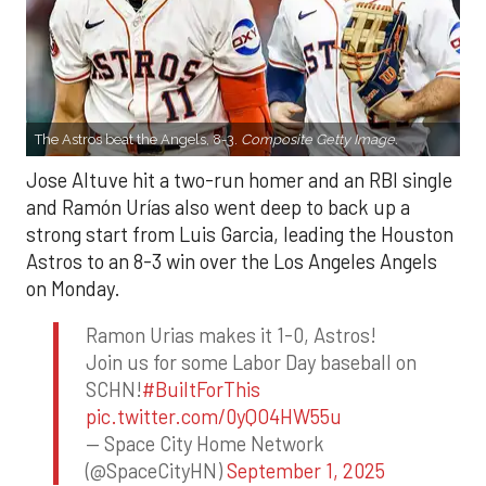
The Astros beat the Angels, 8-3.
Composite Getty Image.
Jose Altuve hit a two-run homer and an RBI single
and Ramón Urías also went deep to back up a
strong start from Luis Garcia, leading the Houston
Astros to an 8-3 win over the Los Angeles Angels
on Monday.
Ramon Urias makes it 1-0, Astros!
Join us for some Labor Day baseball on
SCHN!
#BuiltForThis
pic.twitter.com/0yQO4HW55u
— Space City Home Network
(@SpaceCityHN)
September 1, 2025