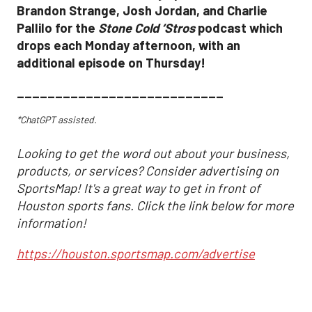
Brandon Strange, Josh Jordan, and Charlie
Pallilo for the
Stone Cold ‘Stros
podcast which
drops each Monday afternoon, with an
additional episode on Thursday!
___________________________
*ChatGPT assisted.
Looking to get the word out about your business,
products, or services? Consider advertising on
SportsMap! It's a great way to get in front of
Houston sports fans. Click the link below for more
information!
https://houston.sportsmap.com/advertise