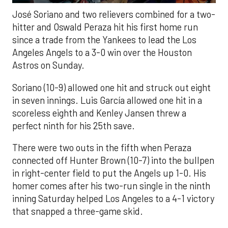
José Soriano and two relievers combined for a two-
hitter and Oswald Peraza hit his first home run
since a trade from the Yankees to lead the Los
Angeles Angels to a 3-0 win over the Houston
Astros on Sunday.
Soriano (10-9) allowed one hit and struck out eight
in seven innings. Luis García allowed one hit in a
scoreless eighth and Kenley Jansen threw a
perfect ninth for his 25th save.
There were two outs in the fifth when Peraza
connected off Hunter Brown (10-7) into the bullpen
in right-center field to put the Angels up 1-0. His
homer comes after his two-run single in the ninth
inning Saturday helped Los Angeles to a 4-1 victory
that snapped a three-game skid.