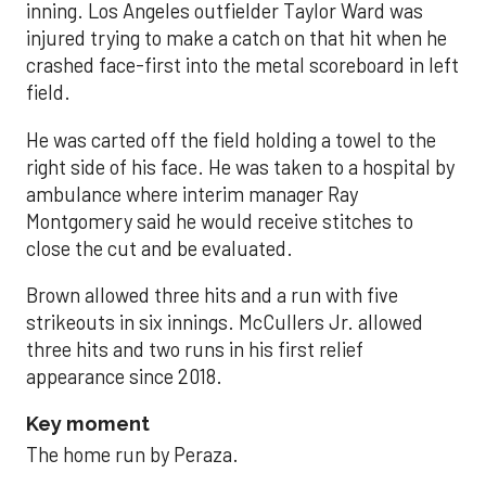
inning. Los Angeles outfielder Taylor Ward was
injured trying to make a catch on that hit when he
crashed face-first into the metal scoreboard in left
field.
He was carted off the field holding a towel to the
right side of his face. He was taken to a hospital by
ambulance where interim manager Ray
Montgomery said he would receive stitches to
close the cut and be evaluated.
Brown allowed three hits and a run with five
strikeouts in six innings. McCullers Jr. allowed
three hits and two runs in his first relief
appearance since 2018.
Key moment
The home run by Peraza.