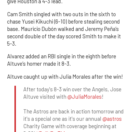
give Houston a 4-3 lead.
Cam Smith singled with two outs in the sixth to
chase Yusei Kikuchi (6-10) before stealing second
base. Mauricio Dubón walked and Jeremy Peña’s
second double of the day scored Smith to make it
5-3.
Alvarez added an RBI single in the eighth before
Altuve’s homer made it 8-3.
Altuve caught up with Julia Morales after the win!
After today's 8-3 win over the Angels, Jose
Altuve visited with
@JuliaMorales
!
The Astros are back in action tomorrow and
it's a special one as it's our annual
@astros
Charity Game with coverage beginning at