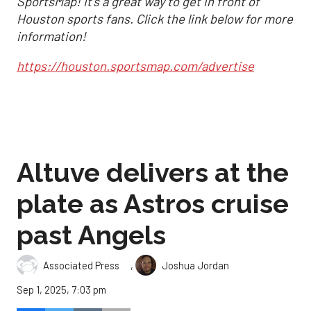
SportsMap! It's a great way to get in front of
Houston sports fans. Click the link below for more
information!
https://houston.sportsmap.com/advertise
Altuve delivers at the
plate as Astros cruise
past Angels
,
Associated Press
Joshua Jordan
Sep 1, 2025, 7:03 pm