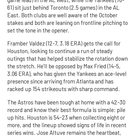
61) sit just behind Toronto (2.5 games) in the AL
East. Both clubs are well aware of the October
stakes and both are leaning on frontline pitching to
set the tone in the opener.
Framber Valdez (12-7, 3.18 ERA) gets the call for
Houston, looking to continue a run of steady
outings that has helped stabilize the rotation down
the stretch. He’ll be opposed by Max Fried (14-5,
3.06 ERA), who has given the Yankees an ace-level
presence since arriving from Atlanta and has
racked up 154 strikeouts with sharp command.
The Astros have been tough at home with a 42-30
record and know their best formula is simple: pile
up hits. Houston is 54-23 when collecting eight or
more, and the lineup showed signs of life in recent
series wins. Jose Altuve remains the heartbeat,