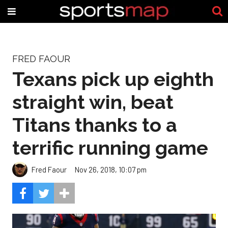
FRED FAOUR
Texans pick up eighth
straight win, beat
Titans thanks to a
terrific running game
Fred Faour
Nov 26, 2018, 10:07 pm