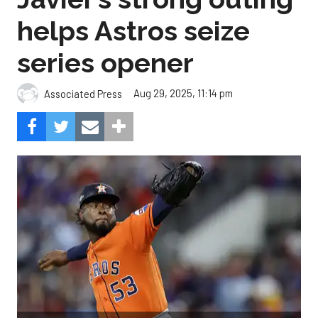
helps Astros seize
series opener
Aug 29, 2025, 11:14 pm
Associated Press