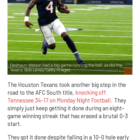
Deshaun Watson had a big game running the ball, as did the
Texans. Bob Levey/Getty Images
The Houston Texans took another big step in the
road to the AFC South title,
knocking off
Tennessee 34-17 on Monday Night Football.
They
simply just keep getting it done during an eight-
game winning streak that has erased a brutal 0-3
start.
They got it done despite falling in a 10-0 hole early