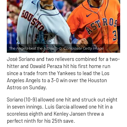
The Angels beat the Astros, 3-0.
Composite Getty Image.
José Soriano and two relievers combined for a two-
hitter and Oswald Peraza hit his first home run
since a trade from the Yankees to lead the Los
Angeles Angels to a 3-0 win over the Houston
Astros on Sunday.
Soriano (10-9) allowed one hit and struck out eight
in seven innings. Luis García allowed one hit in a
scoreless eighth and Kenley Jansen threw a
perfect ninth for his 25th save.