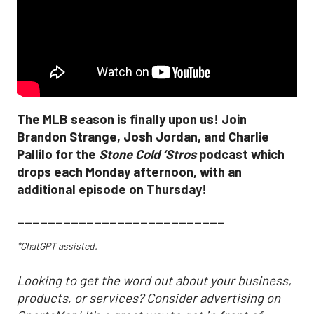
The MLB season is finally upon us! Join
Brandon Strange, Josh Jordan, and Charlie
Pallilo for the
Stone Cold ‘Stros
podcast which
drops each Monday afternoon, with an
additional episode on Thursday!
___________________________
*ChatGPT assisted.
Looking to get the word out about your business,
products, or services? Consider advertising on