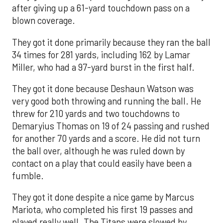
after giving up a 61-yard touchdown pass on a
blown coverage.
They got it done primarily because they ran the ball
34 times for 281 yards, including 162 by Lamar
Miller, who had a 97-yard burst in the first half.
They got it done because Deshaun Watson was
very good both throwing and running the ball. He
threw for 210 yards and two touchdowns to
Demaryius Thomas on 19 of 24 passing and rushed
for another 70 yards and a score. He did not turn
the ball over, although he was ruled down by
contact on a play that could easily have been a
fumble.
They got it done despite a nice game by Marcus
Mariota, who completed his first 19 passes and
played really well. The Titans were slowed by