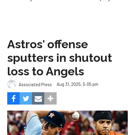
Astros' offense
sputters in shutout
loss to Angels
Aug 31, 2025, 5:05 pm
Associated Press