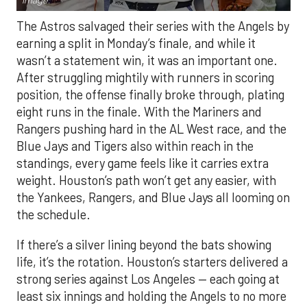
Image.
The Astros salvaged their series with the Angels by
earning a split in Monday’s finale, and while it
wasn’t a statement win, it was an important one.
After struggling mightily with runners in scoring
position, the offense finally broke through, plating
eight runs in the finale. With the Mariners and
Rangers pushing hard in the AL West race, and the
Blue Jays and Tigers also within reach in the
standings, every game feels like it carries extra
weight. Houston’s path won’t get any easier, with
the Yankees, Rangers, and Blue Jays all looming on
the schedule.
If there’s a silver lining beyond the bats showing
life, it’s the rotation. Houston’s starters delivered a
strong series against Los Angeles — each going at
least six innings and holding the Angels to no more