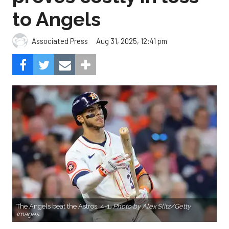
to Angels
Aug 31, 2025, 12:41 pm
Associated Press
The Angels beat the Astros, 4-1.
Photo by Alex Slitz/Getty
Images.