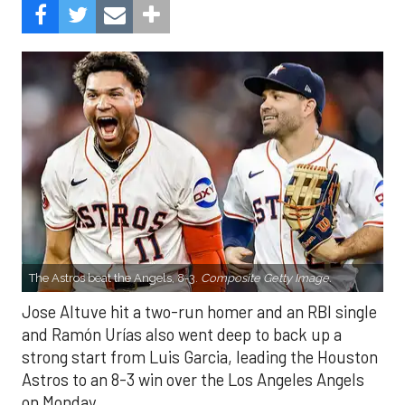
The Astros beat the Angels, 8-3.
Composite Getty Image.
Jose Altuve hit a two-run homer and an RBI single
and Ramón Urías also went deep to back up a
strong start from Luis Garcia, leading the Houston
Astros to an 8-3 win over the Los Angeles Angels
on Monday.