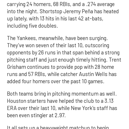
carrying 24 homers, 68 RBIs, and a .274 average
into the night. Shortstop Jeremy Peña has heated
up lately, with 13 hits in his last 42 at-bats,
including five doubles.
The Yankees, meanwhile, have been surging.
They’ve won seven of their last 10, outscoring
opponents by 26 runs in that span behind a strong
pitching staff and just enough timely hitting. Trent
Grisham continues to provide pop with 28 home
runs and 57 RBIs, while catcher Austin Wells has
added four homers over the past 10 games.
Both teams bring in pitching momentum as well.
Houston starters have helped the club to a 3.13
ERA over their last 10, while New York’s staff has
been even stingier at 2.97.
It all sets up a heavyweight matchup to begin