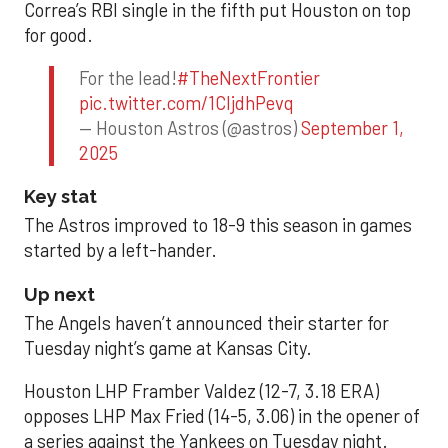
Correa’s RBI single in the fifth put Houston on top
for good.
For the lead!
#TheNextFrontier
pic.twitter.com/1CIjdhPevq
— Houston Astros (@astros)
September 1,
2025
Key stat
The Astros improved to 18-9 this season in games
started by a left-hander.
Up next
The Angels haven’t announced their starter for
Tuesday night’s game at Kansas City.
Houston LHP Framber Valdez (12-7, 3.18 ERA)
opposes LHP Max Fried (14-5, 3.06) in the opener of
a series against the Yankees on Tuesday night.