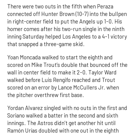
There were two outs in the fifth when Peraza
connected off Hunter Brown (10-7) into the bullpen
in right-center field to put the Angels up 1-0. His
homer comes after his two-run single in the ninth
inning Saturday helped Los Angeles to a 4-1 victory
that snapped a three-game skid.
Yoan Moncada walked to start the eighth and
scored on Mike Trout’s double that bounced off the
wall in center field to make it 2-0. Taylor Ward
walked before Luis Rengifo reached and Trout
scored on an error by Lance McCullers Jr. when
the pitcher overthrew first base.
Yordan Alvarez singled with no outs in the first and
Soriano walked a batter in the second and sixth
innings. The Astros didn’t get another hit until
Ramón Urías doubled with one out in the eighth