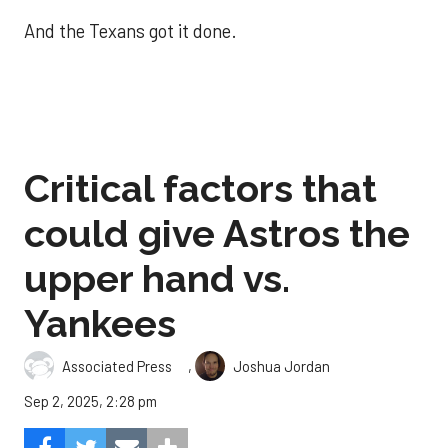
And the Texans got it done.
Critical factors that
could give Astros the
upper hand vs.
Yankees
,
Associated Press
Joshua Jordan
Sep 2, 2025, 2:28 pm