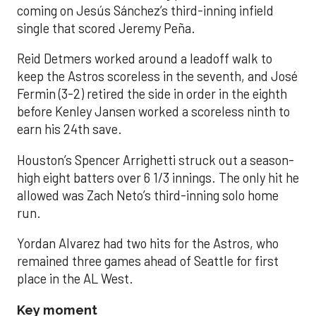
coming on Jesús Sánchez’s third-inning infield
single that scored Jeremy Peña.
Reid Detmers worked around a leadoff walk to
keep the Astros scoreless in the seventh, and José
Fermin (3-2) retired the side in order in the eighth
before Kenley Jansen worked a scoreless ninth to
earn his 24th save.
Houston’s Spencer Arrighetti struck out a season-
high eight batters over 6 1/3 innings. The only hit he
allowed was Zach Neto’s third-inning solo home
run.
Yordan Alvarez had two hits for the Astros, who
remained three games ahead of Seattle for first
place in the AL West.
Key moment