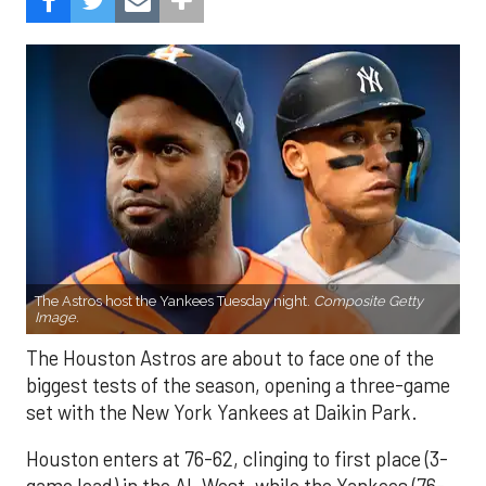
The Astros host the Yankees Tuesday night.
Composite Getty
Image.
The Houston Astros are about to face one of the
biggest tests of the season, opening a three-game
set with the New York Yankees at Daikin Park.
Houston enters at 76-62, clinging to first place (3-
game lead) in the AL West, while the Yankees (76-