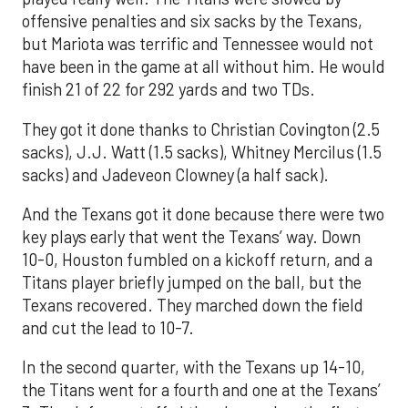
offensive penalties and six sacks by the Texans,
but Mariota was terrific and Tennessee would not
have been in the game at all without him. He would
finish 21 of 22 for 292 yards and two TDs.
They got it done thanks to Christian Covington (2.5
sacks), J.J. Watt (1.5 sacks), Whitney Mercilus (1.5
sacks) and Jadeveon Clowney (a half sack).
And the Texans got it done because there were two
key plays early that went the Texans’ way. Down
10-0, Houston fumbled on a kickoff return, and a
Titans player briefly jumped on the ball, but the
Texans recovered. They marched down the field
and cut the lead to 10-7.
In the second quarter, with the Texans up 14-10,
the Titans went for a fourth and one at the Texans’