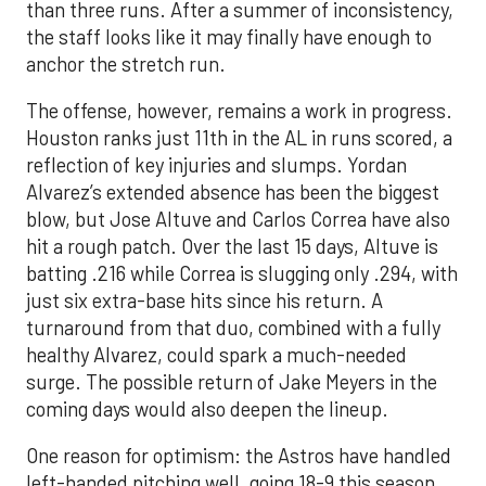
than three runs. After a summer of inconsistency,
the staff looks like it may finally have enough to
anchor the stretch run.
The offense, however, remains a work in progress.
Houston ranks just 11th in the AL in runs scored, a
reflection of key injuries and slumps. Yordan
Alvarez’s extended absence has been the biggest
blow, but Jose Altuve and Carlos Correa have also
hit a rough patch. Over the last 15 days, Altuve is
batting .216 while Correa is slugging only .294, with
just six extra-base hits since his return. A
turnaround from that duo, combined with a fully
healthy Alvarez, could spark a much-needed
surge. The possible return of Jake Meyers in the
coming days would also deepen the lineup.
One reason for optimism: the Astros have handled
left-handed pitching well, going 18-9 this season