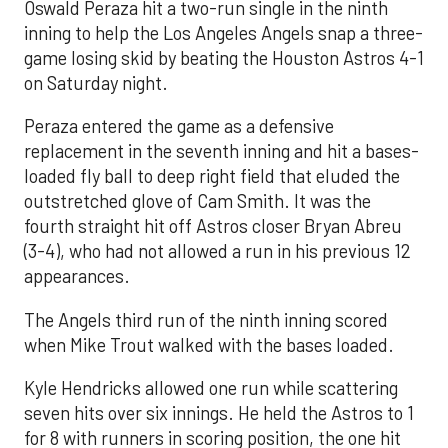
Oswald Peraza hit a two-run single in the ninth
inning to help the Los Angeles Angels snap a three-
game losing skid by beating the Houston Astros 4-1
on Saturday night.
Peraza entered the game as a defensive
replacement in the seventh inning and hit a bases-
loaded fly ball to deep right field that eluded the
outstretched glove of Cam Smith. It was the
fourth straight hit off Astros closer Bryan Abreu
(3-4), who had not allowed a run in his previous 12
appearances.
The Angels third run of the ninth inning scored
when Mike Trout walked with the bases loaded.
Kyle Hendricks allowed one run while scattering
seven hits over six innings. He held the Astros to 1
for 8 with runners in scoring position, the one hit