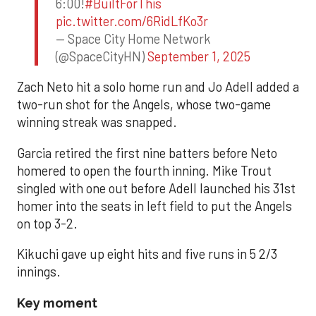
6:00!
#BuiltForThis
pic.twitter.com/6RidLfKo3r
— Space City Home Network
(@SpaceCityHN)
September 1, 2025
Zach Neto hit a solo home run and Jo Adell added a
two-run shot for the Angels, whose two-game
winning streak was snapped.
Garcia retired the first nine batters before Neto
homered to open the fourth inning. Mike Trout
singled with one out before Adell launched his 31st
homer into the seats in left field to put the Angels
on top 3-2.
Kikuchi gave up eight hits and five runs in 5 2/3
innings.
Key moment