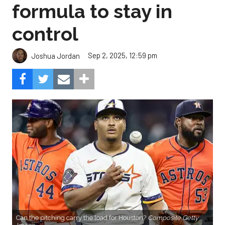
formula to stay in
control
Sep 2, 2025, 12:59 pm
Joshua Jordan
Can the pitching carry the load for Houston?
Composite Getty