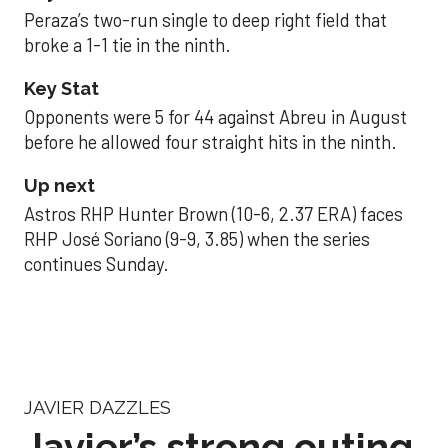
Peraza’s two-run single to deep right field that
broke a 1-1 tie in the ninth.
Key Stat
Opponents were 5 for 44 against Abreu in August
before he allowed four straight hits in the ninth.
Up next
Astros RHP Hunter Brown (10-6, 2.37 ERA) faces
RHP José Soriano (9-9, 3.85) when the series
continues Sunday.
JAVIER DAZZLES
Javier’s strong outing