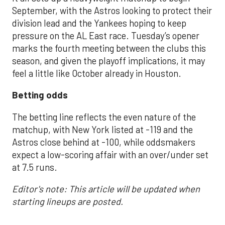
September, with the Astros looking to protect their
division lead and the Yankees hoping to keep
pressure on the AL East race. Tuesday’s opener
marks the fourth meeting between the clubs this
season, and given the playoff implications, it may
feel a little like October already in Houston.
Betting odds
The betting line reflects the even nature of the
matchup, with New York listed at -119 and the
Astros close behind at -100, while oddsmakers
expect a low-scoring affair with an over/under set
at 7.5 runs.
Editor's note: This article will be updated when
starting lineups are posted.
___________________________