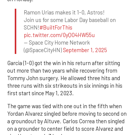
Ramon Urias makes it 1-0, Astros!
Join us for some Labor Day baseball on
SCHN!
#BuiltForThis
pic.twitter.com/0yQO4HW55u
— Space City Home Network
(@SpaceCityHN)
September 1, 2025
Garcia (1-0) got the win in his return after sitting
out more than two years while recovering from
Tommy John surgery. He allowed three hits and
three runs with six strikeouts in six innings in his
first start since May 1, 2023.
The game was tied with one out in the fifth when
Yordan Alvarez singled before moving to second on
a groundout by Altuve. Carlos Correa then singled
on a grounder to center field to score Alvarez and