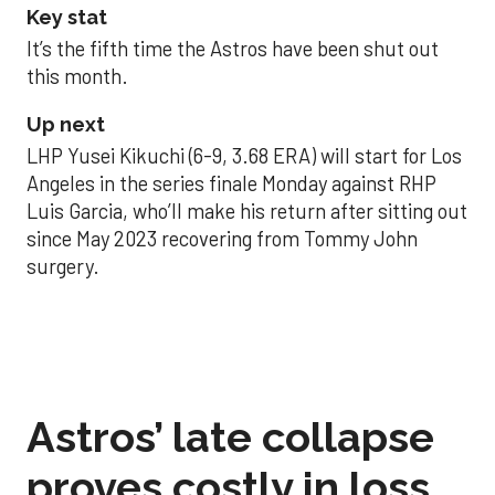
Key stat
It’s the fifth time the Astros have been shut out
this month.
Up next
LHP Yusei Kikuchi (6-9, 3.68 ERA) will start for Los
Angeles in the series finale Monday against RHP
Luis Garcia, who’ll make his return after sitting out
since May 2023 recovering from Tommy John
surgery.
Astros’ late collapse
proves costly in loss