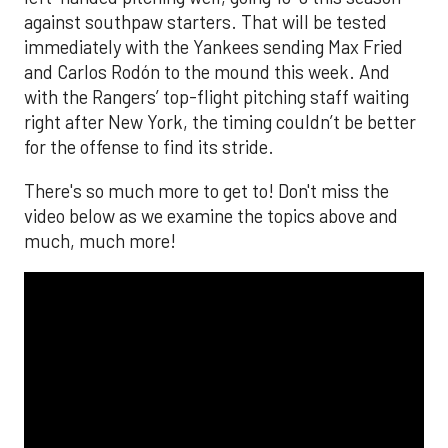
against southpaw starters. That will be tested
immediately with the Yankees sending Max Fried
and Carlos Rodón to the mound this week. And
with the Rangers’ top-flight pitching staff waiting
right after New York, the timing couldn’t be better
for the offense to find its stride.
There's so much more to get to! Don't miss the
video below as we examine the topics above and
much, much more!