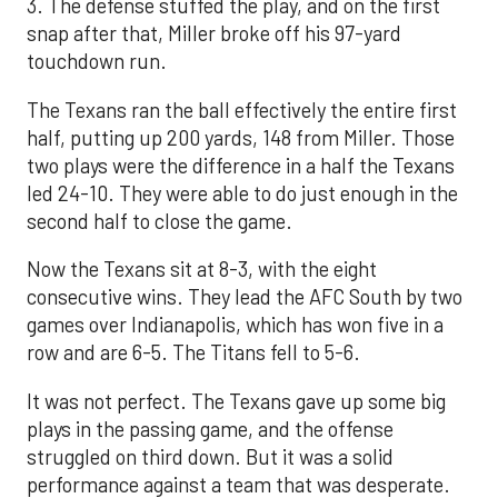
3. The defense stuffed the play, and on the first
snap after that, Miller broke off his 97-yard
touchdown run.
The Texans ran the ball effectively the entire first
half, putting up 200 yards, 148 from Miller. Those
two plays were the difference in a half the Texans
led 24-10. They were able to do just enough in the
second half to close the game.
Now the Texans sit at 8-3, with the eight
consecutive wins. They lead the AFC South by two
games over Indianapolis, which has won five in a
row and are 6-5. The Titans fell to 5-6.
It was not perfect. The Texans gave up some big
plays in the passing game, and the offense
struggled on third down. But it was a solid
performance against a team that was desperate.