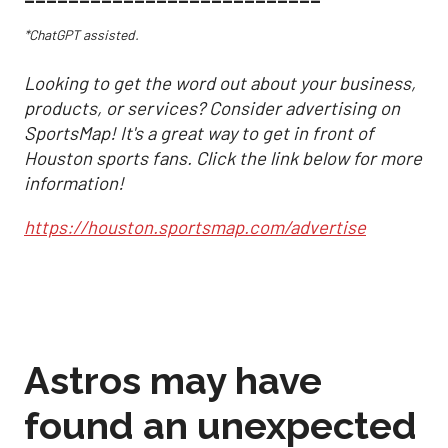
*ChatGPT assisted.
Looking to get the word out about your business,
products, or services? Consider advertising on
SportsMap! It's a great way to get in front of
Houston sports fans. Click the link below for more
information!
https://houston.sportsmap.com/advertise
Astros may have
found an unexpected