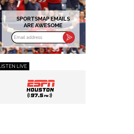
SPORTSMAP EMAILS
ARE AWESOME
Email
address
LISTEN LIVE