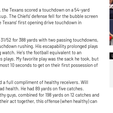
, the Texans scored a touchdown on a 54-yard
p. The Chiefs' defense fell for the bubble screen
he Texans' first opening drive touchdown in
 31/52 for 388 yards with two passing touchdowns,
touchdown rushing. His escapability prolonged plays
 watch. He's the football equivalent to an
 plays. My favorite play was the sack he took, but
ost 10 seconds to get on their first possession of
 a full compliment of healthy receivers. Will
bad health. He had 89 yards on five catches.
thy guys, combined for 198 yards on 12 catches and
heir act together, this offense (when healthy) can