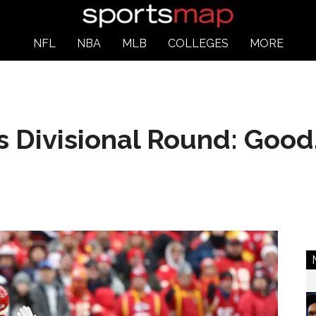
NFL
NBA
MLB
COLLEGES
MORE
s Divisional Round: Good