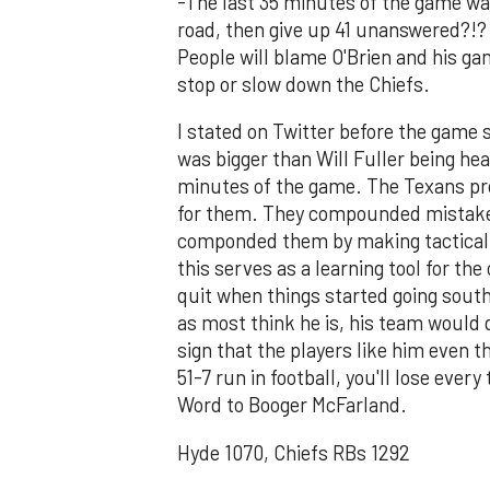
-The last 35 minutes of the game wa
road, then give up 41 unanswered?!?
People will blame O'Brien and his gam
stop or slow down the Chiefs.
I stated on Twitter before the game 
was bigger than Will Fuller being hea
minutes of the game. The Texans pr
for them. They compounded mistake
componded them by making tactical b
this serves as a learning tool for th
quit when things started going south
as most think he is, his team would q
sign that the players like him even 
51-7 run in football, you'll lose ever
Word to Booger McFarland.
Hyde 1070, Chiefs RBs 1292