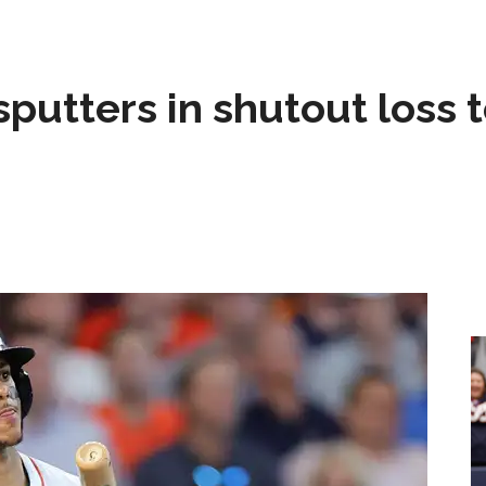
sputters in shutout loss 