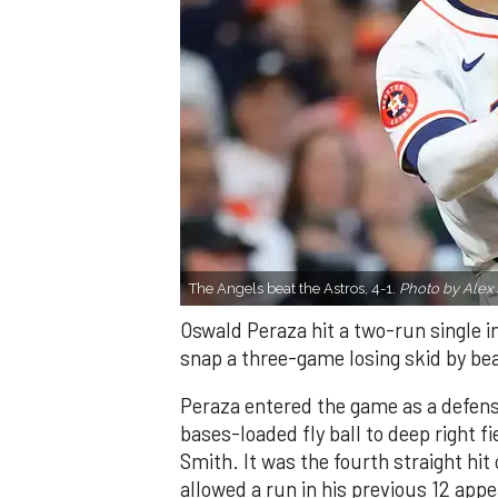
The Angels beat the Astros, 4-1.
Photo by Alex 
Oswald Peraza hit a two-run single i
snap a three-game losing skid by be
Peraza entered the game as a defensi
bases-loaded fly ball to deep right 
Smith. It was the fourth straight hit
allowed a run in his previous 12 app