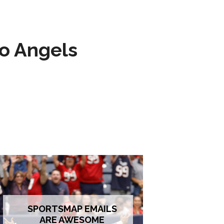
to Angels
SPORTSMAP EMAILS
ARE AWESOME