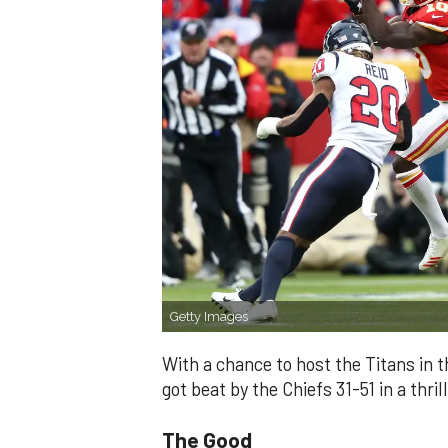
Getty Images
With a chance to host the Titans in
got beat by the Chiefs 31-51 in a thri
The Good