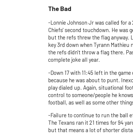
The Bad
-Lonnie Johnson Jr was called for a 
Chiefs' second touchdown. He was g
but the refs threw the flag anyway. 
key 3rd down when Tyrann Mathieu ma
the refs didn't throw a flag there. P
complete joke all year.
-Down 17 with 11:45 left in the game 
because he was about to punt. Inexcu
play dialed up. Again, situational foo
control to someone/people he knows a
football, as well as some other thing
-Failure to continue to run the ball e
The Texans ran it 21 times for 94 yar
but that means a lot of shorter dist