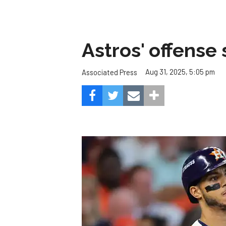
Astros' offense 
Aug 31, 2025, 5:05 pm
Associated Press