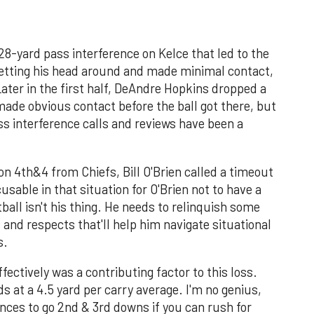
28-yard pass interference on Kelce that led to the
etting his head around and made minimal contact,
Later in the first half, DeAndre Hopkins dropped a
de obvious contact before the ball got there, but
ass interference calls and reviews have been a
on 4th&4 from Chiefs, Bill O'Brien called a timeout
sable in that situation for O'Brien not to have a
tball isn't his thing. He needs to relinquish some
nd respects that'll help him navigate situational
s.
ffectively was a contributing factor to this loss.
ds at a 4.5 yard per carry average. I'm no genius,
ances to go 2nd & 3rd downs if you can rush for