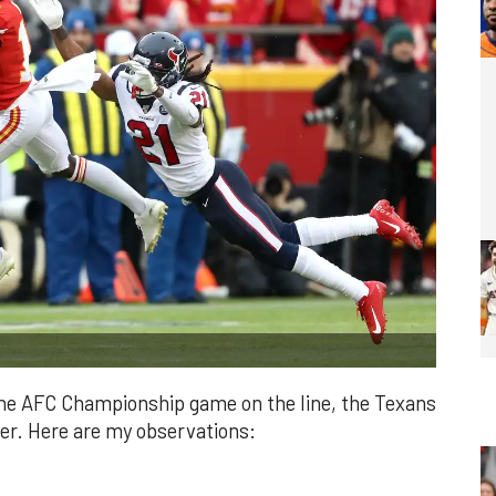
 the AFC Championship game on the line, the Texans
ller. Here are my observations: