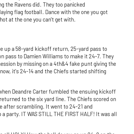
ng the Ravens did. They too panicked
aying flag football. Dance with the one you got
hot at the one you can't get with.
e up a 58-yard kickoff return, 25-yard pass to
wn pass to Damien Williams to make it 24-7. They
session by missing on a 4th&4 fake punt giving the
know, it's 24-14 and the Chiefs started shifting
e when Deandre Carter fumbled the ensuing kickoff
turned to the six yard line. The Chiefs scored on
after scrambling. It went to 24-21 and
a party. IT WAS STILL THE FIRST HALF! It was all