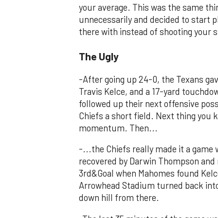
your average. This was the same thi
unnecessarily and decided to start pl
there with instead of shooting your s
The Ugly
-After going up 24-0, the Texans gav
Travis Kelce, and a 17-yard touchdo
followed up their next offensive pos
Chiefs a short field. Next thing you 
momentum. Then...
-...the Chiefs really made it a gam
recovered by Darwin Thompson and re
3rd&Goal when Mahomes found Kelce 
Arrowhead Stadium turned back into 
down hill from there.