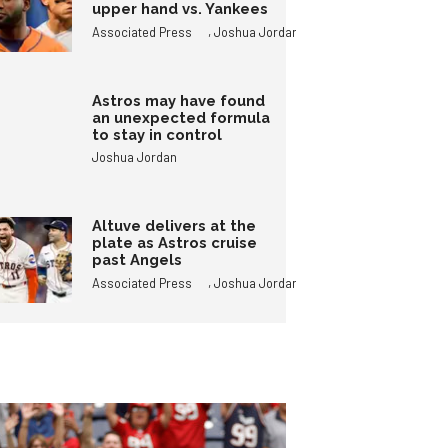
upper hand vs. Yankees
,
Associated Press
Joshua Jordan
Astros may have found
an unexpected formula
to stay in control
Joshua Jordan
Altuve delivers at the
plate as Astros cruise
past Angels
,
Associated Press
Joshua Jordan