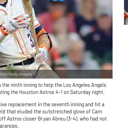
Slitz/Getty Images.
n the ninth inning to help the Los Angeles Angels
ating the Houston Astros 4-1 on Saturday night.
ve replacement in the seventh inning and hit a
field that eluded the outstretched glove of Cam
 off Astros closer Bryan Abreu (3-4), who had not
earances.