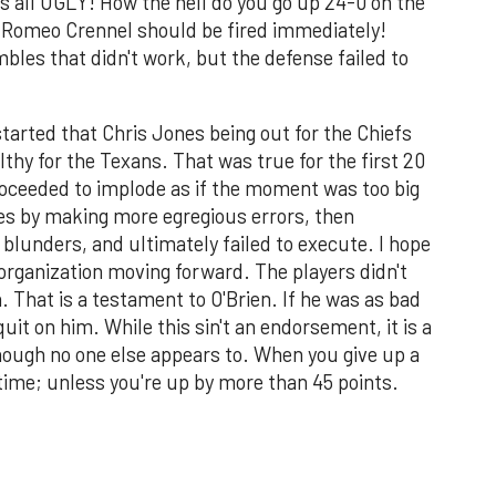
s all UGLY! How the hell do you go up 24-0 on the
 Romeo Crennel should be fired immediately!
bles that didn't work, but the defense failed to
started that Chris Jones being out for the Chiefs
lthy for the Texans. That was true for the first 20
oceeded to implode as if the moment was too big
s by making more egregious errors, then
lunders, and ultimately failed to execute. I hope
e organization moving forward. The players didn't
. That is a testament to O'Brien. If he was as bad
uit on him. While this sin't an endorsement, it is a
though no one else appears to. When you give up a
y time; unless you're up by more than 45 points.