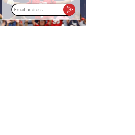
Email
address