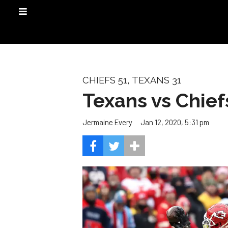
CHIEFS 51, TEXANS 31
Texans vs Chief
Jan 12, 2020, 5:31 pm
Jermaine Every