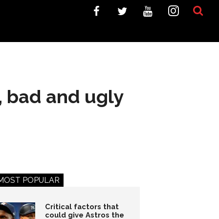
, bad and ugly
MOST POPULAR
Critical factors that
could give Astros the