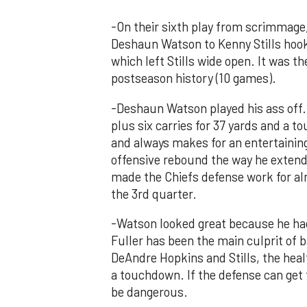
-On their sixth play from scrimmage
Deshaun Watson to Kenny Stills hooku
which left Stills wide open. It was t
postseason history (10 games).
-Deshaun Watson played his ass off.
plus six carries for 37 yards and a 
and always makes for an entertaining
offensive rebound the way he extends
made the Chiefs defense work for alm
the 3rd quarter.
-Watson looked great because he had
Fuller has been the main culprit of 
DeAndre Hopkins and Stills, the heal
a touchdown. If the defense can get t
be dangerous.