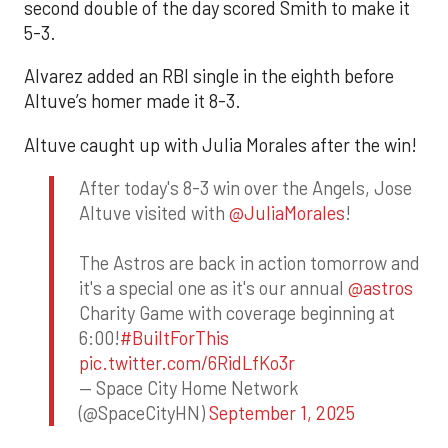
second double of the day scored Smith to make it
5-3.
Alvarez added an RBI single in the eighth before
Altuve’s homer made it 8-3.
Altuve caught up with Julia Morales after the win!
After today's 8-3 win over the Angels, Jose
Altuve visited with
@JuliaMorales
!
The Astros are back in action tomorrow and
it's a special one as it's our annual
@astros
Charity Game with coverage beginning at
6:00!
#BuiltForThis
pic.twitter.com/6RidLfKo3r
— Space City Home Network
(@SpaceCityHN)
September 1, 2025