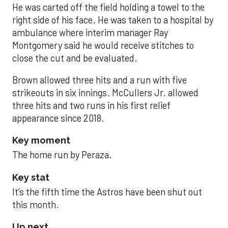
He was carted off the field holding a towel to the
right side of his face. He was taken to a hospital by
ambulance where interim manager Ray
Montgomery said he would receive stitches to
close the cut and be evaluated.
Brown allowed three hits and a run with five
strikeouts in six innings. McCullers Jr. allowed
three hits and two runs in his first relief
appearance since 2018.
Key moment
The home run by Peraza.
Key stat
It’s the fifth time the Astros have been shut out
this month.
Up next