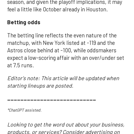
season, and given the playoff implications, it may
feel a little like October already in Houston.
Betting odds
The betting line reflects the even nature of the
matchup, with New York listed at -119 and the
Astros close behind at -100, while oddsmakers
expect a low-scoring affair with an over/under set
at 7.5 runs.
Editor's note: This article will be updated when
starting lineups are posted.
___________________________
*ChatGPT assisted.
Looking to get the word out about your business,
products, or services? Consider advertising on