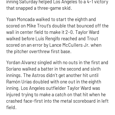
inning Saturday helped Los Angeles to a 4-1 victory
that snapped a three-game skid.
Yoan Moncada walked to start the eighth and
scored on Mike Trout’s double that bounced off the
wall in center field to make it 2-0. Taylor Ward
walked before Luis Rengifo reached and Trout
scored on an error by Lance McCullers Jr. when
the pitcher overthrew first base.
Yordan Alvarez singled with no outs in the first and
Soriano walked a batter in the second and sixth
innings. The Astros didn’t get another hit until
Ramón Urías doubled with one out in the eighth
inning. Los Angeles outfielder Taylor Ward was
injured trying to make a catch on that hit when he
crashed face-first into the metal scoreboard in left
field.