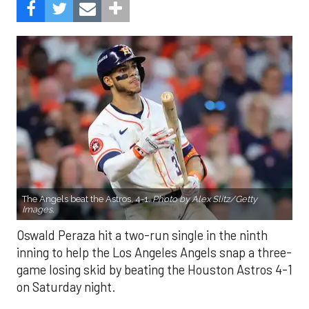
The Angels beat the Astros, 4-1.
Photo by Alex Slitz/Getty
Images.
Oswald Peraza hit a two-run single in the ninth
inning to help the Los Angeles Angels snap a three-
game losing skid by beating the Houston Astros 4-1
on Saturday night.