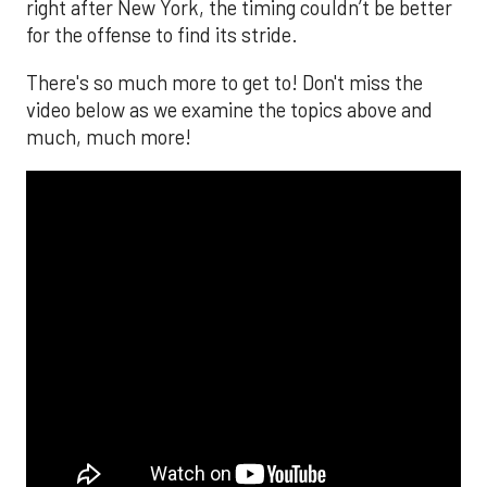
right after New York, the timing couldn’t be better
for the offense to find its stride.
There's so much more to get to! Don't miss the
video below as we examine the topics above and
much, much more!