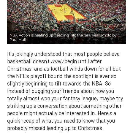
NBA Action is heating up heading into the new year. Photo by
Paul Muth
It's jokingly understood that most people believe
basketball doesn't
really
begin until after
Christmas, and as football winds down for all but
the NFL's playoff bound the spotlight is ever so
slightly beginning to tilt towards the NBA. So
instead of bugging your friends about how you
totally almost won your fantasy league, maybe try
striking up a conversation about something other
people might actually be interested in. Here's a
quick recap of what you need to know that you
probably missed leading up to Christmas.