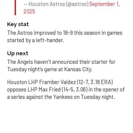
— Houston Astros (@astros)
September 1,
2025
Key stat
The Astros improved to 18-9 this season in games
started by a left-hander.
Up next
The Angels haven’t announced their starter for
Tuesday night’s game at Kansas City.
Houston LHP Framber Valdez (12-7, 3.18 ERA)
opposes LHP Max Fried (14-5, 3.06) in the opener of
a series against the Yankees on Tuesday night.