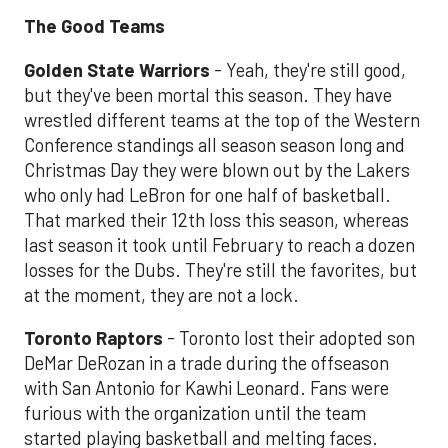
The Good Teams
Golden State Warriors
- Yeah, they're still good,
but they've been mortal this season. They have
wrestled different teams at the top of the Western
Conference standings all season season long and
Christmas Day they were blown out by the Lakers
who only had LeBron for one half of basketball.
That marked their 12th loss this season, whereas
last season it took until February to reach a dozen
losses for the Dubs. They're still the favorites, but
at the moment, they are not a lock.
Toronto Raptors
- Toronto lost their adopted son
DeMar DeRozan in a trade during the offseason
with San Antonio for Kawhi Leonard. Fans were
furious with the organization until the team
started playing basketball and melting faces.