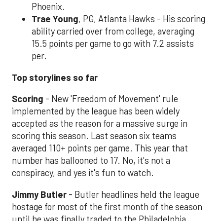
Phoenix.
Trae Young
, PG, Atlanta Hawks - His scoring
ability carried over from college, averaging
15.5 points per game to go with 7.2 assists
per.
Top storylines so far
Scoring
- New 'Freedom of Movement' rule
implemented by the league has been widely
accepted as the reason for a massive surge in
scoring this season. Last season six teams
averaged 110+ points per game. This year that
number has ballooned to 17. No, it's not a
conspiracy, and yes it's fun to watch.
Jimmy Butler
- Butler headlines held the league
hostage for most of the first month of the season
until he was finally traded to the Philadelphia