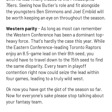
76ers. Seeing how Butler's role and fit alongside
the youngsters Ben Simmons and Joel Embiid will
be worth keeping an eye on throughout the season.
Western parity
- As long as most can remember
the Western Conference has been a dominant top-
heavy force. That's hardly the case this year. While
the Eastern Conference-leading Toronto Raptors
enjoy an 8.5-game lead on their 8th seed, you
would have to travel down to the 15th seed to find
the same disparity. Every team in playoff
contention right now could seize the lead within
four games, leading to a truly wild west.
Ok now you have got the gist of the season so far.
Now for everyone's sake please stop talking about
your fantasy team.