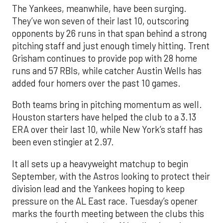
The Yankees, meanwhile, have been surging.
They’ve won seven of their last 10, outscoring
opponents by 26 runs in that span behind a strong
pitching staff and just enough timely hitting. Trent
Grisham continues to provide pop with 28 home
runs and 57 RBIs, while catcher Austin Wells has
added four homers over the past 10 games.
Both teams bring in pitching momentum as well.
Houston starters have helped the club to a 3.13
ERA over their last 10, while New York’s staff has
been even stingier at 2.97.
It all sets up a heavyweight matchup to begin
September, with the Astros looking to protect their
division lead and the Yankees hoping to keep
pressure on the AL East race. Tuesday’s opener
marks the fourth meeting between the clubs this