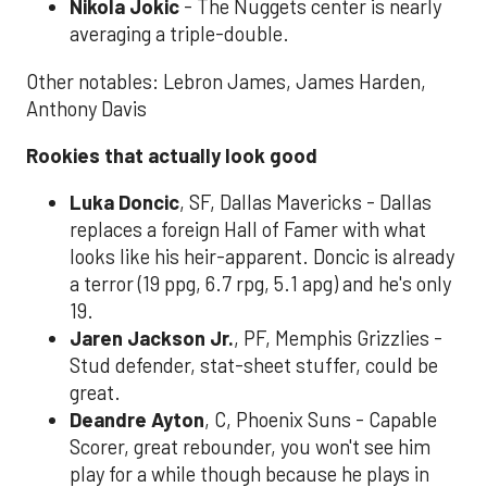
Nikola Jokic
- The Nuggets center is nearly
averaging a triple-double.
Other notables: Lebron James, James Harden,
Anthony Davis
Rookies that actually look good
Luka Doncic
, SF, Dallas Mavericks - Dallas
replaces a foreign Hall of Famer with what
looks like his heir-apparent. Doncic is already
a terror (19 ppg, 6.7 rpg, 5.1 apg) and he's only
19.
Jaren Jackson Jr.
, PF, Memphis Grizzlies -
Stud defender, stat-sheet stuffer, could be
great.
Deandre Ayton
, C, Phoenix Suns - Capable
Scorer, great rebounder, you won't see him
play for a while though because he plays in