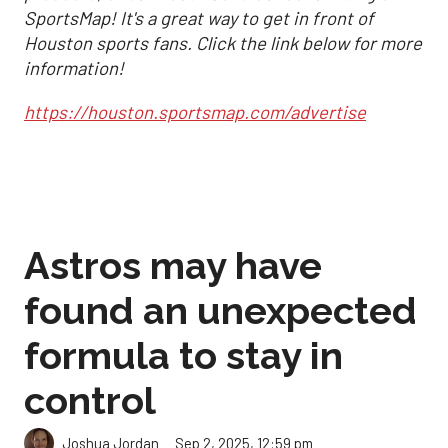
SportsMap! It's a great way to get in front of
Houston sports fans. Click the link below for more
information!
https://houston.sportsmap.com/advertise
Astros may have
found an unexpected
formula to stay in
control
Sep 2, 2025, 12:59 pm
Joshua Jordan