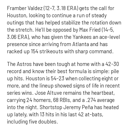
Framber Valdez (12-7, 3.18 ERA) gets the call for
Houston, looking to continue a run of steady
outings that has helped stabilize the rotation down
the stretch. He’ll be opposed by Max Fried (14-5,
3.06 ERA), who has given the Yankees an ace-level
presence since arriving from Atlanta and has
racked up 154 strikeouts with sharp command.
The Astros have been tough at home with a 42-30
record and know their best formula is simple: pile
up hits. Houston is 54-23 when collecting eight or
more, and the lineup showed signs of life in recent
series wins. Jose Altuve remains the heartbeat,
carrying 24 homers, 68 RBIs, and a .274 average
into the night. Shortstop Jeremy Peña has heated
up lately, with 13 hits in his last 42 at-bats,
including five doubles.