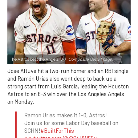
The Astros beat the Angels, 8-3.
Composite Getty Image.
Jose Altuve hit a two-run homer and an RBI single
and Ramón Urías also went deep to back up a
strong start from Luis Garcia, leading the Houston
Astros to an 8-3 win over the Los Angeles Angels
on Monday.
Ramon Urias makes it 1-0, Astros!
Join us for some Labor Day baseball on
SCHN!
#BuiltForThis