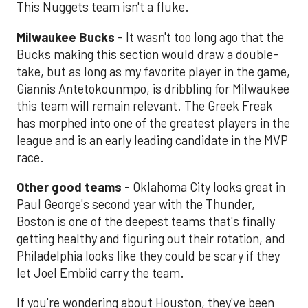
This Nuggets team isn't a fluke.
Milwaukee Bucks
- It wasn't too long ago that the
Bucks making this section would draw a double-
take, but as long as my favorite player in the game,
Giannis Antetokounmpo, is dribbling for Milwaukee
this team will remain relevant. The Greek Freak
has morphed into one of the greatest players in the
league and is an early leading candidate in the MVP
race.
Other good teams
- Oklahoma City looks great in
Paul George's second year with the Thunder,
Boston is one of the deepest teams that's finally
getting healthy and figuring out their rotation, and
Philadelphia looks like they could be scary if they
let Joel Embiid carry the team.
If you're wondering about Houston, they've been