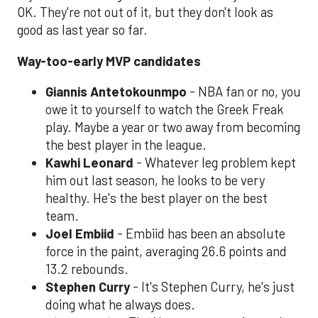
OK. They're not out of it, but they don't look as
good as last year so far.
Way-too-early MVP candidates
Giannis Antetokounmpo
- NBA fan or no, you
owe it to yourself to watch the Greek Freak
play. Maybe a year or two away from becoming
the best player in the league.
Kawhi Leonard
- Whatever leg problem kept
him out last season, he looks to be very
healthy. He's the best player on the best
team.
Joel Embiid
- Embiid has been an absolute
force in the paint, averaging 26.6 points and
13.2 rebounds.
Stephen Curry
- It's Stephen Curry, he's just
doing what he always does.