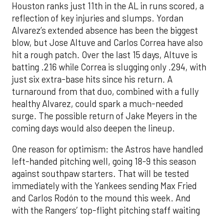
Houston ranks just 11th in the AL in runs scored, a
reflection of key injuries and slumps. Yordan
Alvarez’s extended absence has been the biggest
blow, but Jose Altuve and Carlos Correa have also
hit a rough patch. Over the last 15 days, Altuve is
batting .216 while Correa is slugging only .294, with
just six extra-base hits since his return. A
turnaround from that duo, combined with a fully
healthy Alvarez, could spark a much-needed
surge. The possible return of Jake Meyers in the
coming days would also deepen the lineup.
One reason for optimism: the Astros have handled
left-handed pitching well, going 18-9 this season
against southpaw starters. That will be tested
immediately with the Yankees sending Max Fried
and Carlos Rodón to the mound this week. And
with the Rangers’ top-flight pitching staff waiting