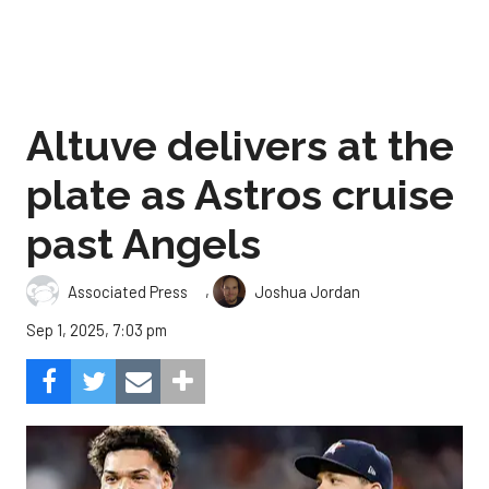
Altuve delivers at the
plate as Astros cruise
past Angels
,
Associated Press
Joshua Jordan
Sep 1, 2025, 7:03 pm