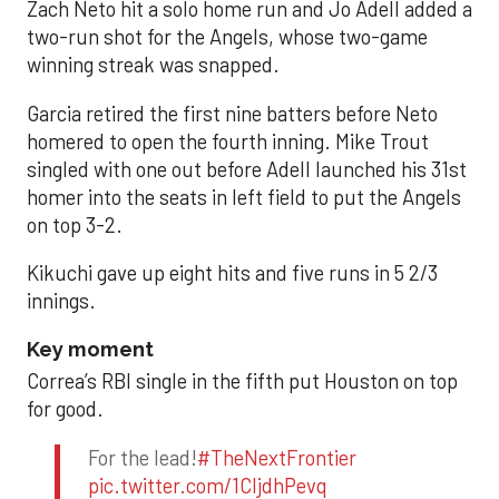
Zach Neto hit a solo home run and Jo Adell added a
two-run shot for the Angels, whose two-game
winning streak was snapped.
Garcia retired the first nine batters before Neto
homered to open the fourth inning. Mike Trout
singled with one out before Adell launched his 31st
homer into the seats in left field to put the Angels
on top 3-2.
Kikuchi gave up eight hits and five runs in 5 2/3
innings.
Key moment
Correa’s RBI single in the fifth put Houston on top
for good.
For the lead!
#TheNextFrontier
pic.twitter.com/1CIjdhPevq