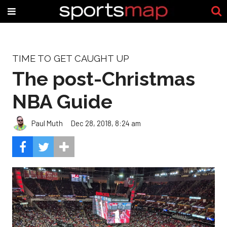
TIME TO GET CAUGHT UP
The post-Christmas
NBA Guide
Paul Muth
Dec 28, 2018, 8:24 am