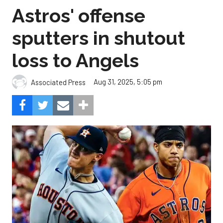
Astros' offense
sputters in shutout
loss to Angels
Aug 31, 2025, 5:05 pm
Associated Press