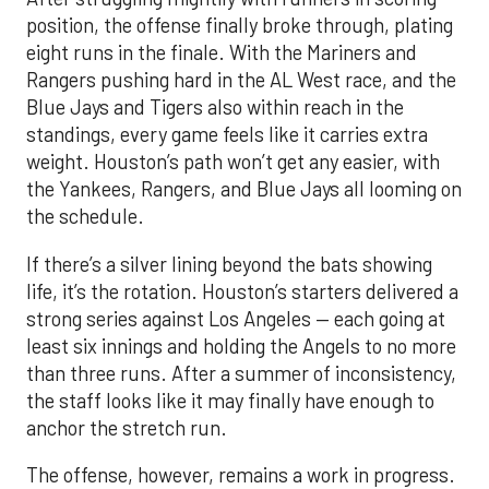
position, the offense finally broke through, plating
eight runs in the finale. With the Mariners and
Rangers pushing hard in the AL West race, and the
Blue Jays and Tigers also within reach in the
standings, every game feels like it carries extra
weight. Houston’s path won’t get any easier, with
the Yankees, Rangers, and Blue Jays all looming on
the schedule.
If there’s a silver lining beyond the bats showing
life, it’s the rotation. Houston’s starters delivered a
strong series against Los Angeles — each going at
least six innings and holding the Angels to no more
than three runs. After a summer of inconsistency,
the staff looks like it may finally have enough to
anchor the stretch run.
The offense, however, remains a work in progress.