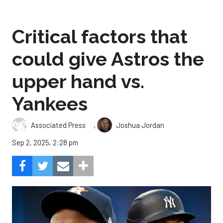
Critical factors that
could give Astros the
upper hand vs.
Yankees
,
Associated Press
Joshua Jordan
Sep 2, 2025, 2:28 pm