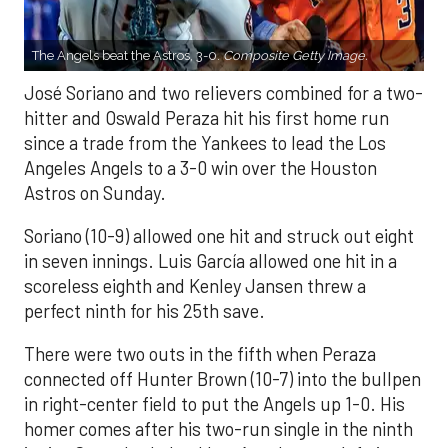
The Angels beat the Astros, 3-0.
Composite Getty Image.
José Soriano and two relievers combined for a two-
hitter and Oswald Peraza hit his first home run
since a trade from the Yankees to lead the Los
Angeles Angels to a 3-0 win over the Houston
Astros on Sunday.
Soriano (10-9) allowed one hit and struck out eight
in seven innings. Luis García allowed one hit in a
scoreless eighth and Kenley Jansen threw a
perfect ninth for his 25th save.
There were two outs in the fifth when Peraza
connected off Hunter Brown (10-7) into the bullpen
in right-center field to put the Angels up 1-0. His
homer comes after his two-run single in the ninth