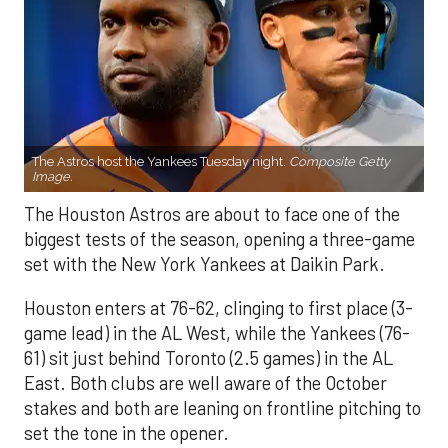
The Astros host the Yankees Tuesday night.
Composite Getty
Image.
The Houston Astros are about to face one of the
biggest tests of the season, opening a three-game
set with the New York Yankees at Daikin Park.
Houston enters at 76-62, clinging to first place (3-
game lead) in the AL West, while the Yankees (76-
61) sit just behind Toronto (2.5 games) in the AL
East. Both clubs are well aware of the October
stakes and both are leaning on frontline pitching to
set the tone in the opener.