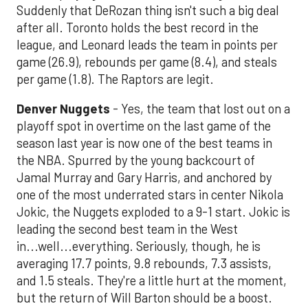
Suddenly that DeRozan thing isn't such a big deal
after all. Toronto holds the best record in the
league, and Leonard leads the team in points per
game (26.9), rebounds per game (8.4), and steals
per game (1.8). The Raptors are legit.
Denver Nuggets
- Yes, the team that lost out on a
playoff spot in overtime on the last game of the
season last year is now one of the best teams in
the NBA. Spurred by the young backcourt of
Jamal Murray and Gary Harris, and anchored by
one of the most underrated stars in center Nikola
Jokic, the Nuggets exploded to a 9-1 start. Jokic is
leading the second best team in the West
in...well...everything. Seriously, though, he is
averaging 17.7 points, 9.8 rebounds, 7.3 assists,
and 1.5 steals. They're a little hurt at the moment,
but the return of Will Barton should be a boost.