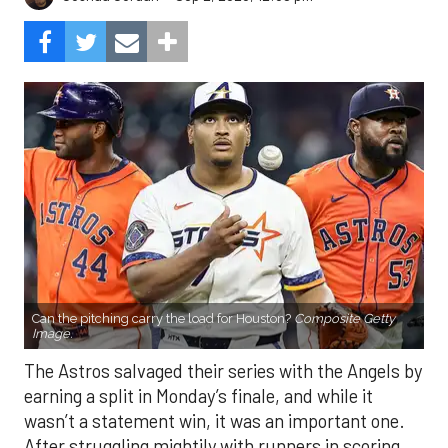
Can the pitching carry the load for Houston?
Composite Getty
Image.
The Astros salvaged their series with the Angels by
earning a split in Monday’s finale, and while it
wasn’t a statement win, it was an important one.
After struggling mightily with runners in scoring