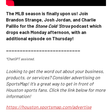
The MLB season is finally upon us! Join
Brandon Strange, Josh Jordan, and Charlie
Pallilo for the
Stone Cold ‘Stros
podcast which
drops each Monday afternoon, with an
additional episode on Thursday!
___________________________
*ChatGPT assisted.
Looking to get the word out about your business,
products, or services? Consider advertising on
SportsMap! It's a great way to get in front of
Houston sports fans. Click the link below for more
information!
https://houston.sportsmap.com/advertise