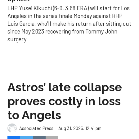
LHP Yusei Kikuchi (6-9, 3.68 ERA) will start for Los
Angeles in the series finale Monday against RHP
Luis Garcia, who’ll make his return after sitting out
since May 2023 recovering from Tommy John
surgery.
Astros’ late collapse
proves costly in loss
to Angels
Aug 31, 2025, 12:41 pm
Associated Press