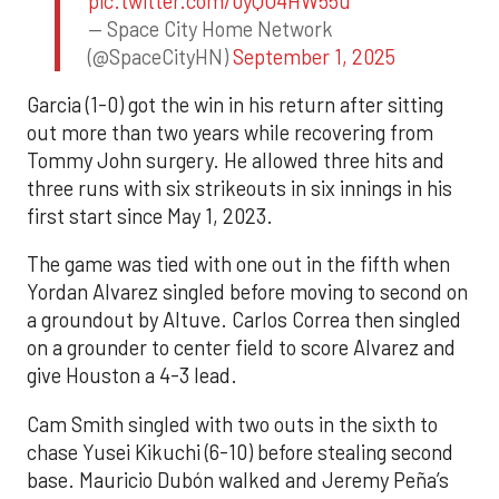
pic.twitter.com/0yQO4HW55u
— Space City Home Network
(@SpaceCityHN)
September 1, 2025
Garcia (1-0) got the win in his return after sitting
out more than two years while recovering from
Tommy John surgery. He allowed three hits and
three runs with six strikeouts in six innings in his
first start since May 1, 2023.
The game was tied with one out in the fifth when
Yordan Alvarez singled before moving to second on
a groundout by Altuve. Carlos Correa then singled
on a grounder to center field to score Alvarez and
give Houston a 4-3 lead.
Cam Smith singled with two outs in the sixth to
chase Yusei Kikuchi (6-10) before stealing second
base. Mauricio Dubón walked and Jeremy Peña’s