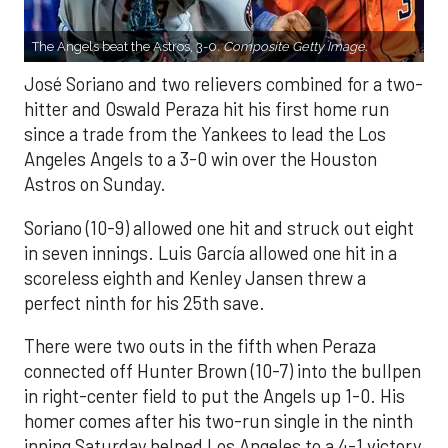
The Angels beat the Astros, 3-0.
Composite Getty Image.
José Soriano and two relievers combined for a two-
hitter and Oswald Peraza hit his first home run
since a trade from the Yankees to lead the Los
Angeles Angels to a 3-0 win over the Houston
Astros on Sunday.
Soriano (10-9) allowed one hit and struck out eight
in seven innings. Luis García allowed one hit in a
scoreless eighth and Kenley Jansen threw a
perfect ninth for his 25th save.
There were two outs in the fifth when Peraza
connected off Hunter Brown (10-7) into the bullpen
in right-center field to put the Angels up 1-0. His
homer comes after his two-run single in the ninth
inning Saturday helped Los Angeles to a 4-1 victory