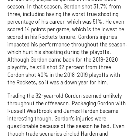
season. In that season, Gordon shot 31.7% from
three, including having the worst true shooting
percentage of his career, which was 51%. He even
scored 14 points per game, which is the lowest he
scored in his Rockets tenure. Gordon's injuries
impacted his performance throughout the season,
which hurt his shooting during the playoffs.
Although Gordon came back for the 2019-2020
playoffs, he still shot 32 percent from three.
Gordon shot 40% in the 2018-2019 playoffs with
the Rockets, so it was a down year for him.
Trading the 32-year-old Gordon seemed unlikely
throughout the offseason. Packaging Gordon with
Russell Westbrook and James Harden became
interesting though. Gordon's injuries were
questionable because of the season he had. Even
though trade scenarios circled Harden and