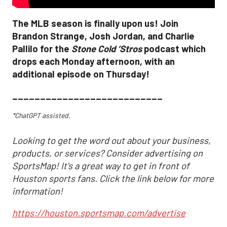
The MLB season is finally upon us! Join
Brandon Strange, Josh Jordan, and Charlie
Pallilo for the
Stone Cold ‘Stros
podcast which
drops each Monday afternoon, with an
additional episode on Thursday!
___________________________
*ChatGPT assisted.
Looking to get the word out about your business,
products, or services? Consider advertising on
SportsMap! It's a great way to get in front of
Houston sports fans. Click the link below for more
information!
https://houston.sportsmap.com/advertise