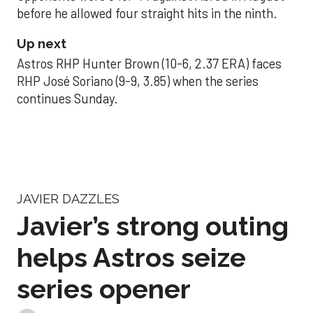
before he allowed four straight hits in the ninth.
Up next
Astros RHP Hunter Brown (10-6, 2.37 ERA) faces
RHP José Soriano (9-9, 3.85) when the series
continues Sunday.
JAVIER DAZZLES
Javier’s strong outing
helps Astros seize
series opener