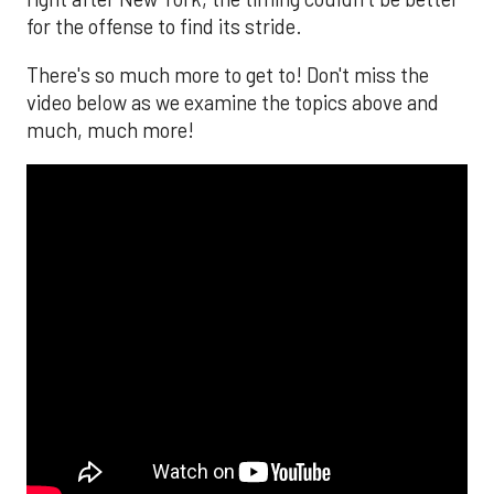
for the offense to find its stride.
There's so much more to get to! Don't miss the
video below as we examine the topics above and
much, much more!