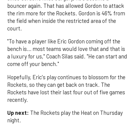
bouncer again. That has allowed Gordon to attack
the rim more for the Rockets. Gordon is 46% from
the field when inside the restricted area of the
court.
"To have a player like Eric Gordon coming off the
bench is… most teams would love that and that is
a luxury for us," Coach Silas said. "He can start and
come off your bench."
Hopefully, Eric's play continues to blossom for the
Rockets, so they can get back on track. The
Rockets have lost their last four out of five games
recently.
Up next:
The Rockets play the Heat on Thursday
night.