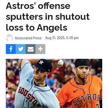
Astros' offense
sputters in shutout
loss to Angels
Aug 31, 2025, 5:05 pm
Associated Press