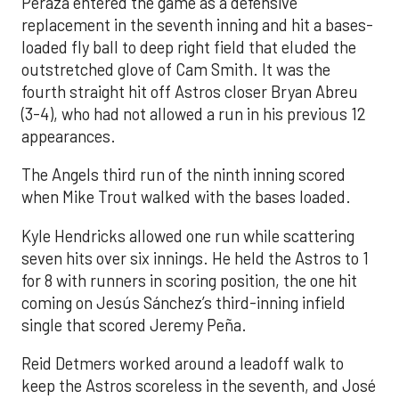
Peraza entered the game as a defensive
replacement in the seventh inning and hit a bases-
loaded fly ball to deep right field that eluded the
outstretched glove of Cam Smith. It was the
fourth straight hit off Astros closer Bryan Abreu
(3-4), who had not allowed a run in his previous 12
appearances.
The Angels third run of the ninth inning scored
when Mike Trout walked with the bases loaded.
Kyle Hendricks allowed one run while scattering
seven hits over six innings. He held the Astros to 1
for 8 with runners in scoring position, the one hit
coming on Jesús Sánchez’s third-inning infield
single that scored Jeremy Peña.
Reid Detmers worked around a leadoff walk to
keep the Astros scoreless in the seventh, and José