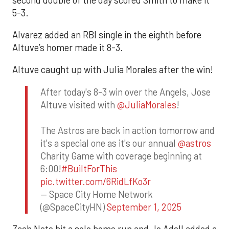
5-3.
Alvarez added an RBI single in the eighth before
Altuve’s homer made it 8-3.
Altuve caught up with Julia Morales after the win!
After today's 8-3 win over the Angels, Jose
Altuve visited with
@JuliaMorales
!
The Astros are back in action tomorrow and
it's a special one as it's our annual
@astros
Charity Game with coverage beginning at
6:00!
#BuiltForThis
pic.twitter.com/6RidLfKo3r
— Space City Home Network
(@SpaceCityHN)
September 1, 2025