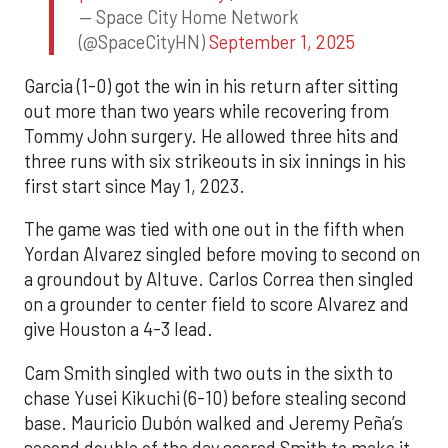
— Space City Home Network
(@SpaceCityHN)
September 1, 2025
Garcia (1-0) got the win in his return after sitting
out more than two years while recovering from
Tommy John surgery. He allowed three hits and
three runs with six strikeouts in six innings in his
first start since May 1, 2023.
The game was tied with one out in the fifth when
Yordan Alvarez singled before moving to second on
a groundout by Altuve. Carlos Correa then singled
on a grounder to center field to score Alvarez and
give Houston a 4-3 lead.
Cam Smith singled with two outs in the sixth to
chase Yusei Kikuchi (6-10) before stealing second
base. Mauricio Dubón walked and Jeremy Peña’s
second double of the day scored Smith to make it