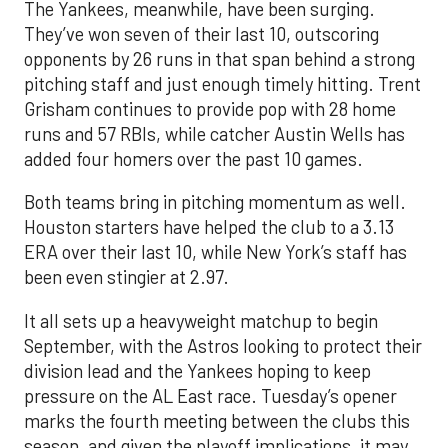
The Yankees, meanwhile, have been surging.
They’ve won seven of their last 10, outscoring
opponents by 26 runs in that span behind a strong
pitching staff and just enough timely hitting. Trent
Grisham continues to provide pop with 28 home
runs and 57 RBIs, while catcher Austin Wells has
added four homers over the past 10 games.
Both teams bring in pitching momentum as well.
Houston starters have helped the club to a 3.13
ERA over their last 10, while New York’s staff has
been even stingier at 2.97.
It all sets up a heavyweight matchup to begin
September, with the Astros looking to protect their
division lead and the Yankees hoping to keep
pressure on the AL East race. Tuesday’s opener
marks the fourth meeting between the clubs this
season, and given the playoff implications, it may