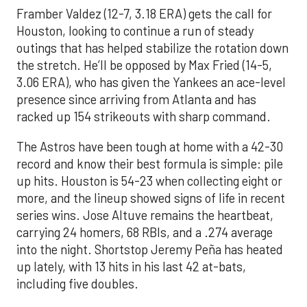
Framber Valdez (12-7, 3.18 ERA) gets the call for
Houston, looking to continue a run of steady
outings that has helped stabilize the rotation down
the stretch. He’ll be opposed by Max Fried (14-5,
3.06 ERA), who has given the Yankees an ace-level
presence since arriving from Atlanta and has
racked up 154 strikeouts with sharp command.
The Astros have been tough at home with a 42-30
record and know their best formula is simple: pile
up hits. Houston is 54-23 when collecting eight or
more, and the lineup showed signs of life in recent
series wins. Jose Altuve remains the heartbeat,
carrying 24 homers, 68 RBIs, and a .274 average
into the night. Shortstop Jeremy Peña has heated
up lately, with 13 hits in his last 42 at-bats,
including five doubles.