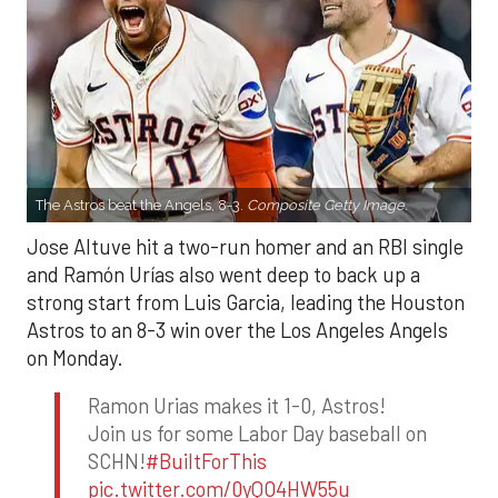
The Astros beat the Angels, 8-3.
Composite Getty Image.
Jose Altuve hit a two-run homer and an RBI single
and Ramón Urías also went deep to back up a
strong start from Luis Garcia, leading the Houston
Astros to an 8-3 win over the Los Angeles Angels
on Monday.
Ramon Urias makes it 1-0, Astros!
Join us for some Labor Day baseball on
SCHN!
#BuiltForThis
pic.twitter.com/0yQO4HW55u