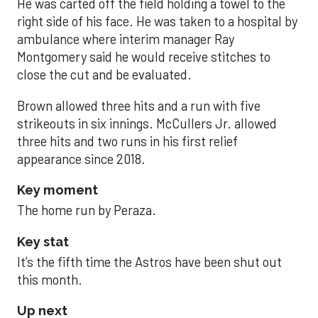
He was carted off the field holding a towel to the
right side of his face. He was taken to a hospital by
ambulance where interim manager Ray
Montgomery said he would receive stitches to
close the cut and be evaluated.
Brown allowed three hits and a run with five
strikeouts in six innings. McCullers Jr. allowed
three hits and two runs in his first relief
appearance since 2018.
Key moment
The home run by Peraza.
Key stat
It’s the fifth time the Astros have been shut out
this month.
Up next