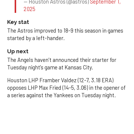
— Houston Astros (@astros)
September 1,
2025
Key stat
The Astros improved to 18-9 this season in games
started by a left-hander.
Up next
The Angels haven’t announced their starter for
Tuesday night’s game at Kansas City.
Houston LHP Framber Valdez (12-7, 3.18 ERA)
opposes LHP Max Fried (14-5, 3.06) in the opener of
a series against the Yankees on Tuesday night.