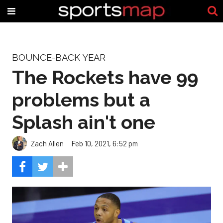
BOUNCE-BACK YEAR
The Rockets have 99
problems but a
Splash ain't one
Zach Allen
Feb 10, 2021, 6:52 pm