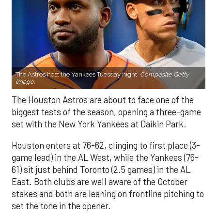
The Astros host the Yankees Tuesday night.
Composite Getty
Image.
The Houston Astros are about to face one of the
biggest tests of the season, opening a three-game
set with the New York Yankees at Daikin Park.
Houston enters at 76-62, clinging to first place (3-
game lead) in the AL West, while the Yankees (76-
61) sit just behind Toronto (2.5 games) in the AL
East. Both clubs are well aware of the October
stakes and both are leaning on frontline pitching to
set the tone in the opener.