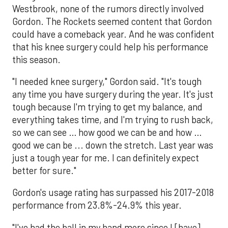
Westbrook, none of the rumors directly involved
Gordon. The Rockets seemed content that Gordon
could have a comeback year. And he was confident
that his knee surgery could help his performance
this season.
"I needed knee surgery," Gordon said. "It's tough
any time you have surgery during the year. It's just
tough because I'm trying to get my balance, and
everything takes time, and I'm trying to rush back,
so we can see … how good we can be and how …
good we can be ... down the stretch. Last year was
just a tough year for me. I can definitely expect
better for sure."
Gordon's usage rating has surpassed his 2017-2018
performance from 23.8%-24.9% this year.
"I've had the ball in my hand more since I [have]