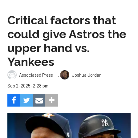
Critical factors that
could give Astros the
upper hand vs.
Yankees
,
Associated Press
Joshua Jordan
Sep 2, 2025, 2:28 pm