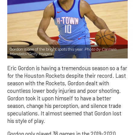
Gordon is one of the bright spots this year.
Photo by Carmen
Mandato/Getty Images
Eric Gordon is having a tremendous season so a far
for the Houston Rockets despite their record. Last
season with the Rockets, Gordon dealt with
countless lower body injuries and poor shooting.
Gordon took it upon himself to have a better
season, change his perception, and silence trade
speculations. It almost seemed that Gordon lost
his style of play.
Gordon only played 36 games in the 2019-2020