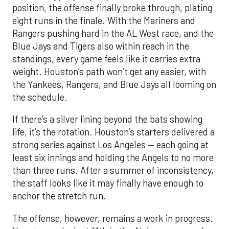
position, the offense finally broke through, plating
eight runs in the finale. With the Mariners and
Rangers pushing hard in the AL West race, and the
Blue Jays and Tigers also within reach in the
standings, every game feels like it carries extra
weight. Houston’s path won’t get any easier, with
the Yankees, Rangers, and Blue Jays all looming on
the schedule.
If there’s a silver lining beyond the bats showing
life, it’s the rotation. Houston’s starters delivered a
strong series against Los Angeles — each going at
least six innings and holding the Angels to no more
than three runs. After a summer of inconsistency,
the staff looks like it may finally have enough to
anchor the stretch run.
The offense, however, remains a work in progress.