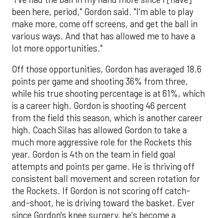
been here, period," Gordon said. "I'm able to play
make more, come off screens, and get the ball in
various ways. And that has allowed me to have a
lot more opportunities."
Off those opportunities, Gordon has averaged 18.6
points per game and shooting 36% from three,
while his true shooting percentage is at 61%, which
is a career high. Gordon is shooting 46 percent
from the field this season, which is another career
high. Coach Silas has allowed Gordon to take a
much more aggressive role for the Rockets this
year. Gordon is 4th on the team in field goal
attempts and points per game. He is thriving off
consistent ball movement and screen rotation for
the Rockets. If Gordon is not scoring off catch-
and-shoot, he is driving toward the basket. Ever
since Gordon's knee surgery, he's become a