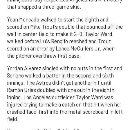
that snapped a three-game skid.
Yoan Moncada walked to start the eighth and
scored on Mike Trout’s double that bounced off the
wall in center field to make it 2-0. Taylor Ward
walked before Luis Rengifo reached and Trout
scored on an error by Lance McCullers Jr. when
the pitcher overthrew first base.
Yordan Alvarez singled with no outs in the first and
Soriano walked a batter in the second and sixth
innings. The Astros didn’t get another hit until
Ramón Urías doubled with one out in the eighth
inning. Los Angeles outfielder Taylor Ward was
injured trying to make a catch on that hit when he
crashed face-first into the metal scoreboard in left
field.