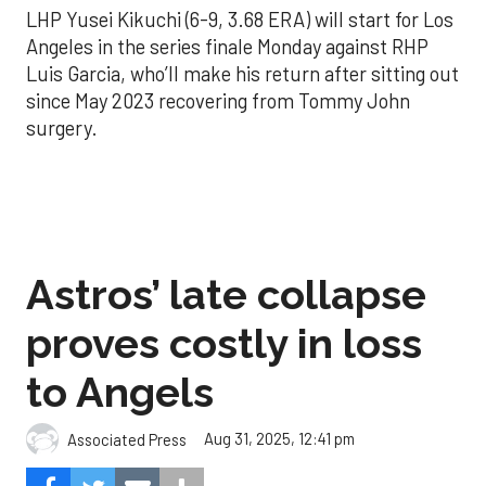
LHP Yusei Kikuchi (6-9, 3.68 ERA) will start for Los
Angeles in the series finale Monday against RHP
Luis Garcia, who’ll make his return after sitting out
since May 2023 recovering from Tommy John
surgery.
Astros’ late collapse
proves costly in loss
to Angels
Aug 31, 2025, 12:41 pm
Associated Press