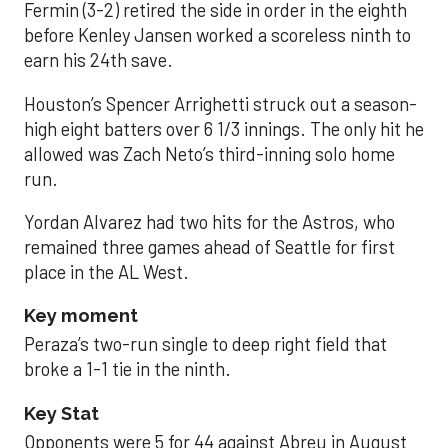
Fermin (3-2) retired the side in order in the eighth
before Kenley Jansen worked a scoreless ninth to
earn his 24th save.
Houston’s Spencer Arrighetti struck out a season-
high eight batters over 6 1/3 innings. The only hit he
allowed was Zach Neto’s third-inning solo home
run.
Yordan Alvarez had two hits for the Astros, who
remained three games ahead of Seattle for first
place in the AL West.
Key moment
Peraza’s two-run single to deep right field that
broke a 1-1 tie in the ninth.
Key Stat
Opponents were 5 for 44 against Abreu in August