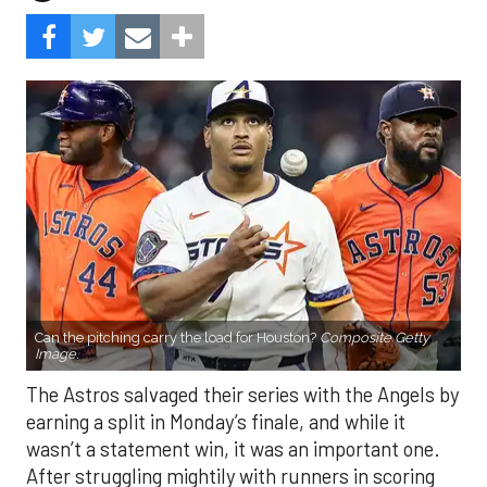
Can the pitching carry the load for Houston?
Composite Getty
Image.
The Astros salvaged their series with the Angels by
earning a split in Monday’s finale, and while it
wasn’t a statement win, it was an important one.
After struggling mightily with runners in scoring