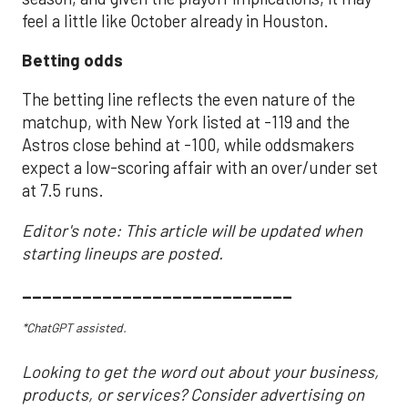
feel a little like October already in Houston.
Betting odds
The betting line reflects the even nature of the
matchup, with New York listed at -119 and the
Astros close behind at -100, while oddsmakers
expect a low-scoring affair with an over/under set
at 7.5 runs.
Editor's note: This article will be updated when
starting lineups are posted.
___________________________
*ChatGPT assisted.
Looking to get the word out about your business,
products, or services? Consider advertising on