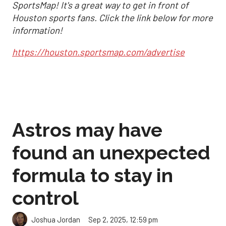
SportsMap! It's a great way to get in front of
Houston sports fans. Click the link below for more
information!
https://houston.sportsmap.com/advertise
Astros may have
found an unexpected
formula to stay in
control
Sep 2, 2025, 12:59 pm
Joshua Jordan