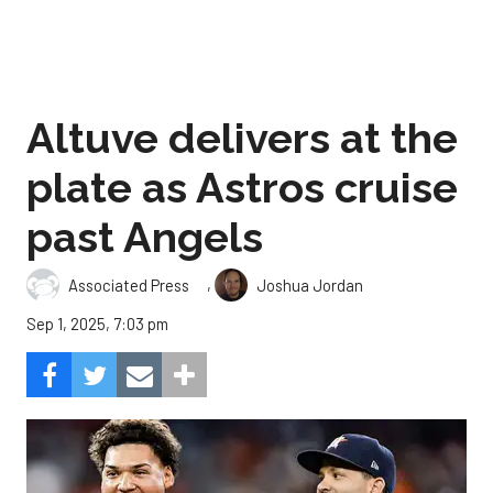
Altuve delivers at the
plate as Astros cruise
past Angels
,
Associated Press
Joshua Jordan
Sep 1, 2025, 7:03 pm