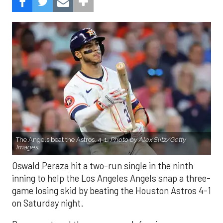
The Angels beat the Astros, 4-1.
Photo by Alex Slitz/Getty
Images.
Oswald Peraza hit a two-run single in the ninth
inning to help the Los Angeles Angels snap a three-
game losing skid by beating the Houston Astros 4-1
on Saturday night.