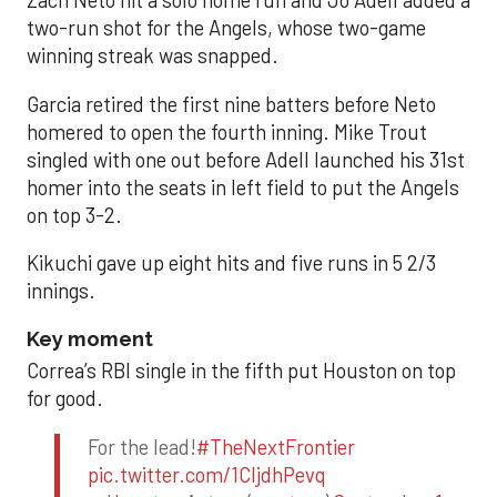
Zach Neto hit a solo home run and Jo Adell added a
two-run shot for the Angels, whose two-game
winning streak was snapped.
Garcia retired the first nine batters before Neto
homered to open the fourth inning. Mike Trout
singled with one out before Adell launched his 31st
homer into the seats in left field to put the Angels
on top 3-2.
Kikuchi gave up eight hits and five runs in 5 2/3
innings.
Key moment
Correa’s RBI single in the fifth put Houston on top
for good.
For the lead!
#TheNextFrontier
pic.twitter.com/1CIjdhPevq