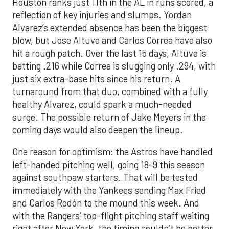
Houston ranks just 11th in the AL in runs scored, a
reflection of key injuries and slumps. Yordan
Alvarez’s extended absence has been the biggest
blow, but Jose Altuve and Carlos Correa have also
hit a rough patch. Over the last 15 days, Altuve is
batting .216 while Correa is slugging only .294, with
just six extra-base hits since his return. A
turnaround from that duo, combined with a fully
healthy Alvarez, could spark a much-needed
surge. The possible return of Jake Meyers in the
coming days would also deepen the lineup.
One reason for optimism: the Astros have handled
left-handed pitching well, going 18-9 this season
against southpaw starters. That will be tested
immediately with the Yankees sending Max Fried
and Carlos Rodón to the mound this week. And
with the Rangers’ top-flight pitching staff waiting
right after New York, the timing couldn’t be better