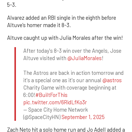
5-3.
Alvarez added an RBI single in the eighth before
Altuve’s homer made it 8-3.
Altuve caught up with Julia Morales after the win!
After today's 8-3 win over the Angels, Jose
Altuve visited with
@JuliaMorales
!
The Astros are back in action tomorrow and
it's a special one as it's our annual
@astros
Charity Game with coverage beginning at
6:00!
#BuiltForThis
pic.twitter.com/6RidLfKo3r
— Space City Home Network
(@SpaceCityHN)
September 1, 2025
Zach Neto hit a solo home run and Jo Adell added a