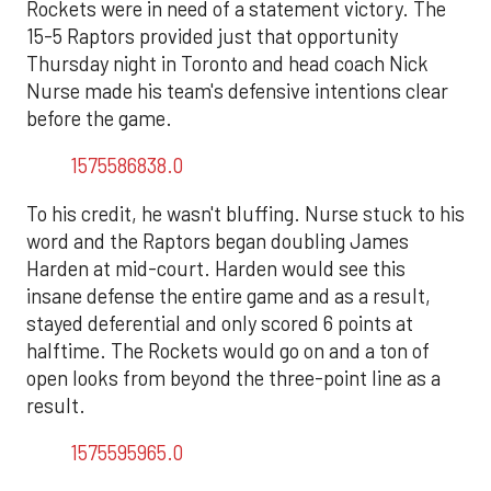
Rockets were in need of a statement victory. The
15-5 Raptors provided just that opportunity
Thursday night in Toronto and head coach Nick
Nurse made his team's defensive intentions clear
before the game.
1575586838.0
To his credit, he wasn't bluffing. Nurse stuck to his
word and the Raptors began doubling James
Harden at mid-court. Harden would see this
insane defense the entire game and as a result,
stayed deferential and only scored 6 points at
halftime. The Rockets would go on and a ton of
open looks from beyond the three-point line as a
result.
1575595965.0