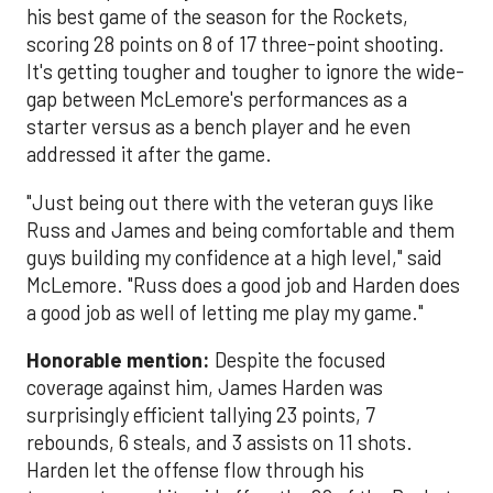
his best game of the season for the Rockets,
scoring 28 points on 8 of 17 three-point shooting.
It's getting tougher and tougher to ignore the wide-
gap between McLemore's performances as a
starter versus as a bench player and he even
addressed it after the game.
"Just being out there with the veteran guys like
Russ and James and being comfortable and them
guys building my confidence at a high level," said
McLemore. "Russ does a good job and Harden does
a good job as well of letting me play my game."
Honorable mention:
Despite the focused
coverage against him, James Harden was
surprisingly efficient tallying 23 points, 7
rebounds, 6 steals, and 3 assists on 11 shots.
Harden let the offense flow through his