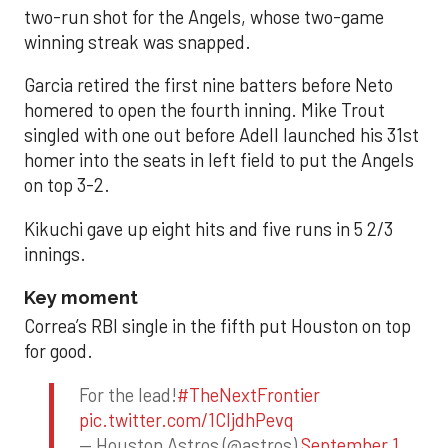
two-run shot for the Angels, whose two-game
winning streak was snapped.
Garcia retired the first nine batters before Neto
homered to open the fourth inning. Mike Trout
singled with one out before Adell launched his 31st
homer into the seats in left field to put the Angels
on top 3-2.
Kikuchi gave up eight hits and five runs in 5 2/3
innings.
Key moment
Correa’s RBI single in the fifth put Houston on top
for good.
For the lead!
#TheNextFrontier
pic.twitter.com/1CIjdhPevq
— Houston Astros (@astros)
September 1,