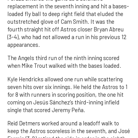
replacement in the seventh inning and hit a bases-
loaded fly ball to deep right field that eluded the
outstretched glove of Cam Smith. It was the
fourth straight hit off Astros closer Bryan Abreu
(3-4), who had not allowed a run in his previous 12
appearances.
The Angels third run of the ninth inning scored
when Mike Trout walked with the bases loaded.
Kyle Hendricks allowed one run while scattering
seven hits over six innings. He held the Astros to 1
for 8 with runners in scoring position, the one hit
coming on Jesús Sánchez’s third-inning infield
single that scored Jeremy Peña.
Reid Detmers worked around a leadoff walk to
keep the Astros scoreless in the seventh, and José