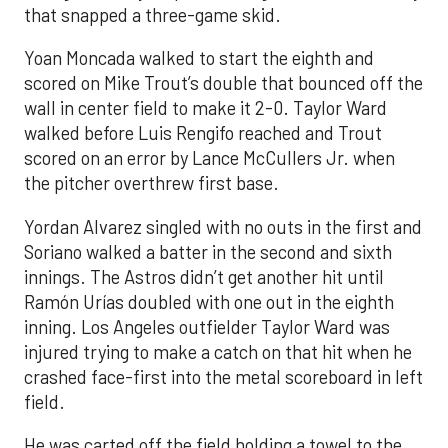
that snapped a three-game skid.
Yoan Moncada walked to start the eighth and
scored on Mike Trout’s double that bounced off the
wall in center field to make it 2-0. Taylor Ward
walked before Luis Rengifo reached and Trout
scored on an error by Lance McCullers Jr. when
the pitcher overthrew first base.
Yordan Alvarez singled with no outs in the first and
Soriano walked a batter in the second and sixth
innings. The Astros didn’t get another hit until
Ramón Urías doubled with one out in the eighth
inning. Los Angeles outfielder Taylor Ward was
injured trying to make a catch on that hit when he
crashed face-first into the metal scoreboard in left
field.
He was carted off the field holding a towel to the