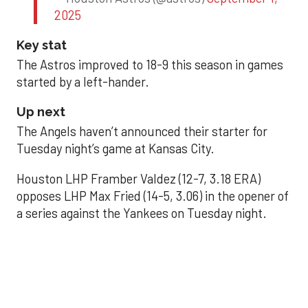
2025
Key stat
The Astros improved to 18-9 this season in games
started by a left-hander.
Up next
The Angels haven’t announced their starter for
Tuesday night’s game at Kansas City.
Houston LHP Framber Valdez (12-7, 3.18 ERA)
opposes LHP Max Fried (14-5, 3.06) in the opener of
a series against the Yankees on Tuesday night.