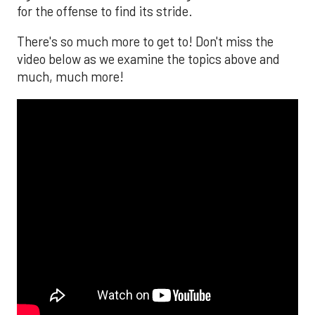
for the offense to find its stride.
There's so much more to get to! Don't miss the
video below as we examine the topics above and
much, much more!