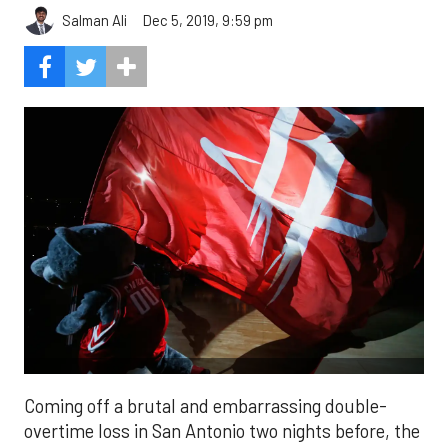
Salman Ali
Dec 5, 2019, 9:59 pm
Coming off a brutal and embarrassing double-
overtime loss in San Antonio two nights before, the