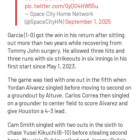
pic.twitter.com/0yQO4HW55u
— Space City Home Network
(@SpaceCityHN)
September 1, 2025
Garcia (1-0) got the win in his return after sitting
out more than two years while recovering from
Tommy John surgery. He allowed three hits and
three runs with six strikeouts in six innings in his
first start since May 1, 2023.
The game was tied with one out in the fifth when
Yordan Alvarez singled before moving to second on
a groundout by Altuve. Carlos Correa then singled
on a grounder to center field to score Alvarez and
give Houston a 4-3 lead.
Cam Smith singled with two outs in the sixth to
chase Yusei Kikuchi (6-10) before stealing second