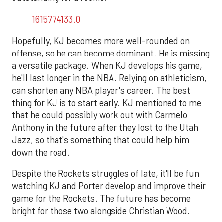
1615774133.0
Hopefully, KJ becomes more well-rounded on
offense, so he can become dominant. He is missing
a versatile package. When KJ develops his game,
he'll last longer in the NBA. Relying on athleticism,
can shorten any NBA player's career. The best
thing for KJ is to start early. KJ mentioned to me
that he could possibly work out with Carmelo
Anthony in the future after they lost to the Utah
Jazz, so that's something that could help him
down the road.
Despite the Rockets struggles of late, it'll be fun
watching KJ and Porter develop and improve their
game for the Rockets. The future has become
bright for those two alongside Christian Wood.