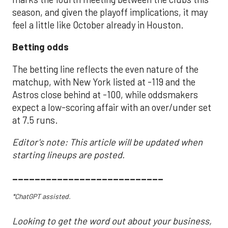
season, and given the playoff implications, it may
feel a little like October already in Houston.
Betting odds
The betting line reflects the even nature of the
matchup, with New York listed at -119 and the
Astros close behind at -100, while oddsmakers
expect a low-scoring affair with an over/under set
at 7.5 runs.
Editor's note: This article will be updated when
starting lineups are posted.
___________________________
*ChatGPT assisted.
Looking to get the word out about your business,