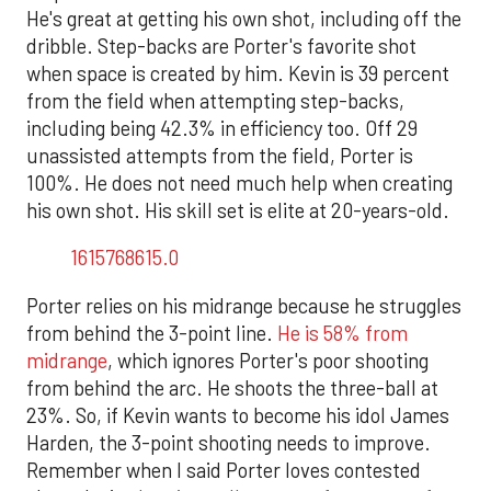
He's great at getting his own shot, including off the
dribble. Step-backs are Porter's favorite shot
when space is created by him. Kevin is 39 percent
from the field when attempting step-backs,
including being 42.3% in efficiency too. Off 29
unassisted attempts from the field, Porter is
100%. He does not need much help when creating
his own shot. His skill set is elite at 20-years-old.
1615768615.0
Porter relies on his midrange because he struggles
from behind the 3-point line.
He is 58% from
midrange
, which ignores Porter's poor shooting
from behind the arc. He shoots the three-ball at
23%. So, if Kevin wants to become his idol James
Harden, the 3-point shooting needs to improve.
Remember when I said Porter loves contested