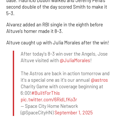
base. Mauricio Dubón walked and Jeremy Peña’s
second double of the day scored Smith to make it
5-3.
Alvarez added an RBI single in the eighth before
Altuve’s homer made it 8-3.
Altuve caught up with Julia Morales after the win!
After today's 8-3 win over the Angels, Jose
Altuve visited with
@JuliaMorales
!
The Astros are back in action tomorrow and
it's a special one as it's our annual
@astros
Charity Game with coverage beginning at
6:00!
#BuiltForThis
pic.twitter.com/6RidLfKo3r
— Space City Home Network
(@SpaceCityHN)
September 1, 2025