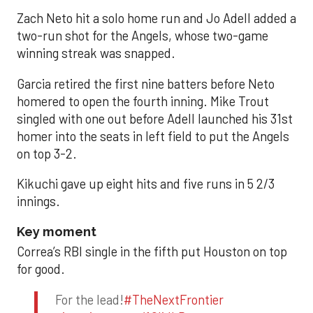
Zach Neto hit a solo home run and Jo Adell added a
two-run shot for the Angels, whose two-game
winning streak was snapped.
Garcia retired the first nine batters before Neto
homered to open the fourth inning. Mike Trout
singled with one out before Adell launched his 31st
homer into the seats in left field to put the Angels
on top 3-2.
Kikuchi gave up eight hits and five runs in 5 2/3
innings.
Key moment
Correa’s RBI single in the fifth put Houston on top
for good.
For the lead!
#TheNextFrontier