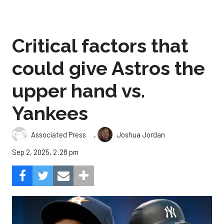
Critical factors that
could give Astros the
upper hand vs.
Yankees
,
Associated Press
Joshua Jordan
Sep 2, 2025, 2:28 pm