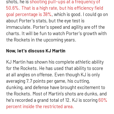
shots, he is
shooting pull-ups at a frequency of
50.6%. That is a high rate, but his efficiency field
goal percentage is 38%
, which is good. I could go on
about Porter's stats, but the eye test is
immaculate. Porter's speed and agility are off the
charts. It will be fun to watch Porter's growth with
the Rockets in the upcoming years.
Now, let's discuss KJ Martin
KJ Martin has shown his complete athletic ability
for the Rockets. He has used that ability to score
at all angles on offense. Even though KJ is only
averaging 7.7 points per game, his cutting,
dunking, and defense have brought excitement to
the Rockets. Most of Martin's shots are dunks, and
he's recorded a grand total of 12. KJ is scoring
60%
percent inside the restricted area.