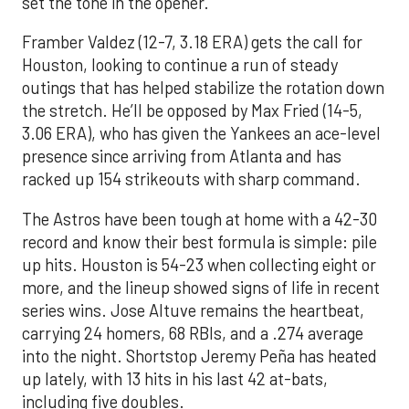
set the tone in the opener.
Framber Valdez (12-7, 3.18 ERA) gets the call for
Houston, looking to continue a run of steady
outings that has helped stabilize the rotation down
the stretch. He’ll be opposed by Max Fried (14-5,
3.06 ERA), who has given the Yankees an ace-level
presence since arriving from Atlanta and has
racked up 154 strikeouts with sharp command.
The Astros have been tough at home with a 42-30
record and know their best formula is simple: pile
up hits. Houston is 54-23 when collecting eight or
more, and the lineup showed signs of life in recent
series wins. Jose Altuve remains the heartbeat,
carrying 24 homers, 68 RBIs, and a .274 average
into the night. Shortstop Jeremy Peña has heated
up lately, with 13 hits in his last 42 at-bats,
including five doubles.