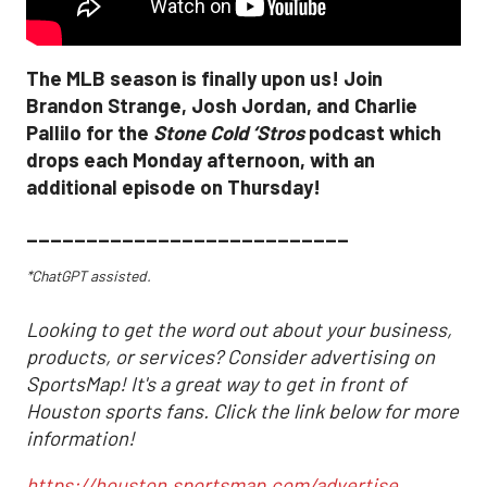
The MLB season is finally upon us! Join
Brandon Strange, Josh Jordan, and Charlie
Pallilo for the
Stone Cold ‘Stros
podcast which
drops each Monday afternoon, with an
additional episode on Thursday!
___________________________
*ChatGPT assisted.
Looking to get the word out about your business,
products, or services? Consider advertising on
SportsMap! It's a great way to get in front of
Houston sports fans. Click the link below for more
information!
https://houston.sportsmap.com/advertise