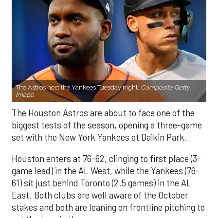
The Astros host the Yankees Tuesday night.
Composite Getty
Image.
The Houston Astros are about to face one of the
biggest tests of the season, opening a three-game
set with the New York Yankees at Daikin Park.
Houston enters at 76-62, clinging to first place (3-
game lead) in the AL West, while the Yankees (76-
61) sit just behind Toronto (2.5 games) in the AL
East. Both clubs are well aware of the October
stakes and both are leaning on frontline pitching to