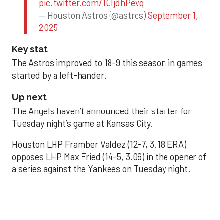
pic.twitter.com/1CIjdhPevq
— Houston Astros (@astros)
September 1,
2025
Key stat
The Astros improved to 18-9 this season in games
started by a left-hander.
Up next
The Angels haven’t announced their starter for
Tuesday night’s game at Kansas City.
Houston LHP Framber Valdez (12-7, 3.18 ERA)
opposes LHP Max Fried (14-5, 3.06) in the opener of
a series against the Yankees on Tuesday night.