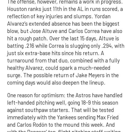
The offense, however, remains a work in progress.
Houston ranks just 11th in the AL in runs scored, a
reflection of key injuries and slumps. Yordan
Alvarez’s extended absence has been the biggest
blow, but Jose Altuve and Carlos Correa have also
hit a rough patch. Over the last 15 days, Altuve is
batting .216 while Correa is slugging only .294, with
just six extra-base hits since his return. A
turnaround from that duo, combined with a fully
healthy Alvarez, could spark a much-needed
surge. The possible return of Jake Meyers in the
coming days would also deepen the lineup.
One reason for optimism: the Astros have handled
left-handed pitching well, going 18-9 this season
against southpaw starters. That will be tested
immediately with the Yankees sending Max Fried
and Carlos Rodón to the mound this week. And