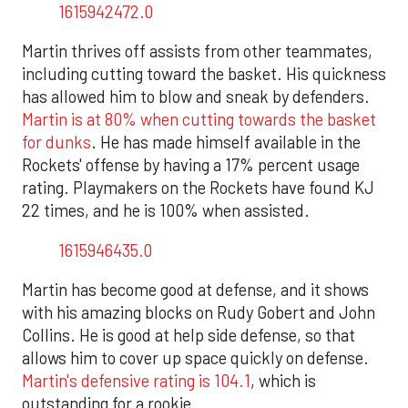
1615942472.0
Martin thrives off assists from other teammates,
including cutting toward the basket. His quickness
has allowed him to blow and sneak by defenders.
Martin is at 80% when cutting towards the basket
for dunks
. He has made himself available in the
Rockets' offense by having a 17% percent usage
rating. Playmakers on the Rockets have found KJ
22 times, and he is 100% when assisted.
1615946435.0
Martin has become good at defense, and it shows
with his amazing blocks on Rudy Gobert and John
Collins. He is good at help side defense, so that
allows him to cover up space quickly on defense.
Martin's defensive rating is 104.1
, which is
outstanding for a rookie.