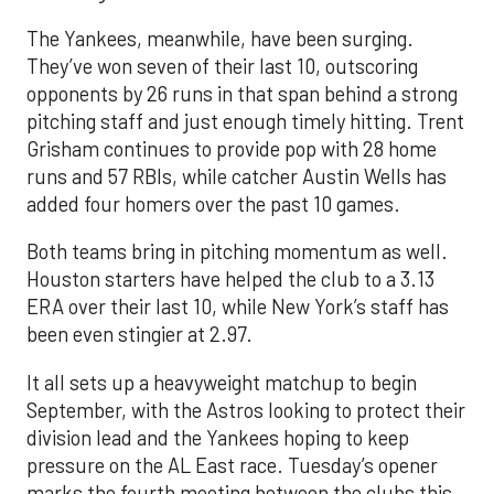
The Yankees, meanwhile, have been surging.
They’ve won seven of their last 10, outscoring
opponents by 26 runs in that span behind a strong
pitching staff and just enough timely hitting. Trent
Grisham continues to provide pop with 28 home
runs and 57 RBIs, while catcher Austin Wells has
added four homers over the past 10 games.
Both teams bring in pitching momentum as well.
Houston starters have helped the club to a 3.13
ERA over their last 10, while New York’s staff has
been even stingier at 2.97.
It all sets up a heavyweight matchup to begin
September, with the Astros looking to protect their
division lead and the Yankees hoping to keep
pressure on the AL East race. Tuesday’s opener
marks the fourth meeting between the clubs this