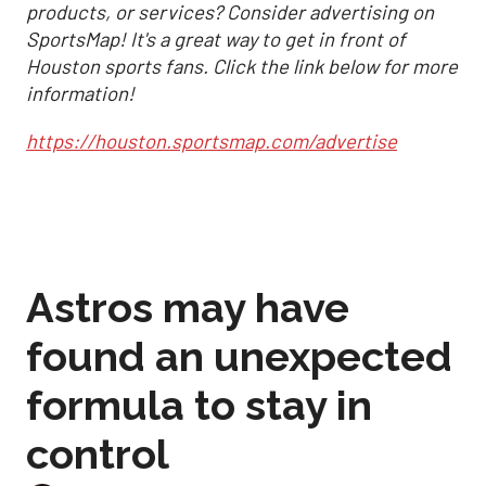
products, or services? Consider advertising on
SportsMap! It's a great way to get in front of
Houston sports fans. Click the link below for more
information!
https://houston.sportsmap.com/advertise
Astros may have
found an unexpected
formula to stay in
control