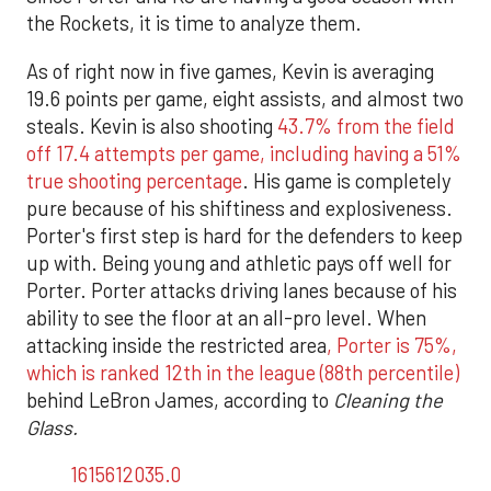
the Rockets, it is time to analyze them.
As of right now in five games, Kevin is averaging
19.6 points per game, eight assists, and almost two
steals. Kevin is also shooting
43.7% from the field
off 17.4 attempts per game, including having a 51%
true shooting percentage
. His game is completely
pure because of his shiftiness and explosiveness.
Porter's first step is hard for the defenders to keep
up with. Being young and athletic pays off well for
Porter. Porter attacks driving lanes because of his
ability to see the floor at an all-pro level. When
attacking inside the restricted area
, Porter is 75%,
which is ranked 12th in the league (88th percentile)
behind LeBron James, according to
Cleaning the
Glass.
1615612035.0