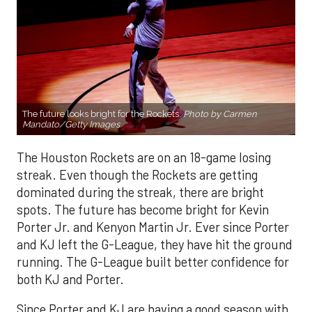
The future looks bright for the Rockets.
Photo by Carmen
Mandato/Getty Images
The Houston Rockets are on an 18-game losing
streak. Even though the Rockets are getting
dominated during the streak, there are bright
spots. The future has become bright for Kevin
Porter Jr. and Kenyon Martin Jr. Ever since Porter
and KJ left the G-League, they have hit the ground
running. The G-League built better confidence for
both KJ and Porter.
Since Porter and KJ are having a good season with