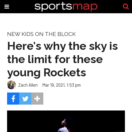
NEW KIDS ON THE BLOCK
Here's why the sky is
the limit for these
young Rockets
Zach Allen
Mar 19, 2021, 1:53 pm