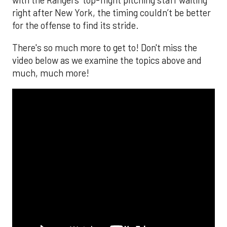
with the Rangers’ top-flight pitching staff waiting
right after New York, the timing couldn’t be better
for the offense to find its stride.
There's so much more to get to! Don't miss the
video below as we examine the topics above and
much, much more!