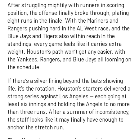
After struggling mightily with runners in scoring
position, the offense finally broke through, plating
eight runs in the finale. With the Mariners and
Rangers pushing hard in the AL West race, and the
Blue Jays and Tigers also within reach in the
standings, every game feels like it carries extra
weight. Houston’s path won’t get any easier, with
the Yankees, Rangers, and Blue Jays all looming on
the schedule.
If there’s a silver lining beyond the bats showing
life, it’s the rotation. Houston’s starters delivered a
strong series against Los Angeles — each going at
least six innings and holding the Angels to no more
than three runs. After a summer of inconsistency,
the staff looks like it may finally have enough to
anchor the stretch run.