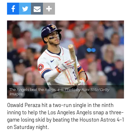
The Angels beat the Astros, 4-1.
Photo by Alex Slitz/Getty
Images.
Oswald Peraza hit a two-run single in the ninth
inning to help the Los Angeles Angels snap a three-
game losing skid by beating the Houston Astros 4-1
on Saturday night.