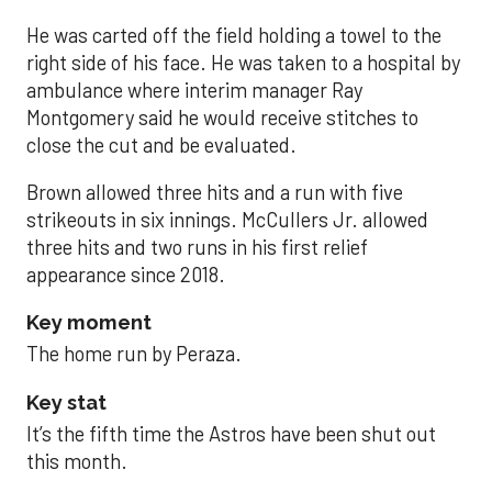
He was carted off the field holding a towel to the
right side of his face. He was taken to a hospital by
ambulance where interim manager Ray
Montgomery said he would receive stitches to
close the cut and be evaluated.
Brown allowed three hits and a run with five
strikeouts in six innings. McCullers Jr. allowed
three hits and two runs in his first relief
appearance since 2018.
Key moment
The home run by Peraza.
Key stat
It’s the fifth time the Astros have been shut out
this month.