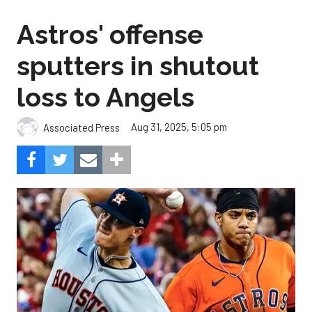
Astros' offense
sputters in shutout
loss to Angels
Aug 31, 2025, 5:05 pm
Associated Press