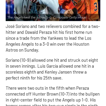
The Angels beat the Astros, 3-0.
Composite Getty Image.
José Soriano and two relievers combined for a two-
hitter and Oswald Peraza hit his first home run
since a trade from the Yankees to lead the Los
Angeles Angels to a 3-0 win over the Houston
Astros on Sunday.
Soriano (10-9) allowed one hit and struck out eight
in seven innings. Luis García allowed one hit in a
scoreless eighth and Kenley Jansen threw a
perfect ninth for his 25th save.
There were two outs in the fifth when Peraza
connected off Hunter Brown (10-7) into the bullpen
in right-center field to put the Angels up 1-0. His
homer comes after his two-run single in the ninth