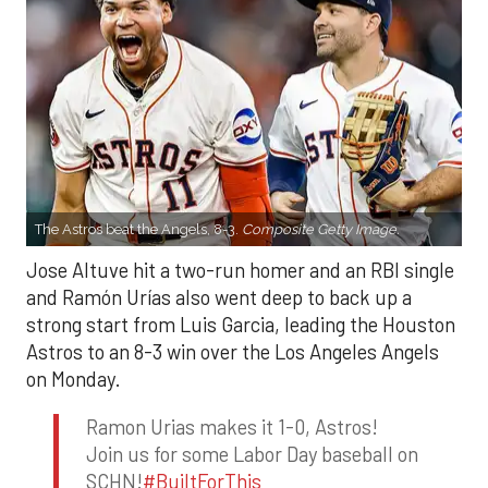
The Astros beat the Angels, 8-3.
Composite Getty Image.
Jose Altuve hit a two-run homer and an RBI single
and Ramón Urías also went deep to back up a
strong start from Luis Garcia, leading the Houston
Astros to an 8-3 win over the Los Angeles Angels
on Monday.
Ramon Urias makes it 1-0, Astros!
Join us for some Labor Day baseball on
SCHN!
#BuiltForThis