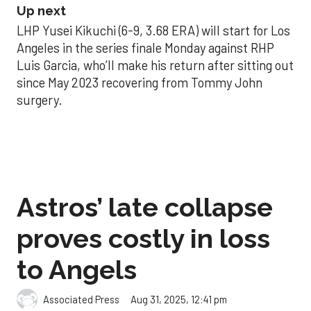
Up next
LHP Yusei Kikuchi (6-9, 3.68 ERA) will start for Los
Angeles in the series finale Monday against RHP
Luis Garcia, who’ll make his return after sitting out
since May 2023 recovering from Tommy John
surgery.
Astros’ late collapse
proves costly in loss
to Angels
Aug 31, 2025, 12:41 pm
Associated Press