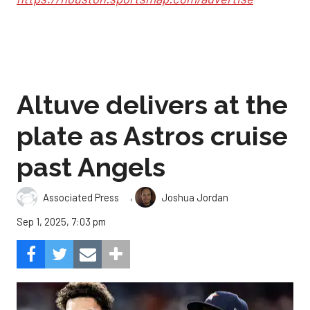
Altuve delivers at the
plate as Astros cruise
past Angels
,
Associated Press
Joshua Jordan
Sep 1, 2025, 7:03 pm