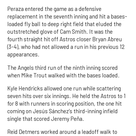
Peraza entered the game as a defensive
replacement in the seventh inning and hit a bases-
loaded fly ball to deep right field that eluded the
outstretched glove of Cam Smith. It was the
fourth straight hit off Astros closer Bryan Abreu
(3-4), who had not allowed a run in his previous 12
appearances.
The Angels third run of the ninth inning scored
when Mike Trout walked with the bases loaded.
Kyle Hendricks allowed one run while scattering
seven hits over six innings. He held the Astros to 1
for 8 with runners in scoring position, the one hit
coming on Jesús Sánchez’s third-inning infield
single that scored Jeremy Peña.
Reid Detmers worked around a leadoff walk to