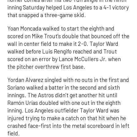
inning Saturday helped Los Angeles to a 4-1 victory
that snapped a three-game skid.
Yoan Moncada walked to start the eighth and
scored on Mike Trout’s double that bounced off the
wall in center field to make it 2-0. Taylor Ward
walked before Luis Rengifo reached and Trout
scored on an error by Lance McCullers Jr. when
the pitcher overthrew first base.
Yordan Alvarez singled with no outs in the first and
Soriano walked a batter in the second and sixth
innings. The Astros didn’t get another hit until
Ramón Urías doubled with one out in the eighth
inning. Los Angeles outfielder Taylor Ward was
injured trying to make a catch on that hit when he
crashed face-first into the metal scoreboard in left
field.