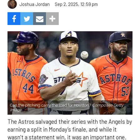
Sep 2, 2025, 12:59 pm
Joshua Jordan
Can the pitching carry the load for Houston?
Composite Getty
Image.
The Astros salvaged their series with the Angels by
earning a split in Monday’s finale, and while it
wasn’t a statement win, it was an important one.