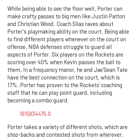
While being able to see the floor well, Porter can
make crafty passes to big men like Justin Patton
and Christian Wood. Coach Silas raves about
Porter's playmaking ability on the court. Being able
to find different players whenever on the court on
offense. NBA defenses struggle to guard all
aspects of Porter. Six players on the Rockets are
scoring over 40% when Kevin passes the ball to
them. In a frequency manor, he and Jae'Sean Tate
have the best connection on the court, which is
17%. Porter has proven to the Rockets' coaching
staff that he can play point guard, including
becoming a combo guard.
1615834475.0
Porter takes a variety of different shots, which are
step-backs and contested shots from wherever.