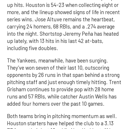
up hits. Houston is 54-23 when collecting eight or
more, and the lineup showed signs of life in recent
series wins. Jose Altuve remains the heartbeat,
carrying 24 homers, 68 RBIs, and a .274 average
into the night. Shortstop Jeremy Peña has heated
up lately, with 13 hits in his last 42 at-bats,
including five doubles.
The Yankees, meanwhile, have been surging.
They’ve won seven of their last 10, outscoring
opponents by 26 runs in that span behind a strong
pitching staff and just enough timely hitting. Trent
Grisham continues to provide pop with 28 home
runs and 57 RBIs, while catcher Austin Wells has
added four homers over the past 10 games.
Both teams bring in pitching momentum as well.
Houston starters have helped the club to a 3.13