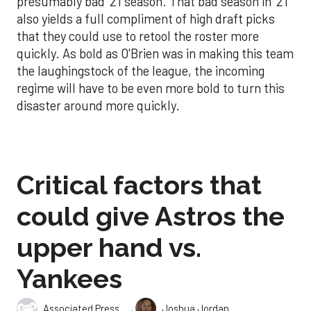
presumably bad '21 season. That bad season in '21
also yields a full compliment of high draft picks
that they could use to retool the roster more
quickly. As bold as O'Brien was in making this team
the laughingstock of the league, the incoming
regime will have to be even more bold to turn this
disaster around more quickly.
Critical factors that
could give Astros the
upper hand vs.
Yankees
,
Associated Press
Joshua Jordan