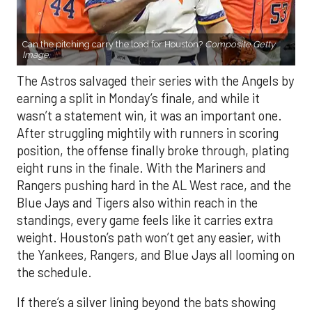
Can the pitching carry the load for Houston?
Composite Getty
Image.
The Astros salvaged their series with the Angels by
earning a split in Monday’s finale, and while it
wasn’t a statement win, it was an important one.
After struggling mightily with runners in scoring
position, the offense finally broke through, plating
eight runs in the finale. With the Mariners and
Rangers pushing hard in the AL West race, and the
Blue Jays and Tigers also within reach in the
standings, every game feels like it carries extra
weight. Houston’s path won’t get any easier, with
the Yankees, Rangers, and Blue Jays all looming on
the schedule.
If there’s a silver lining beyond the bats showing