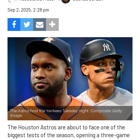
Sep 2, 2025, 2:28 pm
The Astros host the Yankees Tuesday night.
Composite Getty
Image.
The Houston Astros are about to face one of the
biggest tests of the season, opening a three-game