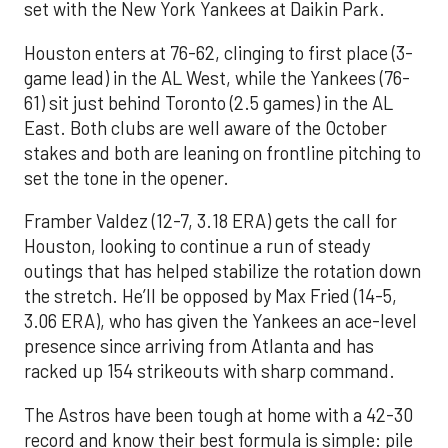
set with the New York Yankees at Daikin Park.
Houston enters at 76-62, clinging to first place (3-
game lead) in the AL West, while the Yankees (76-
61) sit just behind Toronto (2.5 games) in the AL
East. Both clubs are well aware of the October
stakes and both are leaning on frontline pitching to
set the tone in the opener.
Framber Valdez (12-7, 3.18 ERA) gets the call for
Houston, looking to continue a run of steady
outings that has helped stabilize the rotation down
the stretch. He’ll be opposed by Max Fried (14-5,
3.06 ERA), who has given the Yankees an ace-level
presence since arriving from Atlanta and has
racked up 154 strikeouts with sharp command.
The Astros have been tough at home with a 42-30
record and know their best formula is simple: pile