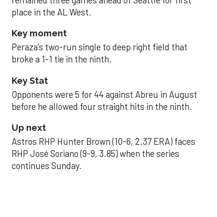
place in the AL West.
Key moment
Peraza’s two-run single to deep right field that
broke a 1-1 tie in the ninth.
Key Stat
Opponents were 5 for 44 against Abreu in August
before he allowed four straight hits in the ninth.
Up next
Astros RHP Hunter Brown (10-6, 2.37 ERA) faces
RHP José Soriano (9-9, 3.85) when the series
continues Sunday.