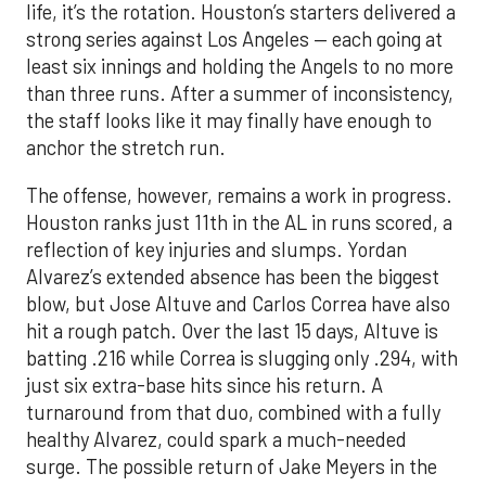
life, it’s the rotation. Houston’s starters delivered a
strong series against Los Angeles — each going at
least six innings and holding the Angels to no more
than three runs. After a summer of inconsistency,
the staff looks like it may finally have enough to
anchor the stretch run.
The offense, however, remains a work in progress.
Houston ranks just 11th in the AL in runs scored, a
reflection of key injuries and slumps. Yordan
Alvarez’s extended absence has been the biggest
blow, but Jose Altuve and Carlos Correa have also
hit a rough patch. Over the last 15 days, Altuve is
batting .216 while Correa is slugging only .294, with
just six extra-base hits since his return. A
turnaround from that duo, combined with a fully
healthy Alvarez, could spark a much-needed
surge. The possible return of Jake Meyers in the