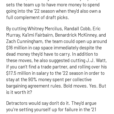
sets the team up to have more money to spend
going into the '22 season when they'd also own a
full complement of draft picks.
By cutting Whitney Mercilus, Randall Cobb, Eric
Murray, Ka'imi Fairbairn, Benardrick McKinney, and
Zach Cunningham, the team could open up around
$16 million in cap space immediately despite the
dead money they'd have to carry. In addition to
these moves, he also suggested cutting J.J. Watt,
if you can't find a trade partner, and rolling over his
$17.5 million in salary to the '22 season in order to
stay at the 90% money spent per collective
bargaining agreement rules. Bold moves. Yes. But
is it worth it?
Detractors would say don't do it. They'd argue
you're setting yourself up for failure in the '21