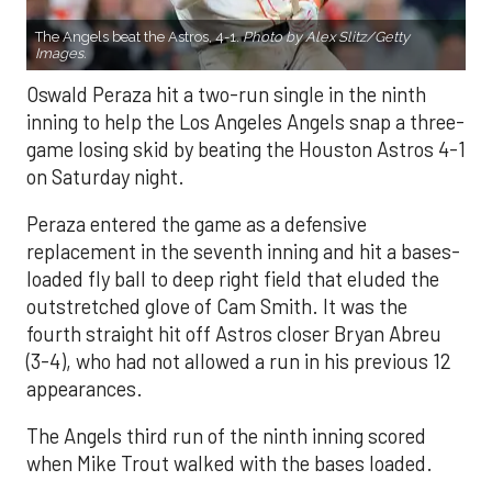
The Angels beat the Astros, 4-1.
Photo by Alex Slitz/Getty
Images.
Oswald Peraza hit a two-run single in the ninth
inning to help the Los Angeles Angels snap a three-
game losing skid by beating the Houston Astros 4-1
on Saturday night.
Peraza entered the game as a defensive
replacement in the seventh inning and hit a bases-
loaded fly ball to deep right field that eluded the
outstretched glove of Cam Smith. It was the
fourth straight hit off Astros closer Bryan Abreu
(3-4), who had not allowed a run in his previous 12
appearances.
The Angels third run of the ninth inning scored
when Mike Trout walked with the bases loaded.