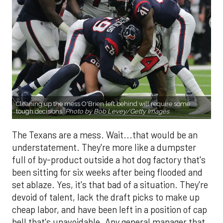
Cleaning up the mess O'Brien left behind will require some
tough decisions.
Photo by Bob Levey/Getty Images
The Texans are a mess. Wait...that would be an
understatement. They're more like a dumpster
full of by-product outside a hot dog factory that's
been sitting for six weeks after being flooded and
set ablaze. Yes, it's that bad of a situation. They're
devoid of talent, lack the draft picks to make up
cheap labor, and have been left in a position of cap
hell that's unavoidable. Any general manager that