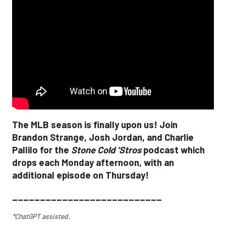
The MLB season is finally upon us! Join
Brandon Strange, Josh Jordan, and Charlie
Pallilo for the
Stone Cold ‘Stros
podcast which
drops each Monday afternoon, with an
additional episode on Thursday!
___________________________
*ChatGPT assisted.