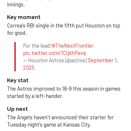
innings.
Key moment
Correa’s RBI single in the fifth put Houston on top
for good.
For the lead!
#TheNextFrontier
pic.twitter.com/1CIjdhPevq
— Houston Astros (@astros)
September 1,
2025
Key stat
The Astros improved to 18-9 this season in games
started by a left-hander.
Up next
The Angels haven’t announced their starter for
Tuesday night’s game at Kansas City.