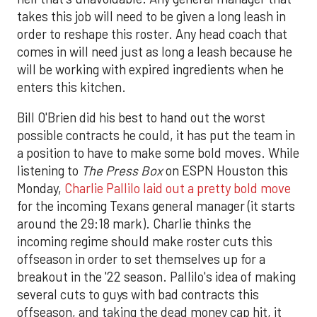
takes this job will need to be given a long leash in
order to reshape this roster. Any head coach that
comes in will need just as long a leash because he
will be working with expired ingredients when he
enters this kitchen.
Bill O'Brien did his best to hand out the worst
possible contracts he could, it has put the team in
a position to have to make some bold moves. While
listening to
The Press Box
on ESPN Houston this
Monday,
Charlie Pallilo laid out a pretty bold move
for the incoming Texans general manager (it starts
around the 29:18 mark). Charlie thinks the
incoming regime should make roster cuts this
offseason in order to set themselves up for a
breakout in the '22 season. Pallilo's idea of making
several cuts to guys with bad contracts this
offseason, and taking the dead money cap hit, it