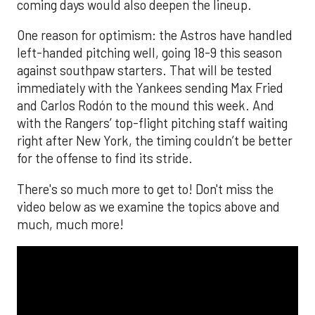
coming days would also deepen the lineup.
One reason for optimism: the Astros have handled
left-handed pitching well, going 18-9 this season
against southpaw starters. That will be tested
immediately with the Yankees sending Max Fried
and Carlos Rodón to the mound this week. And
with the Rangers’ top-flight pitching staff waiting
right after New York, the timing couldn’t be better
for the offense to find its stride.
There's so much more to get to! Don't miss the
video below as we examine the topics above and
much, much more!