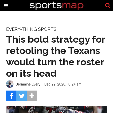
EVERY-THING SPORTS
This bold strategy for
retooling the Texans
would turn the roster
on its head
Jermaine Every
Dec 22, 2020, 10:24 am