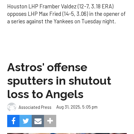
Houston LHP Framber Valdez (12-7, 3.18 ERA)
opposes LHP Max Fried (14-5, 3.06) in the opener of
a series against the Yankees on Tuesday night.
Astros' offense
sputters in shutout
loss to Angels
Aug 31, 2025, 5:05 pm
Associated Press