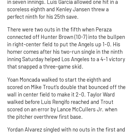
in seven innings. Luis García allowed one hit in a
scoreless eighth and Kenley Jansen threw a
perfect ninth for his 25th save.
There were two outs in the fifth when Peraza
connected off Hunter Brown (10-7) into the bullpen
in right-center field to put the Angels up 1-0. His
homer comes after his two-run single in the ninth
inning Saturday helped Los Angeles to a 4-1 victory
that snapped a three-game skid.
Yoan Moncada walked to start the eighth and
scored on Mike Trout’s double that bounced off the
wall in center field to make it 2-0. Taylor Ward
walked before Luis Rengifo reached and Trout
scored on an error by Lance McCullers Jr. when
the pitcher overthrew first base.
Yordan Alvarez singled with no outs in the first and