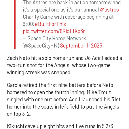
The Astros are back in action tomorrow and
it's a special one as it's our annual
@astros
Charity Game with coverage beginning at
6:00!
#BuiltForThis
pic.twitter.com/6RidLfKo3r
— Space City Home Network
(@SpaceCityHN)
September 1, 2025
Zach Neto hit a solo home run and Jo Adell added a
two-run shot for the Angels, whose two-game
winning streak was snapped.
Garcia retired the first nine batters before Neto
homered to open the fourth inning. Mike Trout
singled with one out before Adell launched his 31st
homer into the seats in left field to put the Angels
on top 3-2.
Kikuchi gave up eight hits and five runs in 5 2/3