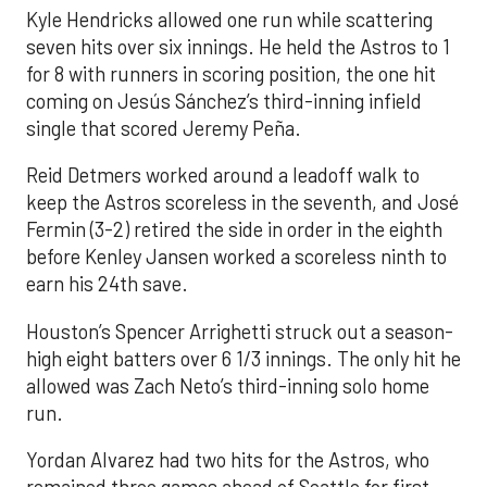
Kyle Hendricks allowed one run while scattering
seven hits over six innings. He held the Astros to 1
for 8 with runners in scoring position, the one hit
coming on Jesús Sánchez’s third-inning infield
single that scored Jeremy Peña.
Reid Detmers worked around a leadoff walk to
keep the Astros scoreless in the seventh, and José
Fermin (3-2) retired the side in order in the eighth
before Kenley Jansen worked a scoreless ninth to
earn his 24th save.
Houston’s Spencer Arrighetti struck out a season-
high eight batters over 6 1/3 innings. The only hit he
allowed was Zach Neto’s third-inning solo home
run.
Yordan Alvarez had two hits for the Astros, who
remained three games ahead of Seattle for first