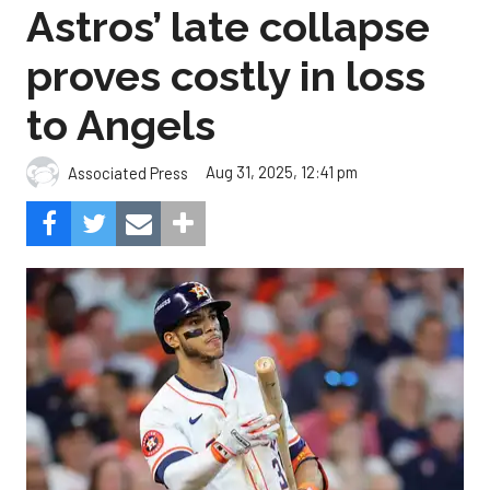
Astros’ late collapse
proves costly in loss
to Angels
Aug 31, 2025, 12:41 pm
Associated Press