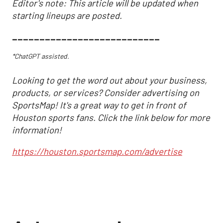
Editor's note: This article will be updated when
starting lineups are posted.
___________________________
*ChatGPT assisted.
Looking to get the word out about your business,
products, or services? Consider advertising on
SportsMap! It's a great way to get in front of
Houston sports fans. Click the link below for more
information!
https://houston.sportsmap.com/advertise