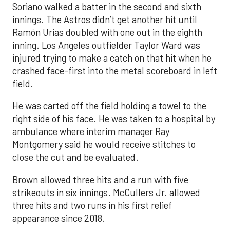
Soriano walked a batter in the second and sixth
innings. The Astros didn’t get another hit until
Ramón Urías doubled with one out in the eighth
inning. Los Angeles outfielder Taylor Ward was
injured trying to make a catch on that hit when he
crashed face-first into the metal scoreboard in left
field.
He was carted off the field holding a towel to the
right side of his face. He was taken to a hospital by
ambulance where interim manager Ray
Montgomery said he would receive stitches to
close the cut and be evaluated.
Brown allowed three hits and a run with five
strikeouts in six innings. McCullers Jr. allowed
three hits and two runs in his first relief
appearance since 2018.