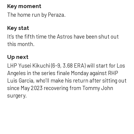
Key moment
The home run by Peraza.
Key stat
It’s the fifth time the Astros have been shut out
this month.
Up next
LHP Yusei Kikuchi (6-9, 3.68 ERA) will start for Los
Angeles in the series finale Monday against RHP
Luis Garcia, who’ll make his return after sitting out
since May 2023 recovering from Tommy John
surgery.