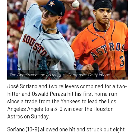
The Angels beat the Astros, 3-0.
Composite Getty Image.
José Soriano and two relievers combined for a two-
hitter and Oswald Peraza hit his first home run
since a trade from the Yankees to lead the Los
Angeles Angels to a 3-0 win over the Houston
Astros on Sunday.
Soriano (10-9) allowed one hit and struck out eight