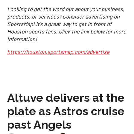
Looking to get the word out about your business,
products, or services? Consider advertising on
SportsMap! It's a great way to get in front of
Houston sports fans. Click the link below for more
information!
https://houston.sportsmap.com/advertise
Altuve delivers at the
plate as Astros cruise
past Angels