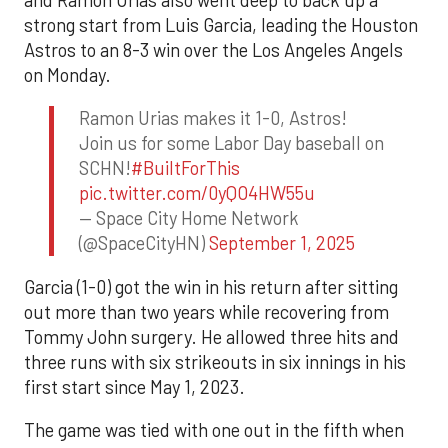
and Ramón Urías also went deep to back up a
strong start from Luis Garcia, leading the Houston
Astros to an 8-3 win over the Los Angeles Angels
on Monday.
Ramon Urias makes it 1-0, Astros!
Join us for some Labor Day baseball on
SCHN!
#BuiltForThis
pic.twitter.com/0yQO4HW55u
— Space City Home Network
(@SpaceCityHN)
September 1, 2025
Garcia (1-0) got the win in his return after sitting
out more than two years while recovering from
Tommy John surgery. He allowed three hits and
three runs with six strikeouts in six innings in his
first start since May 1, 2023.
The game was tied with one out in the fifth when