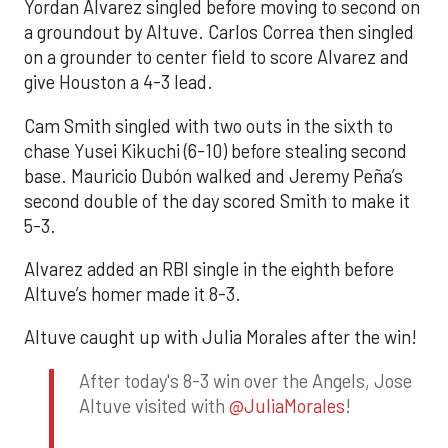
Yordan Alvarez singled before moving to second on
a groundout by Altuve. Carlos Correa then singled
on a grounder to center field to score Alvarez and
give Houston a 4-3 lead.
Cam Smith singled with two outs in the sixth to
chase Yusei Kikuchi (6-10) before stealing second
base. Mauricio Dubón walked and Jeremy Peña’s
second double of the day scored Smith to make it
5-3.
Alvarez added an RBI single in the eighth before
Altuve’s homer made it 8-3.
Altuve caught up with Julia Morales after the win!
After today's 8-3 win over the Angels, Jose
Altuve visited with
@JuliaMorales
!