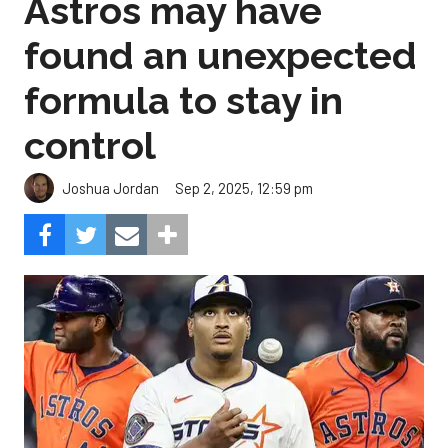
Astros may have
found an unexpected
formula to stay in
control
Sep 2, 2025, 12:59 pm
Joshua Jordan