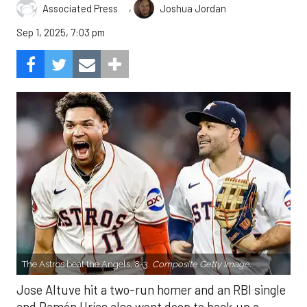
,
Associated Press
Joshua Jordan
Sep 1, 2025, 7:03 pm
The Astros beat the Angels, 8-3.
Composite Getty Image.
Jose Altuve hit a two-run homer and an RBI single