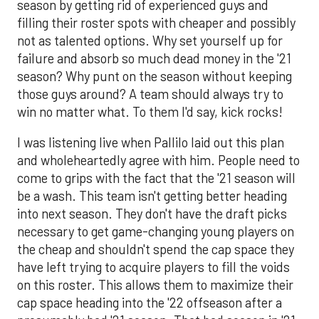
season by getting rid of experienced guys and
filling their roster spots with cheaper and possibly
not as talented options. Why set yourself up for
failure and absorb so much dead money in the '21
season? Why punt on the season without keeping
those guys around? A team should always try to
win no matter what. To them I'd say, kick rocks!
I was listening live when Pallilo laid out this plan
and wholeheartedly agree with him. People need to
come to grips with the fact that the '21 season will
be a wash. This team isn't getting better heading
into next season. They don't have the draft picks
necessary to get game-changing young players on
the cheap and shouldn't spend the cap space they
have left trying to acquire players to fill the voids
on this roster. This allows them to maximize their
cap space heading into the '22 offseason after a