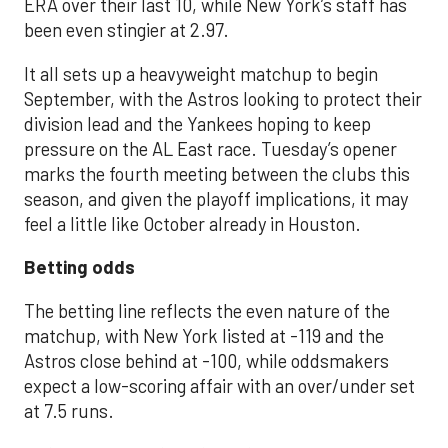
ERA over their last 10, while New York’s staff has
been even stingier at 2.97.
It all sets up a heavyweight matchup to begin
September, with the Astros looking to protect their
division lead and the Yankees hoping to keep
pressure on the AL East race. Tuesday’s opener
marks the fourth meeting between the clubs this
season, and given the playoff implications, it may
feel a little like October already in Houston.
Betting odds
The betting line reflects the even nature of the
matchup, with New York listed at -119 and the
Astros close behind at -100, while oddsmakers
expect a low-scoring affair with an over/under set
at 7.5 runs.