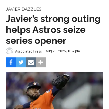
JAVIER DAZZLES
Javier’s strong outing
helps Astros seize
series opener
Aug 29, 2025, 11:14 pm
Associated Press