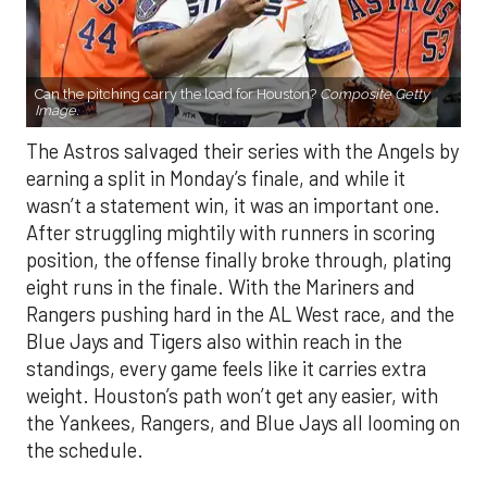
Can the pitching carry the load for Houston?
Composite Getty
Image.
The Astros salvaged their series with the Angels by
earning a split in Monday’s finale, and while it
wasn’t a statement win, it was an important one.
After struggling mightily with runners in scoring
position, the offense finally broke through, plating
eight runs in the finale. With the Mariners and
Rangers pushing hard in the AL West race, and the
Blue Jays and Tigers also within reach in the
standings, every game feels like it carries extra
weight. Houston’s path won’t get any easier, with
the Yankees, Rangers, and Blue Jays all looming on
the schedule.