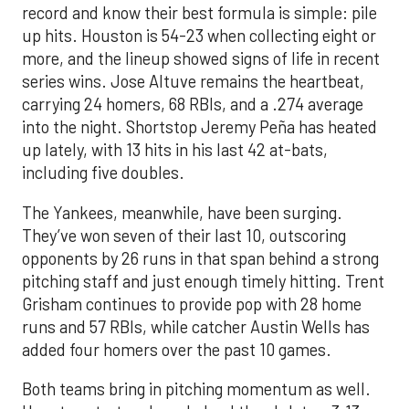
record and know their best formula is simple: pile
up hits. Houston is 54-23 when collecting eight or
more, and the lineup showed signs of life in recent
series wins. Jose Altuve remains the heartbeat,
carrying 24 homers, 68 RBIs, and a .274 average
into the night. Shortstop Jeremy Peña has heated
up lately, with 13 hits in his last 42 at-bats,
including five doubles.
The Yankees, meanwhile, have been surging.
They’ve won seven of their last 10, outscoring
opponents by 26 runs in that span behind a strong
pitching staff and just enough timely hitting. Trent
Grisham continues to provide pop with 28 home
runs and 57 RBIs, while catcher Austin Wells has
added four homers over the past 10 games.
Both teams bring in pitching momentum as well.