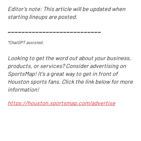
Editor's note: This article will be updated when
starting lineups are posted.
___________________________
*ChatGPT assisted.
Looking to get the word out about your business,
products, or services? Consider advertising on
SportsMap! It's a great way to get in front of
Houston sports fans. Click the link below for more
information!
https://houston.sportsmap.com/advertise