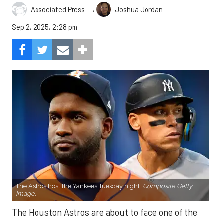
,
Associated Press
Joshua Jordan
Sep 2, 2025, 2:28 pm
The Astros host the Yankees Tuesday night.
Composite Getty
Image.
The Houston Astros are about to face one of the