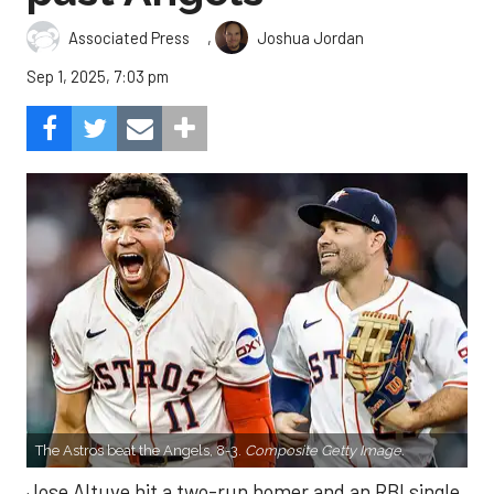
,
Associated Press
Joshua Jordan
Sep 1, 2025, 7:03 pm
The Astros beat the Angels, 8-3.
Composite Getty Image.
Jose Altuve hit a two-run homer and an RBI single