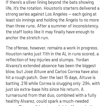
If there’s a silver lining beyond the bats showing
life, it’s the rotation. Houston’s starters delivered a
strong series against Los Angeles — each going at
least six innings and holding the Angels to no more
than three runs. After a summer of inconsistency,
the staff looks like it may finally have enough to
anchor the stretch run.
The offense, however, remains a work in progress.
Houston ranks just 11th in the AL in runs scored, a
reflection of key injuries and slumps. Yordan
Alvarez’s extended absence has been the biggest
blow, but Jose Altuve and Carlos Correa have also
hit a rough patch. Over the last 15 days, Altuve is
batting .216 while Correa is slugging only .294, with
just six extra-base hits since his return. A
turnaround from that duo, combined with a fully
healthy Alvarez, could spark a much-needed