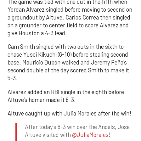
The game was tied with one out in the fifth when
Yordan Alvarez singled before moving to second on
a groundout by Altuve. Carlos Correa then singled
on a grounder to center field to score Alvarez and
give Houston a 4-3 lead.
Cam Smith singled with two outs in the sixth to
chase Yusei Kikuchi (6-10) before stealing second
base. Mauricio Dubón walked and Jeremy Peña’s
second double of the day scored Smith to make it
5-3.
Alvarez added an RBI single in the eighth before
Altuve’s homer made it 8-3.
Altuve caught up with Julia Morales after the win!
After today's 8-3 win over the Angels, Jose
Altuve visited with
@JuliaMorales
!