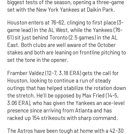
biggest tests of the season, opening a three-game
set with the New York Yankees at Daikin Park.
Houston enters at 76-62, clinging to first place (3-
game lead) in the AL West, while the Yankees (76-
61) sit just behind Toronto (2.5 games) in the AL
East. Both clubs are well aware of the October
stakes and both are leaning on frontline pitching to
set the tone in the opener.
Framber Valdez (12-7, 3.18 ERA) gets the call for
Houston, looking to continue a run of steady
outings that has helped stabilize the rotation down
the stretch. He’ll be opposed by Max Fried (14-5,
3.06 ERA), who has given the Yankees an ace-level
presence since arriving from Atlanta and has
racked up 154 strikeouts with sharp command.
The Astros have been tough at home with a 42-30