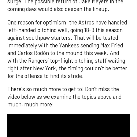
surge. The possible return of Jake Meyers in the
coming days would also deepen the lineup.
One reason for optimism: the Astros have handled
left-handed pitching well, going 18-9 this season
against southpaw starters. That will be tested
immediately with the Yankees sending Max Fried
and Carlos Rodón to the mound this week. And
with the Rangers’ top-flight pitching staff waiting
right after New York, the timing couldn’t be better
for the offense to find its stride.
There's so much more to get to! Don't miss the
video below as we examine the topics above and
much, much more!