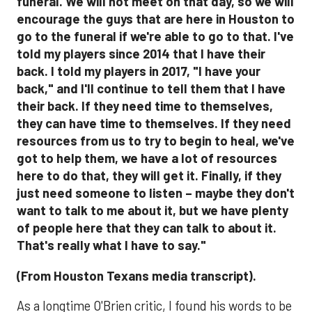
(From Houston Texans media transcript).
As a longtime O'Brien critic, I found his words to be