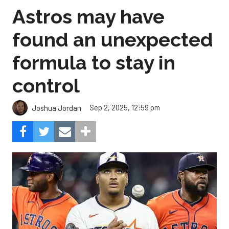
Astros may have
found an unexpected
formula to stay in
control
Sep 2, 2025, 12:59 pm
Joshua Jordan