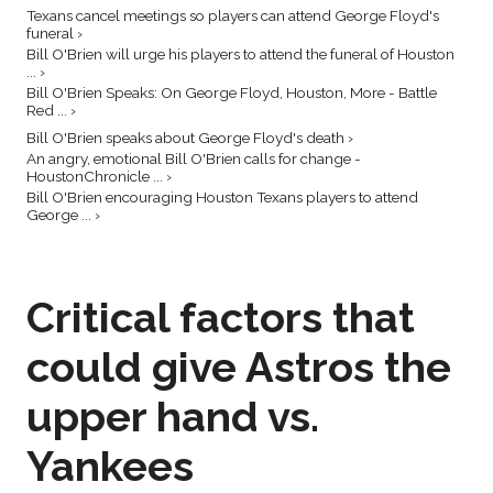
Texans cancel meetings so players can attend George Floyd's
funeral ›
Bill O'Brien will urge his players to attend the funeral of Houston
... ›
Bill O'Brien Speaks: On George Floyd, Houston, More - Battle
Red ... ›
Bill O'Brien speaks about George Floyd's death ›
An angry, emotional Bill O'Brien calls for change -
HoustonChronicle ... ›
Bill O'Brien encouraging Houston Texans players to attend
George ... ›
Critical factors that
could give Astros the
upper hand vs.
Yankees