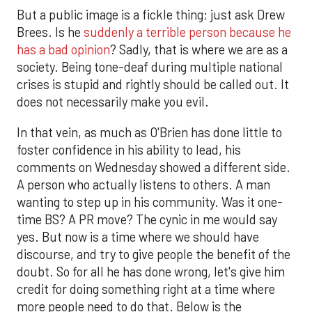
But a public image is a fickle thing; just ask Drew
Brees. Is he
suddenly a terrible person because he
has a bad opinion
? Sadly, that is where we are as a
society. Being tone-deaf during multiple national
crises is stupid and rightly should be called out. It
does not necessarily make you evil.
In that vein, as much as O'Brien has done little to
foster confidence in his ability to lead, his
comments on Wednesday showed a different side.
A person who actually listens to others. A man
wanting to step up in his community. Was it one-
time BS? A PR move? The cynic in me would say
yes. But now is a time where we should have
discourse, and try to give people the benefit of the
doubt. So for all he has done wrong, let's give him
credit for doing something right at a time where
more people need to do that. Below is the