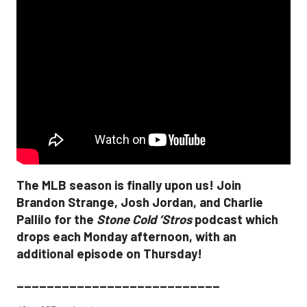
The MLB season is finally upon us! Join
Brandon Strange, Josh Jordan, and Charlie
Pallilo for the
Stone Cold ‘Stros
podcast which
drops each Monday afternoon, with an
additional episode on Thursday!
___________________________