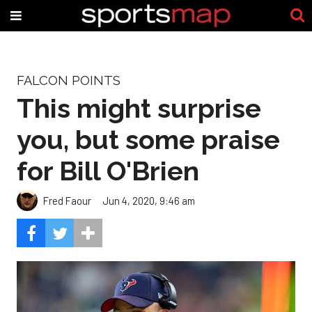
FALCON POINTS
This might surprise
you, but some praise
for Bill O'Brien
Fred Faour
Jun 4, 2020, 9:46 am