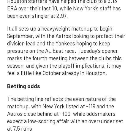
Houston starters have helped the club to a 3.13
ERA over their last 10, while New York’s staff has
been even stingier at 2.97.
It all sets up a heavyweight matchup to begin
September, with the Astros looking to protect their
division lead and the Yankees hoping to keep
pressure on the AL East race. Tuesday’s opener
marks the fourth meeting between the clubs this
season, and given the playoff implications, it may
feel a little like October already in Houston.
Betting odds
The betting line reflects the even nature of the
matchup, with New York listed at -119 and the
Astros close behind at -100, while oddsmakers
expect a low-scoring affair with an over/under set
at 7.5 runs.