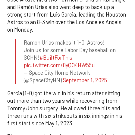
and Ramón Urías also went deep to back up a
strong start from Luis Garcia, leading the Houston
Astros to an 8-3 win over the Los Angeles Angels
on Monday.
Ramon Urias makes it 1-0, Astros!
Join us for some Labor Day baseball on
SCHN!
#BuiltForThis
pic.twitter.com/0yQO4HW55u
— Space City Home Network
(@SpaceCityHN)
September 1, 2025
Garcia (1-0) got the win in his return after sitting
out more than two years while recovering from
Tommy John surgery. He allowed three hits and
three runs with six strikeouts in six innings in his
first start since May 1, 2023.