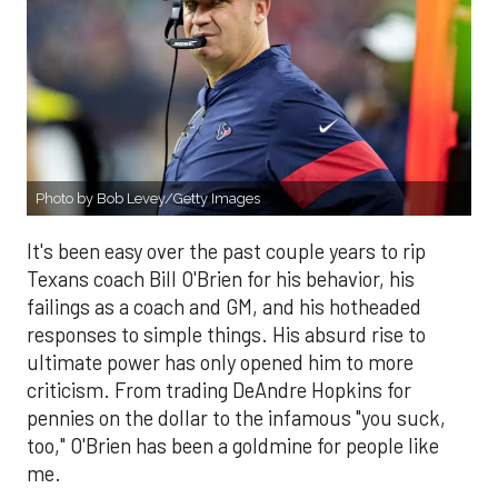
Photo by Bob Levey/Getty Images
It's been easy over the past couple years to rip
Texans coach Bill O'Brien for his behavior, his
failings as a coach and GM, and his hotheaded
responses to simple things. His absurd rise to
ultimate power has only opened him to more
criticism. From trading DeAndre Hopkins for
pennies on the dollar to the infamous "you suck,
too," O'Brien has been a goldmine for people like
me.