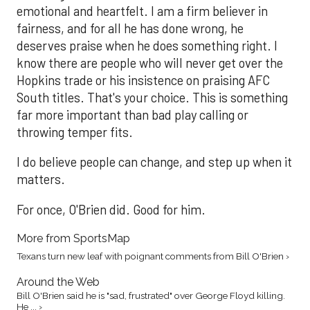
emotional and heartfelt. I am a firm believer in
fairness, and for all he has done wrong, he
deserves praise when he does something right. I
know there are people who will never get over the
Hopkins trade or his insistence on praising AFC
South titles. That's your choice. This is something
far more important than bad play calling or
throwing temper fits.
I do believe people can change, and step up when it
matters.
For once, O'Brien did. Good for him.
More from SportsMap
Texans turn new leaf with poignant comments from Bill O'Brien ›
Around the Web
Bill O'Brien said he is "sad, frustrated" over George Floyd killing.
He ... ›