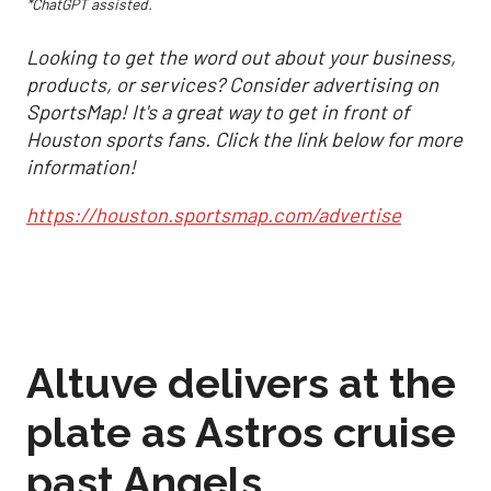
*ChatGPT assisted.
Looking to get the word out about your business,
products, or services? Consider advertising on
SportsMap! It's a great way to get in front of
Houston sports fans. Click the link below for more
information!
https://houston.sportsmap.com/advertise
Altuve delivers at the
plate as Astros cruise
past Angels