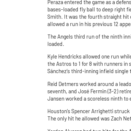
Peraza entered the game as a defensi
bases-loaded fly ball to deep right 
Smith. It was the fourth straight hit
allowed a run in his previous 12 app
The Angels third run of the ninth i
loaded.
Kyle Hendricks allowed one run while
the Astros to 1 for 8 with runners in
Sánchez’s third-inning infield singl
Reid Detmers worked around a leadof
seventh, and José Fermin (3-2) retire
Jansen worked a scoreless ninth to 
Houston’s Spencer Arrighetti struck 
The only hit he allowed was Zach Net