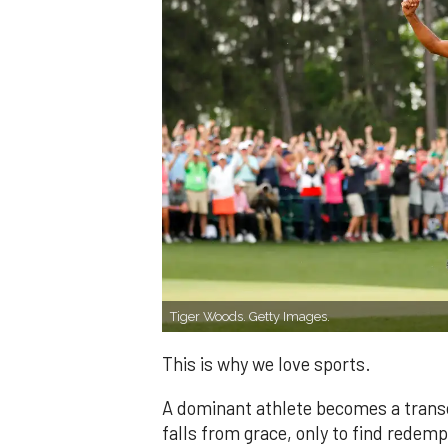
Tiger Woods. Getty Images.
This is why we love sports.
A dominant athlete becomes a transc
falls from grace, only to find redemp