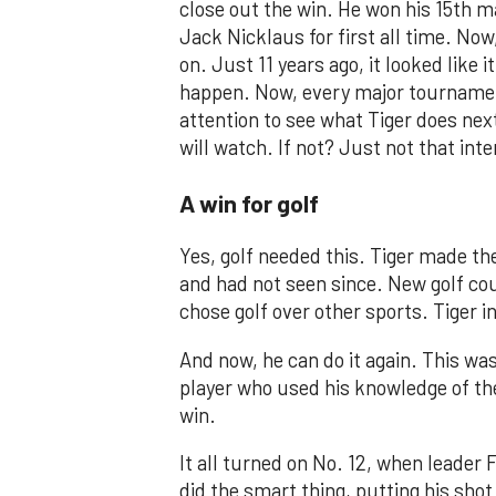
close out the win. He won his 15th ma
Jack Nicklaus for first all time. Now,
on. Just 11 years ago, it looked like 
happen. Now, every major tournamen
attention to see what Tiger does next.
will watch. If not? Just not that in
A win for golf
Yes, golf needed this. Tiger made the
and had not seen since. New golf c
chose golf over other sports. Tiger i
And now, he can do it again. This was
player who used his knowledge of th
win.
It all turned on No. 12, when leader 
did the smart thing, putting his shot