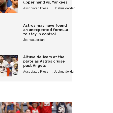
upper hand vs. Yankees
,
Associated Press
Joshua Jordan
Astros may have found
an unexpected formula
to stay in control
Joshua Jordan
Altuve delivers at the
plate as Astros cruise
past Angels
,
Associated Press
Joshua Jordan