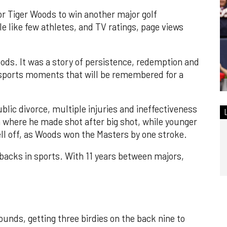
or Tiger Woods to win another major golf
like few athletes, and TV ratings, page views
.
ods. It was a story of persistence, redemption and
e sports moments that will be remembered for a
blic divorce, multiple injuries and ineffectiveness
where he made shot after big shot, while younger
ll off, as Woods won the Masters by one stroke.
ebacks in sports. With 11 years between majors,
ounds, getting three birdies on the back nine to