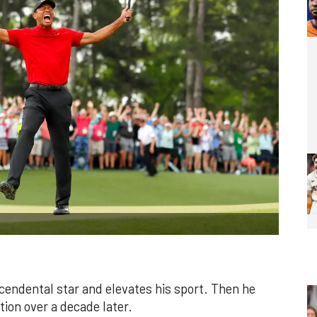
endental star and elevates his sport. Then he
tion over a decade later.