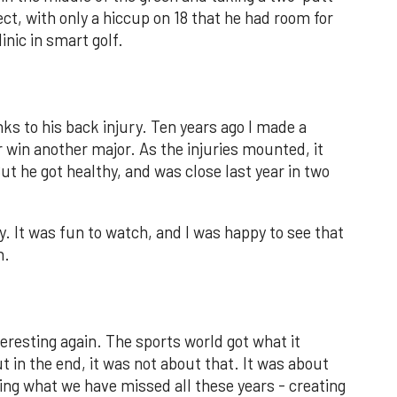
ct, with only a hiccup on 18 that he had room for
inic in smart golf.
s to his back injury. Ten years ago I made a
r win another major. As the injuries mounted, it
ut he got healthy, and was close last year in two
y. It was fun to watch, and I was happy to see that
n.
nteresting again. The sports world got what it
ut in the end, it was not about that. It was about
ing what we have missed all these years - creating