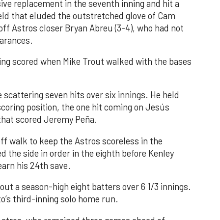
ve replacement in the seventh inning and hit a
field that eluded the outstretched glove of Cam
 off Astros closer Bryan Abreu (3-4), who had not
earances.
nning scored when Mike Trout walked with the bases
 scattering seven hits over six innings. He held
 scoring position, the one hit coming on Jesús
e that scored Jeremy Peña.
f walk to keep the Astros scoreless in the
d the side in order in the eighth before Kenley
earn his 24th save.
out a season-high eight batters over 6 1/3 innings.
o’s third-inning solo home run.