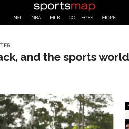
NFL
NBA
MLB
COLLEGES
MORE
STER
ack, and the sports world 