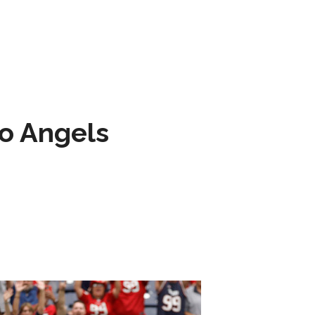
to Angels