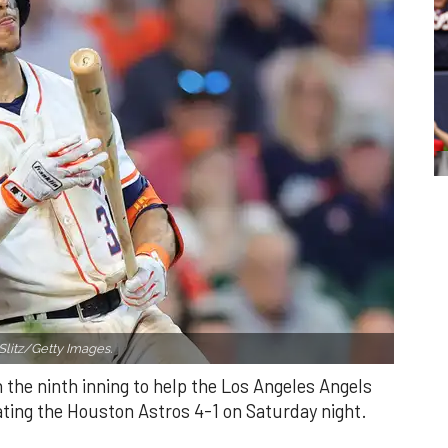
Slitz/Getty Images.
n the ninth inning to help the Los Angeles Angels
ating the Houston Astros 4-1 on Saturday night.