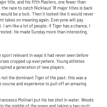
jor title, and his fifth Masters, one fewer than
 the race to catch Nicklaus' 18 major titles is back
it would be a lock. Then it looked like it would never
t takes on meaning again. Everyone will pay
 I am like a lot of people; if Tiger has a chance, I
terested. He made Sunday more than interesting.
 sport relevant in ways it had never seen before
ourses cropped up everywhere. Young athletes
nspired a generation of new players.
 not the dominant Tiger of the past; this was a
e course and experience to pull off an amazing
Francesco Molinari put his tee shot in water. Woods
 in the middle of the green and taking a two-putt