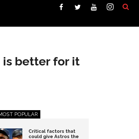
is better for it
MOST POPULAR
Critical factors that
could give Astros the