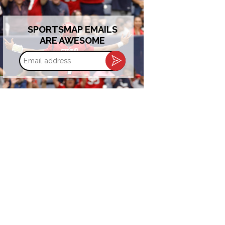
SPORTSMAP EMAILS
ARE AWESOME
Email
address