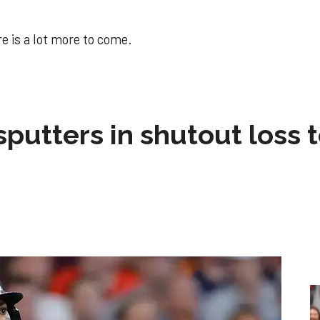
e is a lot more to come.
sputters in shutout loss 