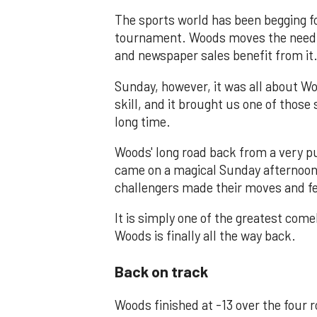
The sports world has been begging f
tournament. Woods moves the needle 
and newspaper sales benefit from it
Sunday, however, it was all about Wo
skill, and it brought us one of thos
long time.
Woods' long road back from a very pu
came on a magical Sunday afternoon 
challengers made their moves and fe
It is simply one of the greatest com
Woods is finally all the way back.
Back on track
Woods finished at -13 over the four r