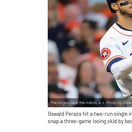
The Angels beat the Astros, 4-1.
Photo by Alex 
Oswald Peraza hit a two-run single i
snap a three-game losing skid by be