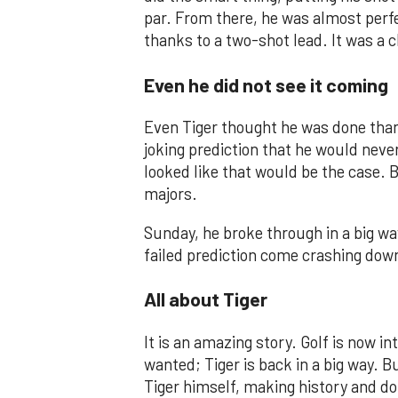
par. From there, he was almost perfe
thanks to a two-shot lead. It was a cl
Even he did not see it coming
Even Tiger thought he was done thank
joking prediction that he would neve
looked like that would be the case. B
majors.
Sunday, he broke through in a big wa
failed prediction come crashing dow
All about Tiger
It is an amazing story. Golf is now i
wanted; Tiger is back in a big way. B
Tiger himself, making history and do