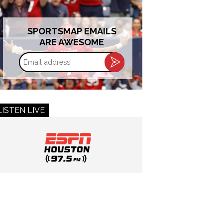
SPORTSMAP EMAILS
ARE AWESOME
Email
address
LISTEN LIVE