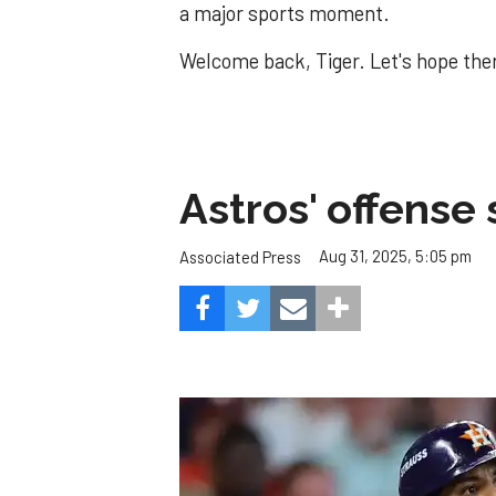
a major sports moment.
Welcome back, Tiger. Let's hope ther
Astros' offense 
Aug 31, 2025, 5:05 pm
Associated Press