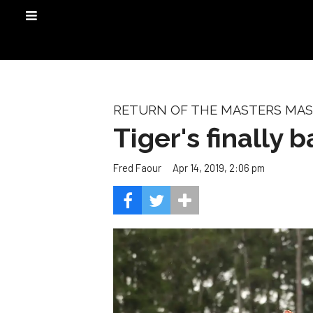
RETURN OF THE MASTERS MA
Tiger's finally b
Apr 14, 2019, 2:06 pm
Fred Faour