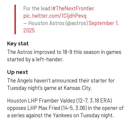
For the lead!
#TheNextFrontier
pic.twitter.com/1CIjdhPevq
— Houston Astros (@astros)
September 1,
2025
Key stat
The Astros improved to 18-9 this season in games
started by a left-hander.
Up next
The Angels haven’t announced their starter for
Tuesday night’s game at Kansas City.
Houston LHP Framber Valdez (12-7, 3.18 ERA)
opposes LHP Max Fried (14-5, 3.06) in the opener of
a series against the Yankees on Tuesday night.