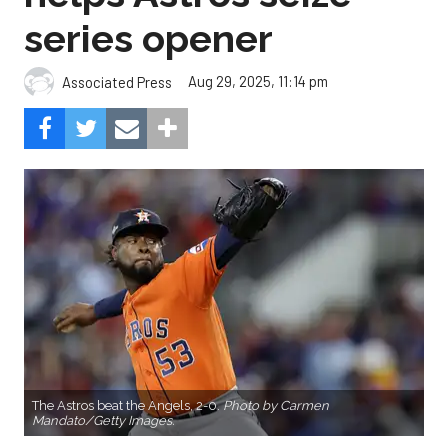
series opener
Aug 29, 2025, 11:14 pm
Associated Press
The Astros beat the Angels, 2-0.
Photo by Carmen
Mandato/Getty Images.