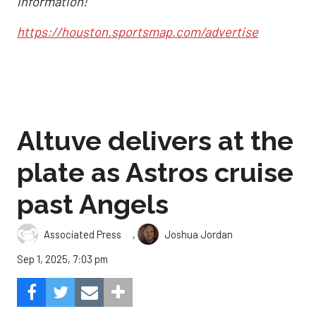
information!
https://houston.sportsmap.com/advertise
Altuve delivers at the
plate as Astros cruise
past Angels
,
Associated Press
Joshua Jordan
Sep 1, 2025, 7:03 pm