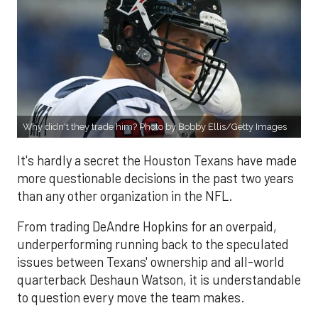
Why didn't they trade him? Photo by Bobby Ellis/Getty Images
It's hardly a secret the Houston Texans have made
more questionable decisions in the past two years
than any other organization in the NFL.
From trading DeAndre Hopkins for an overpaid,
underperforming running back to the speculated
issues between Texans' ownership and all-world
quarterback Deshaun Watson, it is understandable
to question every move the team makes.