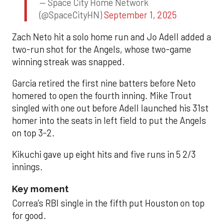
— Space City Home Network
(@SpaceCityHN)
September 1, 2025
Zach Neto hit a solo home run and Jo Adell added a
two-run shot for the Angels, whose two-game
winning streak was snapped.
Garcia retired the first nine batters before Neto
homered to open the fourth inning. Mike Trout
singled with one out before Adell launched his 31st
homer into the seats in left field to put the Angels
on top 3-2.
Kikuchi gave up eight hits and five runs in 5 2/3
innings.
Key moment
Correa’s RBI single in the fifth put Houston on top
for good.