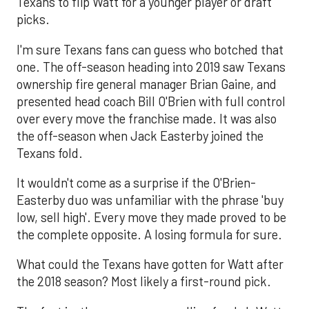
Texans to flip Watt for a younger player or draft
picks.
I'm sure Texans fans can guess who botched that
one. The off-season heading into 2019 saw Texans
ownership fire general manager Brian Gaine, and
presented head coach Bill O'Brien with full control
over every move the franchise made. It was also
the off-season when Jack Easterby joined the
Texans fold.
It wouldn't come as a surprise if the O'Brien-
Easterby duo was unfamiliar with the phrase 'buy
low, sell high'. Every move they made proved to be
the complete opposite. A losing formula for sure.
What could the Texans have gotten for Watt after
the 2018 season? Most likely a first-round pick.