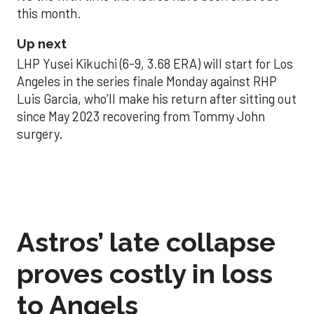
this month.
Up next
LHP Yusei Kikuchi (6-9, 3.68 ERA) will start for Los
Angeles in the series finale Monday against RHP
Luis Garcia, who’ll make his return after sitting out
since May 2023 recovering from Tommy John
surgery.
Astros’ late collapse
proves costly in loss
to Angels