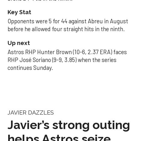
Key Stat
Opponents were 5 for 44 against Abreu in August
before he allowed four straight hits in the ninth.
Up next
Astros RHP Hunter Brown (10-6, 2.37 ERA) faces
RHP José Soriano (9-9, 3.85) when the series
continues Sunday.
JAVIER DAZZLES
Javier’s strong outing
helps Astros seize