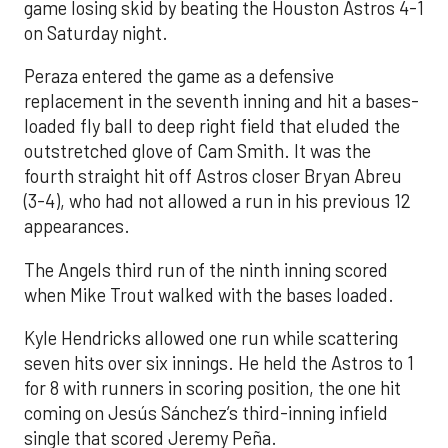
game losing skid by beating the Houston Astros 4-1
on Saturday night.
Peraza entered the game as a defensive
replacement in the seventh inning and hit a bases-
loaded fly ball to deep right field that eluded the
outstretched glove of Cam Smith. It was the
fourth straight hit off Astros closer Bryan Abreu
(3-4), who had not allowed a run in his previous 12
appearances.
The Angels third run of the ninth inning scored
when Mike Trout walked with the bases loaded.
Kyle Hendricks allowed one run while scattering
seven hits over six innings. He held the Astros to 1
for 8 with runners in scoring position, the one hit
coming on Jesús Sánchez’s third-inning infield
single that scored Jeremy Peña.