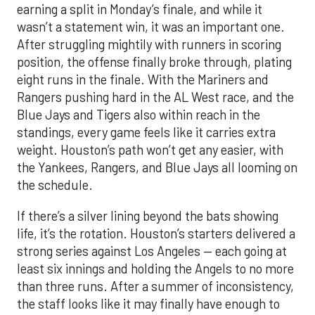
earning a split in Monday’s finale, and while it
wasn’t a statement win, it was an important one.
After struggling mightily with runners in scoring
position, the offense finally broke through, plating
eight runs in the finale. With the Mariners and
Rangers pushing hard in the AL West race, and the
Blue Jays and Tigers also within reach in the
standings, every game feels like it carries extra
weight. Houston’s path won’t get any easier, with
the Yankees, Rangers, and Blue Jays all looming on
the schedule.
If there’s a silver lining beyond the bats showing
life, it’s the rotation. Houston’s starters delivered a
strong series against Los Angeles — each going at
least six innings and holding the Angels to no more
than three runs. After a summer of inconsistency,
the staff looks like it may finally have enough to