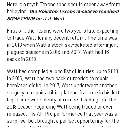
Here is a myth Texans fans should steer away from
believing:
the
Houston Texans should've received
SOMETHING for J.J. Watt.
First off, the Texans were two years late expecting
to trade Watt for any decent return. The time was
in 2018 when Watt's stock skyrocketed after injury
plagued seasons in 2016 and 2017. Watt had 16
sacks in 2018.
Watt had compiled a long list of injuries up to 2018.
In 2016, Watt had two back surgeries to repair
herniated disks. In 2017, Watt underwent another
surgery to repair a tibial plateau fracture in his left
leg. There were plenty of rumors heading into the
2018 season regarding Watt being traded or even
released. His All-Pro performance that year was a
surprise, but brought a perfect opportunity for the