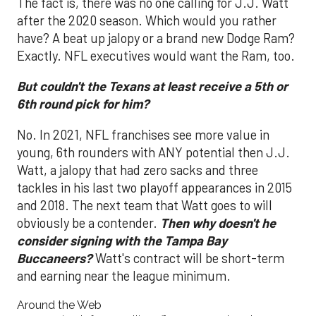
The fact is, there was no one calling for J.J. Watt
after the 2020 season. Which would you rather
have? A beat up jalopy or a brand new Dodge Ram?
Exactly. NFL executives would want the Ram, too.
But couldn't the Texans at least receive a 5th or
6th round pick for him?
No. In 2021, NFL franchises see more value in
young, 6th rounders with ANY potential then J.J.
Watt, a jalopy that had zero sacks and three
tackles in his last two playoff appearances in 2015
and 2018. The next team that Watt goes to will
obviously be a contender.
Then why doesn't he
consider signing with the Tampa Bay
Buccaneers?
Watt's contract will be short-term
and earning near the league minimum.
Around the Web