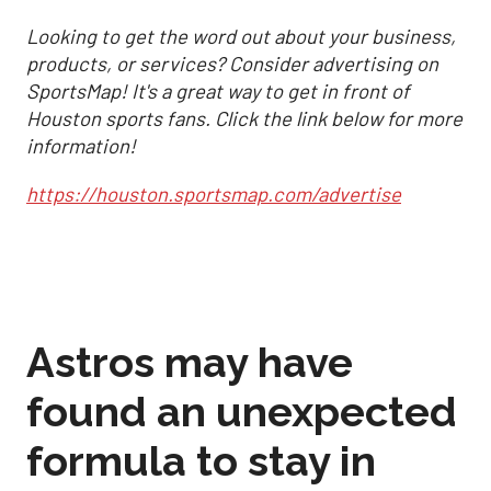
Looking to get the word out about your business,
products, or services? Consider advertising on
SportsMap! It's a great way to get in front of
Houston sports fans. Click the link below for more
information!
https://houston.sportsmap.com/advertise
Astros may have
found an unexpected
formula to stay in