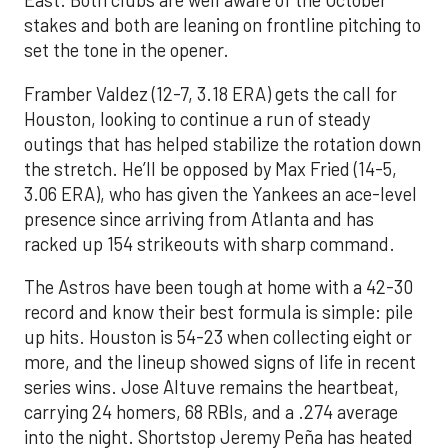
East. Both clubs are well aware of the October
stakes and both are leaning on frontline pitching to
set the tone in the opener.
Framber Valdez (12-7, 3.18 ERA) gets the call for
Houston, looking to continue a run of steady
outings that has helped stabilize the rotation down
the stretch. He’ll be opposed by Max Fried (14-5,
3.06 ERA), who has given the Yankees an ace-level
presence since arriving from Atlanta and has
racked up 154 strikeouts with sharp command.
The Astros have been tough at home with a 42-30
record and know their best formula is simple: pile
up hits. Houston is 54-23 when collecting eight or
more, and the lineup showed signs of life in recent
series wins. Jose Altuve remains the heartbeat,
carrying 24 homers, 68 RBIs, and a .274 average
into the night. Shortstop Jeremy Peña has heated