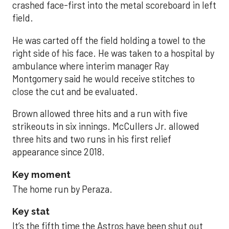
crashed face-first into the metal scoreboard in left
field.
He was carted off the field holding a towel to the
right side of his face. He was taken to a hospital by
ambulance where interim manager Ray
Montgomery said he would receive stitches to
close the cut and be evaluated.
Brown allowed three hits and a run with five
strikeouts in six innings. McCullers Jr. allowed
three hits and two runs in his first relief
appearance since 2018.
Key moment
The home run by Peraza.
Key stat
It’s the fifth time the Astros have been shut out