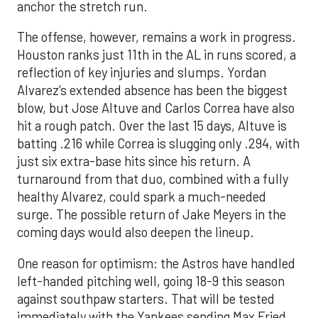
anchor the stretch run.
The offense, however, remains a work in progress.
Houston ranks just 11th in the AL in runs scored, a
reflection of key injuries and slumps. Yordan
Alvarez’s extended absence has been the biggest
blow, but Jose Altuve and Carlos Correa have also
hit a rough patch. Over the last 15 days, Altuve is
batting .216 while Correa is slugging only .294, with
just six extra-base hits since his return. A
turnaround from that duo, combined with a fully
healthy Alvarez, could spark a much-needed
surge. The possible return of Jake Meyers in the
coming days would also deepen the lineup.
One reason for optimism: the Astros have handled
left-handed pitching well, going 18-9 this season
against southpaw starters. That will be tested
immediately with the Yankees sending Max Fried