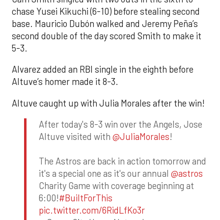
chase Yusei Kikuchi (6-10) before stealing second
base. Mauricio Dubón walked and Jeremy Peña’s
second double of the day scored Smith to make it
5-3.
Alvarez added an RBI single in the eighth before
Altuve’s homer made it 8-3.
Altuve caught up with Julia Morales after the win!
After today's 8-3 win over the Angels, Jose
Altuve visited with
@JuliaMorales
!
The Astros are back in action tomorrow and
it's a special one as it's our annual
@astros
Charity Game with coverage beginning at
6:00!
#BuiltForThis
pic.twitter.com/6RidLfKo3r