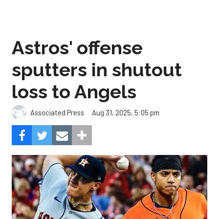
Astros' offense
sputters in shutout
loss to Angels
Aug 31, 2025, 5:05 pm
Associated Press