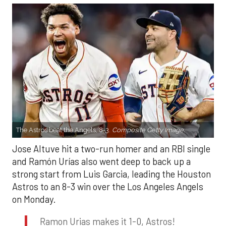
The Astros beat the Angels, 8-3.
Composite Getty Image.
Jose Altuve hit a two-run homer and an RBI single
and Ramón Urías also went deep to back up a
strong start from Luis Garcia, leading the Houston
Astros to an 8-3 win over the Los Angeles Angels
on Monday.
Ramon Urias makes it 1-0, Astros!