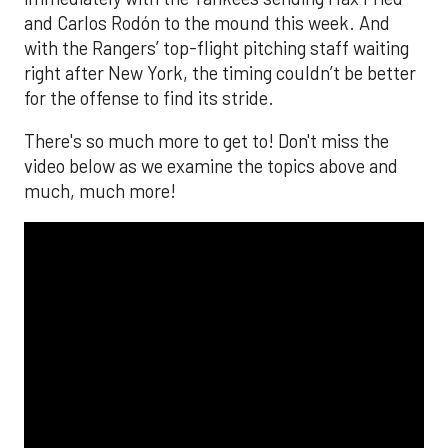
and Carlos Rodón to the mound this week. And
with the Rangers’ top-flight pitching staff waiting
right after New York, the timing couldn’t be better
for the offense to find its stride.
There's so much more to get to! Don't miss the
video below as we examine the topics above and
much, much more!