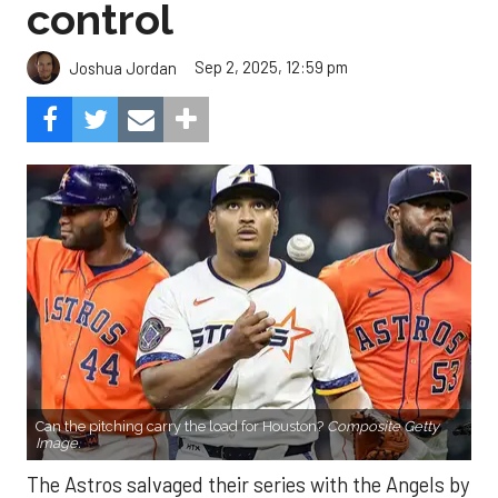
control
Sep 2, 2025, 12:59 pm
Joshua Jordan
Can the pitching carry the load for Houston?
Composite Getty
Image.
The Astros salvaged their series with the Angels by