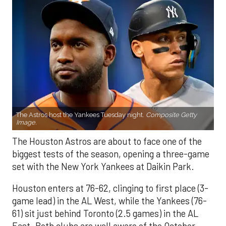
The Astros host the Yankees Tuesday night.
Composite Getty
Image.
The Houston Astros are about to face one of the
biggest tests of the season, opening a three-game
set with the New York Yankees at Daikin Park.
Houston enters at 76-62, clinging to first place (3-
game lead) in the AL West, while the Yankees (76-
61) sit just behind Toronto (2.5 games) in the AL