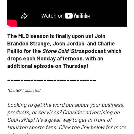
The MLB season is finally upon us! Join
Brandon Strange, Josh Jordan, and Charlie
Pallilo for the
Stone Cold ‘Stros
podcast which
drops each Monday afternoon, with an
additional episode on Thursday!
___________________________
*ChatGPT assisted.
Looking to get the word out about your business,
products, or services? Consider advertising on
SportsMap! It's a great way to get in front of
Houston sports fans. Click the link below for more