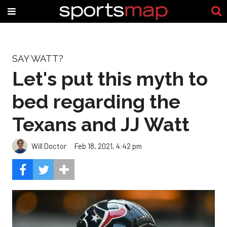
SAY WATT?
Let's put this myth to
bed regarding the
Texans and JJ Watt
Will Doctor
Feb 18, 2021, 4:42 pm