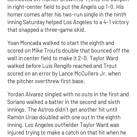
in right-center field to put the Angels up 1-0. His
homer comes after his two-run single in the ninth
inning Saturday helped Los Angeles to a 4-1 victory
that snapped a three-game skid.
Yoan Moncada walked to start the eighth and
scored on Mike Trout’s double that bounced off the
wall in center field to make it 2-0. Taylor Ward
walked before Luis Rengifo reached and Trout
scored on an error by Lance McCullers Jr. when
the pitcher overthrew first base.
Yordan Alvarez singled with no outs in the first and
Soriano walked a batter in the second and sixth
innings. The Astros didn’t get another hit until
Ramón Urías doubled with one out in the eighth
inning. Los Angeles outfielder Taylor Ward was
injured trying to make a catch on that hit when he