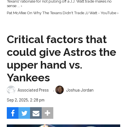
Texans' rationale for not pulling off a J.J. Watt trade makes no
sense ... ›
Pat McAfee On Why The Texans Didn't Trade JJ Watt - YouTube ›
Critical factors that
could give Astros the
upper hand vs.
Yankees
,
Associated Press
Joshua Jordan
Sep 2, 2025, 2:28 pm