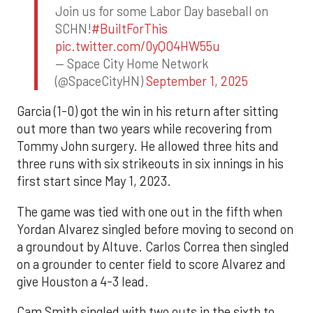
Join us for some Labor Day baseball on
SCHN!
#BuiltForThis
pic.twitter.com/0yQO4HW55u
— Space City Home Network
(@SpaceCityHN)
September 1, 2025
Garcia (1-0) got the win in his return after sitting
out more than two years while recovering from
Tommy John surgery. He allowed three hits and
three runs with six strikeouts in six innings in his
first start since May 1, 2023.
The game was tied with one out in the fifth when
Yordan Alvarez singled before moving to second on
a groundout by Altuve. Carlos Correa then singled
on a grounder to center field to score Alvarez and
give Houston a 4-3 lead.
Cam Smith singled with two outs in the sixth to