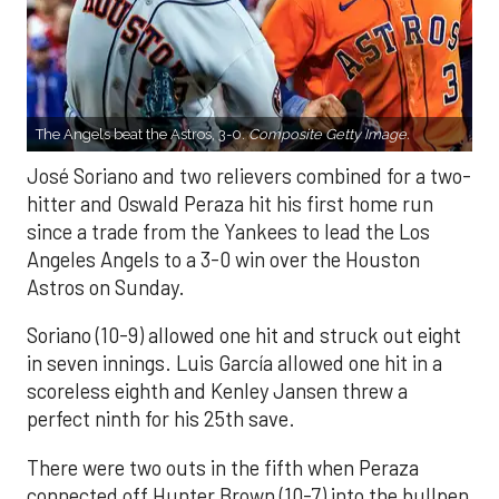
The Angels beat the Astros, 3-0.
Composite Getty Image.
José Soriano and two relievers combined for a two-
hitter and Oswald Peraza hit his first home run
since a trade from the Yankees to lead the Los
Angeles Angels to a 3-0 win over the Houston
Astros on Sunday.
Soriano (10-9) allowed one hit and struck out eight
in seven innings. Luis García allowed one hit in a
scoreless eighth and Kenley Jansen threw a
perfect ninth for his 25th save.
There were two outs in the fifth when Peraza
connected off Hunter Brown (10-7) into the bullpen