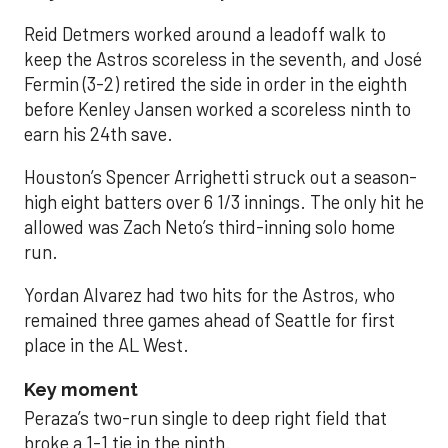
Reid Detmers worked around a leadoff walk to
keep the Astros scoreless in the seventh, and José
Fermin (3-2) retired the side in order in the eighth
before Kenley Jansen worked a scoreless ninth to
earn his 24th save.
Houston’s Spencer Arrighetti struck out a season-
high eight batters over 6 1/3 innings. The only hit he
allowed was Zach Neto’s third-inning solo home
run.
Yordan Alvarez had two hits for the Astros, who
remained three games ahead of Seattle for first
place in the AL West.
Key moment
Peraza’s two-run single to deep right field that
broke a 1-1 tie in the ninth.