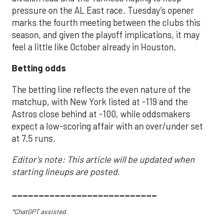
pressure on the AL East race. Tuesday’s opener
marks the fourth meeting between the clubs this
season, and given the playoff implications, it may
feel a little like October already in Houston.
Betting odds
The betting line reflects the even nature of the
matchup, with New York listed at -119 and the
Astros close behind at -100, while oddsmakers
expect a low-scoring affair with an over/under set
at 7.5 runs.
Editor's note: This article will be updated when
starting lineups are posted.
___________________________
*ChatGPT assisted.