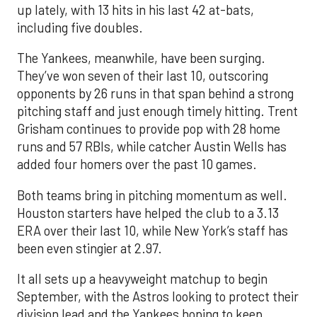
up lately, with 13 hits in his last 42 at-bats,
including five doubles.
The Yankees, meanwhile, have been surging.
They’ve won seven of their last 10, outscoring
opponents by 26 runs in that span behind a strong
pitching staff and just enough timely hitting. Trent
Grisham continues to provide pop with 28 home
runs and 57 RBIs, while catcher Austin Wells has
added four homers over the past 10 games.
Both teams bring in pitching momentum as well.
Houston starters have helped the club to a 3.13
ERA over their last 10, while New York’s staff has
been even stingier at 2.97.
It all sets up a heavyweight matchup to begin
September, with the Astros looking to protect their
division lead and the Yankees hoping to keep