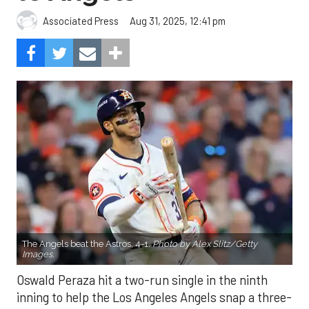
Aug 31, 2025, 12:41 pm
Associated Press
The Angels beat the Astros, 4-1.
Photo by Alex Slitz/Getty
Images.
Oswald Peraza hit a two-run single in the ninth
inning to help the Los Angeles Angels snap a three-