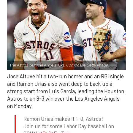
The Astros beat the Angels, 8-3.
Composite Getty Image.
Jose Altuve hit a two-run homer and an RBI single
and Ramón Urías also went deep to back up a
strong start from Luis Garcia, leading the Houston
Astros to an 8-3 win over the Los Angeles Angels
on Monday.
Ramon Urias makes it 1-0, Astros!
Join us for some Labor Day baseball on