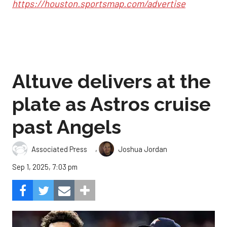
https://houston.sportsmap.com/advertise
Altuve delivers at the
plate as Astros cruise
past Angels
,
Associated Press
Joshua Jordan
Sep 1, 2025, 7:03 pm