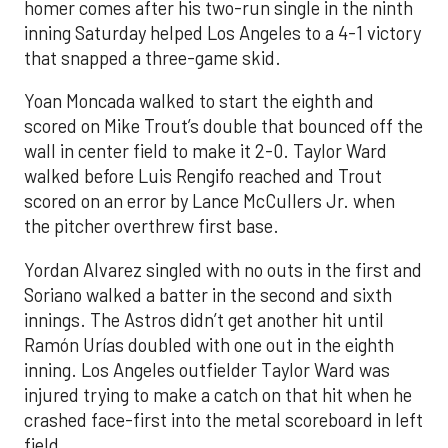
homer comes after his two-run single in the ninth
inning Saturday helped Los Angeles to a 4-1 victory
that snapped a three-game skid.
Yoan Moncada walked to start the eighth and
scored on Mike Trout’s double that bounced off the
wall in center field to make it 2-0. Taylor Ward
walked before Luis Rengifo reached and Trout
scored on an error by Lance McCullers Jr. when
the pitcher overthrew first base.
Yordan Alvarez singled with no outs in the first and
Soriano walked a batter in the second and sixth
innings. The Astros didn’t get another hit until
Ramón Urías doubled with one out in the eighth
inning. Los Angeles outfielder Taylor Ward was
injured trying to make a catch on that hit when he
crashed face-first into the metal scoreboard in left
field.