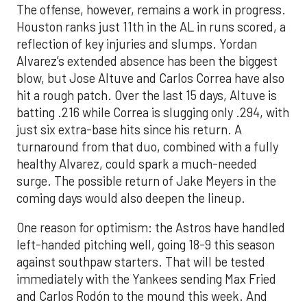
The offense, however, remains a work in progress.
Houston ranks just 11th in the AL in runs scored, a
reflection of key injuries and slumps. Yordan
Alvarez’s extended absence has been the biggest
blow, but Jose Altuve and Carlos Correa have also
hit a rough patch. Over the last 15 days, Altuve is
batting .216 while Correa is slugging only .294, with
just six extra-base hits since his return. A
turnaround from that duo, combined with a fully
healthy Alvarez, could spark a much-needed
surge. The possible return of Jake Meyers in the
coming days would also deepen the lineup.
One reason for optimism: the Astros have handled
left-handed pitching well, going 18-9 this season
against southpaw starters. That will be tested
immediately with the Yankees sending Max Fried
and Carlos Rodón to the mound this week. And