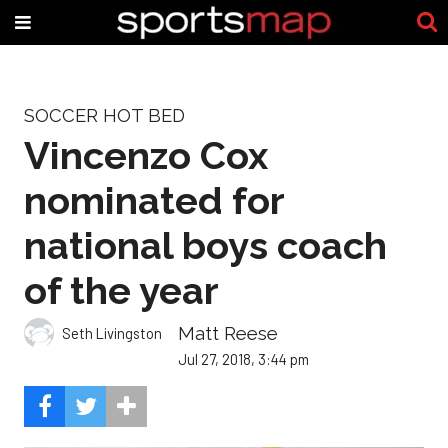
SOCCER HOT BED
Vincenzo Cox
nominated for
national boys coach
of the year
Matt Reese
Seth Livingston
Jul 27, 2018, 3:44 pm