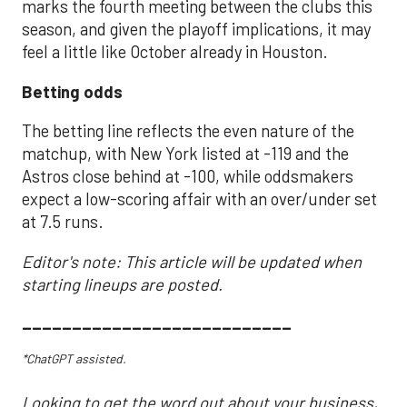
marks the fourth meeting between the clubs this
season, and given the playoff implications, it may
feel a little like October already in Houston.
Betting odds
The betting line reflects the even nature of the
matchup, with New York listed at -119 and the
Astros close behind at -100, while oddsmakers
expect a low-scoring affair with an over/under set
at 7.5 runs.
Editor's note: This article will be updated when
starting lineups are posted.
___________________________
*ChatGPT assisted.
Looking to get the word out about your business,