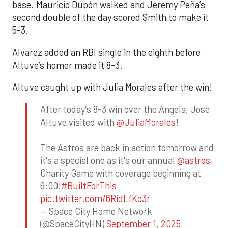
base. Mauricio Dubón walked and Jeremy Peña’s
second double of the day scored Smith to make it
5-3.
Alvarez added an RBI single in the eighth before
Altuve’s homer made it 8-3.
Altuve caught up with Julia Morales after the win!
After today's 8-3 win over the Angels, Jose
Altuve visited with
@JuliaMorales
!
The Astros are back in action tomorrow and
it's a special one as it's our annual
@astros
Charity Game with coverage beginning at
6:00!
#BuiltForThis
pic.twitter.com/6RidLfKo3r
— Space City Home Network
(@SpaceCityHN)
September 1, 2025