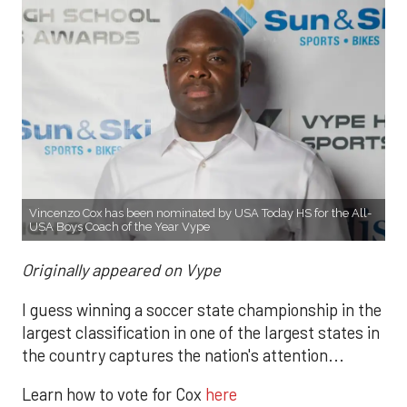
Vincenzo Cox has been nominated by USA Today HS for the All-
USA Boys Coach of the Year Vype
Originally appeared on Vype
I guess winning a soccer state championship in the
largest classification in one of the largest states in
the country captures the nation's attention...
Learn how to vote for Cox
here