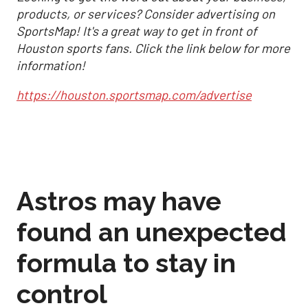
products, or services? Consider advertising on
SportsMap! It's a great way to get in front of
Houston sports fans. Click the link below for more
information!
https://houston.sportsmap.com/advertise
Astros may have
found an unexpected
formula to stay in
control