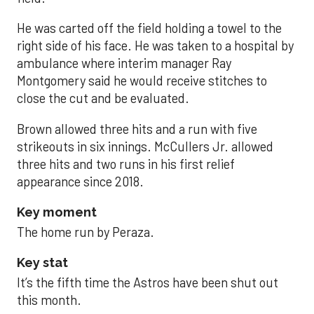
He was carted off the field holding a towel to the
right side of his face. He was taken to a hospital by
ambulance where interim manager Ray
Montgomery said he would receive stitches to
close the cut and be evaluated.
Brown allowed three hits and a run with five
strikeouts in six innings. McCullers Jr. allowed
three hits and two runs in his first relief
appearance since 2018.
Key moment
The home run by Peraza.
Key stat
It’s the fifth time the Astros have been shut out
this month.