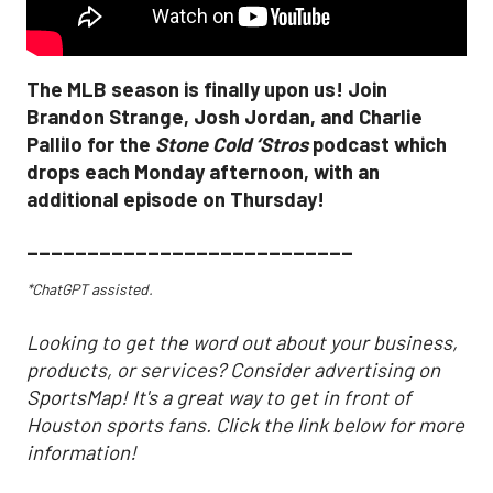
The MLB season is finally upon us! Join
Brandon Strange, Josh Jordan, and Charlie
Pallilo for the
Stone Cold ‘Stros
podcast which
drops each Monday afternoon, with an
additional episode on Thursday!
___________________________
*ChatGPT assisted.
Looking to get the word out about your business,
products, or services? Consider advertising on
SportsMap! It's a great way to get in front of
Houston sports fans. Click the link below for more
information!