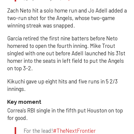
Zach Neto hit a solo home run and Jo Adell added a
two-run shot for the Angels, whose two-game
winning streak was snapped.
Garcia retired the first nine batters before Neto
homered to open the fourth inning. Mike Trout
singled with one out before Adell launched his 31st
homer into the seats in left field to put the Angels
on top 3-2.
Kikuchi gave up eight hits and five runs in 5 2/3
innings.
Key moment
Correa’s RBI single in the fifth put Houston on top
for good.
For the lead!
#TheNextFrontier