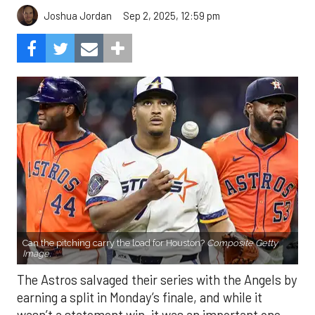
Sep 2, 2025, 12:59 pm
Joshua Jordan
Can the pitching carry the load for Houston?
Composite Getty
Image.
The Astros salvaged their series with the Angels by
earning a split in Monday’s finale, and while it
wasn’t a statement win, it was an important one.