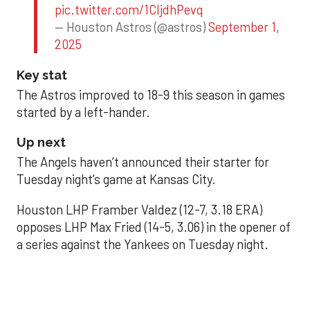
pic.twitter.com/1CIjdhPevq
— Houston Astros (@astros)
September 1,
2025
Key stat
The Astros improved to 18-9 this season in games
started by a left-hander.
Up next
The Angels haven’t announced their starter for
Tuesday night’s game at Kansas City.
Houston LHP Framber Valdez (12-7, 3.18 ERA)
opposes LHP Max Fried (14-5, 3.06) in the opener of
a series against the Yankees on Tuesday night.