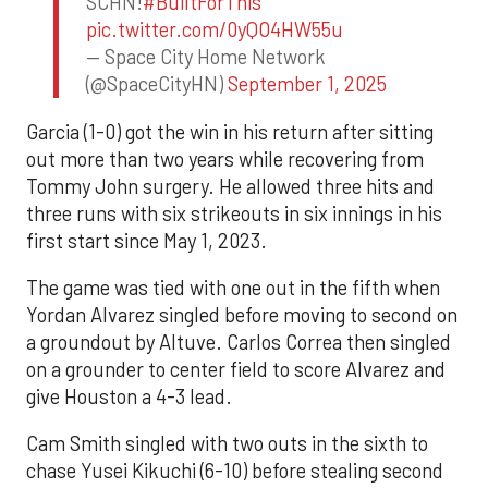
SCHN!
#BuiltForThis
pic.twitter.com/0yQO4HW55u
— Space City Home Network
(@SpaceCityHN)
September 1, 2025
Garcia (1-0) got the win in his return after sitting
out more than two years while recovering from
Tommy John surgery. He allowed three hits and
three runs with six strikeouts in six innings in his
first start since May 1, 2023.
The game was tied with one out in the fifth when
Yordan Alvarez singled before moving to second on
a groundout by Altuve. Carlos Correa then singled
on a grounder to center field to score Alvarez and
give Houston a 4-3 lead.
Cam Smith singled with two outs in the sixth to
chase Yusei Kikuchi (6-10) before stealing second