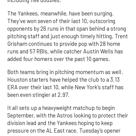
including five doubles.
The Yankees, meanwhile, have been surging.
They’ve won seven of their last 10, outscoring
opponents by 26 runs in that span behind a strong
pitching staff and just enough timely hitting. Trent
Grisham continues to provide pop with 28 home
runs and 57 RBIs, while catcher Austin Wells has
added four homers over the past 10 games.
Both teams bring in pitching momentum as well.
Houston starters have helped the club to a 3.13
ERA over their last 10, while New York’s staff has
been even stingier at 2.97.
It all sets up a heavyweight matchup to begin
September, with the Astros looking to protect their
division lead and the Yankees hoping to keep
pressure on the AL East race. Tuesday’s opener