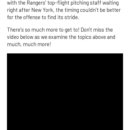
with the Rangers’ top-flight pitching staff waiting
right after New York, the timing couldn’t be better
for the offense to find its stride.
There's so much more to get to! Don't miss the
video below as we examine the topics above and
much, much more!