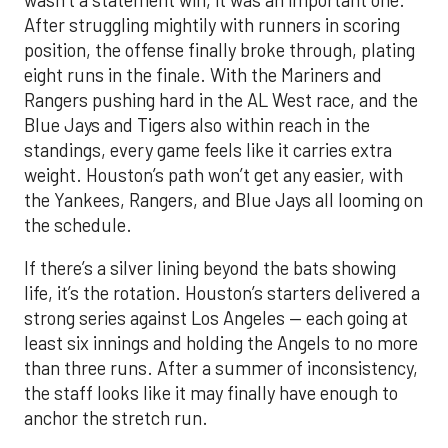
After struggling mightily with runners in scoring
position, the offense finally broke through, plating
eight runs in the finale. With the Mariners and
Rangers pushing hard in the AL West race, and the
Blue Jays and Tigers also within reach in the
standings, every game feels like it carries extra
weight. Houston’s path won’t get any easier, with
the Yankees, Rangers, and Blue Jays all looming on
the schedule.
If there’s a silver lining beyond the bats showing
life, it’s the rotation. Houston’s starters delivered a
strong series against Los Angeles — each going at
least six innings and holding the Angels to no more
than three runs. After a summer of inconsistency,
the staff looks like it may finally have enough to
anchor the stretch run.