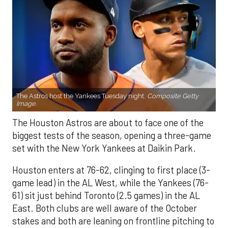
The Astros host the Yankees Tuesday night.
Composite Getty
Image.
The Houston Astros are about to face one of the
biggest tests of the season, opening a three-game
set with the New York Yankees at Daikin Park.
Houston enters at 76-62, clinging to first place (3-
game lead) in the AL West, while the Yankees (76-
61) sit just behind Toronto (2.5 games) in the AL
East. Both clubs are well aware of the October
stakes and both are leaning on frontline pitching to