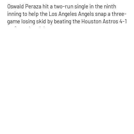
Oswald Peraza hit a two-run single in the ninth
inning to help the Los Angeles Angels snap a three-
game losing skid by beating the Houston Astros 4-1
on Saturday night.
Peraza entered the game as a defensive
replacement in the seventh inning and hit a bases-
loaded fly ball to deep right field that eluded the
outstretched glove of Cam Smith. It was the
fourth straight hit off Astros closer Bryan Abreu
(3-4), who had not allowed a run in his previous 12
appearances.
The Angels third run of the ninth inning scored
when Mike Trout walked with the bases loaded.
Kyle Hendricks allowed one run while scattering
seven hits over six innings. He held the Astros to 1