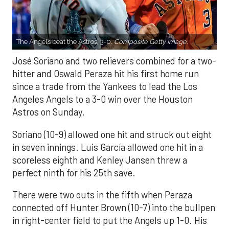
The Angels beat the Astros, 3-0.
Composite Getty Image.
José Soriano and two relievers combined for a two-
hitter and Oswald Peraza hit his first home run
since a trade from the Yankees to lead the Los
Angeles Angels to a 3-0 win over the Houston
Astros on Sunday.
Soriano (10-9) allowed one hit and struck out eight
in seven innings. Luis García allowed one hit in a
scoreless eighth and Kenley Jansen threw a
perfect ninth for his 25th save.
There were two outs in the fifth when Peraza
connected off Hunter Brown (10-7) into the bullpen
in right-center field to put the Angels up 1-0. His