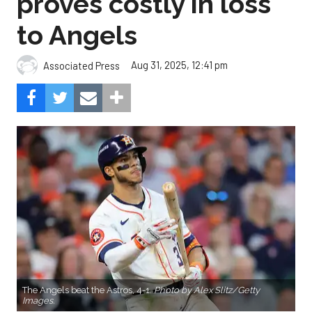
proves costly in loss
to Angels
Aug 31, 2025, 12:41 pm
Associated Press
The Angels beat the Astros, 4-1.
Photo by Alex Slitz/Getty
Images.