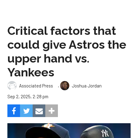
Critical factors that
could give Astros the
upper hand vs.
Yankees
,
Associated Press
Joshua Jordan
Sep 2, 2025, 2:28 pm