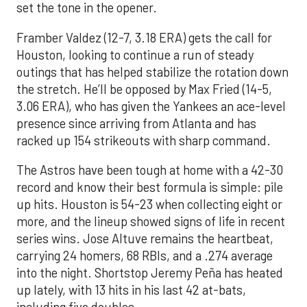
set the tone in the opener.
Framber Valdez (12-7, 3.18 ERA) gets the call for
Houston, looking to continue a run of steady
outings that has helped stabilize the rotation down
the stretch. He’ll be opposed by Max Fried (14-5,
3.06 ERA), who has given the Yankees an ace-level
presence since arriving from Atlanta and has
racked up 154 strikeouts with sharp command.
The Astros have been tough at home with a 42-30
record and know their best formula is simple: pile
up hits. Houston is 54-23 when collecting eight or
more, and the lineup showed signs of life in recent
series wins. Jose Altuve remains the heartbeat,
carrying 24 homers, 68 RBIs, and a .274 average
into the night. Shortstop Jeremy Peña has heated
up lately, with 13 hits in his last 42 at-bats,