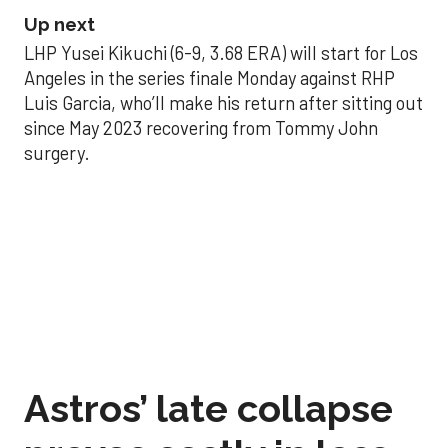
Up next
LHP Yusei Kikuchi (6-9, 3.68 ERA) will start for Los
Angeles in the series finale Monday against RHP
Luis Garcia, who’ll make his return after sitting out
since May 2023 recovering from Tommy John
surgery.
Astros’ late collapse