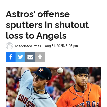
Astros' offense
sputters in shutout
loss to Angels
Aug 31, 2025, 5:05 pm
Associated Press