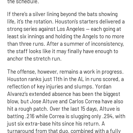
the schedule.
If there’s a silver lining beyond the bats showing
life, it’s the rotation. Houston’s starters delivered a
strong series against Los Angeles — each going at
least six innings and holding the Angels to no more
than three runs. After a summer of inconsistency,
the staff looks like it may finally have enough to
anchor the stretch run.
The offense, however, remains a work in progress.
Houston ranks just 11th in the AL in runs scored, a
reflection of key injuries and slumps. Yordan
Alvarez’s extended absence has been the biggest
blow, but Jose Altuve and Carlos Correa have also
hit a rough patch. Over the last 15 days, Altuve is
batting .216 while Correa is slugging only .294, with
just six extra-base hits since his return. A
turnaround from that duo, combined with a fully