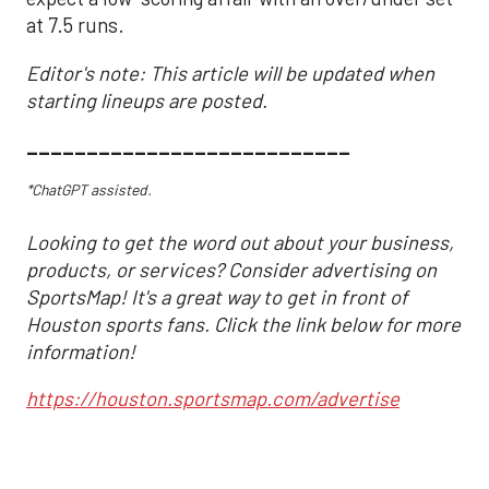
at 7.5 runs.
Editor's note: This article will be updated when
starting lineups are posted.
___________________________
*ChatGPT assisted.
Looking to get the word out about your business,
products, or services? Consider advertising on
SportsMap! It's a great way to get in front of
Houston sports fans. Click the link below for more
information!
https://houston.sportsmap.com/advertise