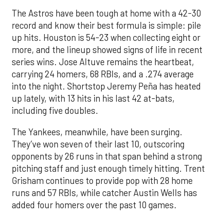
The Astros have been tough at home with a 42-30
record and know their best formula is simple: pile
up hits. Houston is 54-23 when collecting eight or
more, and the lineup showed signs of life in recent
series wins. Jose Altuve remains the heartbeat,
carrying 24 homers, 68 RBIs, and a .274 average
into the night. Shortstop Jeremy Peña has heated
up lately, with 13 hits in his last 42 at-bats,
including five doubles.
The Yankees, meanwhile, have been surging.
They’ve won seven of their last 10, outscoring
opponents by 26 runs in that span behind a strong
pitching staff and just enough timely hitting. Trent
Grisham continues to provide pop with 28 home
runs and 57 RBIs, while catcher Austin Wells has
added four homers over the past 10 games.