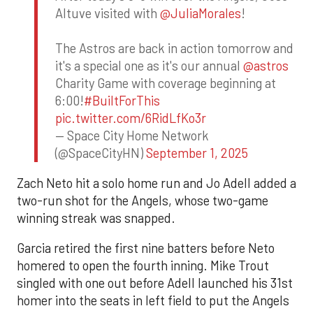
Altuve visited with
@JuliaMorales
!
The Astros are back in action tomorrow and
it's a special one as it's our annual
@astros
Charity Game with coverage beginning at
6:00!
#BuiltForThis
pic.twitter.com/6RidLfKo3r
— Space City Home Network
(@SpaceCityHN)
September 1, 2025
Zach Neto hit a solo home run and Jo Adell added a
two-run shot for the Angels, whose two-game
winning streak was snapped.
Garcia retired the first nine batters before Neto
homered to open the fourth inning. Mike Trout
singled with one out before Adell launched his 31st
homer into the seats in left field to put the Angels