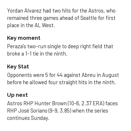
Yordan Alvarez had two hits for the Astros, who
remained three games ahead of Seattle for first
place in the AL West.
Key moment
Peraza’s two-run single to deep right field that
broke a 1-1 tie in the ninth.
Key Stat
Opponents were 5 for 44 against Abreu in August
before he allowed four straight hits in the ninth.
Up next
Astros RHP Hunter Brown (10-6, 2.37 ERA) faces
RHP José Soriano (9-9, 3.85) when the series
continues Sunday.