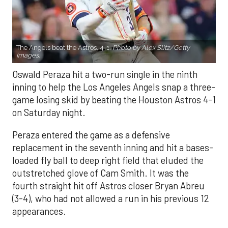
The Angels beat the Astros, 4-1.
Photo by Alex Slitz/Getty
Images.
Oswald Peraza hit a two-run single in the ninth
inning to help the Los Angeles Angels snap a three-
game losing skid by beating the Houston Astros 4-1
on Saturday night.
Peraza entered the game as a defensive
replacement in the seventh inning and hit a bases-
loaded fly ball to deep right field that eluded the
outstretched glove of Cam Smith. It was the
fourth straight hit off Astros closer Bryan Abreu
(3-4), who had not allowed a run in his previous 12
appearances.