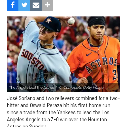
The Angels beat the Astros, 3-0.
Composite Getty Image.
José Soriano and two relievers combined for a two-
hitter and Oswald Peraza hit his first home run
since a trade from the Yankees to lead the Los
Angeles Angels to a 3-0 win over the Houston
Astros on Sunday.