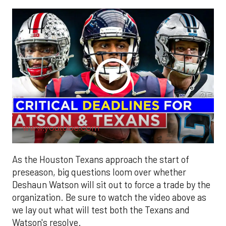
www.youtube.com
As the Houston Texans approach the start of
preseason, big questions loom over whether
Deshaun Watson will sit out to force a trade by the
organization. Be sure to watch the video above as
we lay out what will test both the Texans and
Watson's resolve.