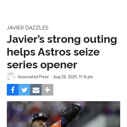
JAVIER DAZZLES
Javier’s strong outing
helps Astros seize
series opener
Aug 29, 2025, 11:14 pm
Associated Press