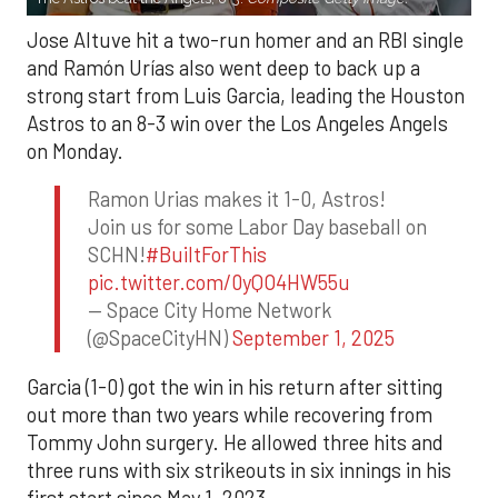
Jose Altuve hit a two-run homer and an RBI single
and Ramón Urías also went deep to back up a
strong start from Luis Garcia, leading the Houston
Astros to an 8-3 win over the Los Angeles Angels
on Monday.
Ramon Urias makes it 1-0, Astros!
Join us for some Labor Day baseball on
SCHN!
#BuiltForThis
pic.twitter.com/0yQO4HW55u
— Space City Home Network
(@SpaceCityHN)
September 1, 2025
Garcia (1-0) got the win in his return after sitting
out more than two years while recovering from
Tommy John surgery. He allowed three hits and
three runs with six strikeouts in six innings in his
first start since May 1, 2023.