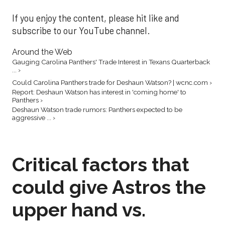
If you enjoy the content, please hit like and
subscribe to our YouTube channel.
Around the Web
Gauging Carolina Panthers' Trade Interest in Texans Quarterback
... ›
Could Carolina Panthers trade for Deshaun Watson? | wcnc.com ›
Report: Deshaun Watson has interest in 'coming home' to
Panthers ›
Deshaun Watson trade rumors: Panthers expected to be
aggressive ... ›
Critical factors that
could give Astros the
upper hand vs.