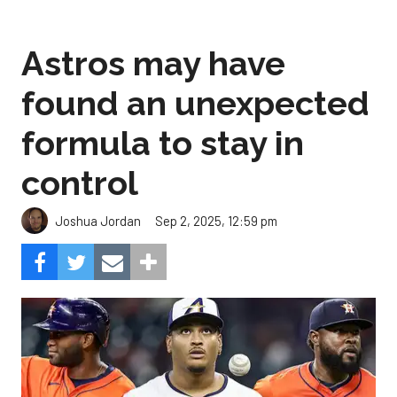
Astros may have
found an unexpected
formula to stay in
control
Sep 2, 2025, 12:59 pm
Joshua Jordan