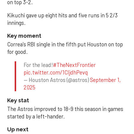
on top 3-2.
Kikuchi gave up eight hits and five runs in 5 2/3
innings.
Key moment
Correa’s RBI single in the fifth put Houston on top
for good.
For the lead!
#TheNextFrontier
pic.twitter.com/1CIjdhPevq
— Houston Astros (@astros)
September 1,
2025
Key stat
The Astros improved to 18-9 this season in games
started by a left-hander.
Up next