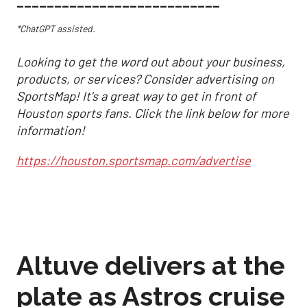
___________________________
*ChatGPT assisted.
Looking to get the word out about your business,
products, or services? Consider advertising on
SportsMap! It's a great way to get in front of
Houston sports fans. Click the link below for more
information!
https://houston.sportsmap.com/advertise
Altuve delivers at the
plate as Astros cruise