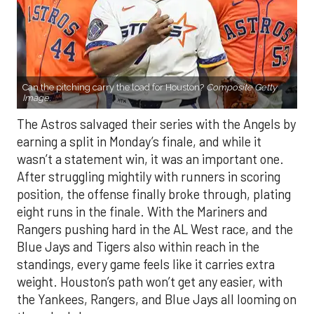
Can the pitching carry the load for Houston?
Composite Getty
Image.
The Astros salvaged their series with the Angels by
earning a split in Monday’s finale, and while it
wasn’t a statement win, it was an important one.
After struggling mightily with runners in scoring
position, the offense finally broke through, plating
eight runs in the finale. With the Mariners and
Rangers pushing hard in the AL West race, and the
Blue Jays and Tigers also within reach in the
standings, every game feels like it carries extra
weight. Houston’s path won’t get any easier, with
the Yankees, Rangers, and Blue Jays all looming on