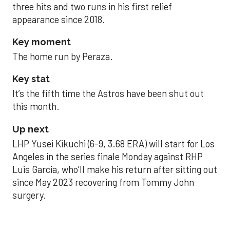
three hits and two runs in his first relief
appearance since 2018.
Key moment
The home run by Peraza.
Key stat
It’s the fifth time the Astros have been shut out
this month.
Up next
LHP Yusei Kikuchi (6-9, 3.68 ERA) will start for Los
Angeles in the series finale Monday against RHP
Luis Garcia, who’ll make his return after sitting out
since May 2023 recovering from Tommy John
surgery.