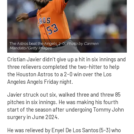
The Astros beat the Angels, 2-0.
Photo by Carmen
Mandato/Getty Images.
Cristian Javier didn’t give up a hit in six innings and
three relievers completed the two-hitter to help
the Houston Astros to a 2-0 win over the Los
Angeles Angels Friday night.
Javier struck out six, walked three and threw 85
pitches in six innings. He was making his fourth
start of the season after undergoing Tommy John
surgery in June 2024.
He was relieved by Enyel De Los Santos (5-3) who