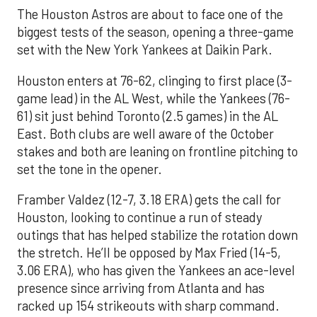
The Houston Astros are about to face one of the
biggest tests of the season, opening a three-game
set with the New York Yankees at Daikin Park.
Houston enters at 76-62, clinging to first place (3-
game lead) in the AL West, while the Yankees (76-
61) sit just behind Toronto (2.5 games) in the AL
East. Both clubs are well aware of the October
stakes and both are leaning on frontline pitching to
set the tone in the opener.
Framber Valdez (12-7, 3.18 ERA) gets the call for
Houston, looking to continue a run of steady
outings that has helped stabilize the rotation down
the stretch. He’ll be opposed by Max Fried (14-5,
3.06 ERA), who has given the Yankees an ace-level
presence since arriving from Atlanta and has
racked up 154 strikeouts with sharp command.