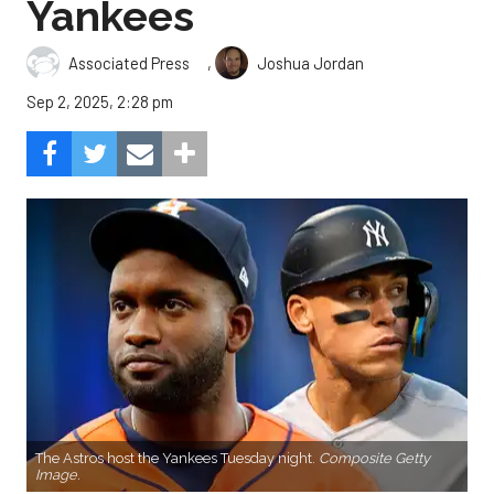
Yankees
,
Associated Press
Joshua Jordan
Sep 2, 2025, 2:28 pm
The Astros host the Yankees Tuesday night.
Composite Getty
Image.