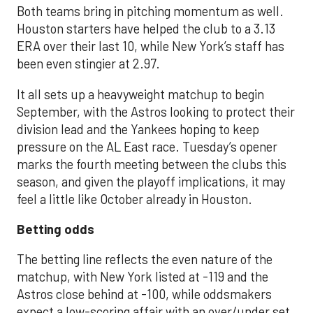
Both teams bring in pitching momentum as well.
Houston starters have helped the club to a 3.13
ERA over their last 10, while New York’s staff has
been even stingier at 2.97.
It all sets up a heavyweight matchup to begin
September, with the Astros looking to protect their
division lead and the Yankees hoping to keep
pressure on the AL East race. Tuesday’s opener
marks the fourth meeting between the clubs this
season, and given the playoff implications, it may
feel a little like October already in Houston.
Betting odds
The betting line reflects the even nature of the
matchup, with New York listed at -119 and the
Astros close behind at -100, while oddsmakers
expect a low-scoring affair with an over/under set