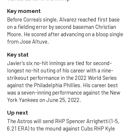
Key moment
Before Correa’s single, Alvarez reached first base
on a fielding error by second baseman Christian
Moore. He scored after advancing on a bloop single
from Jose Altuve.
Key stat
Javier’s six no-hit innings are tied for second-
longest no-hit outing of his career with a nine-
strikeout performance in the 2022 World Series
against the Philadelphia Phillies. His career best
was a seven-inning performance against the New
York Yankees on June 25, 2022.
Up next
The Astros will send RHP Spencer Arrighetti (1-5,
6.21 ERA) to the mound against Cubs RHP Kyle