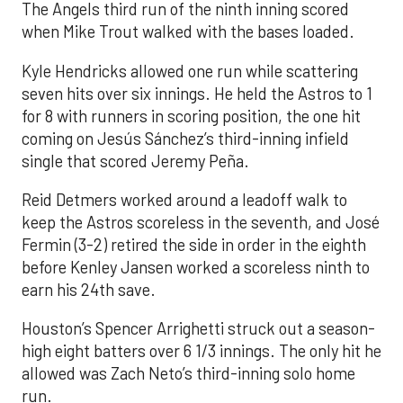
The Angels third run of the ninth inning scored
when Mike Trout walked with the bases loaded.
Kyle Hendricks allowed one run while scattering
seven hits over six innings. He held the Astros to 1
for 8 with runners in scoring position, the one hit
coming on Jesús Sánchez’s third-inning infield
single that scored Jeremy Peña.
Reid Detmers worked around a leadoff walk to
keep the Astros scoreless in the seventh, and José
Fermin (3-2) retired the side in order in the eighth
before Kenley Jansen worked a scoreless ninth to
earn his 24th save.
Houston’s Spencer Arrighetti struck out a season-
high eight batters over 6 1/3 innings. The only hit he
allowed was Zach Neto’s third-inning solo home
run.