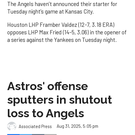
The Angels haven’t announced their starter for
Tuesday night’s game at Kansas City.
Houston LHP Framber Valdez (12-7, 3.18 ERA)
opposes LHP Max Fried (14-5, 3.06) in the opener of
a series against the Yankees on Tuesday night.
Astros' offense
sputters in shutout
loss to Angels
Aug 31, 2025, 5:05 pm
Associated Press