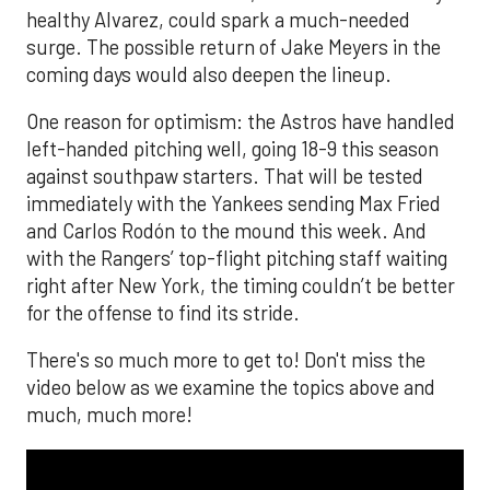
healthy Alvarez, could spark a much-needed
surge. The possible return of Jake Meyers in the
coming days would also deepen the lineup.
One reason for optimism: the Astros have handled
left-handed pitching well, going 18-9 this season
against southpaw starters. That will be tested
immediately with the Yankees sending Max Fried
and Carlos Rodón to the mound this week. And
with the Rangers’ top-flight pitching staff waiting
right after New York, the timing couldn’t be better
for the offense to find its stride.
There's so much more to get to! Don't miss the
video below as we examine the topics above and
much, much more!