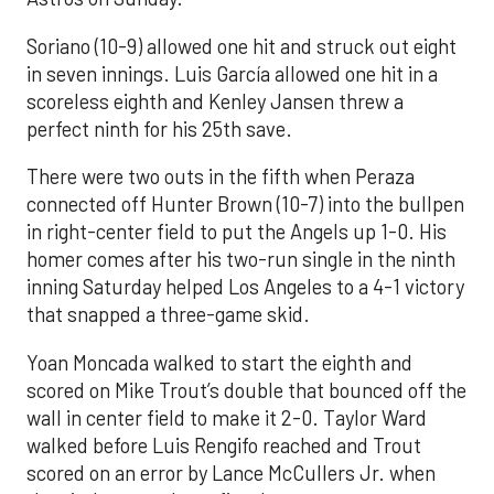
Soriano (10-9) allowed one hit and struck out eight
in seven innings. Luis García allowed one hit in a
scoreless eighth and Kenley Jansen threw a
perfect ninth for his 25th save.
There were two outs in the fifth when Peraza
connected off Hunter Brown (10-7) into the bullpen
in right-center field to put the Angels up 1-0. His
homer comes after his two-run single in the ninth
inning Saturday helped Los Angeles to a 4-1 victory
that snapped a three-game skid.
Yoan Moncada walked to start the eighth and
scored on Mike Trout’s double that bounced off the
wall in center field to make it 2-0. Taylor Ward
walked before Luis Rengifo reached and Trout
scored on an error by Lance McCullers Jr. when