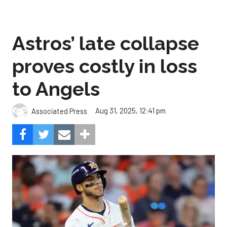
Astros’ late collapse
proves costly in loss
to Angels
Aug 31, 2025, 12:41 pm
Associated Press