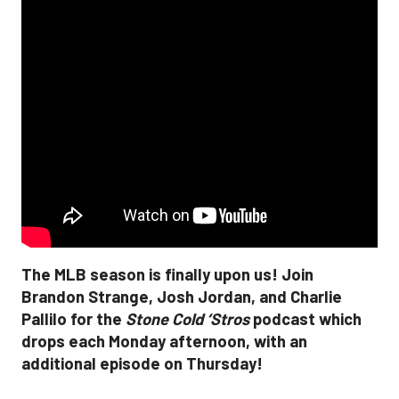
The MLB season is finally upon us! Join
Brandon Strange, Josh Jordan, and Charlie
Pallilo for the
Stone Cold ‘Stros
podcast which
drops each Monday afternoon, with an
additional episode on Thursday!