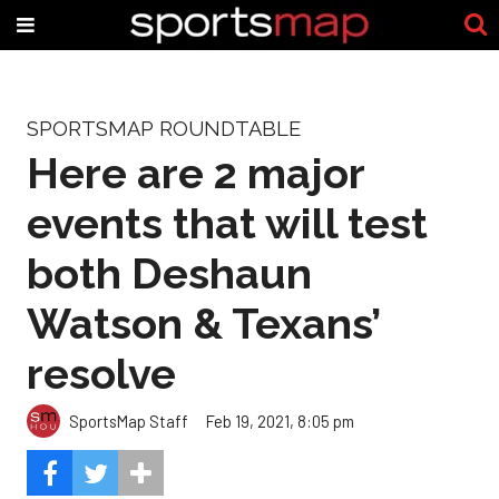
SPORTSMAP ROUNDTABLE
Here are 2 major
events that will test
both Deshaun
Watson & Texans’
resolve
SportsMap Staff
Feb 19, 2021, 8:05 pm