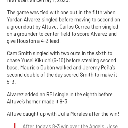
The game was tied with one out in the fifth when
Yordan Alvarez singled before moving to second on
a groundout by Altuve. Carlos Correa then singled
on a grounder to center field to score Alvarez and
give Houston a 4-3 lead.
Cam Smith singled with two outs in the sixth to
chase Yusei Kikuchi (6-10) before stealing second
base. Mauricio Dubón walked and Jeremy Peña’s
second double of the day scored Smith to make it
5-3.
Alvarez added an RBI single in the eighth before
Altuve’s homer made it 8-3.
Altuve caught up with Julia Morales after the win!
After today's 8-3 win over the Angels, Jose