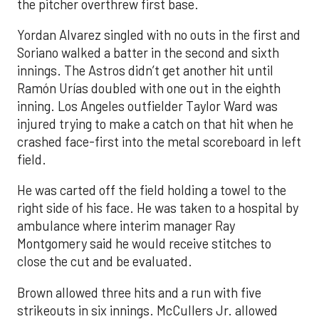
the pitcher overthrew first base.
Yordan Alvarez singled with no outs in the first and
Soriano walked a batter in the second and sixth
innings. The Astros didn’t get another hit until
Ramón Urías doubled with one out in the eighth
inning. Los Angeles outfielder Taylor Ward was
injured trying to make a catch on that hit when he
crashed face-first into the metal scoreboard in left
field.
He was carted off the field holding a towel to the
right side of his face. He was taken to a hospital by
ambulance where interim manager Ray
Montgomery said he would receive stitches to
close the cut and be evaluated.
Brown allowed three hits and a run with five
strikeouts in six innings. McCullers Jr. allowed