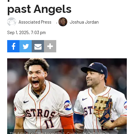
past Angels
,
Associated Press
Joshua Jordan
Sep 1, 2025, 7:03 pm
The Astros beat the Angels, 8-3.
Composite Getty Image.