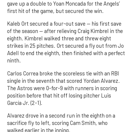
gave up a double to Yoan Moncada for the Angels’
first hit of the game, but secured the win.
Kaleb Ort secured a four-out save — his first save
of the season — after relieving Craig Kimbrel in the
eighth. Kimbrel walked three and threw eight
strikes in 25 pitches. Ort secured a fly out from Jo
Adell to end the eighth, then finished with a perfect
ninth.
Carlos Correa broke the scoreless tie with an RBI
single in the seventh that scored Yordan Alvarez.
The Astros were 0-for-9 with runners in scoring
position before that hit off losing pitcher Luis
García Jr. (2-1).
Alvarez drove in a second run in the eighth on a
sacrifice fly to left, scoring Cam Smith, who
walked earlier in the inning.