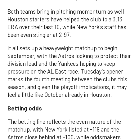
Both teams bring in pitching momentum as well.
Houston starters have helped the club to a 3.13
ERA over their last 10, while New York’s staff has
been even stingier at 2.97.
It all sets up a heavyweight matchup to begin
September, with the Astros looking to protect their
division lead and the Yankees hoping to keep
pressure on the AL East race. Tuesday’s opener
marks the fourth meeting between the clubs this
season, and given the playoff implications, it may
feel a little like October already in Houston.
Betting odds
The betting line reflects the even nature of the
matchup, with New York listed at -119 and the
Astros close behind at -100, while oddsmakers