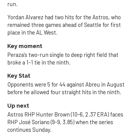
run.
Yordan Alvarez had two hits for the Astros, who
remained three games ahead of Seattle for first
place in the AL West.
Key moment
Peraza’s two-run single to deep right field that
broke a 1-1 tie in the ninth.
Key Stat
Opponents were 5 for 44 against Abreu in August
before he allowed four straight hits in the ninth.
Up next
Astros RHP Hunter Brown (10-6, 2.37 ERA) faces
RHP José Soriano (9-9, 3.85) when the series
continues Sunday.