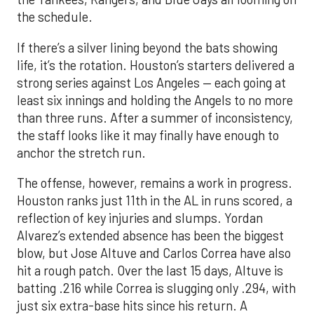
the schedule.
If there’s a silver lining beyond the bats showing
life, it’s the rotation. Houston’s starters delivered a
strong series against Los Angeles — each going at
least six innings and holding the Angels to no more
than three runs. After a summer of inconsistency,
the staff looks like it may finally have enough to
anchor the stretch run.
The offense, however, remains a work in progress.
Houston ranks just 11th in the AL in runs scored, a
reflection of key injuries and slumps. Yordan
Alvarez’s extended absence has been the biggest
blow, but Jose Altuve and Carlos Correa have also
hit a rough patch. Over the last 15 days, Altuve is
batting .216 while Correa is slugging only .294, with
just six extra-base hits since his return. A