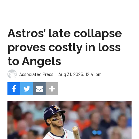
Astros’ late collapse
proves costly in loss
to Angels
Aug 31, 2025, 12:41 pm
Associated Press