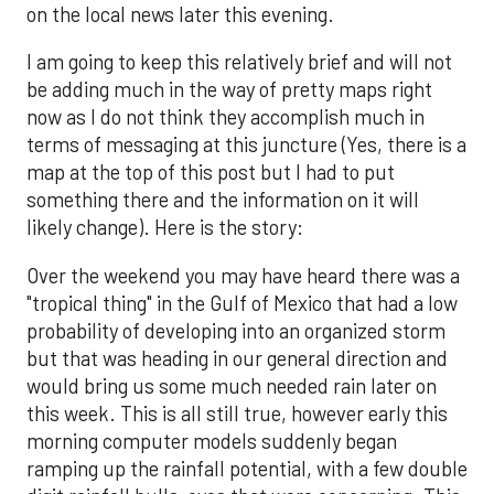
on the local news later this evening.
I am going to keep this relatively brief and will not
be adding much in the way of pretty maps right
now as I do not think they accomplish much in
terms of messaging at this juncture (Yes, there is a
map at the top of this post but I had to put
something there and the information on it will
likely change). Here is the story:
Over the weekend you may have heard there was a
"tropical thing" in the Gulf of Mexico that had a low
probability of developing into an organized storm
but that was heading in our general direction and
would bring us some much needed rain later on
this week. This is all still true, however early this
morning computer models suddenly began
ramping up the rainfall potential, with a few double