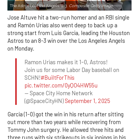
The Astros beat the Angels, 8-3.
Composite Getty Image.
Jose Altuve hit a two-run homer and an RBI single
and Ramón Urías also went deep to back up a
strong start from Luis Garcia, leading the Houston
Astros to an 8-3 win over the Los Angeles Angels
on Monday.
Ramon Urias makes it 1-0, Astros!
Join us for some Labor Day baseball on
SCHN!
#BuiltForThis
pic.twitter.com/0yQO4HW55u
— Space City Home Network
(@SpaceCityHN)
September 1, 2025
Garcia (1-0) got the win in his return after sitting
out more than two years while recovering from
Tommy John surgery. He allowed three hits and
three runs with six strikeouts in six innings in his