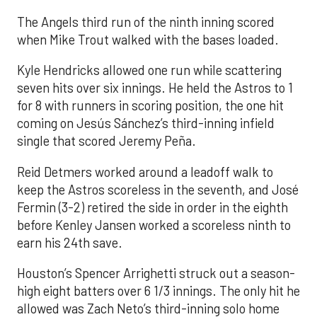
The Angels third run of the ninth inning scored
when Mike Trout walked with the bases loaded.
Kyle Hendricks allowed one run while scattering
seven hits over six innings. He held the Astros to 1
for 8 with runners in scoring position, the one hit
coming on Jesús Sánchez’s third-inning infield
single that scored Jeremy Peña.
Reid Detmers worked around a leadoff walk to
keep the Astros scoreless in the seventh, and José
Fermin (3-2) retired the side in order in the eighth
before Kenley Jansen worked a scoreless ninth to
earn his 24th save.
Houston’s Spencer Arrighetti struck out a season-
high eight batters over 6 1/3 innings. The only hit he
allowed was Zach Neto’s third-inning solo home