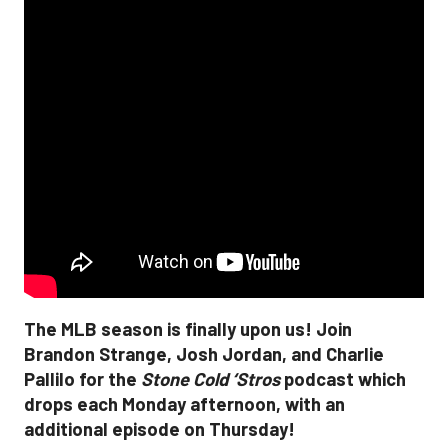
The MLB season is finally upon us! Join
Brandon Strange, Josh Jordan, and Charlie
Pallilo for the
Stone Cold ‘Stros
podcast which
drops each Monday afternoon, with an
additional episode on Thursday!