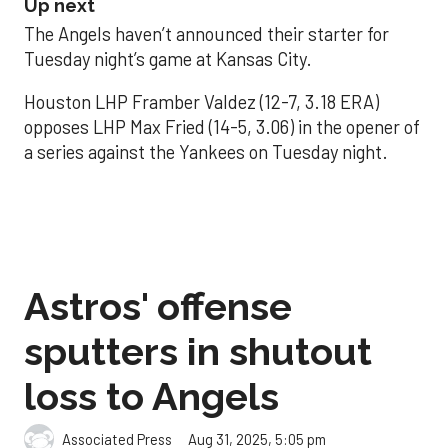
Up next
The Angels haven’t announced their starter for
Tuesday night’s game at Kansas City.
Houston LHP Framber Valdez (12-7, 3.18 ERA)
opposes LHP Max Fried (14-5, 3.06) in the opener of
a series against the Yankees on Tuesday night.
Astros' offense
sputters in shutout
loss to Angels
Aug 31, 2025, 5:05 pm
Associated Press