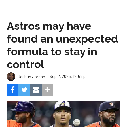
Astros may have
found an unexpected
formula to stay in
control
Sep 2, 2025, 12:59 pm
Joshua Jordan