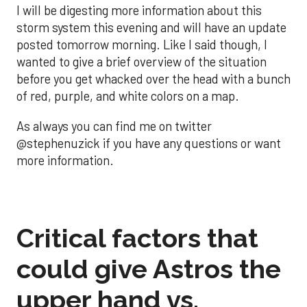
I will be digesting more information about this
storm system this evening and will have an update
posted tomorrow morning. Like I said though, I
wanted to give a brief overview of the situation
before you get whacked over the head with a bunch
of red, purple, and white colors on a map.
As always you can find me on twitter
@stephenuzick if you have any questions or want
more information.
Critical factors that
could give Astros the
upper hand vs.