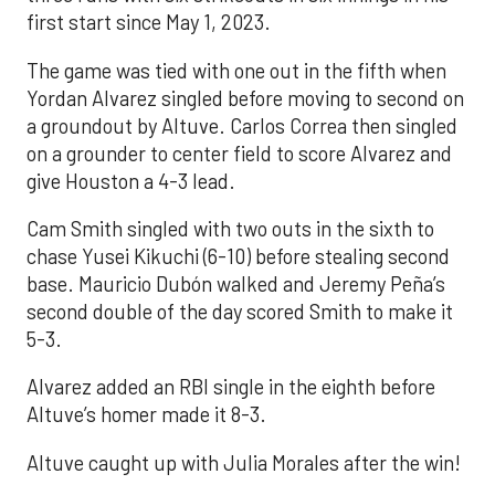
first start since May 1, 2023.
The game was tied with one out in the fifth when
Yordan Alvarez singled before moving to second on
a groundout by Altuve. Carlos Correa then singled
on a grounder to center field to score Alvarez and
give Houston a 4-3 lead.
Cam Smith singled with two outs in the sixth to
chase Yusei Kikuchi (6-10) before stealing second
base. Mauricio Dubón walked and Jeremy Peña’s
second double of the day scored Smith to make it
5-3.
Alvarez added an RBI single in the eighth before
Altuve’s homer made it 8-3.
Altuve caught up with Julia Morales after the win!