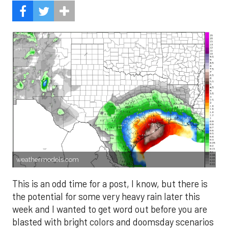
weathermodels.com
This is an odd time for a post, I know, but there is
the potential for some very heavy rain later this
week and I wanted to get word out before you are
blasted with bright colors and doomsday scenarios