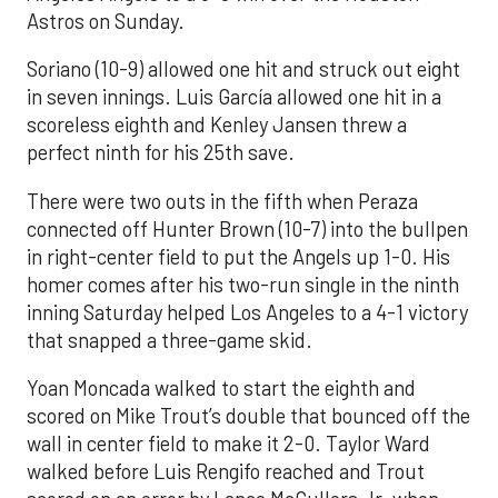
Astros on Sunday.
Soriano (10-9) allowed one hit and struck out eight
in seven innings. Luis García allowed one hit in a
scoreless eighth and Kenley Jansen threw a
perfect ninth for his 25th save.
There were two outs in the fifth when Peraza
connected off Hunter Brown (10-7) into the bullpen
in right-center field to put the Angels up 1-0. His
homer comes after his two-run single in the ninth
inning Saturday helped Los Angeles to a 4-1 victory
that snapped a three-game skid.
Yoan Moncada walked to start the eighth and
scored on Mike Trout’s double that bounced off the
wall in center field to make it 2-0. Taylor Ward
walked before Luis Rengifo reached and Trout