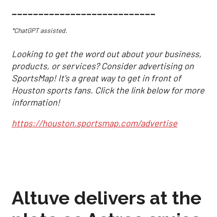
___________________________
*ChatGPT assisted.
Looking to get the word out about your business,
products, or services? Consider advertising on
SportsMap! It's a great way to get in front of
Houston sports fans. Click the link below for more
information!
https://houston.sportsmap.com/advertise
Altuve delivers at the