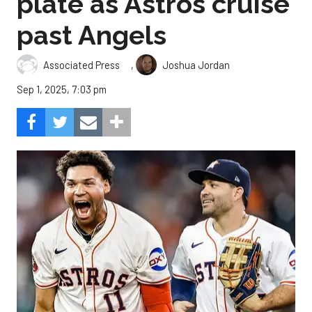
plate as Astros cruise
past Angels
,
Associated Press
Joshua Jordan
Sep 1, 2025, 7:03 pm