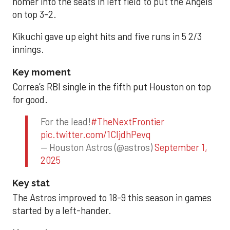
homer into the seats in left field to put the Angels
on top 3-2.
Kikuchi gave up eight hits and five runs in 5 2/3
innings.
Key moment
Correa’s RBI single in the fifth put Houston on top
for good.
For the lead!
#TheNextFrontier
pic.twitter.com/1CIjdhPevq
— Houston Astros (@astros)
September 1,
2025
Key stat
The Astros improved to 18-9 this season in games
started by a left-hander.