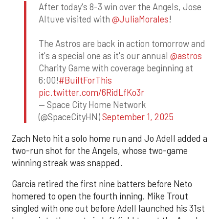
After today's 8-3 win over the Angels, Jose
Altuve visited with
@JuliaMorales
!
The Astros are back in action tomorrow and
it's a special one as it's our annual
@astros
Charity Game with coverage beginning at
6:00!
#BuiltForThis
pic.twitter.com/6RidLfKo3r
— Space City Home Network
(@SpaceCityHN)
September 1, 2025
Zach Neto hit a solo home run and Jo Adell added a
two-run shot for the Angels, whose two-game
winning streak was snapped.
Garcia retired the first nine batters before Neto
homered to open the fourth inning. Mike Trout
singled with one out before Adell launched his 31st