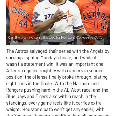
Can the pitching carry the load for Houston?
Composite Getty
Image.
The Astros salvaged their series with the Angels by
earning a split in Monday’s finale, and while it
wasn’t a statement win, it was an important one.
After struggling mightily with runners in scoring
position, the offense finally broke through, plating
eight runs in the finale. With the Mariners and
Rangers pushing hard in the AL West race, and the
Blue Jays and Tigers also within reach in the
standings, every game feels like it carries extra
weight. Houston’s path won’t get any easier, with
the Yankees, Rangers, and Blue Jays all looming on