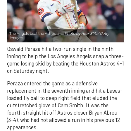
The Angels beat the Astros, 4-1.
Photo by Alex Slitz/Getty
Images.
Oswald Peraza hit a two-run single in the ninth
inning to help the Los Angeles Angels snap a three-
game losing skid by beating the Houston Astros 4-1
on Saturday night.
Peraza entered the game as a defensive
replacement in the seventh inning and hit a bases-
loaded fly ball to deep right field that eluded the
outstretched glove of Cam Smith. It was the
fourth straight hit off Astros closer Bryan Abreu
(3-4), who had not allowed a run in his previous 12
appearances.