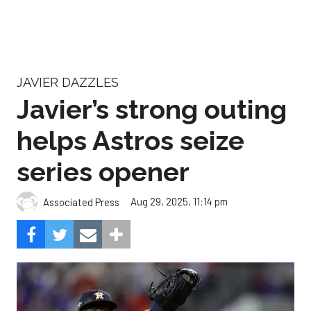
JAVIER DAZZLES
Javier’s strong outing
helps Astros seize
series opener
Aug 29, 2025, 11:14 pm
Associated Press