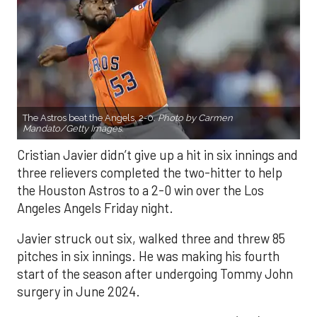
The Astros beat the Angels, 2-0.
Photo by Carmen
Mandato/Getty Images.
Cristian Javier didn’t give up a hit in six innings and
three relievers completed the two-hitter to help
the Houston Astros to a 2-0 win over the Los
Angeles Angels Friday night.
Javier struck out six, walked three and threw 85
pitches in six innings. He was making his fourth
start of the season after undergoing Tommy John
surgery in June 2024.