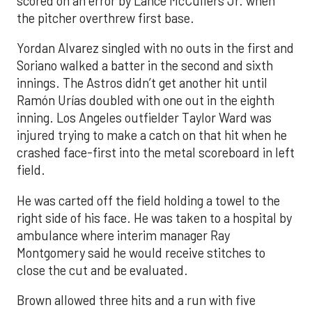
scored on an error by Lance McCullers Jr. when
the pitcher overthrew first base.
Yordan Alvarez singled with no outs in the first and
Soriano walked a batter in the second and sixth
innings. The Astros didn’t get another hit until
Ramón Urías doubled with one out in the eighth
inning. Los Angeles outfielder Taylor Ward was
injured trying to make a catch on that hit when he
crashed face-first into the metal scoreboard in left
field.
He was carted off the field holding a towel to the
right side of his face. He was taken to a hospital by
ambulance where interim manager Ray
Montgomery said he would receive stitches to
close the cut and be evaluated.
Brown allowed three hits and a run with five