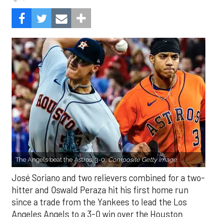
The Angels beat the Astros, 3-0.
Composite Getty Image.
José Soriano and two relievers combined for a two-
hitter and Oswald Peraza hit his first home run
since a trade from the Yankees to lead the Los
Angeles Angels to a 3-0 win over the Houston