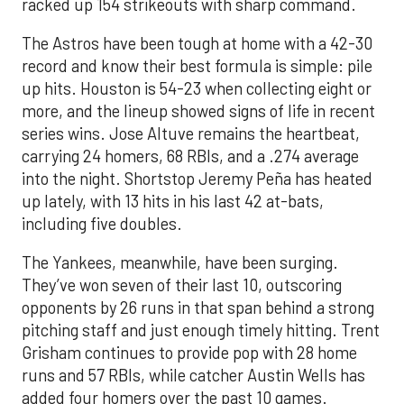
racked up 154 strikeouts with sharp command.
The Astros have been tough at home with a 42-30
record and know their best formula is simple: pile
up hits. Houston is 54-23 when collecting eight or
more, and the lineup showed signs of life in recent
series wins. Jose Altuve remains the heartbeat,
carrying 24 homers, 68 RBIs, and a .274 average
into the night. Shortstop Jeremy Peña has heated
up lately, with 13 hits in his last 42 at-bats,
including five doubles.
The Yankees, meanwhile, have been surging.
They’ve won seven of their last 10, outscoring
opponents by 26 runs in that span behind a strong
pitching staff and just enough timely hitting. Trent
Grisham continues to provide pop with 28 home
runs and 57 RBIs, while catcher Austin Wells has
added four homers over the past 10 games.