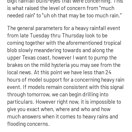
digit rainfall bulls-eyes that were concerning. This
is what raised the level of concern from "much
needed rain" to "uh oh that may be too much rain."
The general parameters for a heavy rainfall event
from late Tuesday thru Thursday look to be
coming together with the aforementioned tropical
blob slowly meandering towards and along the
upper Texas coast, however I want to pump the
brakes on the mild hysteria you may see from the
local news. At this point we have less than 24
hours of model support for a concerning heavy rain
event. If models remain consistent with this signal
through tomorrow, we can begin drilling into
particulars. However right now, it is impossible to
give you exact when, where and who and how
much answers when it comes to heavy rains and
flooding concerns.