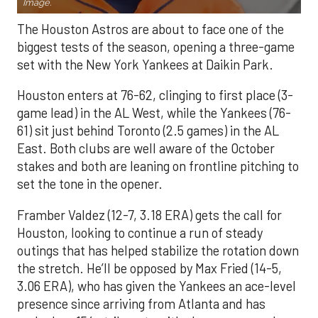
Image.
The Houston Astros are about to face one of the
biggest tests of the season, opening a three-game
set with the New York Yankees at Daikin Park.
Houston enters at 76-62, clinging to first place (3-
game lead) in the AL West, while the Yankees (76-
61) sit just behind Toronto (2.5 games) in the AL
East. Both clubs are well aware of the October
stakes and both are leaning on frontline pitching to
set the tone in the opener.
Framber Valdez (12-7, 3.18 ERA) gets the call for
Houston, looking to continue a run of steady
outings that has helped stabilize the rotation down
the stretch. He’ll be opposed by Max Fried (14-5,
3.06 ERA), who has given the Yankees an ace-level
presence since arriving from Atlanta and has