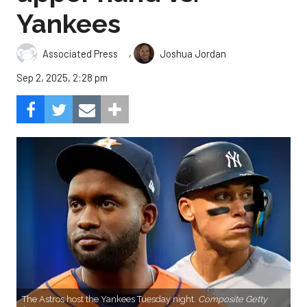
Yankees
,
Associated Press
Joshua Jordan
Sep 2, 2025, 2:28 pm
The Astros host the Yankees Tuesday night.
Composite Getty