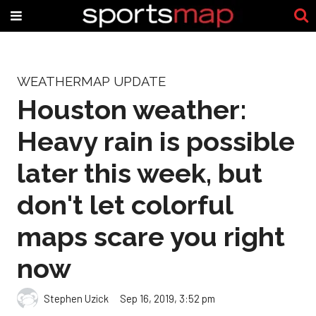
WEATHERMAP UPDATE
Houston weather:
Heavy rain is possible
later this week, but
don't let colorful
maps scare you right
now
Stephen Uzick
Sep 16, 2019, 3:52 pm