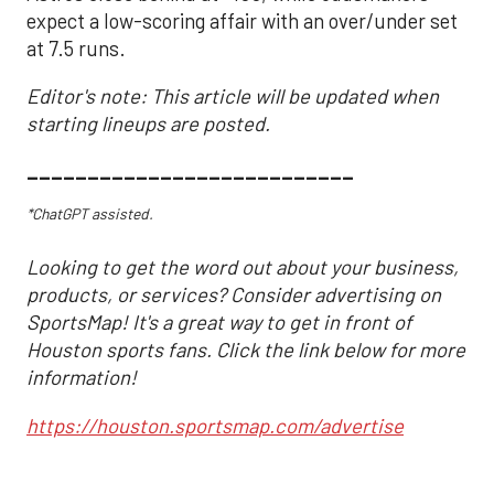
expect a low-scoring affair with an over/under set
at 7.5 runs.
Editor's note: This article will be updated when
starting lineups are posted.
___________________________
*ChatGPT assisted.
Looking to get the word out about your business,
products, or services? Consider advertising on
SportsMap! It's a great way to get in front of
Houston sports fans. Click the link below for more
information!
https://houston.sportsmap.com/advertise