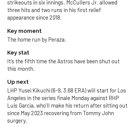
strikeouts in six innings. McCullers Jr. allowed
three hits and two runs in his first relief
appearance since 2018.
Key moment
The home run by Peraza.
Key stat
It’s the fifth time the Astros have been shut out
this month.
Up next
LHP Yusei Kikuchi (6-9, 3.68 ERA) will start for Los
Angeles in the series finale Monday against RHP
Luis Garcia, who’ll make his return after sitting out
since May 2023 recovering from Tommy John
surgery.