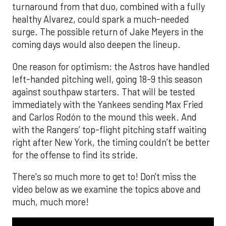
turnaround from that duo, combined with a fully
healthy Alvarez, could spark a much-needed
surge. The possible return of Jake Meyers in the
coming days would also deepen the lineup.
One reason for optimism: the Astros have handled
left-handed pitching well, going 18-9 this season
against southpaw starters. That will be tested
immediately with the Yankees sending Max Fried
and Carlos Rodón to the mound this week. And
with the Rangers’ top-flight pitching staff waiting
right after New York, the timing couldn’t be better
for the offense to find its stride.
There's so much more to get to! Don't miss the
video below as we examine the topics above and
much, much more!