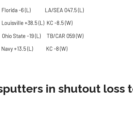
lorida -6 (L) LA/SEA O47.5 (L)
isville +38.5 (L) KC -8.5 (W)
tate -19 (L) TB/CAR O59 (W)
Navy +13.5 (L) KC -8 (W)
sputters in shutout loss 