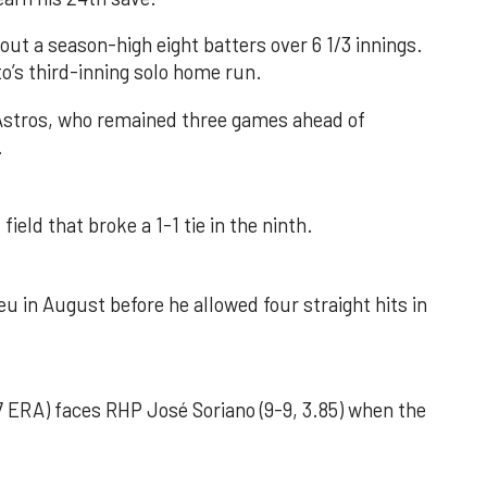
out a season-high eight batters over 6 1/3 innings.
o’s third-inning solo home run.
 Astros, who remained three games ahead of
.
field that broke a 1-1 tie in the ninth.
u in August before he allowed four straight hits in
 ERA) faces RHP José Soriano (9-9, 3.85) when the