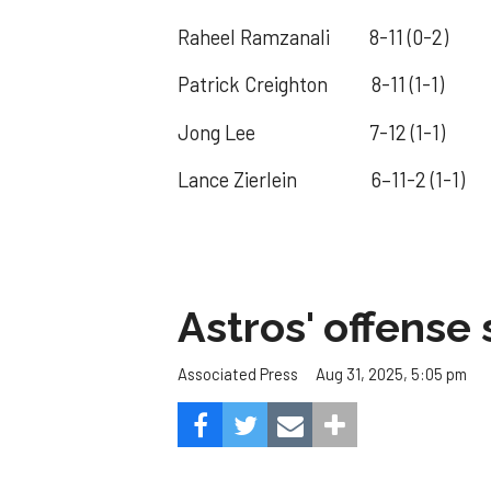
Raheel Ramzanali 8-11 (0-2) F
Patrick Creighton 8-11 (1-1) Lou
Jong Lee 7-12 (1-1) Ohio S
Lance Zierlein 6–11-2 (1-1) 
Astros' offense 
Aug 31, 2025, 5:05 pm
Associated Press