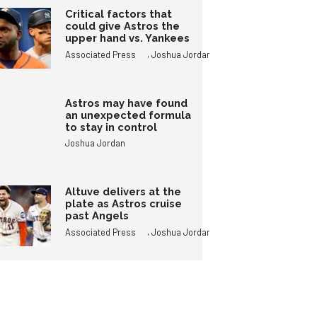
Critical factors that
could give Astros the
upper hand vs. Yankees
,
Associated Press
Joshua Jordan
Astros may have found
an unexpected formula
to stay in control
Joshua Jordan
Altuve delivers at the
plate as Astros cruise
past Angels
,
Associated Press
Joshua Jordan