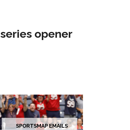
 series opener
SPORTSMAP EMAILS