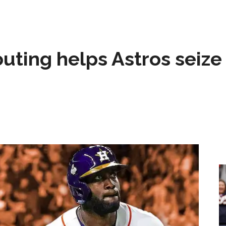
 outing helps Astros seize