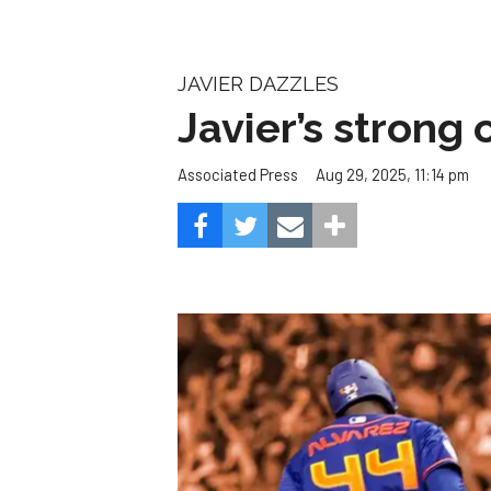
JAVIER DAZZLES
Javier’s strong
Aug 29, 2025, 11:14 pm
Associated Press