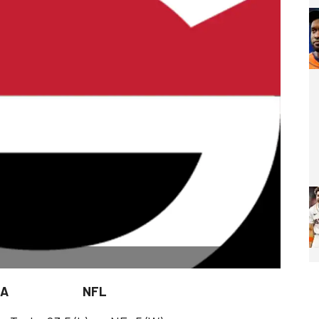
. NCAA NFL