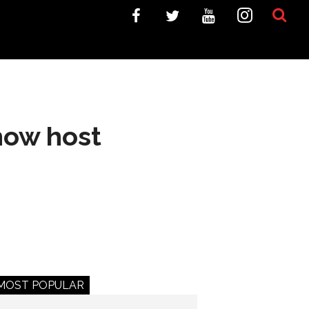
how host
MOST POPULAR