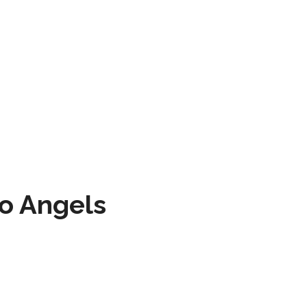
to Angels