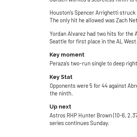
Houston’s Spencer Arrighetti struck 
The only hit he allowed was Zach Net
Yordan Alvarez had two hits for the
Seattle for first place in the AL West
Key moment
Peraza’s two-run single to deep right 
Key Stat
Opponents were 5 for 44 against Abre
the ninth.
Up next
Astros RHP Hunter Brown (10-6, 2.37
series continues Sunday.