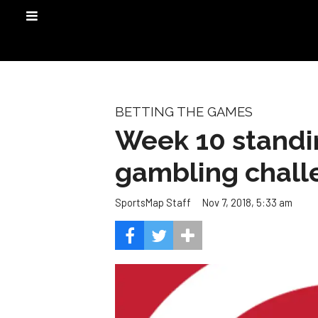
BETTING THE GAMES
Week 10 standi
gambling chall
Nov 7, 2018, 5:33 am
SportsMap Staff