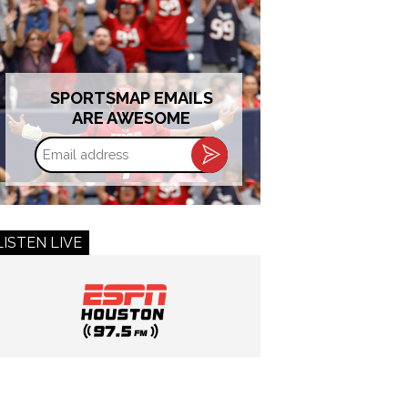
SPORTSMAP EMAILS
ARE AWESOME
Email
address
LISTEN LIVE