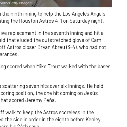
Slitz/Getty Images.
n the ninth inning to help the Los Angeles Angels
ating the Houston Astros 4-1 on Saturday night.
ve replacement in the seventh inning and hit a
field that eluded the outstretched glove of Cam
 off Astros closer Bryan Abreu (3-4), who had not
earances.
nning scored when Mike Trout walked with the bases
 scattering seven hits over six innings. He held
 scoring position, the one hit coming on Jesús
e that scored Jeremy Peña.
f walk to keep the Astros scoreless in the
d the side in order in the eighth before Kenley
earn his 24th save.