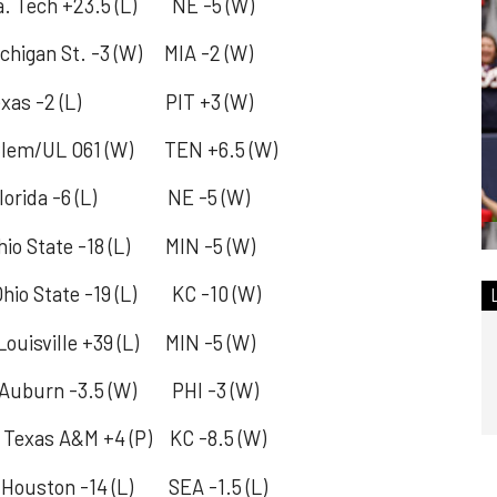
Tech +23.5 (L) NE -5 (W)
igan St. -3 (W) MIA -2 (W)
as -2 (L) PIT +3 (W)
lem/UL O61 (W) TEN +6.5 (W)
orida -6 (L) NE -5 (W)
State -18 (L) MIN -5 (W)
 State -19 (L) KC -10 (W)
ville +39 (L) MIN -5 (W)
urn -3.5 (W) PHI -3 (W)
exas A&M +4 (P) KC -8.5 (W)
ton -14 (L) SEA -1.5 (L)