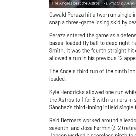
The Angels beat the Astros, 4-1.
Photo by Alex 
Oswald Peraza hit a two-run single i
snap a three-game losing skid by be
Peraza entered the game as a defensi
bases-loaded fly ball to deep right 
Smith. It was the fourth straight hit
allowed a run in his previous 12 app
The Angels third run of the ninth i
loaded.
Kyle Hendricks allowed one run while
the Astros to 1 for 8 with runners in
Sánchez’s third-inning infield singl
Reid Detmers worked around a leadof
seventh, and José Fermin (3-2) retire
Jansen worked a scoreless ninth to 