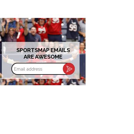
SPORTSMAP EMAILS
ARE AWESOME
Email
address