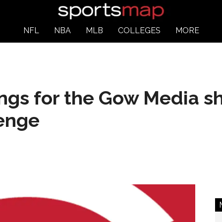
NFL
NBA
MLB
COLLEGES
MORE
ngs for the Gow Media s
enge