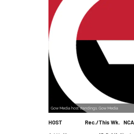
Gow Media host standings. Gow Media
HOST Rec./This Wk