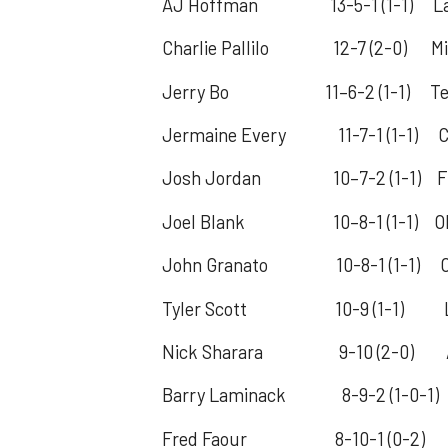
AJ Hoffman 13-5-1 (1-1) La. 
Charlie Pallilo 12-7 (2-0) Mich
Jerry Bo 11–6-2 (1-1) Tex
Jermaine Every 11-7-1 (1-1) C
Josh Jordan 10–7-2 (1-1) Fl
Joel Blank 10–8-1 (1-1) Ohio 
John Granato 10-8-1 (1-1) Ohio
Tyler Scott 10-9 (1-1) Louis
Nick Sharara 9-10 (2-0) Aub
Barry Laminack 8-9-2 (1-0-1) T
Fred Faour 8-10-1 (0-2) Hous