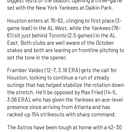
biggest tests of the season, opening a three-game
set with the New York Yankees at Daikin Park.
Houston enters at 76-62, clinging to first place (3-
game lead) in the AL West, while the Yankees (76-
61) sit just behind Toronto (2.5 games) in the AL
East. Both clubs are well aware of the October
stakes and both are leaning on frontline pitching to
set the tone in the opener.
Framber Valdez (12-7, 3.18 ERA) gets the call for
Houston, looking to continue a run of steady
outings that has helped stabilize the rotation down
the stretch. He’ll be opposed by Max Fried (14-5,
3.06 ERA), who has given the Yankees an ace-level
presence since arriving from Atlanta and has
racked up 154 strikeouts with sharp command.
The Astros have been tough at home with a 42-30