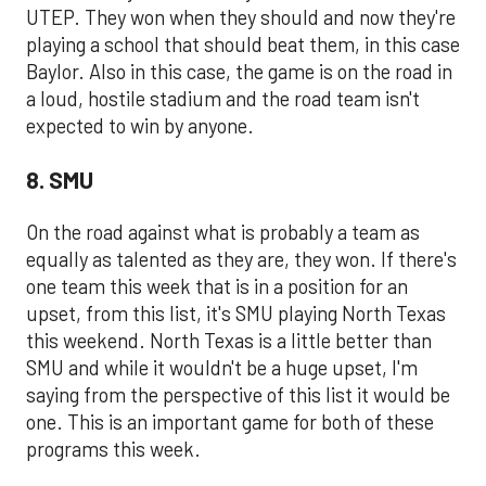
UTEP. They won when they should and now they're
playing a school that should beat them, in this case
Baylor. Also in this case, the game is on the road in
a loud, hostile stadium and the road team isn't
expected to win by anyone.
8. SMU
On the road against what is probably a team as
equally as talented as they are, they won. If there's
one team this week that is in a position for an
upset, from this list, it's SMU playing North Texas
this weekend. North Texas is a little better than
SMU and while it wouldn't be a huge upset, I'm
saying from the perspective of this list it would be
one. This is an important game for both of these
programs this week.