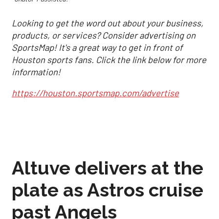
Looking to get the word out about your business,
products, or services? Consider advertising on
SportsMap! It's a great way to get in front of
Houston sports fans. Click the link below for more
information!
https://houston.sportsmap.com/advertise
Altuve delivers at the
plate as Astros cruise
past Angels