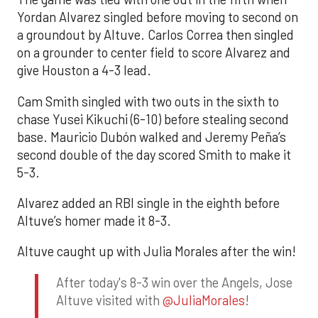
Yordan Alvarez singled before moving to second on
a groundout by Altuve. Carlos Correa then singled
on a grounder to center field to score Alvarez and
give Houston a 4-3 lead.
Cam Smith singled with two outs in the sixth to
chase Yusei Kikuchi (6-10) before stealing second
base. Mauricio Dubón walked and Jeremy Peña’s
second double of the day scored Smith to make it
5-3.
Alvarez added an RBI single in the eighth before
Altuve’s homer made it 8-3.
Altuve caught up with Julia Morales after the win!
After today's 8-3 win over the Angels, Jose
Altuve visited with
@JuliaMorales
!