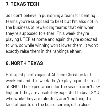
7. TEXAS TECH
So I don't believe in punishing a team for beating
teams you're supposed to beat but I'm also not in
the business of rewarding teams that win when
they're supposed to either. This week they're
playing UTEP at home and again they're expected
to win, so while winning won't lower them, it won't
exactly raise them in the rankings either.
6. NORTH TEXAS
Put up 51 points against Abilene Christian last
weekend and this week they're playing on the road
at SMU. The expectations for the season aren't sky
high but they are absolutely expected to beat SMU,
who while they are talented, aren't putting this
kind of points on the board coming off a close