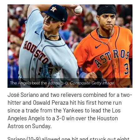
The Angels beat the Astros, 3-0.
Composite Getty Image.
José Soriano and two relievers combined for a two-
hitter and Oswald Peraza hit his first home run
since a trade from the Yankees to lead the Los
Angeles Angels to a 3-0 win over the Houston
Astros on Sunday.
Soriano (10-9) allowed one hit and struck out eight