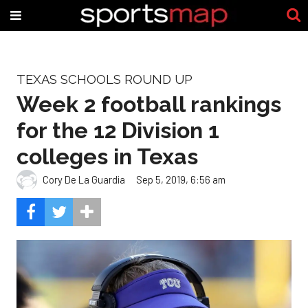
TEXAS SCHOOLS ROUND UP
Week 2 football rankings
for the 12 Division 1
colleges in Texas
Cory De La Guardia
Sep 5, 2019, 6:56 am