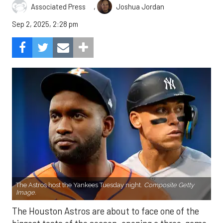
,
Associated Press
Joshua Jordan
Sep 2, 2025, 2:28 pm
The Astros host the Yankees Tuesday night.
Composite Getty
Image.
The Houston Astros are about to face one of the