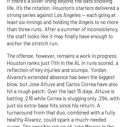
If there’s a silver lining beyond the bats showing
life, it’s the rotation. Houston’s starters delivered a
strong series against Los Angeles — each going at
least six innings and holding the Angels to no more
than three runs. After a summer of inconsistency,
the staff looks like it may finally have enough to
anchor the stretch run.
The offense, however, remains a work in progress.
Houston ranks just 11th in the AL in runs scored, a
reflection of key injuries and slumps. Yordan
Alvarez’s extended absence has been the biggest
blow, but Jose Altuve and Carlos Correa have also
hit a rough patch. Over the last 15 days, Altuve is
batting .216 while Correa is slugging only .294, with
just six extra-base hits since his return. A
turnaround from that duo, combined with a fully
healthy Alvarez, could spark a much-needed
surge. The possible return of Jake Meyers in the