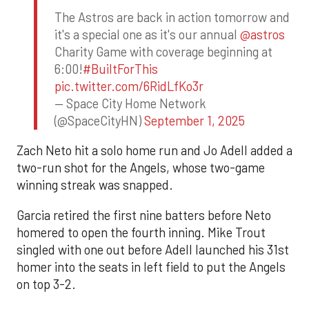
The Astros are back in action tomorrow and
it's a special one as it's our annual
@astros
Charity Game with coverage beginning at
6:00!
#BuiltForThis
pic.twitter.com/6RidLfKo3r
— Space City Home Network
(@SpaceCityHN)
September 1, 2025
Zach Neto hit a solo home run and Jo Adell added a
two-run shot for the Angels, whose two-game
winning streak was snapped.
Garcia retired the first nine batters before Neto
homered to open the fourth inning. Mike Trout
singled with one out before Adell launched his 31st
homer into the seats in left field to put the Angels
on top 3-2.