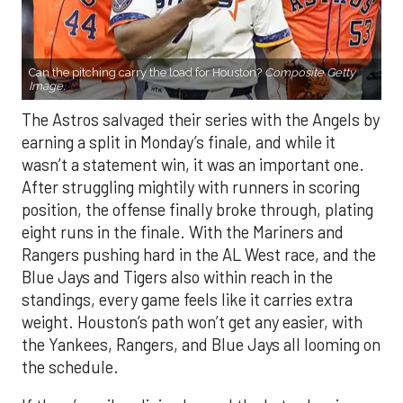
Can the pitching carry the load for Houston?
Composite Getty
Image.
The Astros salvaged their series with the Angels by
earning a split in Monday’s finale, and while it
wasn’t a statement win, it was an important one.
After struggling mightily with runners in scoring
position, the offense finally broke through, plating
eight runs in the finale. With the Mariners and
Rangers pushing hard in the AL West race, and the
Blue Jays and Tigers also within reach in the
standings, every game feels like it carries extra
weight. Houston’s path won’t get any easier, with
the Yankees, Rangers, and Blue Jays all looming on
the schedule.