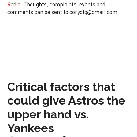
Radio
. Thoughts, complaints, events and
comments can be sent to corydlg@gmail.com.
T
Critical factors that
could give Astros the
upper hand vs.
Yankees