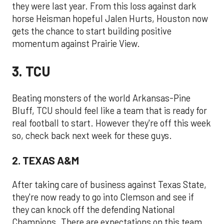
they were last year. From this loss against dark
horse Heisman hopeful Jalen Hurts, Houston now
gets the chance to start building positive
momentum against Prairie View.
3. TCU
Beating monsters of the world Arkansas-Pine
Bluff, TCU should feel like a team that is ready for
real football to start. However they're off this week
so, check back next week for these guys.
2. TEXAS A&M
After taking care of business against Texas State,
they're now ready to go into Clemson and see if
they can knock off the defending National
Champions. There are expectations on this team