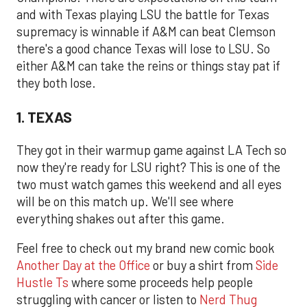
and with Texas playing LSU the battle for Texas
supremacy is winnable if A&M can beat Clemson
there's a good chance Texas will lose to LSU. So
either A&M can take the reins or things stay pat if
they both lose.
1. TEXAS
They got in their warmup game against LA Tech so
now they're ready for LSU right? This is one of the
two must watch games this weekend and all eyes
will be on this match up. We'll see where
everything shakes out after this game.
Feel free to check out my brand new comic book
Another Day at the Office
or buy a shirt from
Side
Hustle Ts
where some proceeds help people
struggling with cancer or listen to
Nerd Thug