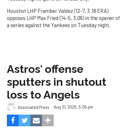
Houston LHP Framber Valdez (12-7, 3.18 ERA)
opposes LHP Max Fried (14-5, 3.06) in the opener of
a series against the Yankees on Tuesday night.
Astros' offense
sputters in shutout
loss to Angels
Aug 31, 2025, 5:05 pm
Associated Press