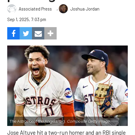
,
Associated Press
Joshua Jordan
Sep 1, 2025, 7:03 pm
The Astros beat the Angels, 8-3.
Composite Getty Image.
Jose Altuve hit a two-run homer and an RBI single