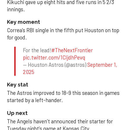
Kikuchi gave up eight hits and five runs in 5 2/3
innings.
Key moment
Correa’s RBI single in the fifth put Houston on top
for good.
For the lead!
#TheNextFrontier
pic.twitter.com/1CIjdhPevq
— Houston Astros (@astros)
September 1,
2025
Key stat
The Astros improved to 18-9 this season in games
started by a left-hander.
Up next
The Angels haven’t announced their starter for
Tuesday night’s game at Kansas City.