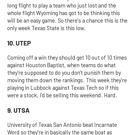
long flight to play a team who just lost and the
whole flight Wyoming has got to be thinking this
will be an easy game. So there's a chance this is the
only week Texas State is this low.
10. UTEP
Coming off a win they should get 10 out of 10 times
against Houston Baptist, when teams do what
they're supposed to do you don't punish them by
moving them down the rankings. This week they're
playing in Lubbock against Texas Tech so if this
were a stock, I'd be selling this weekend. Hard.
9. UTSA
University of Texas San Antonio beat Incarnate
Word so they're in basically the same boat as