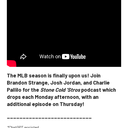
The MLB season is finally upon us! Join
Brandon Strange, Josh Jordan, and Charlie
Pallilo for the
Stone Cold ‘Stros
podcast which
drops each Monday afternoon, with an
additional episode on Thursday!
___________________________
*ChatGPT assisted.