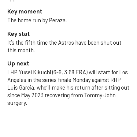
Key moment
The home run by Peraza.
Key stat
It’s the fifth time the Astros have been shut out
this month.
Up next
LHP Yusei Kikuchi (6-9, 3.68 ERA) will start for Los
Angeles in the series finale Monday against RHP
Luis Garcia, who’ll make his return after sitting out
since May 2023 recovering from Tommy John
surgery.