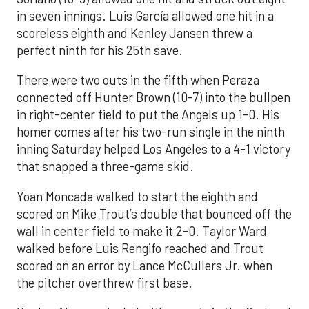
in seven innings. Luis García allowed one hit in a
scoreless eighth and Kenley Jansen threw a
perfect ninth for his 25th save.
There were two outs in the fifth when Peraza
connected off Hunter Brown (10-7) into the bullpen
in right-center field to put the Angels up 1-0. His
homer comes after his two-run single in the ninth
inning Saturday helped Los Angeles to a 4-1 victory
that snapped a three-game skid.
Yoan Moncada walked to start the eighth and
scored on Mike Trout’s double that bounced off the
wall in center field to make it 2-0. Taylor Ward
walked before Luis Rengifo reached and Trout
scored on an error by Lance McCullers Jr. when
the pitcher overthrew first base.