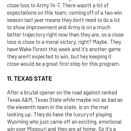
close loss to Army 14-7. There wasn't a lot of
expectations on this team, coming off of a two win
season last year means they don't need to do a lot
to show improvement and Army is on a much
better trajectory right now than they are, so a close
loss is close to a moral victory, right? Maybe. They
have Wake Forest this week and it's another game
they aren't expected to win, but hey keeping it
close would be a great first step for this program.
11. TEXAS STATE
After a brutal opener on the road against ranked
Texas A&M, Texas State while maybe not as bad as
the eleventh team in the state, is on the mat
looking up. They do have the luxury of playing
Wyoming who just came off an exciting, emotional
win over Missouri and they are at home. So it's a