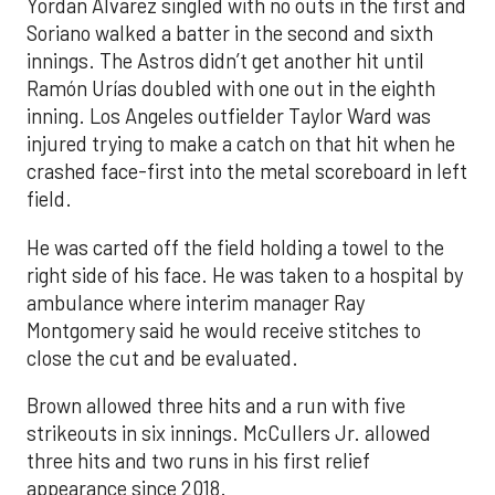
Yordan Alvarez singled with no outs in the first and
Soriano walked a batter in the second and sixth
innings. The Astros didn’t get another hit until
Ramón Urías doubled with one out in the eighth
inning. Los Angeles outfielder Taylor Ward was
injured trying to make a catch on that hit when he
crashed face-first into the metal scoreboard in left
field.
He was carted off the field holding a towel to the
right side of his face. He was taken to a hospital by
ambulance where interim manager Ray
Montgomery said he would receive stitches to
close the cut and be evaluated.
Brown allowed three hits and a run with five
strikeouts in six innings. McCullers Jr. allowed
three hits and two runs in his first relief
appearance since 2018.