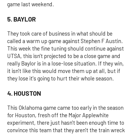
game last weekend.
5. BAYLOR
They took care of business in what should be
called a warm up game against Stephen F Austin.
This week the fine tuning should continue against
UTSA, this isn't projected to be a close game and
really Baylor is in a lose-lose situation. If they win,
it isn't like this would move them up at all, but if
they lose it's going to hurt their whole season.
4. HOUSTON
This Oklahoma game came too early in the season
for Houston, fresh off the Major Applewhite
experiment, there just hasn't been enough time to
convince this team that they aren't the train wreck