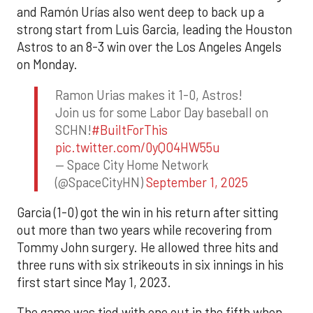
and Ramón Urías also went deep to back up a
strong start from Luis Garcia, leading the Houston
Astros to an 8-3 win over the Los Angeles Angels
on Monday.
Ramon Urias makes it 1-0, Astros!
Join us for some Labor Day baseball on
SCHN!
#BuiltForThis
pic.twitter.com/0yQO4HW55u
— Space City Home Network
(@SpaceCityHN)
September 1, 2025
Garcia (1-0) got the win in his return after sitting
out more than two years while recovering from
Tommy John surgery. He allowed three hits and
three runs with six strikeouts in six innings in his
first start since May 1, 2023.
The game was tied with one out in the fifth when