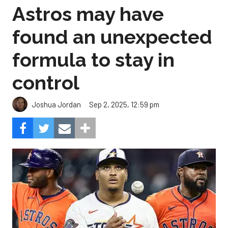
Astros may have
found an unexpected
formula to stay in
control
Sep 2, 2025, 12:59 pm
Joshua Jordan