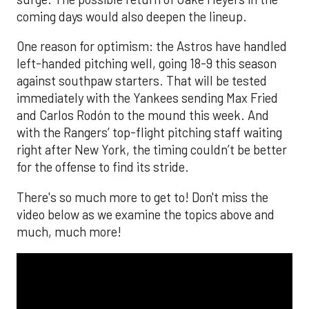
coming days would also deepen the lineup.
One reason for optimism: the Astros have handled
left-handed pitching well, going 18-9 this season
against southpaw starters. That will be tested
immediately with the Yankees sending Max Fried
and Carlos Rodón to the mound this week. And
with the Rangers’ top-flight pitching staff waiting
right after New York, the timing couldn’t be better
for the offense to find its stride.
There's so much more to get to! Don't miss the
video below as we examine the topics above and
much, much more!