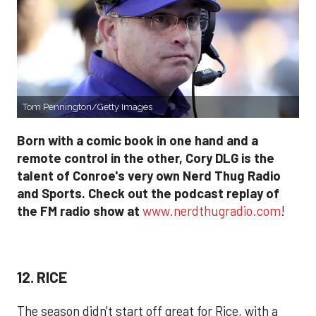
Tom Pennington/Getty Images
Born with a comic book in one hand and a
remote control in the other, Cory DLG is the
talent of Conroe's very own Nerd Thug Radio
and Sports. Check out the podcast replay of
the FM radio show at
www.nerdthugradio.com
!
12. RICE
The season didn't start off great for Rice, with a