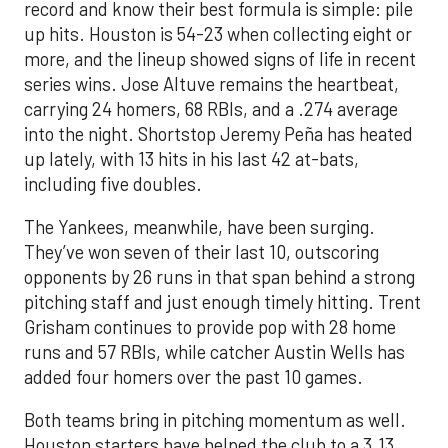
record and know their best formula is simple: pile
up hits. Houston is 54-23 when collecting eight or
more, and the lineup showed signs of life in recent
series wins. Jose Altuve remains the heartbeat,
carrying 24 homers, 68 RBIs, and a .274 average
into the night. Shortstop Jeremy Peña has heated
up lately, with 13 hits in his last 42 at-bats,
including five doubles.
The Yankees, meanwhile, have been surging.
They’ve won seven of their last 10, outscoring
opponents by 26 runs in that span behind a strong
pitching staff and just enough timely hitting. Trent
Grisham continues to provide pop with 28 home
runs and 57 RBIs, while catcher Austin Wells has
added four homers over the past 10 games.
Both teams bring in pitching momentum as well.
Houston starters have helped the club to a 3.13