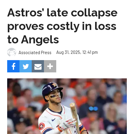
Astros’ late collapse
proves costly in loss
to Angels
Aug 31, 2025, 12:41 pm
Associated Press