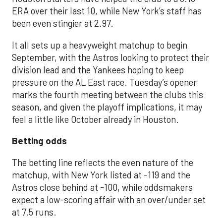
ERA over their last 10, while New York’s staff has
been even stingier at 2.97.
It all sets up a heavyweight matchup to begin
September, with the Astros looking to protect their
division lead and the Yankees hoping to keep
pressure on the AL East race. Tuesday’s opener
marks the fourth meeting between the clubs this
season, and given the playoff implications, it may
feel a little like October already in Houston.
Betting odds
The betting line reflects the even nature of the
matchup, with New York listed at -119 and the
Astros close behind at -100, while oddsmakers
expect a low-scoring affair with an over/under set
at 7.5 runs.