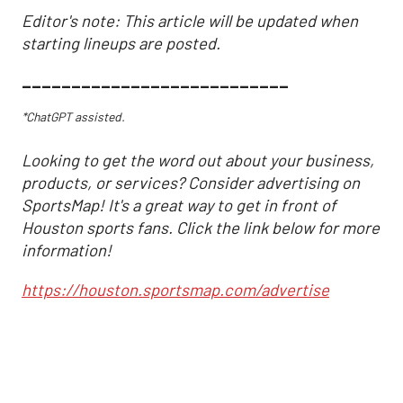
Editor's note: This article will be updated when
starting lineups are posted.
___________________________
*ChatGPT assisted.
Looking to get the word out about your business,
products, or services? Consider advertising on
SportsMap! It's a great way to get in front of
Houston sports fans. Click the link below for more
information!
https://houston.sportsmap.com/advertise