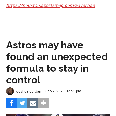
https://houston.sportsmap.com/advertise
Astros may have
found an unexpected
formula to stay in
control
Sep 2, 2025, 12:59 pm
Joshua Jordan