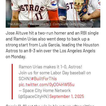
The Astros beat the Angels, 8-3.
Composite Getty Image.
Jose Altuve hit a two-run homer and an RBI single
and Ramón Urías also went deep to back up a
strong start from Luis Garcia, leading the Houston
Astros to an 8-3 win over the Los Angeles Angels
on Monday.
Ramon Urias makes it 1-0, Astros!
Join us for some Labor Day baseball on
SCHN!
#BuiltForThis
pic.twitter.com/0yQO4HW55u
— Space City Home Network
(@SpaceCityHN)
September 1, 2025