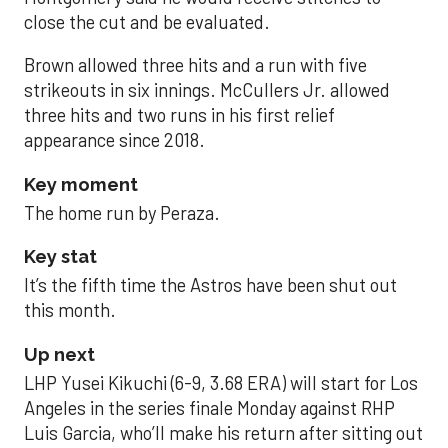
close the cut and be evaluated.
Brown allowed three hits and a run with five
strikeouts in six innings. McCullers Jr. allowed
three hits and two runs in his first relief
appearance since 2018.
Key moment
The home run by Peraza.
Key stat
It’s the fifth time the Astros have been shut out
this month.
Up next
LHP Yusei Kikuchi (6-9, 3.68 ERA) will start for Los
Angeles in the series finale Monday against RHP
Luis Garcia, who’ll make his return after sitting out