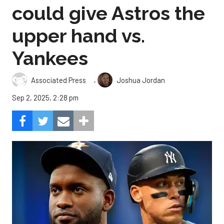
could give Astros the
upper hand vs.
Yankees
,
Associated Press
Joshua Jordan
Sep 2, 2025, 2:28 pm