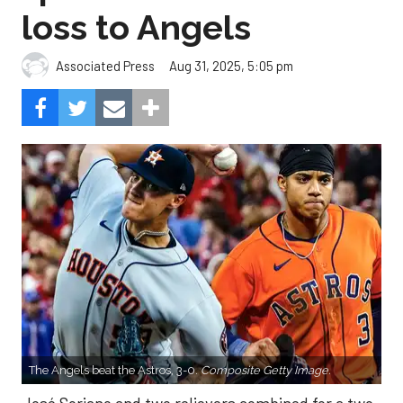
loss to Angels
Aug 31, 2025, 5:05 pm
Associated Press
The Angels beat the Astros, 3-0.
Composite Getty Image.