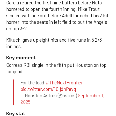
Garcia retired the first nine batters before Neto
homered to open the fourth inning. Mike Trout
singled with one out before Adell launched his 31st
homer into the seats in left field to put the Angels
on top 3-2.
Kikuchi gave up eight hits and five runs in 5 2/3
innings.
Key moment
Correa’s RBI single in the fifth put Houston on top
for good.
For the lead!
#TheNextFrontier
pic.twitter.com/1CIjdhPevq
— Houston Astros (@astros)
September 1,
2025
Key stat