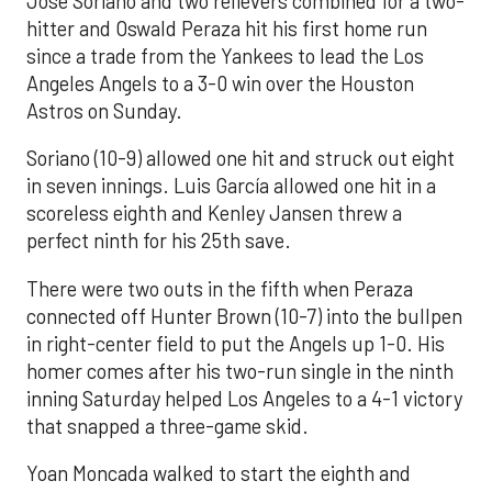
José Soriano and two relievers combined for a two-
hitter and Oswald Peraza hit his first home run
since a trade from the Yankees to lead the Los
Angeles Angels to a 3-0 win over the Houston
Astros on Sunday.
Soriano (10-9) allowed one hit and struck out eight
in seven innings. Luis García allowed one hit in a
scoreless eighth and Kenley Jansen threw a
perfect ninth for his 25th save.
There were two outs in the fifth when Peraza
connected off Hunter Brown (10-7) into the bullpen
in right-center field to put the Angels up 1-0. His
homer comes after his two-run single in the ninth
inning Saturday helped Los Angeles to a 4-1 victory
that snapped a three-game skid.
Yoan Moncada walked to start the eighth and