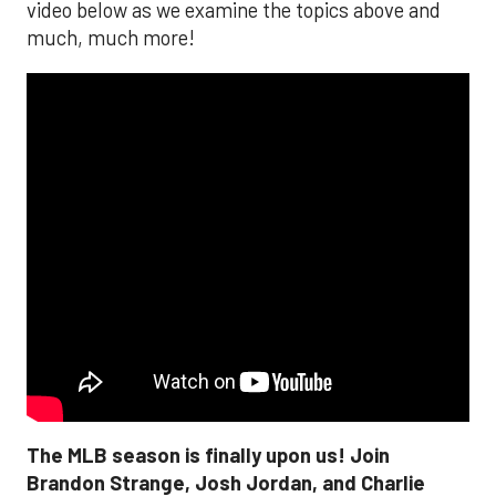
video below as we examine the topics above and
much, much more!
The MLB season is finally upon us! Join
Brandon Strange, Josh Jordan, and Charlie