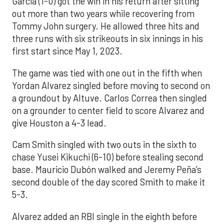
Garcia (1-0) got the win in his return after sitting
out more than two years while recovering from
Tommy John surgery. He allowed three hits and
three runs with six strikeouts in six innings in his
first start since May 1, 2023.
The game was tied with one out in the fifth when
Yordan Alvarez singled before moving to second on
a groundout by Altuve. Carlos Correa then singled
on a grounder to center field to score Alvarez and
give Houston a 4-3 lead.
Cam Smith singled with two outs in the sixth to
chase Yusei Kikuchi (6-10) before stealing second
base. Mauricio Dubón walked and Jeremy Peña’s
second double of the day scored Smith to make it
5-3.
Alvarez added an RBI single in the eighth before