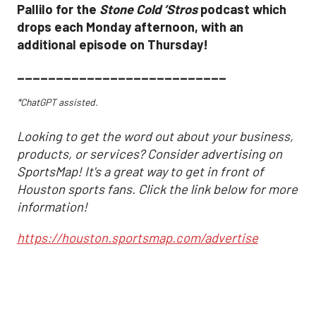
Pallilo for the
Stone Cold ‘Stros
podcast which
drops each Monday afternoon, with an
additional episode on Thursday!
___________________________
*ChatGPT assisted.
Looking to get the word out about your business,
products, or services? Consider advertising on
SportsMap! It's a great way to get in front of
Houston sports fans. Click the link below for more
information!
https://houston.sportsmap.com/advertise