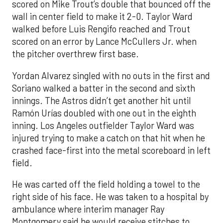
scored on Mike Trout’s double that bounced off the
wall in center field to make it 2-0. Taylor Ward
walked before Luis Rengifo reached and Trout
scored on an error by Lance McCullers Jr. when
the pitcher overthrew first base.
Yordan Alvarez singled with no outs in the first and
Soriano walked a batter in the second and sixth
innings. The Astros didn’t get another hit until
Ramón Urías doubled with one out in the eighth
inning. Los Angeles outfielder Taylor Ward was
injured trying to make a catch on that hit when he
crashed face-first into the metal scoreboard in left
field.
He was carted off the field holding a towel to the
right side of his face. He was taken to a hospital by
ambulance where interim manager Ray
Montgomery said he would receive stitches to