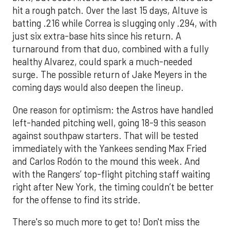
hit a rough patch. Over the last 15 days, Altuve is
batting .216 while Correa is slugging only .294, with
just six extra-base hits since his return. A
turnaround from that duo, combined with a fully
healthy Alvarez, could spark a much-needed
surge. The possible return of Jake Meyers in the
coming days would also deepen the lineup.
One reason for optimism: the Astros have handled
left-handed pitching well, going 18-9 this season
against southpaw starters. That will be tested
immediately with the Yankees sending Max Fried
and Carlos Rodón to the mound this week. And
with the Rangers’ top-flight pitching staff waiting
right after New York, the timing couldn’t be better
for the offense to find its stride.
There's so much more to get to! Don't miss the