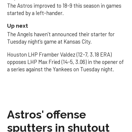
The Astros improved to 18-9 this season in games
started by a left-hander.
Up next
The Angels haven’t announced their starter for
Tuesday night’s game at Kansas City.
Houston LHP Framber Valdez (12-7, 3.18 ERA)
opposes LHP Max Fried (14-5, 3.06) in the opener of
a series against the Yankees on Tuesday night.
Astros' offense
sputters in shutout