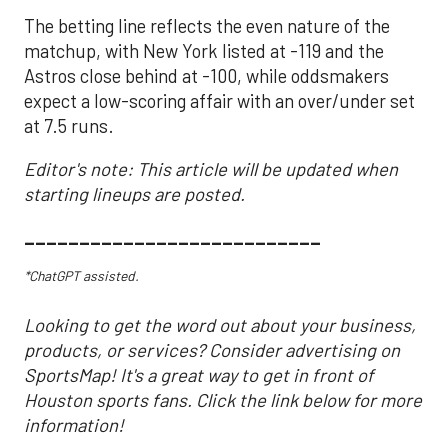
The betting line reflects the even nature of the
matchup, with New York listed at -119 and the
Astros close behind at -100, while oddsmakers
expect a low-scoring affair with an over/under set
at 7.5 runs.
Editor's note: This article will be updated when
starting lineups are posted.
___________________________
*ChatGPT assisted.
Looking to get the word out about your business,
products, or services? Consider advertising on
SportsMap! It's a great way to get in front of
Houston sports fans. Click the link below for more
information!