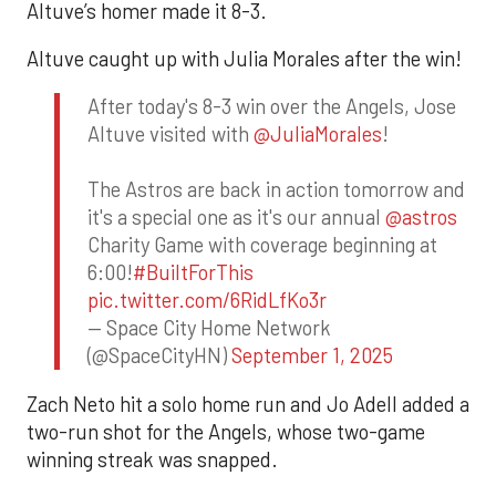
Altuve’s homer made it 8-3.
Altuve caught up with Julia Morales after the win!
After today's 8-3 win over the Angels, Jose
Altuve visited with
@JuliaMorales
!
The Astros are back in action tomorrow and
it's a special one as it's our annual
@astros
Charity Game with coverage beginning at
6:00!
#BuiltForThis
pic.twitter.com/6RidLfKo3r
— Space City Home Network
(@SpaceCityHN)
September 1, 2025
Zach Neto hit a solo home run and Jo Adell added a
two-run shot for the Angels, whose two-game
winning streak was snapped.