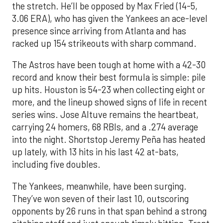
the stretch. He’ll be opposed by Max Fried (14-5,
3.06 ERA), who has given the Yankees an ace-level
presence since arriving from Atlanta and has
racked up 154 strikeouts with sharp command.
The Astros have been tough at home with a 42-30
record and know their best formula is simple: pile
up hits. Houston is 54-23 when collecting eight or
more, and the lineup showed signs of life in recent
series wins. Jose Altuve remains the heartbeat,
carrying 24 homers, 68 RBIs, and a .274 average
into the night. Shortstop Jeremy Peña has heated
up lately, with 13 hits in his last 42 at-bats,
including five doubles.
The Yankees, meanwhile, have been surging.
They’ve won seven of their last 10, outscoring
opponents by 26 runs in that span behind a strong