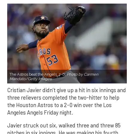
The Astros beat the Angels, 2-0.
Photo by Carmen
Mandato/Getty Images.
Cristian Javier didn’t give up a hit in six innings and
three relievers completed the two-hitter to help
the Houston Astros to a 2-0 win over the Los
Angeles Angels Friday night.
Javier struck out six, walked three and threw 85
pitches in six innings. He was making his fourth