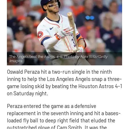
The Angels beat the Astros, 4-1.
Photo by Alex Slitz/Getty
Images.
Oswald Peraza hit a two-run single in the ninth
inning to help the Los Angeles Angels snap a three-
game losing skid by beating the Houston Astros 4-1
on Saturday night.
Peraza entered the game as a defensive
replacement in the seventh inning and hit a bases-
loaded fly ball to deep right field that eluded the
outstretched glove of Cam Smith. It was the