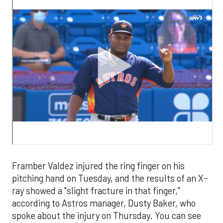
Framber Valdez injured the ring finger on his
pitching hand on Tuesday, and the results of an X-
ray showed a "slight fracture in that finger,"
according to Astros manager, Dusty Baker, who
spoke about the injury on Thursday. You can see