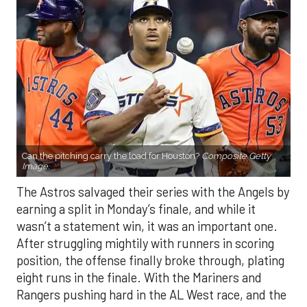
Can the pitching carry the load for Houston?
Composite Getty
Image.
The Astros salvaged their series with the Angels by
earning a split in Monday’s finale, and while it
wasn’t a statement win, it was an important one.
After struggling mightily with runners in scoring
position, the offense finally broke through, plating
eight runs in the finale. With the Mariners and
Rangers pushing hard in the AL West race, and the