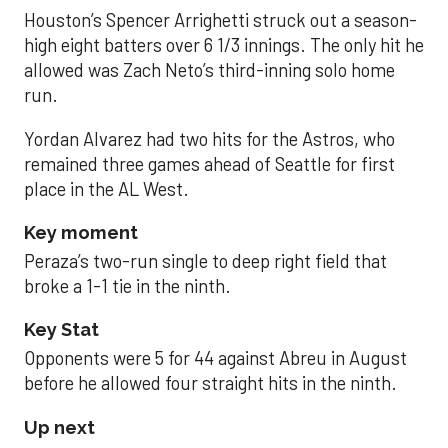
Houston’s Spencer Arrighetti struck out a season-
high eight batters over 6 1/3 innings. The only hit he
allowed was Zach Neto’s third-inning solo home
run.
Yordan Alvarez had two hits for the Astros, who
remained three games ahead of Seattle for first
place in the AL West.
Key moment
Peraza’s two-run single to deep right field that
broke a 1-1 tie in the ninth.
Key Stat
Opponents were 5 for 44 against Abreu in August
before he allowed four straight hits in the ninth.
Up next