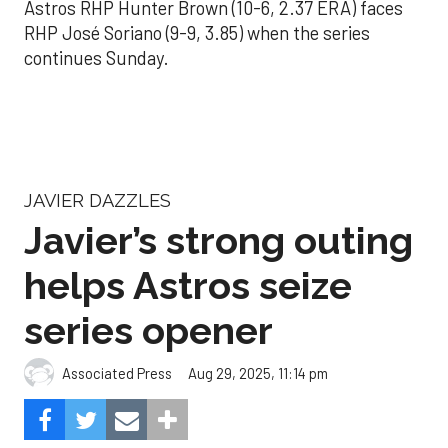
Astros RHP Hunter Brown (10-6, 2.37 ERA) faces
RHP José Soriano (9-9, 3.85) when the series
continues Sunday.
JAVIER DAZZLES
Javier’s strong outing
helps Astros seize
series opener
Aug 29, 2025, 11:14 pm
Associated Press