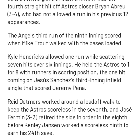
fourth straight hit off Astros closer Bryan Abreu
(3-4), who had not allowed a run in his previous 12
appearances.
The Angels third run of the ninth inning scored
when Mike Trout walked with the bases loaded.
Kyle Hendricks allowed one run while scattering
seven hits over six innings. He held the Astros to 1
for 8 with runners in scoring position, the one hit
coming on Jesús Sánchez’s third-inning infield
single that scored Jeremy Peña.
Reid Detmers worked around a leadoff walk to
keep the Astros scoreless in the seventh, and José
Fermin (3-2) retired the side in order in the eighth
before Kenley Jansen worked a scoreless ninth to
earn his 24th save.