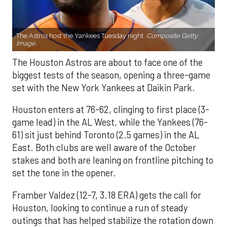
The Astros host the Yankees Tuesday night.
Composite Getty
Image.
The Houston Astros are about to face one of the
biggest tests of the season, opening a three-game
set with the New York Yankees at Daikin Park.
Houston enters at 76-62, clinging to first place (3-
game lead) in the AL West, while the Yankees (76-
61) sit just behind Toronto (2.5 games) in the AL
East. Both clubs are well aware of the October
stakes and both are leaning on frontline pitching to
set the tone in the opener.
Framber Valdez (12-7, 3.18 ERA) gets the call for
Houston, looking to continue a run of steady
outings that has helped stabilize the rotation down