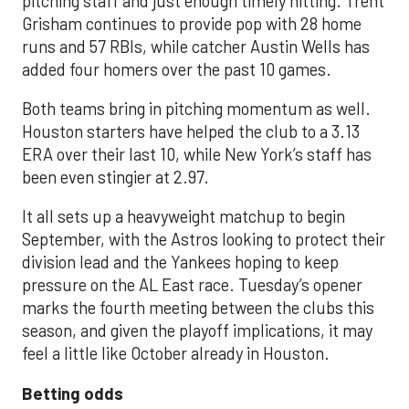
pitching staff and just enough timely hitting. Trent
Grisham continues to provide pop with 28 home
runs and 57 RBIs, while catcher Austin Wells has
added four homers over the past 10 games.
Both teams bring in pitching momentum as well.
Houston starters have helped the club to a 3.13
ERA over their last 10, while New York’s staff has
been even stingier at 2.97.
It all sets up a heavyweight matchup to begin
September, with the Astros looking to protect their
division lead and the Yankees hoping to keep
pressure on the AL East race. Tuesday’s opener
marks the fourth meeting between the clubs this
season, and given the playoff implications, it may
feel a little like October already in Houston.
Betting odds