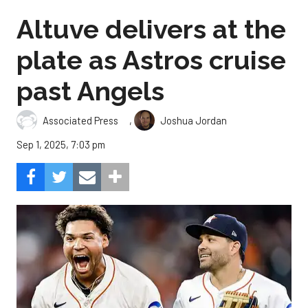
Altuve delivers at the
plate as Astros cruise
past Angels
,
Associated Press
Joshua Jordan
Sep 1, 2025, 7:03 pm