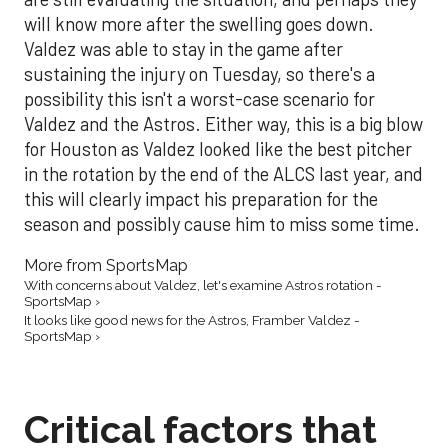
will know more after the swelling goes down.
Valdez was able to stay in the game after
sustaining the injury on Tuesday, so there's a
possibility this isn't a worst-case scenario for
Valdez and the Astros. Either way, this is a big blow
for Houston as Valdez looked like the best pitcher
in the rotation by the end of the ALCS last year, and
this will clearly impact his preparation for the
season and possibly cause him to miss some time.
More from SportsMap
With concerns about Valdez, let's examine Astros rotation -
SportsMap ›
It looks like good news for the Astros, Framber Valdez -
SportsMap ›
Critical factors that