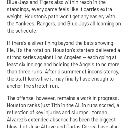
Blue Jays and Tigers also within reach in the
standings, every game feels like it carries extra
weight. Houston’s path won’t get any easier, with
the Yankees, Rangers, and Blue Jays all looming on
the schedule.
If there’s a silver lining beyond the bats showing
life, it’s the rotation. Houston’s starters delivered a
strong series against Los Angeles — each going at
least six innings and holding the Angels to no more
than three runs. After a summer of inconsistency,
the staff looks like it may finally have enough to
anchor the stretch run.
The offense, however, remains a work in progress.
Houston ranks just 11th in the AL in runs scored, a
reflection of key injuries and slumps. Yordan
Alvarez’s extended absence has been the biggest
blow, but Jose Altuve and Carlos Correa have also