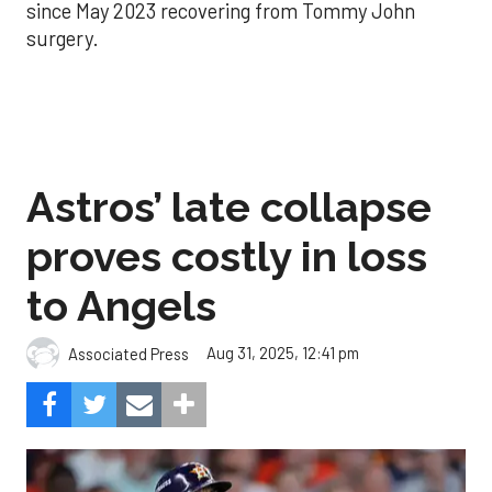
since May 2023 recovering from Tommy John
surgery.
Astros’ late collapse
proves costly in loss
to Angels
Aug 31, 2025, 12:41 pm
Associated Press