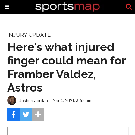
INJURY UPDATE
Here's what injured
finger could mean for
Framber Valdez,
Astros
Joshua Jordan
Mar 4, 2021, 3:49 pm