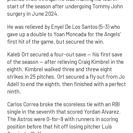
start of the season after undergoing Tommy John
surgery in June 2024.
He was relieved by Enyel De Los Santos (5-3) who
gave up a double to Yoan Moncada for the Angels’
first hit of the game, but secured the win.
Kaleb Ort secured a four-out save — his first save
of the season — after relieving Craig Kimbrel in the
eighth. Kimbrel walked three and threw eight
strikes in 25 pitches. Ort secured a fly out from Jo
Adell to end the eighth, then finished with a perfect
ninth.
Carlos Correa broke the scoreless tie with an RBI
single in the seventh that scored Yordan Alvarez.
The Astros were 0-for-9 with runners in scoring
position before that hit off losing pitcher Luis