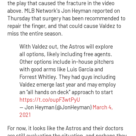
the play that caused the fracture in the video
above. MLB Network's Jon Heyman reported on
Thursday that surgery has been recommended to
repair the finger, and that could cause Valdez to
miss the entire season.
With Valdez out, the Astros will explore
all options, likely including free agents.
Other options include in-house pitchers
with good arms like Luis Garcia and
Forrest Whitley. They had guys including
Valdez emerge last year and may employ
an “all hands on deck" approach to start
https://t.co/oupF3wtPyU
— Jon Heyman (@JonHeyman)
March 4,
2021
For now, it looks like the Astros and their doctors
are still evaluating the situation, and perhaps they