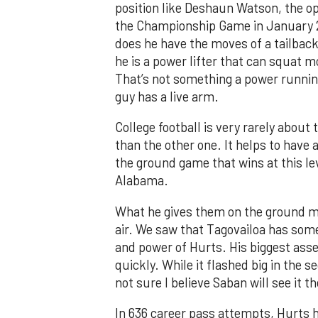
position like Deshaun Watson, the o
the Championship Game in January 2
does he have the moves of a tailback
he is a power lifter that can squat 
That’s not something a power runnin
guy has a live arm.
College football is very rarely about
than the other one. It helps to have 
the ground game that wins at this lev
Alabama.
What he gives them on the ground m
air. We saw that Tagovailoa has some
and power of Hurts. His biggest asset
quickly. While it flashed big in the
not sure I believe Saban will see it t
In 636 career pass attempts, Hurts h