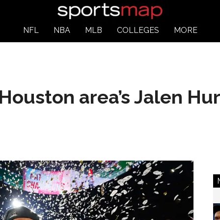
NFL
NBA
MLB
COLLEGES
MORE
 Houston area’s Jalen Hu