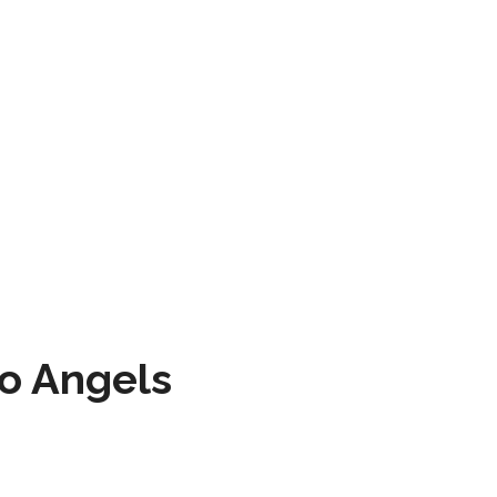
to Angels