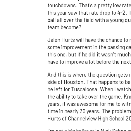
touchdowns. That’s a pretty low rate
this year saw that rate drop to 4-2.
ball all over the field with a young
team become?
Jalen Hurts will have the chance to r
some improvement in the passing gam
this one, but if he did it wasn’t much
have to improve a lot before the nex
And this is where the question gets
side of Houston. That happens to be
he left for Tuscaloosa. When I watch
the ability to take over the game. K
years, it was awesome for me to witn
time in nearly 20 years. The problem i
Hurts of Channelview High School 201