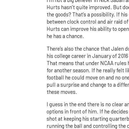
I’m not a big believer in Nick Saban 
Hurts hasn’t quite improved. But doe
the goods? That’s a possibility. If h
between clock control and air raid o
Hurts can improve his ability to op
he has a chance.
There’s also the chance that Jalen 
his college career in January of 201
That means that under NCAA rules he
for another season. If he really felt 
football he could move on and no on
pull a surprise and change to a differ
these moves.
I guess in the end there is no clear
options in front of him. If he decides
shot at keeping his starting quarter
running the ball and controlling the 