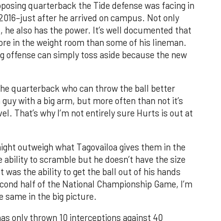
pposing quarterback the Tide defense was facing in
016–just after he arrived on campus. Not only
, he also has the power. It’s well documented that
more in the weight room than some of his lineman.
g offense can simply toss aside because the new
 the quarterback who can throw the ball better
a guy with a big arm, but more often than not it’s
el. That’s why I’m not entirely sure Hurts is out at
ight outweigh what Tagovailoa gives them in the
 ability to scramble but he doesn’t have the size
 was the ability to get the ball out of his hands
 second half of the National Championship Game, I’m
he same in the big picture.
as only thrown 10 interceptions against 40