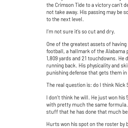
the Crimson Tide to a victory can’t d
not take away. His passing may be so
to the next level.
I’m not sure it’s so cut and dry.
One of the greatest assets of having J
football, a hallmark of the Alabama 
1,809 yards and 21 touchdowns. He di
running back. His physicality and skil
punishing defense that gets them in
The real question is: do I think Nick
I don’t think he will. He just won hi
with pretty much the same formula. R
stuff that he has done that much be
Hurts won his spot on the roster by 