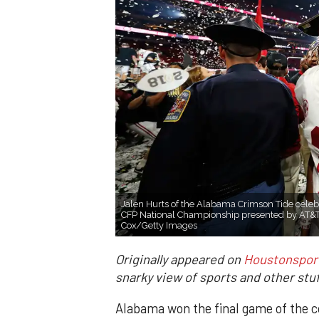
Jalen Hurts of the Alabama Crimson Tide celeb
CFP National Championship presented by AT&T
Cox/Getty Images
Originally appeared on
Houstonspor
snarky view of sports and other stuf
Alabama won the final game of the co