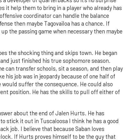
as a developer of quarterbacks so it’s no surprise
s it help them to bring in a player who already has
is offensive coordinator can handle the balance
ffense then maybe Tagovailoa has a chance. If
en up the passing game when necessary then maybe
does the shocking thing and skips town. He began
6 and just finished his true sophomore season.
 can transfer schools, sit a season, and then play
like his job was in jeopardy because of one half of
e would suffer the consequence. He could also
ent position. He has the skills to pull off either of
 answer about the end of Jalen Hurts. He has
 to stick it out in Tuscaloosa I think he has a good
back job. I believe that because Saban loves
clock. If Hurts proves himself to be the guy that