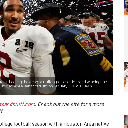
rates beating the Georgia Bulldogs in overtime and winning the
 at Mercedes-Benz Stadium on January 8, 2018. Kevin C.
tsandstuff.com.
Check out the site for a more
f.
llege football season with a Houston Area native