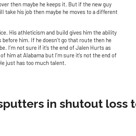
 over then maybe he keeps it. But if the new guy
ll take his job then maybe he moves to a different
oice. His athleticism and build gives him the ability
s before him. If he doesn’t go that route then he
be. I’m not sure if it’s the end of Jalen Hurts as
f him at Alabama but I’m sure it’s not the end of
 He just has too much talent.
sputters in shutout loss 