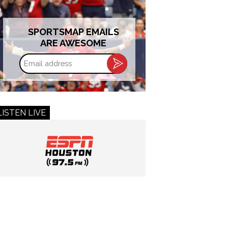
SPORTSMAP EMAILS
ARE AWESOME
Email
address
LISTEN LIVE