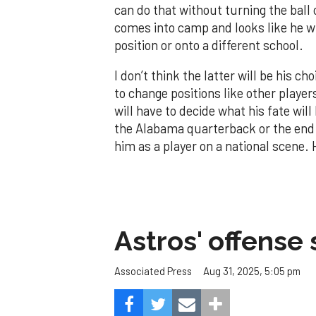
can do that without turning the ball
comes into camp and looks like he wi
position or onto a different school.
I don’t think the latter will be his ch
to change positions like other player
will have to decide what his fate will 
the Alabama quarterback or the end o
him as a player on a national scene.
Astros' offense 
Aug 31, 2025, 5:05 pm
Associated Press