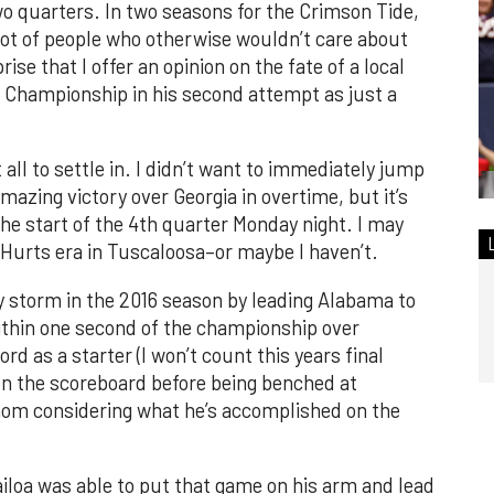
two quarters. In two seasons for the Crimson Tide,
lot of people who otherwise wouldn’t care about
rise that I offer an opinion on the fate of a local
l Championship in his second attempt as just a
t all to settle in. I didn’t want to immediately jump
azing victory over Georgia in overtime, but it’s
he start of the 4th quarter Monday night. I may
 Hurts era in Tuscaloosa–or maybe I haven’t.
y storm in the 2016 season by leading Alabama to
thin one second of the championship over
d as a starter (I won’t count this years final
 the scoreboard before being benched at
athom considering what he’s accomplished on the
loa was able to put that game on his arm and lead