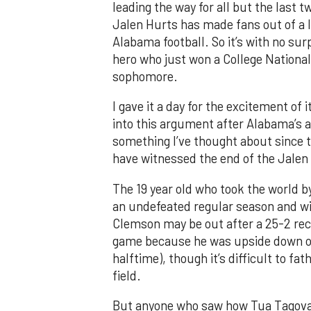
leading the way for all but the last 
Jalen Hurts has made fans out of a 
Alabama football. So it’s with no surp
hero who just won a College Nationa
sophomore.
I gave it a day for the excitement of i
into this argument after Alabama’s am
something I’ve thought about since t
have witnessed the end of the Jalen
The 19 year old who took the world b
an undefeated regular season and wi
Clemson may be out after a 25-2 recor
game because he was upside down on
halftime), though it’s difficult to f
field.
But anyone who saw how Tua Tagovai