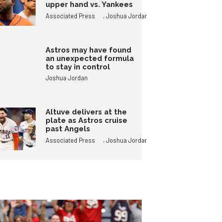
upper hand vs. Yankees
,
Associated Press
Joshua Jordan
Astros may have found
an unexpected formula
to stay in control
Joshua Jordan
Altuve delivers at the
plate as Astros cruise
past Angels
,
Associated Press
Joshua Jordan