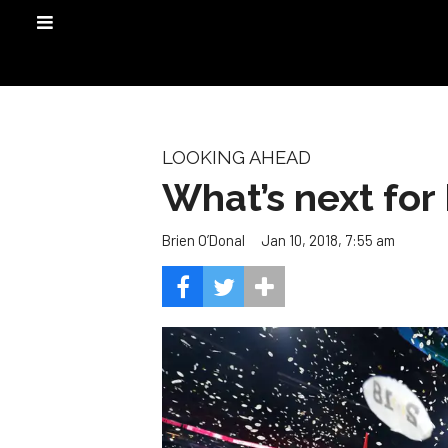
LOOKING AHEAD
What’s next for
Jan 10, 2018, 7:55 am
Brien O’Donal