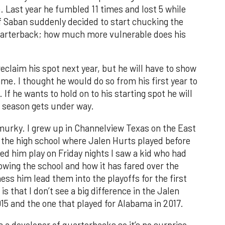
. Last year he fumbled 11 times and lost 5 while
 If Saban suddenly decided to start chucking the
 quarterback; how much more vulnerable does his
eclaim his spot next year, but he will have to show
e. I thought he would do so from his first year to
. If he wants to hold on to his starting spot he will
t season gets under way.
 murky. I grew up in Channelview Texas on the East
 the high school where Jalen Hurts played before
ed him play on Friday nights I saw a kid who had
nowing the school and how it has fared over the
ess him lead them into the playoffs for the first
s that I don’t see a big difference in the Jalen
5 and the one that played for Alabama in 2017.