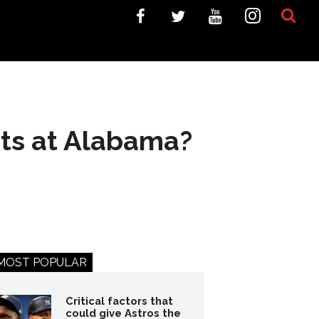
rts at Alabama?
MOST POPULAR
Critical factors that
could give Astros the