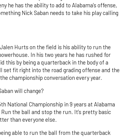
eny he has the ability to add to Alabama’s offense,
mething Nick Saban needs to take his play calling
alen Hurts on the field is his ability to run the
powerhouse. In his two years he has rushed for
d this by being a quarterback in the body of a
l set fit right into the road grading offense and the
 the championship conversation every year.
 Saban will change?
s 5th National Championship in 9 years at Alabama
un the ball and stop the run. It’s pretty basic
tter than everyone else.
being able to run the ball from the quarterback