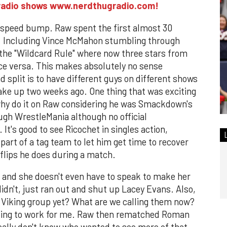
M radio shows www.nerdthugradio.com!
g speed bump. Raw spent the first almost 30
. Including Vince McMahon stumbling through
the "Wildcard Rule" where now three stars from
e versa. This makes absolutely no sense
d split is to have different guys on different shows
hake up two weeks ago. One thing that was exciting
why do it on Raw considering he was Smackdown's
ugh WrestleMania although no official
's good to see Ricochet in singles action,
part of a tag team to let him get time to recover
 flips he does during a match.
 and she doesn't even have to speak to make her
idn't, just ran out and shut up Lacey Evans. Also,
s Viking group yet? What are we calling them now?
going to work for me. Raw then rematched Roman