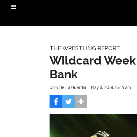
THE WRESTLING REPORT
Wildcard Week 
Bank
May 8, 2019, 6:44 am
Cory De La Guardia