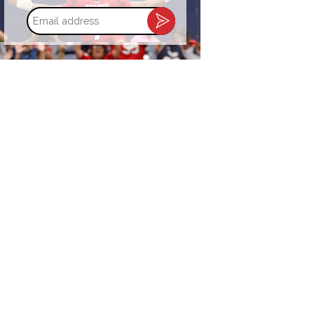
Email
address