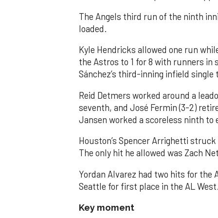
The Angels third run of the ninth i
loaded.
Kyle Hendricks allowed one run while
the Astros to 1 for 8 with runners in
Sánchez’s third-inning infield singl
Reid Detmers worked around a leadof
seventh, and José Fermin (3-2) retire
Jansen worked a scoreless ninth to 
Houston’s Spencer Arrighetti struck 
The only hit he allowed was Zach Net
Yordan Alvarez had two hits for the
Seattle for first place in the AL West
Key moment