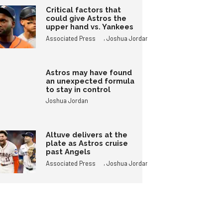
Critical factors that
could give Astros the
upper hand vs. Yankees
,
Associated Press
Joshua Jordan
Astros may have found
an unexpected formula
to stay in control
Joshua Jordan
Altuve delivers at the
plate as Astros cruise
past Angels
,
Associated Press
Joshua Jordan