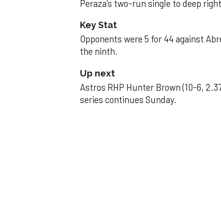
Peraza’s two-run single to deep right 
Key Stat
Opponents were 5 for 44 against Abre
the ninth.
Up next
Astros RHP Hunter Brown (10-6, 2.37
series continues Sunday.
JAVIER DAZZLES
Javier’s strong
Aug 29, 2025, 11:14 pm
Associated Press