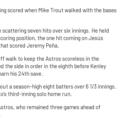
nning scored when Mike Trout walked with the bases
 scattering seven hits over six innings. He held
 scoring position, the one hit coming on Jesús
e that scored Jeremy Peña.
f walk to keep the Astros scoreless in the
d the side in order in the eighth before Kenley
earn his 24th save.
out a season-high eight batters over 6 1/3 innings.
o’s third-inning solo home run.
 Astros, who remained three games ahead of
.