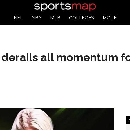
NFL
NBA
MLB
COLLEGES
MORE
derails all momentum fo