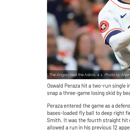
The Angels beat the Astros, 4-1.
Photo by Alex 
Oswald Peraza hit a two-run single i
snap a three-game losing skid by be
Peraza entered the game as a defensi
bases-loaded fly ball to deep right 
Smith. It was the fourth straight hit
allowed a run in his previous 12 app