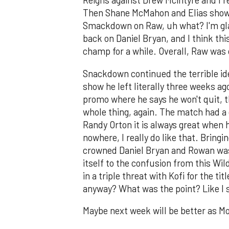
Reigns against Drew Mcintyre and I r
Then Shane McMahon and Elias show
Smackdown on Raw, uh what? I'm glad 
back on Daniel Bryan, and I think th
champ for a while. Overall, Raw was c
Snackdown continued the terrible idea
show he left literally three weeks ag
promo where he says he won't quit, 
whole thing, again. The match had a
Randy Orton it is always great when
nowhere, I really do like that. Bring
crowned Daniel Bryan and Rowan was a
itself to the confusion from this Wi
in a triple threat with Kofi for the
anyway? What was the point? Like I s
Maybe next week will be better as M