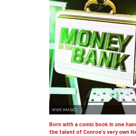
WWE IMAGES
Born with a comic book in one hand
the talent of Conroe's very own N