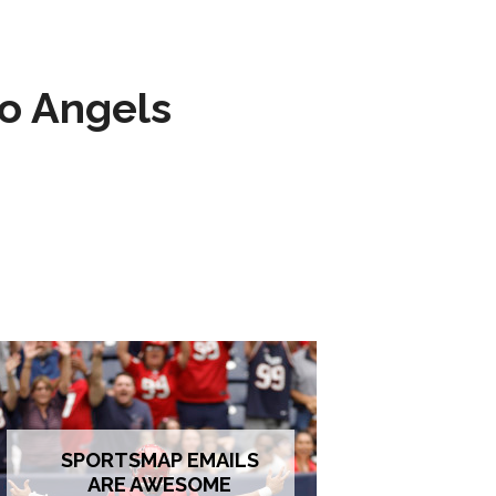
to Angels
SPORTSMAP EMAILS
ARE AWESOME