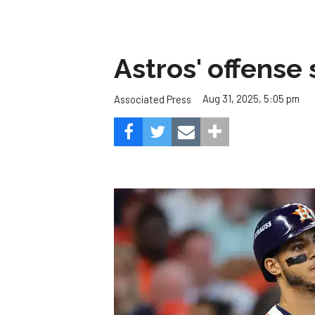
Astros' offense 
Aug 31, 2025, 5:05 pm
Associated Press