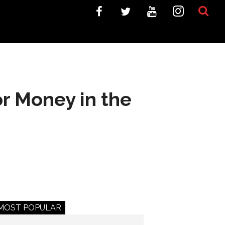
r Money in the
MOST POPULAR