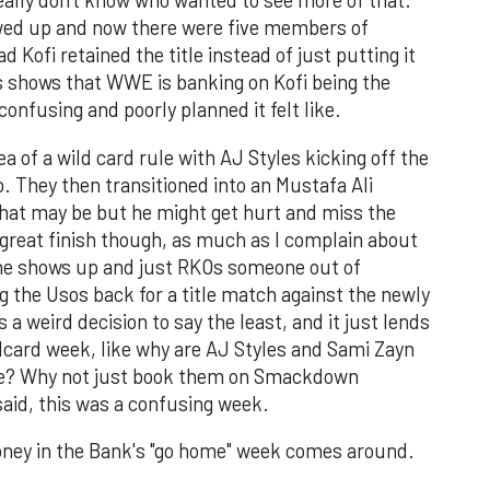
eally don't know who wanted to see more of that.
ed up and now there were five members of
Kofi retained the title instead of just putting it
is shows that WWE is banking on Kofi being the
onfusing and poorly planned it felt like.
 of a wild card rule with AJ Styles kicking off the
o. They then transitioned into an Mustafa Ali
that may be but he might get hurt and miss the
 great finish though, as much as I complain about
 he shows up and just RKOs someone out of
ing the Usos back for a title match against the newly
 weird decision to say the least, and it just lends
ldcard week, like why are AJ Styles and Sami Zayn
 title? Why not just book them on Smackdown
aid, this was a confusing week.
oney in the Bank's "go home" week comes around.