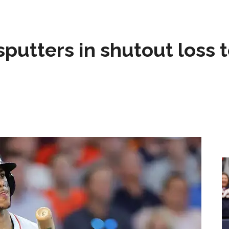
sputters in shutout loss 