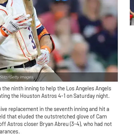
Slitz/Getty Images.
n the ninth inning to help the Los Angeles Angels
ating the Houston Astros 4-1 on Saturday night.
ve replacement in the seventh inning and hit a
field that eluded the outstretched glove of Cam
 off Astros closer Bryan Abreu (3-4), who had not
earances.