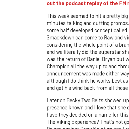
out the podcast replay of the F
This week seemed to hit a pretty bi
minutes talking and cutting promos
some half developed concept called 
Smackdown can come to Raw and vic
considering the whole point of a bran
and we literally did the superstar s
was the return of Daniel Bryan but 
Champion all the way up to and thro
announcement was made either way. It
although I do think he works best as 
and get his wind back from all those
Later on Becky Two Belts showed up
presence known and I love that she d
have they decided on a name for thi
The Viking Experience? That's not 