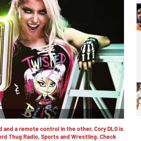
 and a remote control in the other, Cory DLG is
erd Thug Radio, Sports and Wrestling. Check