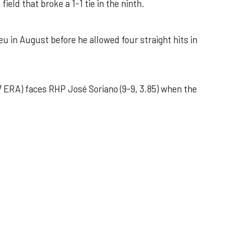
field that broke a 1-1 tie in the ninth.
u in August before he allowed four straight hits in
 ERA) faces RHP José Soriano (9-9, 3.85) when the
 outing helps Astros seize