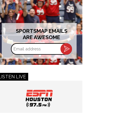
SPORTSMAP EMAILS
ARE AWESOME
Email
address
LISTEN LIVE