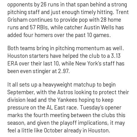
opponents by 26 runs in that span behind a strong
pitching staff and just enough timely hitting. Trent
Grisham continues to provide pop with 28 home
runs and 57 RBIs, while catcher Austin Wells has
added four homers over the past 10 games.
Both teams bring in pitching momentum as well.
Houston starters have helped the club to a 3.13
ERA over their last 10, while New York’s staff has
been even stingier at 2.97.
It all sets up a heavyweight matchup to begin
September, with the Astros looking to protect their
division lead and the Yankees hoping to keep
pressure on the AL East race. Tuesday’s opener
marks the fourth meeting between the clubs this
season, and given the playoff implications, it may
feel a little like October already in Houston.