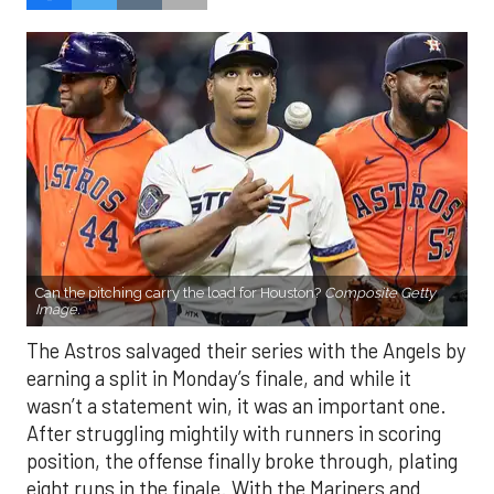
Can the pitching carry the load for Houston?
Composite Getty
Image.
The Astros salvaged their series with the Angels by
earning a split in Monday’s finale, and while it
wasn’t a statement win, it was an important one.
After struggling mightily with runners in scoring
position, the offense finally broke through, plating
eight runs in the finale. With the Mariners and