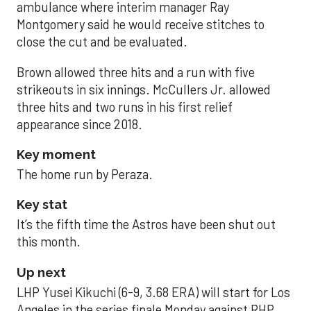
ambulance where interim manager Ray
Montgomery said he would receive stitches to
close the cut and be evaluated.
Brown allowed three hits and a run with five
strikeouts in six innings. McCullers Jr. allowed
three hits and two runs in his first relief
appearance since 2018.
Key moment
The home run by Peraza.
Key stat
It’s the fifth time the Astros have been shut out
this month.
Up next
LHP Yusei Kikuchi (6-9, 3.68 ERA) will start for Los
Angeles in the series finale Monday against RHP