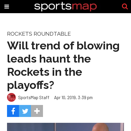
ROCKETS ROUNDTABLE
Will trend of blowing
leads haunt the
Rockets in the
playoffs?
SportsMap Staff
Apr 10, 2019, 3:39 pm