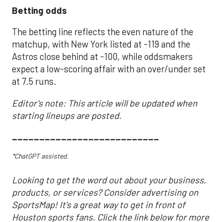
Betting odds
The betting line reflects the even nature of the
matchup, with New York listed at -119 and the
Astros close behind at -100, while oddsmakers
expect a low-scoring affair with an over/under set
at 7.5 runs.
Editor's note: This article will be updated when
starting lineups are posted.
___________________________
*ChatGPT assisted.
Looking to get the word out about your business,
products, or services? Consider advertising on
SportsMap! It's a great way to get in front of
Houston sports fans. Click the link below for more