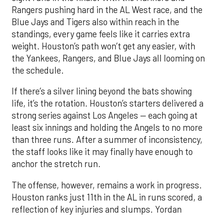
Rangers pushing hard in the AL West race, and the
Blue Jays and Tigers also within reach in the
standings, every game feels like it carries extra
weight. Houston’s path won’t get any easier, with
the Yankees, Rangers, and Blue Jays all looming on
the schedule.
If there’s a silver lining beyond the bats showing
life, it’s the rotation. Houston’s starters delivered a
strong series against Los Angeles — each going at
least six innings and holding the Angels to no more
than three runs. After a summer of inconsistency,
the staff looks like it may finally have enough to
anchor the stretch run.
The offense, however, remains a work in progress.
Houston ranks just 11th in the AL in runs scored, a
reflection of key injuries and slumps. Yordan