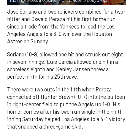
The Angels beat the Astros, 3-0.
Composite Getty Image.
José Soriano and two relievers combined for a two-
hitter and Oswald Peraza hit his first home run
since a trade from the Yankees to lead the Los
Angeles Angels to a 3-0 win over the Houston
Astros on Sunday.
Soriano (10-9) allowed one hit and struck out eight
in seven innings. Luis García allowed one hit in a
scoreless eighth and Kenley Jansen threw a
perfect ninth for his 25th save.
There were two outs in the fifth when Peraza
connected off Hunter Brown (10-7) into the bullpen
in right-center field to put the Angels up 1-0. His
homer comes after his two-run single in the ninth
inning Saturday helped Los Angeles to a 4-1 victory
that snapped a three-game skid.