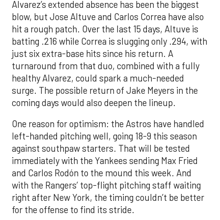
Alvarez’s extended absence has been the biggest
blow, but Jose Altuve and Carlos Correa have also
hit a rough patch. Over the last 15 days, Altuve is
batting .216 while Correa is slugging only .294, with
just six extra-base hits since his return. A
turnaround from that duo, combined with a fully
healthy Alvarez, could spark a much-needed
surge. The possible return of Jake Meyers in the
coming days would also deepen the lineup.
One reason for optimism: the Astros have handled
left-handed pitching well, going 18-9 this season
against southpaw starters. That will be tested
immediately with the Yankees sending Max Fried
and Carlos Rodón to the mound this week. And
with the Rangers’ top-flight pitching staff waiting
right after New York, the timing couldn’t be better
for the offense to find its stride.