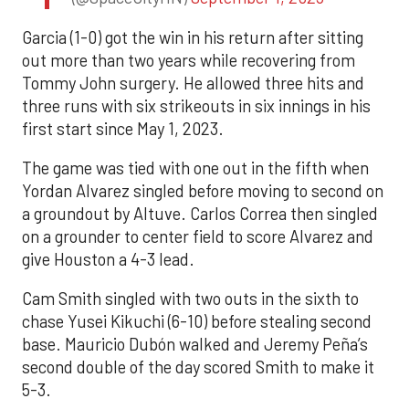
Garcia (1-0) got the win in his return after sitting
out more than two years while recovering from
Tommy John surgery. He allowed three hits and
three runs with six strikeouts in six innings in his
first start since May 1, 2023.
The game was tied with one out in the fifth when
Yordan Alvarez singled before moving to second on
a groundout by Altuve. Carlos Correa then singled
on a grounder to center field to score Alvarez and
give Houston a 4-3 lead.
Cam Smith singled with two outs in the sixth to
chase Yusei Kikuchi (6-10) before stealing second
base. Mauricio Dubón walked and Jeremy Peña’s
second double of the day scored Smith to make it
5-3.