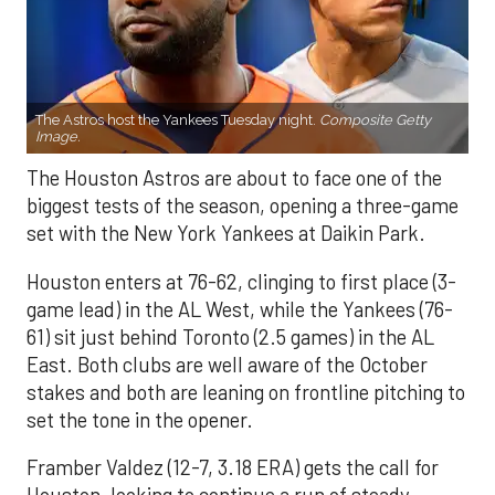
The Astros host the Yankees Tuesday night.
Composite Getty
Image.
The Houston Astros are about to face one of the
biggest tests of the season, opening a three-game
set with the New York Yankees at Daikin Park.
Houston enters at 76-62, clinging to first place (3-
game lead) in the AL West, while the Yankees (76-
61) sit just behind Toronto (2.5 games) in the AL
East. Both clubs are well aware of the October
stakes and both are leaning on frontline pitching to
set the tone in the opener.
Framber Valdez (12-7, 3.18 ERA) gets the call for
Houston, looking to continue a run of steady