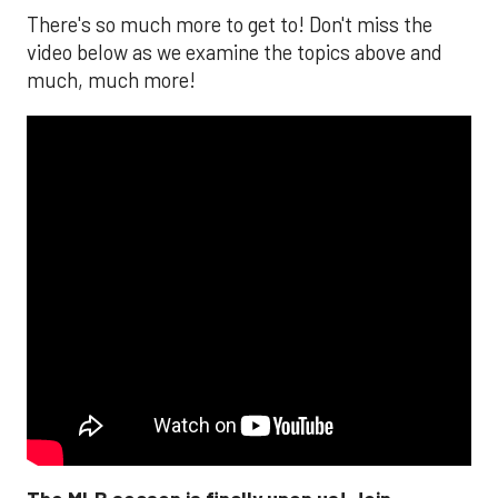
There's so much more to get to! Don't miss the
video below as we examine the topics above and
much, much more!