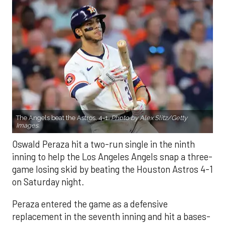
The Angels beat the Astros, 4-1.
Photo by Alex Slitz/Getty
Images.
Oswald Peraza hit a two-run single in the ninth
inning to help the Los Angeles Angels snap a three-
game losing skid by beating the Houston Astros 4-1
on Saturday night.
Peraza entered the game as a defensive
replacement in the seventh inning and hit a bases-