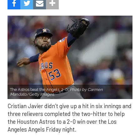
The Astros beat the Angels, 2-0.
Photo by Carmen
Mandato/Getty Images.
Cristian Javier didn’t give up a hit in six innings and
three relievers completed the two-hitter to help
the Houston Astros to a 2-0 win over the Los
Angeles Angels Friday night.