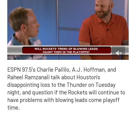
0
of
ESPN 97.5's Charlie Pallilo, A.J. Hoffman, and
2
minutes,
Raheel Ramzanali talk about Houston's
15
disappointing loss to the Thunder on Tuesday
seconds
night, and question if the Rockets will continue to
have problems with blowing leads come playoff
time.