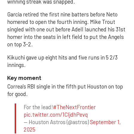
winning streak was snapped.
Garcia retired the first nine batters before Neto
homered to open the fourth inning. Mike Trout
singled with one out before Adell launched his 31st
homer into the seats in left field to put the Angels
on top 3-2.
Kikuchi gave up eight hits and five runs in 5 2/3
innings.
Key moment
Correa’s RBI single in the fifth put Houston on top
for good.
For the lead!
#TheNextFrontier
pic.twitter.com/1CIjdhPevq
— Houston Astros (@astros)
September 1,
2025