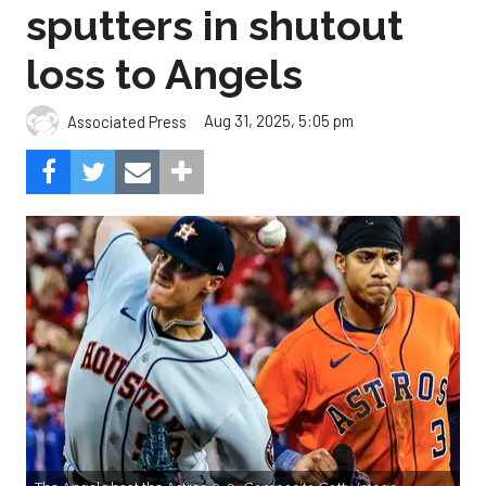
sputters in shutout
loss to Angels
Aug 31, 2025, 5:05 pm
Associated Press