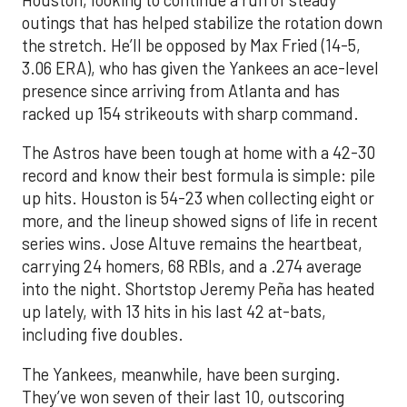
outings that has helped stabilize the rotation down
the stretch. He’ll be opposed by Max Fried (14-5,
3.06 ERA), who has given the Yankees an ace-level
presence since arriving from Atlanta and has
racked up 154 strikeouts with sharp command.
The Astros have been tough at home with a 42-30
record and know their best formula is simple: pile
up hits. Houston is 54-23 when collecting eight or
more, and the lineup showed signs of life in recent
series wins. Jose Altuve remains the heartbeat,
carrying 24 homers, 68 RBIs, and a .274 average
into the night. Shortstop Jeremy Peña has heated
up lately, with 13 hits in his last 42 at-bats,
including five doubles.
The Yankees, meanwhile, have been surging.
They’ve won seven of their last 10, outscoring