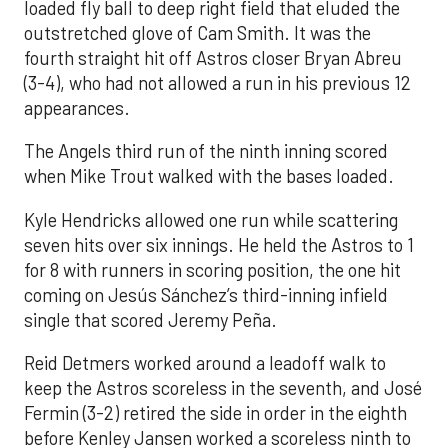
loaded fly ball to deep right field that eluded the
outstretched glove of Cam Smith. It was the
fourth straight hit off Astros closer Bryan Abreu
(3-4), who had not allowed a run in his previous 12
appearances.
The Angels third run of the ninth inning scored
when Mike Trout walked with the bases loaded.
Kyle Hendricks allowed one run while scattering
seven hits over six innings. He held the Astros to 1
for 8 with runners in scoring position, the one hit
coming on Jesús Sánchez’s third-inning infield
single that scored Jeremy Peña.
Reid Detmers worked around a leadoff walk to
keep the Astros scoreless in the seventh, and José
Fermin (3-2) retired the side in order in the eighth
before Kenley Jansen worked a scoreless ninth to