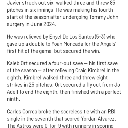
Javier struck out six, walked three and threw 85
pitches in six innings. He was making his fourth
start of the season after undergoing Tommy John
surgery in June 2024.
He was relieved by Enyel De Los Santos (5-3) who
gave up a double to Yoan Moncada for the Angels’
first hit of the game, but secured the win.
Kaleb Ort secured a four-out save — his first save
of the season — after relieving Craig Kimbrel in the
eighth. Kimbrel walked three and threw eight
strikes in 25 pitches. Ort secured a fly out from Jo
Adell to end the eighth, then finished with a perfect
ninth.
Carlos Correa broke the scoreless tie with an RBI
single in the seventh that scored Yordan Alvarez.
The Astros were 0-for-9 with runners in scoring