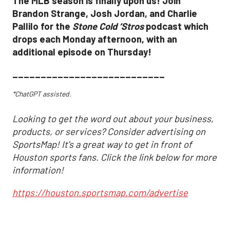
The MLB season is finally upon us! Join
Brandon Strange, Josh Jordan, and Charlie
Pallilo for the
Stone Cold ‘Stros
podcast which
drops each Monday afternoon, with an
additional episode on Thursday!
___________________________
*ChatGPT assisted.
Looking to get the word out about your business,
products, or services? Consider advertising on
SportsMap! It's a great way to get in front of
Houston sports fans. Click the link below for more
information!
https://houston.sportsmap.com/advertise