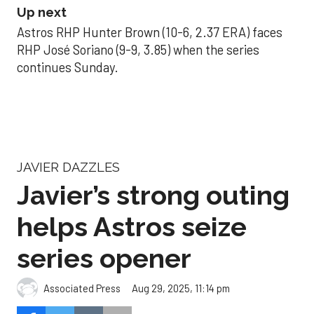
Up next
Astros RHP Hunter Brown (10-6, 2.37 ERA) faces
RHP José Soriano (9-9, 3.85) when the series
continues Sunday.
JAVIER DAZZLES
Javier’s strong outing
helps Astros seize
series opener
Aug 29, 2025, 11:14 pm
Associated Press