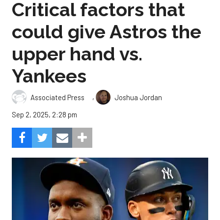
Critical factors that
could give Astros the
upper hand vs.
Yankees
,
Associated Press
Joshua Jordan
Sep 2, 2025, 2:28 pm