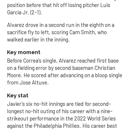
position before that hit off losing pitcher Luis
García Jr. (2-1).
Alvarez drove in a second run in the eighth on a
sacrifice fly to left, scoring Cam Smith, who
walked earlier in the inning.
Key moment
Before Correa’s single, Alvarez reached first base
on a fielding error by second baseman Christian
Moore. He scored after advancing on a bloop single
from Jose Altuve.
Key stat
Javier’s six no-hit innings are tied for second-
longest no-hit outing of his career with a nine-
strikeout performance in the 2022 World Series
against the Philadelphia Phillies. His career best