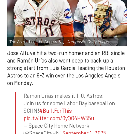
The Astros beat the Angels, 8-3.
Composite Getty Image.
Jose Altuve hit a two-run homer and an RBI single
and Ramón Urías also went deep to back up a
strong start from Luis Garcia, leading the Houston
Astros to an 8-3 win over the Los Angeles Angels
on Monday.
Ramon Urias makes it 1-0, Astros!
Join us for some Labor Day baseball on
SCHN!
#BuiltForThis
pic.twitter.com/0yQO4HW55u
— Space City Home Network
(@SpaceCityHN)
September 1, 2025