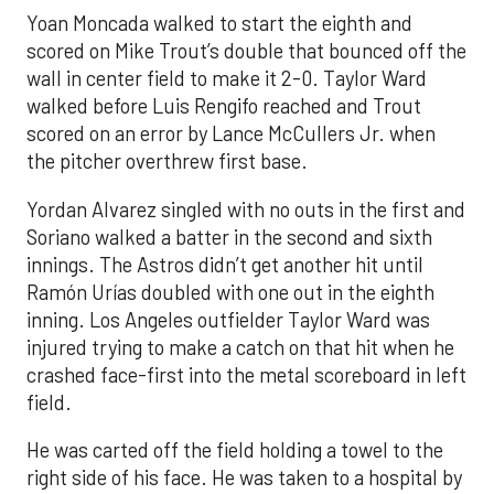
Yoan Moncada walked to start the eighth and
scored on Mike Trout’s double that bounced off the
wall in center field to make it 2-0. Taylor Ward
walked before Luis Rengifo reached and Trout
scored on an error by Lance McCullers Jr. when
the pitcher overthrew first base.
Yordan Alvarez singled with no outs in the first and
Soriano walked a batter in the second and sixth
innings. The Astros didn’t get another hit until
Ramón Urías doubled with one out in the eighth
inning. Los Angeles outfielder Taylor Ward was
injured trying to make a catch on that hit when he
crashed face-first into the metal scoreboard in left
field.
He was carted off the field holding a towel to the
right side of his face. He was taken to a hospital by