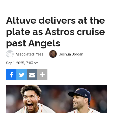
Altuve delivers at the
plate as Astros cruise
past Angels
,
Associated Press
Joshua Jordan
Sep 1, 2025, 7:03 pm