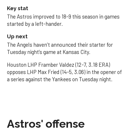
Key stat
The Astros improved to 18-9 this season in games
started by a left-hander.
Up next
The Angels haven’t announced their starter for
Tuesday night’s game at Kansas City.
Houston LHP Framber Valdez (12-7, 3.18 ERA)
opposes LHP Max Fried (14-5, 3.06) in the opener of
a series against the Yankees on Tuesday night.
Astros' offense