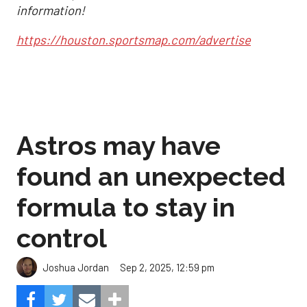
information!
https://houston.sportsmap.com/advertise
Astros may have
found an unexpected
formula to stay in
control
Sep 2, 2025, 12:59 pm
Joshua Jordan