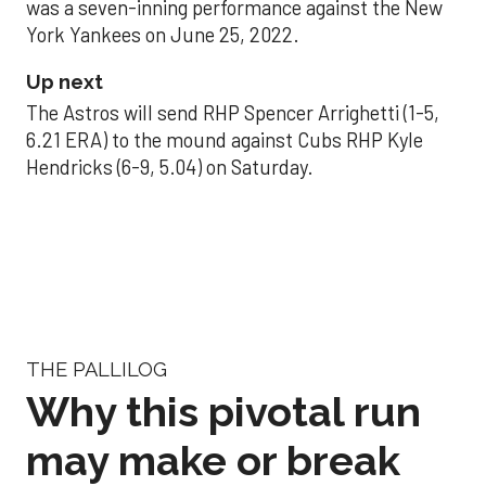
was a seven-inning performance against the New
York Yankees on June 25, 2022.
Up next
The Astros will send RHP Spencer Arrighetti (1-5,
6.21 ERA) to the mound against Cubs RHP Kyle
Hendricks (6-9, 5.04) on Saturday.
THE PALLILOG
Why this pivotal run
may make or break