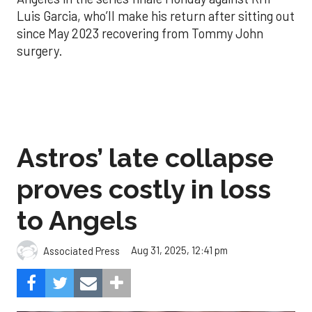
Luis Garcia, who’ll make his return after sitting out
since May 2023 recovering from Tommy John
surgery.
Astros’ late collapse
proves costly in loss
to Angels
Aug 31, 2025, 12:41 pm
Associated Press