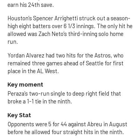
earn his 24th save.
Houston’s Spencer Arrighetti struck out a season-
high eight batters over 6 1/3 innings. The only hit he
allowed was Zach Neto’s third-inning solo home
run.
Yordan Alvarez had two hits for the Astros, who
remained three games ahead of Seattle for first
place in the AL West.
Key moment
Peraza’s two-run single to deep right field that
broke a 1-1 tie in the ninth.
Key Stat
Opponents were 5 for 44 against Abreu in August
before he allowed four straight hits in the ninth.