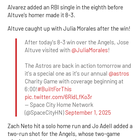
Alvarez added an RBI single in the eighth before
Altuve’s homer made it 8-3.
Altuve caught up with Julia Morales after the win!
After today's 8-3 win over the Angels, Jose
Altuve visited with
@JuliaMorales
!
The Astros are back in action tomorrow and
it's a special one as it's our annual
@astros
Charity Game with coverage beginning at
6:00!
#BuiltForThis
pic.twitter.com/6RidLfKo3r
— Space City Home Network
(@SpaceCityHN)
September 1, 2025
Zach Neto hit a solo home run and Jo Adell added a
two-run shot for the Angels, whose two-game