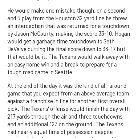
He would make one mistake though, on a second
and 5 play from the Houston 32 yard line he threw
an interception that was returned for a touchdown
by Jason McCourty, making the score 33-10. Hogan
would get a garbage time touchdown to Seth
DeValve cutting the final score down to 33-17 but
that would be it. The Texans would walk away with
an easy home win and a break to prepare for a
tough road game in Seattle.
At the end of the day it was the kind of all-around
game that you expect from an above average team
against a franchise in line for another first overall
pick. The Texans' offense would finish the day with
217 yards through the air and three touchdowns
and an additional 123 on the ground. The Texans
had nearly equal time of possession despite