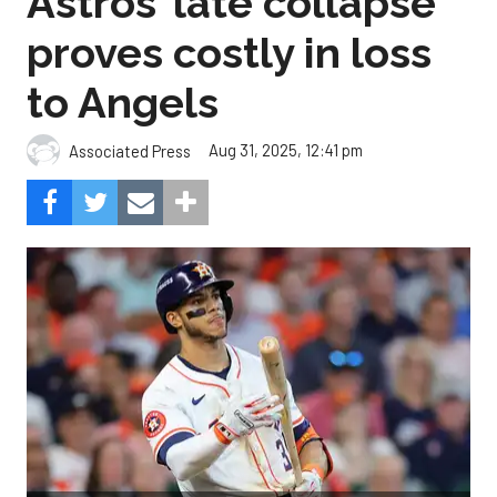
Astros’ late collapse
proves costly in loss
to Angels
Aug 31, 2025, 12:41 pm
Associated Press