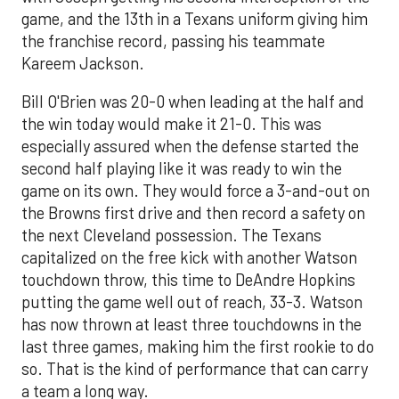
game, and the 13th in a Texans uniform giving him
the franchise record, passing his teammate
Kareem Jackson.
Bill O'Brien was 20-0 when leading at the half and
the win today would make it 21-0. This was
especially assured when the defense started the
second half playing like it was ready to win the
game on its own. They would force a 3-and-out on
the Browns first drive and then record a safety on
the next Cleveland possession. The Texans
capitalized on the free kick with another Watson
touchdown throw, this time to DeAndre Hopkins
putting the game well out of reach, 33-3. Watson
has now thrown at least three touchdowns in the
last three games, making him the first rookie to do
so. That is the kind of performance that can carry
a team a long way.