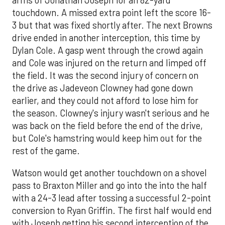
arms of Jonathan Joseph for an 82-yard
touchdown. A missed extra point left the score 16-
3 but that was fixed shortly after. The next Browns
drive ended in another interception, this time by
Dylan Cole. A gasp went through the crowd again
and Cole was injured on the return and limped off
the field. It was the second injury of concern on
the drive as Jadeveon Clowney had gone down
earlier, and they could not afford to lose him for
the season. Clowney's injury wasn't serious and he
was back on the field before the end of the drive,
but Cole's hamstring would keep him out for the
rest of the game.
Watson would get another touchdown on a shovel
pass to Braxton Miller and go into the into the half
with a 24-3 lead after tossing a successful 2-point
conversion to Ryan Griffin. The first half would end
with Joseph getting his second interception of the