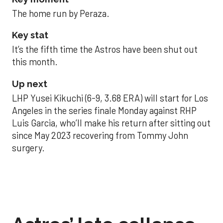
The home run by Peraza.
Key stat
It’s the fifth time the Astros have been shut out
this month.
Up next
LHP Yusei Kikuchi (6-9, 3.68 ERA) will start for Los
Angeles in the series finale Monday against RHP
Luis Garcia, who’ll make his return after sitting out
since May 2023 recovering from Tommy John
surgery.