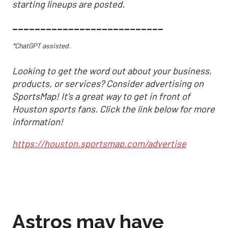
starting lineups are posted.
___________________________
*ChatGPT assisted.
Looking to get the word out about your business,
products, or services? Consider advertising on
SportsMap! It's a great way to get in front of
Houston sports fans. Click the link below for more
information!
https://houston.sportsmap.com/advertise
Astros may have