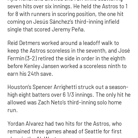
seven hits over six innings. He held the Astros to 1
for 8 with runners in scoring position, the one hit
coming on Jesús Sánchez’s third-inning infield
single that scored Jeremy Peña.
Reid Detmers worked around a leadoff walk to
keep the Astros scoreless in the seventh, and José
Fermin (3-2) retired the side in order in the eighth
before Kenley Jansen worked a scoreless ninth to
earn his 24th save.
Houston’s Spencer Arrighetti struck out a season-
high eight batters over 6 1/3 innings. The only hit he
allowed was Zach Neto’s third-inning solo home
run.
Yordan Alvarez had two hits for the Astros, who
remained three games ahead of Seattle for first