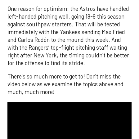
One reason for optimism: the Astros have handled
left-handed pitching well, going 18-9 this season
against southpaw starters. That will be tested
immediately with the Yankees sending Max Fried
and Carlos Rodón to the mound this week. And
with the Rangers’ top-flight pitching staff waiting
right after New York, the timing couldn’t be better
for the offense to find its stride.
There's so much more to get to! Don't miss the
video below as we examine the topics above and
much, much more!