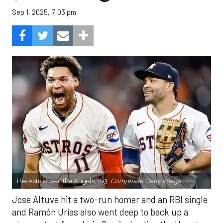
Sep 1, 2025, 7:03 pm
The Astros beat the Angels, 8-3.
Composite Getty Image.
Jose Altuve hit a two-run homer and an RBI single
and Ramón Urías also went deep to back up a