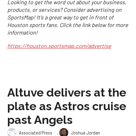
Looking to get the word out about your business,
products, or services? Consider advertising on
SportsMap! It's a great way to get in front of
Houston sports fans. Click the link below for more
information!
https://houston.sportsmap.com/advertise
Altuve delivers at the
plate as Astros cruise
past Angels
,
Associated Press
Joshua Jordan