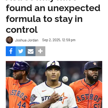
found an unexpected
formula to stay in
control
Sep 2, 2025, 12:59 pm
Joshua Jordan