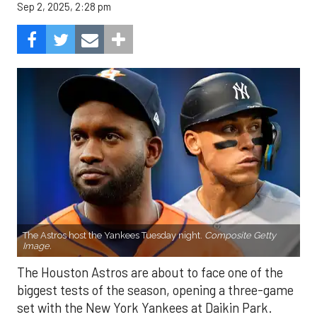
Sep 2, 2025, 2:28 pm
The Astros host the Yankees Tuesday night.
Composite Getty
Image.
The Houston Astros are about to face one of the
biggest tests of the season, opening a three-game
set with the New York Yankees at Daikin Park.