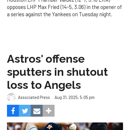
opposes LHP Max Fried (14-5, 3.06) in the opener of
a series against the Yankees on Tuesday night.
Astros' offense
sputters in shutout
loss to Angels
Aug 31, 2025, 5:05 pm
Associated Press