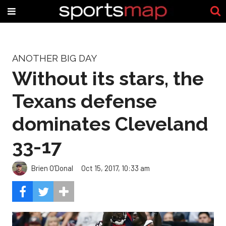
ANOTHER BIG DAY
Without its stars, the
Texans defense
dominates Cleveland
33-17
Brien O’Donal
Oct 15, 2017, 10:33 am