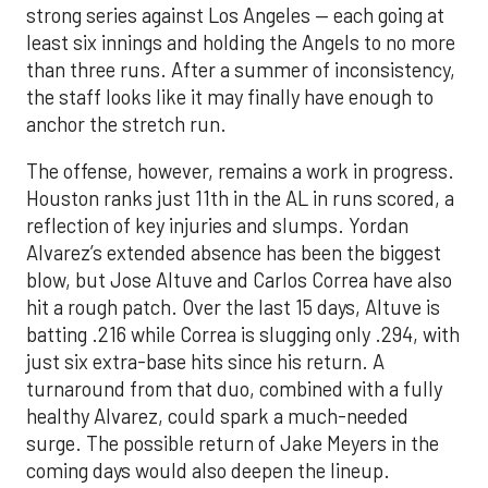
strong series against Los Angeles — each going at
least six innings and holding the Angels to no more
than three runs. After a summer of inconsistency,
the staff looks like it may finally have enough to
anchor the stretch run.
The offense, however, remains a work in progress.
Houston ranks just 11th in the AL in runs scored, a
reflection of key injuries and slumps. Yordan
Alvarez’s extended absence has been the biggest
blow, but Jose Altuve and Carlos Correa have also
hit a rough patch. Over the last 15 days, Altuve is
batting .216 while Correa is slugging only .294, with
just six extra-base hits since his return. A
turnaround from that duo, combined with a fully
healthy Alvarez, could spark a much-needed
surge. The possible return of Jake Meyers in the
coming days would also deepen the lineup.