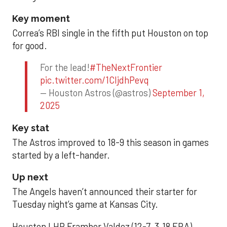
Key moment
Correa’s RBI single in the fifth put Houston on top
for good.
For the lead!
#TheNextFrontier
pic.twitter.com/1CIjdhPevq
— Houston Astros (@astros)
September 1,
2025
Key stat
The Astros improved to 18-9 this season in games
started by a left-hander.
Up next
The Angels haven’t announced their starter for
Tuesday night’s game at Kansas City.
Houston LHP Framber Valdez (12-7, 3.18 ERA)