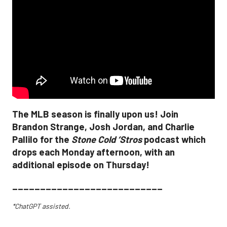
The MLB season is finally upon us! Join
Brandon Strange, Josh Jordan, and Charlie
Pallilo for the
Stone Cold ‘Stros
podcast which
drops each Monday afternoon, with an
additional episode on Thursday!
___________________________
*ChatGPT assisted.