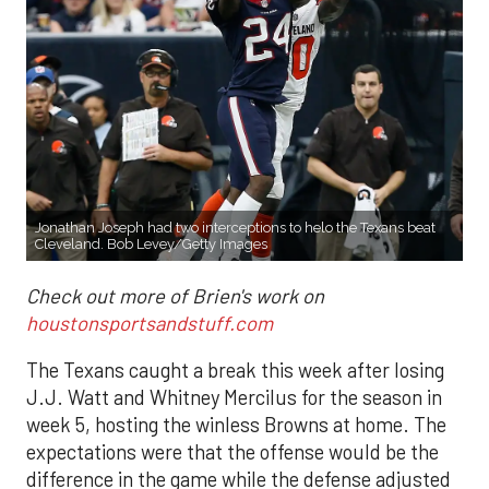
Jonathan Joseph had two interceptions to helo the Texans beat
Cleveland. Bob Levey/Getty Images
Check out more of Brien's work on
houstonsportsandstuff.com
The Texans caught a break this week after losing
J.J. Watt and Whitney Mercilus for the season in
week 5, hosting the winless Browns at home. The
expectations were that the offense would be the
difference in the game while the defense adjusted