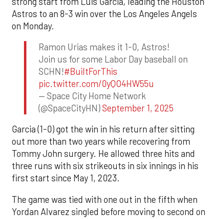
strong start from Luis Garcia, leading the Houston
Astros to an 8-3 win over the Los Angeles Angels
on Monday.
Ramon Urias makes it 1-0, Astros!
Join us for some Labor Day baseball on
SCHN!
#BuiltForThis
pic.twitter.com/0yQO4HW55u
— Space City Home Network
(@SpaceCityHN)
September 1, 2025
Garcia (1-0) got the win in his return after sitting
out more than two years while recovering from
Tommy John surgery. He allowed three hits and
three runs with six strikeouts in six innings in his
first start since May 1, 2023.
The game was tied with one out in the fifth when
Yordan Alvarez singled before moving to second on