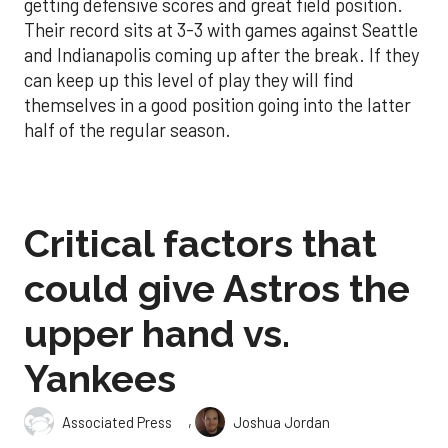
getting defensive scores and great field position.
Their record sits at 3-3 with games against Seattle
and Indianapolis coming up after the break. If they
can keep up this level of play they will find
themselves in a good position going into the latter
half of the regular season.
Critical factors that
could give Astros the
upper hand vs.
Yankees
,
Associated Press
Joshua Jordan