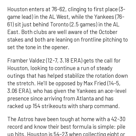
Houston enters at 76-62, clinging to first place (3-
game lead) in the AL West, while the Yankees (76-
61) sit just behind Toronto (2.5 games) in the AL
East. Both clubs are well aware of the October
stakes and both are leaning on frontline pitching to
set the tone in the opener.
Framber Valdez (12-7, 3.18 ERA) gets the call for
Houston, looking to continue a run of steady
outings that has helped stabilize the rotation down
the stretch. He’ll be opposed by Max Fried (14-5,
3.06 ERA), who has given the Yankees an ace-level
presence since arriving from Atlanta and has
racked up 154 strikeouts with sharp command.
The Astros have been tough at home with a 42-30
record and know their best formula is simple: pile
up hits. Houston is 54-23 when collecting eight or