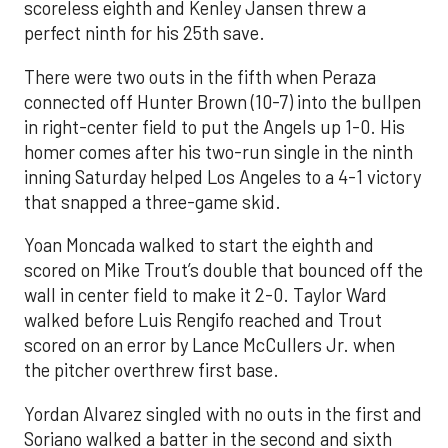
scoreless eighth and Kenley Jansen threw a
perfect ninth for his 25th save.
There were two outs in the fifth when Peraza
connected off Hunter Brown (10-7) into the bullpen
in right-center field to put the Angels up 1-0. His
homer comes after his two-run single in the ninth
inning Saturday helped Los Angeles to a 4-1 victory
that snapped a three-game skid.
Yoan Moncada walked to start the eighth and
scored on Mike Trout’s double that bounced off the
wall in center field to make it 2-0. Taylor Ward
walked before Luis Rengifo reached and Trout
scored on an error by Lance McCullers Jr. when
the pitcher overthrew first base.
Yordan Alvarez singled with no outs in the first and
Soriano walked a batter in the second and sixth