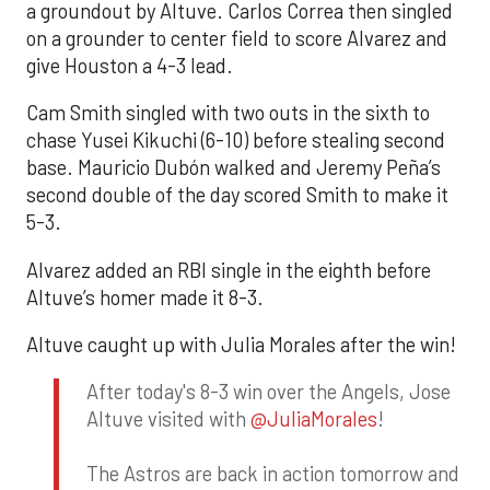
a groundout by Altuve. Carlos Correa then singled
on a grounder to center field to score Alvarez and
give Houston a 4-3 lead.
Cam Smith singled with two outs in the sixth to
chase Yusei Kikuchi (6-10) before stealing second
base. Mauricio Dubón walked and Jeremy Peña’s
second double of the day scored Smith to make it
5-3.
Alvarez added an RBI single in the eighth before
Altuve’s homer made it 8-3.
Altuve caught up with Julia Morales after the win!
After today's 8-3 win over the Angels, Jose
Altuve visited with
@JuliaMorales
!
The Astros are back in action tomorrow and