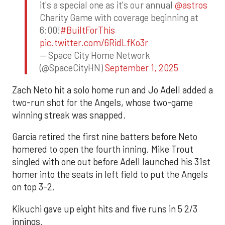
it's a special one as it's our annual
@astros
Charity Game with coverage beginning at
6:00!
#BuiltForThis
pic.twitter.com/6RidLfKo3r
— Space City Home Network
(@SpaceCityHN)
September 1, 2025
Zach Neto hit a solo home run and Jo Adell added a
two-run shot for the Angels, whose two-game
winning streak was snapped.
Garcia retired the first nine batters before Neto
homered to open the fourth inning. Mike Trout
singled with one out before Adell launched his 31st
homer into the seats in left field to put the Angels
on top 3-2.
Kikuchi gave up eight hits and five runs in 5 2/3
innings.