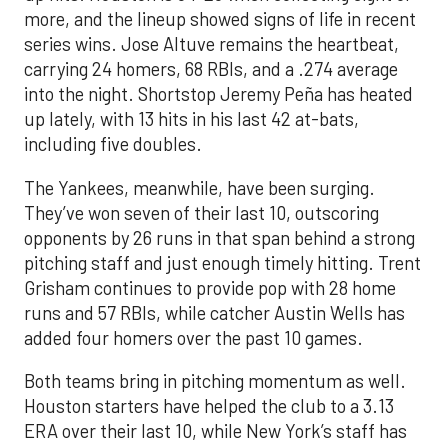
more, and the lineup showed signs of life in recent
series wins. Jose Altuve remains the heartbeat,
carrying 24 homers, 68 RBIs, and a .274 average
into the night. Shortstop Jeremy Peña has heated
up lately, with 13 hits in his last 42 at-bats,
including five doubles.
The Yankees, meanwhile, have been surging.
They’ve won seven of their last 10, outscoring
opponents by 26 runs in that span behind a strong
pitching staff and just enough timely hitting. Trent
Grisham continues to provide pop with 28 home
runs and 57 RBIs, while catcher Austin Wells has
added four homers over the past 10 games.
Both teams bring in pitching momentum as well.
Houston starters have helped the club to a 3.13
ERA over their last 10, while New York’s staff has