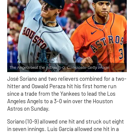
The Angels beat the Astros, 3-0.
Composite Getty Image.
José Soriano and two relievers combined for a two-
hitter and Oswald Peraza hit his first home run
since a trade from the Yankees to lead the Los
Angeles Angels to a 3-0 win over the Houston
Astros on Sunday.
Soriano (10-9) allowed one hit and struck out eight
in seven innings. Luis García allowed one hit in a