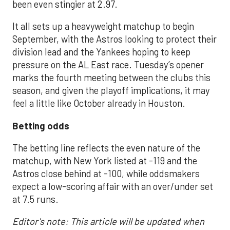
been even stingier at 2.97.
It all sets up a heavyweight matchup to begin
September, with the Astros looking to protect their
division lead and the Yankees hoping to keep
pressure on the AL East race. Tuesday’s opener
marks the fourth meeting between the clubs this
season, and given the playoff implications, it may
feel a little like October already in Houston.
Betting odds
The betting line reflects the even nature of the
matchup, with New York listed at -119 and the
Astros close behind at -100, while oddsmakers
expect a low-scoring affair with an over/under set
at 7.5 runs.
Editor's note: This article will be updated when