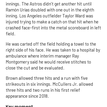
innings. The Astros didn’t get another hit until
Ramón Urías doubled with one out in the eighth
inning. Los Angeles outfielder Taylor Ward was
injured trying to make a catch on that hit when he
crashed face-first into the metal scoreboard in left
field.
He was carted off the field holding a towel to the
right side of his face. He was taken to a hospital by
ambulance where interim manager Ray
Montgomery said he would receive stitches to
close the cut and be evaluated.
Brown allowed three hits and a run with five
strikeouts in six innings. McCullers Jr. allowed
three hits and two runs in his first relief
appearance since 2018.
Key moment