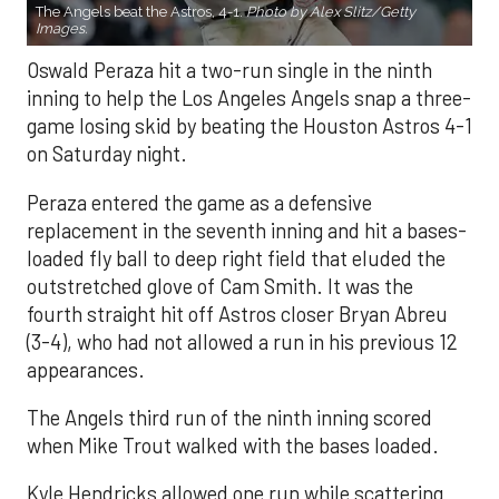
The Angels beat the Astros, 4-1.
Photo by Alex Slitz/Getty
Images.
Oswald Peraza hit a two-run single in the ninth
inning to help the Los Angeles Angels snap a three-
game losing skid by beating the Houston Astros 4-1
on Saturday night.
Peraza entered the game as a defensive
replacement in the seventh inning and hit a bases-
loaded fly ball to deep right field that eluded the
outstretched glove of Cam Smith. It was the
fourth straight hit off Astros closer Bryan Abreu
(3-4), who had not allowed a run in his previous 12
appearances.
The Angels third run of the ninth inning scored
when Mike Trout walked with the bases loaded.
Kyle Hendricks allowed one run while scattering