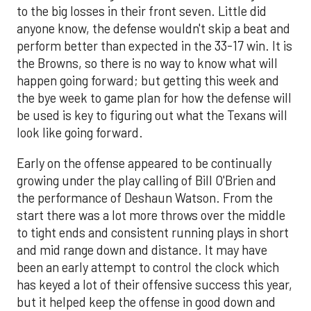
to the big losses in their front seven. Little did
anyone know, the defense wouldn't skip a beat and
perform better than expected in the 33-17 win. It is
the Browns, so there is no way to know what will
happen going forward; but getting this week and
the bye week to game plan for how the defense will
be used is key to figuring out what the Texans will
look like going forward.
Early on the offense appeared to be continually
growing under the play calling of Bill O'Brien and
the performance of Deshaun Watson. From the
start there was a lot more throws over the middle
to tight ends and consistent running plays in short
and mid range down and distance. It may have
been an early attempt to control the clock which
has keyed a lot of their offensive success this year,
but it helped keep the offense in good down and