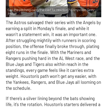
Can the pitching carry the load for Houston?
Composite Getty
Image.
The Astros salvaged their series with the Angels by
earning a split in Monday’s finale, and while it
wasn’t a statement win, it was an important one.
After struggling mightily with runners in scoring
position, the offense finally broke through, plating
eight runs in the finale. With the Mariners and
Rangers pushing hard in the AL West race, and the
Blue Jays and Tigers also within reach in the
standings, every game feels like it carries extra
weight. Houston’s path won’t get any easier, with
the Yankees, Rangers, and Blue Jays all looming on
the schedule.
If there’s a silver lining beyond the bats showing
life, it’s the rotation. Houston’s starters delivered a