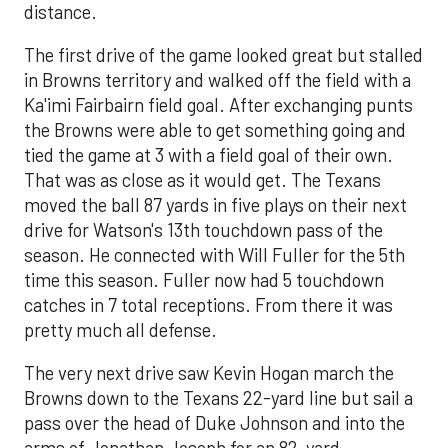
distance.
The first drive of the game looked great but stalled
in Browns territory and walked off the field with a
Ka'imi Fairbairn field goal. After exchanging punts
the Browns were able to get something going and
tied the game at 3 with a field goal of their own.
That was as close as it would get. The Texans
moved the ball 87 yards in five plays on their next
drive for Watson's 13th touchdown pass of the
season. He connected with Will Fuller for the 5th
time this season. Fuller now had 5 touchdown
catches in 7 total receptions. From there it was
pretty much all defense.
The very next drive saw Kevin Hogan march the
Browns down to the Texans 22-yard line but sail a
pass over the head of Duke Johnson and into the