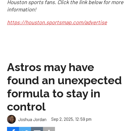
Houston sports fans. Click the link below for more
information!
https://houston.sportsmap.com/advertise
Astros may have
found an unexpected
formula to stay in
control
Sep 2, 2025, 12:59 pm
Joshua Jordan