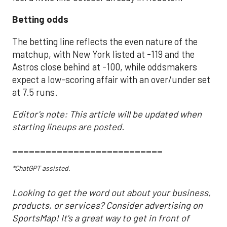
Betting odds
The betting line reflects the even nature of the
matchup, with New York listed at -119 and the
Astros close behind at -100, while oddsmakers
expect a low-scoring affair with an over/under set
at 7.5 runs.
Editor's note: This article will be updated when
starting lineups are posted.
___________________________
*ChatGPT assisted.
Looking to get the word out about your business,
products, or services? Consider advertising on
SportsMap! It's a great way to get in front of