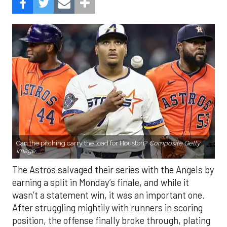
Can the pitching carry the load for Houston?
Composite Getty
Image.
The Astros salvaged their series with the Angels by
earning a split in Monday’s finale, and while it
wasn’t a statement win, it was an important one.
After struggling mightily with runners in scoring
position, the offense finally broke through, plating