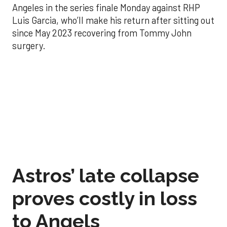
Angeles in the series finale Monday against RHP
Luis Garcia, who’ll make his return after sitting out
since May 2023 recovering from Tommy John
surgery.
Astros’ late collapse
proves costly in loss
to Angels
Aug 31, 2025, 12:41 pm
Associated Press