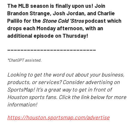
The MLB season is finally upon us! Join
Brandon Strange, Josh Jordan, and Charlie
Pallilo for the
Stone Cold ‘Stros
podcast which
drops each Monday afternoon, with an
additional episode on Thursday!
___________________________
*ChatGPT assisted.
Looking to get the word out about your business,
products, or services? Consider advertising on
SportsMap! It's a great way to get in front of
Houston sports fans. Click the link below for more
information!
https://houston.sportsmap.com/advertise