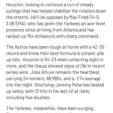
Houston, looking to continue a run of steady
outings that has helped stabilize the rotation down
the stretch. He’ll be opposed by Max Fried (14-5,
3.06 ERA), who has given the Yankees an ace-level
presence since arriving from Atlanta and has
racked up 154 strikeouts with sharp command.
The Astros have been tough at home with a 42-30
record and know their best formula is simple: pile
up hits. Houston is 54-23 when collecting eight or
more, and the lineup showed signs of life in recent
series wins. Jose Altuve remains the heartbeat,
carrying 24 homers, 68 RBIs, and a .274 average
into the night. Shortstop Jeremy Peña has heated
up lately, with 13 hits in his last 42 at-bats,
including five doubles.
The Yankees, meanwhile, have been surging.