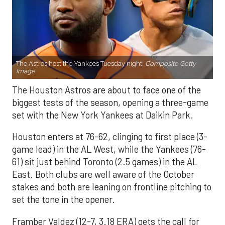
The Astros host the Yankees Tuesday night.
Composite Getty
Image.
The Houston Astros are about to face one of the
biggest tests of the season, opening a three-game
set with the New York Yankees at Daikin Park.
Houston enters at 76-62, clinging to first place (3-
game lead) in the AL West, while the Yankees (76-
61) sit just behind Toronto (2.5 games) in the AL
East. Both clubs are well aware of the October
stakes and both are leaning on frontline pitching to
set the tone in the opener.
Framber Valdez (12-7, 3.18 ERA) gets the call for