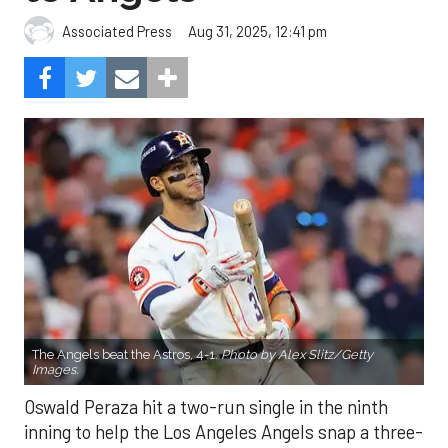
The Angels beat the Astros, 4-1.
Photo by Alex Slitz/Getty
Images.
Oswald Peraza hit a two-run single in the ninth
inning to help the Los Angeles Angels snap a three-
game losing skid by beating the Houston Astros 4-1
on Saturday night.
Peraza entered the game as a defensive