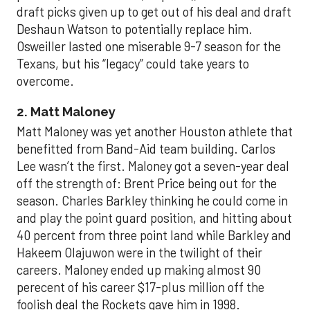
draft picks given up to get out of his deal and draft
Deshaun Watson to potentially replace him.
Osweiller lasted one miserable 9-7 season for the
Texans, but his “legacy” could take years to
overcome.
2. Matt Maloney
Matt Maloney was yet another Houston athlete that
benefitted from Band-Aid team building. Carlos
Lee wasn’t the first. Maloney got a seven-year deal
off the strength of: Brent Price being out for the
season. Charles Barkley thinking he could come in
and play the point guard position, and hitting about
40 percent from three point land while Barkley and
Hakeem Olajuwon were in the twilight of their
careers. Maloney ended up making almost 90
perecent of his career $17-plus million off the
foolish deal the Rockets gave him in 1998.