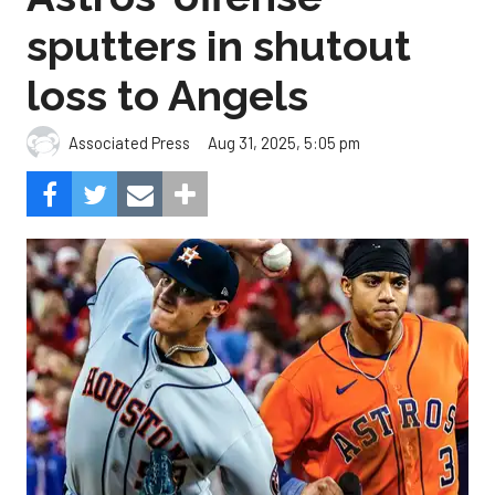
sputters in shutout
loss to Angels
Aug 31, 2025, 5:05 pm
Associated Press