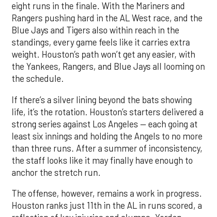
eight runs in the finale. With the Mariners and
Rangers pushing hard in the AL West race, and the
Blue Jays and Tigers also within reach in the
standings, every game feels like it carries extra
weight. Houston’s path won’t get any easier, with
the Yankees, Rangers, and Blue Jays all looming on
the schedule.
If there’s a silver lining beyond the bats showing
life, it’s the rotation. Houston’s starters delivered a
strong series against Los Angeles — each going at
least six innings and holding the Angels to no more
than three runs. After a summer of inconsistency,
the staff looks like it may finally have enough to
anchor the stretch run.
The offense, however, remains a work in progress.
Houston ranks just 11th in the AL in runs scored, a