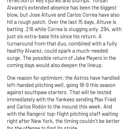
reflection of key injuries and slumps. Yordan
Alvarez’s extended absence has been the biggest
blow, but Jose Altuve and Carlos Correa have also
hit a rough patch. Over the last 15 days, Altuve is
batting .216 while Correa is slugging only .294, with
just six extra-base hits since his return. A
turnaround from that duo, combined with a fully
healthy Alvarez, could spark a much-needed
surge. The possible return of Jake Meyers in the
coming days would also deepen the lineup.
One reason for optimism: the Astros have handled
left-handed pitching well, going 18-9 this season
against southpaw starters. That will be tested
immediately with the Yankees sending Max Fried
and Carlos Rodón to the mound this week. And
with the Rangers’ top-flight pitching staff waiting
right after New York, the timing couldn’t be better
for the offense to find its stride.