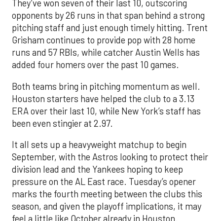
They’ve won seven of their last 10, outscoring
opponents by 26 runs in that span behind a strong
pitching staff and just enough timely hitting. Trent
Grisham continues to provide pop with 28 home
runs and 57 RBIs, while catcher Austin Wells has
added four homers over the past 10 games.
Both teams bring in pitching momentum as well.
Houston starters have helped the club to a 3.13
ERA over their last 10, while New York’s staff has
been even stingier at 2.97.
It all sets up a heavyweight matchup to begin
September, with the Astros looking to protect their
division lead and the Yankees hoping to keep
pressure on the AL East race. Tuesday’s opener
marks the fourth meeting between the clubs this
season, and given the playoff implications, it may
feel a little like October already in Houston.