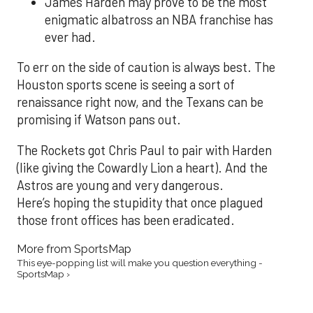
James Harden may prove to be the most
enigmatic albatross an NBA franchise has
ever had.
To err on the side of caution is always best. The
Houston sports scene is seeing a sort of
renaissance right now, and the Texans can be
promising if Watson pans out.
The Rockets got Chris Paul to pair with Harden
(like giving the Cowardly Lion a heart). And the
Astros are young and very dangerous.
Here’s hoping the stupidity that once plagued
those front offices has been eradicated.
More from SportsMap
This eye-popping list will make you question everything -
SportsMap ›