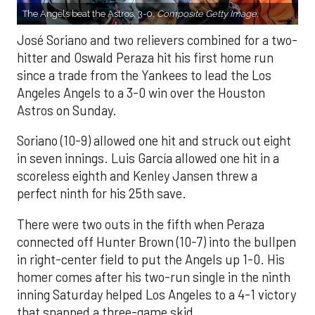
The Angels beat the Astros, 3-0.
Composite Getty Image.
José Soriano and two relievers combined for a two-
hitter and Oswald Peraza hit his first home run
since a trade from the Yankees to lead the Los
Angeles Angels to a 3-0 win over the Houston
Astros on Sunday.
Soriano (10-9) allowed one hit and struck out eight
in seven innings. Luis García allowed one hit in a
scoreless eighth and Kenley Jansen threw a
perfect ninth for his 25th save.
There were two outs in the fifth when Peraza
connected off Hunter Brown (10-7) into the bullpen
in right-center field to put the Angels up 1-0. His
homer comes after his two-run single in the ninth
inning Saturday helped Los Angeles to a 4-1 victory
that snapped a three-game skid.