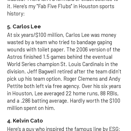
it. Here’s my "Fab Five Flubs" in Houston sports
history:
5. Carlos Lee
At six years/$100 million, Carlos Lee was money
wasted by a team who tried to bandage gaping
wounds with toilet paper. The 2006 version of the
Astros finished 1.5 games behind the eventual
World Series champion St. Louis Cardinals in the
division. Jeff Bagwell retired after the team didn’t
pick up his team option. Roger Clemens and Andy
Pettite both left via free agency. Over his six years
in Houston, Lee averaged 22 home runs, 88 RBIs,
and a .286 batting average. Hardly worth the $100
million spent on him.
4. Kelvin Cato
Here’s a guy who inspired the famous line by ESG: