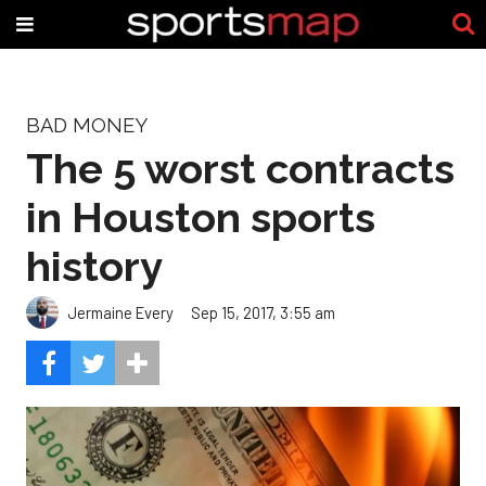
BAD MONEY
The 5 worst contracts
in Houston sports
history
Jermaine Every
Sep 15, 2017, 3:55 am