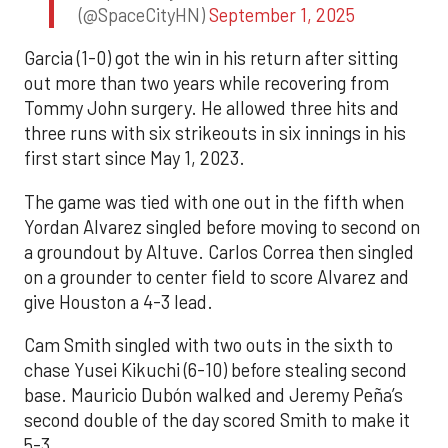
(@SpaceCityHN)
September 1, 2025
Garcia (1-0) got the win in his return after sitting
out more than two years while recovering from
Tommy John surgery. He allowed three hits and
three runs with six strikeouts in six innings in his
first start since May 1, 2023.
The game was tied with one out in the fifth when
Yordan Alvarez singled before moving to second on
a groundout by Altuve. Carlos Correa then singled
on a grounder to center field to score Alvarez and
give Houston a 4-3 lead.
Cam Smith singled with two outs in the sixth to
chase Yusei Kikuchi (6-10) before stealing second
base. Mauricio Dubón walked and Jeremy Peña’s
second double of the day scored Smith to make it
5-3.