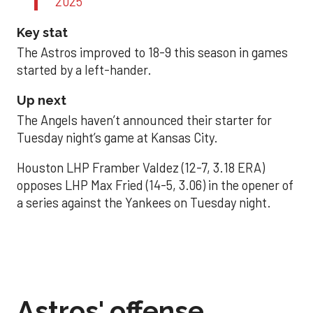
2025
Key stat
The Astros improved to 18-9 this season in games
started by a left-hander.
Up next
The Angels haven’t announced their starter for
Tuesday night’s game at Kansas City.
Houston LHP Framber Valdez (12-7, 3.18 ERA)
opposes LHP Max Fried (14-5, 3.06) in the opener of
a series against the Yankees on Tuesday night.
Astros' offense