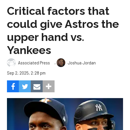
Critical factors that
could give Astros the
upper hand vs.
Yankees
,
Associated Press
Joshua Jordan
Sep 2, 2025, 2:28 pm