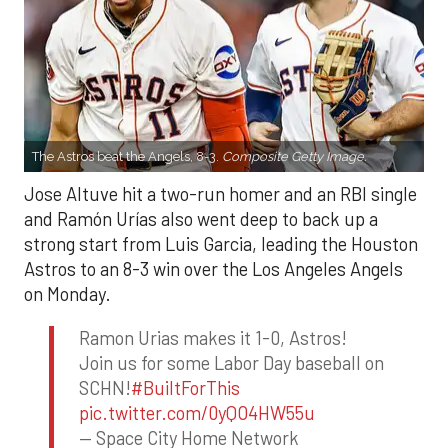
The Astros beat the Angels, 8-3.
Composite Getty Image.
Jose Altuve hit a two-run homer and an RBI single
and Ramón Urías also went deep to back up a
strong start from Luis Garcia, leading the Houston
Astros to an 8-3 win over the Los Angeles Angels
on Monday.
Ramon Urias makes it 1-0, Astros!
Join us for some Labor Day baseball on
SCHN!
#BuiltForThis
pic.twitter.com/0yQO4HW55u
— Space City Home Network