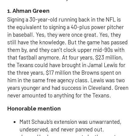
1. Ahman Green
Signing a 30-year-old running back in the NFL is
the equivalent to signing a 40-plus power pitcher
in baseball. Yes, they were once great. Yes, they
still have the knowledge. But the game has passed
them by, and they can’t clock upper mid-90s with
that fastball anymore. At four years, $23 million,
the Texans could have brought in Jamal Lewis for
the three years, $17 million the Browns spent on
him in the same free agency class. Lewis was two
years younger and had success in Cleveland. Green
never amounted to anything for the Texans.
Honorable mention
Matt Schaub’s extension was unwarranted,
undeserved, and never panned out.