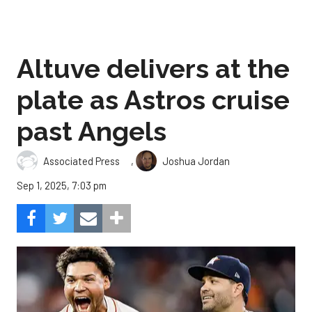
Altuve delivers at the
plate as Astros cruise
past Angels
,
Associated Press
Joshua Jordan
Sep 1, 2025, 7:03 pm