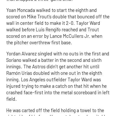
Yoan Moncada walked to start the eighth and
scored on Mike Trout’s double that bounced off the
wall in center field to make it 2-0. Taylor Ward
walked before Luis Rengifo reached and Trout
scored on an error by Lance McCullers Jr. when
the pitcher overthrew first base.
Yordan Alvarez singled with no outs in the first and
Soriano walked a batter in the second and sixth
innings. The Astros didn’t get another hit until
Ramón Urías doubled with one out in the eighth
inning. Los Angeles outfielder Taylor Ward was
injured trying to make a catch on that hit when he
crashed face-first into the metal scoreboard in left
field.
He was carted off the field holding a towel to the