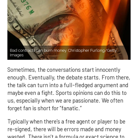
Bad contracts can burn money. Christopher Furlong/Getty
Images
Sometimes, the conversations start innocently
enough. Eventually, the debate starts. From there,
the talk can turn into a full-fledged argument and
maybe even a fight. Sports opinions can do this to
us, especially when we are passionate. We often
forget fan is short for “fanatic.”
Typically when there’s a free agent or player to be
re-signed, there will be errors made and money
wasted. There isn’t a formula or exact science to