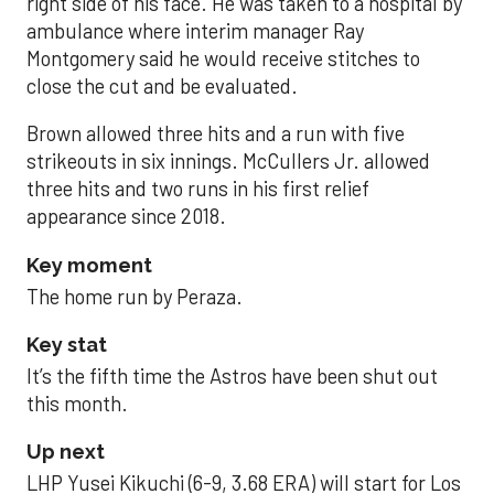
right side of his face. He was taken to a hospital by
ambulance where interim manager Ray
Montgomery said he would receive stitches to
close the cut and be evaluated.
Brown allowed three hits and a run with five
strikeouts in six innings. McCullers Jr. allowed
three hits and two runs in his first relief
appearance since 2018.
Key moment
The home run by Peraza.
Key stat
It’s the fifth time the Astros have been shut out
this month.
Up next
LHP Yusei Kikuchi (6-9, 3.68 ERA) will start for Los