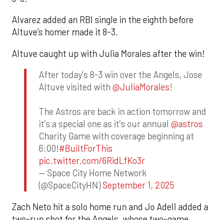
Alvarez added an RBI single in the eighth before
Altuve’s homer made it 8-3.
Altuve caught up with Julia Morales after the win!
After today's 8-3 win over the Angels, Jose
Altuve visited with
@JuliaMorales
!
The Astros are back in action tomorrow and
it's a special one as it's our annual
@astros
Charity Game with coverage beginning at
6:00!
#BuiltForThis
pic.twitter.com/6RidLfKo3r
— Space City Home Network
(@SpaceCityHN)
September 1, 2025
Zach Neto hit a solo home run and Jo Adell added a
two-run shot for the Angels, whose two-game