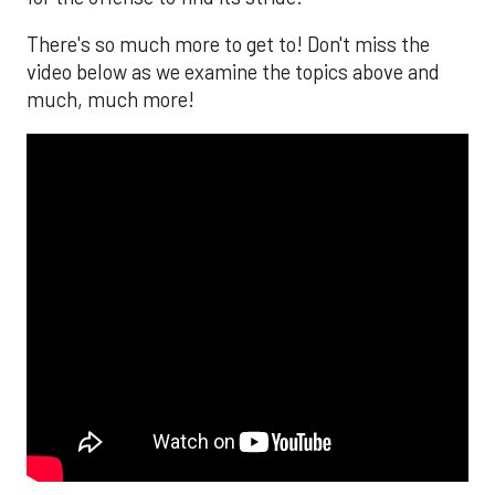
There's so much more to get to! Don't miss the
video below as we examine the topics above and
much, much more!