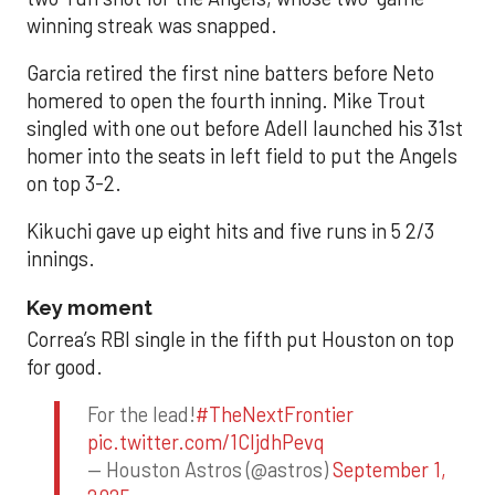
winning streak was snapped.
Garcia retired the first nine batters before Neto
homered to open the fourth inning. Mike Trout
singled with one out before Adell launched his 31st
homer into the seats in left field to put the Angels
on top 3-2.
Kikuchi gave up eight hits and five runs in 5 2/3
innings.
Key moment
Correa’s RBI single in the fifth put Houston on top
for good.
For the lead!
#TheNextFrontier
pic.twitter.com/1CIjdhPevq
— Houston Astros (@astros)
September 1,