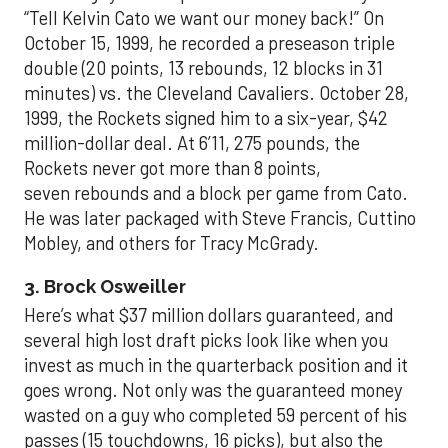
“Tell Kelvin Cato we want our money back!” On
October 15, 1999, he recorded a preseason triple
double (20 points, 13 rebounds, 12 blocks in 31
minutes) vs. the Cleveland Cavaliers. October 28,
1999, the Rockets signed him to a six-year, $42
million-dollar deal. At 6’11, 275 pounds, the
Rockets never got more than 8 points,
seven rebounds and a block per game from Cato.
He was later packaged with Steve Francis, Cuttino
Mobley, and others for Tracy McGrady.
3. Brock Osweiller
Here’s what $37 million dollars guaranteed, and
several high lost draft picks look like when you
invest as much in the quarterback position and it
goes wrong. Not only was the guaranteed money
wasted on a guy who completed 59 percent of his
passes (15 touchdowns, 16 picks), but also the