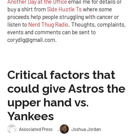
Another Day at the Office
email me for details or
buy a shirt from
Side Hustle Ts
where some
proceeds help people struggling with cancer or
listen to
Nerd Thug Radio
. Thoughts, complaints,
events and comments can be sent to
corydlg@gmail.com.
Critical factors that
could give Astros the
upper hand vs.
Yankees
,
Associated Press
Joshua Jordan