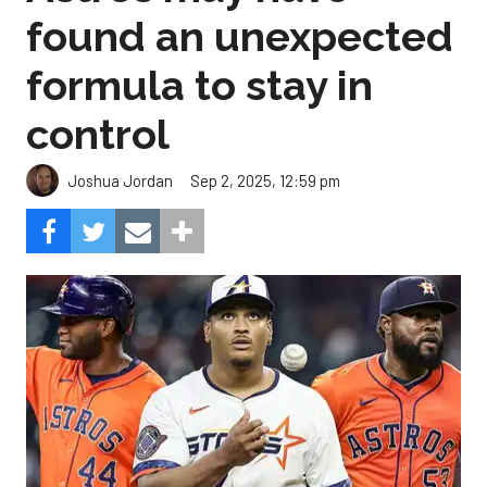
found an unexpected
formula to stay in
control
Sep 2, 2025, 12:59 pm
Joshua Jordan