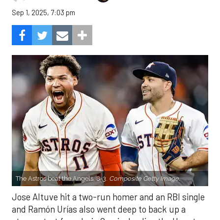
Sep 1, 2025, 7:03 pm
The Astros beat the Angels, 8-3.
Composite Getty Image.
Jose Altuve hit a two-run homer and an RBI single
and Ramón Urías also went deep to back up a