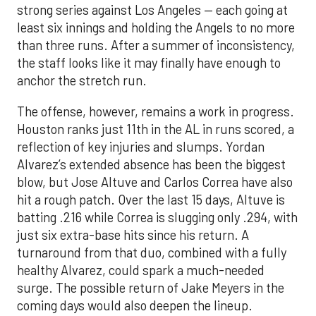
strong series against Los Angeles — each going at
least six innings and holding the Angels to no more
than three runs. After a summer of inconsistency,
the staff looks like it may finally have enough to
anchor the stretch run.
The offense, however, remains a work in progress.
Houston ranks just 11th in the AL in runs scored, a
reflection of key injuries and slumps. Yordan
Alvarez’s extended absence has been the biggest
blow, but Jose Altuve and Carlos Correa have also
hit a rough patch. Over the last 15 days, Altuve is
batting .216 while Correa is slugging only .294, with
just six extra-base hits since his return. A
turnaround from that duo, combined with a fully
healthy Alvarez, could spark a much-needed
surge. The possible return of Jake Meyers in the
coming days would also deepen the lineup.