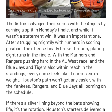
Can the pitching carry the load for Houston?
Composite Getty
Image.
The Astros salvaged their series with the Angels by
earning a split in Monday’s finale, and while it
wasn’t a statement win, it was an important one.
After struggling mightily with runners in scoring
position, the offense finally broke through, plating
eight runs in the finale. With the Mariners and
Rangers pushing hard in the AL West race, and the
Blue Jays and Tigers also within reach in the
standings, every game feels like it carries extra
weight. Houston’s path won’t get any easier, with
the Yankees, Rangers, and Blue Jays all looming on
the schedule.
If there’s a silver lining beyond the bats showing
life, it’s the rotation. Houston’s starters delivered a