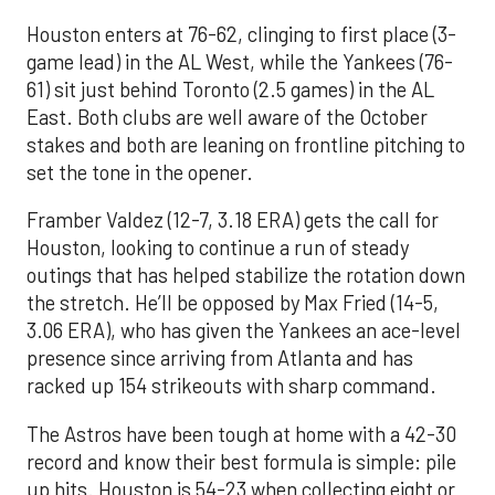
Houston enters at 76-62, clinging to first place (3-
game lead) in the AL West, while the Yankees (76-
61) sit just behind Toronto (2.5 games) in the AL
East. Both clubs are well aware of the October
stakes and both are leaning on frontline pitching to
set the tone in the opener.
Framber Valdez (12-7, 3.18 ERA) gets the call for
Houston, looking to continue a run of steady
outings that has helped stabilize the rotation down
the stretch. He’ll be opposed by Max Fried (14-5,
3.06 ERA), who has given the Yankees an ace-level
presence since arriving from Atlanta and has
racked up 154 strikeouts with sharp command.
The Astros have been tough at home with a 42-30
record and know their best formula is simple: pile
up hits. Houston is 54-23 when collecting eight or