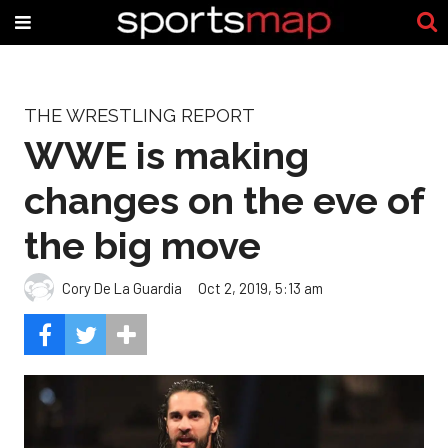
THE WRESTLING REPORT
WWE is making
changes on the eve of
the big move
Cory De La Guardia
Oct 2, 2019, 5:13 am