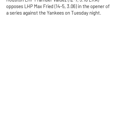
opposes LHP Max Fried (14-5, 3.06) in the opener of
a series against the Yankees on Tuesday night.
Astros' offense
sputters in shutout
loss to Angels
Aug 31, 2025, 5:05 pm
Associated Press