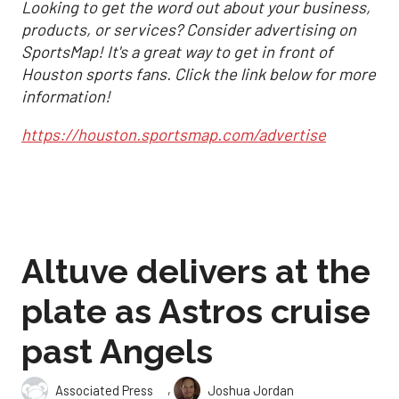
Looking to get the word out about your business,
products, or services? Consider advertising on
SportsMap! It's a great way to get in front of
Houston sports fans. Click the link below for more
information!
https://houston.sportsmap.com/advertise
Altuve delivers at the
plate as Astros cruise
past Angels
,
Associated Press
Joshua Jordan