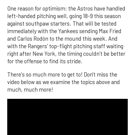
One reason for optimism: the Astros have handled
left-handed pitching well, going 18-9 this season
against southpaw starters. That will be tested
immediately with the Yankees sending Max Fried
and Carlos Rodón to the mound this week. And
with the Rangers’ top-flight pitching staff waiting
right after New York, the timing couldn’t be better
for the offense to find its stride.
There's so much more to get to! Don't miss the
video below as we examine the topics above and
much, much more!