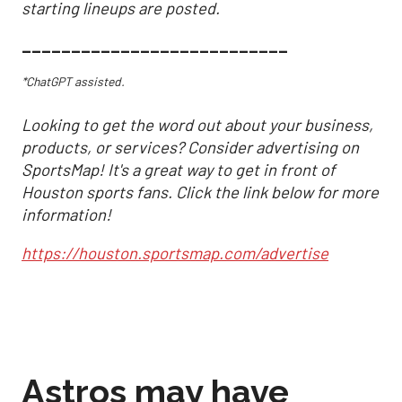
starting lineups are posted.
___________________________
*ChatGPT assisted.
Looking to get the word out about your business,
products, or services? Consider advertising on
SportsMap! It's a great way to get in front of
Houston sports fans. Click the link below for more
information!
https://houston.sportsmap.com/advertise
Astros may have