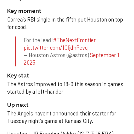
Key moment
Correa’s RBI single in the fifth put Houston on top
for good.
For the lead!
#TheNextFrontier
pic.twitter.com/1CIjdhPevq
— Houston Astros (@astros)
September 1,
2025
Key stat
The Astros improved to 18-9 this season in games
started by a left-hander.
Up next
The Angels haven’t announced their starter for
Tuesday night’s game at Kansas City.
Houston LHP Framber Valdez (12-7, 3.18 ERA)