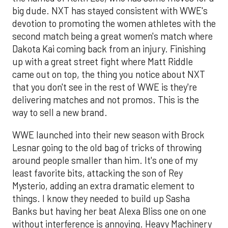
big dude. NXT has stayed consistent with WWE's
devotion to promoting the women athletes with the
second match being a great women's match where
Dakota Kai coming back from an injury. Finishing
up with a great street fight where Matt Riddle
came out on top, the thing you notice about NXT
that you don't see in the rest of WWE is they're
delivering matches and not promos. This is the
way to sell a new brand.
WWE launched into their new season with Brock
Lesnar going to the old bag of tricks of throwing
around people smaller than him. It's one of my
least favorite bits, attacking the son of Rey
Mysterio, adding an extra dramatic element to
things. I know they needed to build up Sasha
Banks but having her beat Alexa Bliss one on one
without interference is annoying. Heavy Machinery