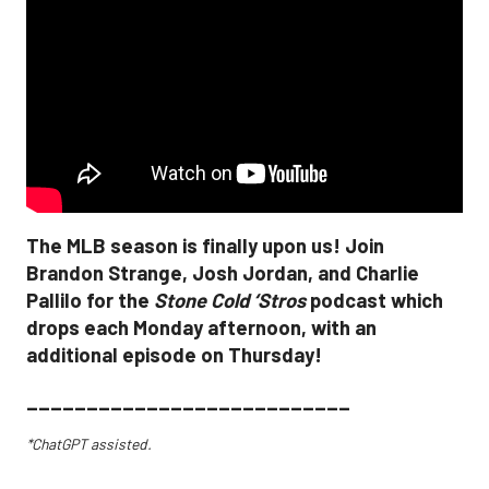
The MLB season is finally upon us! Join
Brandon Strange, Josh Jordan, and Charlie
Pallilo for the
Stone Cold ‘Stros
podcast which
drops each Monday afternoon, with an
additional episode on Thursday!
___________________________
*ChatGPT assisted.