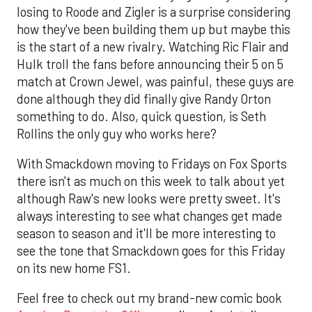
losing to Roode and Zigler is a surprise considering
how they've been building them up but maybe this
is the start of a new rivalry. Watching Ric Flair and
Hulk troll the fans before announcing their 5 on 5
match at Crown Jewel, was painful, these guys are
done although they did finally give Randy Orton
something to do. Also, quick question, is Seth
Rollins the only guy who works here?
With Smackdown moving to Fridays on Fox Sports
there isn't as much on this week to talk about yet
although Raw's new looks were pretty sweet. It's
always interesting to see what changes get made
season to season and it'll be more interesting to
see the tone that Smackdown goes for this Friday
on its new home FS1.
Feel free to check out my brand-new comic book