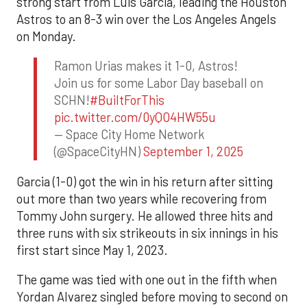
strong start from Luis Garcia, leading the Houston
Astros to an 8-3 win over the Los Angeles Angels
on Monday.
Ramon Urias makes it 1-0, Astros!
Join us for some Labor Day baseball on
SCHN!
#BuiltForThis
pic.twitter.com/0yQO4HW55u
— Space City Home Network
(@SpaceCityHN)
September 1, 2025
Garcia (1-0) got the win in his return after sitting
out more than two years while recovering from
Tommy John surgery. He allowed three hits and
three runs with six strikeouts in six innings in his
first start since May 1, 2023.
The game was tied with one out in the fifth when
Yordan Alvarez singled before moving to second on