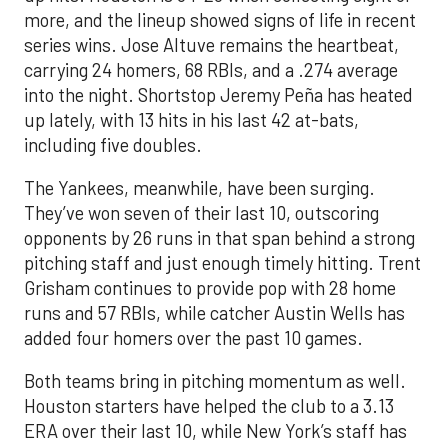
more, and the lineup showed signs of life in recent
series wins. Jose Altuve remains the heartbeat,
carrying 24 homers, 68 RBIs, and a .274 average
into the night. Shortstop Jeremy Peña has heated
up lately, with 13 hits in his last 42 at-bats,
including five doubles.
The Yankees, meanwhile, have been surging.
They’ve won seven of their last 10, outscoring
opponents by 26 runs in that span behind a strong
pitching staff and just enough timely hitting. Trent
Grisham continues to provide pop with 28 home
runs and 57 RBIs, while catcher Austin Wells has
added four homers over the past 10 games.
Both teams bring in pitching momentum as well.
Houston starters have helped the club to a 3.13
ERA over their last 10, while New York’s staff has