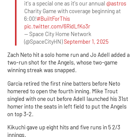
it's a special one as it's our annual
@astros
Charity Game with coverage beginning at
6:00!
#BuiltForThis
pic.twitter.com/6RidLfKo3r
— Space City Home Network
(@SpaceCityHN)
September 1, 2025
Zach Neto hit a solo home run and Jo Adell added a
two-run shot for the Angels, whose two-game
winning streak was snapped.
Garcia retired the first nine batters before Neto
homered to open the fourth inning. Mike Trout
singled with one out before Adell launched his 31st
homer into the seats in left field to put the Angels
on top 3-2.
Kikuchi gave up eight hits and five runs in 5 2/3
innings.