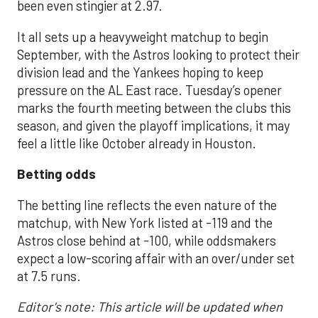
been even stingier at 2.97.
It all sets up a heavyweight matchup to begin
September, with the Astros looking to protect their
division lead and the Yankees hoping to keep
pressure on the AL East race. Tuesday’s opener
marks the fourth meeting between the clubs this
season, and given the playoff implications, it may
feel a little like October already in Houston.
Betting odds
The betting line reflects the even nature of the
matchup, with New York listed at -119 and the
Astros close behind at -100, while oddsmakers
expect a low-scoring affair with an over/under set
at 7.5 runs.
Editor's note: This article will be updated when