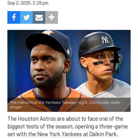
Sep 2, 2025, 2:28 pm
The Astros host the Yankees Tuesday night.
Composite Getty
Image.
The Houston Astros are about to face one of the
biggest tests of the season, opening a three-game
set with the New York Yankees at Daikin Park.