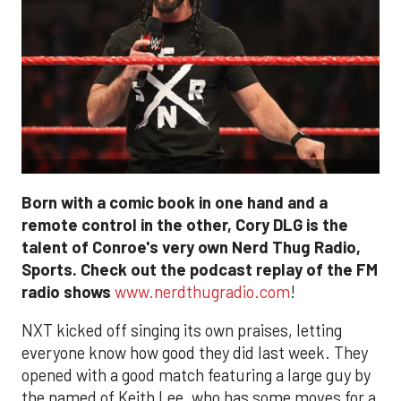
Born with a comic book in one hand and a
remote control in the other, Cory DLG is the
talent of Conroe's very own Nerd Thug Radio,
Sports. Check out the podcast replay of the FM
radio shows
www.nerdthugradio.com
!
NXT kicked off singing its own praises, letting
everyone know how good they did last week. They
opened with a good match featuring a large guy by
the named of Keith Lee, who has some moves for a