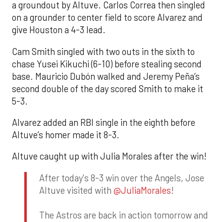
a groundout by Altuve. Carlos Correa then singled
on a grounder to center field to score Alvarez and
give Houston a 4-3 lead.
Cam Smith singled with two outs in the sixth to
chase Yusei Kikuchi (6-10) before stealing second
base. Mauricio Dubón walked and Jeremy Peña’s
second double of the day scored Smith to make it
5-3.
Alvarez added an RBI single in the eighth before
Altuve’s homer made it 8-3.
Altuve caught up with Julia Morales after the win!
After today's 8-3 win over the Angels, Jose
Altuve visited with
@JuliaMorales
!
The Astros are back in action tomorrow and