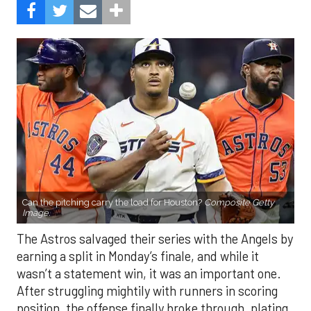
Can the pitching carry the load for Houston?
Composite Getty
Image.
The Astros salvaged their series with the Angels by
earning a split in Monday’s finale, and while it
wasn’t a statement win, it was an important one.
After struggling mightily with runners in scoring
position, the offense finally broke through, plating