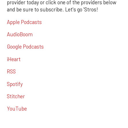
provider today or click one of the providers below
and be sure to subscribe. Let's go 'Stros!
Apple Podcasts
AudioBoom
Google Podcasts
iHeart
RSS
Spotify
Stitcher
YouTube