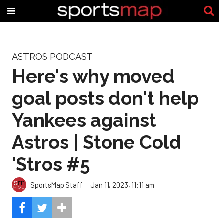
ASTROS PODCAST
Here's why moved
goal posts don't help
Yankees against
Astros | Stone Cold
'Stros #5
SportsMap Staff
Jan 11, 2023, 11:11 am