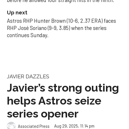
Up next
Astros RHP Hunter Brown (10-6, 2.37 ERA) faces
RHP José Soriano (9-9, 3.85) when the series
continues Sunday.
JAVIER DAZZLES
Javier’s strong outing
helps Astros seize
series opener
Aug 29, 2025, 11:14 pm
Associated Press