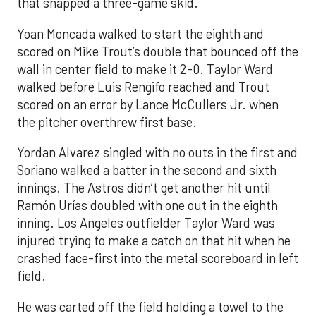
that snapped a three-game skid.
Yoan Moncada walked to start the eighth and
scored on Mike Trout’s double that bounced off the
wall in center field to make it 2-0. Taylor Ward
walked before Luis Rengifo reached and Trout
scored on an error by Lance McCullers Jr. when
the pitcher overthrew first base.
Yordan Alvarez singled with no outs in the first and
Soriano walked a batter in the second and sixth
innings. The Astros didn’t get another hit until
Ramón Urías doubled with one out in the eighth
inning. Los Angeles outfielder Taylor Ward was
injured trying to make a catch on that hit when he
crashed face-first into the metal scoreboard in left
field.
He was carted off the field holding a towel to the