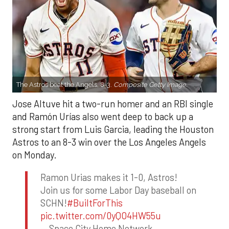
The Astros beat the Angels, 8-3.
Composite Getty Image.
Jose Altuve hit a two-run homer and an RBI single
and Ramón Urías also went deep to back up a
strong start from Luis Garcia, leading the Houston
Astros to an 8-3 win over the Los Angeles Angels
on Monday.
Ramon Urias makes it 1-0, Astros!
Join us for some Labor Day baseball on
SCHN!
#BuiltForThis
pic.twitter.com/0yQO4HW55u
— Space City Home Network