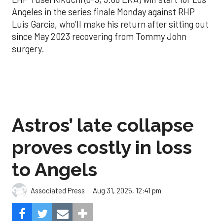
Angeles in the series finale Monday against RHP
Luis Garcia, who’ll make his return after sitting out
since May 2023 recovering from Tommy John
surgery.
Astros’ late collapse
proves costly in loss
to Angels
Aug 31, 2025, 12:41 pm
Associated Press