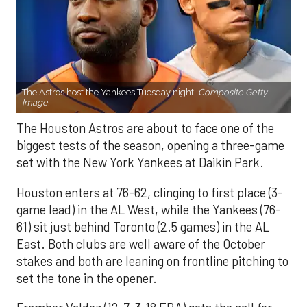
The Astros host the Yankees Tuesday night.
Composite Getty
Image.
The Houston Astros are about to face one of the
biggest tests of the season, opening a three-game
set with the New York Yankees at Daikin Park.
Houston enters at 76-62, clinging to first place (3-
game lead) in the AL West, while the Yankees (76-
61) sit just behind Toronto (2.5 games) in the AL
East. Both clubs are well aware of the October
stakes and both are leaning on frontline pitching to
set the tone in the opener.