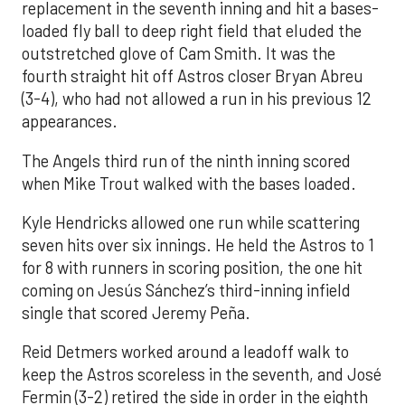
replacement in the seventh inning and hit a bases-
loaded fly ball to deep right field that eluded the
outstretched glove of Cam Smith. It was the
fourth straight hit off Astros closer Bryan Abreu
(3-4), who had not allowed a run in his previous 12
appearances.
The Angels third run of the ninth inning scored
when Mike Trout walked with the bases loaded.
Kyle Hendricks allowed one run while scattering
seven hits over six innings. He held the Astros to 1
for 8 with runners in scoring position, the one hit
coming on Jesús Sánchez’s third-inning infield
single that scored Jeremy Peña.
Reid Detmers worked around a leadoff walk to
keep the Astros scoreless in the seventh, and José
Fermin (3-2) retired the side in order in the eighth