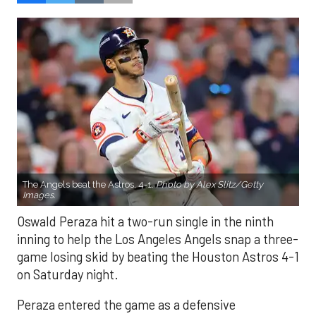
The Angels beat the Astros, 4-1.
Photo by Alex Slitz/Getty
Images.
Oswald Peraza hit a two-run single in the ninth
inning to help the Los Angeles Angels snap a three-
game losing skid by beating the Houston Astros 4-1
on Saturday night.
Peraza entered the game as a defensive