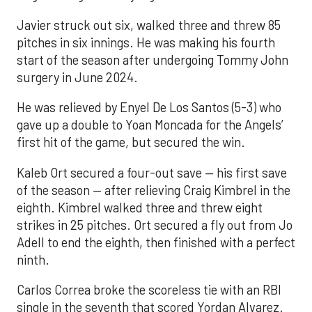
Javier struck out six, walked three and threw 85
pitches in six innings. He was making his fourth
start of the season after undergoing Tommy John
surgery in June 2024.
He was relieved by Enyel De Los Santos (5-3) who
gave up a double to Yoan Moncada for the Angels’
first hit of the game, but secured the win.
Kaleb Ort secured a four-out save — his first save
of the season — after relieving Craig Kimbrel in the
eighth. Kimbrel walked three and threw eight
strikes in 25 pitches. Ort secured a fly out from Jo
Adell to end the eighth, then finished with a perfect
ninth.
Carlos Correa broke the scoreless tie with an RBI
single in the seventh that scored Yordan Alvarez.