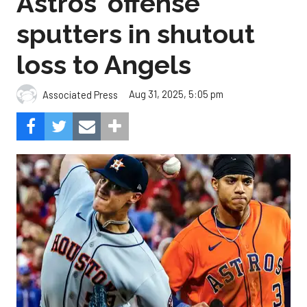
Astros' offense
sputters in shutout
loss to Angels
Aug 31, 2025, 5:05 pm
Associated Press