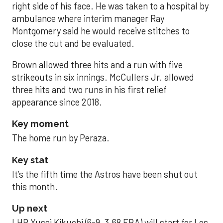
right side of his face. He was taken to a hospital by
ambulance where interim manager Ray
Montgomery said he would receive stitches to
close the cut and be evaluated.
Brown allowed three hits and a run with five
strikeouts in six innings. McCullers Jr. allowed
three hits and two runs in his first relief
appearance since 2018.
Key moment
The home run by Peraza.
Key stat
It’s the fifth time the Astros have been shut out
this month.
Up next
LHP Yusei Kikuchi (6-9, 3.68 ERA) will start for Los