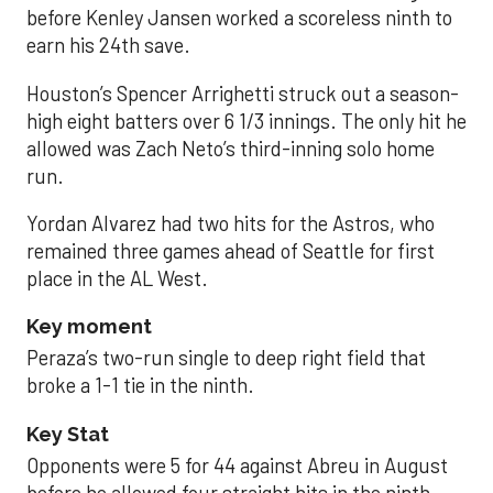
before Kenley Jansen worked a scoreless ninth to
earn his 24th save.
Houston’s Spencer Arrighetti struck out a season-
high eight batters over 6 1/3 innings. The only hit he
allowed was Zach Neto’s third-inning solo home
run.
Yordan Alvarez had two hits for the Astros, who
remained three games ahead of Seattle for first
place in the AL West.
Key moment
Peraza’s two-run single to deep right field that
broke a 1-1 tie in the ninth.
Key Stat
Opponents were 5 for 44 against Abreu in August
before he allowed four straight hits in the ninth.