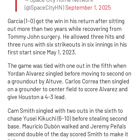
(@SpaceCityHN)
September 1, 2025
Garcia (1-0) got the win in his return after sitting
out more than two years while recovering from
Tommy John surgery. He allowed three hits and
three runs with six strikeouts in six innings in his
first start since May 1, 2023.
The game was tied with one out in the fifth when
Yordan Alvarez singled before moving to second on
a groundout by Altuve. Carlos Correa then singled
on a grounder to center field to score Alvarez and
give Houston a 4-3 lead.
Cam Smith singled with two outs in the sixth to
chase Yusei Kikuchi (6-10) before stealing second
base. Mauricio Dubón walked and Jeremy Peña’s
second double of the day scored Smith to make it