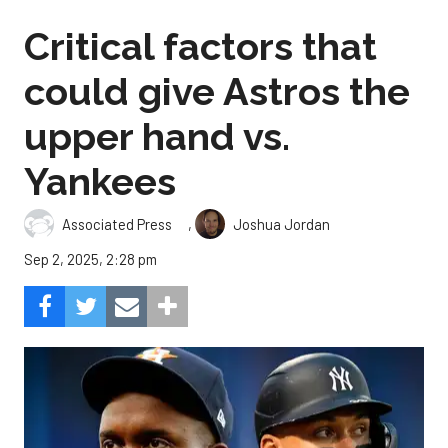
Critical factors that
could give Astros the
upper hand vs.
Yankees
,
Associated Press
Joshua Jordan
Sep 2, 2025, 2:28 pm