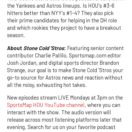
the Yankees and Astros lineups. Is HOU's #3-6
hitters better than NYY's #1-4? They also pick
their prime candidates for helping in the DH role
and which rookies they project to have a breakout
season.
About
Stone Cold 'Stros
:
Featuring senior content
contributor Charlie Pallilo, Sportsmap.com editor
Josh Jordan, and digital sports director Brandon
Strange, our goal is to make Stone Cold 'Stros your
go-to source for Astros news and reaction without
all the noisy, exhausting hot takes.
New episodes stream LIVE Mondays at 3pm on the
SportsMap HOU YouTube channel
, where you can
interact with the show. The audio version will
release across most listening platforms later that
evening. Search for us on your favorite podcast