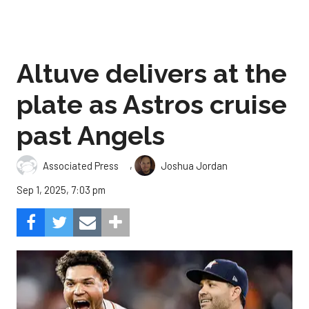
Altuve delivers at the
plate as Astros cruise
past Angels
,
Associated Press
Joshua Jordan
Sep 1, 2025, 7:03 pm