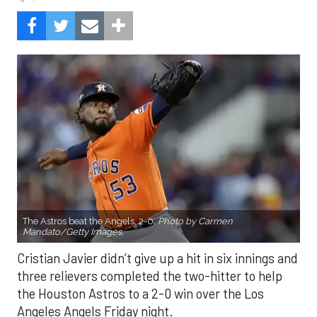
The Astros beat the Angels, 2-0.
Photo by Carmen
Mandato/Getty Images.
Cristian Javier didn’t give up a hit in six innings and
three relievers completed the two-hitter to help
the Houston Astros to a 2-0 win over the Los
Angeles Angels Friday night.