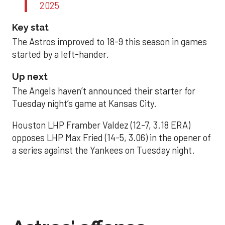
2025
Key stat
The Astros improved to 18-9 this season in games
started by a left-hander.
Up next
The Angels haven’t announced their starter for
Tuesday night’s game at Kansas City.
Houston LHP Framber Valdez (12-7, 3.18 ERA)
opposes LHP Max Fried (14-5, 3.06) in the opener of
a series against the Yankees on Tuesday night.