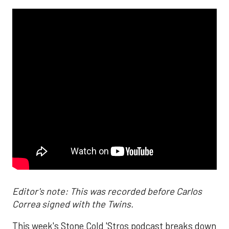
Editor's note: This was recorded before Carlos
Correa signed with the Twins.
This week's Stone Cold 'Stros podcast breaks down