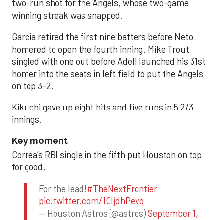
two-run shot for the Angels, whose two-game
winning streak was snapped.
Garcia retired the first nine batters before Neto
homered to open the fourth inning. Mike Trout
singled with one out before Adell launched his 31st
homer into the seats in left field to put the Angels
on top 3-2.
Kikuchi gave up eight hits and five runs in 5 2/3
innings.
Key moment
Correa’s RBI single in the fifth put Houston on top
for good.
For the lead!
#TheNextFrontier
pic.twitter.com/1CIjdhPevq
— Houston Astros (@astros)
September 1,