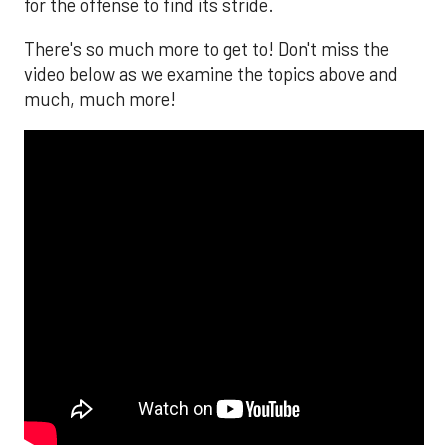
for the offense to find its stride.
There's so much more to get to! Don't miss the
video below as we examine the topics above and
much, much more!