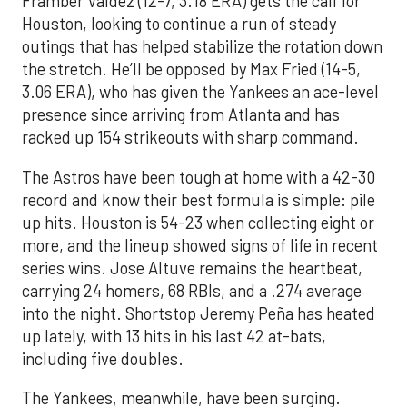
Framber Valdez (12-7, 3.18 ERA) gets the call for
Houston, looking to continue a run of steady
outings that has helped stabilize the rotation down
the stretch. He’ll be opposed by Max Fried (14-5,
3.06 ERA), who has given the Yankees an ace-level
presence since arriving from Atlanta and has
racked up 154 strikeouts with sharp command.
The Astros have been tough at home with a 42-30
record and know their best formula is simple: pile
up hits. Houston is 54-23 when collecting eight or
more, and the lineup showed signs of life in recent
series wins. Jose Altuve remains the heartbeat,
carrying 24 homers, 68 RBIs, and a .274 average
into the night. Shortstop Jeremy Peña has heated
up lately, with 13 hits in his last 42 at-bats,
including five doubles.
The Yankees, meanwhile, have been surging.