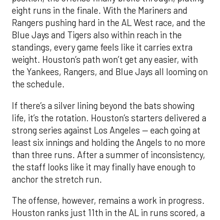
eight runs in the finale. With the Mariners and
Rangers pushing hard in the AL West race, and the
Blue Jays and Tigers also within reach in the
standings, every game feels like it carries extra
weight. Houston’s path won’t get any easier, with
the Yankees, Rangers, and Blue Jays all looming on
the schedule.
If there’s a silver lining beyond the bats showing
life, it’s the rotation. Houston’s starters delivered a
strong series against Los Angeles — each going at
least six innings and holding the Angels to no more
than three runs. After a summer of inconsistency,
the staff looks like it may finally have enough to
anchor the stretch run.
The offense, however, remains a work in progress.
Houston ranks just 11th in the AL in runs scored, a