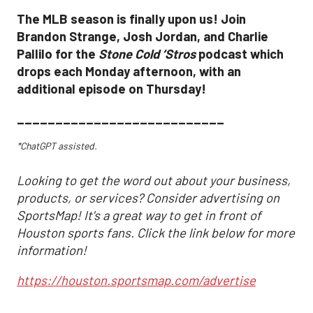
The MLB season is finally upon us! Join
Brandon Strange, Josh Jordan, and Charlie
Pallilo for the
Stone Cold ‘Stros
podcast which
drops each Monday afternoon, with an
additional episode on Thursday!
___________________________
*ChatGPT assisted.
Looking to get the word out about your business,
products, or services? Consider advertising on
SportsMap! It's a great way to get in front of
Houston sports fans. Click the link below for more
information!
https://houston.sportsmap.com/advertise