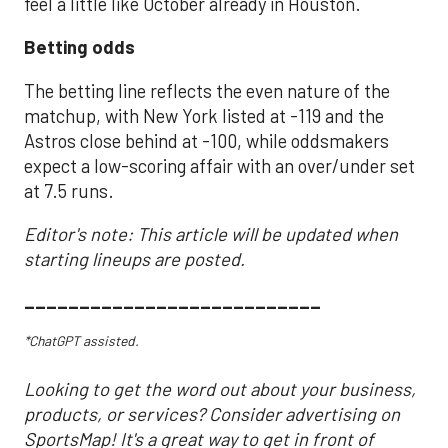
feel a little like October already in Houston.
Betting odds
The betting line reflects the even nature of the
matchup, with New York listed at -119 and the
Astros close behind at -100, while oddsmakers
expect a low-scoring affair with an over/under set
at 7.5 runs.
Editor's note: This article will be updated when
starting lineups are posted.
___________________________
*ChatGPT assisted.
Looking to get the word out about your business,
products, or services? Consider advertising on
SportsMap! It's a great way to get in front of