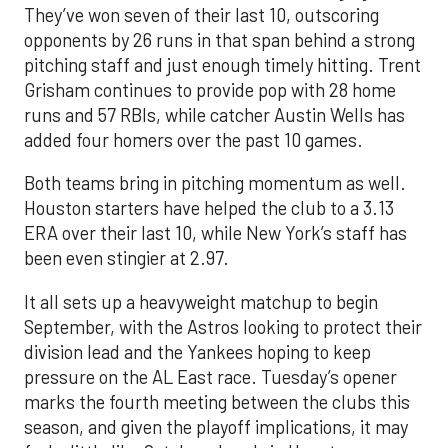
They’ve won seven of their last 10, outscoring
opponents by 26 runs in that span behind a strong
pitching staff and just enough timely hitting. Trent
Grisham continues to provide pop with 28 home
runs and 57 RBIs, while catcher Austin Wells has
added four homers over the past 10 games.
Both teams bring in pitching momentum as well.
Houston starters have helped the club to a 3.13
ERA over their last 10, while New York’s staff has
been even stingier at 2.97.
It all sets up a heavyweight matchup to begin
September, with the Astros looking to protect their
division lead and the Yankees hoping to keep
pressure on the AL East race. Tuesday’s opener
marks the fourth meeting between the clubs this
season, and given the playoff implications, it may