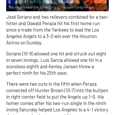
The Angels beat the Astros, 3-0.
Composite Getty Image.
José Soriano and two relievers combined for a two-
hitter and Oswald Peraza hit his first home run
since a trade from the Yankees to lead the Los
Angeles Angels to a 3-0 win over the Houston
Astros on Sunday.
Soriano (10-9) allowed one hit and struck out eight
in seven innings. Luis García allowed one hit in a
scoreless eighth and Kenley Jansen threw a
perfect ninth for his 25th save.
There were two outs in the fifth when Peraza
connected off Hunter Brown (10-7) into the bullpen
in right-center field to put the Angels up 1-0. His
homer comes after his two-run single in the ninth
inning Saturday helped Los Angeles to a 4-1 victory