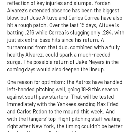
reflection of key injuries and slumps. Yordan
Alvarez’s extended absence has been the biggest
blow, but Jose Altuve and Carlos Correa have also
hit a rough patch. Over the last 15 days, Altuve is
batting .216 while Correa is slugging only .294, with
just six extra-base hits since his return. A
turnaround from that duo, combined with a fully
healthy Alvarez, could spark a much-needed
surge. The possible return of Jake Meyers in the
coming days would also deepen the lineup.
One reason for optimism: the Astros have handled
left-handed pitching well, going 18-9 this season
against southpaw starters. That will be tested
immediately with the Yankees sending Max Fried
and Carlos Rodón to the mound this week. And
with the Rangers’ top-flight pitching staff waiting
right after New York, the timing couldn’t be better