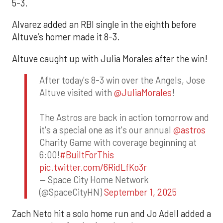
5-3.
Alvarez added an RBI single in the eighth before
Altuve’s homer made it 8-3.
Altuve caught up with Julia Morales after the win!
After today's 8-3 win over the Angels, Jose
Altuve visited with
@JuliaMorales
!
The Astros are back in action tomorrow and
it's a special one as it's our annual
@astros
Charity Game with coverage beginning at
6:00!
#BuiltForThis
pic.twitter.com/6RidLfKo3r
— Space City Home Network
(@SpaceCityHN)
September 1, 2025
Zach Neto hit a solo home run and Jo Adell added a