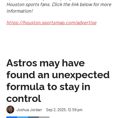
Houston sports fans. Click the link below for more
information!
https://houston.sportsmap.com/advertise
Astros may have
found an unexpected
formula to stay in
control
Sep 2, 2025, 12:59 pm
Joshua Jordan