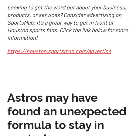
Looking to get the word out about your business,
products, or services? Consider advertising on
SportsMap! It's a great way to get in front of
Houston sports fans. Click the link below for more
information!
https://houston.sportsmap.com/advertise
Astros may have
found an unexpected
formula to stay in