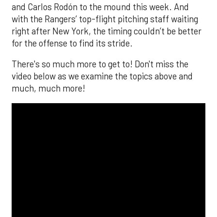
and Carlos Rodón to the mound this week. And
with the Rangers’ top-flight pitching staff waiting
right after New York, the timing couldn’t be better
for the offense to find its stride.
There's so much more to get to! Don't miss the
video below as we examine the topics above and
much, much more!