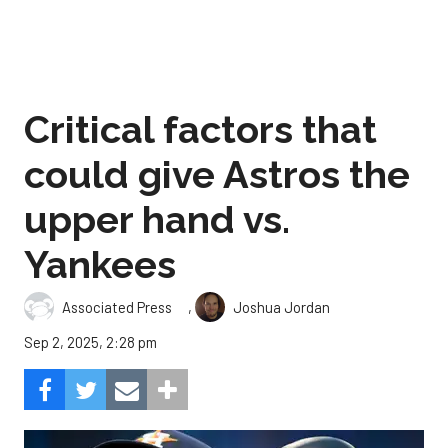
Critical factors that
could give Astros the
upper hand vs.
Yankees
,
Associated Press
Joshua Jordan
Sep 2, 2025, 2:28 pm