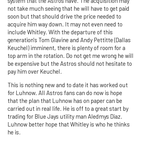
system that the Astros have. The acquisition may
not take much seeing that he will have to get paid
soon but that should drive the price needed to
acquire him way down. It may not even need to
include Whitley. With the departure of this
generation's Tom Glavine and Andy Pettitte (Dallas
Keuchel) imminent, there is plenty of room for a
top arm in the rotation. Do not get me wrong he will
be expensive but the Astros should not hesitate to
pay him over Keuchel.
This is nothing new and to date it has worked out
for Luhnow. All Astros fans can do now is hope
that the plan that Luhnow has on paper can be
carried out in real life. He is off to a great start by
trading for Blue Jays utility man Aledmys Diaz.
Luhnow better hope that Whitley is who he thinks
he is.