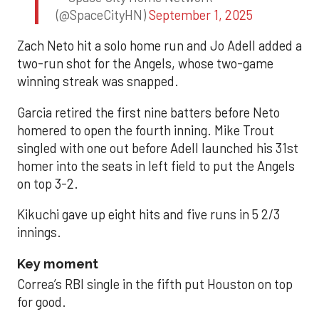
(@SpaceCityHN)
September 1, 2025
Zach Neto hit a solo home run and Jo Adell added a
two-run shot for the Angels, whose two-game
winning streak was snapped.
Garcia retired the first nine batters before Neto
homered to open the fourth inning. Mike Trout
singled with one out before Adell launched his 31st
homer into the seats in left field to put the Angels
on top 3-2.
Kikuchi gave up eight hits and five runs in 5 2/3
innings.
Key moment
Correa’s RBI single in the fifth put Houston on top
for good.