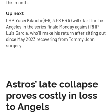
this month.
Up next
LHP Yusei Kikuchi (6-9, 3.68 ERA) will start for Los
Angeles in the series finale Monday against RHP
Luis Garcia, who’ll make his return after sitting out
since May 2023 recovering from Tommy John
surgery.
Astros’ late collapse
proves costly in loss
to Angels