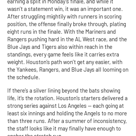
earning a split in Monday’s finale, and while it
wasn’t a statement win, it was an important one.
After struggling mightily with runners in scoring
position, the offense finally broke through, plating
eight runs in the finale. With the Mariners and
Rangers pushing hard in the AL West race, and the
Blue Jays and Tigers also within reach in the
standings, every game feels like it carries extra
weight. Houston’s path won’t get any easier, with
the Yankees, Rangers, and Blue Jays all looming on
the schedule.
If there’s a silver lining beyond the bats showing
life, it’s the rotation. Houston’s starters delivered a
strong series against Los Angeles — each going at
least six innings and holding the Angels to no more
than three runs. After a summer of inconsistency,
the staff looks like it may finally have enough to
anchor the stretch run.