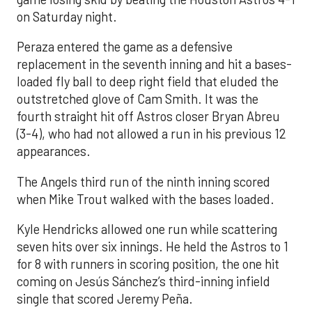
on Saturday night.
Peraza entered the game as a defensive
replacement in the seventh inning and hit a bases-
loaded fly ball to deep right field that eluded the
outstretched glove of Cam Smith. It was the
fourth straight hit off Astros closer Bryan Abreu
(3-4), who had not allowed a run in his previous 12
appearances.
The Angels third run of the ninth inning scored
when Mike Trout walked with the bases loaded.
Kyle Hendricks allowed one run while scattering
seven hits over six innings. He held the Astros to 1
for 8 with runners in scoring position, the one hit
coming on Jesús Sánchez’s third-inning infield
single that scored Jeremy Peña.