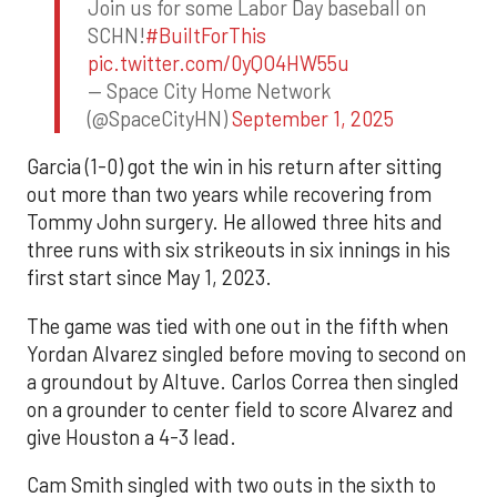
Join us for some Labor Day baseball on
SCHN!
#BuiltForThis
pic.twitter.com/0yQO4HW55u
— Space City Home Network
(@SpaceCityHN)
September 1, 2025
Garcia (1-0) got the win in his return after sitting
out more than two years while recovering from
Tommy John surgery. He allowed three hits and
three runs with six strikeouts in six innings in his
first start since May 1, 2023.
The game was tied with one out in the fifth when
Yordan Alvarez singled before moving to second on
a groundout by Altuve. Carlos Correa then singled
on a grounder to center field to score Alvarez and
give Houston a 4-3 lead.
Cam Smith singled with two outs in the sixth to