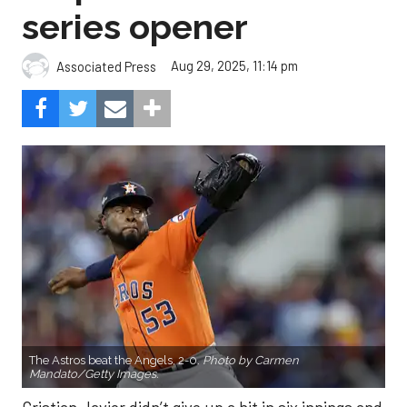
series opener
Aug 29, 2025, 11:14 pm
Associated Press
The Astros beat the Angels, 2-0.
Photo by Carmen
Mandato/Getty Images.