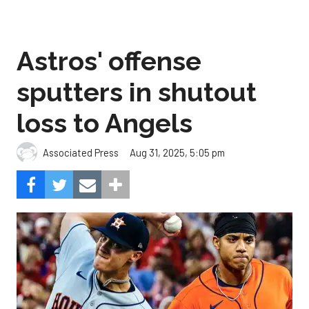
Astros' offense
sputters in shutout
loss to Angels
Aug 31, 2025, 5:05 pm
Associated Press