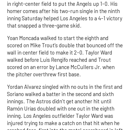
in right-center field to put the Angels up 1-0. His
homer comes after his two-run single in the ninth
inning Saturday helped Los Angeles to a 4-1 victory
that snapped a three-game skid.
Yoan Moncada walked to start the eighth and
scored on Mike Trout’s double that bounced off the
wall in center field to make it 2-0. Taylor Ward
walked before Luis Rengifo reached and Trout
scored on an error by Lance McCullers Jr. when
the pitcher overthrew first base.
Yordan Alvarez singled with no outs in the first and
Soriano walked a batter in the second and sixth
innings. The Astros didn’t get another hit until
Ramón Urías doubled with one out in the eighth
inning. Los Angeles outfielder Taylor Ward was
injured trying to make a catch on that hit when he