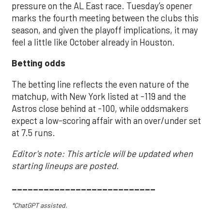
pressure on the AL East race. Tuesday’s opener
marks the fourth meeting between the clubs this
season, and given the playoff implications, it may
feel a little like October already in Houston.
Betting odds
The betting line reflects the even nature of the
matchup, with New York listed at -119 and the
Astros close behind at -100, while oddsmakers
expect a low-scoring affair with an over/under set
at 7.5 runs.
Editor's note: This article will be updated when
starting lineups are posted.
___________________________
*ChatGPT assisted.