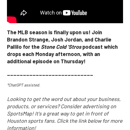
The MLB season is finally upon us! Join
Brandon Strange, Josh Jordan, and Charlie
Pallilo for the
Stone Cold ‘Stros
podcast which
drops each Monday afternoon, with an
additional episode on Thursday!
___________________________
*ChatGPT assisted.
Looking to get the word out about your business,
products, or services? Consider advertising on
SportsMap! It's a great way to get in front of
Houston sports fans. Click the link below for more
information!