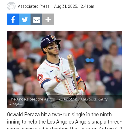
Aug 31, 2025, 12:41 pm
Associated Press
The Angels beat the Astros, 4-1.
Photo by Alex Slitz/Getty
Images.
Oswald Peraza hit a two-run single in the ninth
inning to help the Los Angeles Angels snap a three-
game losing skid by beating the Houston Astros 4-1