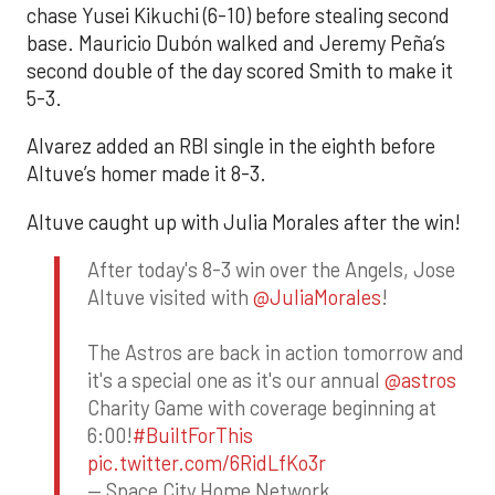
chase Yusei Kikuchi (6-10) before stealing second
base. Mauricio Dubón walked and Jeremy Peña’s
second double of the day scored Smith to make it
5-3.
Alvarez added an RBI single in the eighth before
Altuve’s homer made it 8-3.
Altuve caught up with Julia Morales after the win!
After today's 8-3 win over the Angels, Jose
Altuve visited with
@JuliaMorales
!
The Astros are back in action tomorrow and
it's a special one as it's our annual
@astros
Charity Game with coverage beginning at
6:00!
#BuiltForThis
pic.twitter.com/6RidLfKo3r
— Space City Home Network