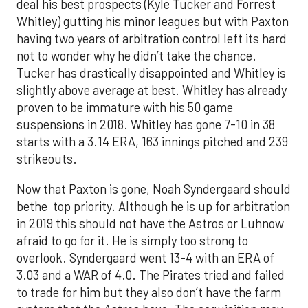
deal his best prospects (Kyle Tucker and Forrest
Whitley) gutting his minor leagues but with Paxton
having two years of arbitration control left its hard
not to wonder why he didn’t take the chance.
Tucker has drastically disappointed and Whitley is
slightly above average at best. Whitley has already
proven to be immature with his 50 game
suspensions in 2018. Whitley has gone 7-10 in 38
starts with a 3.14 ERA, 163 innings pitched and 239
strikeouts.
Now that Paxton is gone, Noah Syndergaard should
bethe top priority. Although he is up for arbitration
in 2019 this should not have the Astros or Luhnow
afraid to go for it. He is simply too strong to
overlook. Syndergaard went 13-4 with an ERA of
3.03 and a WAR of 4.0. The Pirates tried and failed
to trade for him but they also don’t have the farm