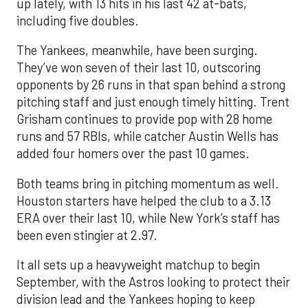
up lately, with 13 hits in his last 42 at-bats,
including five doubles.
The Yankees, meanwhile, have been surging.
They’ve won seven of their last 10, outscoring
opponents by 26 runs in that span behind a strong
pitching staff and just enough timely hitting. Trent
Grisham continues to provide pop with 28 home
runs and 57 RBIs, while catcher Austin Wells has
added four homers over the past 10 games.
Both teams bring in pitching momentum as well.
Houston starters have helped the club to a 3.13
ERA over their last 10, while New York’s staff has
been even stingier at 2.97.
It all sets up a heavyweight matchup to begin
September, with the Astros looking to protect their
division lead and the Yankees hoping to keep