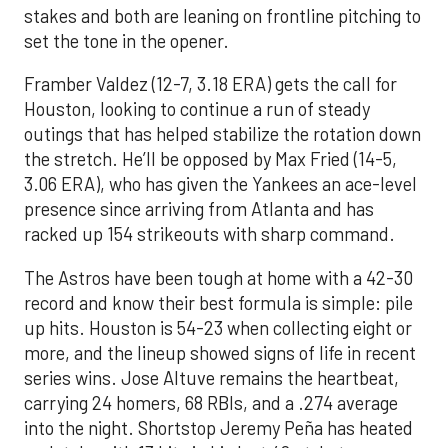
stakes and both are leaning on frontline pitching to
set the tone in the opener.
Framber Valdez (12-7, 3.18 ERA) gets the call for
Houston, looking to continue a run of steady
outings that has helped stabilize the rotation down
the stretch. He’ll be opposed by Max Fried (14-5,
3.06 ERA), who has given the Yankees an ace-level
presence since arriving from Atlanta and has
racked up 154 strikeouts with sharp command.
The Astros have been tough at home with a 42-30
record and know their best formula is simple: pile
up hits. Houston is 54-23 when collecting eight or
more, and the lineup showed signs of life in recent
series wins. Jose Altuve remains the heartbeat,
carrying 24 homers, 68 RBIs, and a .274 average
into the night. Shortstop Jeremy Peña has heated