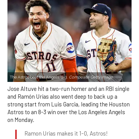
The Astros beat the Angels, 8-3.
Composite Getty Image.
Jose Altuve hit a two-run homer and an RBI single
and Ramón Urías also went deep to back up a
strong start from Luis Garcia, leading the Houston
Astros to an 8-3 win over the Los Angeles Angels
on Monday.
Ramon Urias makes it 1-0, Astros!