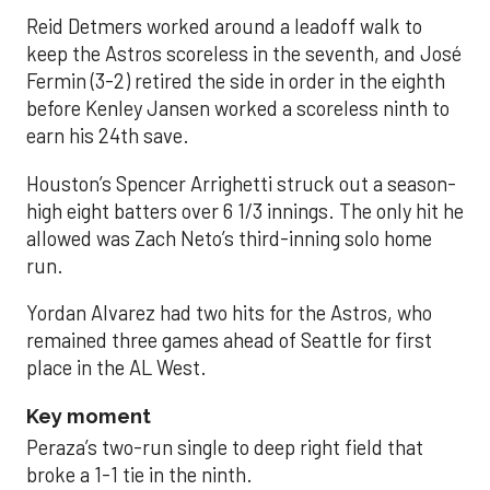
Reid Detmers worked around a leadoff walk to
keep the Astros scoreless in the seventh, and José
Fermin (3-2) retired the side in order in the eighth
before Kenley Jansen worked a scoreless ninth to
earn his 24th save.
Houston’s Spencer Arrighetti struck out a season-
high eight batters over 6 1/3 innings. The only hit he
allowed was Zach Neto’s third-inning solo home
run.
Yordan Alvarez had two hits for the Astros, who
remained three games ahead of Seattle for first
place in the AL West.
Key moment
Peraza’s two-run single to deep right field that
broke a 1-1 tie in the ninth.