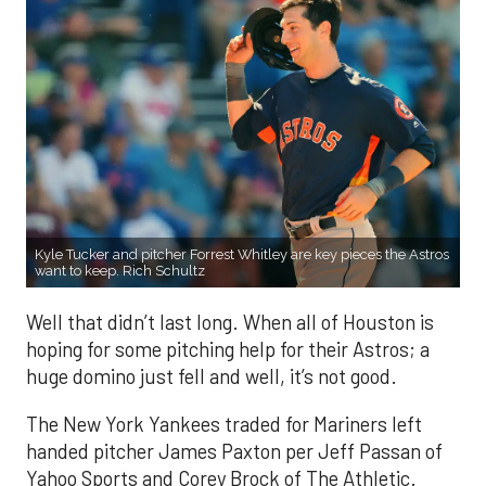
Kyle Tucker and pitcher Forrest Whitley are key pieces the Astros
want to keep. Rich Schultz
Well that didn’t last long. When all of Houston is
hoping for some pitching help for their Astros; a
huge domino just fell and well, it’s not good.
The New York Yankees traded for Mariners left
handed pitcher James Paxton per Jeff Passan of
Yahoo Sports and Corey Brock of The Athletic.