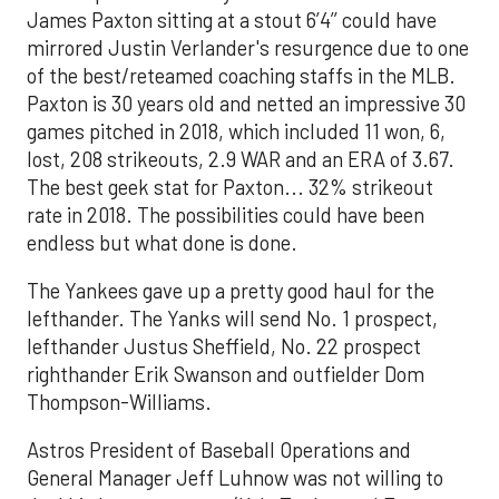
James Paxton sitting at a stout 6’4’’ could have
mirrored Justin Verlander's resurgence due to one
of the best/reteamed coaching staffs in the MLB.
Paxton is 30 years old and netted an impressive 30
games pitched in 2018, which included 11 won, 6,
lost, 208 strikeouts, 2.9 WAR and an ERA of 3.67.
The best geek stat for Paxton... 32% strikeout
rate in 2018. The possibilities could have been
endless but what done is done.
The Yankees gave up a pretty good haul for the
lefthander. The Yanks will send No. 1 prospect,
lefthander Justus Sheffield, No. 22 prospect
righthander Erik Swanson and outfielder Dom
Thompson-Williams.
Astros President of Baseball Operations and
General Manager Jeff Luhnow was not willing to