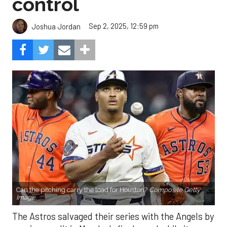
control
Sep 2, 2025, 12:59 pm
Joshua Jordan
Can the pitching carry the load for Houston?
Composite Getty
Image.
The Astros salvaged their series with the Angels by