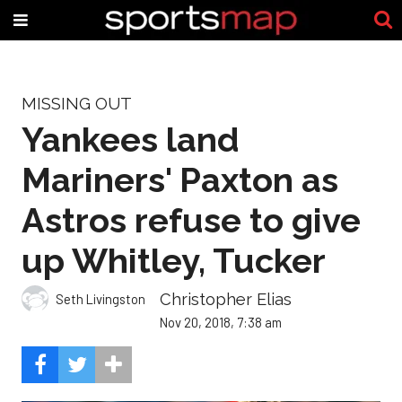
MISSING OUT
Yankees land
Mariners' Paxton as
Astros refuse to give
up Whitley, Tucker
Christopher Elias
Seth Livingston
Nov 20, 2018, 7:38 am