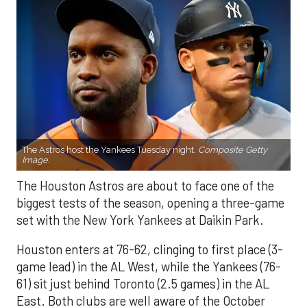
The Astros host the Yankees Tuesday night.
Composite Getty
Image.
The Houston Astros are about to face one of the
biggest tests of the season, opening a three-game
set with the New York Yankees at Daikin Park.
Houston enters at 76-62, clinging to first place (3-
game lead) in the AL West, while the Yankees (76-
61) sit just behind Toronto (2.5 games) in the AL
East. Both clubs are well aware of the October