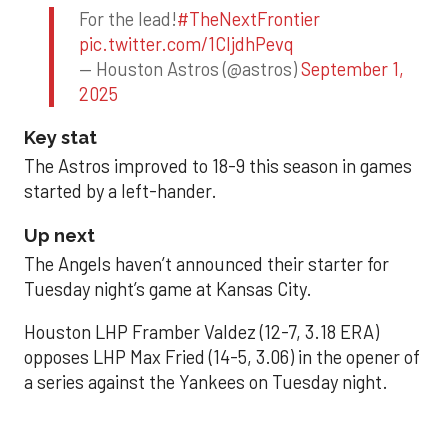
For the lead!
#TheNextFrontier
pic.twitter.com/1CIjdhPevq
— Houston Astros (@astros)
September 1,
2025
Key stat
The Astros improved to 18-9 this season in games
started by a left-hander.
Up next
The Angels haven’t announced their starter for
Tuesday night’s game at Kansas City.
Houston LHP Framber Valdez (12-7, 3.18 ERA)
opposes LHP Max Fried (14-5, 3.06) in the opener of
a series against the Yankees on Tuesday night.