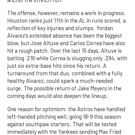
The offense, however, remains a work in progress.
Houston ranks just 11th in the AL in runs scored, a
reflection of key injuries and slumps. Yordan
Alvarez’s extended absence has been the biggest
blow, but Jose Altuve and Carlos Correa have also
hit a rough patch. Over the last 15 days, Altuve is
batting .216 while Correa is slugging only .294, with
just six extra-base hits since his return. A
turnaround from that duo, combined with a fully
healthy Alvarez, could spark a much-needed
surge. The possible return of Jake Meyers in the
coming days would also deepen the lineup.
One reason for optimism: the Astros have handled
left-handed pitching well, going 18-9 this season
against southpaw starters. That will be tested
immediately with the Yankees sending Max Fried