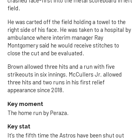
crashed face-first into the metal scoreboard in left
field.
He was carted off the field holding a towel to the
right side of his face. He was taken to a hospital by
ambulance where interim manager Ray
Montgomery said he would receive stitches to
close the cut and be evaluated.
Brown allowed three hits and a run with five
strikeouts in six innings. McCullers Jr. allowed
three hits and two runs in his first relief
appearance since 2018.
Key moment
The home run by Peraza.
Key stat
It’s the fifth time the Astros have been shut out