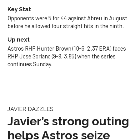
Key Stat
Opponents were 5 for 44 against Abreu in August
before he allowed four straight hits in the ninth.
Up next
Astros RHP Hunter Brown (10-6, 2.37 ERA) faces
RHP José Soriano (9-9, 3.85) when the series
continues Sunday.
JAVIER DAZZLES
Javier’s strong outing
helps Astros seize