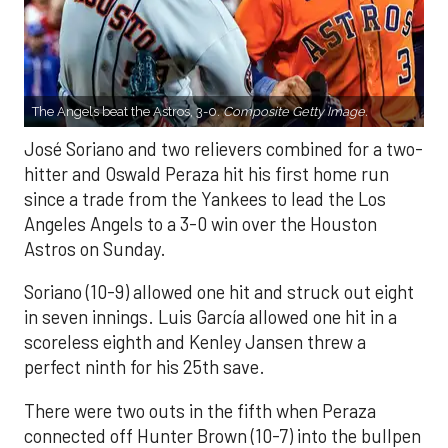
The Angels beat the Astros, 3-0.
Composite Getty Image.
José Soriano and two relievers combined for a two-
hitter and Oswald Peraza hit his first home run
since a trade from the Yankees to lead the Los
Angeles Angels to a 3-0 win over the Houston
Astros on Sunday.
Soriano (10-9) allowed one hit and struck out eight
in seven innings. Luis García allowed one hit in a
scoreless eighth and Kenley Jansen threw a
perfect ninth for his 25th save.
There were two outs in the fifth when Peraza
connected off Hunter Brown (10-7) into the bullpen