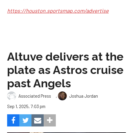
https://houston.sportsmap.com/advertise
Altuve delivers at the
plate as Astros cruise
past Angels
,
Associated Press
Joshua Jordan
Sep 1, 2025, 7:03 pm