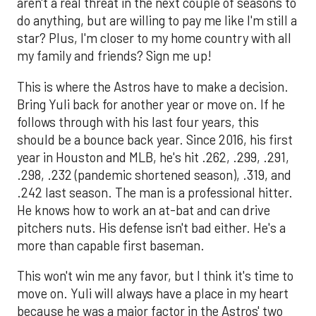
aren't a real threat in the next couple of seasons to
do anything, but are willing to pay me like I'm still a
star? Plus, I'm closer to my home country with all
my family and friends? Sign me up!
This is where the Astros have to make a decision.
Bring Yuli back for another year or move on. If he
follows through with his last four years, this
should be a bounce back year. Since 2016, his first
year in Houston and MLB, he's hit .262, .299, .291,
.298, .232 (pandemic shortened season), .319, and
.242 last season. The man is a professional hitter.
He knows how to work an at-bat and can drive
pitchers nuts. His defense isn't bad either. He's a
more than capable first baseman.
This won't win me any favor, but I think it's time to
move on. Yuli will always have a place in my heart
because he was a major factor in the Astros' two