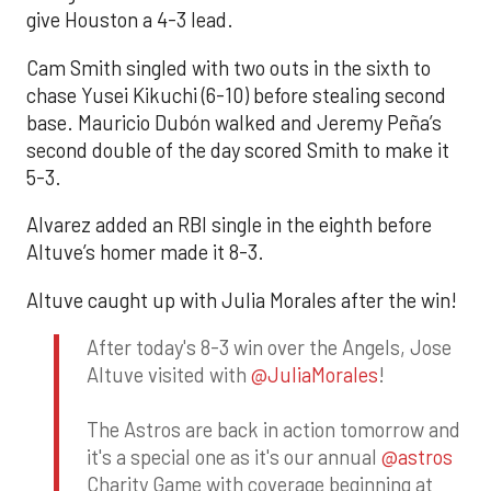
give Houston a 4-3 lead.
Cam Smith singled with two outs in the sixth to
chase Yusei Kikuchi (6-10) before stealing second
base. Mauricio Dubón walked and Jeremy Peña’s
second double of the day scored Smith to make it
5-3.
Alvarez added an RBI single in the eighth before
Altuve’s homer made it 8-3.
Altuve caught up with Julia Morales after the win!
After today's 8-3 win over the Angels, Jose
Altuve visited with
@JuliaMorales
!
The Astros are back in action tomorrow and
it's a special one as it's our annual
@astros
Charity Game with coverage beginning at