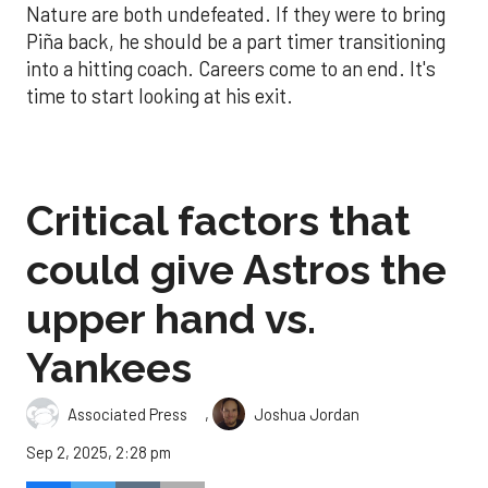
Nature are both undefeated. If they were to bring
Piña back, he should be a part timer transitioning
into a hitting coach. Careers come to an end. It's
time to start looking at his exit.
Critical factors that
could give Astros the
upper hand vs.
Yankees
,
Associated Press
Joshua Jordan
Sep 2, 2025, 2:28 pm