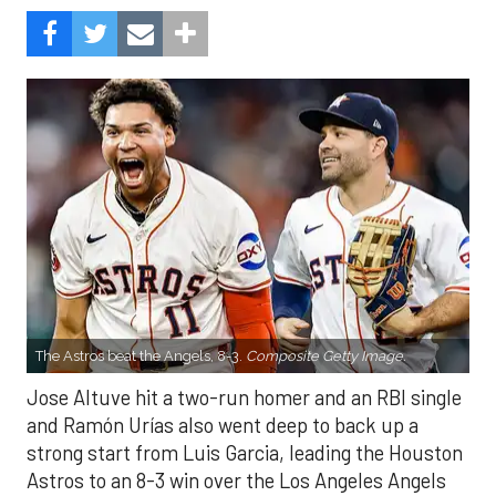
The Astros beat the Angels, 8-3.
Composite Getty Image.
Jose Altuve hit a two-run homer and an RBI single
and Ramón Urías also went deep to back up a
strong start from Luis Garcia, leading the Houston
Astros to an 8-3 win over the Los Angeles Angels