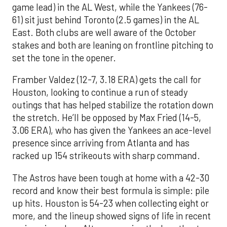
game lead) in the AL West, while the Yankees (76-
61) sit just behind Toronto (2.5 games) in the AL
East. Both clubs are well aware of the October
stakes and both are leaning on frontline pitching to
set the tone in the opener.
Framber Valdez (12-7, 3.18 ERA) gets the call for
Houston, looking to continue a run of steady
outings that has helped stabilize the rotation down
the stretch. He’ll be opposed by Max Fried (14-5,
3.06 ERA), who has given the Yankees an ace-level
presence since arriving from Atlanta and has
racked up 154 strikeouts with sharp command.
The Astros have been tough at home with a 42-30
record and know their best formula is simple: pile
up hits. Houston is 54-23 when collecting eight or
more, and the lineup showed signs of life in recent