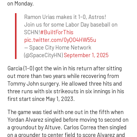
on Monday.
Ramon Urias makes it 1-0, Astros!
Join us for some Labor Day baseball on
SCHN!
#BuiltForThis
pic.twitter.com/0yQO4HW55u
— Space City Home Network
(@SpaceCityHN)
September 1, 2025
Garcia (1-0) got the win in his return after sitting
out more than two years while recovering from
Tommy John surgery. He allowed three hits and
three runs with six strikeouts in six innings in his
first start since May 1, 2023.
The game was tied with one out in the fifth when
Yordan Alvarez singled before moving to second on
a groundout by Altuve. Carlos Correa then singled
on a grounder to center field to score Alvarez and