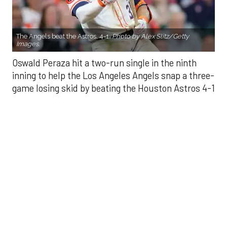
Oswald Peraza hit a two-run single in the ninth
inning to help the Los Angeles Angels snap a three-
game losing skid by beating the Houston Astros 4-1
on Saturday night.
Peraza entered the game as a defensive
replacement in the seventh inning and hit a bases-
loaded fly ball to deep right field that eluded the
outstretched glove of Cam Smith. It was the
fourth straight hit off Astros closer Bryan Abreu
(3-4), who had not allowed a run in his previous 12
appearances.
The Angels third run of the ninth inning scored
when Mike Trout walked with the bases loaded.
Kyle Hendricks allowed one run while scattering
seven hits over six innings. He held the Astros to 1