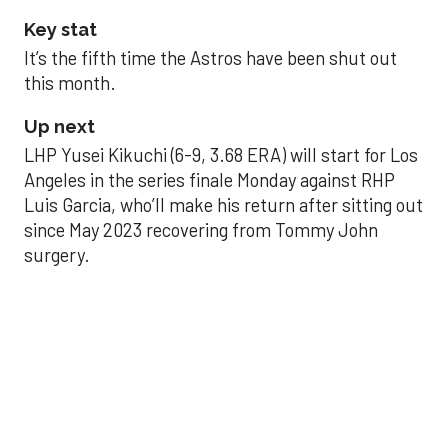
Key stat
It’s the fifth time the Astros have been shut out
this month.
Up next
LHP Yusei Kikuchi (6-9, 3.68 ERA) will start for Los
Angeles in the series finale Monday against RHP
Luis Garcia, who’ll make his return after sitting out
since May 2023 recovering from Tommy John
surgery.
Astros’ late collapse