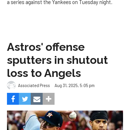
a series against the Yankees on Tuesday night.
Astros' offense
sputters in shutout
loss to Angels
Aug 31, 2025, 5:05 pm
Associated Press