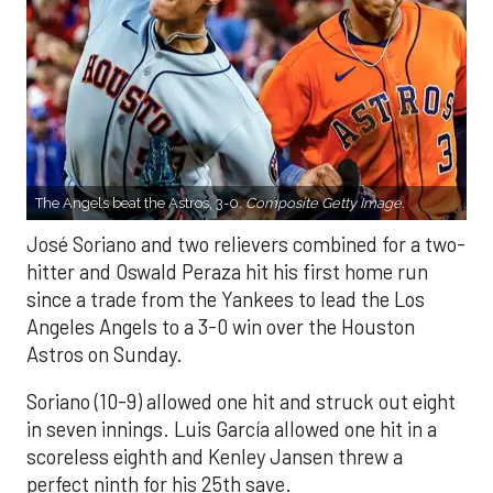
The Angels beat the Astros, 3-0.
Composite Getty Image.
José Soriano and two relievers combined for a two-
hitter and Oswald Peraza hit his first home run
since a trade from the Yankees to lead the Los
Angeles Angels to a 3-0 win over the Houston
Astros on Sunday.
Soriano (10-9) allowed one hit and struck out eight
in seven innings. Luis García allowed one hit in a
scoreless eighth and Kenley Jansen threw a
perfect ninth for his 25th save.