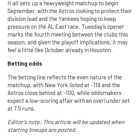
It all sets up a heavyweight matchup to begin
September, with the Astros looking to protect their
division lead and the Yankees hoping to keep
pressure on the AL East race. Tuesday’s opener
marks the fourth meeting between the clubs this
season, and given the playoff implications, it may
feel a little like October already in Houston.
Betting odds
The betting line reflects the even nature of the
matchup, with New York listed at -119 and the
Astros close behind at -100, while oddsmakers
expect a low-scoring affair with an over/under set
at 7.5 runs.
Editor's note: This article will be updated when
starting lineups are posted.