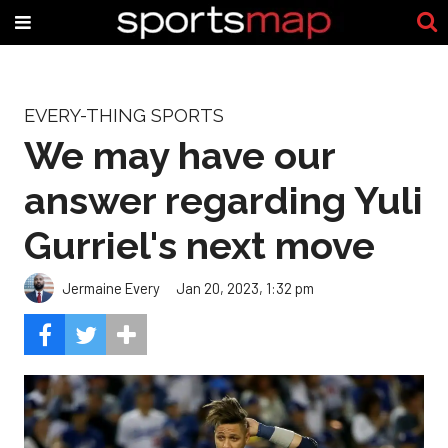
EVERY-THING SPORTS
We may have our
answer regarding Yuli
Gurriel's next move
Jermaine Every
Jan 20, 2023, 1:32 pm