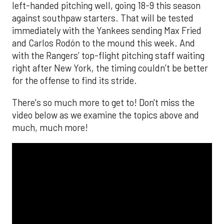
left-handed pitching well, going 18-9 this season
against southpaw starters. That will be tested
immediately with the Yankees sending Max Fried
and Carlos Rodón to the mound this week. And
with the Rangers’ top-flight pitching staff waiting
right after New York, the timing couldn’t be better
for the offense to find its stride.
There's so much more to get to! Don't miss the
video below as we examine the topics above and
much, much more!