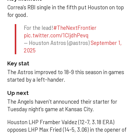
Correa’s RBI single in the fifth put Houston on top
for good.
For the lead!
#TheNextFrontier
pic.twitter.com/1CIjdhPevq
— Houston Astros (@astros)
September 1,
2025
Key stat
The Astros improved to 18-9 this season in games
started by a left-hander.
Up next
The Angels haven’t announced their starter for
Tuesday night’s game at Kansas City.
Houston LHP Framber Valdez (12-7, 3.18 ERA)
opposes LHP Max Fried (14-5, 3.06) in the opener of