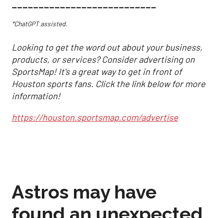
___________________________
*ChatGPT assisted.
Looking to get the word out about your business,
products, or services? Consider advertising on
SportsMap! It's a great way to get in front of
Houston sports fans. Click the link below for more
information!
https://houston.sportsmap.com/advertise
Astros may have
found an unexpected