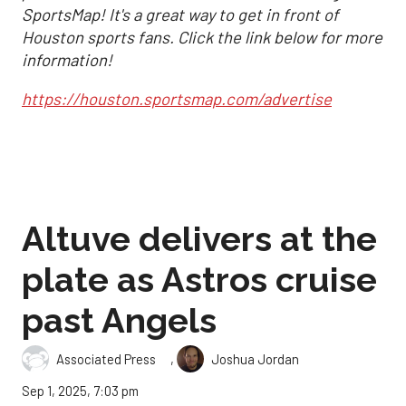
SportsMap! It's a great way to get in front of
Houston sports fans. Click the link below for more
information!
https://houston.sportsmap.com/advertise
Altuve delivers at the
plate as Astros cruise
past Angels
,
Associated Press
Joshua Jordan
Sep 1, 2025, 7:03 pm