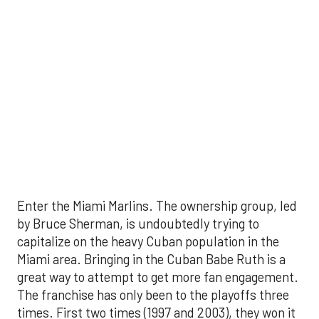
Enter the Miami Marlins. The ownership group, led
by Bruce Sherman, is undoubtedly trying to
capitalize on the heavy Cuban population in the
Miami area. Bringing in the Cuban Babe Ruth is a
great way to attempt to get more fan engagement.
The franchise has only been to the playoffs three
times. First two times (1997 and 2003), they won it