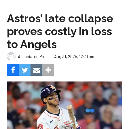
proves costly in loss
to Angels
Aug 31, 2025, 12:41 pm
Associated Press
The Angels beat the Astros, 4-1.
Photo by Alex Slitz/Getty
Images.