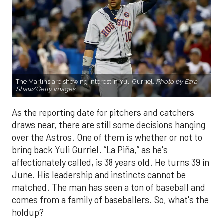
The Marlins are showing interest in Yuli Gurriel.
Photo by Ezra
Shaw/Getty Images.
As the reporting date for pitchers and catchers
draws near, there are still some decisions hanging
over the Astros. One of them is whether or not to
bring back Yuli Gurriel. “La Piña,” as he's
affectionately called, is 38 years old. He turns 39 in
June. His leadership and instincts cannot be
matched. The man has seen a ton of baseball and
comes from a family of baseballers. So, what's the
holdup?