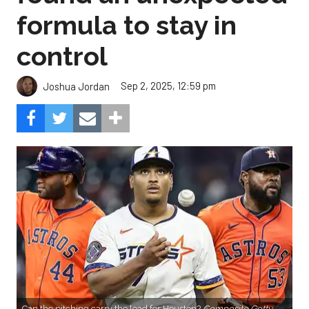
formula to stay in
control
Sep 2, 2025, 12:59 pm
Joshua Jordan
Can the pitching carry the load for Houston?
Composite Getty