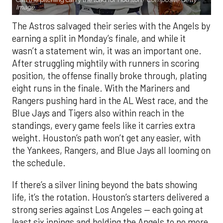
Image.
The Astros salvaged their series with the Angels by
earning a split in Monday’s finale, and while it
wasn’t a statement win, it was an important one.
After struggling mightily with runners in scoring
position, the offense finally broke through, plating
eight runs in the finale. With the Mariners and
Rangers pushing hard in the AL West race, and the
Blue Jays and Tigers also within reach in the
standings, every game feels like it carries extra
weight. Houston’s path won’t get any easier, with
the Yankees, Rangers, and Blue Jays all looming on
the schedule.
If there’s a silver lining beyond the bats showing
life, it’s the rotation. Houston’s starters delivered a
strong series against Los Angeles — each going at
least six innings and holding the Angels to no more