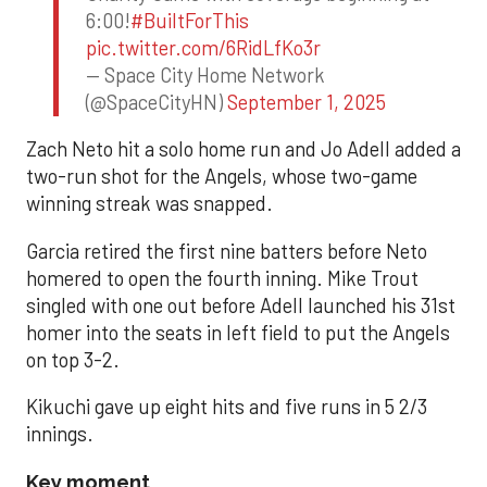
6:00!
#BuiltForThis
pic.twitter.com/6RidLfKo3r
— Space City Home Network
(@SpaceCityHN)
September 1, 2025
Zach Neto hit a solo home run and Jo Adell added a
two-run shot for the Angels, whose two-game
winning streak was snapped.
Garcia retired the first nine batters before Neto
homered to open the fourth inning. Mike Trout
singled with one out before Adell launched his 31st
homer into the seats in left field to put the Angels
on top 3-2.
Kikuchi gave up eight hits and five runs in 5 2/3
innings.
Key moment