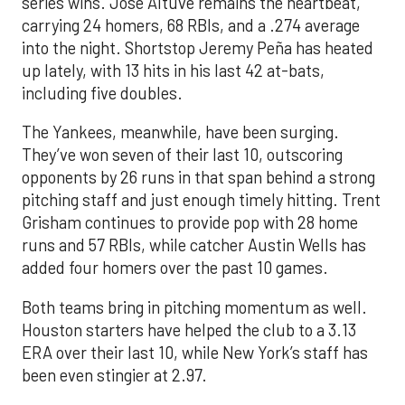
series wins. Jose Altuve remains the heartbeat,
carrying 24 homers, 68 RBIs, and a .274 average
into the night. Shortstop Jeremy Peña has heated
up lately, with 13 hits in his last 42 at-bats,
including five doubles.
The Yankees, meanwhile, have been surging.
They’ve won seven of their last 10, outscoring
opponents by 26 runs in that span behind a strong
pitching staff and just enough timely hitting. Trent
Grisham continues to provide pop with 28 home
runs and 57 RBIs, while catcher Austin Wells has
added four homers over the past 10 games.
Both teams bring in pitching momentum as well.
Houston starters have helped the club to a 3.13
ERA over their last 10, while New York’s staff has
been even stingier at 2.97.