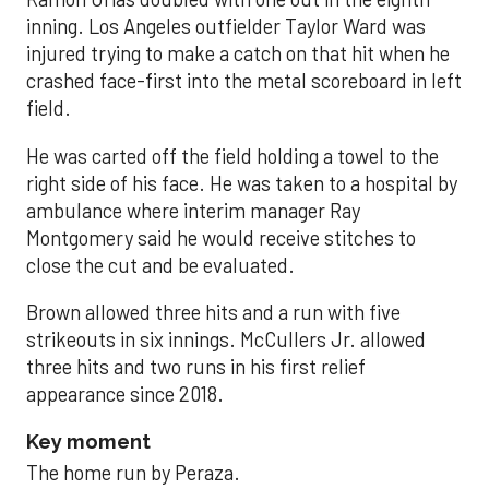
inning. Los Angeles outfielder Taylor Ward was
injured trying to make a catch on that hit when he
crashed face-first into the metal scoreboard in left
field.
He was carted off the field holding a towel to the
right side of his face. He was taken to a hospital by
ambulance where interim manager Ray
Montgomery said he would receive stitches to
close the cut and be evaluated.
Brown allowed three hits and a run with five
strikeouts in six innings. McCullers Jr. allowed
three hits and two runs in his first relief
appearance since 2018.
Key moment
The home run by Peraza.