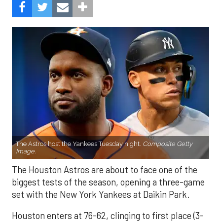
The Astros host the Yankees Tuesday night.
Composite Getty
Image.
The Houston Astros are about to face one of the
biggest tests of the season, opening a three-game
set with the New York Yankees at Daikin Park.
Houston enters at 76-62, clinging to first place (3-