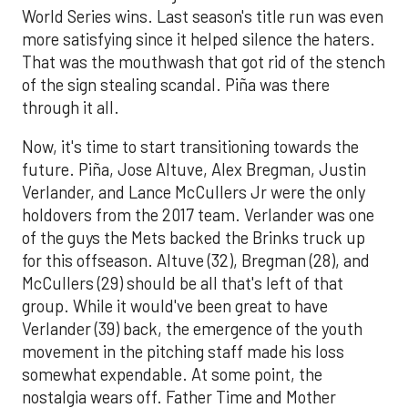
World Series wins. Last season's title run was even
more satisfying since it helped silence the haters.
That was the mouthwash that got rid of the stench
of the sign stealing scandal. Piña was there
through it all.
Now, it's time to start transitioning towards the
future. Piña, Jose Altuve, Alex Bregman, Justin
Verlander, and Lance McCullers Jr were the only
holdovers from the 2017 team. Verlander was one
of the guys the Mets backed the Brinks truck up
for this offseason. Altuve (32), Bregman (28), and
McCullers (29) should be all that's left of that
group. While it would've been great to have
Verlander (39) back, the emergence of the youth
movement in the pitching staff made his loss
somewhat expendable. At some point, the
nostalgia wears off. Father Time and Mother