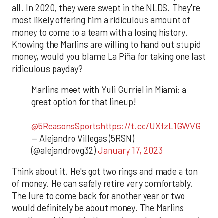
all. In 2020, they were swept in the NLDS. They're
most likely offering him a ridiculous amount of
money to come to a team with a losing history.
Knowing the Marlins are willing to hand out stupid
money, would you blame La Piña for taking one last
ridiculous payday?
Marlins meet with Yuli Gurriel in Miami: a
great option for that lineup!
@5ReasonsSports
https://t.co/UXfzL1GWVG
— Alejandro Villegas (5RSN)
(@alejandrovg32)
January 17, 2023
Think about it. He's got two rings and made a ton
of money. He can safely retire very comfortably.
The lure to come back for another year or two
would definitely be about money. The Marlins