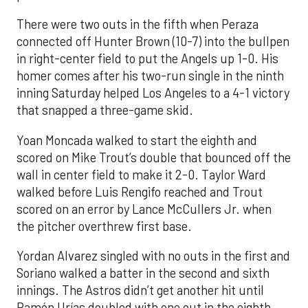
There were two outs in the fifth when Peraza
connected off Hunter Brown (10-7) into the bullpen
in right-center field to put the Angels up 1-0. His
homer comes after his two-run single in the ninth
inning Saturday helped Los Angeles to a 4-1 victory
that snapped a three-game skid.
Yoan Moncada walked to start the eighth and
scored on Mike Trout’s double that bounced off the
wall in center field to make it 2-0. Taylor Ward
walked before Luis Rengifo reached and Trout
scored on an error by Lance McCullers Jr. when
the pitcher overthrew first base.
Yordan Alvarez singled with no outs in the first and
Soriano walked a batter in the second and sixth
innings. The Astros didn’t get another hit until
Ramón Urías doubled with one out in the eighth