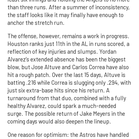
than three runs. After a summer of inconsistency,
the staff looks like it may finally have enough to
anchor the stretch run.
The offense, however, remains a work in progress.
Houston ranks just 11th in the AL in runs scored, a
reflection of key injuries and slumps. Yordan
Alvarez’s extended absence has been the biggest
blow, but Jose Altuve and Carlos Correa have also
hit a rough patch. Over the last 15 days, Altuve is
batting .216 while Correa is slugging only .294, with
just six extra-base hits since his return. A
turnaround from that duo, combined with a fully
healthy Alvarez, could spark a much-needed
surge. The possible return of Jake Meyers in the
coming days would also deepen the lineup.
One reason for optimism: the Astros have handled