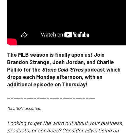
The MLB season is finally upon us! Join
Brandon Strange, Josh Jordan, and Charlie
Pallilo for the
Stone Cold ‘Stros
podcast which
drops each Monday afternoon, with an
additional episode on Thursday!
___________________________
*ChatGPT assisted.
Looking to get the word out about your business,
products, or services? Consider advertising on