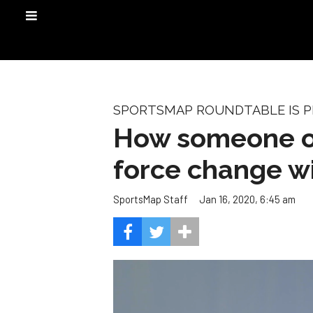
SPORTSMAP ROUNDTABLE IS PR
How someone out
force change wi
Jan 16, 2020, 6:45 am
SportsMap Staff