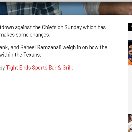
down against the Chiefs on Sunday which has
s makes some changes.
ank, and Raheel Ramzanali weigh in on how the
within the Texans.
 by
Tight Ends Sports Bar & Grill
.