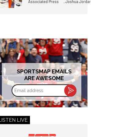
,
Associated Press
Joshua Jordan
SPORTSMAP EMAILS
ARE AWESOME
Email
address
LISTEN LIVE