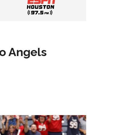
to Angels