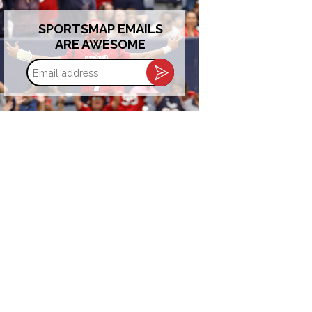
SPORTSMAP EMAILS
ARE AWESOME
Email
address