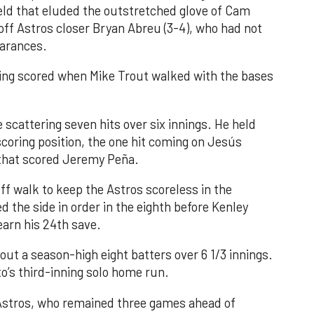
field that eluded the outstretched glove of Cam
 off Astros closer Bryan Abreu (3-4), who had not
earances.
nning scored when Mike Trout walked with the bases
 scattering seven hits over six innings. He held
 scoring position, the one hit coming on Jesús
e that scored Jeremy Peña.
f walk to keep the Astros scoreless in the
d the side in order in the eighth before Kenley
earn his 24th save.
out a season-high eight batters over 6 1/3 innings.
o’s third-inning solo home run.
 Astros, who remained three games ahead of