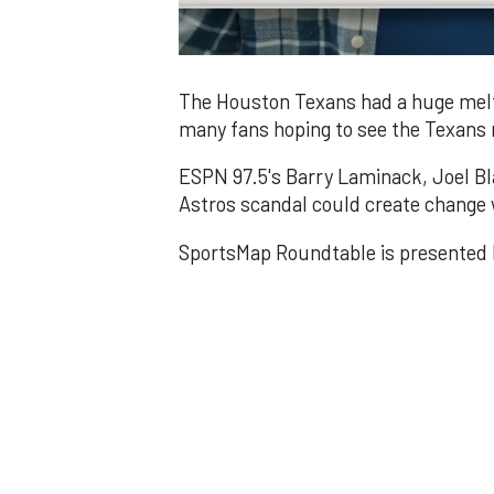
0
of
1
The Houston Texans had a huge melt
minute,
many fans hoping to see the Texan
49
seconds
Volume
0%
ESPN 97.5's Barry Laminack, Joel Bl
Astros scandal could create change 
SportsMap Roundtable is presented