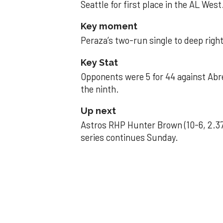
Seattle for first place in the AL West
Key moment
Peraza’s two-run single to deep right 
Key Stat
Opponents were 5 for 44 against Abre
the ninth.
Up next
Astros RHP Hunter Brown (10-6, 2.37
series continues Sunday.
JAVIER DAZZLES
Javier’s strong