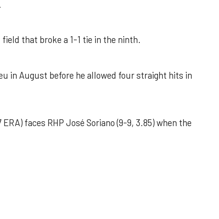
.
field that broke a 1-1 tie in the ninth.
u in August before he allowed four straight hits in
 ERA) faces RHP José Soriano (9-9, 3.85) when the
 outing helps Astros seize