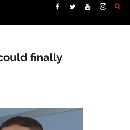
ould finally