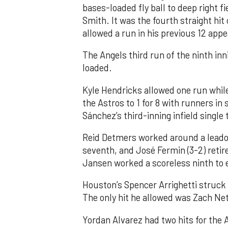
bases-loaded fly ball to deep right 
Smith. It was the fourth straight hit
allowed a run in his previous 12 app
The Angels third run of the ninth i
loaded.
Kyle Hendricks allowed one run while
the Astros to 1 for 8 with runners in
Sánchez’s third-inning infield singl
Reid Detmers worked around a leadof
seventh, and José Fermin (3-2) retire
Jansen worked a scoreless ninth to 
Houston’s Spencer Arrighetti struck 
The only hit he allowed was Zach Net
Yordan Alvarez had two hits for the