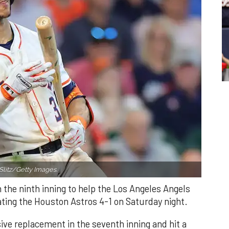
Slitz/Getty Images.
n the ninth inning to help the Los Angeles Angels
ating the Houston Astros 4-1 on Saturday night.
ve replacement in the seventh inning and hit a