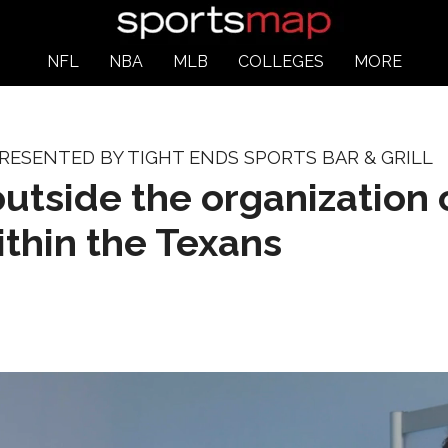
NFL
NBA
MLB
COLLEGES
MORE
ESENTED BY TIGHT ENDS SPORTS BAR & GRILL
side the organization c
thin the Texans