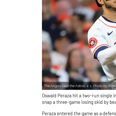
The Angels beat the Astros, 4-1.
Photo by Alex 
Oswald Peraza hit a two-run single i
snap a three-game losing skid by be
Peraza entered the game as a defensi