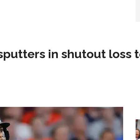
sputters in shutout loss 