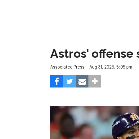
Astros' offense 
Aug 31, 2025, 5:05 pm
Associated Press