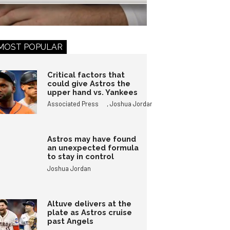
MOST POPULAR
Critical factors that
could give Astros the
upper hand vs. Yankees
,
Associated Press
Joshua Jordan
Astros may have found
an unexpected formula
to stay in control
Joshua Jordan
Altuve delivers at the
plate as Astros cruise
past Angels