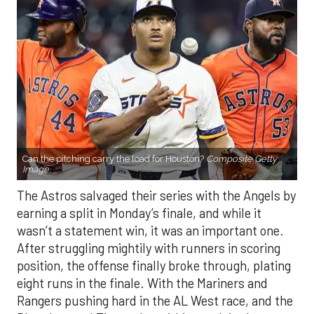
Can the pitching carry the load for Houston?
Composite Getty
Image.
The Astros salvaged their series with the Angels by
earning a split in Monday’s finale, and while it
wasn’t a statement win, it was an important one.
After struggling mightily with runners in scoring
position, the offense finally broke through, plating
eight runs in the finale. With the Mariners and
Rangers pushing hard in the AL West race, and the