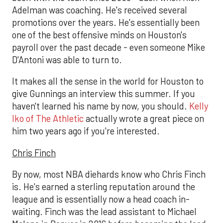
Adelman was coaching. He's received several
promotions over the years. He's essentially been
one of the best offensive minds on Houston's
payroll over the past decade - even someone Mike
D'Antoni was able to turn to.
It makes all the sense in the world for Houston to
give Gunnings an interview this summer. If you
haven't learned his name by now, you should.
Kelly
Iko of The Athletic
actually wrote a great piece on
him two years ago if you're interested.
Chris Finch
By now, most NBA diehards know who Chris Finch
is. He's earned a sterling reputation around the
league and is essentially now a head coach in-
waiting. Finch was the lead assistant to Michael