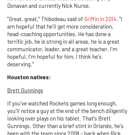
Donavan and currently Nick Nurse.
"Great, great," Thibodeau said of
Griffin in 2014
. "I
am hopeful that he'll get more consideration,
head-coaching opportunities. He has done a
terrific job, he is strong in all areas, he is a great
communicator, leader, and a great teacher. I'm
hopeful, I'm hopeful for him, I think he's
deserving."
Houston natives:
Brett Gunnings
If you've watched Rockets games long enough,
you'll notice a guy at the end of the bench diligently
looking over plays on his tablet. That's Brett
Gunnings. Other than a brief stint in Orlando, he's
been with the team since 2008 - back when Rick