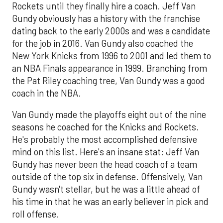
Rockets until they finally hire a coach. Jeff Van
Gundy obviously has a history with the franchise
dating back to the early 2000s and was a candidate
for the job in 2016. Van Gundy also coached the
New York Knicks from 1996 to 2001 and led them to
an NBA Finals appearance in 1999. Branching from
the Pat Riley coaching tree, Van Gundy was a good
coach in the NBA.
Van Gundy made the playoffs eight out of the nine
seasons he coached for the Knicks and Rockets.
He's probably the most accomplished defensive
mind on this list. Here's an insane stat: Jeff Van
Gundy has never been the head coach of a team
outside of the top six in defense. Offensively, Van
Gundy wasn't stellar, but he was a little ahead of
his time in that he was an early believer in pick and
roll offense.