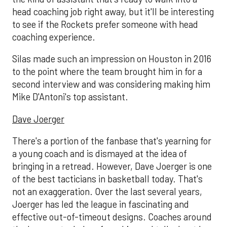
head coaching job right away, but it'll be interesting
to see if the Rockets prefer someone with head
coaching experience.
Silas made such an impression on Houston in 2016
to the point where the team brought him in for a
second interview and was considering making him
Mike D'Antoni's top assistant.
Dave Joerger
There's a portion of the fanbase that's yearning for
a young coach and is dismayed at the idea of
bringing in a retread. However, Dave Joerger is one
of the best tacticians in basketball today. That's
not an exaggeration. Over the last several years,
Joerger has led the league in fascinating and
effective out-of-timeout designs. Coaches around