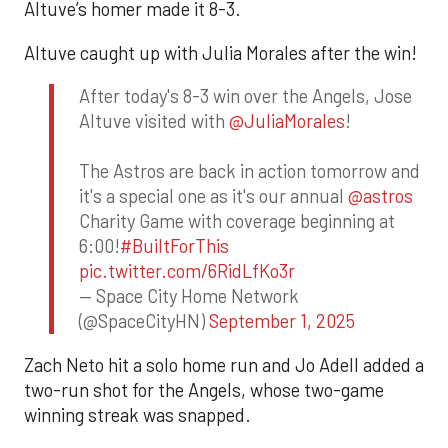
Altuve’s homer made it 8-3.
Altuve caught up with Julia Morales after the win!
After today's 8-3 win over the Angels, Jose
Altuve visited with
@JuliaMorales
!
The Astros are back in action tomorrow and
it's a special one as it's our annual
@astros
Charity Game with coverage beginning at
6:00!
#BuiltForThis
pic.twitter.com/6RidLfKo3r
— Space City Home Network
(@SpaceCityHN)
September 1, 2025
Zach Neto hit a solo home run and Jo Adell added a
two-run shot for the Angels, whose two-game
winning streak was snapped.