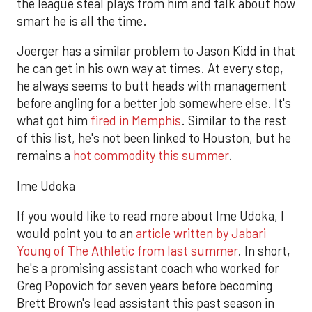
the league steal plays from him and talk about how
smart he is all the time.
Joerger has a similar problem to Jason Kidd in that
he can get in his own way at times. At every stop,
he always seems to butt heads with management
before angling for a better job somewhere else. It's
what got him
fired in Memphis
. Similar to the rest
of this list, he's not been linked to Houston, but he
remains a
hot commodity this summer
.
Ime Udoka
If you would like to read more about Ime Udoka, I
would point you to an
article written by Jabari
Young of The Athletic from last summer
. In short,
he's a promising assistant coach who worked for
Greg Popovich for seven years before becoming
Brett Brown's lead assistant this past season in