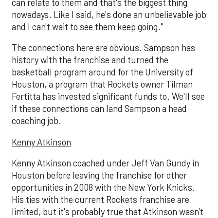
can relate to them and that's the biggest thing
nowadays. Like I said, he's done an unbelievable job
and I can't wait to see them keep going."
The connections here are obvious. Sampson has
history with the franchise and turned the
basketball program around for the University of
Houston, a program that Rockets owner Tilman
Fertitta has invested significant funds to. We'll see
if these connections can land Sampson a head
coaching job.
Kenny Atkinson
Kenny Atkinson coached under Jeff Van Gundy in
Houston before leaving the franchise for other
opportunities in 2008 with the New York Knicks.
His ties with the current Rockets franchise are
limited, but it's probably true that Atkinson wasn't