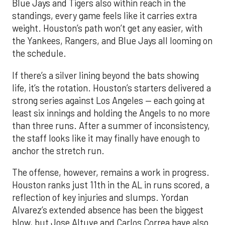
Blue Jays and Tigers also within reach in the
standings, every game feels like it carries extra
weight. Houston’s path won’t get any easier, with
the Yankees, Rangers, and Blue Jays all looming on
the schedule.
If there’s a silver lining beyond the bats showing
life, it’s the rotation. Houston’s starters delivered a
strong series against Los Angeles — each going at
least six innings and holding the Angels to no more
than three runs. After a summer of inconsistency,
the staff looks like it may finally have enough to
anchor the stretch run.
The offense, however, remains a work in progress.
Houston ranks just 11th in the AL in runs scored, a
reflection of key injuries and slumps. Yordan
Alvarez’s extended absence has been the biggest
blow, but Jose Altuve and Carlos Correa have also