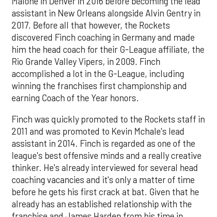
Malone in Denver in 2016 before becoming the lead
assistant in New Orleans alongside Alvin Gentry in
2017. Before all that however, the Rockets
discovered Finch coaching in Germany and made
him the head coach for their G-League affiliate, the
Rio Grande Valley Vipers, in 2009. Finch
accomplished a lot in the G-League, including
winning the franchises first championship and
earning Coach of the Year honors.
Finch was quickly promoted to the Rockets staff in
2011 and was promoted to Kevin Mchale's lead
assistant in 2014. Finch is regarded as one of the
league's best offensive minds and a really creative
thinker. He's already interviewed for several head
coaching vacancies and it's only a matter of time
before he gets his first crack at bat. Given that he
already has an established relationship with the
franchise and James Harden from his time in