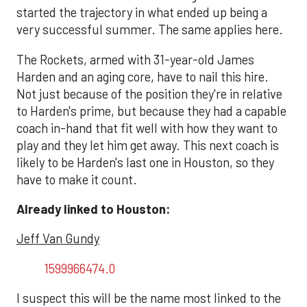
started the trajectory in what ended up being a
very successful summer. The same applies here.
The Rockets, armed with 31-year-old James
Harden and an aging core, have to nail this hire.
Not just because of the position they're in relative
to Harden's prime, but because they had a capable
coach in-hand that fit well with how they want to
play and they let him get away. This next coach is
likely to be Harden's last one in Houston, so they
have to make it count.
Already linked to Houston:
Jeff Van Gundy
1599966474.0
I suspect this will be the name most linked to the