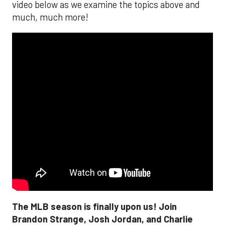
video below as we examine the topics above and
much, much more!
The MLB season is finally upon us! Join
Brandon Strange, Josh Jordan, and Charlie