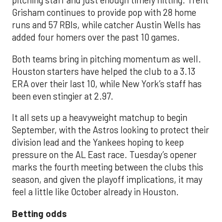
pitching staff and just enough timely hitting. Trent
Grisham continues to provide pop with 28 home
runs and 57 RBIs, while catcher Austin Wells has
added four homers over the past 10 games.
Both teams bring in pitching momentum as well.
Houston starters have helped the club to a 3.13
ERA over their last 10, while New York’s staff has
been even stingier at 2.97.
It all sets up a heavyweight matchup to begin
September, with the Astros looking to protect their
division lead and the Yankees hoping to keep
pressure on the AL East race. Tuesday’s opener
marks the fourth meeting between the clubs this
season, and given the playoff implications, it may
feel a little like October already in Houston.
Betting odds