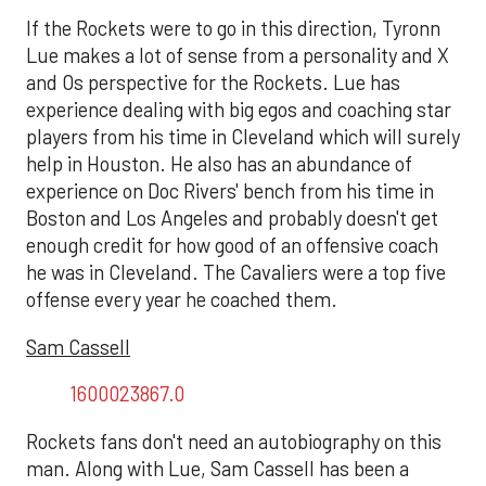
If the Rockets were to go in this direction, Tyronn
Lue makes a lot of sense from a personality and X
and Os perspective for the Rockets. Lue has
experience dealing with big egos and coaching star
players from his time in Cleveland which will surely
help in Houston. He also has an abundance of
experience on Doc Rivers' bench from his time in
Boston and Los Angeles and probably doesn't get
enough credit for how good of an offensive coach
he was in Cleveland. The Cavaliers were a top five
offense every year he coached them.
Sam Cassell
1600023867.0
Rockets fans don't need an autobiography on this
man. Along with Lue, Sam Cassell has been a