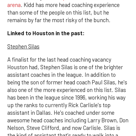
arena
. Kidd has more head coaching experience
than some of the people on this list, but he
remains by far the most risky of the bunch.
Linked to Houston in the past:
Stephen Silas
A finalist for the last head coaching vacancy
Houston had, Stephen Silas is one of the brighter
assistant coaches in the league. In addition to
being the son of former head coach Paul Silas, he's
also one of the more experienced on this list. Silas
has been in the league since 1996, working his way
up the ranks to currently Rick Carlisle's top
assistant in Dallas. He's coached under some
awesome head coaches including Larry Brown, Don
Nelson, Steve Clifford, and now Carlisle. Silas is
the kind of assistant that's ready to walk into a