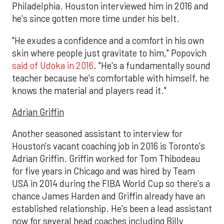
Philadelphia. Houston interviewed him in 2016 and
he's since gotten more time under his belt.
"He exudes a confidence and a comfort in his own
skin where people just gravitate to him," Popovich
said of Udoka in 2016
. "He's a fundamentally sound
teacher because he's comfortable with himself, he
knows the material and players read it."
Adrian Griffin
Another seasoned assistant to interview for
Houston's vacant coaching job in 2016 is Toronto's
Adrian Griffin. Griffin worked for Tom Thibodeau
for five years in Chicago and was hired by Team
USA in 2014 during the FIBA World Cup so there's a
chance James Harden and Griffin already have an
established relationship. He's been a lead assistant
now for several head coaches including Billy