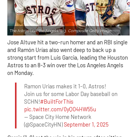
The Astros beat the Angels, 8-3.
Composite Getty Image.
Jose Altuve hit a two-run homer and an RBI single
and Ramón Urías also went deep to back up a
strong start from Luis Garcia, leading the Houston
Astros to an 8-3 win over the Los Angeles Angels
on Monday.
Ramon Urias makes it 1-0, Astros!
Join us for some Labor Day baseball on
SCHN!
#BuiltForThis
pic.twitter.com/0yQO4HW55u
— Space City Home Network
(@SpaceCityHN)
September 1, 2025