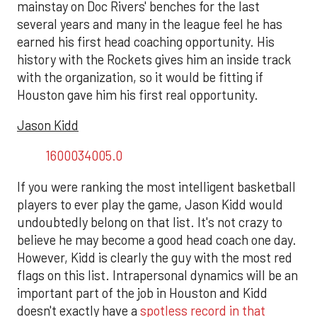
mainstay on Doc Rivers' benches for the last
several years and many in the league feel he has
earned his first head coaching opportunity. His
history with the Rockets gives him an inside track
with the organization, so it would be fitting if
Houston gave him his first real opportunity.
Jason Kidd
1600034005.0
If you were ranking the most intelligent basketball
players to ever play the game, Jason Kidd would
undoubtedly belong on that list. It's not crazy to
believe he may become a good head coach one day.
However, Kidd is clearly the guy with the most red
flags on this list. Intrapersonal dynamics will be an
important part of the job in Houston and Kidd
doesn't exactly have a
spotless record in that