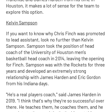
Houston, it makes a lot of sense for the team to
explore this option.
Kelvin Sampson
If you want to know why Chris Finch was promoted
to lead assistant, look no further than Kelvin
Sampson. Sampson took the position of head
coach of the University of Houston men's
basketball head coach in 2014, leaving the opening
for Finch. Sampson was with the Rockets for three
years and developed an extremely strong
relationship with James Harden and Eric Gordon
from his Indiana days.
"He's a real players coach," said James Harden in
2019. "I think that's why they're so successful over
there. He teaches them, he coaches them, and he