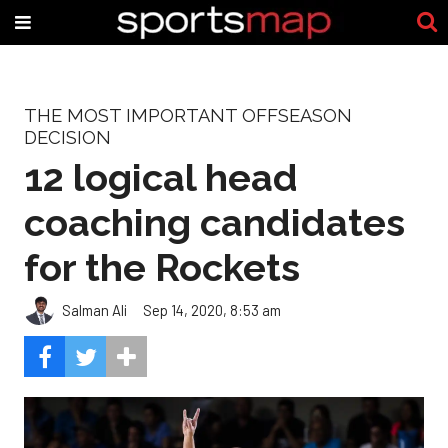
THE MOST IMPORTANT OFFSEASON
DECISION
12 logical head
coaching candidates
for the Rockets
Salman Ali
Sep 14, 2020, 8:53 am