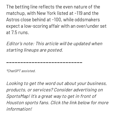
The betting line reflects the even nature of the
matchup, with New York listed at -119 and the
Astros close behind at -100, while oddsmakers
expect a low-scoring affair with an over/under set
at 7.5 runs.
Editor's note: This article will be updated when
starting lineups are posted.
___________________________
*ChatGPT assisted.
Looking to get the word out about your business,
products, or services? Consider advertising on
SportsMap! It's a great way to get in front of
Houston sports fans. Click the link below for more
information!