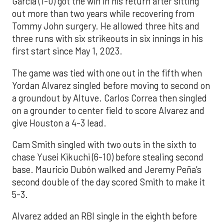
Garcia (1-0) got the win in his return after sitting
out more than two years while recovering from
Tommy John surgery. He allowed three hits and
three runs with six strikeouts in six innings in his
first start since May 1, 2023.
The game was tied with one out in the fifth when
Yordan Alvarez singled before moving to second on
a groundout by Altuve. Carlos Correa then singled
on a grounder to center field to score Alvarez and
give Houston a 4-3 lead.
Cam Smith singled with two outs in the sixth to
chase Yusei Kikuchi (6-10) before stealing second
base. Mauricio Dubón walked and Jeremy Peña’s
second double of the day scored Smith to make it
5-3.
Alvarez added an RBI single in the eighth before