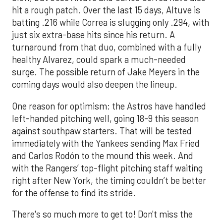
hit a rough patch. Over the last 15 days, Altuve is
batting .216 while Correa is slugging only .294, with
just six extra-base hits since his return. A
turnaround from that duo, combined with a fully
healthy Alvarez, could spark a much-needed
surge. The possible return of Jake Meyers in the
coming days would also deepen the lineup.
One reason for optimism: the Astros have handled
left-handed pitching well, going 18-9 this season
against southpaw starters. That will be tested
immediately with the Yankees sending Max Fried
and Carlos Rodón to the mound this week. And
with the Rangers’ top-flight pitching staff waiting
right after New York, the timing couldn’t be better
for the offense to find its stride.
There's so much more to get to! Don't miss the