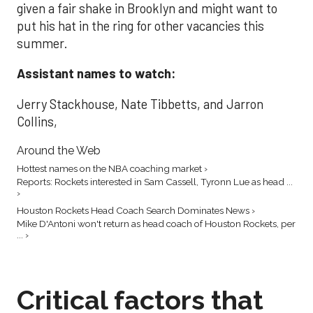
given a fair shake in Brooklyn and might want to
put his hat in the ring for other vacancies this
summer.
Assistant names to watch:
Jerry Stackhouse, Nate Tibbetts, and Jarron
Collins,
Around the Web
Hottest names on the NBA coaching market ›
Reports: Rockets interested in Sam Cassell, Tyronn Lue as head ...
›
Houston Rockets Head Coach Search Dominates News ›
Mike D'Antoni won't return as head coach of Houston Rockets, per
... ›
Critical factors that