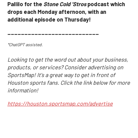
Pallilo for the
Stone Cold ‘Stros
podcast which
drops each Monday afternoon, with an
additional episode on Thursday!
___________________________
*ChatGPT assisted.
Looking to get the word out about your business,
products, or services? Consider advertising on
SportsMap! It's a great way to get in front of
Houston sports fans. Click the link below for more
information!
https://houston.sportsmap.com/advertise