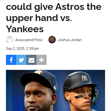
could give Astros the
upper hand vs.
Yankees
,
Associated Press
Joshua Jordan
Sep 2, 2025, 2:28 pm