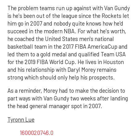
The problem teams run up against with Van Gundy
is he's been out of the league since the Rockets let
him go in 2007 and nobody quite knows how he'd
succeed in the modern NBA. For what he's worth,
he coached the United States men's national
basketball team in the 2017 FIBA AmericaCup and
led them to a gold medal and qualified Team USA
for the 2019 FIBA World Cup. He lives in Houston
and his relationship with Daryl Morey remains
strong which should only help his prospects.
As a reminder, Morey had to make the decision to
part ways with Van Gundy two weeks after landing
the head general manager spot in 2007.
Tyronn Lue
1600020746.0