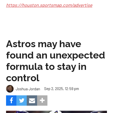
https://houston.sportsmap.com/advertise
Astros may have
found an unexpected
formula to stay in
control
Sep 2, 2025, 12:59 pm
Joshua Jordan