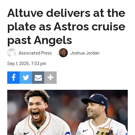
Altuve delivers at the
plate as Astros cruise
past Angels
,
Associated Press
Joshua Jordan
Sep 1, 2025, 7:03 pm