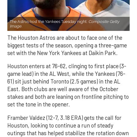
The Astros host the Yankees Tuesday night.
Composite Getty
Image.
The Houston Astros are about to face one of the
biggest tests of the season, opening a three-game
set with the New York Yankees at Daikin Park.
Houston enters at 76-62, clinging to first place (3-
game lead) in the AL West, while the Yankees (76-
61) sit just behind Toronto (2.5 games) in the AL
East. Both clubs are well aware of the October
stakes and both are leaning on frontline pitching to
set the tone in the opener.
Framber Valdez (12-7, 3.18 ERA) gets the call for
Houston, looking to continue a run of steady
outings that has helped stabilize the rotation down