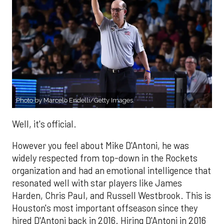
Photo by Marcelo Endelli/Getty Images.
Well, it's official.
However you feel about Mike D'Antoni, he was
widely respected from top-down in the Rockets
organization and had an emotional intelligence that
resonated well with star players like James
Harden, Chris Paul, and Russell Westbrook. This is
Houston's most important offseason since they
hired D'Antoni back in 2016. Hiring D'Antoni in 2016