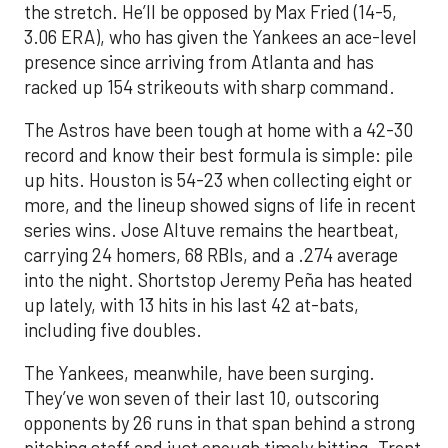
the stretch. He’ll be opposed by Max Fried (14-5,
3.06 ERA), who has given the Yankees an ace-level
presence since arriving from Atlanta and has
racked up 154 strikeouts with sharp command.
The Astros have been tough at home with a 42-30
record and know their best formula is simple: pile
up hits. Houston is 54-23 when collecting eight or
more, and the lineup showed signs of life in recent
series wins. Jose Altuve remains the heartbeat,
carrying 24 homers, 68 RBIs, and a .274 average
into the night. Shortstop Jeremy Peña has heated
up lately, with 13 hits in his last 42 at-bats,
including five doubles.
The Yankees, meanwhile, have been surging.
They’ve won seven of their last 10, outscoring
opponents by 26 runs in that span behind a strong