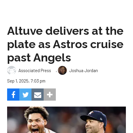
Altuve delivers at the
plate as Astros cruise
past Angels
,
Associated Press
Joshua Jordan
Sep 1, 2025, 7:03 pm