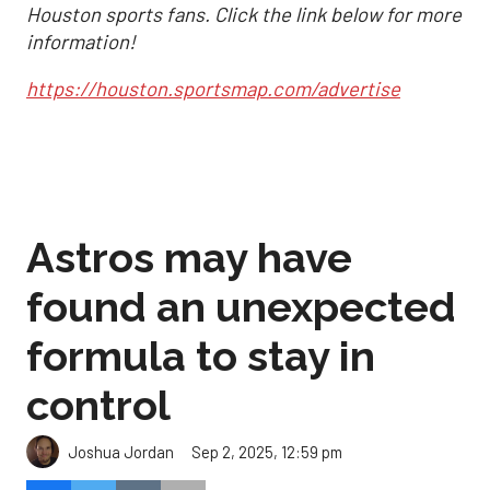
Houston sports fans. Click the link below for more
information!
https://houston.sportsmap.com/advertise
Astros may have
found an unexpected
formula to stay in
control
Sep 2, 2025, 12:59 pm
Joshua Jordan