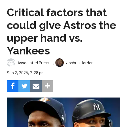
Critical factors that
could give Astros the
upper hand vs.
Yankees
,
Associated Press
Joshua Jordan
Sep 2, 2025, 2:28 pm