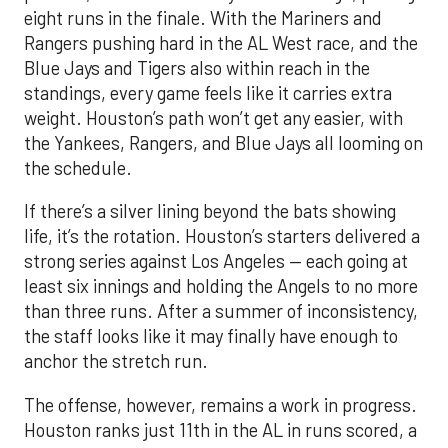
eight runs in the finale. With the Mariners and
Rangers pushing hard in the AL West race, and the
Blue Jays and Tigers also within reach in the
standings, every game feels like it carries extra
weight. Houston’s path won’t get any easier, with
the Yankees, Rangers, and Blue Jays all looming on
the schedule.
If there’s a silver lining beyond the bats showing
life, it’s the rotation. Houston’s starters delivered a
strong series against Los Angeles — each going at
least six innings and holding the Angels to no more
than three runs. After a summer of inconsistency,
the staff looks like it may finally have enough to
anchor the stretch run.
The offense, however, remains a work in progress.
Houston ranks just 11th in the AL in runs scored, a