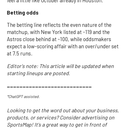
feel a little like October already in Houston.
Betting odds
The betting line reflects the even nature of the
matchup, with New York listed at -119 and the
Astros close behind at -100, while oddsmakers
expect a low-scoring affair with an over/under set
at 7.5 runs.
Editor's note: This article will be updated when
starting lineups are posted.
___________________________
*ChatGPT assisted.
Looking to get the word out about your business,
products, or services? Consider advertising on
SportsMap! It's a great way to get in front of