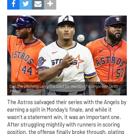
Can the pitching carry the load for Houston?
Composite Getty
Image.
The Astros salvaged their series with the Angels by
earning a split in Monday’s finale, and while it
wasn’t a statement win, it was an important one.
After struggling mightily with runners in scoring
position, the offense finally broke through, plating