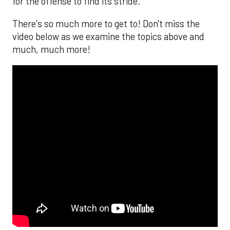
for the offense to find its stride.
There's so much more to get to! Don't miss the
video below as we examine the topics above and
much, much more!