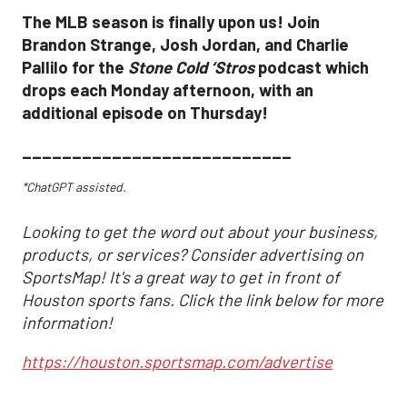
The MLB season is finally upon us! Join
Brandon Strange, Josh Jordan, and Charlie
Pallilo for the
Stone Cold ‘Stros
podcast which
drops each Monday afternoon, with an
additional episode on Thursday!
___________________________
*ChatGPT assisted.
Looking to get the word out about your business,
products, or services? Consider advertising on
SportsMap! It's a great way to get in front of
Houston sports fans. Click the link below for more
information!
https://houston.sportsmap.com/advertise