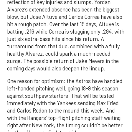
reflection of key injuries and slumps. Yordan
Alvarez’s extended absence has been the biggest
blow, but Jose Altuve and Carlos Correa have also
hit a rough patch. Over the last 15 days, Altuve is
batting .216 while Correa is slugging only .294, with
just six extra-base hits since his return. A
turnaround from that duo, combined with a fully
healthy Alvarez, could spark a much-needed
surge. The possible return of Jake Meyers in the
coming days would also deepen the lineup.
One reason for optimism: the Astros have handled
left-handed pitching well, going 18-9 this season
against southpaw starters. That will be tested
immediately with the Yankees sending Max Fried
and Carlos Rodón to the mound this week. And
with the Rangers’ top-flight pitching staff waiting
right after New York, the timing couldn’t be better