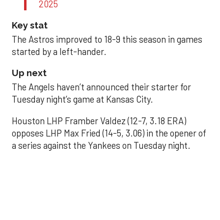
2025
Key stat
The Astros improved to 18-9 this season in games
started by a left-hander.
Up next
The Angels haven’t announced their starter for
Tuesday night’s game at Kansas City.
Houston LHP Framber Valdez (12-7, 3.18 ERA)
opposes LHP Max Fried (14-5, 3.06) in the opener of
a series against the Yankees on Tuesday night.