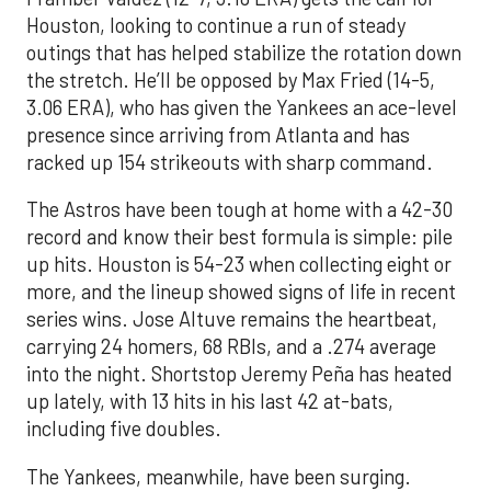
Houston, looking to continue a run of steady
outings that has helped stabilize the rotation down
the stretch. He’ll be opposed by Max Fried (14-5,
3.06 ERA), who has given the Yankees an ace-level
presence since arriving from Atlanta and has
racked up 154 strikeouts with sharp command.
The Astros have been tough at home with a 42-30
record and know their best formula is simple: pile
up hits. Houston is 54-23 when collecting eight or
more, and the lineup showed signs of life in recent
series wins. Jose Altuve remains the heartbeat,
carrying 24 homers, 68 RBIs, and a .274 average
into the night. Shortstop Jeremy Peña has heated
up lately, with 13 hits in his last 42 at-bats,
including five doubles.
The Yankees, meanwhile, have been surging.