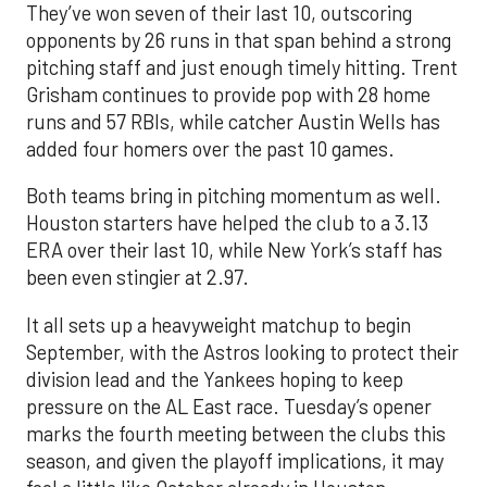
They’ve won seven of their last 10, outscoring
opponents by 26 runs in that span behind a strong
pitching staff and just enough timely hitting. Trent
Grisham continues to provide pop with 28 home
runs and 57 RBIs, while catcher Austin Wells has
added four homers over the past 10 games.
Both teams bring in pitching momentum as well.
Houston starters have helped the club to a 3.13
ERA over their last 10, while New York’s staff has
been even stingier at 2.97.
It all sets up a heavyweight matchup to begin
September, with the Astros looking to protect their
division lead and the Yankees hoping to keep
pressure on the AL East race. Tuesday’s opener
marks the fourth meeting between the clubs this
season, and given the playoff implications, it may