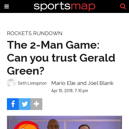
ROCKETS RUNDOWN
The 2-Man Game:
Can you trust Gerald
Green?
Mario Elie and Joel Blank
Seth Livingston
Apr 10, 2018, 7:10 pm