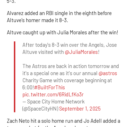
5-3.
Alvarez added an RBI single in the eighth before
Altuve’s homer made it 8-3.
Altuve caught up with Julia Morales after the win!
After today's 8-3 win over the Angels, Jose
Altuve visited with
@JuliaMorales
!
The Astros are back in action tomorrow and
it's a special one as it's our annual
@astros
Charity Game with coverage beginning at
6:00!
#BuiltForThis
pic.twitter.com/6RidLfKo3r
— Space City Home Network
(@SpaceCityHN)
September 1, 2025
Zach Neto hit a solo home run and Jo Adell added a