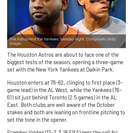
The Astros host the Yankees Tuesday night.
Composite Getty
Image.
The Houston Astros are about to face one of the
biggest tests of the season, opening a three-game
set with the New York Yankees at Daikin Park.
Houston enters at 76-62, clinging to first place (3-
game lead) in the AL West, while the Yankees (76-
61) sit just behind Toronto (2.5 games) in the AL
East. Both clubs are well aware of the October
stakes and both are leaning on frontline pitching to
set the tone in the opener.
Framber Valdez (12-7, 3.18 ERA) gets the call for