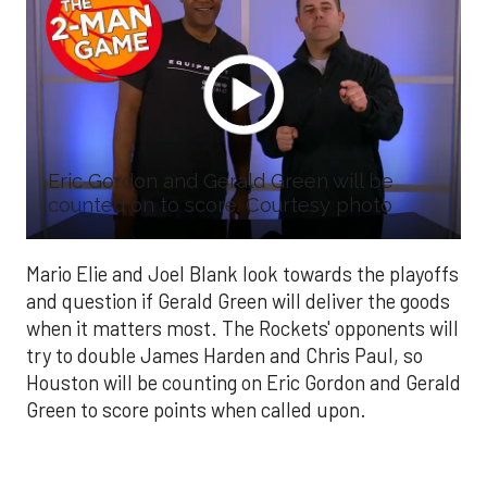
Eric Gordon and Gerald Green will be
counted on to score. Courtesy photo
Mario Elie and Joel Blank look towards the playoffs
and question if Gerald Green will deliver the goods
when it matters most. The Rockets' opponents will
try to double James Harden and Chris Paul, so
Houston will be counting on Eric Gordon and Gerald
Green to score points when called upon.