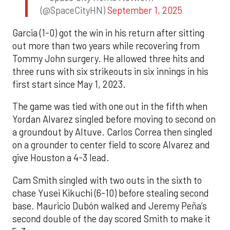
(@SpaceCityHN)
September 1, 2025
Garcia (1-0) got the win in his return after sitting
out more than two years while recovering from
Tommy John surgery. He allowed three hits and
three runs with six strikeouts in six innings in his
first start since May 1, 2023.
The game was tied with one out in the fifth when
Yordan Alvarez singled before moving to second on
a groundout by Altuve. Carlos Correa then singled
on a grounder to center field to score Alvarez and
give Houston a 4-3 lead.
Cam Smith singled with two outs in the sixth to
chase Yusei Kikuchi (6-10) before stealing second
base. Mauricio Dubón walked and Jeremy Peña’s
second double of the day scored Smith to make it