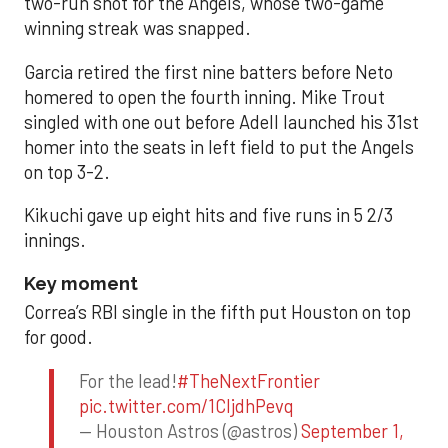
two-run shot for the Angels, whose two-game
winning streak was snapped.
Garcia retired the first nine batters before Neto
homered to open the fourth inning. Mike Trout
singled with one out before Adell launched his 31st
homer into the seats in left field to put the Angels
on top 3-2.
Kikuchi gave up eight hits and five runs in 5 2/3
innings.
Key moment
Correa’s RBI single in the fifth put Houston on top
for good.
For the lead!
#TheNextFrontier
pic.twitter.com/1CIjdhPevq
— Houston Astros (@astros)
September 1,