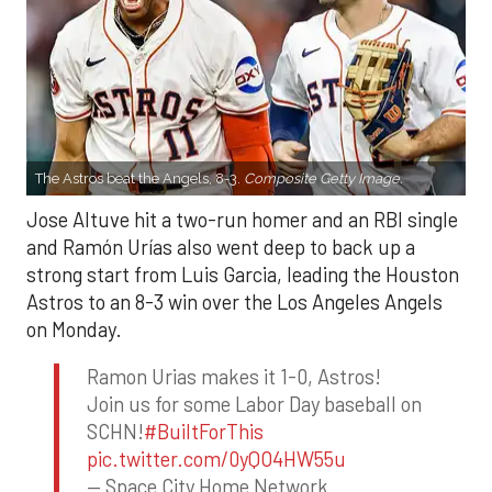
The Astros beat the Angels, 8-3.
Composite Getty Image.
Jose Altuve hit a two-run homer and an RBI single
and Ramón Urías also went deep to back up a
strong start from Luis Garcia, leading the Houston
Astros to an 8-3 win over the Los Angeles Angels
on Monday.
Ramon Urias makes it 1-0, Astros!
Join us for some Labor Day baseball on
SCHN!
#BuiltForThis
pic.twitter.com/0yQO4HW55u
— Space City Home Network