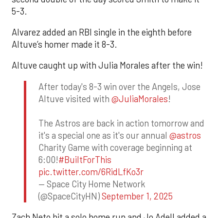
5-3.
Alvarez added an RBI single in the eighth before
Altuve’s homer made it 8-3.
Altuve caught up with Julia Morales after the win!
After today's 8-3 win over the Angels, Jose
Altuve visited with
@JuliaMorales
!
The Astros are back in action tomorrow and
it's a special one as it's our annual
@astros
Charity Game with coverage beginning at
6:00!
#BuiltForThis
pic.twitter.com/6RidLfKo3r
— Space City Home Network
(@SpaceCityHN)
September 1, 2025
Zach Neto hit a solo home run and Jo Adell added a