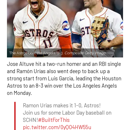
The Astros beat the Angels, 8-3.
Composite Getty Image.
Jose Altuve hit a two-run homer and an RBI single
and Ramón Urías also went deep to back up a
strong start from Luis Garcia, leading the Houston
Astros to an 8-3 win over the Los Angeles Angels
on Monday.
Ramon Urias makes it 1-0, Astros!
Join us for some Labor Day baseball on
SCHN!
#BuiltForThis
pic.twitter.com/0yQO4HW55u