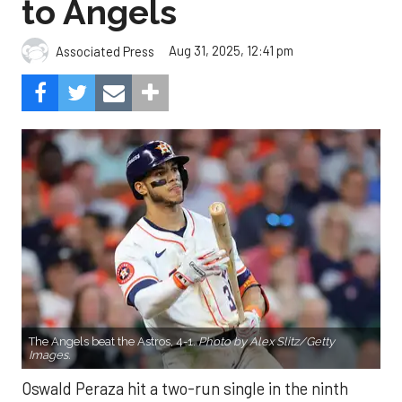
The Angels beat the Astros, 4-1.
Photo by Alex Slitz/Getty
Images.
Oswald Peraza hit a two-run single in the ninth
inning to help the Los Angeles Angels snap a three-
game losing skid by beating the Houston Astros 4-1
on Saturday night.