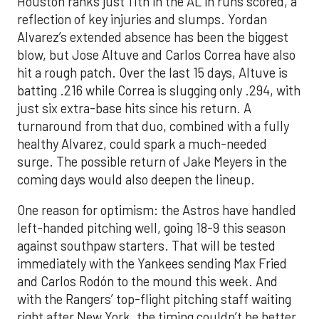
Houston ranks just 11th in the AL in runs scored, a
reflection of key injuries and slumps. Yordan
Alvarez’s extended absence has been the biggest
blow, but Jose Altuve and Carlos Correa have also
hit a rough patch. Over the last 15 days, Altuve is
batting .216 while Correa is slugging only .294, with
just six extra-base hits since his return. A
turnaround from that duo, combined with a fully
healthy Alvarez, could spark a much-needed
surge. The possible return of Jake Meyers in the
coming days would also deepen the lineup.
One reason for optimism: the Astros have handled
left-handed pitching well, going 18-9 this season
against southpaw starters. That will be tested
immediately with the Yankees sending Max Fried
and Carlos Rodón to the mound this week. And
with the Rangers’ top-flight pitching staff waiting
right after New York, the timing couldn’t be better