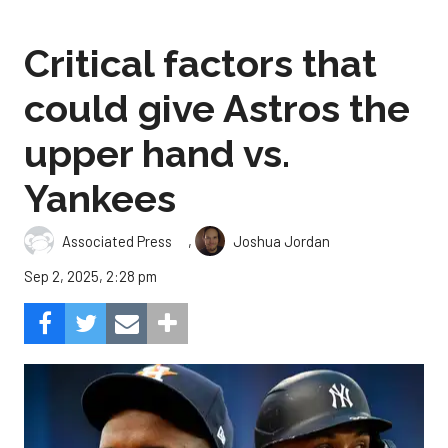
Critical factors that
could give Astros the
upper hand vs.
Yankees
,
Associated Press
Joshua Jordan
Sep 2, 2025, 2:28 pm