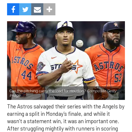
Can the pitching carry the load for Houston?
Composite Getty
Image.
The Astros salvaged their series with the Angels by
earning a split in Monday’s finale, and while it
wasn’t a statement win, it was an important one.
After struggling mightily with runners in scoring