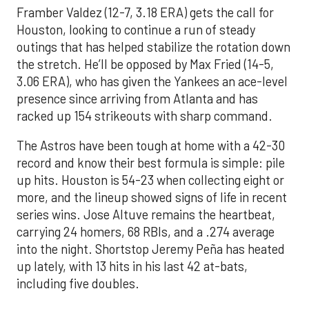
Framber Valdez (12-7, 3.18 ERA) gets the call for
Houston, looking to continue a run of steady
outings that has helped stabilize the rotation down
the stretch. He’ll be opposed by Max Fried (14-5,
3.06 ERA), who has given the Yankees an ace-level
presence since arriving from Atlanta and has
racked up 154 strikeouts with sharp command.
The Astros have been tough at home with a 42-30
record and know their best formula is simple: pile
up hits. Houston is 54-23 when collecting eight or
more, and the lineup showed signs of life in recent
series wins. Jose Altuve remains the heartbeat,
carrying 24 homers, 68 RBIs, and a .274 average
into the night. Shortstop Jeremy Peña has heated
up lately, with 13 hits in his last 42 at-bats,
including five doubles.