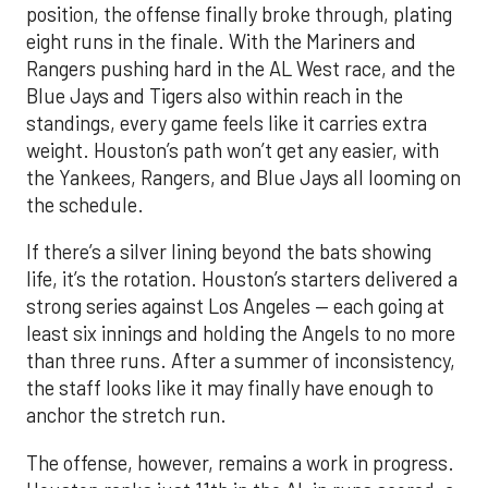
position, the offense finally broke through, plating
eight runs in the finale. With the Mariners and
Rangers pushing hard in the AL West race, and the
Blue Jays and Tigers also within reach in the
standings, every game feels like it carries extra
weight. Houston’s path won’t get any easier, with
the Yankees, Rangers, and Blue Jays all looming on
the schedule.
If there’s a silver lining beyond the bats showing
life, it’s the rotation. Houston’s starters delivered a
strong series against Los Angeles — each going at
least six innings and holding the Angels to no more
than three runs. After a summer of inconsistency,
the staff looks like it may finally have enough to
anchor the stretch run.
The offense, however, remains a work in progress.