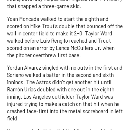
that snapped a three-game skid.
Yoan Moncada walked to start the eighth and
scored on Mike Trout’s double that bounced off the
wall in center field to make it 2-0. Taylor Ward
walked before Luis Rengifo reached and Trout
scored on an error by Lance McCullers Jr. when
the pitcher overthrew first base.
Yordan Alvarez singled with no outs in the first and
Soriano walked a batter in the second and sixth
innings. The Astros didn’t get another hit until
Ramón Urías doubled with one out in the eighth
inning. Los Angeles outfielder Taylor Ward was
injured trying to make a catch on that hit when he
crashed face-first into the metal scoreboard in left
field.