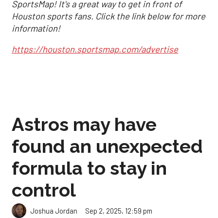
SportsMap! It's a great way to get in front of
Houston sports fans. Click the link below for more
information!
https://houston.sportsmap.com/advertise
Astros may have
found an unexpected
formula to stay in
control
Sep 2, 2025, 12:59 pm
Joshua Jordan