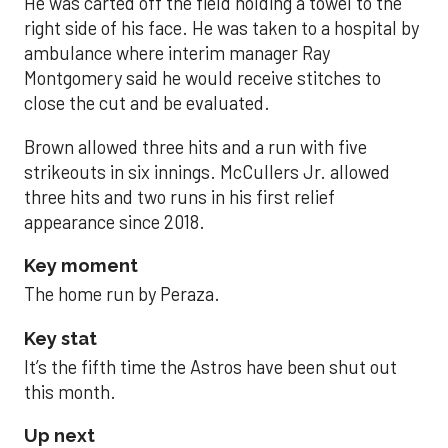
He was carted off the field holding a towel to the
right side of his face. He was taken to a hospital by
ambulance where interim manager Ray
Montgomery said he would receive stitches to
close the cut and be evaluated.
Brown allowed three hits and a run with five
strikeouts in six innings. McCullers Jr. allowed
three hits and two runs in his first relief
appearance since 2018.
Key moment
The home run by Peraza.
Key stat
It’s the fifth time the Astros have been shut out
this month.
Up next