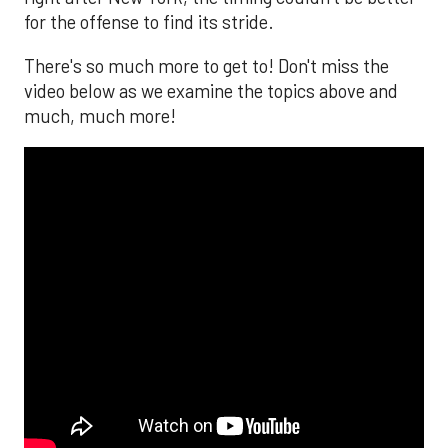
for the offense to find its stride.
There's so much more to get to! Don't miss the
video below as we examine the topics above and
much, much more!