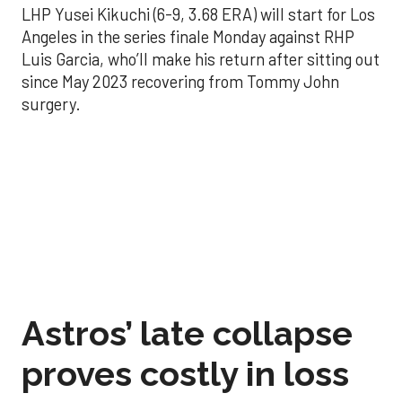
LHP Yusei Kikuchi (6-9, 3.68 ERA) will start for Los
Angeles in the series finale Monday against RHP
Luis Garcia, who’ll make his return after sitting out
since May 2023 recovering from Tommy John
surgery.
Astros’ late collapse
proves costly in loss
to Angels
Aug 31, 2025, 12:41 pm
Associated Press