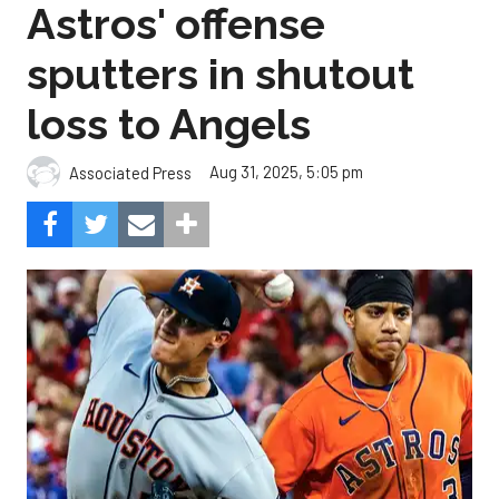
Astros' offense
sputters in shutout
loss to Angels
Aug 31, 2025, 5:05 pm
Associated Press