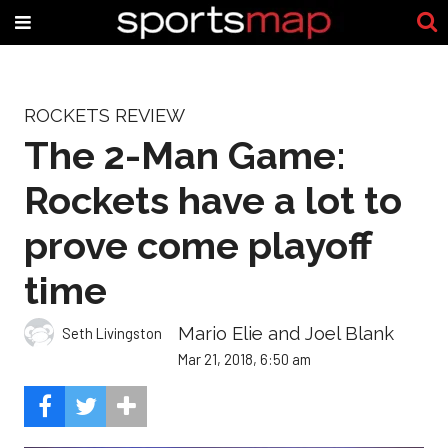
ROCKETS REVIEW
The 2-Man Game:
Rockets have a lot to
prove come playoff
time
Mario Elie and Joel Blank
Seth Livingston
Mar 21, 2018, 6:50 am