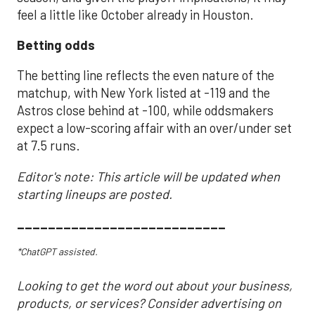
feel a little like October already in Houston.
Betting odds
The betting line reflects the even nature of the
matchup, with New York listed at -119 and the
Astros close behind at -100, while oddsmakers
expect a low-scoring affair with an over/under set
at 7.5 runs.
Editor's note: This article will be updated when
starting lineups are posted.
___________________________
*ChatGPT assisted.
Looking to get the word out about your business,
products, or services? Consider advertising on