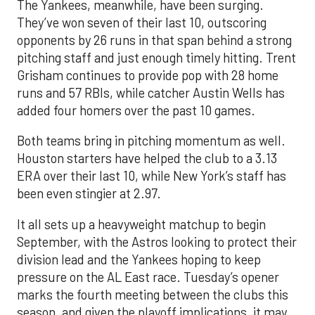
The Yankees, meanwhile, have been surging.
They’ve won seven of their last 10, outscoring
opponents by 26 runs in that span behind a strong
pitching staff and just enough timely hitting. Trent
Grisham continues to provide pop with 28 home
runs and 57 RBIs, while catcher Austin Wells has
added four homers over the past 10 games.
Both teams bring in pitching momentum as well.
Houston starters have helped the club to a 3.13
ERA over their last 10, while New York’s staff has
been even stingier at 2.97.
It all sets up a heavyweight matchup to begin
September, with the Astros looking to protect their
division lead and the Yankees hoping to keep
pressure on the AL East race. Tuesday’s opener
marks the fourth meeting between the clubs this
season, and given the playoff implications, it may