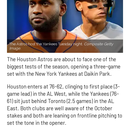
The Astros host the Yankees Tuesday night.
Composite Getty
Image.
The Houston Astros are about to face one of the
biggest tests of the season, opening a three-game
set with the New York Yankees at Daikin Park.
Houston enters at 76-62, clinging to first place (3-
game lead) in the AL West, while the Yankees (76-
61) sit just behind Toronto (2.5 games) in the AL
East. Both clubs are well aware of the October
stakes and both are leaning on frontline pitching to
set the tone in the opener.