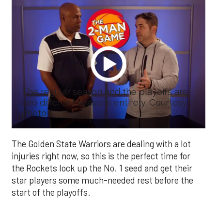
The regular season and the playoffs are
two different seasons entirely. Courtesy
photo
The Golden State Warriors are dealing with a lot
injuries right now, so this is the perfect time for
the Rockets lock up the No. 1 seed and get their
star players some much-needed rest before the
start of the playoffs.