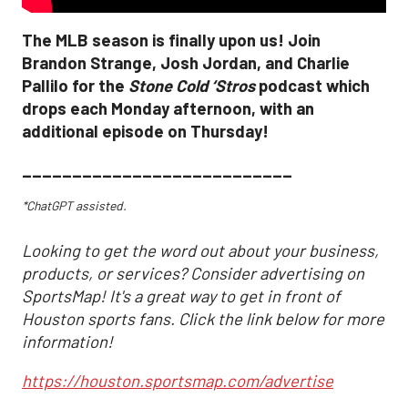
The MLB season is finally upon us! Join
Brandon Strange, Josh Jordan, and Charlie
Pallilo for the
Stone Cold ‘Stros
podcast which
drops each Monday afternoon, with an
additional episode on Thursday!
___________________________
*ChatGPT assisted.
Looking to get the word out about your business,
products, or services? Consider advertising on
SportsMap! It's a great way to get in front of
Houston sports fans. Click the link below for more
information!
https://houston.sportsmap.com/advertise