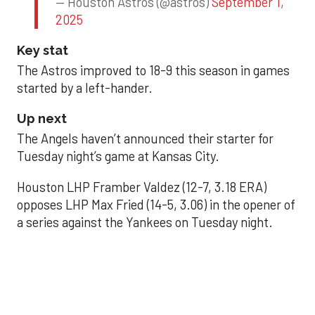
— Houston Astros (@astros)
September 1,
2025
Key stat
The Astros improved to 18-9 this season in games
started by a left-hander.
Up next
The Angels haven’t announced their starter for
Tuesday night’s game at Kansas City.
Houston LHP Framber Valdez (12-7, 3.18 ERA)
opposes LHP Max Fried (14-5, 3.06) in the opener of
a series against the Yankees on Tuesday night.