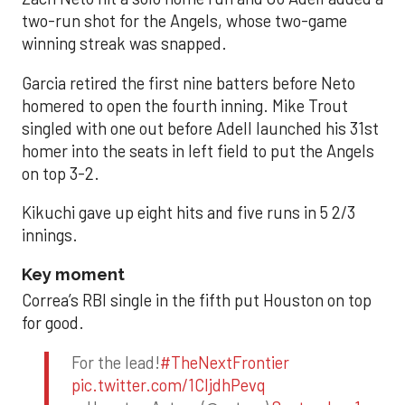
two-run shot for the Angels, whose two-game
winning streak was snapped.
Garcia retired the first nine batters before Neto
homered to open the fourth inning. Mike Trout
singled with one out before Adell launched his 31st
homer into the seats in left field to put the Angels
on top 3-2.
Kikuchi gave up eight hits and five runs in 5 2/3
innings.
Key moment
Correa’s RBI single in the fifth put Houston on top
for good.
For the lead!
#TheNextFrontier
pic.twitter.com/1CIjdhPevq