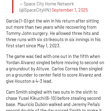
— Space City Home Network
(@SpaceCityHN)
September 1, 2025
Garcia (1-0) got the win in his return after sitting
out more than two years while recovering from
Tommy John surgery. He allowed three hits and
three runs with six strikeouts in six innings in his
first start since May 1, 2023.
The game was tied with one out in the fifth when
Yordan Alvarez singled before moving to second on
a groundout by Altuve. Carlos Correa then singled
on a grounder to center field to score Alvarez and
give Houston a 4-3 lead.
Cam Smith singled with two outs in the sixth to
chase Yusei Kikuchi (6-10) before stealing second
base. Mauricio Dubón walked and Jeremy Peña’s
second double of the day scored Smith to make it