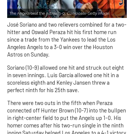
The Angels beat the Astros, 3-0.
Composite Getty Image.
José Soriano and two relievers combined for a two-
hitter and Oswald Peraza hit his first home run
since a trade from the Yankees to lead the Los
Angeles Angels to a 3-0 win over the Houston
Astros on Sunday.
Soriano (10-9) allowed one hit and struck out eight
in seven innings. Luis García allowed one hit in a
scoreless eighth and Kenley Jansen threw a
perfect ninth for his 25th save.
There were two outs in the fifth when Peraza
connected off Hunter Brown (10-7) into the bullpen
in right-center field to put the Angels up 1-0. His
homer comes after his two-run single in the ninth
inning Saturday helped Los Angeles to a 4-1 victory