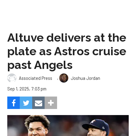
Altuve delivers at the
plate as Astros cruise
past Angels
,
Associated Press
Joshua Jordan
Sep 1, 2025, 7:03 pm