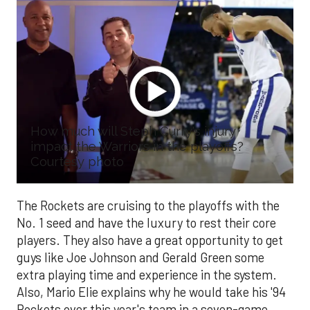
How much will Steph Curry's injury
impact the Warriors in the playoffs?
Courtesy photo
The Rockets are cruising to the playoffs with the
No. 1 seed and have the luxury to rest their core
players. They also have a great opportunity to get
guys like Joe Johnson and Gerald Green some
extra playing time and experience in the system.
Also, Mario Elie explains why he would take his '94
Rockets over this year's team in a seven-game