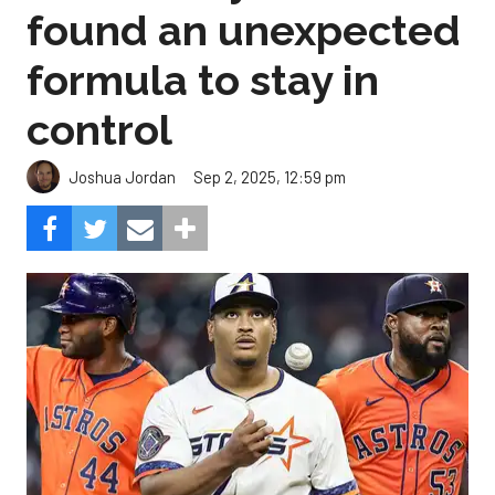
found an unexpected
formula to stay in
control
Sep 2, 2025, 12:59 pm
Joshua Jordan