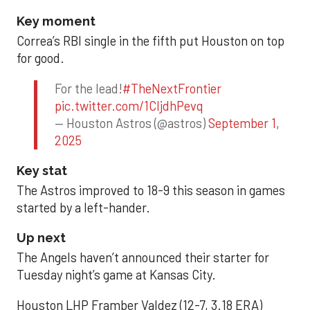
Key moment
Correa’s RBI single in the fifth put Houston on top
for good.
For the lead!
#TheNextFrontier
pic.twitter.com/1CIjdhPevq
— Houston Astros (@astros)
September 1,
2025
Key stat
The Astros improved to 18-9 this season in games
started by a left-hander.
Up next
The Angels haven’t announced their starter for
Tuesday night’s game at Kansas City.
Houston LHP Framber Valdez (12-7, 3.18 ERA)