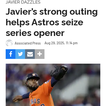
JAVIER DAZZLES
Javier’s strong outing
helps Astros seize
series opener
Aug 29, 2025, 11:14 pm
Associated Press