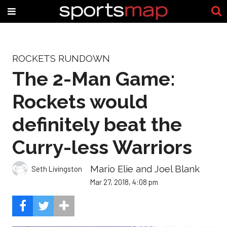
ROCKETS RUNDOWN
The 2-Man Game:
Rockets would
definitely beat the
Curry-less Warriors
Mario Elie and Joel Blank
Seth Livingston
Mar 27, 2018, 4:08 pm