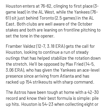
Houston enters at 76-62, clinging to first place (3-
game lead) in the AL West, while the Yankees (76-
61) sit just behind Toronto (2.5 games) in the AL
East. Both clubs are well aware of the October
stakes and both are leaning on frontline pitching to
set the tone in the opener.
Framber Valdez (12-7, 3.18 ERA) gets the call for
Houston, looking to continue a run of steady
outings that has helped stabilize the rotation down
the stretch. He’ll be opposed by Max Fried (14-5,
3.06 ERA), who has given the Yankees an ace-level
presence since arriving from Atlanta and has
racked up 154 strikeouts with sharp command.
The Astros have been tough at home with a 42-30
record and know their best formula is simple: pile
up hits. Houston is 54-23 when collecting eight or