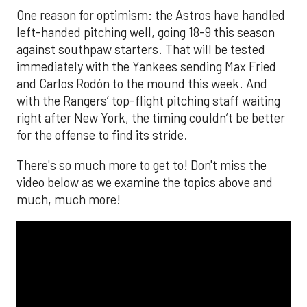
One reason for optimism: the Astros have handled
left-handed pitching well, going 18-9 this season
against southpaw starters. That will be tested
immediately with the Yankees sending Max Fried
and Carlos Rodón to the mound this week. And
with the Rangers’ top-flight pitching staff waiting
right after New York, the timing couldn’t be better
for the offense to find its stride.
There's so much more to get to! Don't miss the
video below as we examine the topics above and
much, much more!