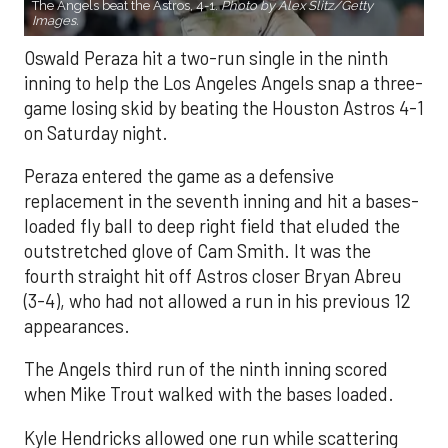
The Angels beat the Astros, 4-1.
Photo by Alex Slitz/Getty
Images.
Oswald Peraza hit a two-run single in the ninth
inning to help the Los Angeles Angels snap a three-
game losing skid by beating the Houston Astros 4-1
on Saturday night.
Peraza entered the game as a defensive
replacement in the seventh inning and hit a bases-
loaded fly ball to deep right field that eluded the
outstretched glove of Cam Smith. It was the
fourth straight hit off Astros closer Bryan Abreu
(3-4), who had not allowed a run in his previous 12
appearances.
The Angels third run of the ninth inning scored
when Mike Trout walked with the bases loaded.
Kyle Hendricks allowed one run while scattering