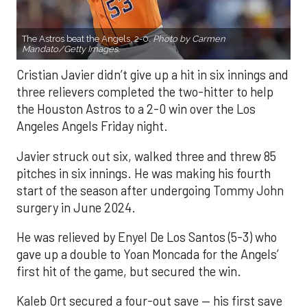
The Astros beat the Angels, 2-0.
Photo by Carmen
Mandato/Getty Images.
Cristian Javier didn’t give up a hit in six innings and
three relievers completed the two-hitter to help
the Houston Astros to a 2-0 win over the Los
Angeles Angels Friday night.
Javier struck out six, walked three and threw 85
pitches in six innings. He was making his fourth
start of the season after undergoing Tommy John
surgery in June 2024.
He was relieved by Enyel De Los Santos (5-3) who
gave up a double to Yoan Moncada for the Angels’
first hit of the game, but secured the win.
Kaleb Ort secured a four-out save — his first save