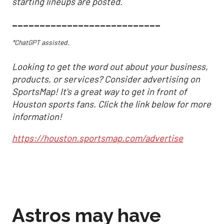
starting lineups are posted.
___________________________
*ChatGPT assisted.
Looking to get the word out about your business,
products, or services? Consider advertising on
SportsMap! It's a great way to get in front of
Houston sports fans. Click the link below for more
information!
https://houston.sportsmap.com/advertise
Astros may have