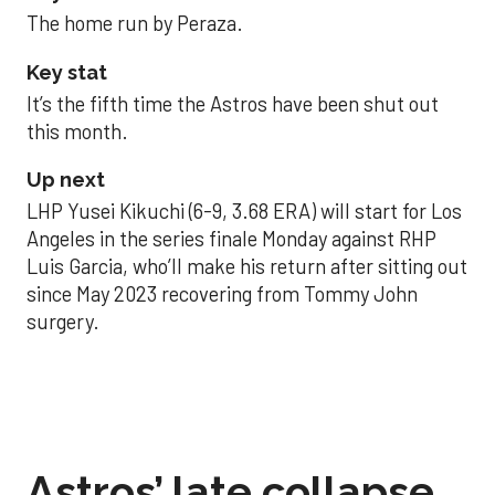
The home run by Peraza.
Key stat
It’s the fifth time the Astros have been shut out
this month.
Up next
LHP Yusei Kikuchi (6-9, 3.68 ERA) will start for Los
Angeles in the series finale Monday against RHP
Luis Garcia, who’ll make his return after sitting out
since May 2023 recovering from Tommy John
surgery.
Astros’ late collapse