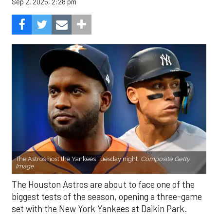
Sep 2, 2025, 2:28 pm
The Astros host the Yankees Tuesday night.
Composite Getty
Image.
The Houston Astros are about to face one of the
biggest tests of the season, opening a three-game
set with the New York Yankees at Daikin Park.