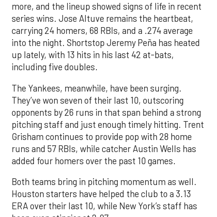
more, and the lineup showed signs of life in recent
series wins. Jose Altuve remains the heartbeat,
carrying 24 homers, 68 RBIs, and a .274 average
into the night. Shortstop Jeremy Peña has heated
up lately, with 13 hits in his last 42 at-bats,
including five doubles.
The Yankees, meanwhile, have been surging.
They’ve won seven of their last 10, outscoring
opponents by 26 runs in that span behind a strong
pitching staff and just enough timely hitting. Trent
Grisham continues to provide pop with 28 home
runs and 57 RBIs, while catcher Austin Wells has
added four homers over the past 10 games.
Both teams bring in pitching momentum as well.
Houston starters have helped the club to a 3.13
ERA over their last 10, while New York’s staff has