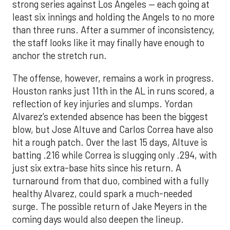
strong series against Los Angeles — each going at
least six innings and holding the Angels to no more
than three runs. After a summer of inconsistency,
the staff looks like it may finally have enough to
anchor the stretch run.
The offense, however, remains a work in progress.
Houston ranks just 11th in the AL in runs scored, a
reflection of key injuries and slumps. Yordan
Alvarez’s extended absence has been the biggest
blow, but Jose Altuve and Carlos Correa have also
hit a rough patch. Over the last 15 days, Altuve is
batting .216 while Correa is slugging only .294, with
just six extra-base hits since his return. A
turnaround from that duo, combined with a fully
healthy Alvarez, could spark a much-needed
surge. The possible return of Jake Meyers in the
coming days would also deepen the lineup.