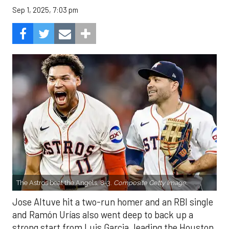
Sep 1, 2025, 7:03 pm
The Astros beat the Angels, 8-3.
Composite Getty Image.
Jose Altuve hit a two-run homer and an RBI single
and Ramón Urías also went deep to back up a
strong start from Luis Garcia, leading the Houston