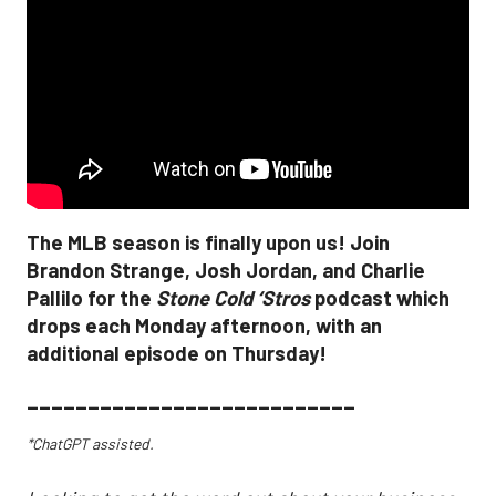
The MLB season is finally upon us! Join
Brandon Strange, Josh Jordan, and Charlie
Pallilo for the
Stone Cold ‘Stros
podcast which
drops each Monday afternoon, with an
additional episode on Thursday!
___________________________
*ChatGPT assisted.