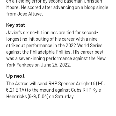
on a fielding error by second baseman Christian
Moore. He scored after advancing on a bloop single
from Jose Altuve.
Key stat
Javier’s six no-hit innings are tied for second-
longest no-hit outing of his career with a nine-
strikeout performance in the 2022 World Series
against the Philadelphia Phillies. His career best
was a seven-inning performance against the New
York Yankees on June 25, 2022.
Up next
The Astros will send RHP Spencer Arrighetti (1-5,
6.21 ERA) to the mound against Cubs RHP Kyle
Hendricks (6-9, 5.04) on Saturday.