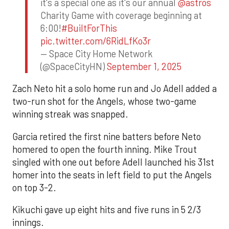
it's a special one as it's our annual
@astros
Charity Game with coverage beginning at
6:00!
#BuiltForThis
pic.twitter.com/6RidLfKo3r
— Space City Home Network
(@SpaceCityHN)
September 1, 2025
Zach Neto hit a solo home run and Jo Adell added a
two-run shot for the Angels, whose two-game
winning streak was snapped.
Garcia retired the first nine batters before Neto
homered to open the fourth inning. Mike Trout
singled with one out before Adell launched his 31st
homer into the seats in left field to put the Angels
on top 3-2.
Kikuchi gave up eight hits and five runs in 5 2/3
innings.