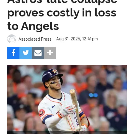
proves costly in loss
to Angels
Aug 31, 2025, 12:41 pm
Associated Press