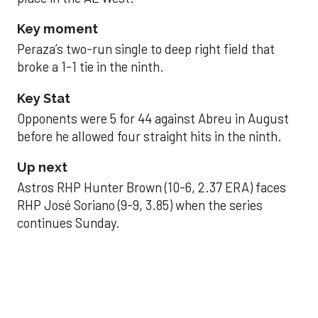
Key moment
Peraza’s two-run single to deep right field that
broke a 1-1 tie in the ninth.
Key Stat
Opponents were 5 for 44 against Abreu in August
before he allowed four straight hits in the ninth.
Up next
Astros RHP Hunter Brown (10-6, 2.37 ERA) faces
RHP José Soriano (9-9, 3.85) when the series
continues Sunday.