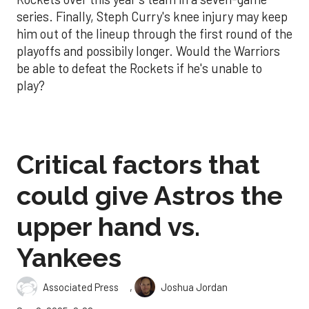
series. Finally, Steph Curry's knee injury may keep
him out of the lineup through the first round of the
playoffs and possibily longer. Would the Warriors
be able to defeat the Rockets if he's unable to
play?
Critical factors that
could give Astros the
upper hand vs.
Yankees
,
Associated Press
Joshua Jordan