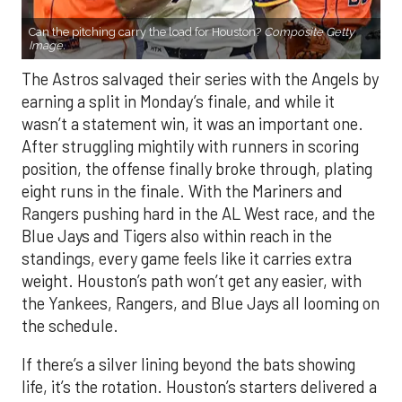
Can the pitching carry the load for Houston?
Composite Getty
Image.
The Astros salvaged their series with the Angels by
earning a split in Monday’s finale, and while it
wasn’t a statement win, it was an important one.
After struggling mightily with runners in scoring
position, the offense finally broke through, plating
eight runs in the finale. With the Mariners and
Rangers pushing hard in the AL West race, and the
Blue Jays and Tigers also within reach in the
standings, every game feels like it carries extra
weight. Houston’s path won’t get any easier, with
the Yankees, Rangers, and Blue Jays all looming on
the schedule.
If there’s a silver lining beyond the bats showing
life, it’s the rotation. Houston’s starters delivered a