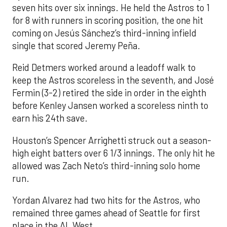
seven hits over six innings. He held the Astros to 1
for 8 with runners in scoring position, the one hit
coming on Jesús Sánchez’s third-inning infield
single that scored Jeremy Peña.
Reid Detmers worked around a leadoff walk to
keep the Astros scoreless in the seventh, and José
Fermin (3-2) retired the side in order in the eighth
before Kenley Jansen worked a scoreless ninth to
earn his 24th save.
Houston’s Spencer Arrighetti struck out a season-
high eight batters over 6 1/3 innings. The only hit he
allowed was Zach Neto’s third-inning solo home
run.
Yordan Alvarez had two hits for the Astros, who
remained three games ahead of Seattle for first
place in the AL West.