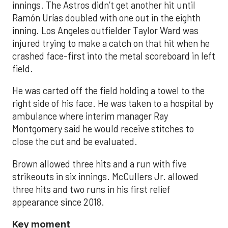
innings. The Astros didn’t get another hit until
Ramón Urías doubled with one out in the eighth
inning. Los Angeles outfielder Taylor Ward was
injured trying to make a catch on that hit when he
crashed face-first into the metal scoreboard in left
field.
He was carted off the field holding a towel to the
right side of his face. He was taken to a hospital by
ambulance where interim manager Ray
Montgomery said he would receive stitches to
close the cut and be evaluated.
Brown allowed three hits and a run with five
strikeouts in six innings. McCullers Jr. allowed
three hits and two runs in his first relief
appearance since 2018.
Key moment