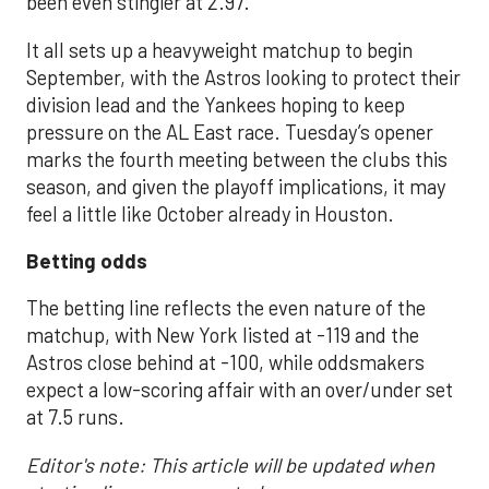
been even stingier at 2.97.
It all sets up a heavyweight matchup to begin
September, with the Astros looking to protect their
division lead and the Yankees hoping to keep
pressure on the AL East race. Tuesday’s opener
marks the fourth meeting between the clubs this
season, and given the playoff implications, it may
feel a little like October already in Houston.
Betting odds
The betting line reflects the even nature of the
matchup, with New York listed at -119 and the
Astros close behind at -100, while oddsmakers
expect a low-scoring affair with an over/under set
at 7.5 runs.
Editor's note: This article will be updated when