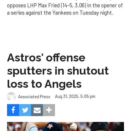
opposes LHP Max Fried (14-5, 3.06) in the opener of
a series against the Yankees on Tuesday night.
Astros' offense
sputters in shutout
loss to Angels
Aug 31, 2025, 5:05 pm
Associated Press