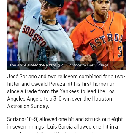
The Angels beat the Astros, 3-0.
Composite Getty Image.
José Soriano and two relievers combined for a two-
hitter and Oswald Peraza hit his first home run
since a trade from the Yankees to lead the Los
Angeles Angels to a 3-0 win over the Houston
Astros on Sunday.
Soriano (10-9) allowed one hit and struck out eight
in seven innings. Luis García allowed one hit in a