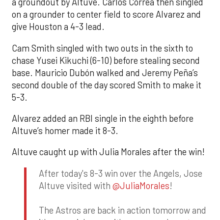
a groundout by Altuve. Carlos Correa then singled
on a grounder to center field to score Alvarez and
give Houston a 4-3 lead.
Cam Smith singled with two outs in the sixth to
chase Yusei Kikuchi (6-10) before stealing second
base. Mauricio Dubón walked and Jeremy Peña’s
second double of the day scored Smith to make it
5-3.
Alvarez added an RBI single in the eighth before
Altuve’s homer made it 8-3.
Altuve caught up with Julia Morales after the win!
After today's 8-3 win over the Angels, Jose
Altuve visited with
@JuliaMorales
!
The Astros are back in action tomorrow and