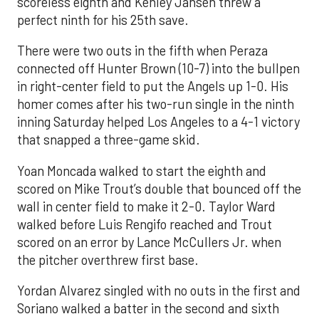
scoreless eighth and Kenley Jansen threw a
perfect ninth for his 25th save.
There were two outs in the fifth when Peraza
connected off Hunter Brown (10-7) into the bullpen
in right-center field to put the Angels up 1-0. His
homer comes after his two-run single in the ninth
inning Saturday helped Los Angeles to a 4-1 victory
that snapped a three-game skid.
Yoan Moncada walked to start the eighth and
scored on Mike Trout’s double that bounced off the
wall in center field to make it 2-0. Taylor Ward
walked before Luis Rengifo reached and Trout
scored on an error by Lance McCullers Jr. when
the pitcher overthrew first base.
Yordan Alvarez singled with no outs in the first and
Soriano walked a batter in the second and sixth