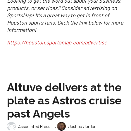
Looking to get the word out about your business,
products, or services? Consider advertising on
SportsMap! It's a great way to get in front of
Houston sports fans. Click the link below for more
information!
https://houston.sportsmap.com/advertise
Altuve delivers at the
plate as Astros cruise
past Angels
,
Associated Press
Joshua Jordan