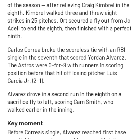
of the season — after relieving Craig Kimbrel in the
eighth. Kimbrel walked three and threw eight
strikes in 25 pitches. Ort secured a fly out from Jo
Adell to end the eighth, then finished with a perfect
ninth.
Carlos Correa broke the scoreless tie with an RBI
single in the seventh that scored Yordan Alvarez.
The Astros were 0-for-9 with runners in scoring
position before that hit off losing pitcher Luis
García Jr. (2-1).
Alvarez drove in a second run in the eighth on a
sacrifice fly to left, scoring Cam Smith, who
walked earlier in the inning.
Key moment
Before Correa’s single, Alvarez reached first base