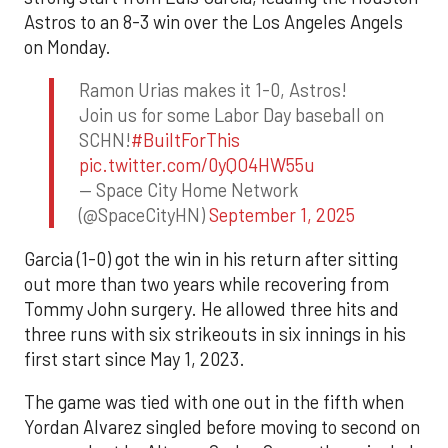
Astros to an 8-3 win over the Los Angeles Angels
on Monday.
Ramon Urias makes it 1-0, Astros!
Join us for some Labor Day baseball on
SCHN!
#BuiltForThis
pic.twitter.com/0yQO4HW55u
— Space City Home Network
(@SpaceCityHN)
September 1, 2025
Garcia (1-0) got the win in his return after sitting
out more than two years while recovering from
Tommy John surgery. He allowed three hits and
three runs with six strikeouts in six innings in his
first start since May 1, 2023.
The game was tied with one out in the fifth when
Yordan Alvarez singled before moving to second on